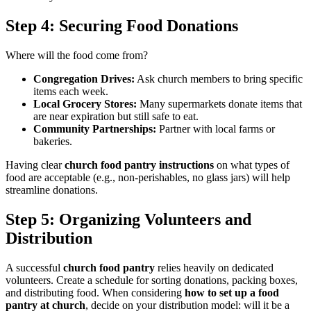
Step 4: Securing Food Donations
Where will the food come from?
Congregation Drives:
Ask church members to bring specific
items each week.
Local Grocery Stores:
Many supermarkets donate items that
are near expiration but still safe to eat.
Community Partnerships:
Partner with local farms or
bakeries.
Having clear
church food pantry instructions
on what types of
food are acceptable (e.g., non-perishables, no glass jars) will help
streamline donations.
Step 5: Organizing Volunteers and
Distribution
A successful
church food pantry
relies heavily on dedicated
volunteers. Create a schedule for sorting donations, packing boxes,
and distributing food. When considering
how to set up a food
pantry at church
, decide on your distribution model: will it be a