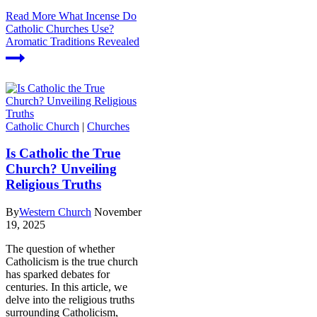
Read More
What Incense Do
Catholic Churches Use?
Aromatic Traditions Revealed
Catholic Church
|
Churches
Is Catholic the True
Church? Unveiling
Religious Truths
By
Western Church
November
19, 2025
The question of whether
Catholicism is the true church
has sparked debates for
centuries. In this article, we
delve into the religious truths
surrounding Catholicism,