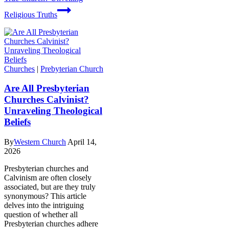
Religious Truths
Churches
|
Prebyterian Church
Are All Presbyterian
Churches Calvinist?
Unraveling Theological
Beliefs
By
Western Church
April 14,
2026
Presbyterian churches and
Calvinism are often closely
associated, but are they truly
synonymous? This article
delves into the intriguing
question of whether all
Presbyterian churches adhere