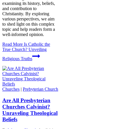
examining its history, beliefs,
and contribution to
Christianity. By exploring
various perspectives, we aim
to shed light on this complex
topic and help readers form a
well-informed opinion.
Read More
Is Catholic the
True Church? Unveiling
Religious Truths
Churches
|
Prebyterian Church
Are All Presbyterian
Churches Calvinist?
Unraveling Theological
Beliefs