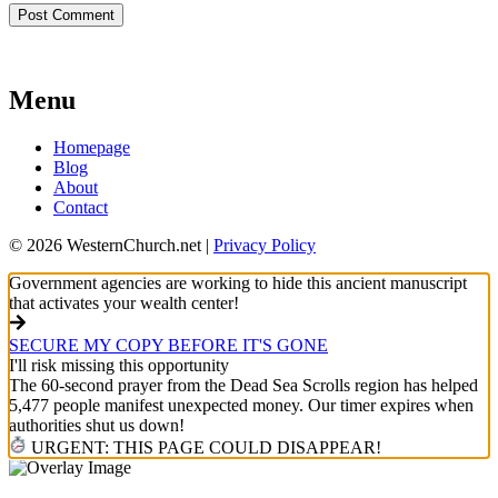
Menu
Homepage
Blog
About
Contact
© 2026 WesternChurch.net |
Privacy Policy
Government agencies are working to hide this ancient manuscript
that activates your wealth center!
SECURE MY COPY BEFORE IT'S GONE
I'll risk missing this opportunity
The 60-second prayer from the Dead Sea Scrolls region has helped
5,477 people manifest unexpected money. Our timer expires when
authorities shut us down!
URGENT: THIS PAGE COULD DISAPPEAR!