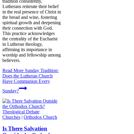
tradition consistently,
Lutherans reiterate their belief
in the real presence of Christ in
the bread and wine, fostering
spiritual growth and deepening
their connection with God.
This practice acknowledges
the centrality of the Eucharist
in Lutheran theology,
affirming its importance in
worship and fellowship among
believers.
Read More
Sunday Tradition:
Does the Lutheran Church
Have Communion Every
Sunday?
Churches
|
Orthodox Church
Is There Salvation