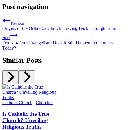
Post navigation
Previous
Origins of the Orthodox Church: Tracing Back Through Time
Next
Door-to-Door Evangelism: Does It Still Happen in Churches
Today?
Similar Posts
Catholic Church
|
Churches
Is Catholic the True
Church? Unveiling
Religious Truths