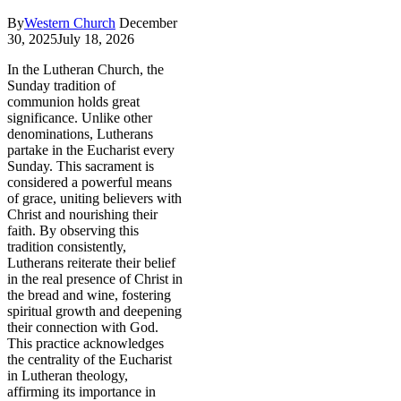
By
Western Church
December
30, 2025
July 18, 2026
In the Lutheran Church, the
Sunday tradition of
communion holds great
significance. Unlike other
denominations, Lutherans
partake in the Eucharist every
Sunday. This sacrament is
considered a powerful means
of grace, uniting believers with
Christ and nourishing their
faith. By observing this
tradition consistently,
Lutherans reiterate their belief
in the real presence of Christ in
the bread and wine, fostering
spiritual growth and deepening
their connection with God.
This practice acknowledges
the centrality of the Eucharist
in Lutheran theology,
affirming its importance in