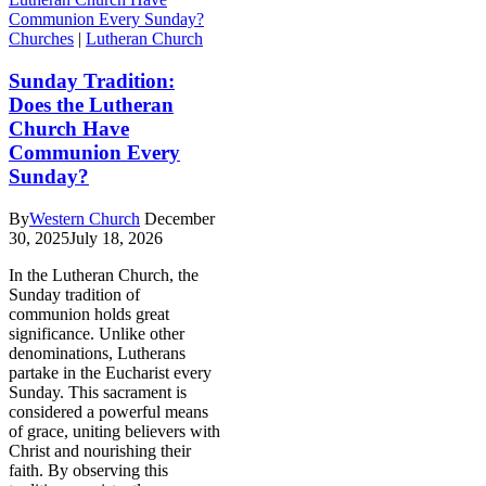
Churches
|
Lutheran Church
Sunday Tradition:
Does the Lutheran
Church Have
Communion Every
Sunday?
By
Western Church
December
30, 2025
July 18, 2026
In the Lutheran Church, the
Sunday tradition of
communion holds great
significance. Unlike other
denominations, Lutherans
partake in the Eucharist every
Sunday. This sacrament is
considered a powerful means
of grace, uniting believers with
Christ and nourishing their
faith. By observing this