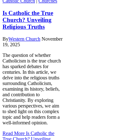
Catholic Church
|
Churches
Is Catholic the True
Church? Unveiling
Religious Truths
By
Western Church
November
19, 2025
The question of whether
Catholicism is the true church
has sparked debates for
centuries. In this article, we
delve into the religious truths
surrounding Catholicism,
examining its history, beliefs,
and contribution to
Christianity. By exploring
various perspectives, we aim
to shed light on this complex
topic and help readers form a
well-informed opinion.
Read More
Is Catholic the
True Church? Unveiling