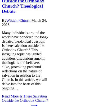
Outside the Orthodox
Church? Theological
Debate
By
Western Church
March 24,
2026
Many individuals around the
world have pondered the long-
debated theological question:
Is there salvation outside the
Orthodox Church? This
intriguing topic has ignited
countless discussions among
theologians and believers
alike, provoking profound
reflections on the nature of
salvation in relation to the
Church. In this article, we will
delve into the heart of this
ongoing…
Read More
Is There Salvation
Outside the Orthodox Church?