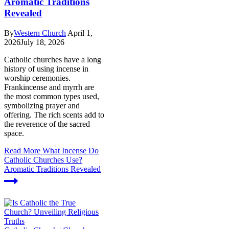
Aromatic Traditions
Revealed
By
Western Church
April 1,
2026
July 18, 2026
Catholic churches have a long
history of using incense in
worship ceremonies.
Frankincense and myrrh are
the most common types used,
symbolizing prayer and
offering. The rich scents add to
the reverence of the sacred
space.
Read More
What Incense Do
Catholic Churches Use?
Aromatic Traditions Revealed