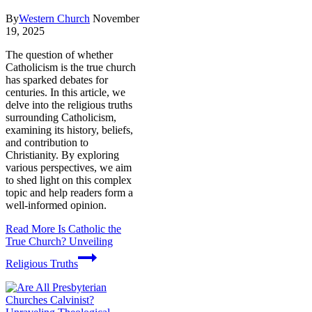
By
Western Church
November
19, 2025
The question of whether
Catholicism is the true church
has sparked debates for
centuries. In this article, we
delve into the religious truths
surrounding Catholicism,
examining its history, beliefs,
and contribution to
Christianity. By exploring
various perspectives, we aim
to shed light on this complex
topic and help readers form a
well-informed opinion.
Read More
Is Catholic the
True Church? Unveiling
Religious Truths