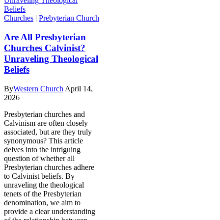
Churches
|
Prebyterian Church
Are All Presbyterian
Churches Calvinist?
Unraveling Theological
Beliefs
By
Western Church
April 14,
2026
Presbyterian churches and
Calvinism are often closely
associated, but are they truly
synonymous? This article
delves into the intriguing
question of whether all
Presbyterian churches adhere
to Calvinist beliefs. By
unraveling the theological
tenets of the Presbyterian
denomination, we aim to
provide a clear understanding