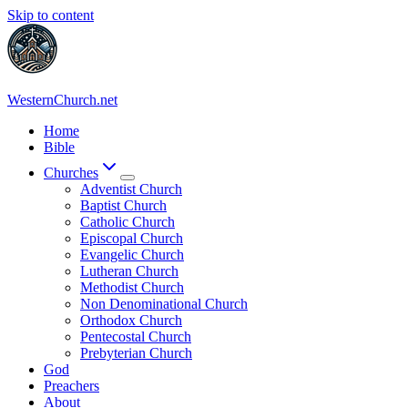
Skip to content
WesternChurch.net
Home
Bible
Churches
Adventist Church
Baptist Church
Catholic Church
Episcopal Church
Evangelic Church
Lutheran Church
Methodist Church
Non Denominational Church
Orthodox Church
Pentecostal Church
Prebyterian Church
God
Preachers
About