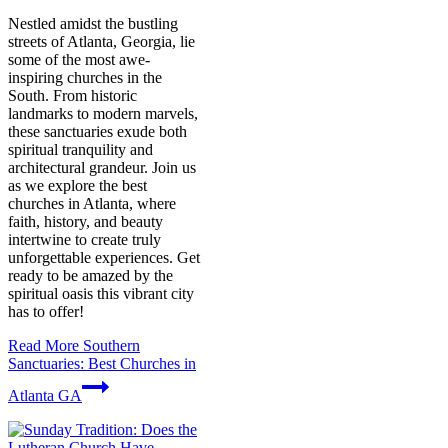
Nestled amidst the bustling
streets of Atlanta, Georgia, lie
some of the most awe-
inspiring churches in the
South. From historic
landmarks to modern marvels,
these sanctuaries exude both
spiritual tranquility and
architectural grandeur. Join us
as we explore the best
churches in Atlanta, where
faith, history, and beauty
intertwine to create truly
unforgettable experiences. Get
ready to be amazed by the
spiritual oasis this vibrant city
has to offer!
Read More
Southern
Sanctuaries: Best Churches in
Atlanta GA