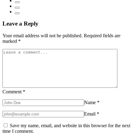
Leave a Reply
Your email address will not be published.
Required fields are
marked
*
Comment
*
Name
*
Email
*
Save my name, email, and website in this browser for the next
time I comment.