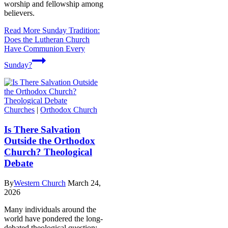
worship and fellowship among
believers.
Read More
Sunday Tradition:
Does the Lutheran Church
Have Communion Every
Sunday?
Churches
|
Orthodox Church
Is There Salvation
Outside the Orthodox
Church? Theological
Debate
By
Western Church
March 24,
2026
Many individuals around the
world have pondered the long-
debated theological question: