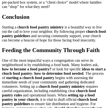
pre-packed box system, or a “client choice” model where families
can “shop” for what they need?
Conclusion
Starting a
church food pantry ministry
is a beautiful way to live
out the call to love your neighbor. By following proper
church food
pantry guidelines
and securing community support, your church
can become a beacon of hope for those facing food insecurity.
Feeding the Community Through Faith
One of the most impactful ways a congregation can serve its
neighborhood is by establishing a food bank. Many leaders ask,
how to become a food pantry?
or look for specific
ideas to start a
chuch food pantry- how to determine food needed
. The process
of
starting a church food pantry
begins with assessing the
immediate needs of your community and gathering dedicated
volunteers. Setting up a
church food pantry ministry
requires
careful organization, including establishing clear
church food
pantry rules
and operational hours. When
setting up a food
pantry in your church
, it is vital to draft official
church food
pantry guidelines
to ensure fair distribution and hygiene. For