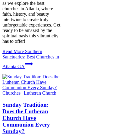
as we explore the best
churches in Atlanta, where
faith, history, and beauty
intertwine to create truly
unforgettable experiences. Get
ready to be amazed by the
spiritual oasis this vibrant city
has to offer!
Read More
Southern
Sanctuaries: Best Churches in
Atlanta GA
Churches
|
Lutheran Church
Sunday Tradition:
Does the Lutheran
Church Have
Communion Every
Sunday?