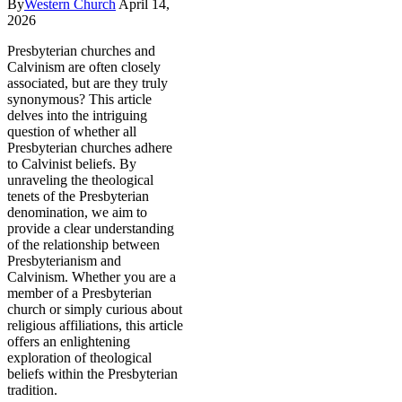
By
Western Church
April 14,
2026
Presbyterian churches and
Calvinism are often closely
associated, but are they truly
synonymous? This article
delves into the intriguing
question of whether all
Presbyterian churches adhere
to Calvinist beliefs. By
unraveling the theological
tenets of the Presbyterian
denomination, we aim to
provide a clear understanding
of the relationship between
Presbyterianism and
Calvinism. Whether you are a
member of a Presbyterian
church or simply curious about
religious affiliations, this article
offers an enlightening
exploration of theological
beliefs within the Presbyterian
tradition.