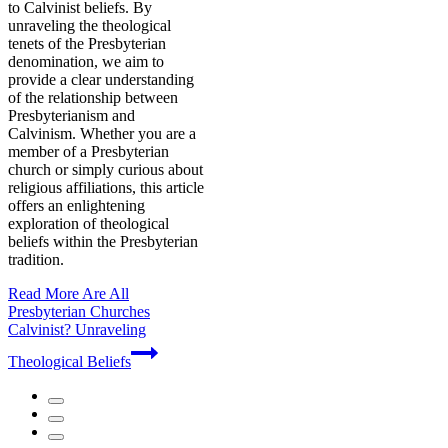
to Calvinist beliefs. By
unraveling the theological
tenets of the Presbyterian
denomination, we aim to
provide a clear understanding
of the relationship between
Presbyterianism and
Calvinism. Whether you are a
member of a Presbyterian
church or simply curious about
religious affiliations, this article
offers an enlightening
exploration of theological
beliefs within the Presbyterian
tradition.
Read More
Are All
Presbyterian Churches
Calvinist? Unraveling
Theological Beliefs