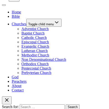
Home
Bible
Churches
Toggle child menu
Adventist Church
Baptist Church
Catholic Church
Episcopal Church
Evangelic Church
Lutheran Church
Methodist Church
Non Denominational Church
Orthodox Church
Pentecostal Church
Prebyterian Church
God
Preachers
About
Contact
Search for: