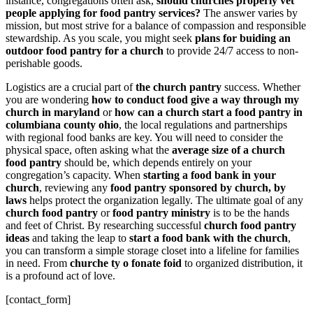
instance, congregations often ask,
should churches properly vet
people applying for food pantry services?
The answer varies by
mission, but most strive for a balance of compassion and responsible
stewardship. As you scale, you might seek
plans for buiding an
outdoor food pantry for a church
to provide 24/7 access to non-
perishable goods.
Logistics are a crucial part of
the church pantry
success. Whether
you are wondering
how to conduct food give a way through my
church in maryland
or
how can a church start a food pantry in
columbiana county ohio
, the local regulations and partnerships
with regional food banks are key. You will need to consider the
physical space, often asking what the
average size of a church
food pantry
should be, which depends entirely on your
congregation’s capacity. When
starting a food bank in your
church
, reviewing any
food pantry sponsored by church, by
laws
helps protect the organization legally. The ultimate goal of any
church food pantry
or
food pantry ministry
is to be the hands
and feet of Christ. By researching successful
church food pantry
ideas
and taking the leap to
start a food bank with the church
,
you can transform a simple storage closet into a lifeline for families
in need. From
churche ty o fonate foid
to organized distribution, it
is a profound act of love.
[contact_form]