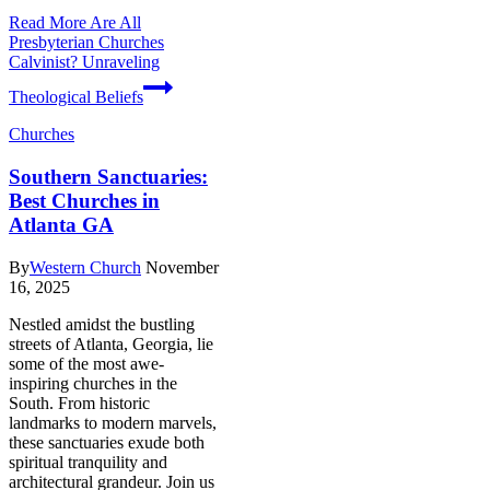
Read More
Are All
Presbyterian Churches
Calvinist? Unraveling
Theological Beliefs
Churches
Southern Sanctuaries:
Best Churches in
Atlanta GA
By
Western Church
November
16, 2025
Nestled amidst the bustling
streets of Atlanta, Georgia, lie
some of the most awe-
inspiring churches in the
South. From historic
landmarks to modern marvels,
these sanctuaries exude both
spiritual tranquility and
architectural grandeur. Join us