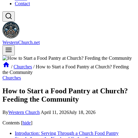
Contact
WesternChurch.net
/
Churches
/
How to Start a Food Pantry at Church? Feeding
the Community
Churches
How to Start a Food Pantry at Church?
Feeding the Community
By
Western Church
April 11, 2026
July 18, 2026
Contents
[
hide
]
Introduction: Serving Through a Church Food Pantry