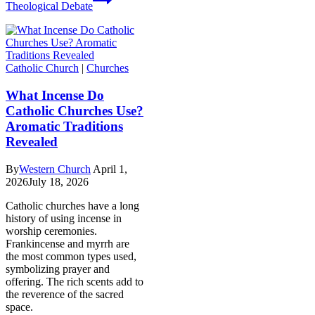
Theological Debate
Catholic Church
|
Churches
What Incense Do
Catholic Churches Use?
Aromatic Traditions
Revealed
By
Western Church
April 1,
2026
July 18, 2026
Catholic churches have a long
history of using incense in
worship ceremonies.
Frankincense and myrrh are
the most common types used,
symbolizing prayer and
offering. The rich scents add to
the reverence of the sacred
space.