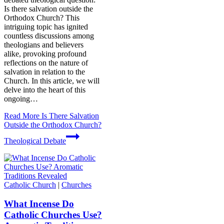
Is there salvation outside the
Orthodox Church? This
intriguing topic has ignited
countless discussions among
theologians and believers
alike, provoking profound
reflections on the nature of
salvation in relation to the
Church. In this article, we will
delve into the heart of this
ongoing…
Read More
Is There Salvation
Outside the Orthodox Church?
Theological Debate
Catholic Church
|
Churches
What Incense Do
Catholic Churches Use?