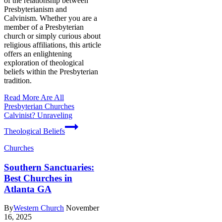
of the relationship between
Presbyterianism and
Calvinism. Whether you are a
member of a Presbyterian
church or simply curious about
religious affiliations, this article
offers an enlightening
exploration of theological
beliefs within the Presbyterian
tradition.
Read More
Are All
Presbyterian Churches
Calvinist? Unraveling
Theological Beliefs
Churches
Southern Sanctuaries:
Best Churches in
Atlanta GA
By
Western Church
November
16, 2025