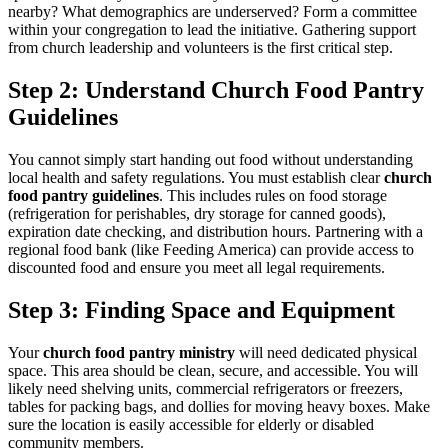
nearby? What demographics are underserved? Form a committee
within your congregation to lead the initiative. Gathering support
from church leadership and volunteers is the first critical step.
Step 2: Understand Church Food Pantry
Guidelines
You cannot simply start handing out food without understanding
local health and safety regulations. You must establish clear
church
food pantry guidelines
. This includes rules on food storage
(refrigeration for perishables, dry storage for canned goods),
expiration date checking, and distribution hours. Partnering with a
regional food bank (like Feeding America) can provide access to
discounted food and ensure you meet all legal requirements.
Step 3: Finding Space and Equipment
Your
church food pantry ministry
will need dedicated physical
space. This area should be clean, secure, and accessible. You will
likely need shelving units, commercial refrigerators or freezers,
tables for packing bags, and dollies for moving heavy boxes. Make
sure the location is easily accessible for elderly or disabled
community members.