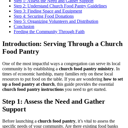
Step 1: Assess the Need and Gather Support
Step 2: Understand Church Food Pantry Guidelines
Step 3: Finding Space and Equipment
Step 4: Securing Food Donations
Step 5: Organizing Volunteers and Distribution
Conclusion
Feeding the Community Through Faith
Introduction: Serving Through a Church
Food Pantry
One of the most impactful ways a congregation can serve its local
community is by establishing a
church food pantry ministry
. In
times of economic hardship, many families rely on these local
resources to put food on the table. If you are wondering
how to set
up a food pantry at church
, this guide provides the essential
church food pantry instructions
you need to get started.
Step 1: Assess the Need and Gather
Support
Before launching a
church food pantry
, it’s vital to assess the
specific needs of your community. Are there existing food banks