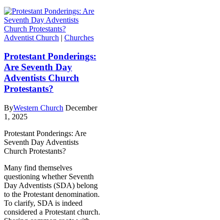
Adventist Church
|
Churches
Protestant Ponderings:
Are Seventh Day
Adventists Church
Protestants?
By
Western Church
December
1, 2025
Protestant Ponderings: Are
Seventh Day Adventists
Church Protestants?
Many find themselves
questioning whether Seventh
Day Adventists (SDA) belong
to the Protestant denomination.
To clarify, SDA is indeed
considered a Protestant church.