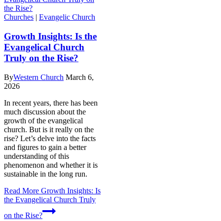
Churches
|
Evangelic Church
Growth Insights: Is the
Evangelical Church
Truly on the Rise?
By
Western Church
March 6,
2026
In recent years, there has been
much discussion about the
growth of the evangelical
church. But is it really on the
rise? Let’s delve into the facts
and figures to gain a better
understanding of this
phenomenon and whether it is
sustainable in the long run.
Read More
Growth Insights: Is
the Evangelical Church Truly
on the Rise?