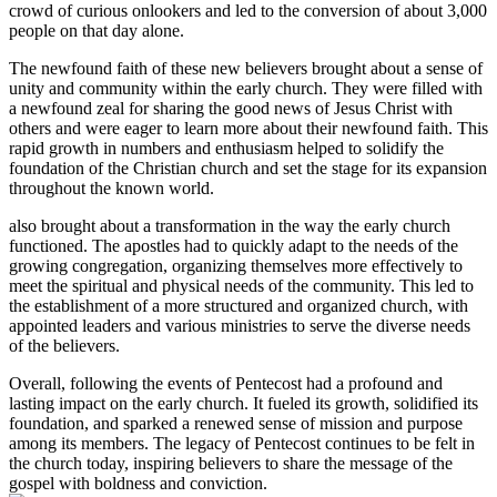
crowd of curious onlookers and led to the conversion of about 3,000
people on that day alone.
The newfound faith of these new believers brought about a sense of
unity and community within the early church. They were filled with
a newfound zeal for sharing the good news of Jesus Christ with
others and were eager to learn more about their newfound faith. This
rapid growth in numbers and enthusiasm helped to solidify the
foundation of the Christian church and set the stage for its expansion
throughout the known world.
also brought about a transformation in the way the early church
functioned. The apostles had to quickly adapt to the needs of the
growing congregation, organizing themselves more effectively to
meet the spiritual and physical needs of the community. This led to
the establishment of a more structured and organized church, with
appointed leaders and various ministries to serve the diverse needs
of the believers.
Overall, following the events of Pentecost had a profound and
lasting impact on the early church. It fueled its growth, solidified its
foundation, and sparked a renewed sense of mission and purpose
among its members. The legacy of Pentecost continues to be felt in
the church today, inspiring believers to share the message of the
gospel with boldness and conviction.