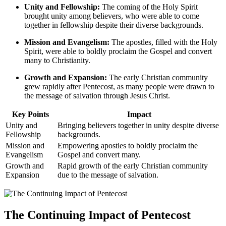
Unity and Fellowship:
The coming of the Holy Spirit
brought unity among believers, who were able to come
together in fellowship despite their diverse backgrounds.
Mission and Evangelism:
The apostles, filled with the Holy
Spirit, were able to boldly proclaim the Gospel and convert
many to Christianity.
Growth and Expansion:
The early Christian community
grew rapidly after Pentecost, as many people were drawn to
the message of salvation through Jesus Christ.
Key Points
Impact
Unity and
Bringing believers together in unity despite diverse
Fellowship
backgrounds.
Mission and
Empowering apostles to boldly proclaim the
Evangelism
Gospel and convert many.
Growth and
Rapid growth of the early Christian community
Expansion
due to the message of salvation.
The Continuing Impact of Pentecost