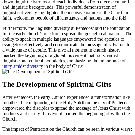
down linguistic barriers and reach individuals from diverse cultural
and linguistic backgrounds. This powerful demonstration of
linguistic diversity highlighted the inclusive nature of the Christian
faith, welcoming people of all languages and nations into the fold.
Furthermore, the linguistic diversity at Pentecost laid the foundation
for the early church’s mission to spread the gospel to all nations. The
ability to speak in multiple languages empowered the apostles to
evangelize effectively and communicate the message of salvation to
a wide range of people. This pivotal moment in church history
marked the beginning of a global movement that transcended
linguistic and cultural boundaries, emphasizing the importance of
unity amidst diversity
in the body of Christ.
The Development of Spiritual Gifts
After Pentecost, the early Church experienced a transformation like
no other. The outpouring of the Holy Spirit on the day of Pentecost
empowered the disciples to spread the message of Jesus Christ with
boldness and clarity. This event marked the beginning of within the
Church.
The impact of Pentecost on the Church can be seen in various ways: