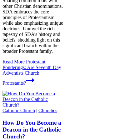
Sharing common roots with
other Christian denominations,
SDA embraces the core
principles of Protestantism
while also emphasizing unique
doctrines. Unravel the rich
tapestry of SDA’s history and
beliefs, shedding light on this
significant branch within the
broader Protestant family.
Read More
Protestant
Ponderings: Are Seventh Day
Adventists Church
Protestants?
Catholic Church
|
Churches
How Do You Become a
Deacon in the Catholic
Church?