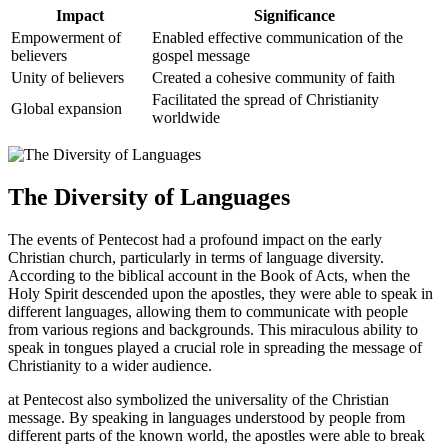
Impact
Significance
Empowerment of
Enabled effective communication of the
believers
gospel message
Unity of believers
Created a cohesive community of faith
Facilitated the spread of Christianity
Global expansion
worldwide
The Diversity of Languages
The events of Pentecost had a profound impact on the early
Christian church, particularly in terms of language diversity.
According to the biblical account in the Book of Acts, when the
Holy Spirit descended upon the apostles, they were able to speak in
different languages, allowing them to communicate with people
from various regions and backgrounds. This miraculous ability to
speak in tongues played a crucial role in spreading the message of
Christianity to a wider audience.
at Pentecost also symbolized the universality of the Christian
message. By speaking in languages understood by people from
different parts of the known world, the apostles were able to break