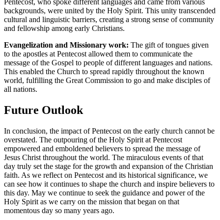
Pentecost, who spoke different languages and came from various
backgrounds, were united by the Holy Spirit. This unity transcended
cultural and linguistic barriers, creating a strong sense of community
and fellowship among early Christians.
Evangelization and Missionary work:
The gift of tongues given
to the apostles at Pentecost allowed them to communicate the
message of the Gospel to people of different languages and nations.
This enabled the Church to spread rapidly throughout the known
world, fulfilling the Great Commission to go and make disciples of
all nations.
Future Outlook
In conclusion, the impact of Pentecost on the early church cannot be
overstated. The outpouring of the Holy Spirit at Pentecost
empowered and emboldened believers to spread the message of
Jesus Christ throughout the world. The miraculous events of that
day truly set the stage for the growth and expansion of the Christian
faith. As we reflect on Pentecost and its historical significance, we
can see how it continues to shape the church and inspire believers to
this day. May we continue to seek the guidance and power of the
Holy Spirit as we carry on the mission that began on that
momentous day so many years ago.