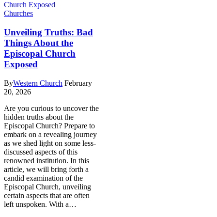
Churches
Unveiling Truths: Bad
Things About the
Episcopal Church
Exposed
By
Western Church
February
20, 2026
Are you curious to uncover ‌the
hidden truths​ about the
Episcopal Church? ​Prepare to
embark on a revealing journey‍
as we shed light ⁢on some less-
discussed⁤ aspects of this‌
renowned‍ institution. In this
article, we will bring forth a
candid ⁣examination of the
⁣Episcopal Church, unveiling
certain ⁣aspects that are‌ often
⁢left unspoken. With a…