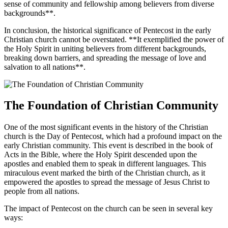
sense of community and fellowship among believers from diverse
backgrounds**.
In conclusion, the historical significance of Pentecost in the early
Christian church cannot be overstated. **It exemplified the power of
the Holy Spirit in uniting believers from different backgrounds,
breaking down barriers, and spreading the message of love and
salvation to all nations**.
The Foundation of Christian Community
One of the most significant events in the history of the Christian
church is the Day of Pentecost, which had a profound impact on the
early Christian community. This event is described in the book of
Acts in the Bible, where the Holy Spirit descended upon the
apostles and enabled them to speak in different languages. This
miraculous event marked the birth of the Christian church, as it
empowered the apostles to spread the message of Jesus Christ to
people from all nations.
The impact of Pentecost on the church can be seen in several key
ways: