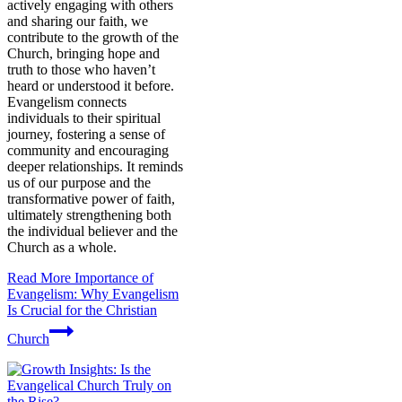
actively engaging with others
and sharing our faith, we
contribute to the growth of the
Church, bringing hope and
truth to those who haven’t
heard or understood it before.
Evangelism connects
individuals to their spiritual
journey, fostering a sense of
community and encouraging
deeper relationships. It reminds
us of our purpose and the
transformative power of faith,
ultimately strengthening both
the individual believer and the
Church as a whole.
Read More
Importance of
Evangelism: Why Evangelism
Is Crucial for the Christian
Church