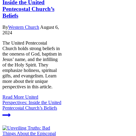
Inside the United
Pentecostal Church’s
Beliefs
By
Western Church
August 6,
2024
The United Pentecostal
Church holds strong beliefs in
the oneness of God, baptism in
Jesus’ name, and the infilling
of the Holy Spirit. They
emphasize holiness, spiritual
gifts, and evangelism. Learn
more about their unique
perspectives in this article.
Read More
United
Perspectives: Inside the United
Pentecostal Church’s Beliefs