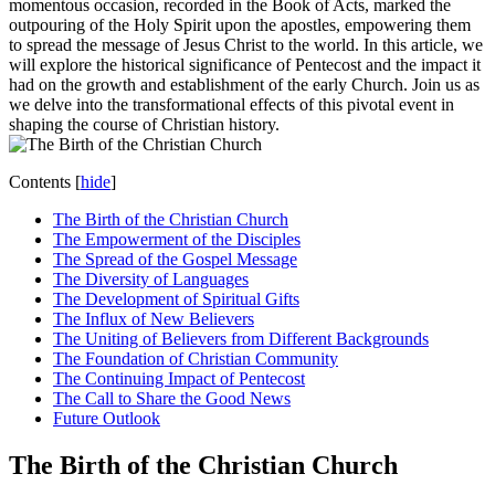
momentous occasion, recorded in the Book of Acts, marked the
outpouring of the Holy Spirit upon the apostles, empowering them
to spread the message of Jesus Christ to the world. In this article, we
will explore the historical significance of Pentecost and the impact it
had on the growth and establishment of the early Church. Join us as
we delve into the transformational effects of this pivotal event in
shaping the course of Christian history.
Contents
[
hide
]
The Birth of the Christian Church
The Empowerment of the Disciples
The Spread of the Gospel Message
The Diversity of Languages
The Development of Spiritual Gifts
The Influx of New Believers
The Uniting of Believers from Different Backgrounds
The Foundation of Christian Community
The Continuing Impact of Pentecost
The Call to Share the Good News
Future Outlook
The Birth of the Christian Church