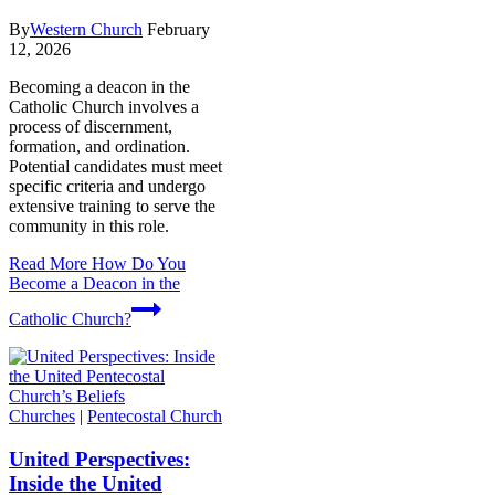
By
Western Church
February
12, 2026
Becoming a deacon in the
Catholic Church involves a
process of discernment,
formation, and ordination.
Potential candidates must meet
specific criteria and undergo
extensive training to serve the
community in this role.
Read More
How Do You
Become a Deacon in the
Catholic Church?
Churches
|
Pentecostal Church
United Perspectives:
Inside the United