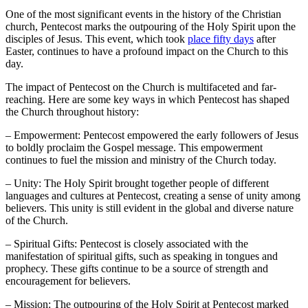
One of the most significant events in the history of the Christian
church, Pentecost marks the outpouring of the Holy Spirit upon the
disciples of Jesus. This event, which took
place fifty days
after
Easter, continues to have a profound impact on the Church to this
day.
The impact of Pentecost on the Church is multifaceted and far-
reaching. Here are some key ways in which Pentecost has shaped
the Church throughout history:
– Empowerment: Pentecost empowered the early followers of Jesus
to boldly proclaim the Gospel message. This empowerment
continues to fuel the mission and ministry of the Church today.
– Unity: The Holy Spirit brought together people of different
languages and cultures at Pentecost, creating a sense of unity among
believers. This unity is still evident in the global and diverse nature
of the Church.
– Spiritual Gifts: Pentecost is closely associated with the
manifestation of spiritual gifts, such as speaking in tongues and
prophecy. These gifts continue to be a source of strength and
encouragement for believers.
– Mission: The outpouring of the Holy Spirit at Pentecost marked