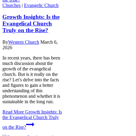
Churches
|
Evangelic Church
Growth Insights: Is the
Evangelical Church
Truly on the Rise?
By
Western Church
March 6,
2026
In recent years, there has been
much discussion about the
growth of the evangelical
church. But is it really on the
rise? Let’s delve into the facts
and figures to gain a better
understanding of this
phenomenon and whether it is
sustainable in the long run.
Read More
Growth Insights: Is
the Evangelical Church Truly
on the Rise?