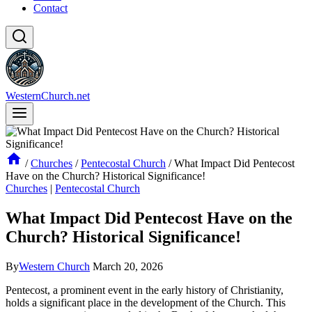
Contact
WesternChurch.net
/
Churches
/
Pentecostal Church
/
What Impact Did Pentecost
Have on the Church? Historical Significance!
Churches
|
Pentecostal Church
What Impact Did Pentecost Have on the
Church? Historical Significance!
By
Western Church
March 20, 2026
Pentecost, a prominent event in the early history of Christianity,
holds a significant place in the development of the Church. This