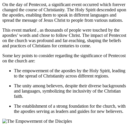
On the day of Pentecost, a significant event occurred which forever
changed the course of Christianity. The Holy Spirit descended upon
the apostles, enabling them to speak in different languages and
spread the message of Jesus Christ to people from various nations.
This event marked , as thousands of people were touched by the
apostles’ words and chose to follow Christ. The impact of Pentecost
on the church was profound and far-reaching, shaping the beliefs
and practices of Christians for centuries to come.
Some key points to consider regarding the significance of Pentecost
on the church are:
The empowerment of the apostles by the Holy Spirit, leading
to the spread of Christianity across different regions.
The unity among believers, despite their diverse backgrounds
and languages, symbolizing the inclusivity of the Christian
faith.
The establishment of a strong foundation for the church, with
the apostles serving as leaders and guides for new believers.