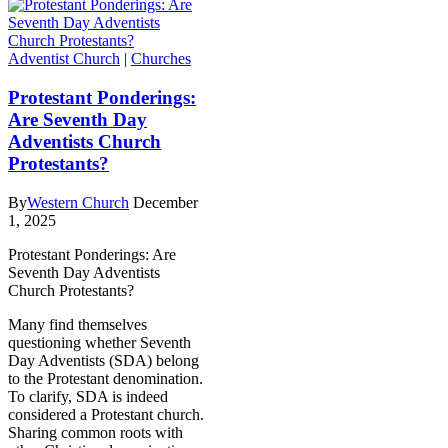
Adventist Church
|
Churches
Protestant Ponderings:
Are Seventh Day
Adventists Church
Protestants?
By
Western Church
December
1, 2025
Protestant Ponderings: Are
Seventh Day Adventists
Church Protestants?
Many find themselves
questioning whether Seventh
Day Adventists (SDA) belong
to the Protestant denomination.
To clarify, SDA is indeed
considered a Protestant church.
Sharing common roots with