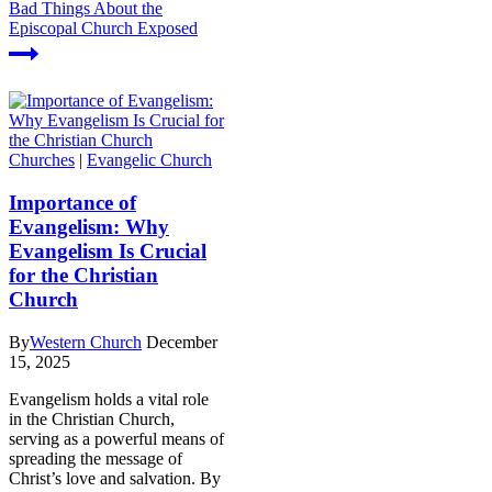
Bad Things About the
Episcopal Church Exposed
Churches
|
Evangelic Church
Importance of
Evangelism: Why
Evangelism Is Crucial
for the Christian
Church
By
Western Church
December
15, 2025
Evangelism holds a vital role
in the Christian Church,
serving as a powerful means of
spreading the message of
Christ’s love and salvation. By