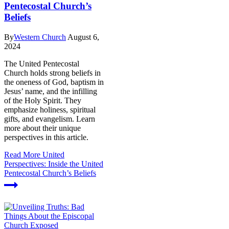
Pentecostal Church’s
Beliefs
By
Western Church
August 6,
2024
The United Pentecostal
Church holds strong beliefs in
the oneness of God, baptism in
Jesus’ name, and the infilling
of the Holy Spirit. They
emphasize holiness, spiritual
gifts, and evangelism. Learn
more about their unique
perspectives in this article.
Read More
United
Perspectives: Inside the United
Pentecostal Church’s Beliefs