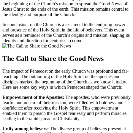
the beginning of the Church’s mission to spread the Good News of
Jesus Christ to the ends of the earth. This mission remains central to
the identity and purpose of the Church.
In conclusion, on the Church is a testament to the enduring power
and presence of the Holy Spirit in the life of believers. This event
serves as a reminder of the Church’s origins and mission, shaping its
identity and direction for centuries to come.
The Call to Share the Good News
The impact of Pentecost on the early Church was profound and far-
reaching. The outpouring of the Holy Spirit on the apostles and
disciples marked the beginning of the Church as we know it today.
Here are some key ways in which Pentecost shaped the Church:
Empowerment of the Apostles:
The apostles, who were previously
fearful and unsure of their mission, were filled with boldness and
confidence after receiving the Holy Spirit. This empowerment
enabled them to preach the Gospel fearlessly and perform miracles,
leading to the rapid spread of Christianity.
Unity among believers:
The diverse group of believers present at