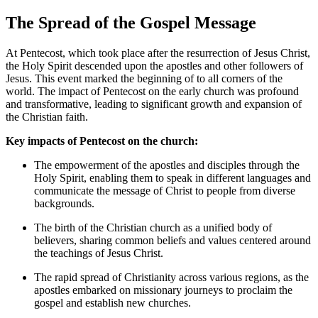
The Spread of the Gospel Message
At Pentecost, which took place after the resurrection of Jesus Christ,
the Holy Spirit descended upon the apostles and other followers of
Jesus. This event marked the beginning of to all corners of the
world. The impact of Pentecost on the early church was profound
and transformative, leading to significant growth and expansion of
the Christian faith.
Key impacts of Pentecost on the church:
The empowerment of the apostles and disciples through the
Holy Spirit, enabling them to speak in different languages and
communicate the message of Christ to people from diverse
backgrounds.
The birth of the Christian church as a unified body of
believers, sharing common beliefs and values centered around
the teachings of Jesus Christ.
The rapid spread of Christianity across various regions, as the
apostles embarked on missionary journeys to proclaim the
gospel and establish new churches.