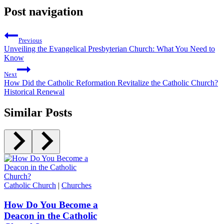
Post navigation
Previous
Unveiling the Evangelical Presbyterian Church: What You Need to
Know
Next
How Did the Catholic Reformation Revitalize the Catholic Church?
Historical Renewal
Similar Posts
Catholic Church
|
Churches
How Do You Become a
Deacon in the Catholic