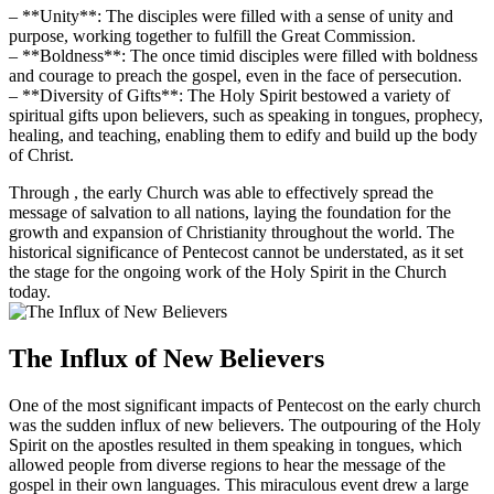
– **Unity**: The disciples were filled with a sense of unity and
purpose, working together to fulfill the Great Commission.
– **Boldness**: The once timid disciples were filled with boldness
and courage to preach the gospel, even in the face of persecution.
– **Diversity of Gifts**: The Holy Spirit bestowed a variety of
spiritual gifts upon believers, such as speaking in tongues, prophecy,
healing, and teaching, enabling them to edify and build up the body
of Christ.
Through , the early Church was able to effectively spread the
message of salvation to all nations, laying the foundation for the
growth and expansion of Christianity throughout the world. The
historical significance of Pentecost cannot be understated, as it set
the stage for the ongoing work of the Holy Spirit in the Church
today.
The Influx of New Believers
One of the most significant impacts of Pentecost on the early church
was the sudden influx of new believers. The outpouring of the Holy
Spirit on the apostles resulted in them speaking in tongues, which
allowed people from diverse regions to hear the message of the
gospel in their own languages. This miraculous event drew a large