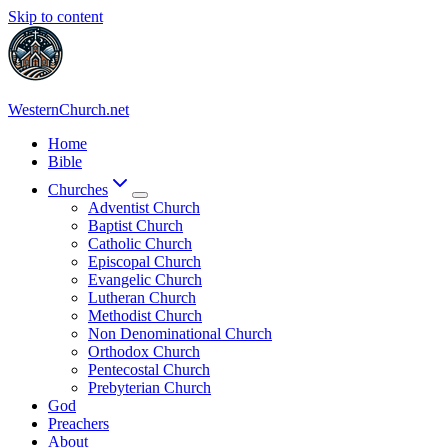
Skip to content
WesternChurch.net
Home
Bible
Churches
Adventist Church
Baptist Church
Catholic Church
Episcopal Church
Evangelic Church
Lutheran Church
Methodist Church
Non Denominational Church
Orthodox Church
Pentecostal Church
Prebyterian Church
God
Preachers
About