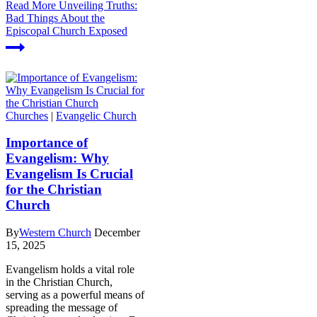
Read More
Unveiling Truths:
Bad Things About the
Episcopal Church Exposed
Churches
|
Evangelic Church
Importance of
Evangelism: Why
Evangelism Is Crucial
for the Christian
Church
By
Western Church
December
15, 2025
Evangelism holds a vital role
in the Christian Church,
serving as a powerful means of
spreading the message of