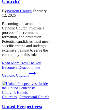
Church?
By
Western Church
February
12, 2026
Becoming a deacon in the
Catholic Church involves a
process of discernment,
formation, and ordination.
Potential candidates must meet
specific criteria and undergo
extensive training to serve the
community in this role.
Read More
How Do You
Become a Deacon in the
Catholic Church?
Churches
|
Pentecostal Church
United Perspectives: