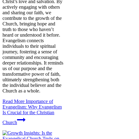
Christ’s love and salvation. By
actively engaging with others
and sharing our faith, we
contribute to the growth of the
Church, bringing hope and
truth to those who haven’t
heard or understood it before.
Evangelism connects
individuals to their spiritual
journey, fostering a sense of
community and encouraging
deeper relationships. It reminds
us of our purpose and the
transformative power of faith,
ultimately strengthening both
the individual believer and the
Church as a whole.
Read More
Importance of
Evangelism: Why Evangelism
Is Crucial for the Christian
Church