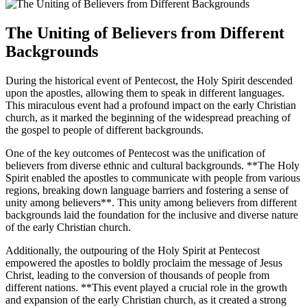
The Uniting of Believers from Different
Backgrounds
During the historical event of Pentecost, the Holy Spirit descended
upon the apostles, allowing them to speak in different languages.
This miraculous event had a profound impact on the early Christian
church, as it marked the beginning of the widespread preaching of
the gospel to people of different backgrounds.
One of the key outcomes of Pentecost was the unification of
believers from diverse ethnic and cultural backgrounds. **The Holy
Spirit enabled the apostles to communicate with people from various
regions, breaking down language barriers and fostering a sense of
unity among believers**. This unity among believers from different
backgrounds laid the foundation for the inclusive and diverse nature
of the early Christian church.
Additionally, the outpouring of the Holy Spirit at Pentecost
empowered the apostles to boldly proclaim the message of Jesus
Christ, leading to the conversion of thousands of people from
different nations. **This event played a crucial role in the growth
and expansion of the early Christian church, as it created a strong