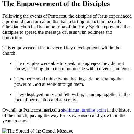
The Empowerment of the Disciples
Following the events of Pentecost, the disciples of Jesus experienced
a profound transformation that had a lasting impact on the early
Christian church. The outpouring of the Holy Spirit empowered the
disciples to spread the message of Jesus with boldness and
conviction.
This empowerment led to several key developments within the
church:
The disciples were able to speak in languages they did not
know, enabling them to communicate with a diverse audience.
They performed miracles and healings, demonstrating the
power of God at work through them.
They displayed unity and fellowship, standing together in the
face of persecution and adversity.
Overall, at Pentecost marked a
significant turning point
in the history
of the church, paving the way for its expansion and growth in the
years to come.