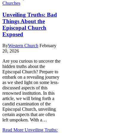
Churches
Unveiling Truths: Bad
Things About the
Episcopal Church
Exposed
By
Western Church
February
20, 2026
Are you curious to uncover ‌the
hidden truths​ about the
Episcopal Church? ​Prepare to
embark on a revealing journey‍
as we shed light ⁢on some less-
discussed⁤ aspects of this‌
renowned‍ institution. In this
article, we will bring forth a
candid ⁣examination of the
⁣Episcopal Church, unveiling
certain ⁣aspects that are‌ often
⁢left unspoken. With a…
Read More
Unveiling Truths: