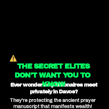
 THE SECRET ELITES 
DON'T WANT YOU TO 
Understanding the
KNOW
Ever wonder why billionaires meet 
Differences and Similarities
privately in Davos?
Between Non-
They're protecting the ancient prayer 
manuscript that manifests wealth! 