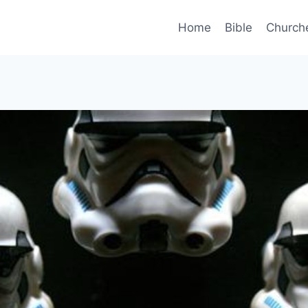
Home
Bible
Church