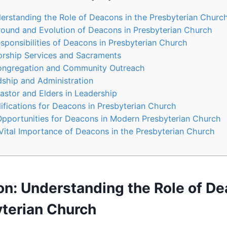
derstanding the Role of Deacons in the Presbyterian ‍Churc
round and Evolution of Deacons in Presbyterian Church
esponsibilities of Deacons in Presbyterian Church
Worship Services and Sacraments
Congregation and Community Outreach
dship and Administration
stor and​ Elders​ in‌ Leadership
lifications for Deacons in Presbyterian Church
pportunities for Deacons in Modern Presbyterian Church
Vital Importance of​ Deacons in the Presbyterian Church
on: Understanding the Role of De
terian ‍Church