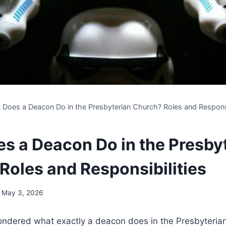
 Does a Deacon Do in the Presbyterian Church? Roles and Responsi
s a Deacon Do in the Presby
Roles and Responsibilities
May 3, 2026
dered what exactly a deacon does⁣ in the ​Presbyterian 