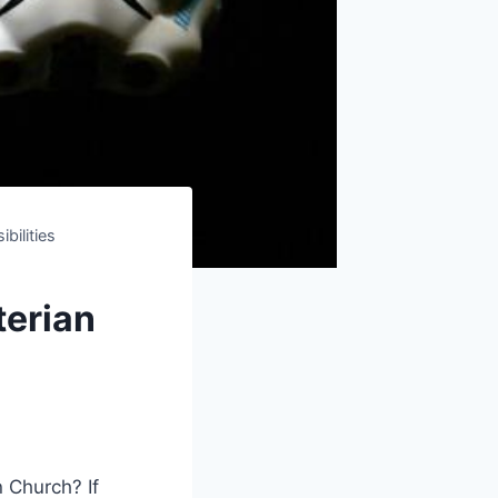
bilities
terian
Church? ⁤If