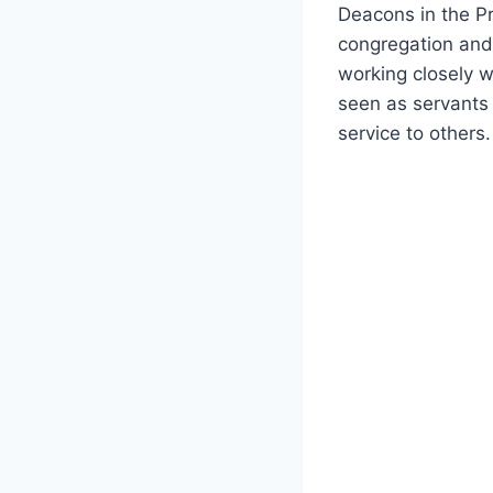
Deacons in‌ the Pr
congregation‍ and
working closely wi
seen as servants o
service to‍ others.