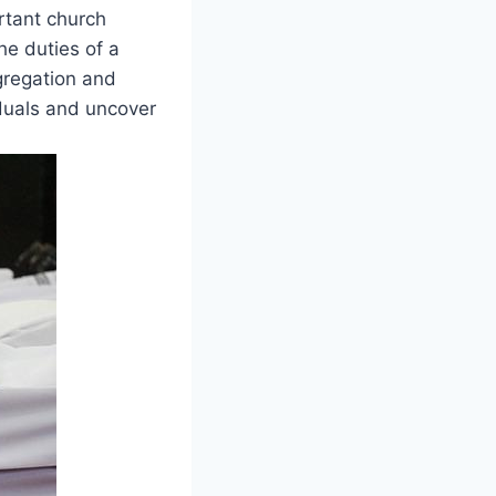
ortant church
the duties of‍ a
gregation and
iduals and uncover