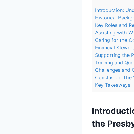
Introduction: Un
Historical Backg
Key Roles‍ and R
Assisting with​ 
Caring for the 
Financial Stewar
Supporting the Pa
Training and Qua
Challenges and O
Conclusion: The 
Key Takeaways
Introducti
the Presby