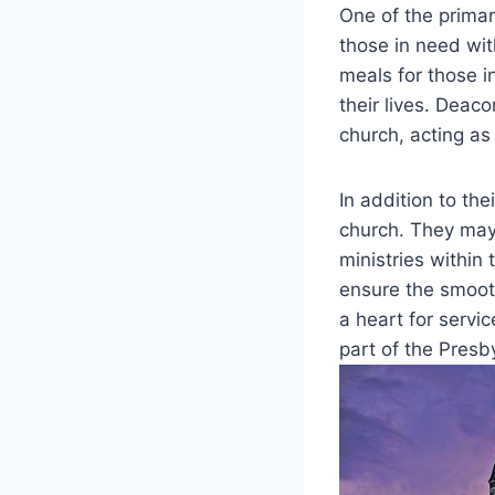
One of the primar
those in need with
meals⁤ for those in
their⁣ lives. Deac
church,‍ acting a
In addition to the
church. ​They may
‍ministries within
ensure the ​smooth
a ⁣heart for serv
part of the Presb