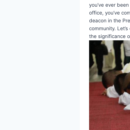
you’ve ever⁤ been
office, you’ve come
deacon in the Pre
community. Let’s 
⁢the ‌significance o