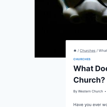
/
Churches
/
What
CHURCHES
What Doe
Church? 
By
Western Church
Have you ever won