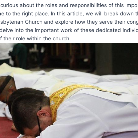
 curious about the roles and responsibilities of this imp
 ⁤to the right place. ‌In this article, we‌ will​ break ​down 
sbyterian Church and explore how they serve⁤ their con
delve into the‍ important work of these dedicated indiv
f⁤ their ⁣role within the​ church.