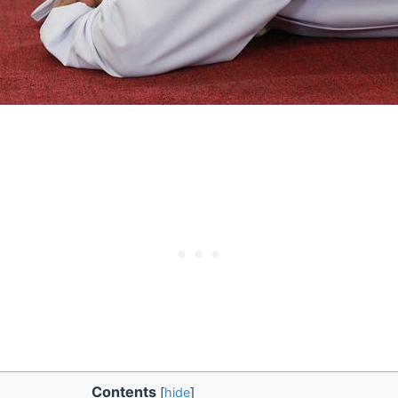
Contents
[
hide
]