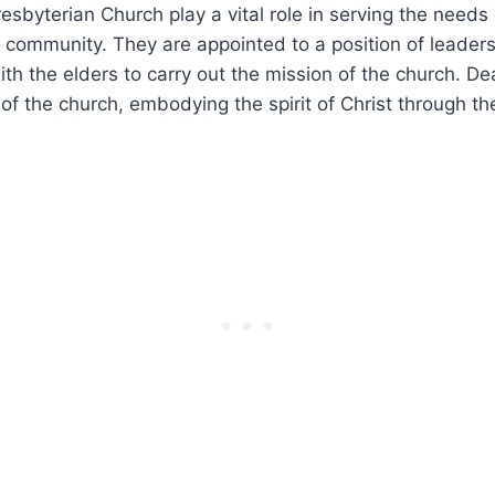
esbyterian Church play a vital role in serving the ‍needs​
 community. They are appointed to a position of leaders
th the elders to ⁤carry out the mission ⁤of the church. D
f the church, embodying⁣ the​ spirit of Christ through th