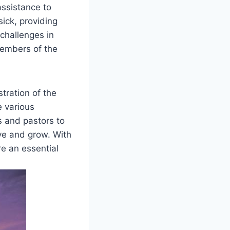
assistance to
ick, providing⁢
 ​challenges in
‌members of the
stration of the
e various
rs and pastors to
ive and grow. With
e ​an essential