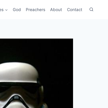
es
God
Preachers
About
Contact