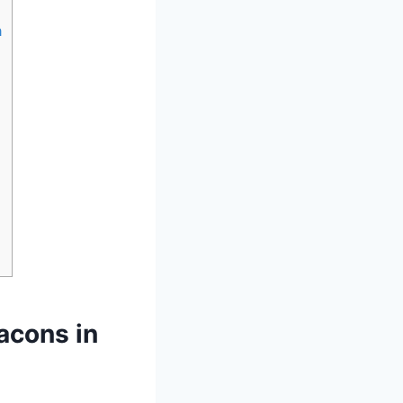
h
acons in