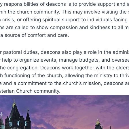
y responsibilities of deacons is to provide support and 
in the church community. ‍This may involve visiting the s
 ​crisis, or offering spiritual support to individuals‌ facing
ons ‍are called to show‍ compassion ‌and kindness to all 
s a source of comfort and care.
ir pastoral duties, deacons also play a role in‍ the admini
 help⁢ to organize⁣ events,‌ manage budgets, ‍and overse
 ⁣the congregation. Deacons ⁢work together with the ‌elde
 functioning of the church, ‌allowing the ministry to thr
ice and a commitment to the church’s mission, deacons⁣ ar
yterian ⁣Church community.