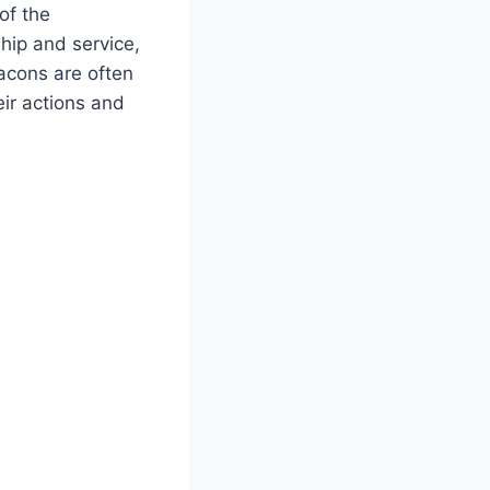
 of the
hip and service,
eacons are often
eir actions and