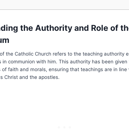
ing the Authority and Role of t
ium
f the Catholic Church refers to the teaching authority e
 in communion with him. This authority has been given 
 of faith and morals, ensuring that teachings are in line
s Christ and the apostles.