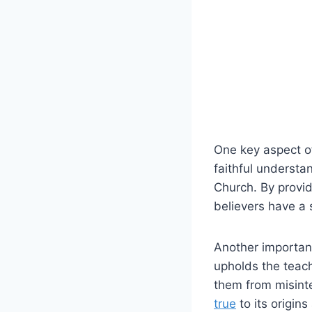
One key aspect of
faithful understa
Church. By provid
believers have a s
Another important
upholds the teac
them from misinte
true
to its origins