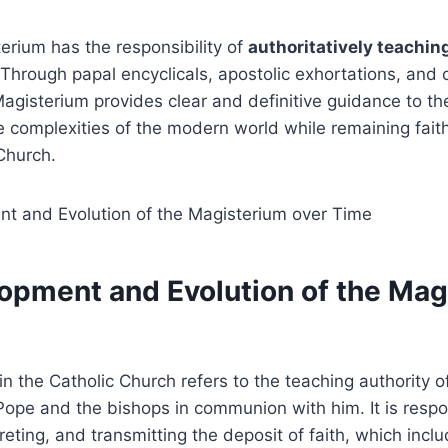
terium has the responsibility of
authoritatively teachin
 Through papal encyclicals, apostolic exhortations, and c
gisterium provides clear and definitive guidance to the 
 complexities of the modern world while remaining faith
Church.
opment and Evolution of the Mag
n the Catholic Church refers to the teaching authority o
Pope and the bishops in communion with him. It is respo
preting, and transmitting the deposit of faith, which inc