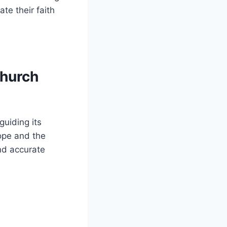
te their faith
Church
guiding its
Pope and the
d accurate