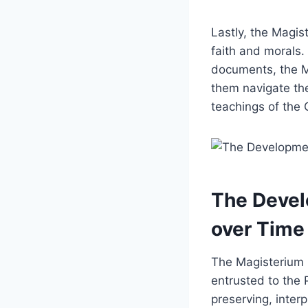
Lastly, the Magis
faith and morals.
documents, the Ma
them navigate the
teachings of the 
The Devel
over Time
The Magisterium i
entrusted to the 
preserving, inter