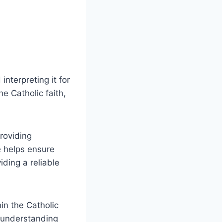
interpreting it for
he Catholic faith,
roviding
ce helps ensure
iding a reliable
in the Catholic
y understanding