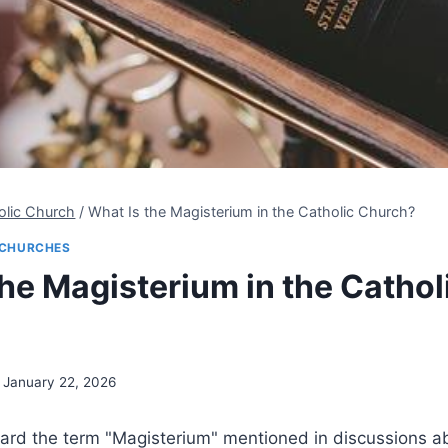
olic Church
/
What Is the Magisterium in the Catholic Church?
CHURCHES
the Magisterium in the Cathol
January 22, 2026
ard the term "Magisterium" mentioned in discussions ab