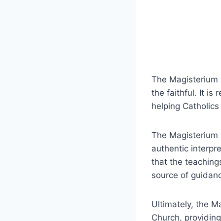
The Magisterium pl
the faithful. It i
helping Catholics
The Magisterium i
authentic interpr
that the teaching
source of guidanc
Ultimately, the M
Church, providing