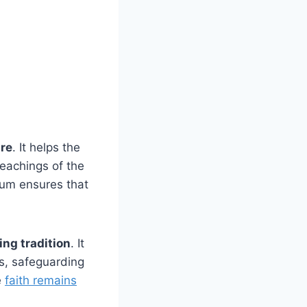
ure
. It helps the
teachings of the
ium ensures that
ng tradition
. It
s, safeguarding
e
faith remains