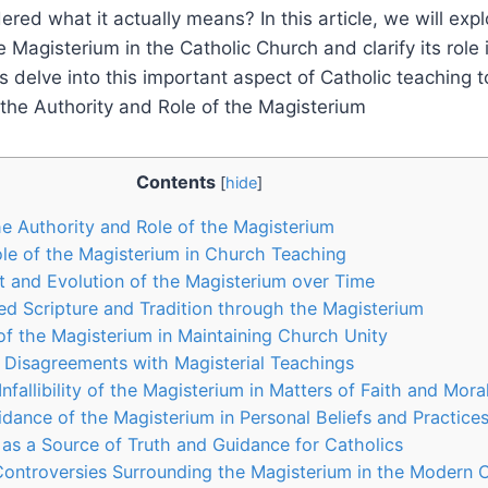
ed what it actually means? In this article, we will expl
e Magisterium in the Catholic Church and clarify its role 
’s delve into this important aspect of Catholic teaching t
Contents
[
hide
]
e Authority and Role of the Magisterium
le of the Magisterium in Church Teaching
 and Evolution of the Magisterium over Time
red Scripture and Tradition through the Magisterium
f the Magisterium in Maintaining Church Unity
Disagreements with Magisterial Teachings
nfallibility of the Magisterium in Matters of Faith and Mora
idance of the Magisterium in Personal Beliefs and Practice
as a Source of Truth and Guidance for Catholics
ontroversies Surrounding the Magisterium in the Modern 