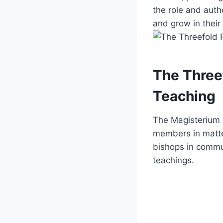
the role and autho
and grow in their
The Three
Teaching
The Magisterium pl
members in matter
bishops in commu
teachings.