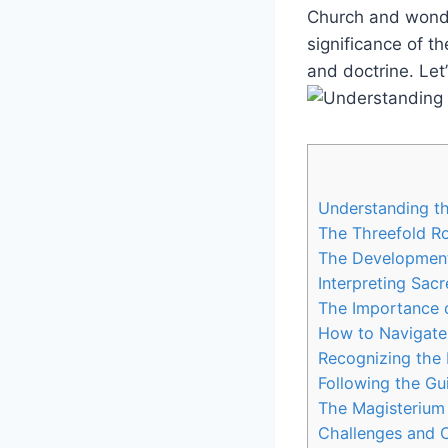
Church and wonder
significance of th
and doctrine. Let
Understanding th
The Threefold Ro
The Development
Interpreting Sac
The Importance o
How to Navigate 
Recognizing the I
Following the Gu
The Magisterium 
Challenges and C