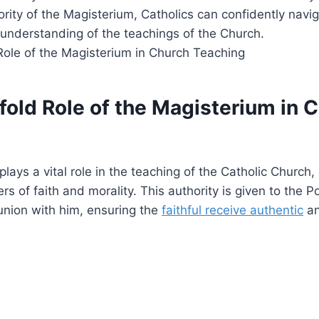
rity of the Magisterium, Catholics can confidently naviga
 understanding of the teachings of the Church.
fold Role of the Magisterium in 
ays a vital role in the teaching of the Catholic Church, 
s of faith and morality. This authority is given to the 
nion with him, ensuring the
faithful receive authentic
an