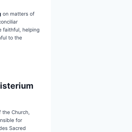
g
on matters of
onciliar
faithful, helping
ful to the
isterium
f the Church,
nsible for
ludes Sacred