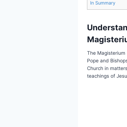
In Summary
Understand
Magister
The Magisterium o
Pope and Bishops
Church in matters
teachings of Jesu