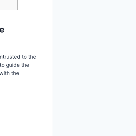
he
ntrusted to the
to guide the
 with the