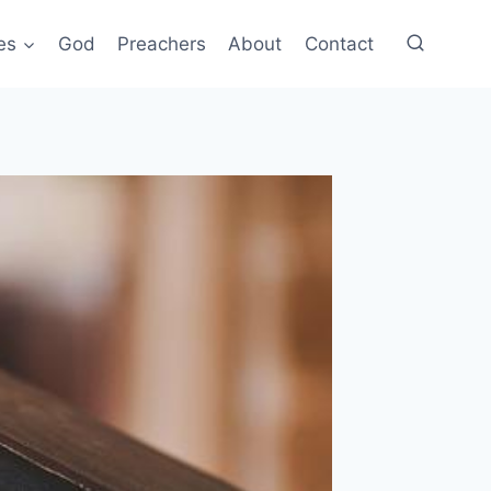
es
God
Preachers
About
Contact