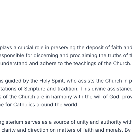
ays a crucial role in preserving the deposit of faith and 
s responsible for discerning and proclaiming the truths of t
 understand and adhere to the teachings of the Church.
s guided by the Holy Spirit, who assists the Church in p
etations of Scripture and tradition. This divine assistan
s of the Church are in harmony with the will of God, prov
e for Catholics around the world.
agisterium serves as a source of unity and authority with
 clarity and direction on matters of faith and morals. B