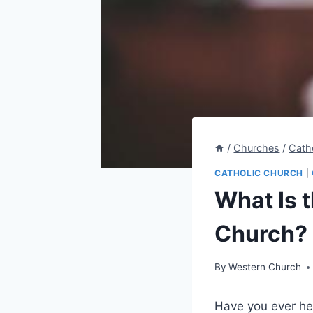
/
Churches
/
Cath
CATHOLIC CHURCH
|
What Is 
Church?
By
Western Church
Have you ever he