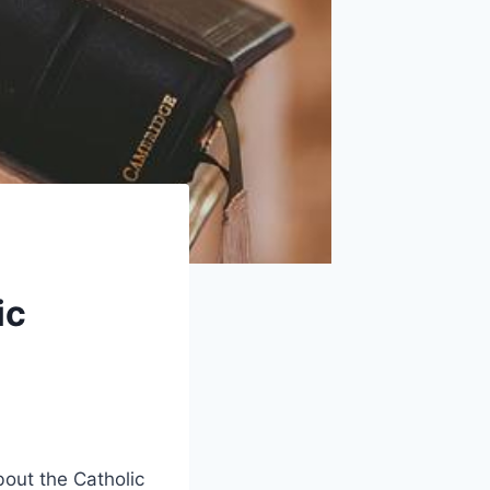
ic
out the Catholic