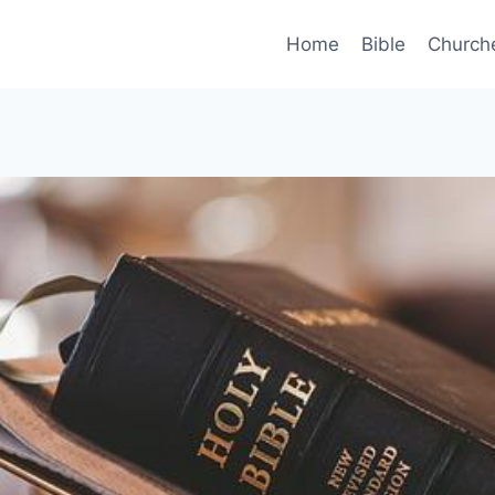
Home
Bible
Church