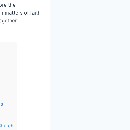
ore the
in matters of faith
ogether.
ls
s
Church