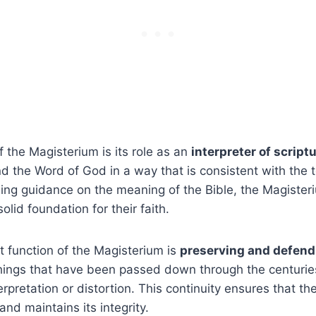
 the Magisterium is its role as an
interpreter of script
nd the Word of God in a way that is consistent with the 
ing guidance on the meaning of the Bible, the Magister
olid foundation for their faith.
 function of the Magisterium is
preserving and defendi
hings that have been passed down through the centurie
rpretation or distortion. This continuity ensures that th
 and maintains its integrity.