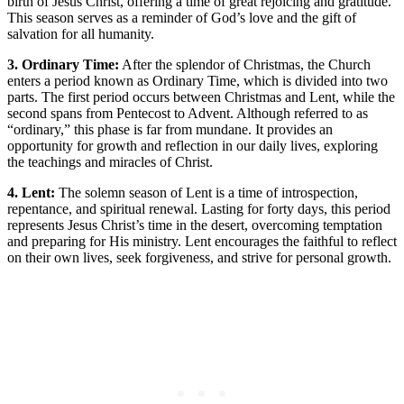
birth of Jesus Christ, offering a time of great rejoicing and gratitude.
This season serves as a reminder of God’s love and the gift of
salvation for all humanity.
3. Ordinary Time:
After the splendor of Christmas, the Church
enters a period known as Ordinary Time, which is divided into two
parts. The first period occurs between Christmas and Lent, while the
second spans from Pentecost to Advent. Although referred to as
“ordinary,” this phase is far from mundane. It provides an
opportunity for growth and reflection in our daily lives, exploring
the teachings and miracles of Christ.
4. Lent:
The solemn season of Lent is a time of introspection,
repentance, and spiritual renewal. Lasting for forty days, this period
represents Jesus Christ’s time in the desert, overcoming temptation
and preparing for His ministry. Lent encourages the faithful to reflect
on their own lives, seek forgiveness, and strive for personal growth.