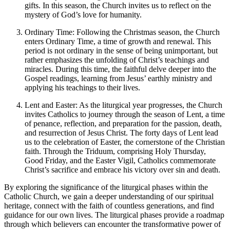
gifts. In this season, the Church invites us to reflect on the
mystery of God’s love for humanity.
Ordinary Time: Following the Christmas season, the Church
enters Ordinary Time, a time of growth and renewal. This
period is not ordinary in the sense of being unimportant, but
rather emphasizes the unfolding of Christ’s teachings and
miracles. During this time, the faithful delve deeper into the
Gospel readings, learning from Jesus’ earthly ministry and
applying his teachings to their lives.
Lent and Easter: As the liturgical year progresses, the Church
invites Catholics to journey through the season of Lent, a time
of penance, reflection, and preparation for the passion, death,
and resurrection of Jesus Christ. The forty days of Lent lead
us to the celebration of Easter, the cornerstone of the Christian
faith. Through the Triduum, comprising Holy Thursday,
Good Friday, and the Easter Vigil, Catholics commemorate
Christ’s sacrifice and embrace his victory over sin and death.
By exploring the significance of the liturgical phases within the
Catholic Church, we gain a deeper understanding of our spiritual
heritage, connect with the faith of countless generations, and find
guidance for our own lives. The liturgical phases provide a roadmap
through which believers can encounter the transformative power of