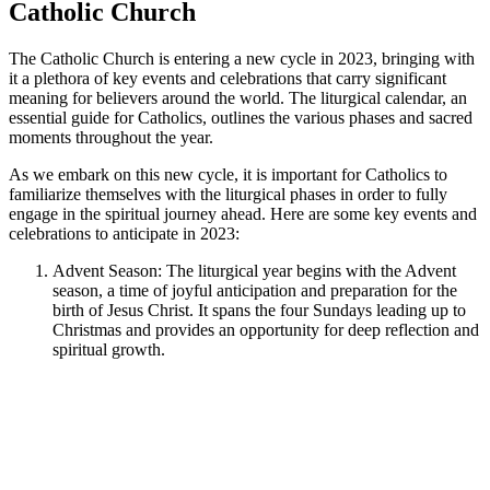
Catholic Church
The Catholic Church is entering a new cycle in 2023, bringing with
it a plethora of key events and celebrations that carry significant
meaning for believers around the world. The liturgical calendar, an
essential guide for Catholics, outlines the various phases and sacred
moments throughout the year.
As we embark on this new cycle, it is important for Catholics to
familiarize themselves with the liturgical phases in order to fully
engage in the spiritual journey ahead. Here are some key events and
celebrations to anticipate in 2023:
Advent Season: The liturgical year begins with the Advent
season, a time of joyful anticipation and preparation for the
birth of Jesus Christ. It spans the four Sundays leading up to
Christmas and provides an opportunity for deep reflection and
spiritual growth.