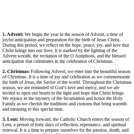
1. Advent:
We begin the year in the season of Advent, a time of
joyful anticipation and preparation for the birth of Jesus Christ.
During this period, we reflect on the hope, peace, joy, and love that
Christ brings into our lives. It is marked by the lighting of the
Advent wreath, the recitation of the O Antiphons, and the blessed
anticipation that culminates in the celebration of Christmas.
2. Christmas:
Following Advent, we enter into the beautiful season
of Christmas. It is a time of joy and celebration as we commemorate
the birth of Jesus, the Savior of the world. Throughout the Christmas
season, we are reminded of God’s love and mercy, and we are
invited to open our hearts to the light and hope that Christ brings.
We rejoice in the mystery of the Incarnation and honor the Holy
Family as we cherish the traditions and customs that bring warmth
and meaning to this special time.
3. Lent:
Moving forward, the Catholic Church enters the season of
Lent, a period of forty days of reflection, repentance, and spiritual
renewal. It is a time to prepare ourselves for the passion, death, and