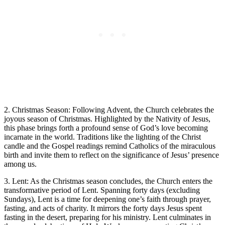
2. Christmas Season: Following Advent, the Church celebrates the
joyous season of Christmas. Highlighted by the Nativity of Jesus,
this phase brings forth a profound sense of God’s love becoming
incarnate in the world. Traditions like the lighting of the Christ
candle and the Gospel readings remind Catholics of the miraculous
birth and invite them to reflect on the significance of Jesus’ presence
among us.
3. Lent: As the Christmas season concludes, the Church enters the
transformative period of Lent. Spanning forty days (excluding
Sundays), Lent is a time for deepening one’s faith through prayer,
fasting, and acts of charity. It mirrors the forty days Jesus spent
fasting in the desert, preparing for his ministry. Lent culminates in