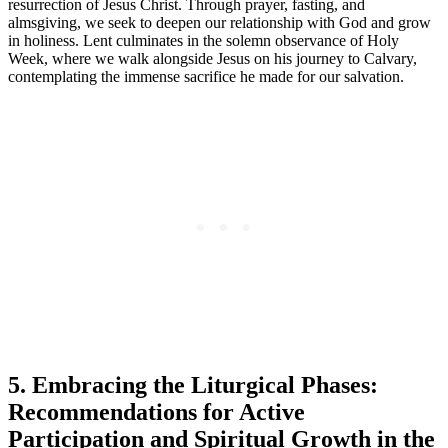
resurrection of Jesus Christ. Through prayer, fasting, and
almsgiving, we seek to deepen our relationship with God and grow
in holiness. Lent culminates in the solemn observance of Holy
Week, where we walk alongside Jesus on his journey to Calvary,
contemplating the immense sacrifice he made for our salvation.
5. Embracing the Liturgical Phases:
Recommendations for Active
Participation and Spiritual Growth in the