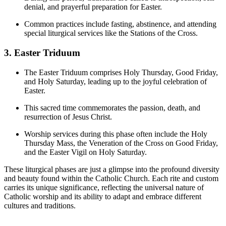
denial, and prayerful preparation for Easter.
Common practices include fasting, abstinence, and attending
special liturgical services like the Stations of the Cross.
3. Easter Triduum
The Easter Triduum comprises Holy Thursday, Good Friday,
and Holy Saturday, leading up to the joyful celebration of
Easter.
This sacred time commemorates the passion, death, and
resurrection of Jesus Christ.
Worship services during this phase often include the Holy
Thursday Mass, the Veneration of the Cross on Good Friday,
and the Easter Vigil on Holy Saturday.
These liturgical phases are just a glimpse into the profound diversity
and beauty found within the Catholic Church. Each rite and custom
carries its unique significance, reflecting the universal nature of
Catholic worship and its ability to adapt and embrace different
cultures and traditions.