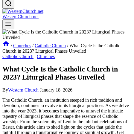
WesternChurch.net
/
Churches
/
Catholic Church
/
What Cycle Is the Catholic
Church in 2023? Liturgical Phases Unveiled
Catholic Church
|
Churches
What Cycle Is the Catholic Church in
2023? Liturgical Phases Unveiled
By
Western Church
January 18, 2026
The Catholic Church, an institution steeped in rich tradition and
devotion, continues to evolve in its liturgical practices. As we delve
into the year 2023, it becomes imperative to unravel the intricate
tapestry of liturgical phases that shape the essence of Catholic
worship. From the solemnity of Lent to the jubilant celebrations of
Easter, this article aims to shed light on the cycles that guide the
faithful through a transformative journey of spiritual growth. Get