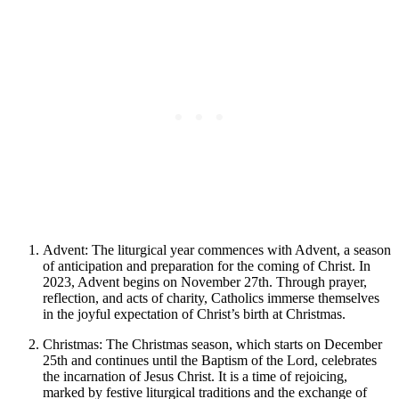
Advent: The liturgical year commences with Advent, a season
of anticipation and preparation for the coming of Christ. In
2023, Advent begins on November 27th. Through prayer,
reflection, and acts of charity, Catholics immerse themselves
in the joyful expectation of Christ’s birth at Christmas.
Christmas: The Christmas season, which starts on December
25th and continues until the Baptism of the Lord, celebrates
the incarnation of Jesus Christ. It is a time of rejoicing,
marked by festive liturgical traditions and the exchange of