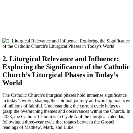
2. Liturgical Relevance and Influence:
Exploring the Significance of the Catholic
Church’s Liturgical Phases in Today’s
World
The Catholic Church’s liturgical phases hold immense significance
in today’s world, shaping the spiritual journey and worship practices
of millions of faithful. Understanding the current cycle helps us
grasp the overarching themes and observances within the Church. In
2023, the Catholic Church is in Cycle A of the liturgical calendar,
following a three-year cycle that rotates between the Gospel
readings of Matthew, Mark, and Luke.