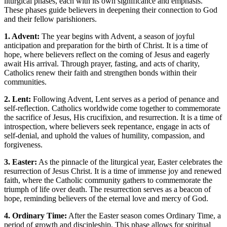
liturgical phases, each with its own significance and emphasis.
These phases guide believers in deepening their connection to God
and their fellow parishioners.
1. Advent:
The year begins with Advent, a season of joyful
anticipation and preparation for the birth of Christ. It is a time of
hope, where believers reflect on the coming of Jesus and eagerly
await His arrival. Through prayer, fasting, and acts of charity,
Catholics renew their faith and strengthen bonds within their
communities.
2. Lent:
Following Advent, Lent serves as a period of penance and
self-reflection. Catholics worldwide come together to commemorate
the sacrifice of Jesus, His crucifixion, and resurrection. It is a time of
introspection, where believers seek repentance, engage in acts of
self-denial, and uphold the values of humility, compassion, and
forgiveness.
3. Easter:
As the pinnacle of the liturgical year, Easter celebrates the
resurrection of Jesus Christ. It is a time of immense joy and renewed
faith, where the Catholic community gathers to commemorate the
triumph of life over death. The resurrection serves as a beacon of
hope, reminding believers of the eternal love and mercy of God.
4. Ordinary Time:
After the Easter season comes Ordinary Time, a
period of growth and discipleship. This phase allows for spiritual