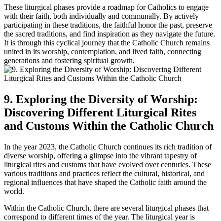
These liturgical phases provide a roadmap for Catholics to engage
with their faith, both individually and communally. By actively
participating in these traditions, the faithful honor the past, preserve
the sacred traditions, and find inspiration as they navigate the future.
It is through this cyclical journey that the Catholic Church remains
united in its worship, contemplation, and lived faith, connecting
generations and fostering spiritual growth.
9. Exploring the Diversity of Worship:
Discovering Different Liturgical Rites
and Customs Within the Catholic Church
In the year 2023, the Catholic Church continues its rich tradition of
diverse worship, offering a glimpse into the vibrant tapestry of
liturgical rites and customs that have evolved over centuries. These
various traditions and practices reflect the cultural, historical, and
regional influences that have shaped the Catholic faith around the
world.
Within the Catholic Church, there are several liturgical phases that
correspond to different times of the year. The liturgical year is