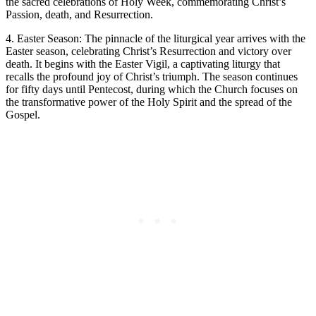
the sacred celebrations of Holy Week, commemorating Christ’s
Passion, death, and Resurrection.
4. Easter Season: The pinnacle of the liturgical year arrives with the
Easter season, celebrating Christ’s Resurrection and victory over
death. It begins with the Easter Vigil, a captivating liturgy that
recalls the profound joy of Christ’s triumph. The season continues
for fifty days until Pentecost, during which the Church focuses on
the transformative power of the Holy Spirit and the spread of the
Gospel.