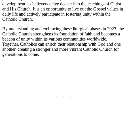
development, as believers delve deeper into the teachings of Christ
and His Church. It is an opportunity to live out the Gospel values in
daily life and actively participate in fostering unity within the
Catholic Church.
By understanding and embracing these liturgical phases in 2023, the
Catholic Church strengthens its foundation of faith and becomes a
beacon of unity within its various communities worldwide.
Together, Catholics can enrich their relationship with God and one
another, creating a stronger and more vibrant Catholic Church for
generations to come.