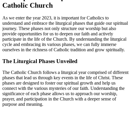
Catholic Church
As we enter the year 2023, it is important for Catholics to
understand and embrace the liturgical phases that guide our spiritual
journey. These phases not only structure our worship but also
provide opportunities for us to deepen our faith and actively
participate in the life of the Church. By understanding the liturgical
cycle and embracing its various phases, we can fully immerse
ourselves in the richness of Catholic tradition and grow spiritually.
The Liturgical Phases Unveiled
The Catholic Church follows a liturgical year comprised of different
phases that lead us through key events in the life of Christ. These
phases are designed to foster our spiritual growth and help us
connect with the various mysteries of our faith. Understanding the
significance of each phase allows us to approach our worship,
prayer, and participation in the Church with a deeper sense of
purpose and meaning.