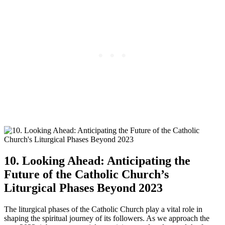
10. Looking Ahead: Anticipating the
Future of the Catholic Church’s
Liturgical Phases Beyond 2023
The liturgical phases of the Catholic Church play a vital role in
shaping the spiritual journey of its followers. As we approach the