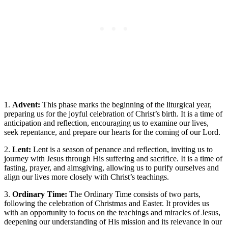
1.
Advent:
This phase marks the beginning of the liturgical year,
preparing us for the joyful celebration of Christ’s birth. It is a time of
anticipation and reflection, encouraging us to examine our lives,
seek repentance, and prepare our hearts for the coming of our Lord.
2.
Lent:
Lent is a season of penance and reflection, inviting us to
journey with Jesus through His suffering and sacrifice. It is a time of
fasting, prayer, and almsgiving, allowing us to purify ourselves and
align our lives more closely with Christ’s teachings.
3.
Ordinary Time:
The Ordinary Time consists of two parts,
following the celebration of Christmas and Easter. It provides us
with an opportunity to focus on the teachings and miracles of Jesus,
deepening our understanding of His mission and its relevance in our