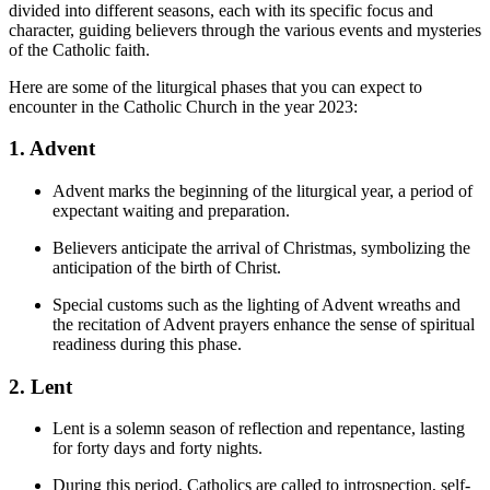
divided into different seasons, each with its specific focus and
character, guiding believers through the various events and mysteries
of the Catholic faith.
Here are some of the liturgical phases that you can expect to
encounter in the Catholic Church in the year 2023:
1. Advent
Advent marks the beginning of the liturgical year, a period of
expectant waiting and preparation.
Believers anticipate the arrival of Christmas, symbolizing the
anticipation of the birth of Christ.
Special customs such as the lighting of Advent wreaths and
the recitation of Advent prayers enhance the sense of spiritual
readiness during this phase.
2. Lent
Lent is a solemn season of reflection and repentance, lasting
for forty days and forty nights.
During this period, Catholics are called to introspection, self-