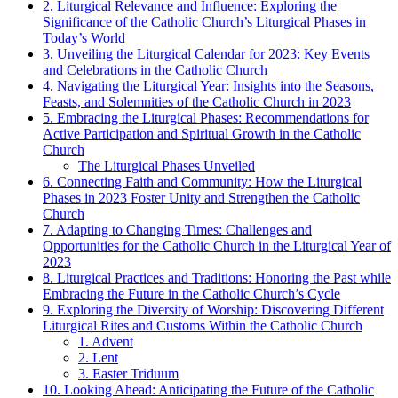
2. Liturgical Relevance and Influence: Exploring the
Significance of the Catholic Church’s Liturgical Phases in
Today’s World
3. Unveiling the Liturgical Calendar for 2023: Key Events
and Celebrations in the Catholic Church
4. Navigating the Liturgical Year: Insights into the Seasons,
Feasts, and Solemnities of the Catholic Church in 2023
5. Embracing the Liturgical Phases: Recommendations for
Active Participation and Spiritual Growth in the Catholic
Church
The Liturgical Phases Unveiled
6. Connecting Faith and Community: How the Liturgical
Phases in 2023 Foster Unity and Strengthen the Catholic
Church
7. Adapting to Changing Times: Challenges and
Opportunities for the Catholic Church in the Liturgical Year of
2023
8. Liturgical Practices and Traditions: Honoring the Past while
Embracing the Future in the Catholic Church’s Cycle
9. Exploring the Diversity of Worship: Discovering Different
Liturgical Rites and Customs Within the Catholic Church
1. Advent
2. Lent
3. Easter Triduum
10. Looking Ahead: Anticipating the Future of the Catholic