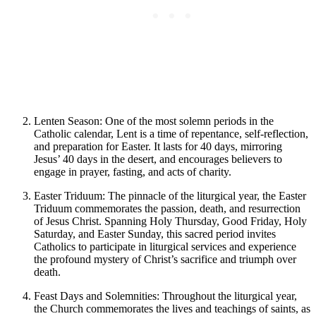
Lenten Season: One of the most solemn periods in the
Catholic calendar, Lent is a time of repentance, self-reflection,
and preparation for Easter. It lasts for 40 days, mirroring
Jesus’ 40 days in the desert, and encourages believers to
engage in prayer, fasting, and acts of charity.
Easter Triduum: The pinnacle of the liturgical year, the Easter
Triduum commemorates the passion, death, and resurrection
of Jesus Christ. Spanning Holy Thursday, Good Friday, Holy
Saturday, and Easter Sunday, this sacred period invites
Catholics to participate in liturgical services and experience
the profound mystery of Christ’s sacrifice and triumph over
death.
Feast Days and Solemnities: Throughout the liturgical year,
the Church commemorates the lives and teachings of saints, as