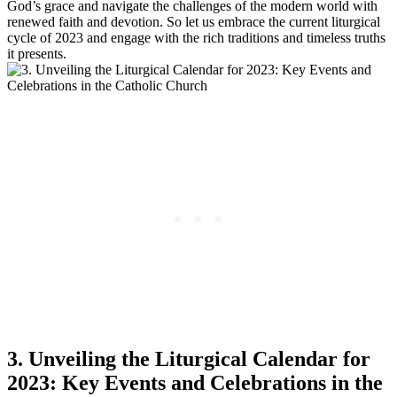
God’s grace and navigate the challenges of the modern world with
renewed faith and devotion. So let us embrace the current liturgical
cycle of 2023 and engage with the rich traditions and timeless truths
it presents.
3. Unveiling the Liturgical Calendar for
2023: Key Events and Celebrations in the