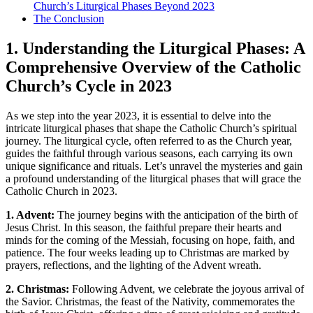
Church’s Liturgical Phases Beyond 2023
The Conclusion
1. Understanding the Liturgical Phases: A
Comprehensive Overview of the Catholic
Church’s Cycle in 2023
As we step into the year 2023, it is essential to delve into the
intricate liturgical phases that shape the Catholic Church’s spiritual
journey. The liturgical cycle, often referred to as the Church year,
guides the faithful through various seasons, each carrying its own
unique significance and rituals. Let’s unravel the mysteries and gain
a profound understanding of the liturgical phases that will grace the
Catholic Church in 2023.
1. Advent:
The journey begins with the anticipation of the birth of
Jesus Christ. In this season, the faithful prepare their hearts and
minds for the coming of the Messiah, focusing on hope, faith, and
patience. The four weeks leading up to Christmas are marked by
prayers, reflections, and the lighting of the Advent wreath.
2. Christmas:
Following Advent, we celebrate the joyous arrival of
the Savior. Christmas, the feast of the Nativity, commemorates the