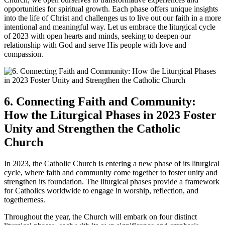
opportunities for spiritual growth. Each phase offers unique insights
into the life of Christ and challenges us to live out our faith in a more
intentional and meaningful way. Let us embrace the liturgical cycle
of 2023 with open hearts and minds, seeking to deepen our
relationship with God and serve His people with love and
compassion.
6. Connecting Faith and Community:
How the Liturgical Phases in 2023 Foster
Unity and Strengthen the Catholic
Church
In 2023, the Catholic Church is entering a new phase of its liturgical
cycle, where faith and community come together to foster unity and
strengthen its foundation. The liturgical phases provide a framework
for Catholics worldwide to engage in worship, reflection, and
togetherness.
Throughout the year, the Church will embark on four distinct