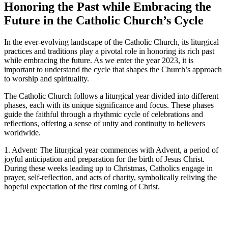
Honoring the Past while Embracing the
Future in the Catholic Church’s Cycle
In the ever-evolving landscape of the Catholic Church, its liturgical
practices and traditions play a pivotal role in honoring its rich past
while embracing the future. As we enter the year 2023, it is
important to understand the cycle that shapes the Church’s approach
to worship and spirituality.
The Catholic Church follows a liturgical year divided into different
phases, each with its unique significance and focus. These phases
guide the faithful through a rhythmic cycle of celebrations and
reflections, offering a sense of unity and continuity to believers
worldwide.
1. Advent: The liturgical year commences with Advent, a period of
joyful anticipation and preparation for the birth of Jesus Christ.
During these weeks leading up to Christmas, Catholics engage in
prayer, self-reflection, and acts of charity, symbolically reliving the
hopeful expectation of the first coming of Christ.