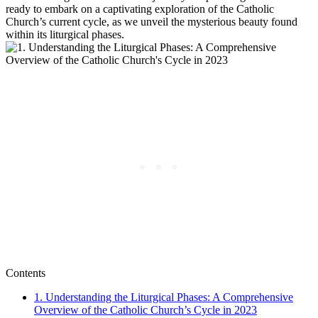
ready to embark on a captivating exploration of the Catholic
Church’s current cycle, as we unveil the mysterious beauty found
within its liturgical phases.
Contents
1. Understanding the Liturgical Phases: A Comprehensive
Overview of the Catholic Church’s Cycle in 2023