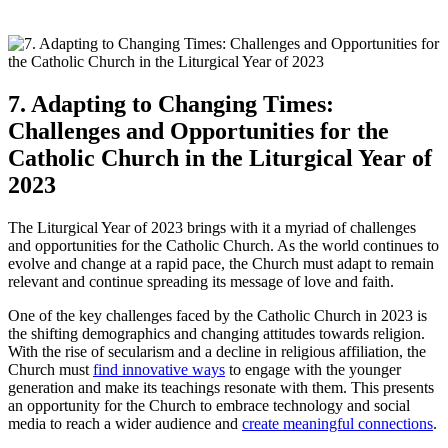
7. Adapting to Changing Times:
Challenges and Opportunities for the
Catholic Church in the Liturgical Year of
2023
The Liturgical Year of 2023 brings with it a myriad of challenges
and opportunities for the Catholic Church. As the world continues to
evolve and change at a rapid pace, the Church must adapt to remain
relevant and continue spreading its message of love and faith.
One of the key challenges faced by the Catholic Church in 2023 is
the shifting demographics and changing attitudes towards religion.
With the rise of secularism and a decline in religious affiliation, the
Church must
find innovative ways
to engage with the younger
generation and make its teachings resonate with them. This presents
an opportunity for the Church to embrace technology and social
media to reach a wider audience and
create meaningful connections
.