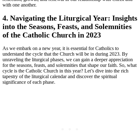
with one another.
4. Navigating the Liturgical Year: Insights
into the Seasons, Feasts, and Solemnities
of the Catholic Church in 2023
As we embark on a new year, it is essential for Catholics to
understand the cycle that the Church will be in during 2023. By
unraveling the liturgical phases, we can gain a deeper appreciation
for the seasons, feasts, and solemnities that shape our faith. So, what
cycle is the Catholic Church in this year? Let’s dive into the rich
tapestry of the liturgical calendar and discover the spiritual
significance of each phase.