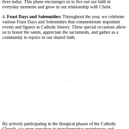
lives today. This phase encourages us to live out our faith in
everyday moments and grow in our relationship with Christ.
4.
Feast Days and Solemnities:
Throughout the year, we celebrate
various Feast Days and Solemnities that commemorate important
events and figures in Catholic history. These special occasions allow
us to honor the saints, appreciate the sacraments, and gather as a
community to rejoice in our shared faith.
By actively participating in the liturgical phases of the Catholic
Church, we open ourselves to transformative experiences and