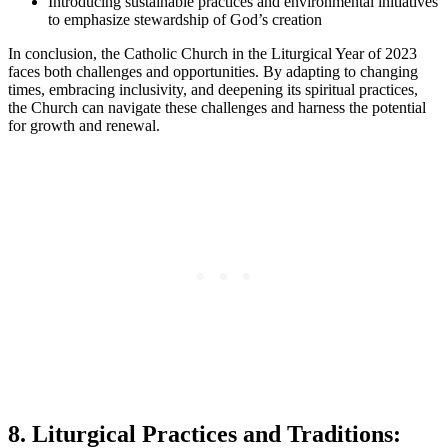
Introducing sustainable practices and environmental initiatives
to emphasize stewardship of God’s creation
In conclusion, the Catholic Church in the Liturgical Year of 2023
faces both challenges and opportunities. By adapting to changing
times, embracing inclusivity, and deepening its spiritual practices,
the Church can navigate these challenges and harness the potential
for growth and renewal.
8. Liturgical Practices and Traditions: