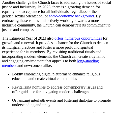
Another challenge the Church faces is addressing the issues of social
justice and inclusivity. In 2023, there is a growing demand for
equality and acceptance for all individuals, regardless of their
gender, sexual orientation, or
socio-economic background
. By
embracing these values and actively working towards a more
inclusive community, the Church can demonstrate its commitment to
justice and compassion.
The Liturgical Year of 2023 also
offers numerous opportunities
for
growth and renewal. It provides a chance for the Church to deepen
its liturgical practices and foster a more profound spiritual
experience for its members. By revisiting traditional rituals and
incorporating modern elements, the Church can create a dynamic
and engaging environment that appeals to both
long-standing
members
and newcomers alike.
Boldly embracing digital platforms to enhance religious
education and create virtual communities
Revitalizing homilies to address contemporary issues and
offer guidance for navigating modern challenges
Organizing interfaith events and fostering dialogue to promote
understanding and unity