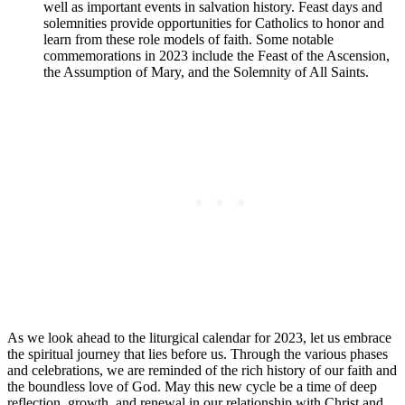
well as important events in salvation history. Feast days and
solemnities provide opportunities for Catholics to honor and
learn from these role models of faith. Some notable
commemorations in 2023 include the Feast of the Ascension,
the Assumption of Mary, and the Solemnity of All Saints.
As we look ahead to the liturgical calendar for 2023, let us embrace
the spiritual journey that lies before us. Through the various phases
and celebrations, we are reminded of the rich history of our faith and
the boundless love of God. May this new cycle be a time of deep
reflection, growth, and renewal in our relationship with Christ and