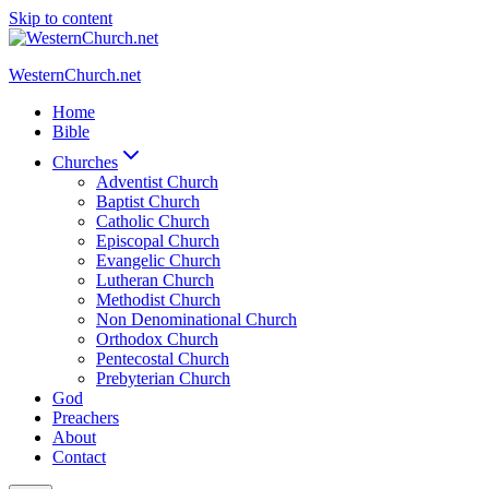
Skip to content
WesternChurch.net
Home
Bible
Churches
Adventist Church
Baptist Church
Catholic Church
Episcopal Church
Evangelic Church
Lutheran Church
Methodist Church
Non Denominational Church
Orthodox Church
Pentecostal Church
Prebyterian Church
God
Preachers
About
Contact