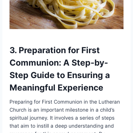
3. Preparation for First
Communion: A Step-by-
Step Guide to Ensuring a
Meaningful Experience
Preparing for First Communion in the Lutheran
Church is an important milestone in a child’s
spiritual journey. It involves a series of steps
that aim to instill a deep understanding and