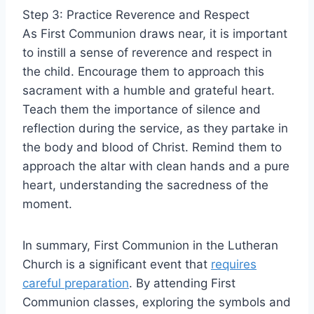
Step 3: Practice Reverence and Respect
As First Communion draws near, it is important
to instill a sense of reverence and respect in
the child. Encourage them to approach this
sacrament with a humble and grateful heart.
Teach them the importance of silence and
reflection during the service, as they partake in
the body and blood of Christ. Remind them to
approach the altar with clean hands and a pure
heart, understanding the sacredness of the
moment.
In summary, First Communion in the Lutheran
Church is a significant event that
requires
careful preparation
. By attending First
Communion classes, exploring the symbols and