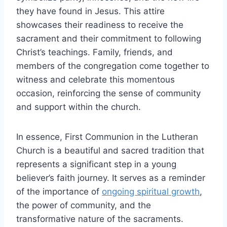
they have found in Jesus. This attire
showcases their readiness to receive the
sacrament and their commitment to following
Christ’s teachings. Family, friends, and
members of the congregation come together to
witness and celebrate this momentous
occasion, reinforcing the sense of community
and support within the church.
In essence, First Communion in the Lutheran
Church is a beautiful and sacred tradition that
represents a significant step in a young
believer’s faith journey. It serves as a reminder
of the importance of
ongoing spiritual growth
,
the power of community, and the
transformative nature of the sacraments.