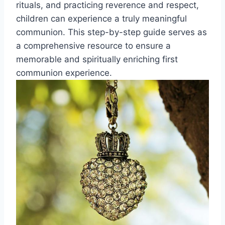
rituals, and practicing reverence and respect,
children can experience a truly meaningful
communion. This step-by-step guide serves as
a comprehensive resource to ensure a
memorable and spiritually enriching first
communion experience.