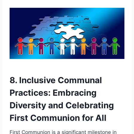
8. Inclusive Communal
Practices: Embracing
Diversity and Celebrating
First Communion for All
First Communion is a significant milestone in