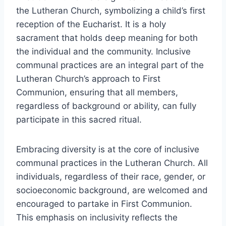
the Lutheran Church, symbolizing a child’s first
reception of the Eucharist. It is a holy
sacrament that holds deep meaning for both
the individual and the community. Inclusive
communal practices are an integral part of the
Lutheran Church’s approach to First
Communion, ensuring that all members,
regardless of background or ability, can fully
participate in this sacred ritual.
Embracing diversity is at the core of inclusive
communal practices in the Lutheran Church. All
individuals, regardless of their race, gender, or
socioeconomic background, are welcomed and
encouraged to partake in First Communion.
This emphasis on inclusivity reflects the