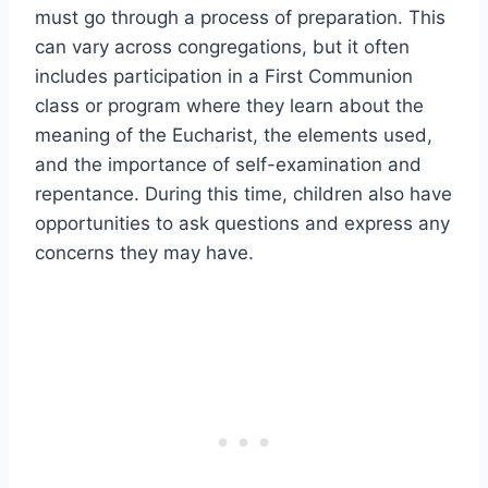
must go through a process of preparation. This
can vary across congregations, but it often
includes participation in a First Communion
class or program where they learn about the
meaning of the Eucharist, the elements used,
and the importance of self-examination and
repentance. During this time, children also have
opportunities to ask questions and express any
concerns they may have.