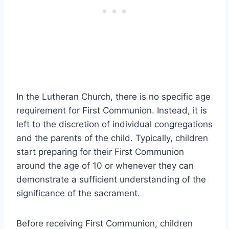
In the Lutheran Church, there is no specific age
requirement for First Communion. Instead, it is
left to the discretion of individual congregations
and the parents of the child. Typically, children
start preparing for their First Communion
around the age of 10 or whenever they can
demonstrate a sufficient understanding of the
significance of the sacrament.
Before receiving First Communion, children