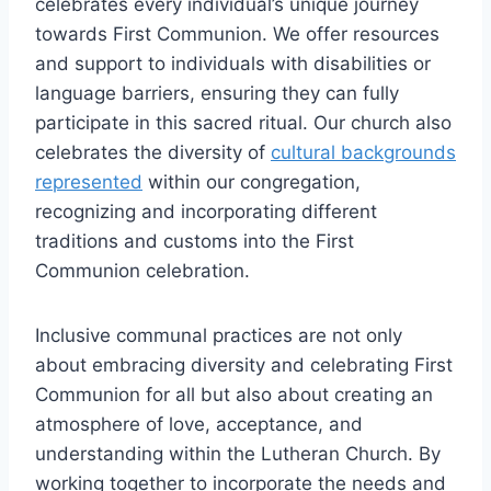
celebrates every individual’s unique journey
towards First Communion. We offer resources
and support to individuals with disabilities or
language barriers, ensuring they can fully
participate in this sacred ritual. Our church also
celebrates the diversity of
cultural backgrounds
represented
within our congregation,
recognizing and incorporating different
traditions and customs into the First
Communion celebration.
Inclusive communal practices are not only
about embracing diversity and celebrating First
Communion for all but also about creating an
atmosphere of love, acceptance, and
understanding within the Lutheran Church. By
working together to incorporate the needs and