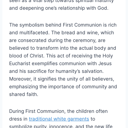
seen as a vital step towards spiritual maturity
and deepening one’s relationship with God.
The symbolism behind First Communion is rich
and multifaceted. The bread and wine, which
are consecrated during the ceremony, are
believed to transform into the actual body and
blood of Christ. This act of receiving the Holy
Eucharist exemplifies communion with Jesus
and his sacrifice for humanity’s salvation.
Moreover, it signifies the unity of all believers,
emphasizing the importance of community and
shared faith.
During First Communion, the children often
dress in
traditional white garments
to
symbolize purity, innocence, and the new life