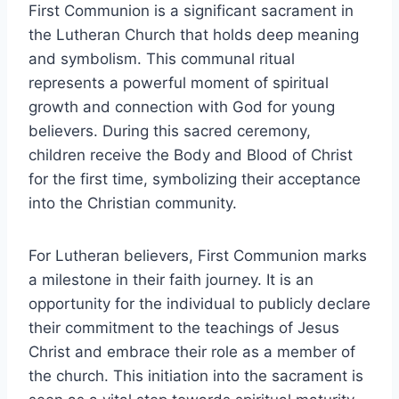
First Communion is a significant sacrament in
the Lutheran Church that holds deep meaning
and symbolism. This communal ritual
represents a powerful moment of spiritual
growth and connection with God for young
believers. During this sacred ceremony,
children receive the Body and Blood of Christ
for the first time, symbolizing their acceptance
into the Christian community.
For Lutheran believers, First Communion marks
a milestone in their faith journey. It is an
opportunity for the individual to publicly declare
their commitment to the teachings of Jesus
Christ and embrace their role as a member of
the church. This initiation into the sacrament is