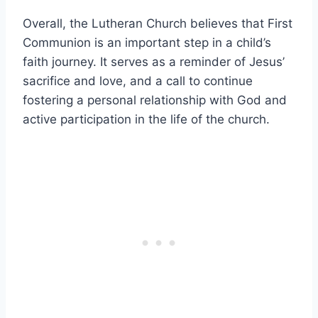
Overall, the Lutheran Church believes that First
Communion is an important step in a child’s
faith journey. It serves as a reminder of Jesus’
sacrifice and love, and a call to continue
fostering a personal relationship with God and
active participation in the life of the church.