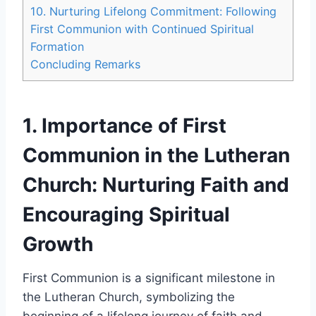
10. Nurturing Lifelong Commitment: Following
First Communion with Continued Spiritual
Formation
Concluding Remarks
1. Importance of First
Communion in the Lutheran
Church: Nurturing Faith and
Encouraging Spiritual
Growth
First Communion is a significant milestone in
the Lutheran Church, symbolizing the
beginning of a lifelong journey of faith and