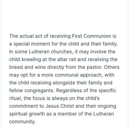
The actual act of receiving First Communion is
a special moment for the child and their family.
In some Lutheran churches, it may involve the
child kneeling at the altar rail and receiving the
bread and wine directly from the pastor. Others
may opt for a more communal approach, with
the child receiving alongside their family and
fellow congregants. Regardless of the specific
ritual, the focus is always on the child’s
commitment to Jesus Christ and their ongoing
spiritual growth as a member of the Lutheran
community.