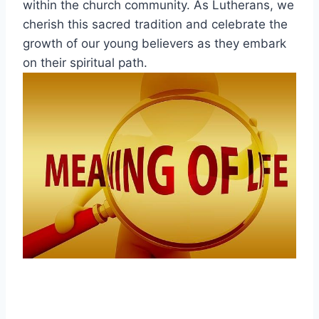
within the church community. As Lutherans, we
cherish this sacred tradition and celebrate the
growth of our young believers as they embark
on their spiritual path.