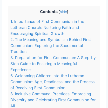
Contents
[
hide
]
1. Importance of First Communion in the
Lutheran Church: Nurturing Faith and
Encouraging Spiritual Growth
2. The Meaning and Symbolism Behind First
Communion: Exploring the Sacramental
Tradition
3. Preparation for First Communion: A Step-by-
Step Guide to Ensuring a Meaningful
Experience
6. Welcoming Children into the Lutheran
Communion: Age, Readiness, and the Process
of Receiving First Communion
8. Inclusive Communal Practices: Embracing
Diversity and Celebrating First Communion for
All