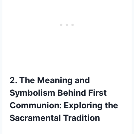
2. The Meaning and
Symbolism Behind First
Communion: Exploring the
Sacramental Tradition