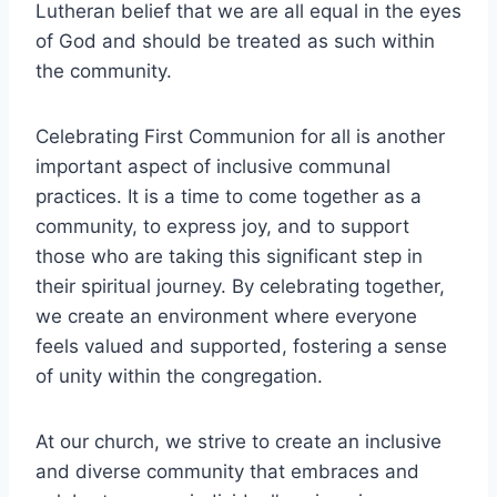
Lutheran belief that we are all equal in the eyes
of God and should be treated as such within
the community.
Celebrating First Communion for all is another
important aspect of inclusive communal
practices. It is a time to come together as a
community, to express joy, and to support
those who are taking this significant step in
their spiritual journey. By celebrating together,
we create an environment where everyone
feels valued and supported, fostering a sense
of unity within the congregation.
At our church, we strive to create an inclusive
and diverse community that embraces and