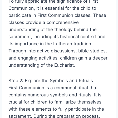
To fully appreciate the significance of First
Communion, it is essential for the child to
participate in First Communion classes. These
classes provide a comprehensive
understanding of the theology behind the
sacrament, including its historical context and
its importance in the Lutheran tradition.
Through interactive discussions, bible studies,
and engaging activities, children gain a deeper
understanding of the Eucharist.
Step 2: Explore the Symbols and Rituals
First Communion is a communal ritual that
contains numerous symbols and rituals. It is
crucial for children to familiarize themselves
with these elements to fully participate in the
sacrament. During the preparation process,