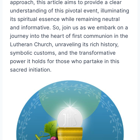
approach, this article aims to provide a clear
understanding of this pivotal event, illuminating
its spiritual essence while remaining neutral
and informative. So, join us as we embark on a
journey into the heart of first communion in the
Lutheran Church, unraveling its rich history,
symbolic customs, and the transformative
power it holds for those who partake in this
sacred initiation.