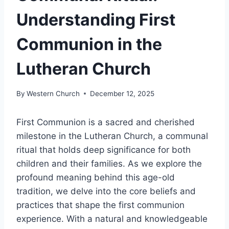
Understanding First
Communion in the
Lutheran Church
By
Western Church
December 12, 2025
First Communion is a sacred and cherished
milestone in the Lutheran Church, a communal
ritual that holds deep significance for both
children and their families. As we explore the
profound meaning behind this age-old
tradition, we delve into the core beliefs and
practices that shape the first communion
experience. With a natural and knowledgeable