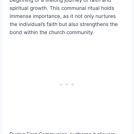
spiritual growth. This communal ritual holds
immense importance, as it not only nurtures
the individual’s faith but also strengthens the
bond within the church community.