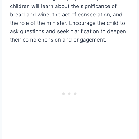
children will learn about the significance of
bread and wine, the act of consecration, and
the role of the minister. Encourage the child to
ask questions and seek clarification to deepen
their comprehension and engagement.