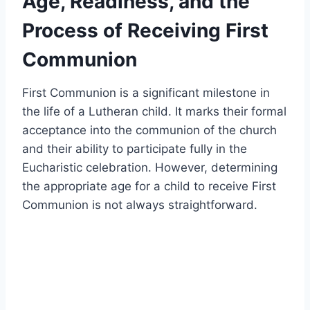
Age, Readiness, and the
Process of Receiving First
Communion
First Communion is a significant milestone in
the life of a Lutheran child. It marks their formal
acceptance into the communion of the church
and their ability to participate fully in the
Eucharistic celebration. However, determining
the appropriate age for a child to receive First
Communion is not always straightforward.