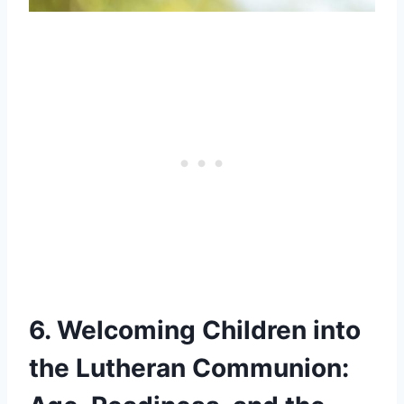
6. Welcoming Children into
the Lutheran Communion: