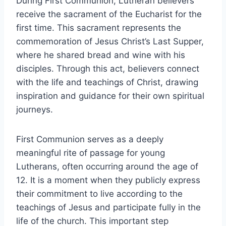
During First Communion, Lutheran believers
receive the sacrament of the Eucharist for the
first time. This sacrament represents the
commemoration of Jesus Christ’s Last Supper,
where he shared bread and wine with his
disciples. Through this act, believers connect
with the life and teachings of Christ, drawing
inspiration and guidance for their own spiritual
journeys.
First Communion serves as a deeply
meaningful rite of passage for young
Lutherans, often occurring around the age of
12. It is a moment when they publicly express
their commitment to live according to the
teachings of Jesus and participate fully in the
life of the church. This important step