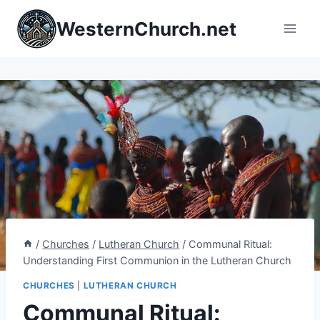
Skip
WesternChurch.net
to
content
/
Churches
/
Lutheran Church
/
Communal Ritual:
Understanding First Communion in the Lutheran Church
CHURCHES
|
LUTHERAN CHURCH
Communal Ritual: