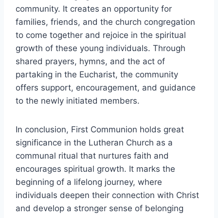
community. It creates an opportunity for
families, friends, and the church congregation
to come together and rejoice in the spiritual
growth of these young individuals. Through
shared prayers, hymns, and the act of
partaking in the Eucharist, the community
offers support, encouragement, and guidance
to the newly initiated members.
In conclusion, First Communion holds great
significance in the Lutheran Church as a
communal ritual that nurtures faith and
encourages spiritual growth. It marks the
beginning of a lifelong journey, where
individuals deepen their connection with Christ
and develop a stronger sense of belonging