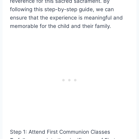
reverence for this sacred sacrament. By
following this step-by-step guide, we can
ensure that the experience is meaningful and
memorable for the child and their family.
Step 1: Attend First Communion Classes