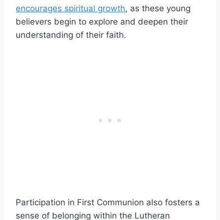
encourages spiritual growth
, as these young
believers begin to explore and deepen their
understanding of their faith.
Participation in First Communion also fosters a
sense of belonging within the Lutheran