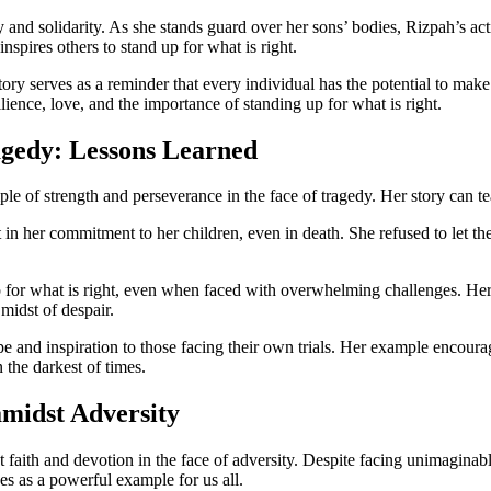
d solidarity. As she stands guard over her sons’ bodies, Rizpah’s actio
nspires others to stand up for what is right.
ory serves as a reminder that every individual has the potential to mak
lience, love, and the importance of standing up for what is right.
agedy: Lessons Learned
e of strength and perseverance in the face of tragedy. Her story can teac
 in her commitment to her children, even in death. She refused to let t
for what is right, even when faced with overwhelming challenges. Her d
midst of despair.
pe and inspiration to those facing their own trials. Her example encoura
 the darkest of times.
amidst Adversity
t faith and devotion in the face of adversity. Despite facing unimagina
es as a powerful example for us all.