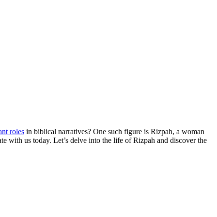
nt roles
in biblical narratives? One such figure is Rizpah, a woman
te with us today. Let’s delve into the life of Rizpah and discover the