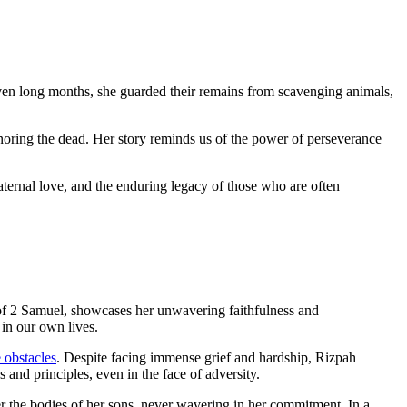
ven long months, she guarded their remains from scavenging animals,
onoring the dead. Her story reminds us of the power of perseverance
aternal love, and the enduring legacy of those who are often
k of 2 Samuel, showcases her unwavering faithfulness and
 in our own lives.
 obstacles
. Despite facing immense grief and hardship, Rizpah
 and principles, even in the face of adversity.
r the bodies of her sons, never wavering in her commitment. In a