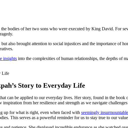
ng the bodies of her two sons who were executed by King David. For se
tragedy.
but also brought attention to social injustices and the importance of h
ratives.
e insights
into the complexities of human relationships, the depths of m
pah’s Story to Everyday Life
 that can be applied to our everyday lives. Her story, found in the boo
 inspiration from her resilience and strength as we navigate challenges
g up for what is right, even when faced with
seemingly insurmountable
ies. This serves as a powerful reminder for us to stay true to our values
nce and patience. She displayed incredible endurance as she watched ove