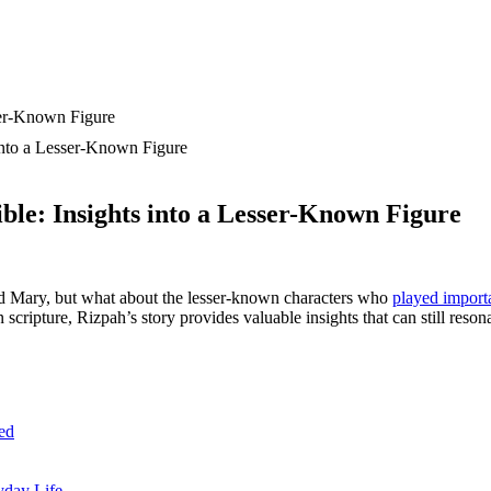
into a Lesser-Known Figure
le: Insights into a Lesser-Known Figure
nd Mary, but what about the lesser-known characters who
played importa
scripture, Rizpah’s story provides valuable insights that can still resona
ed
yday Life