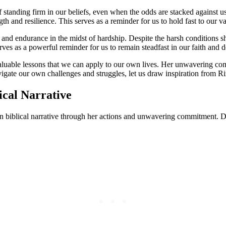
 standing firm in our beliefs, even when the odds are stacked against u
th and resilience. This serves as a reminder for us to hold fast to our 
 and endurance in the midst of hardship. Despite the harsh conditions s
serves as a powerful reminder for us to remain steadfast in our faith and
valuable lessons that we can apply to our own lives. Her unwavering comm
igate our own challenges and struggles, let us draw inspiration from Ri
ical Narrative
n biblical narrative through her actions and unwavering commitment. De