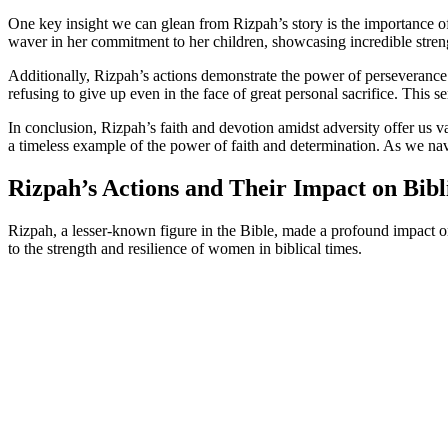
One key insight we can glean from Rizpah’s story is the importance of
waver in her commitment to her children, showcasing incredible streng
Additionally, Rizpah’s actions demonstrate the power of perseverance
refusing to give up even in the face of great personal sacrifice. This 
In conclusion, Rizpah’s faith and devotion amidst adversity offer us 
a timeless example of the power of faith and determination. As we nav
Rizpah’s Actions and Their Impact on Bibl
Rizpah, a lesser-known figure in the Bible, made a profound impact o
to the strength and resilience of women in biblical times.