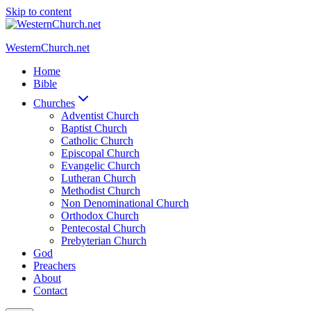
Skip to content
WesternChurch.net
Home
Bible
Churches
Adventist Church
Baptist Church
Catholic Church
Episcopal Church
Evangelic Church
Lutheran Church
Methodist Church
Non Denominational Church
Orthodox Church
Pentecostal Church
Prebyterian Church
God
Preachers
About
Contact