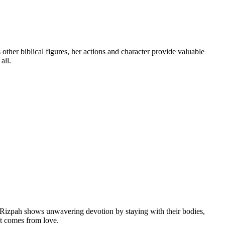
ther biblical figures, her actions and character provide valuable
all.
s, Rizpah shows unwavering devotion by staying with their bodies,
at comes from love.