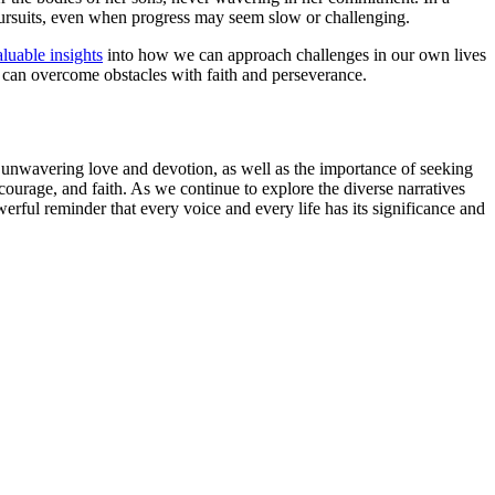
r pursuits, even when progress may seem slow or challenging.
aluable insights
into how we can approach challenges in our own lives
 can overcome obstacles with faith and perseverance.
’s unwavering love and devotion, as well as the importance of seeking
ourage, and faith. As we continue to explore the diverse narratives
erful reminder that every voice and every life has its significance and