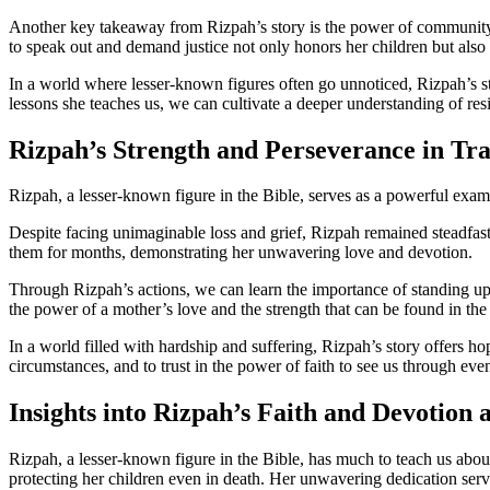
Another key takeaway from Rizpah’s story is the power of community an
to speak out and demand justice not only honors her children but also i
In a world where lesser-known figures often go unnoticed, Rizpah’s st
lessons she teaches us, we can cultivate a deeper understanding of resi
Rizpah’s Strength and Perseverance in Tr
Rizpah, a lesser-known figure in the Bible, serves as a powerful exampl
Despite facing unimaginable loss and grief, Rizpah remained steadfast
them for months, demonstrating her unwavering love and devotion.
Through Rizpah’s actions, we can learn the importance of standing up 
the power of a mother’s love and the strength that can be found in the 
In a world filled with hardship and suffering, Rizpah’s story offers ho
circumstances, and to trust in the power of faith to see us through even
Insights into Rizpah’s Faith and Devotion 
Rizpah, a lesser-known figure in the Bible, has much to teach us abou
protecting her children even in death. Her unwavering dedication serv