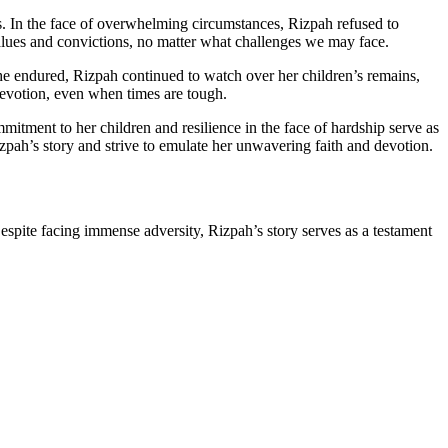
s. In the face of overwhelming circumstances, Rizpah refused to
values and convictions, no matter what challenges we may face.
he endured, Rizpah continued to watch over her children’s remains,
 devotion, even when times are tough.
itment to her children and resilience in the face of hardship serve as
zpah’s story and strive to emulate her unwavering faith and devotion.
spite facing immense adversity, Rizpah’s story serves as a testament