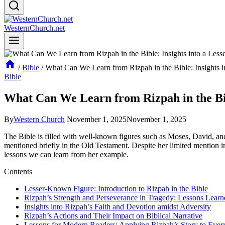
WesternChurch.net
/
Bible
/
What Can We Learn from Rizpah in the Bible: Insights 
Bible
What Can We Learn from Rizpah in the Bib
By
Western Church
November 1, 2025
November 1, 2025
The Bible is filled with well-known figures such as Moses, David, a
mentioned briefly in the Old Testament. Despite her limited mention in 
lessons we can learn from her example.
Contents
Lesser-Known Figure: Introduction to Rizpah in the Bible
Rizpah’s Strength and Perseverance in Tragedy: Lessons Learn
Insights into Rizpah’s Faith and Devotion amidst Adversity
Rizpah’s Actions and Their Impact on Biblical Narrative
Lessons for Modern Readers: Applying Rizpah’s Story to Ever