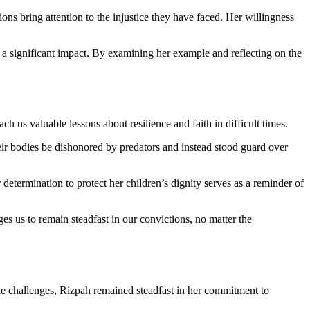
ns bring attention to the injustice they have faced. Her willingness
e a significant impact. By examining her example and reflecting on the
h us valuable lessons about resilience and faith in difficult times.
heir bodies be dishonored by predators and instead stood guard over
etermination to protect her children’s dignity serves as a reminder of
ges us to remain steadfast in our convictions, no matter the
ble challenges, Rizpah remained steadfast in her commitment to