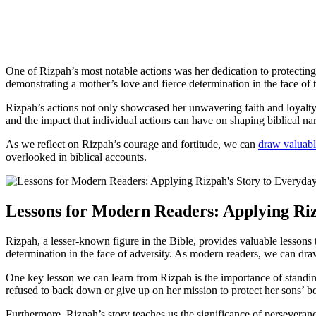
One of Rizpah’s most notable actions was her dedication to protecti
demonstrating a mother’s love and fierce determination in the face of 
Rizpah’s actions not only showcased her unwavering faith and loyalty 
and the impact that individual actions can have on shaping biblical nar
As we reflect on Rizpah’s courage and fortitude, we can
draw valuabl
overlooked in biblical accounts.
Lessons for Modern Readers: Applying Riz
Rizpah, a lesser-known figure in the Bible, provides valuable lessons
determination in the face of adversity. As modern readers, we can draw
One key lesson we can learn from Rizpah is the importance of standin
refused to back down or give up on her mission to protect her sons’ bod
Furthermore, Rizpah’s story teaches us the significance of persevera