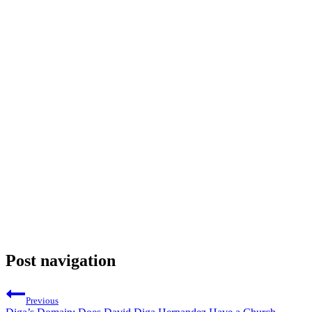
Post navigation
Previous