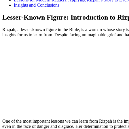
Insights and Conclusions
Lesser-Known Figure: Introduction to Rizp
Rizpah, a lesser-known figure in the Bible, is a woman whose story is
insights for us to learn from. Despite facing unimaginable grief and ha
One of the most important lessons we can learn from Rizpah is the imp
even in the face of danger and disgrace. Her determination to protect 