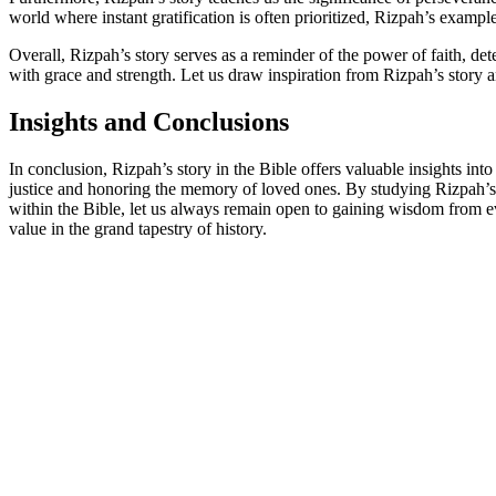
world where instant gratification is often prioritized, Rizpah’s examp
Overall, Rizpah’s story serves as a reminder of the power of faith, de
with grace and strength. Let us draw inspiration from Rizpah’s story
Insights and Conclusions
In conclusion, Rizpah’s story in the Bible offers valuable insights in
justice and honoring the memory of loved ones. By studying Rizpah’s a
within the Bible, let us always remain open to gaining wisdom from eve
value in the grand tapestry of history.