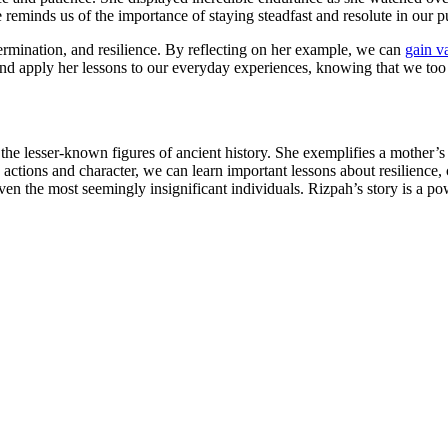
le reminds us of the importance of staying steadfast and resolute in ou
termination, and resilience. By reflecting on her example, we can
gain v
 and apply her lessons to our everyday experiences, knowing that we too
to the lesser-known figures of ancient history. She exemplifies a mother
ctions and character, we can learn important lessons about resilience, c
n the most seemingly insignificant individuals. Rizpah’s story is a pow