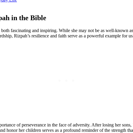
ah in the Bible
 both fascinating and inspiring. While she may not be as well-known as o
rdship, Rizpah’s resilience and faith serve as a powerful example for us 
ortance of perseverance in the face of adversity. After losing her son
and honor her children serves as a profound reminder of the strength th