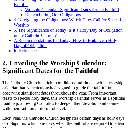
Faithful
Worship Calendar: Significant Dates for the Faithful
Remembering Our Obligations
4. Navigating the Obligations: Which Days Call for Special
Worship
5. The Significance of Today: Is it a Holy Day of Obligation
in the Catholic Church?
7. Recommendations for Today: How to Embrace a Holy
Day of Obligation
In Retrospect
2. Unveiling the Worship Calendar:
Significant Dates for the Faithful
The Catholic Church is rich in traditions and rituals, with a worship
calendar that is meticulously designed to guide the faithful in
observing significant dates throughout the year. From important
feasts to special holy days, this worship calendar serves as a spiritual
roadmap, allowing Catholics to deepen their devotion and connect
with their faith on a profound level.
Each year, the Catholic Church designates certain days as holy days
of obligation, which are days when the faithful are required to attend