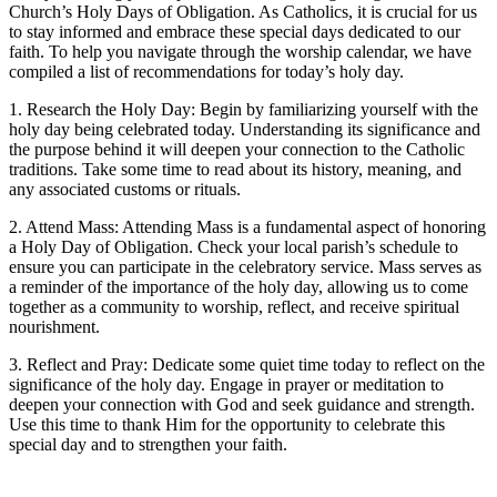
Church’s Holy Days of Obligation. As Catholics, it is crucial for us
to stay informed and embrace these special days dedicated to our
faith. To help you navigate through the worship calendar, we have
compiled a list of recommendations for today’s holy day.
1. Research the Holy Day: Begin by familiarizing yourself with the
holy day being celebrated today. Understanding its significance and
the purpose behind it will deepen your connection to the Catholic
traditions. Take some time to read about its history, meaning, and
any associated customs or rituals.
2. Attend Mass: Attending Mass is a fundamental aspect of honoring
a Holy Day of Obligation. Check your local parish’s schedule to
ensure you can participate in the celebratory service. Mass serves as
a reminder of the importance of the holy day, allowing us to come
together as a community to worship, reflect, and receive spiritual
nourishment.
3. Reflect and Pray: Dedicate some quiet time today to reflect on the
significance of the holy day. Engage in prayer or meditation to
deepen your connection with God and seek guidance and strength.
Use this time to thank Him for the opportunity to celebrate this
special day and to strengthen your faith.