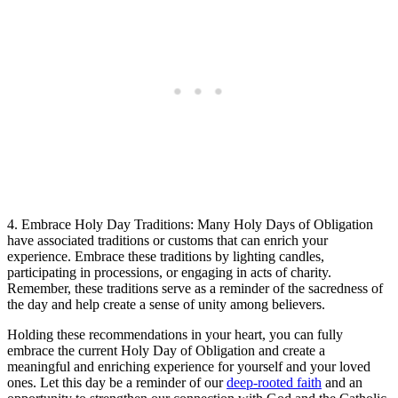
4. Embrace Holy Day Traditions: Many Holy Days of Obligation
have associated traditions or customs that can enrich your
experience. Embrace these traditions by lighting candles,
participating in processions, or engaging in acts of charity.
Remember, these traditions serve as a reminder of the sacredness of
the day and help create a sense of unity among believers.
Holding these recommendations in your heart, you can fully
embrace the current Holy Day of Obligation and create a
meaningful and enriching experience for yourself and your loved
ones. Let this day be a reminder of our
deep-rooted faith
and an