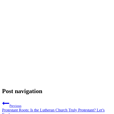
Post navigation
Previous
Protestant Roots: Is the Lutheran Church Truly Protestant? Let’s