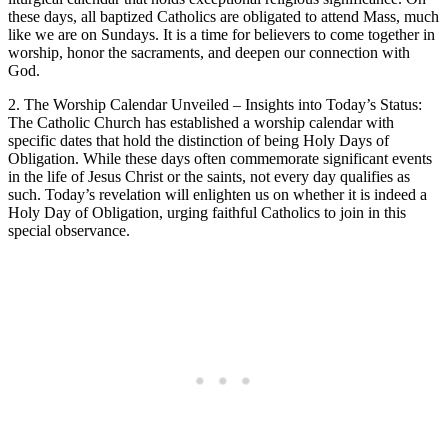
these days, all baptized Catholics are obligated to attend Mass, much
like we are on Sundays. It is a time for believers to come together in
worship, honor the sacraments, and deepen our connection with
God.
2. The Worship Calendar Unveiled – Insights into Today’s Status:
The Catholic Church has established a worship calendar with
specific dates that hold the distinction of being Holy Days of
Obligation. While these days often commemorate significant events
in the life of Jesus Christ or the saints, not every day qualifies as
such. Today’s revelation will enlighten us on whether it is indeed a
Holy Day of Obligation, urging faithful Catholics to join in this
special observance.