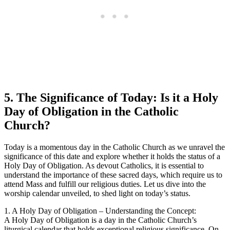
5. The Significance of Today: Is it a Holy
Day of Obligation in the Catholic
Church?
Today is a momentous day in the Catholic Church as we unravel the
significance of this date and explore whether it holds the status of a
Holy Day of Obligation. As devout Catholics, it is essential to
understand the importance of these sacred days, which require us to
attend Mass and fulfill our religious duties. Let us dive into the
worship calendar unveiled, to shed light on today’s status.
1. A Holy Day of Obligation – Understanding the Concept:
A Holy Day of Obligation is a day in the Catholic Church’s
liturgical calendar that holds exceptional religious significance. On