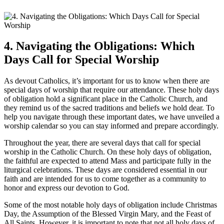
4. Navigating the Obligations: Which
Days Call for Special Worship
As devout Catholics, it’s important for us to know when there are
special days of worship that require our attendance. These holy days
of obligation hold a significant place in the Catholic Church, and
they remind us of the sacred traditions and beliefs we hold dear. To
help you navigate through these important dates, we have unveiled a
worship calendar so you can stay informed and prepare accordingly.
Throughout the year, there are several days that call for special
worship in the Catholic Church. On these holy days of obligation,
the faithful are expected to attend Mass and participate fully in the
liturgical celebrations. These days are considered essential in our
faith and are intended for us to come together as a community to
honor and express our devotion to God.
Some of the most notable holy days of obligation include Christmas
Day, the Assumption of the Blessed Virgin Mary, and the Feast of
All Saints. However, it is important to note that not all holy days of