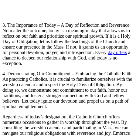
3. The Importance of Today – A Day of Reflection and Reverence:
No matter the outcome, today is a meaningful day that allows us to
reflect on our faith and prioritize our spiritual growth. If it is a Holy
Day of Obligation, let us follow the teachings of the Church and
ensure our presence in the Mass. If not, it grants us an opportunity
for personal devotion, prayer, and introspection. Every
day offers
a
chance to deepen our relationship with God, and today is no
exception.
4. Demonstrating Our Commitment – Embracing the Catholic Faith:
As practicing Catholics, it is crucial to familiarize ourselves with the
worship calendar and respect the Holy Days of Obligation. By
doing so, we demonstrate our commitment to our faith, honor our
traditions, and foster a stronger connection with God and fellow
believers. Let today ignite our devotion and propel us on a path of
spiritual enlightenment.
Regardless of today’s designation, the Catholic Church offers
numerous occasions to gather in worship throughout the year. By
consulting the worship calendar and participating in Mass, we can
navigate our religious obligations with reverence and joy. Embrace