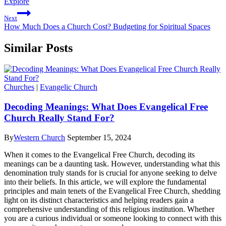
Explore
Next
How Much Does a Church Cost? Budgeting for Spiritual Spaces
Similar Posts
Churches
|
Evangelic Church
Decoding Meanings: What Does Evangelical Free
Church Really Stand For?
By
Western Church
September 15, 2024
When it comes to the Evangelical Free Church, decoding its
meanings can be a daunting task. However, understanding what this
denomination truly stands for is crucial for anyone seeking to delve
into their beliefs. In this article, we will explore the fundamental
principles and main tenets of the Evangelical Free Church, shedding
light on its distinct characteristics and helping readers gain a
comprehensive understanding of this religious institution. Whether
you are a curious individual or someone looking to connect with this