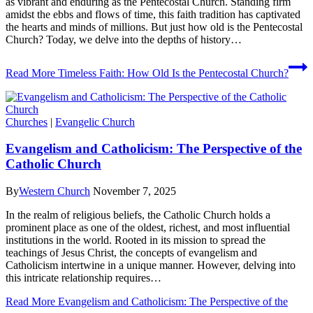
as vibrant and enduring as the Pentecostal Church. Standing firm
amidst the ebbs and flows of time, this faith tradition has captivated
the hearts and minds of millions. But just how old is the Pentecostal
Church? Today, we delve into the depths of history…
Read More
Timeless Faith: How Old Is the Pentecostal Church?
Churches
|
Evangelic Church
Evangelism and Catholicism: The Perspective of the
Catholic Church
By
Western Church
November 7, 2025
In the realm of religious beliefs, the Catholic Church holds a
prominent place as one of the oldest, richest, and most influential
institutions in the world. Rooted in its mission to spread the
teachings of Jesus Christ, the concepts of evangelism and
Catholicism intertwine in a unique manner. However, delving into
this intricate relationship requires…
Read More
Evangelism and Catholicism: The Perspective of the