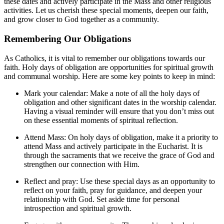
these dates and actively participate in the Mass and other religious
activities. Let us cherish these special moments, deepen our faith,
and grow closer to God together as a community.
Remembering Our Obligations
As Catholics, it is vital to remember our obligations towards our
faith. Holy days of obligation are opportunities for spiritual growth
and communal worship. Here are some key points to keep in mind:
Mark your calendar: Make a note of all the holy days of
obligation and other significant dates in the worship calendar.
Having a visual reminder will ensure that you don’t miss out
on these essential moments of spiritual reflection.
Attend Mass: On holy days of obligation, make it a priority to
attend Mass and actively participate in the Eucharist. It is
through the sacraments that we receive the grace of God and
strengthen our connection with Him.
Reflect and pray: Use these special days as an opportunity to
reflect on your faith, pray for guidance, and deepen your
relationship with God. Set aside time for personal
introspection and spiritual growth.