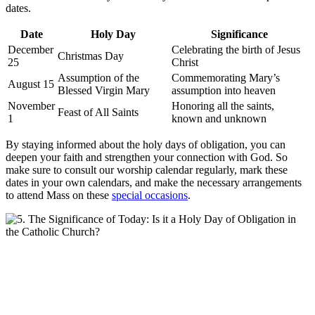
dates.
Date
Holy Day
Significance
December
Celebrating the birth of Jesus
Christmas Day
25
Christ
Assumption of the
Commemorating Mary’s
August 15
Blessed Virgin Mary
assumption into heaven
November
Honoring all the saints,
Feast of All Saints
1
known and unknown
By staying informed about the holy days of obligation, you can
deepen your faith and strengthen your connection with God. So
make sure to consult our worship calendar regularly, mark these
dates in your own calendars, and make the necessary arrangements
to attend Mass on these
special occasions
.