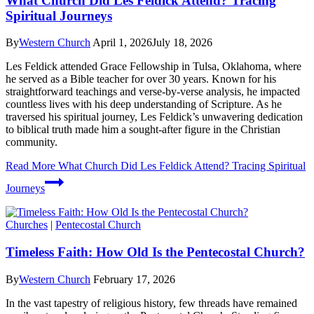
What Church Did Les Feldick Attend? Tracing
Spiritual Journeys
By
Western Church
April 1, 2026
July 18, 2026
Les Feldick attended Grace Fellowship in Tulsa, Oklahoma, where
he served as a Bible teacher for over 30 years. Known for his
straightforward teachings and verse-by-verse analysis, he impacted
countless lives with his deep understanding of Scripture. As he
traversed his spiritual journey, Les Feldick’s unwavering dedication
to biblical truth made him a sought-after figure in the Christian
community.
Read More
What Church Did Les Feldick Attend? Tracing Spiritual
Journeys
Churches
|
Pentecostal Church
Timeless Faith: How Old Is the Pentecostal Church?
By
Western Church
February 17, 2026
In the vast tapestry of religious history, few threads have remained