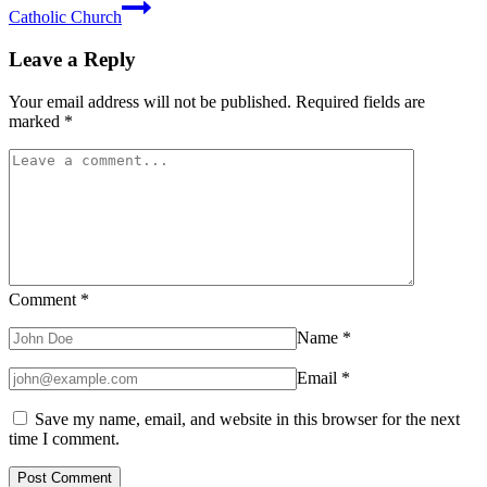
Catholic Church
Leave a Reply
Your email address will not be published.
Required fields are
marked
*
Comment
*
Name
*
Email
*
Save my name, email, and website in this browser for the next
time I comment.