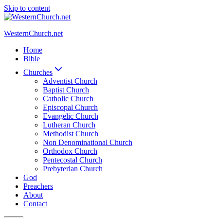
Skip to content
WesternChurch.net
Home
Bible
Churches
Adventist Church
Baptist Church
Catholic Church
Episcopal Church
Evangelic Church
Lutheran Church
Methodist Church
Non Denominational Church
Orthodox Church
Pentecostal Church
Prebyterian Church
God
Preachers
About
Contact