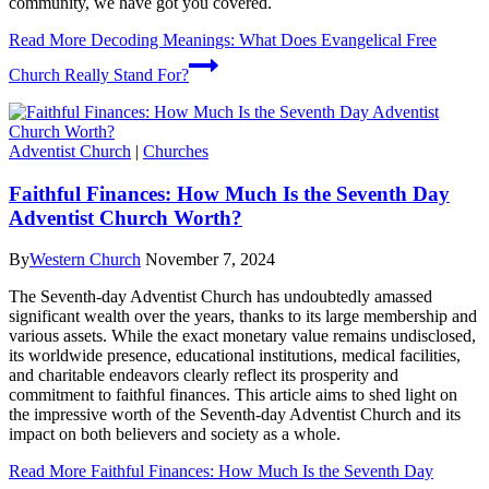
community, we have got you covered.
Read More
Decoding Meanings: What Does Evangelical Free
Church Really Stand For?
Adventist Church
|
Churches
Faithful Finances: How Much Is the Seventh Day
Adventist Church Worth?
By
Western Church
November 7, 2024
The Seventh-day Adventist Church has undoubtedly amassed
significant wealth over the years, thanks to its large membership and
various assets. While the exact monetary value remains undisclosed,
its worldwide presence, educational institutions, medical facilities,
and charitable endeavors clearly reflect its prosperity and
commitment to faithful finances. This article aims to shed light on
the impressive worth of the Seventh-day Adventist Church and its
impact on both believers and society as a whole.
Read More
Faithful Finances: How Much Is the Seventh Day