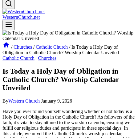
WesternChurch.net
/
Churches
/
Catholic Church
/
Is Today a Holy Day of
Obligation in Catholic Church? Worship Calendar Unveiled
Catholic Church
|
Churches
Is Today a Holy Day of Obligation in
Catholic Church? Worship Calendar
Unveiled
By
Western Church
January 9, 2026
Have you ever found yourself wondering whether or not today is a
Holy Day of Obligation in the Catholic Church? As followers of the
faith, it’s vital to stay attuned to the worship calendar, ensuring we
fulfill our religious duties and participate in these special days. In
this article, we unveil the Catholic Church’s worship calendar,