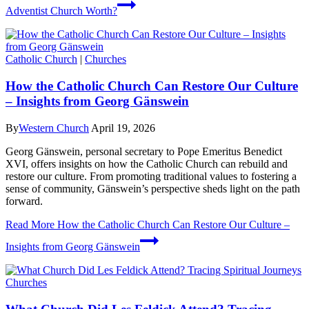
Adventist Church Worth?
Catholic Church
|
Churches
How the Catholic Church Can Restore Our Culture
– Insights from Georg Gänswein
By
Western Church
April 19, 2026
Georg Gänswein, personal secretary to Pope Emeritus Benedict
XVI, offers insights on how the Catholic Church can rebuild and
restore our culture. From promoting traditional values to fostering a
sense of community, Gänswein’s perspective sheds light on the path
forward.
Read More
How the Catholic Church Can Restore Our Culture –
Insights from Georg Gänswein
Churches