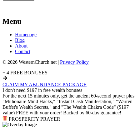
Menu
Homepage
Blog
About
Contact
© 2026 WesternChurch.net |
Privacy Policy
+ 4 FREE BONUSES
CLAIM MY ABUNDANCE PACKAGE
I don't need $197 in free wealth bonuses
For the next 15 minutes only, get the ancient 60-second prayer plus
"Millionaire Mind Hacks," "Instant Cash Manifestation," "Warren
Buffet's Wealth Secrets," and "The Wealth Chakra Code" ($197
value) FREE with your order! Backed by 60-day guarantee!
PROSPERITY PRAYER