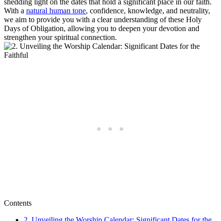
shedding light on the dates that hold a significant place in our faith.
With a
natural human tone
, confidence, knowledge, and neutrality,
we aim to provide you with a clear understanding of these Holy
Days of Obligation, allowing you to deepen your devotion and
strengthen your spiritual connection.
Contents
2. Unveiling the Worship Calendar: Significant Dates for the