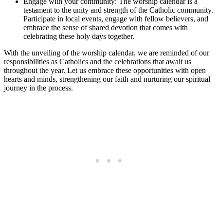
Engage with your community: The worship calendar is a
testament to the unity and strength of the Catholic community.
Participate in local events, engage with fellow believers, and
embrace the sense of shared devotion that comes with
celebrating these holy days together.
With the unveiling of the worship calendar, we are reminded of our
responsibilities as Catholics and the celebrations that await us
throughout the year. Let us embrace these opportunities with open
hearts and minds, strengthening our faith and nurturing our spiritual
journey in the process.