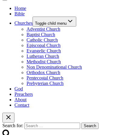
Home
Bible
Churches
Toggle child menu
Adventist Church
Baptist Church
Catholic Church
Episcopal Church
Evangelic Church
Lutheran Church
Methodist Church
Non Denominational Church
Orthodox Church
Pentecostal Church
Prebyterian Church
God
Preachers
About
Contact
Search for: