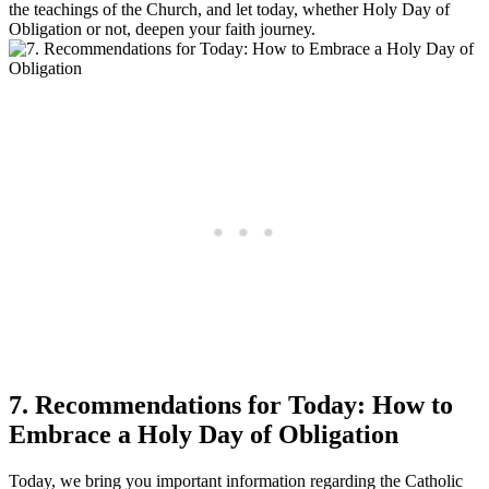
the teachings of the Church, and let today, whether Holy Day of
Obligation or not, deepen your faith journey.
7. Recommendations for Today: How to
Embrace a Holy Day of Obligation
Today, we bring you important information regarding the Catholic