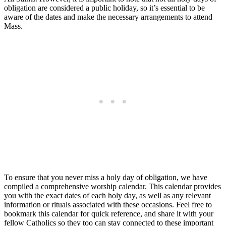
obligation are considered a public holiday, so it’s essential to be
aware of the dates and make the necessary arrangements to attend
Mass.
To ensure that you never miss a holy day of obligation, we have
compiled a comprehensive worship calendar. This calendar provides
you with the exact dates of each holy day, as well as any relevant
information or rituals associated with these occasions. Feel free to
bookmark this calendar for quick reference, and share it with your
fellow Catholics so they too can stay connected to these important