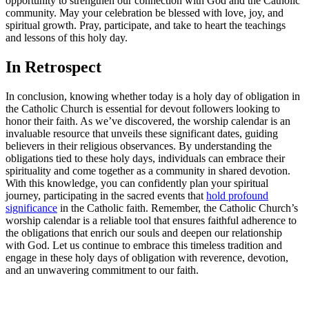
opportunity to strengthen our connection with God and the Catholic
community. May your celebration be blessed with love, joy, and
spiritual growth. Pray, participate, and take to heart the teachings
and lessons of this holy day.
In Retrospect
In conclusion, knowing whether today is a holy day of obligation in
the Catholic Church is essential for devout followers looking to
honor their faith. As we’ve discovered, the worship calendar is an
invaluable resource that unveils these significant dates, guiding
believers in their religious observances. By understanding the
obligations tied to these holy days, individuals can embrace their
spirituality and come together as a community in shared devotion.
With this knowledge, you can confidently plan your spiritual
journey, participating in the sacred events that
hold profound
significance
in the Catholic faith. Remember, the Catholic Church’s
worship calendar is a reliable tool that ensures faithful adherence to
the obligations that enrich our souls and deepen our relationship
with God. Let us continue to embrace this timeless tradition and
engage in these holy days of obligation with reverence, devotion,
and an unwavering commitment to our faith.