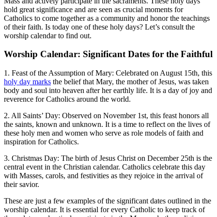
Mass and actively participate in the sacraments. These holy days
hold great significance and are seen as crucial moments for
Catholics to come together as a community and honor the teachings
of their faith. Is today one of these holy days? Let’s consult the
worship calendar to find out.
Worship Calendar: Significant Dates for the Faithful
1. Feast of the Assumption of Mary: Celebrated on August 15th, this
holy day marks
the belief that Mary, the mother of Jesus, was taken
body and soul into heaven after her earthly life. It is a day of joy and
reverence for Catholics around the world.
2. All Saints’ Day: Observed on November 1st, this feast honors all
the saints, known and unknown. It is a time to reflect on the lives of
these holy men and women who serve as role models of faith and
inspiration for Catholics.
3. Christmas Day: The birth of Jesus Christ on December 25th is the
central event in the Christian calendar. Catholics celebrate this day
with Masses, carols, and festivities as they rejoice in the arrival of
their savior.
These are just a few examples of the significant dates outlined in the
worship calendar. It is essential for every Catholic to keep track of