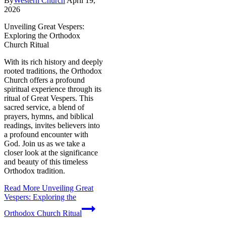
By
Western Church
April 19,
2026
Unveiling Great Vespers:
Exploring the Orthodox
Church Ritual
With its rich history and deeply
rooted traditions, the Orthodox
Church offers a profound
spiritual experience through its
ritual of Great Vespers. This
sacred service, a blend of
prayers, hymns, and biblical
readings, invites believers into
a profound encounter with
God. Join us as we take a
closer look at the significance
and beauty of this timeless
Orthodox tradition.
Read More
Unveiling Great
Vespers: Exploring the
Orthodox Church Ritual