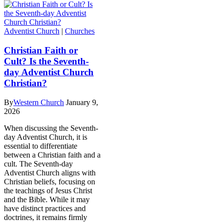
Adventist Church
|
Churches
Christian Faith or
Cult? Is the Seventh-
day Adventist Church
Christian?
By
Western Church
January 9,
2026
When discussing the Seventh-
day Adventist Church, it is
essential to differentiate
between a Christian faith and a
cult. The Seventh-day
Adventist Church aligns with
Christian beliefs, focusing on
the teachings of Jesus Christ
and the Bible. While it may
have distinct practices and
doctrines, it remains firmly