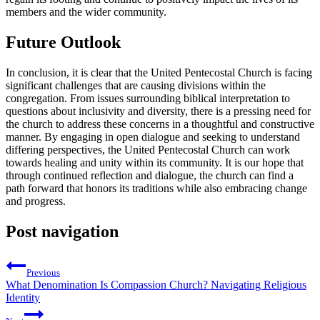
members and the wider community.
Future Outlook
In conclusion, it is clear that the United Pentecostal Church is facing
significant challenges that are causing divisions within the
congregation. From issues surrounding biblical interpretation to
questions about inclusivity and diversity, there is a pressing need for
the church to address these concerns in a thoughtful and constructive
manner. By engaging in open dialogue and seeking to understand
differing perspectives, the United Pentecostal Church can work
towards healing and unity within its community. It is our hope that
through continued reflection and dialogue, the church can find a
path forward that honors its traditions while also embracing change
and progress.
Post navigation
Previous
What Denomination Is Compassion Church? Navigating Religious
Identity