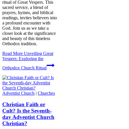
ritual of Great Vespers. This
sacred service, a blend of
prayers, hymns, and biblical
readings, invites believers into
a profound encounter with
God. Join us as we take a
closer look at the significance
and beauty of this timeless
Orthodox tradition.
Read More
Unveiling Great
Vespers: Exploring the
Orthodox Church Ritual
Adventist Church
|
Churches
Christian Faith or
Cult? Is the Seventh-
day Adventist Church
Christian?