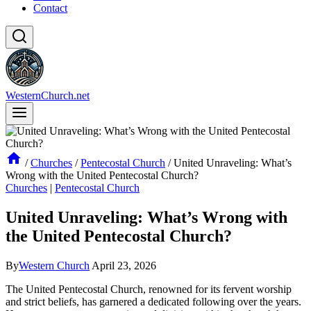
Contact
WesternChurch.net
/
Churches
/
Pentecostal Church
/
United Unraveling: What’s
Wrong with the United Pentecostal Church?
Churches
|
Pentecostal Church
United Unraveling: What’s Wrong with
the United Pentecostal Church?
By
Western Church
April 23, 2026
The United Pentecostal Church, renowned for its fervent worship
and strict beliefs, has garnered a dedicated following over the years.