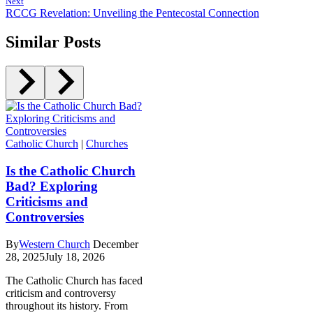
Next
RCCG Revelation: Unveiling the Pentecostal Connection
Similar Posts
Catholic Church
|
Churches
Is the Catholic Church
Bad? Exploring
Criticisms and
Controversies
By
Western Church
December
28, 2025
July 18, 2026
The Catholic Church has faced
criticism and controversy
throughout its history. From