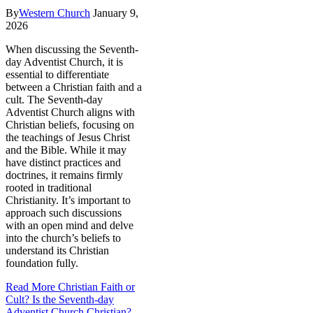
By
Western Church
January 9,
2026
When discussing the Seventh-
day Adventist Church, it is
essential to differentiate
between a Christian faith and a
cult. The Seventh-day
Adventist Church aligns with
Christian beliefs, focusing on
the teachings of Jesus Christ
and the Bible. While it may
have distinct practices and
doctrines, it remains firmly
rooted in traditional
Christianity. It’s important to
approach such discussions
with an open mind and delve
into the church’s beliefs to
understand its Christian
foundation fully.
Read More
Christian Faith or
Cult? Is the Seventh-day
Adventist Church Christian?