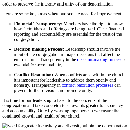
order to preserve the integrity and unity of our denomination.
Here are some key areas where we see the need for improvement:
Financial Transparency:
Members have the right to know
how their tithes and offerings are being used. Clear financial
reporting and accountability are essential for the trust of the
congregation.
Decision-making Process:
Leadership should involve the
input of the congregation in major decisions that affect the
entire church. Transparency in the
decision-making process
is
essential for accountability.
Conflict Resolution:
When conflicts arise within the church,
it is important for leadership to address them openly and
honestly. Transparency in
conflict resolution processes
can
prevent further division and promote unity.
It is time for our leadership to listen to the concerns of the
congregation and take concrete steps towards greater transparency
and accountability. Only by working together can we ensure the
continued growth and health of our church.