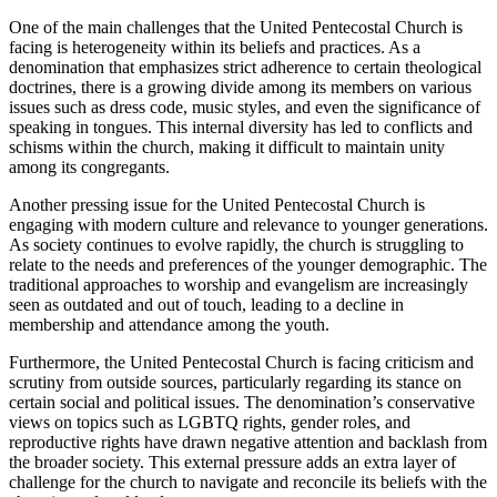
One of the main challenges that the United Pentecostal Church is
facing is heterogeneity within its beliefs and practices. As a
denomination that emphasizes strict adherence to certain theological
doctrines, there is a growing divide among its members on various
issues such as dress code, music styles, and even the significance of
speaking in tongues. This internal diversity has led to conflicts and
schisms within the church, making it difficult to maintain unity
among its congregants.
Another pressing issue for the United Pentecostal Church is
engaging with modern culture and relevance to younger generations.
As society continues to evolve rapidly, the church is struggling to
relate to the needs and preferences of the younger demographic. The
traditional approaches to worship and evangelism are increasingly
seen as outdated and out of touch, leading to a decline in
membership and attendance among the youth.
Furthermore, the United Pentecostal Church is facing criticism and
scrutiny from outside sources, particularly regarding its stance on
certain social and political issues. The denomination’s conservative
views on topics such as LGBTQ rights, gender roles, and
reproductive rights have drawn negative attention and backlash from
the broader society. This external pressure adds an extra layer of
challenge for the church to navigate and reconcile its beliefs with the