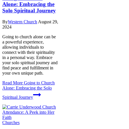
Alone: Embracing the
Solo Spiritual Journey
By
Western Church
August 29,
2024
Going to church alone can be
a powerful experience,
allowing individuals to
connect with their spirituality
in a personal way. Embrace
your solo spiritual journey and
find peace and fulfillment in
your own unique path.
Read More
Going to Church
Alone: Embracing the Solo
Spiritual Journey
Churches