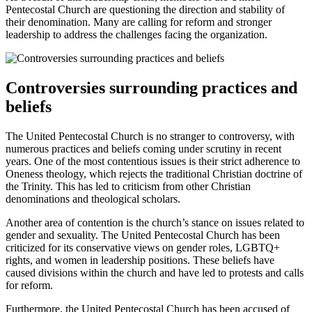
Pentecostal Church are questioning the direction and stability of
their denomination. Many are calling for reform and stronger
leadership to address the challenges facing the organization.
Controversies surrounding practices and
beliefs
The United Pentecostal Church is no stranger to controversy, with
numerous practices and beliefs coming under scrutiny in recent
years. One of the most contentious issues is their strict adherence to
Oneness theology, which rejects the traditional Christian doctrine of
the Trinity. This has led to criticism from other Christian
denominations and theological scholars.
Another area of contention is the church’s stance on issues related to
gender and sexuality. The United Pentecostal Church has been
criticized for its conservative views on gender roles, LGBTQ+
rights, and women in leadership positions. These beliefs have
caused divisions within the church and have led to protests and calls
for reform.
Furthermore, the United Pentecostal Church has been accused of