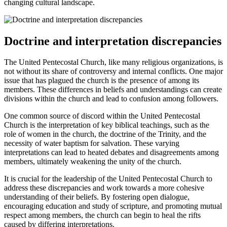
changing cultural landscape.
Doctrine and interpretation discrepancies
The United Pentecostal Church, like many religious organizations, is
not without its share of controversy and internal conflicts. One major
issue that has plagued the church is the presence of among its
members. These differences in beliefs and understandings can create
divisions within the church and lead to confusion among followers.
One common source of discord within the United Pentecostal
Church is the interpretation of key biblical teachings, such as the
role of women in the church, the doctrine of the Trinity, and the
necessity of water baptism for salvation. These varying
interpretations can lead to heated debates and disagreements among
members, ultimately weakening the unity of the church.
It is crucial for the leadership of the United Pentecostal Church to
address these discrepancies and work towards a more cohesive
understanding of their beliefs. By fostering open dialogue,
encouraging education and study of scripture, and promoting mutual
respect among members, the church can begin to heal the rifts
caused by differing interpretations.