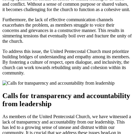
and conflict. Without a sense of common purpose or shared values,
it becomes challenging for the church to function as a cohesive unit.
Furthermore, the lack of effective communication channels
exacerbates the problem, as members struggle to voice their
concerns and grievances in a constructive manner. This results in
simmering tensions that eventually boil over and fracture the unity of
the church.
To address this issue, the United Pentecostal Church must prioritize
building bridges of understanding and empathy among its members.
By fostering a culture of respect, open dialogue, and inclusivity, the
church can work towards rebuilding unity and cohesion within its
community.
Calls for transparency and accountability
from leadership
As members of the United Pentecostal Church, we have witnessed a
lack of transparency and accountability from our leadership. This
has led to a growing sense of unease and distrust within our
community. It is crucial that we address these issues head-on in