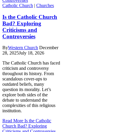
Catholic Church
|
Churches
Is the Catholic Church
Bad? Exploring
Criticisms and
Controversies
By
Western Church
December
28, 2025
July 18, 2026
The Catholic Church has faced
criticism and controversy
throughout its history. From
scandalous cover-ups to
outdated beliefs, many
question its morality. Let’s
explore both sides of the
debate to understand the
complexities of this religious
institution.
Read More
Is the Catholic
Church Bad? Exploring
Criticisms and Controversies