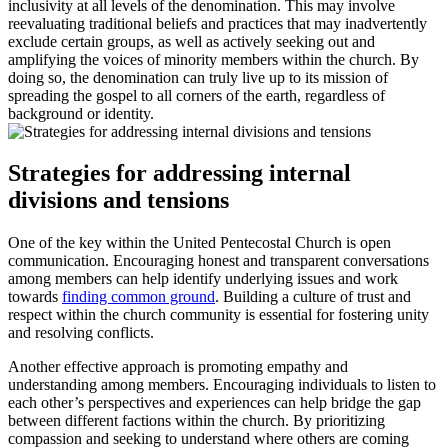
inclusivity at all levels of the denomination. This may involve
reevaluating traditional beliefs and practices that may inadvertently
exclude certain groups, as well as actively seeking out and
amplifying the voices of minority members within the church. By
doing so, the denomination can truly live up to its mission of
spreading the gospel to all corners of the earth, regardless of
background or identity.
Strategies for addressing internal
divisions and tensions
One of the key within the United Pentecostal Church is open
communication. Encouraging honest and transparent conversations
among members can help identify underlying issues and work
towards
finding common ground
. Building a culture of trust and
respect within the church community is essential for fostering unity
and resolving conflicts.
Another effective approach is promoting empathy and
understanding among members. Encouraging individuals to listen to
each other’s perspectives and experiences can help bridge the gap
between different factions within the church. By prioritizing
compassion and seeking to understand where others are coming