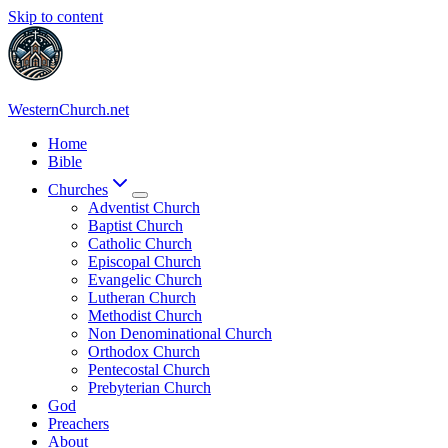
Skip to content
WesternChurch.net
Home
Bible
Churches
Adventist Church
Baptist Church
Catholic Church
Episcopal Church
Evangelic Church
Lutheran Church
Methodist Church
Non Denominational Church
Orthodox Church
Pentecostal Church
Prebyterian Church
God
Preachers
About