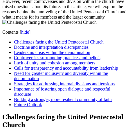
However, recent controversies and division within the church have
raised questions about its future. In this article, we will explore the
reasons behind the unraveling of the United Pentecostal Church and
what it means for its members and the larger community.
Contents
[
hide
]
Challenges facing the United Pentecostal Church
Doctrine and interpretation discrepancies
Leadership crisis within the denomination
Controversies surrounding practices and beliefs
Lack of unity and cohesion among members
Calls for transparency and accountability from leadership
Need for greater inclusivity and diversity within the
denomination
Strategies for addressing internal divisions and tensions
Importance of fostering open dialogue and respectful
discourse
Building a stronger, more resilient community of faith
Future Outlook
Challenges facing the United Pentecostal
Church