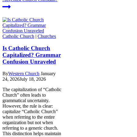
Catholic Church
|
Churches
Is Catholic Church
Capitalized? Grammar
Confusion Unraveled
By
Western Church
January
24, 2026
July 18, 2026
The capitalization of “Catholic
Church” often leads to
grammatical uncertainty.
However, the rule is clear:
capitalize “Catholic Church”
when referring to the entire
organization but not when
referring to a generic church.
This distinction helps maintain