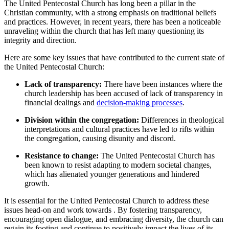
The United Pentecostal Church has long been a pillar in the
Christian community, with a strong emphasis on traditional beliefs
and practices. However, in recent years, there has been a noticeable
unraveling within the church that has left many questioning its
integrity and direction.
Here are some key issues that have contributed to the current state of
the United Pentecostal Church:
Lack of transparency:
There have been instances where the
church leadership has been accused of lack of transparency in
financial dealings and
decision-making processes
.
Division within the congregation:
Differences in theological
interpretations and cultural practices have led to rifts within
the congregation, causing disunity and discord.
Resistance to change:
The United Pentecostal Church has
been known to resist adapting to modern societal changes,
which has alienated younger generations and hindered
growth.
It is essential for the United Pentecostal Church to address these
issues head-on and work towards . By fostering transparency,
encouraging open dialogue, and embracing diversity, the church can
regain its footing and continue to positively impact the lives of its