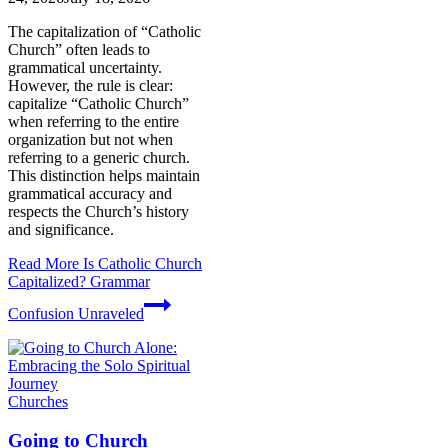
The capitalization of “Catholic
Church” often leads to
grammatical uncertainty.
However, the rule is clear:
capitalize “Catholic Church”
when referring to the entire
organization but not when
referring to a generic church.
This distinction helps maintain
grammatical accuracy and
respects the Church’s history
and significance.
Read More
Is Catholic Church
Capitalized? Grammar
Confusion Unraveled
Churches
Going to Church