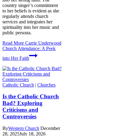
country singer’s commitment
to her beliefs is evident as she
regularly attends church
services and integrates her
spirituality into her music and
public persona.
Read More
Carrie Underwood
Church Attendance: A Peek
into Her Faith
Catholic Church
|
Churches
Is the Catholic Church
Bad? Exploring
Criticisms and
Controversies
By
Western Church
December
28, 2025
July 18, 2026