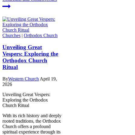
Churches
|
Orthodox Church
Unveiling Great
Vespers: Exploring the
Orthodox Church
Ritual
By
Western Church
April 19,
2026
Unveiling Great Vespers:
Exploring the Orthodox
Church Ritual
With its rich history and deeply
rooted traditions, the Orthodox
Church offers a profound
spiritual experience through its