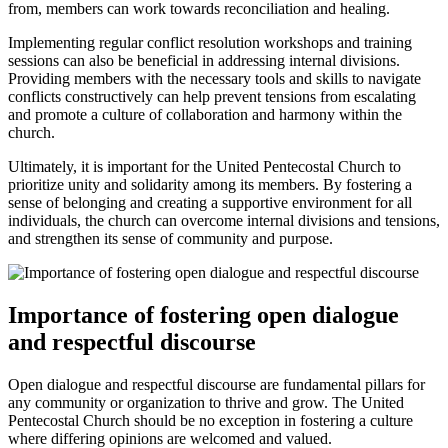
from, members can work towards reconciliation and healing.
Implementing regular conflict resolution workshops and training
sessions can also be beneficial in addressing internal divisions.
Providing members with the necessary tools and skills to navigate
conflicts constructively can help prevent tensions from escalating
and promote a culture of collaboration and harmony within the
church.
Ultimately, it is important for the United Pentecostal Church to
prioritize unity and solidarity among its members. By fostering a
sense of belonging and creating a supportive environment for all
individuals, the church can overcome internal divisions and tensions,
and strengthen its sense of community and purpose.
Importance of fostering open dialogue
and respectful discourse
Open dialogue and respectful discourse are fundamental pillars for
any community or organization to thrive and grow. The United
Pentecostal Church should be no exception in fostering a culture
where differing opinions are welcomed and valued.