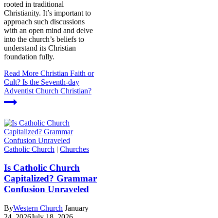
rooted in traditional
Christianity. It’s important to
approach such discussions
with an open mind and delve
into the church’s beliefs to
understand its Christian
foundation fully.
Read More
Christian Faith or
Cult? Is the Seventh-day
Adventist Church Christian?
Catholic Church
|
Churches
Is Catholic Church
Capitalized? Grammar
Confusion Unraveled
By
Western Church
January
24, 2026
July 18, 2026