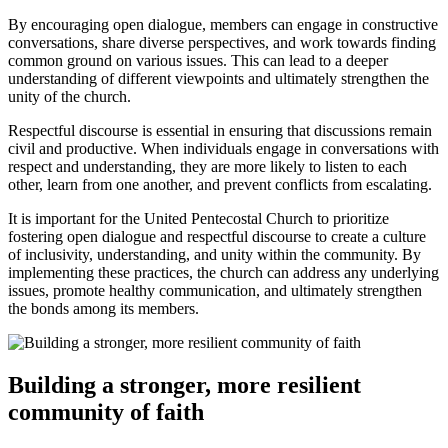
By encouraging open dialogue, members can engage in constructive
conversations, share diverse perspectives, and work towards finding
common ground on various issues. This can lead to a deeper
understanding of different viewpoints and ultimately strengthen the
unity of the church.
Respectful discourse is essential in ensuring that discussions remain
civil and productive. When individuals engage in conversations with
respect and understanding, they are more likely to listen to each
other, learn from one another, and prevent conflicts from escalating.
It is important for the United Pentecostal Church to prioritize
fostering open dialogue and respectful discourse to create a culture
of inclusivity, understanding, and unity within the community. By
implementing these practices, the church can address any underlying
issues, promote healthy communication, and ultimately strengthen
the bonds among its members.
Building a stronger, more resilient
community of faith