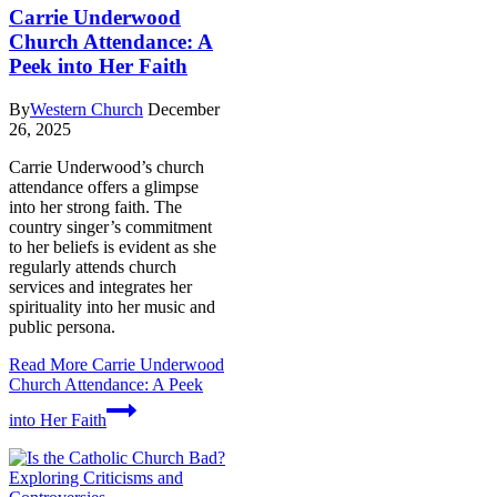
Carrie Underwood
Church Attendance: A
Peek into Her Faith
By
Western Church
December
26, 2025
Carrie Underwood’s church
attendance offers a glimpse
into her strong faith. The
country singer’s commitment
to her beliefs is evident as she
regularly attends church
services and integrates her
spirituality into her music and
public persona.
Read More
Carrie Underwood
Church Attendance: A Peek
into Her Faith