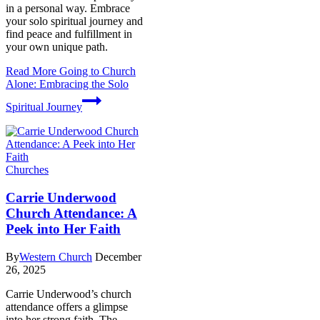
in a personal way. Embrace
your solo spiritual journey and
find peace and fulfillment in
your own unique path.
Read More
Going to Church
Alone: Embracing the Solo
Spiritual Journey
Churches
Carrie Underwood
Church Attendance: A
Peek into Her Faith
By
Western Church
December
26, 2025
Carrie Underwood’s church
attendance offers a glimpse
into her strong faith. The