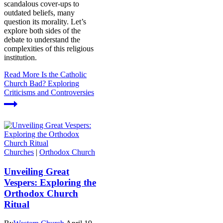
scandalous cover-ups to
outdated beliefs, many
question its morality. Let’s
explore both sides of the
debate to understand the
complexities of this religious
institution.
Read More
Is the Catholic
Church Bad? Exploring
Criticisms and Controversies
Churches
|
Orthodox Church
Unveiling Great
Vespers: Exploring the
Orthodox Church
Ritual