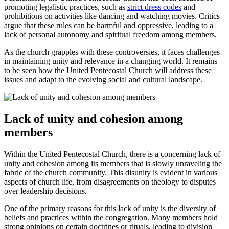
promoting legalistic practices, such as
strict dress codes
and
prohibitions on activities like dancing and watching movies. Critics
argue that these rules can be harmful and oppressive, leading to a
lack of personal autonomy and spiritual freedom among members.
As the church grapples with these controversies, it faces challenges
in maintaining unity and relevance in a changing world. It remains
to be seen how the United Pentecostal Church will address these
issues and adapt to the evolving social and cultural landscape.
Lack of unity and cohesion among
members
Within the United Pentecostal Church, there is a concerning lack of
unity and cohesion among its members that is slowly unraveling the
fabric of the church community. This disunity is evident in various
aspects of church life, from disagreements on theology to disputes
over leadership decisions.
One of the primary reasons for this lack of unity is the diversity of
beliefs and practices within the congregation. Many members hold
strong opinions on certain doctrines or rituals, leading to division