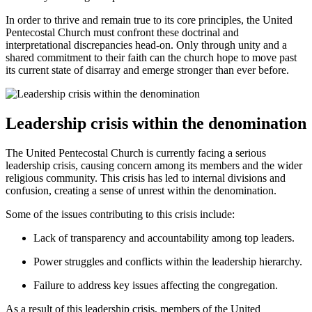
In order to thrive and remain true to its core principles, the United
Pentecostal Church must confront these doctrinal and
interpretational discrepancies head-on. Only through unity and a
shared commitment to their faith can the church hope to move past
its current state of disarray and emerge stronger than ever before.
Leadership crisis within the denomination
The United Pentecostal Church is currently facing a serious
leadership crisis, causing concern among its members and the wider
religious community. This crisis has led to internal divisions and
confusion, creating a sense of unrest within the denomination.
Some of the issues contributing to this crisis include:
Lack of transparency and accountability among top leaders.
Power struggles and conflicts within the leadership hierarchy.
Failure to address key issues affecting the congregation.
As a result of this leadership crisis, members of the United