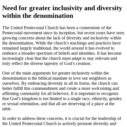
Need for greater inclusivity and diversity
within the denomination
The United Pentecostal Church has been a cornerstone of the
Pentecostal movement since its inception, but recent years have seen
growing concerns about the lack of diversity and inclusivity within
the denomination. While the church’s teachings and practices have
remained largely traditional, the world around it has evolved to
embrace a broader spectrum of beliefs and identities. It has become
increasingly clear that the church must adapt to stay relevant and
truly reflect the diverse tapestry of God’s creation.
One of the main arguments for greater inclusivity within the
denomination is the biblical mandate to love our neighbors as
ourselves. By embracing diversity in all its forms, the church can
better fulfill this commandment and create a more welcoming and
affirming community for all believers. It is important to recognize
that God’s kingdom is not limited to a single race, ethnicity, gender,
or sexual orientation, and that all are deserving of a place at the
table.
In order to address these concerns, it is crucial for the leadership of
the United Pentecostal Church to actively promote diversity and