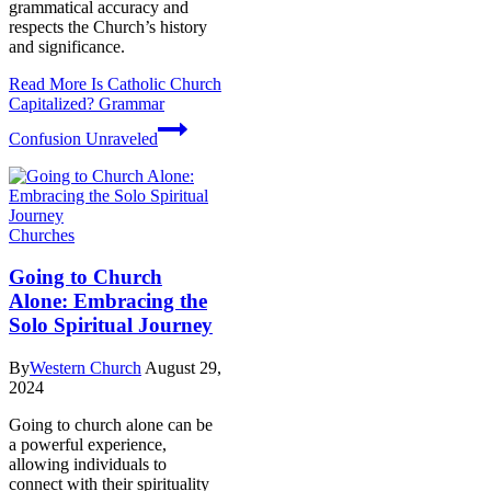
grammatical accuracy and
respects the Church’s history
and significance.
Read More
Is Catholic Church
Capitalized? Grammar
Confusion Unraveled
Churches
Going to Church
Alone: Embracing the
Solo Spiritual Journey
By
Western Church
August 29,
2024
Going to church alone can be
a powerful experience,
allowing individuals to
connect with their spirituality