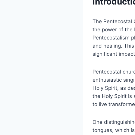
Introducti
The Pentecostal C
the power of the 
Pentecostalism pl
and healing. Thi
significant impac
Pentecostal churc
enthusiastic singi
Holy Spirit, as d
the Holy Spirit i
to live transforme
One distinguishin
tongues, which is 