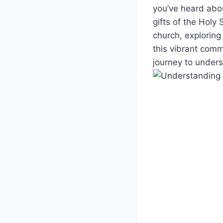
you’ve heard abou
gifts of the Holy 
church, exploring
this vibrant comm
journey to under