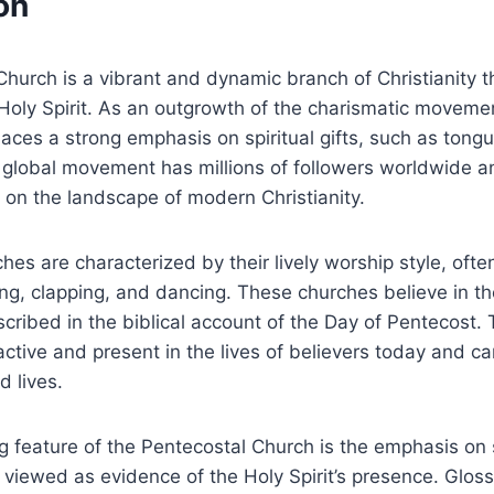
on
hurch is a vibrant and dynamic branch of Christianity 
Holy Spirit. As an outgrowth of the charismatic moveme
aces a strong emphasis on spiritual gifts, such as tong
s global movement has millions of followers worldwide 
t on the landscape of modern Christianity.
hes are characterized by their lively worship style, ofte
ng, clapping, and dancing. These churches believe in the 
escribed in the biblical account of the Day of Pentecost.
s active and present in the lives of believers today and
d lives.
g feature of the Pentecostal Church is the emphasis on 
viewed as evidence of the Holy Spirit’s presence. Glossol