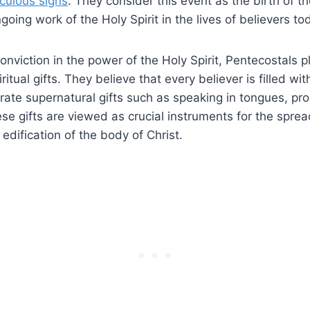
culous signs
. They consider this event as the birth of 
oing work of the Holy Spirit in the lives of believers to
 conviction in the power of the Holy Spirit, Pentecostals 
itual gifts. They believe that every believer is filled wit
te supernatural gifts such as speaking in tongues, pro
se gifts are viewed as crucial instruments for the sprea
dification of the body of Christ.