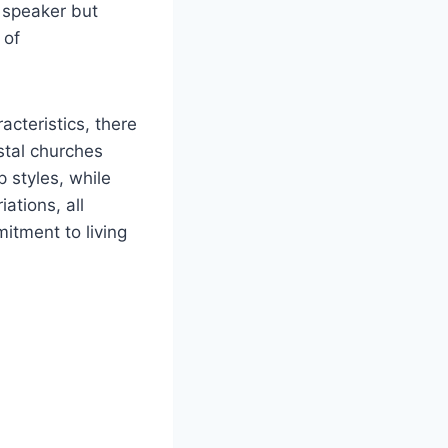
 speaker but
 of
cteristics, there
stal churches
 styles, while
ations, all
itment to living