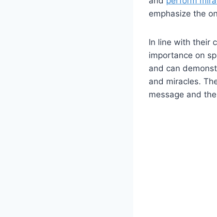
and
perform mira
emphasize the ong
In line with their
importance on spir
and can demonstra
and miracles. The
message and the e