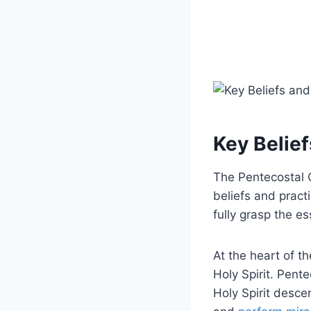
Key Belief
The Pentecostal C
beliefs and pract
fully grasp the es
At the heart of t
Holy Spirit. Pent
Holy Spirit desc