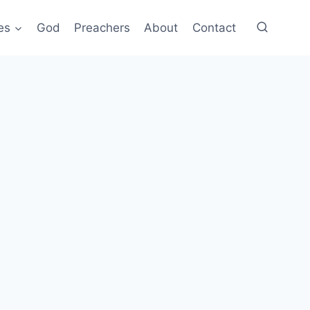
es
God
Preachers
About
Contact