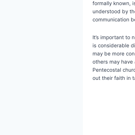
formally known, i
understood by the 
communication be
It’s important to
is considerable d
may be more cons
others may have 
Pentecostal churc
out their faith in