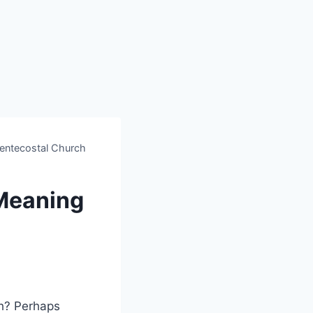
entecostal Church
Meaning
h? Perhaps