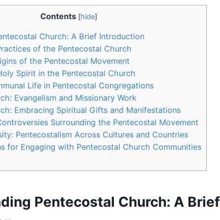
Contents
[
hide
]
ntecostal Church: A Brief Introduction
Practices of the Pentecostal Church
rigins of the Pentecostal Movement
Holy Spirit in the Pentecostal Church
munal Life in Pentecostal Congregations
rch: Evangelism and Missionary Work
ch: Embracing Spiritual Gifts and Manifestations
Controversies Surrounding the Pentecostal Movement
ity: Pentecostalism Across Cultures and Countries
 for Engaging with Pentecostal Church Communities
ding Pentecostal Church: A Brief