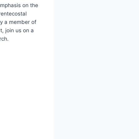
 emphasis on the
 Pentecostal
ady a member of
, join us on a
rch.