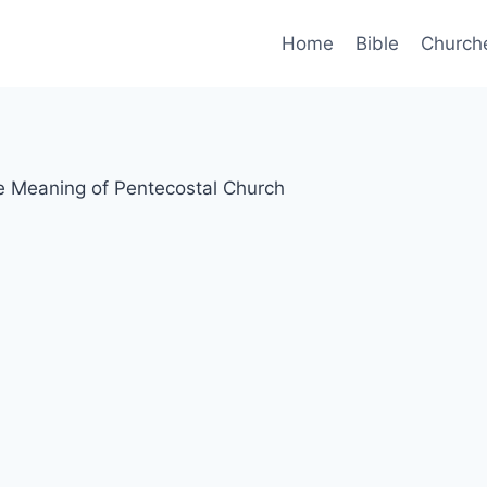
Home
Bible
Church