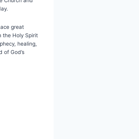
the Church and
day.
place great
h the Holy Spirit
phecy, healing,
d of God’s