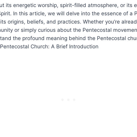
t its energetic worship, spirit-filled atmosphere, or its
Spirit. In this article, we will delve into the essence of a
 its origins, beliefs, and practices. Whether you’re alre
unity or simply curious about the Pentecostal movement
stand the profound meaning behind the Pentecostal chu