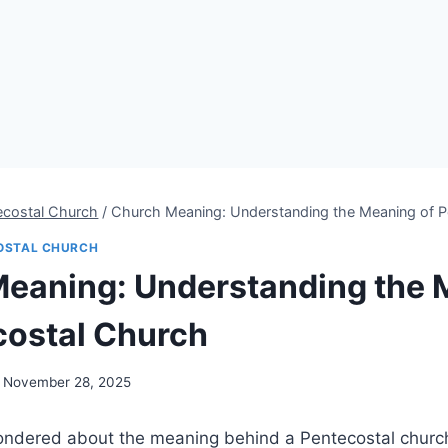
ecostal Church
/
Church Meaning: Understanding the Meaning of P
OSTAL CHURCH
eaning: Understanding the 
costal Church
November 28, 2025
ndered about the meaning behind a Pentecostal churc