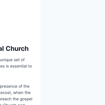
al Church
 unique set of
es is essential to
 presence of the
ntecost, when the
preach the gospel