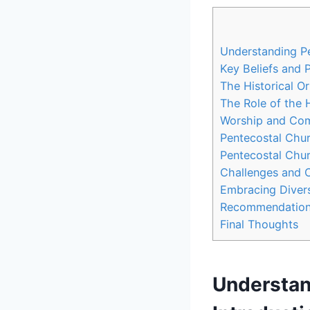
Understanding Pe
Key Beliefs and 
The Historical O
The Role of the 
Worship and Com
Pentecostal Chu
Pentecostal Chur
Challenges and 
Embracing Divers
Recommendations
Final Thoughts
Understan