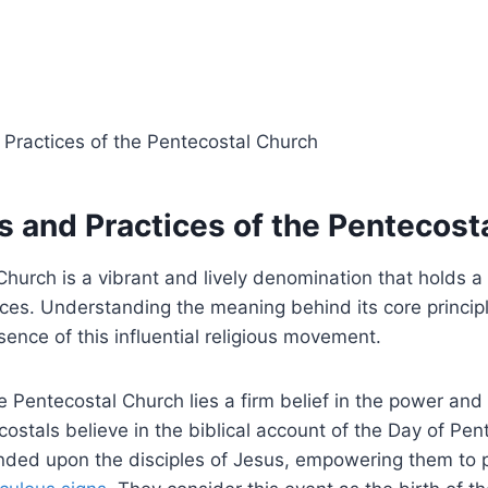
s and Practices of the Pentecost
hurch is a vibrant and lively denomination that holds a
ices. Understanding the meaning behind its core principl
sence of this influential religious movement.
he Pentecostal Church lies a firm belief in the power and
ecostals believe in the biblical account of the Day of Pe
ended upon the disciples of Jesus, empowering them to 