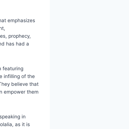
that emphasizes
nt,
ues, prophecy,
and has had a
n featuring
infilling of the
 They believe that
 can empower them
speaking in
alia, as it is