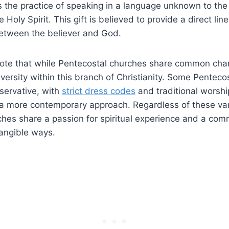
s the practice of speaking in a language unknown to the
Holy Spirit. This gift is believed to provide a direct line
tween the believer and God.
 note that while Pentecostal churches share common chara
iversity within this branch of Christianity. Some Penteco
ervative, with
strict dress codes
and traditional worship
a more contemporary approach. Regardless of these vari
hes share a passion for spiritual experience and a comm
 tangible ways.