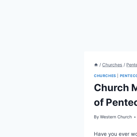
/
Churches
/
Pent
CHURCHES
|
PENTEC
Church M
of Pente
By
Western Church
Have you ever wo