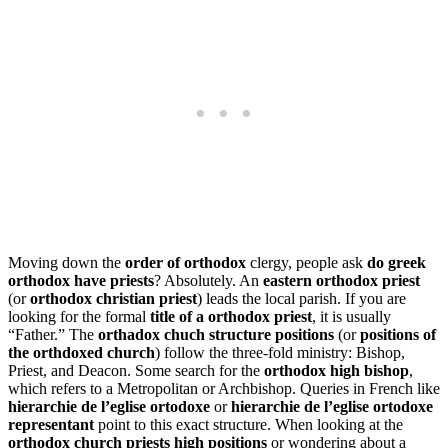
Moving down the
order of orthodox
clergy, people ask
do greek
orthodox have priests
? Absolutely. An
eastern orthodox priest
(or
orthodox christian priest
) leads the local parish. If you are
looking for the formal
title of a orthodox priest
, it is usually
“Father.” The
orthadox chuch structure positions
(or
positions of
the orthdoxed church
) follow the three-fold ministry: Bishop,
Priest, and Deacon. Some search for the
orthodox high bishop
,
which refers to a Metropolitan or Archbishop. Queries in French like
hierarchie de l’eglise ortodoxe
or
hierarchie de l’eglise ortodoxe
representant
point to this exact structure. When looking at the
orthodox church priests high positions
or wondering about a