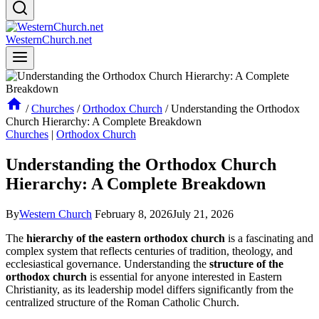
WesternChurch.net
/
Churches
/
Orthodox Church
/
Understanding the Orthodox
Church Hierarchy: A Complete Breakdown
Churches
|
Orthodox Church
Understanding the Orthodox Church
Hierarchy: A Complete Breakdown
By
Western Church
February 8, 2026
July 21, 2026
The
hierarchy of the eastern orthodox church
is a fascinating and
complex system that reflects centuries of tradition, theology, and
ecclesiastical governance. Understanding the
structure of the
orthodox church
is essential for anyone interested in Eastern
Christianity, as its leadership model differs significantly from the
centralized structure of the Roman Catholic Church.