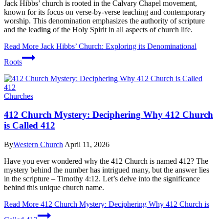
Jack Hibbs’ church is rooted in the Calvary Chapel movement,
known for its focus on verse-by-verse teaching and contemporary
worship. This denomination emphasizes the authority of scripture
and the leading of the Holy Spirit in all aspects of church life.
Read More
Jack Hibbs’ Church: Exploring its Denominational
Roots
Churches
412 Church Mystery: Deciphering Why 412 Church
is Called 412
By
Western Church
April 11, 2026
Have you ever wondered why the 412 Church is named 412? The
mystery behind the number has intrigued many, but the answer lies
in the scripture – Timothy 4:12. Let’s delve into the significance
behind this unique church name.
Read More
412 Church Mystery: Deciphering Why 412 Church is