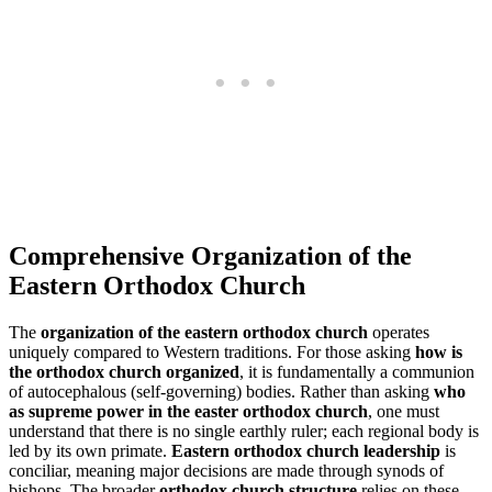
Comprehensive Organization of the
Eastern Orthodox Church
The
organization of the eastern orthodox church
operates
uniquely compared to Western traditions. For those asking
how is
the orthodox church organized
, it is fundamentally a communion
of autocephalous (self-governing) bodies. Rather than asking
who
as supreme power in the easter orthodox church
, one must
understand that there is no single earthly ruler; each regional body is
led by its own primate.
Eastern orthodox church leadership
is
conciliar, meaning major decisions are made through synods of
bishops. The broader
orthodox church structure
relies on these