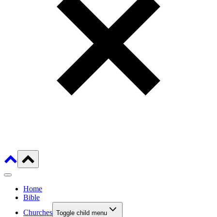
Home
Bible
Churches
Toggle child menu