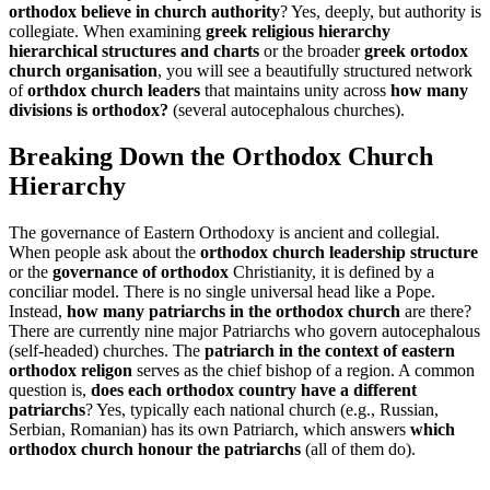
orthodox believe in church authority
? Yes, deeply, but authority is
collegiate. When examining
greek religious hierarchy
hierarchical structures and charts
or the broader
greek ortodox
church organisation
, you will see a beautifully structured network
of
orthdox church leaders
that maintains unity across
how many
divisions is orthodox?
(several autocephalous churches).
Breaking Down the Orthodox Church
Hierarchy
The governance of Eastern Orthodoxy is ancient and collegial.
When people ask about the
orthodox church leadership structure
or the
governance of orthodox
Christianity, it is defined by a
conciliar model. There is no single universal head like a Pope.
Instead,
how many patriarchs in the orthodox church
are there?
There are currently nine major Patriarchs who govern autocephalous
(self-headed) churches. The
patriarch in the context of eastern
orthodox religon
serves as the chief bishop of a region. A common
question is,
does each orthodox country have a different
patriarchs
? Yes, typically each national church (e.g., Russian,
Serbian, Romanian) has its own Patriarch, which answers
which
orthodox church honour the patriarchs
(all of them do).