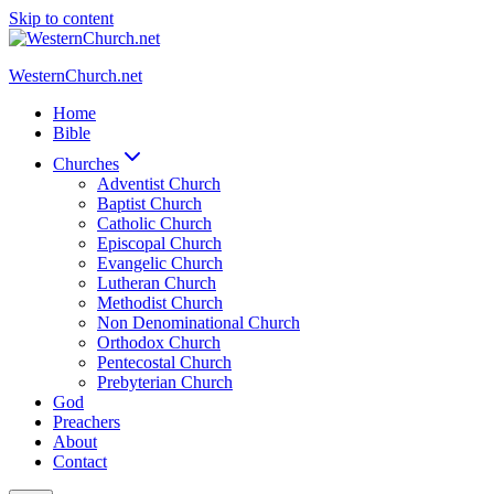
Skip to content
WesternChurch.net
Home
Bible
Churches
Adventist Church
Baptist Church
Catholic Church
Episcopal Church
Evangelic Church
Lutheran Church
Methodist Church
Non Denominational Church
Orthodox Church
Pentecostal Church
Prebyterian Church
God
Preachers
About
Contact