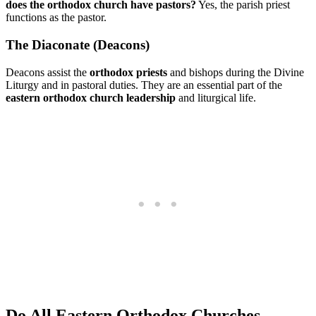
does the orthodox church have pastors?
Yes, the parish priest
functions as the pastor.
The Diaconate (Deacons)
Deacons assist the
orthodox priests
and bishops during the Divine
Liturgy and in pastoral duties. They are an essential part of the
eastern orthodox church leadership
and liturgical life.
Do All Eastern Orthodox Churches