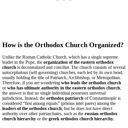
How is the Orthodox Church Organized?
Unlike the Roman Catholic Church, which has a single supreme
leader in the Pope, the
organization of the eastern orthodox
church
is decentralized and conciliar. The church consists of several
autocephalous (self-governing) churches, each led by its own head,
usually holding the title of Patriarch, Archbishop, or Metropolitan.
Therefore, if you are wondering
who leads the orthodox church
or
who has ultimate authority in the eastern orthodox church
,
the answer is that no single individual possesses universal
jurisdiction. Instead, the
orthodox patriarch
of Constantinople is
considered “first among equals” (primus inter pares) among the
leaders of the orthodox church
, but he does not have direct
authority over other patriarchates, such as the
russian orthodox
church hierarchy
or the
greek orthodox church hierarchy
.