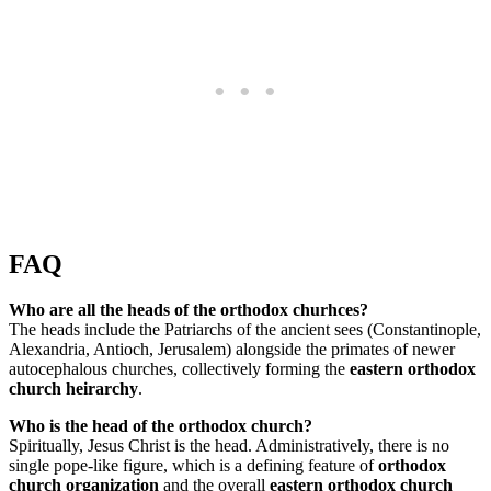
FAQ
Who are all the heads of the orthodox churhces?
The heads include the Patriarchs of the ancient sees (Constantinople,
Alexandria, Antioch, Jerusalem) alongside the primates of newer
autocephalous churches, collectively forming the
eastern orthodox
church heirarchy
.
Who is the head of the orthodox church?
Spiritually, Jesus Christ is the head. Administratively, there is no
single pope-like figure, which is a defining feature of
orthodox
church organization
and the overall
eastern orthodox church