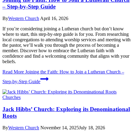
– Step-by-Step Guide
By
Western Church
April 16, 2026
If you’re considering joining a Lutheran church but don’t know
where to start, this step-by-step guide is for you. From researching
local congregations to attending worship services and meeting with
the pastor, we’ll walk you through the process of becoming a
member. Discover how to embrace the Lutheran faith with
confidence and find a welcoming community that aligns with your
beliefs.
Read More
Joining the Faith: How to Join a Lutheran Church –
Step-by-Step Guide
Churches
Jack Hibbs’ Church: Exploring its Denominational
Roots
By
Western Church
November 14, 2025
July 18, 2026