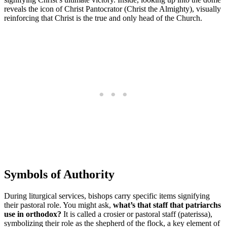
reveals the icon of Christ Pantocrator (Christ the Almighty), visually
reinforcing that Christ is the true and only head of the Church.
Symbols of Authority
During liturgical services, bishops carry specific items signifying
their pastoral role. You might ask,
what’s that staff that patriarchs
use in orthodox?
It is called a crosier or pastoral staff (paterissa),
symbolizing their role as the shepherd of the flock, a key element of