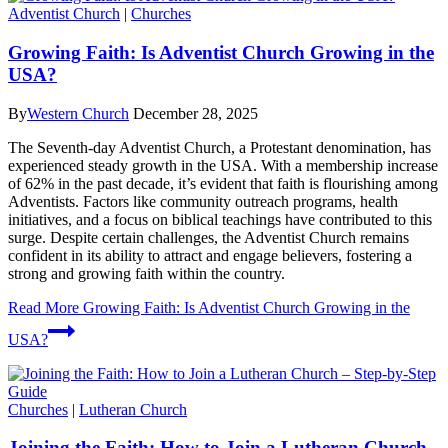
Adventist Church
|
Churches
Growing Faith: Is Adventist Church Growing in the
USA?
By
Western Church
December 28, 2025
The Seventh-day Adventist Church, a Protestant denomination, has
experienced steady growth in the USA. With a membership increase
of 62% in the past decade, it’s evident that faith is flourishing among
Adventists. Factors like community outreach programs, health
initiatives, and a focus on biblical teachings have contributed to this
surge. Despite certain challenges, the Adventist Church remains
confident in its ability to attract and engage believers, fostering a
strong and growing faith within the country.
Read More
Growing Faith: Is Adventist Church Growing in the
USA?
Churches
|
Lutheran Church
Joining the Faith: How to Join a Lutheran Church