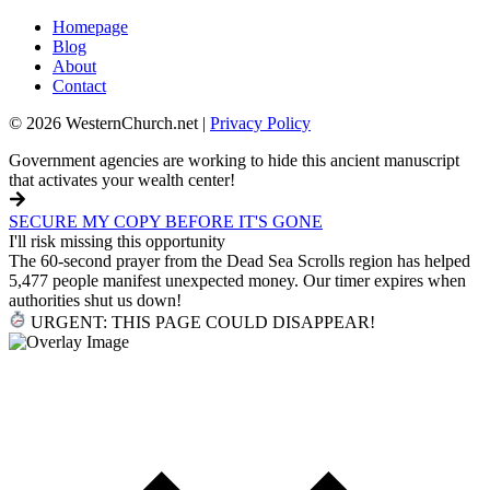
Homepage
Blog
About
Contact
© 2026 WesternChurch.net |
Privacy Policy
Government agencies are working to hide this ancient manuscript
that activates your wealth center!
SECURE MY COPY BEFORE IT'S GONE
I'll risk missing this opportunity
The 60-second prayer from the Dead Sea Scrolls region has helped
5,477 people manifest unexpected money. Our timer expires when
authorities shut us down!
URGENT: THIS PAGE COULD DISAPPEAR!