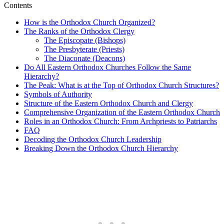
Contents
How is the Orthodox Church Organized?
The Ranks of the Orthodox Clergy
The Episcopate (Bishops)
The Presbyterate (Priests)
The Diaconate (Deacons)
Do All Eastern Orthodox Churches Follow the Same
Hierarchy?
The Peak: What is at the Top of Orthodox Church Structures?
Symbols of Authority
Structure of the Eastern Orthodox Church and Clergy
Comprehensive Organization of the Eastern Orthodox Church
Roles in an Orthodox Church: From Archpriests to Patriarchs
FAQ
Decoding the Orthodox Church Leadership
Breaking Down the Orthodox Church Hierarchy