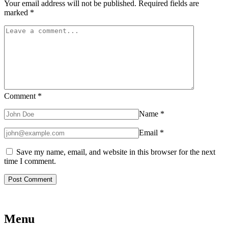
Your email address will not be published.
Required fields are
marked
*
Comment
*
Name
*
Email
*
Save my name, email, and website in this browser for the next
time I comment.
Menu