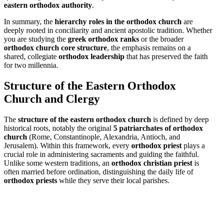
eastern orthodox authority
.
In summary, the
hierarchy roles in the orthodox church
are
deeply rooted in conciliarity and ancient apostolic tradition. Whether
you are studying the
greek orthodox ranks
or the broader
orthodox church core structure
, the emphasis remains on a
shared, collegiate
orthodox leadership
that has preserved the faith
for two millennia.
Structure of the Eastern Orthodox
Church and Clergy
The
structure of the eastern orthodox church
is defined by deep
historical roots, notably the original
5 patriarchates of orthodox
church
(Rome, Constantinople, Alexandria, Antioch, and
Jerusalem). Within this framework, every
orthodox priest
plays a
crucial role in administering sacraments and guiding the faithful.
Unlike some western traditions, an
orthodox christian priest
is
often married before ordination, distinguishing the daily life of
orthodox priests
while they serve their local parishes.