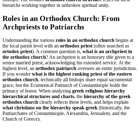
hierarchs working together in unbroken spiritual unity.
Roles in an Orthodox Church: From
Archpriests to Patriarchs
Understanding the various
roles in an orthodox church
begins at
the local parish level with an
orthodox priest
(often searched as
ortodox priest
). A common question is,
what is an archpriest in
the orthodox church
? An archpriest is an honorary title given to a
senior married priest, acknowledging his extended service. At the
highest level, an
orthodox patriarch
oversees an entire jurisdiction.
If you wonder
what is the highest ranking priest of the eastern
orthodox church
, technically all bishops share equal sacramental
grace, but the Ecumenical Patriarch of Constantinople holds the
primacy of honor. When analyzing
greek religious hierarchy
hierarchical structures and charts
, the
hierarchy of the greek
orthodox church
clearly reflects these levels, and helps explain
what christians on the hierarchy speak greek
(historically, the
Patriarchates of Constantinople, Alexandria, Jerusalem, and the
Church of Greece).