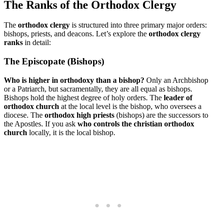
The Ranks of the Orthodox Clergy
The
orthodox clergy
is structured into three primary major orders:
bishops, priests, and deacons. Let’s explore the
orthodox clergy
ranks
in detail:
The Episcopate (Bishops)
Who is higher in orthodoxy than a bishop?
Only an Archbishop
or a Patriarch, but sacramentally, they are all equal as bishops.
Bishops hold the highest degree of holy orders. The
leader of
orthodox church
at the local level is the bishop, who oversees a
diocese. The
orthodox high priests
(bishops) are the successors to
the Apostles. If you ask
who controls the christian orthodox
church
locally, it is the local bishop.