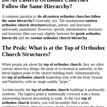
Follow the Same Hierarchy?
A common question is:
do all eastern orthodox churches follow
the same hierarchy?
Generally, yes. The fundamental
eastern
orthodox church structure
bishops, priests, and deaconsis
universally maintained. However, specific administrative structures
and honorary titles can vary slightly between the
greek orthodox
hierarchy
and the
russian orthodox church hierarchy
.
The Peak: What is at the Top of Orthodox
Church Structures?
When people ask about the
top of orthodox church
, they are often
curious about two things: the peak of ecclesiastical authority, or the
literal highest point of the church building itself. Administratively,
the
top of orthodox church
leadership rests with the Holy Synods
and Patriarchs, with no single earthly “pope.”
Architecturally, the
top of orthodox church
buildings is profoundly
symbolic. The highest point is traditionally crowned with a dome,
representing heaven descending to earth. At the very
top of
orthodox church
domes, you will invariably find a cross,
signifying Christ’s ultimate victory. Inside, looking up into the dome