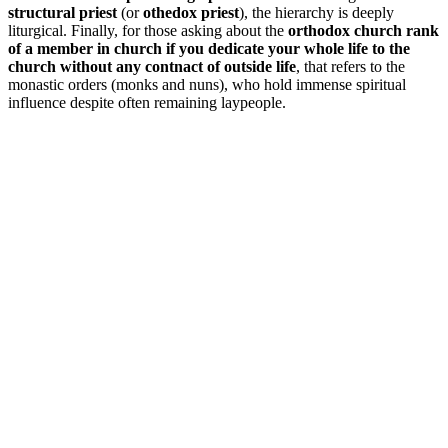
structural priest
(or
othedox priest
), the hierarchy is deeply
liturgical. Finally, for those asking about the
orthodox church rank
of a member in church if you dedicate your whole life to the
church without any contnact of outside life
, that refers to the
monastic orders (monks and nuns), who hold immense spiritual
influence despite often remaining laypeople.