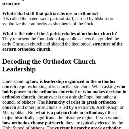
structure
.
What’s that staff that patriarchs use in orthodox?
It is called the paterissa or pastoral staff, carried by bishops to
symbolize their authority as shepherds of the flock.
What is the role of the 5 patriarchates of orthodox church?
They represent the foundational apostolic centers that guided the
early Christian church and shaped the theological
structure of the
eastern orthodox church
.
Decoding the Orthodox Church
Leadership
Understanding
how is leadership organized in the orthodox
church
requires looking at its conciliar structure. When asking
who
holds power in the orthodox churcha?
or
who makes decision in
orthodox church
, the answer is not a single Pope, but rather a
council of bishops. The
hierarchy of roles in greek orthodox
church
and other jurisdictions is led by a Patriarch, Archbishop, or
Metropolitan. But
what is a patriarchate in orthodoxy
? It is a
major, historically significant administrative region. If you wonder
how orthodox choose patriarch
, they are typically elected by the
Holy Synod of bishops. The
current hierarchy greek orthodox