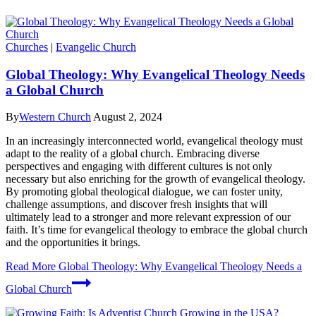
Churches
|
Evangelic Church
Global Theology: Why Evangelical Theology Needs
a Global Church
By
Western Church
August 2, 2024
In an increasingly interconnected world, evangelical theology must
adapt to the reality of a global church. Embracing diverse
perspectives and engaging with different cultures is not only
necessary but also enriching for the growth of evangelical theology.
By promoting global theological dialogue, we can foster unity,
challenge assumptions, and discover fresh insights that will
ultimately lead to a stronger and more relevant expression of our
faith. It’s time for evangelical theology to embrace the global church
and the opportunities it brings.
Read More
Global Theology: Why Evangelical Theology Needs a
Global Church