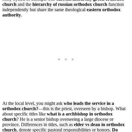
church
and the
hierarchy of russian orthodox church
function
independently but share the same theological
eastern orthodox
authority
.
At the local level, you might ask
who leads the service in a
orthodox church?
—this is the priest, overseen by a bishop. What
about specific titles like
what is a archbishop in orthodox
church
? He is a senior bishop overseeing a large diocese or
province. Differences in titles, such as
elder vs dean in orthodox
church
, denote specific pastoral responsibilities or honors.
Do