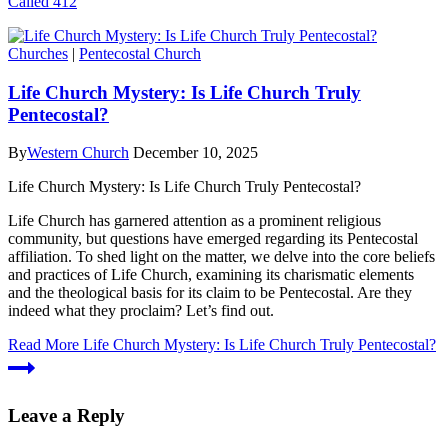
Called 412
Churches
|
Pentecostal Church
Life Church Mystery: Is Life Church Truly
Pentecostal?
By
Western Church
December 10, 2025
Life Church Mystery: Is Life Church Truly Pentecostal?
Life Church has garnered attention as a prominent religious
community, but questions have emerged regarding its Pentecostal
affiliation. To shed light on the matter, we delve into the core beliefs
and practices of Life Church, examining its charismatic elements
and the theological basis for its claim to be Pentecostal. Are they
indeed what they proclaim? Let’s find out.
Read More
Life Church Mystery: Is Life Church Truly Pentecostal?
Leave a Reply