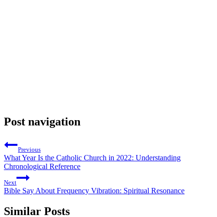
Post navigation
Previous
What Year Is the Catholic Church in 2022: Understanding
Chronological Reference
Next
Bible Say About Frequency Vibration: Spiritual Resonance
Similar Posts