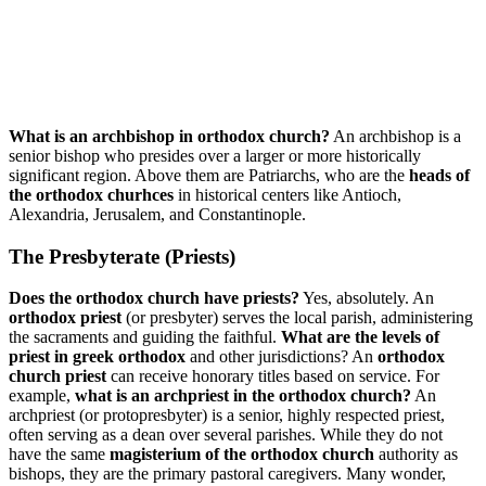
What is an archbishop in orthodox church?
An archbishop is a
senior bishop who presides over a larger or more historically
significant region. Above them are Patriarchs, who are the
heads of
the orthodox churhces
in historical centers like Antioch,
Alexandria, Jerusalem, and Constantinople.
The Presbyterate (Priests)
Does the orthodox church have priests?
Yes, absolutely. An
orthodox priest
(or presbyter) serves the local parish, administering
the sacraments and guiding the faithful.
What are the levels of
priest in greek orthodox
and other jurisdictions? An
orthodox
church priest
can receive honorary titles based on service. For
example,
what is an archpriest in the orthodox church?
An
archpriest (or protopresbyter) is a senior, highly respected priest,
often serving as a dean over several parishes. While they do not
have the same
magisterium of the orthodox church
authority as
bishops, they are the primary pastoral caregivers. Many wonder,