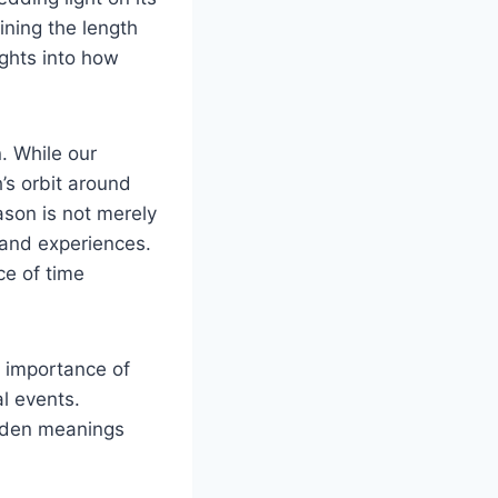
ining the ​length
ights into⁣ how
. While ⁣our
s orbit ​around ​
son ⁣is not merely
 and experiences.
⁢ of ‍time
e importance of
l⁣ events.
dden‌ meanings