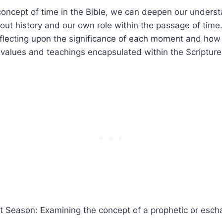
⁤concept⁣ of time in⁤ the Bible, we⁣ can ⁤deepen our underst
ut history‍ and our⁢ own role within the passage of⁣ time
reflecting⁢ upon the significance of each moment and ⁢how
s values and⁣ teachings‌ encapsulated​ within the ‍Scripture