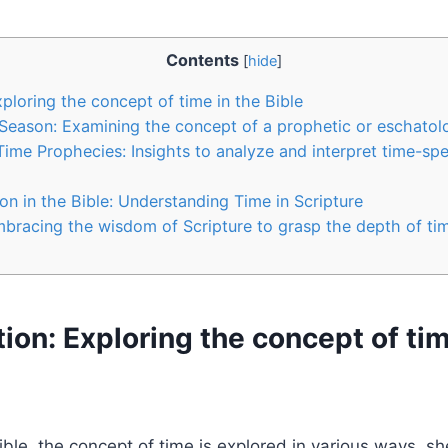
Contents
[
hide
]
Exploring‍ the concept⁣ of time in the Bible
t Season: Examining ‌the concept of a prophetic or eschatol
g Time Prophecies: Insights to analyze and interpret‍ time-spec
n in the Bible:​ Understanding Time in Scripture
bracing the​ wisdom of Scripture to grasp​ the ⁣depth ⁢of ti
ction: Exploring‍ the concept⁣ of ti
le, the concept of time is explored in various⁤ ways, ‍she