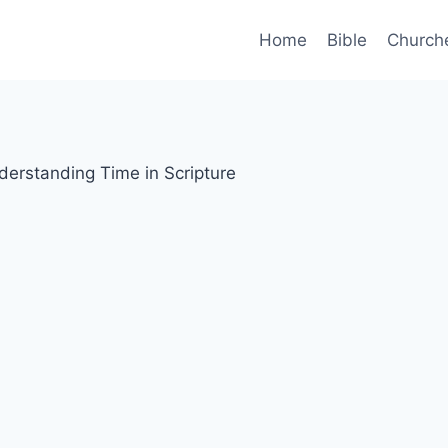
Home
Bible
Church