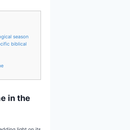
ogical season
ific ⁤biblical
me
me in the
dding​ light on its