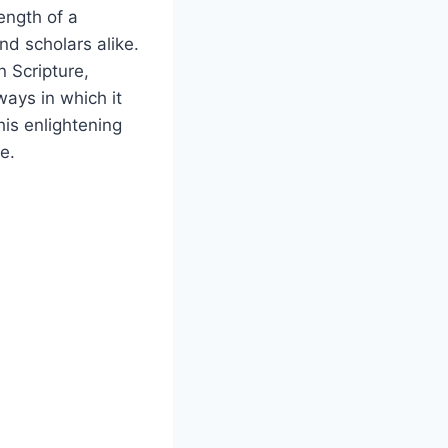
ngth ​of a‌
d‍ scholars ⁣alike.
n Scripture,
ways in which it
is ‍enlightening
e.