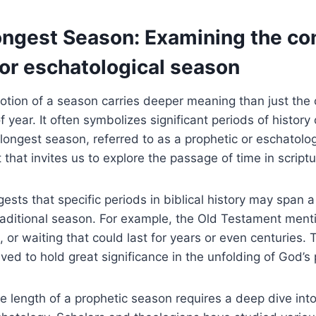
Longest Season: Examining ‌the co
 or eschatological season
 notion of a season⁤ carries⁤ deeper meaning ​than just the
 year. It often symbolizes ⁤significant periods of history o
⁤longest season, ​referred to as a prophetic or eschatolo
 that invites us to⁢ explore the passage of ⁤time ⁣in scriptu
sts that ⁢specific periods in⁤ biblical history ⁣may span⁤
 traditional season. For example, the Old Testament ment
, or waiting that could last for years or even centuries
ved to hold great ​significance in the unfolding of⁣ God’s p
length ⁢of a prophetic‍ season requires ‌a deep dive⁢ into