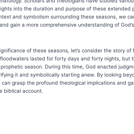
hatology.​ Scholars and theologians have studied vario
nsights into the duration and purpose of these extended ‍
text ​and‌ symbolism surrounding these seasons, we can
and gain a more comprehensive understanding ⁢of ‍God’s pl
significance of‍ these ⁣seasons, let’s ‍consider ⁢the story 
loodwaters lasted ⁢for ⁣forty⁤ days and forty nights, but ⁢t
 prophetic season. During​ this‌ time,​ God enacted judgm
ifying ⁢it and symbolically starting anew. By looking beyo
 ‍can grasp the‍ profound theological implications ⁢and‍ gai
 biblical ‍account.