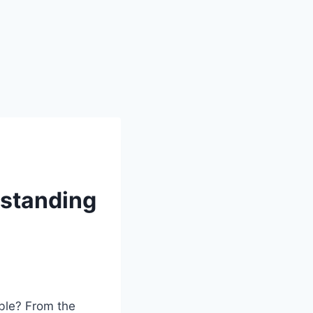
rstanding
ible? From the