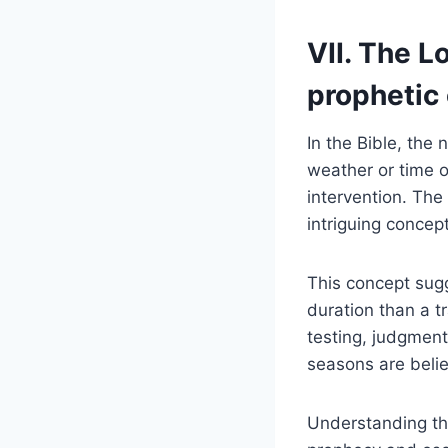
VII. The​ 
prophetic
In the‌ Bible, the
weather or time of
intervention. The 
intriguing⁤ concept
This concept sugge
⁣duration than a​
testing, judgment
seasons⁢ are belie
Understanding the 