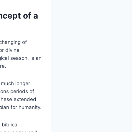
ncept of a
 changing of
r​ divine
gical season, is an
re.
 a much longer
ions periods of
. These extended
lan ‍for ⁣humanity.
 biblical