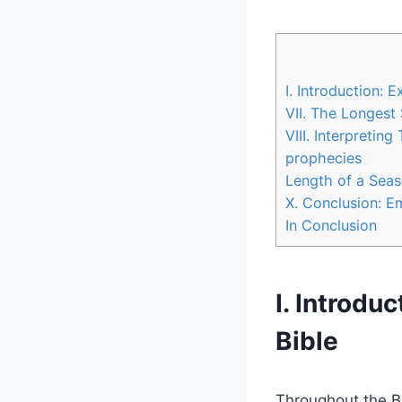
I. ⁢Introduction: 
VII. The​ Longes
VIII.‌ Interpretin
prophecies
Length of a Seaso
X. Conclusion: Em
In Conclusion
I. ⁢Introdu
Bible
Throughout the Bib