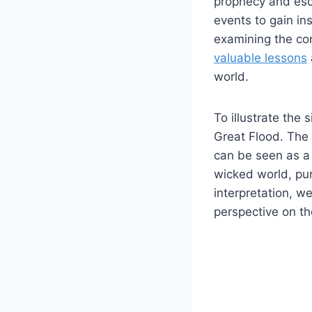
prophecy and esc
events to ⁣gain i
examining the con
valuable lessons
world.
To illustrate the 
Great⁤ Flood. The f
can be​ seen as a​
wicked world, ⁢pur
interpretation, we
perspective on the