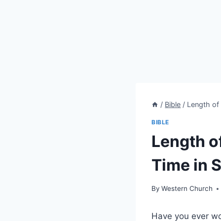
/
Bible
/
Length of 
BIBLE
Length o
Time in S
By
Western Church
Have you ever won