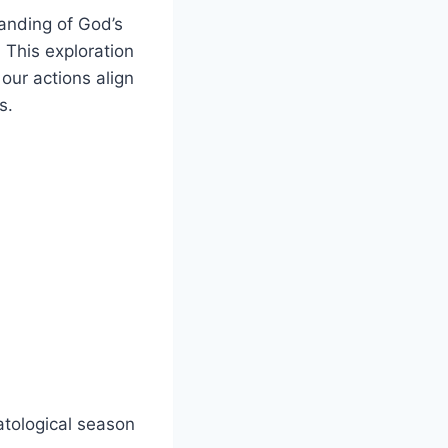
anding⁢ of God’s⁢
. This exploration
 our actions align
s.