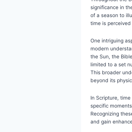
significance in th
of a​ season to ill
‍time is perceived
One‌ intriguing⁤ as
modern understandi
the ‍Sun, the Bib
limited to a ⁢set
This broader under
beyond its physic
In Scripture, tim
specific ‌moments‍ 
Recognizing⁣ thes
and gain enhanced 