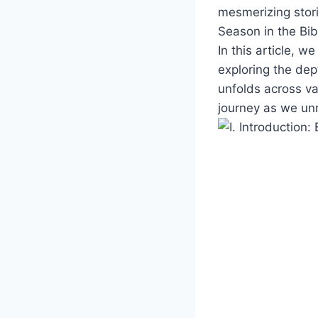
‌mesmerizing stori
Season in ⁤the Bib
In​ this article, 
exploring the dept
unfolds across var
journey as we unra