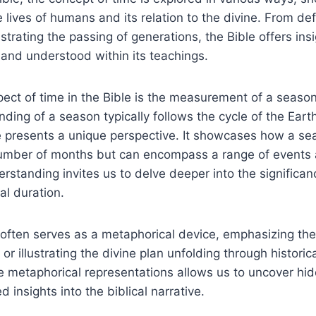
e lives of humans and its⁤ relation ⁣to​ the divine. From def
ustrating the⁢ passing of generations, the ‌Bible offers ⁤ins
 ⁢and understood within its teachings.
pect ​of‌ time ‍in the Bible is the ‍measurement of ‍a season
ng⁢ of a season typically follows the​ cycle of the Earth’
le presents a unique perspective. It showcases how a sea
 number of months but⁣ can ⁤encompass ​a range of events
standing invites us to delve⁢ deeper into the significance
al duration.
e often serves as a metaphorical device, emphasizing th
or illustrating the ‍divine plan unfolding through ‍historica
e metaphorical representations allows us⁣ to uncover ⁢hi
insights into ​the ⁣biblical narrative.