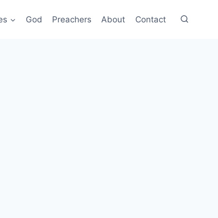
es
God
Preachers
About
Contact