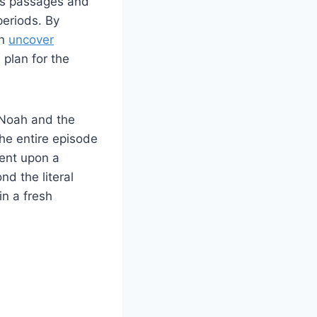
us passages ⁣and
periods. By
 ​
uncover
an⁤ for the ​
of Noah and the
he ⁢entire​ episode
ent ⁢upon a
nd the literal
n ⁢a fresh