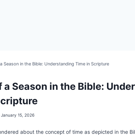
a Season in the Bible: Understanding Time in Scripture
f a Season in the Bible: Unde
cripture
January 15, 2026
dered⁣ about⁢ the concept of time as depicted in‌ the ‍B