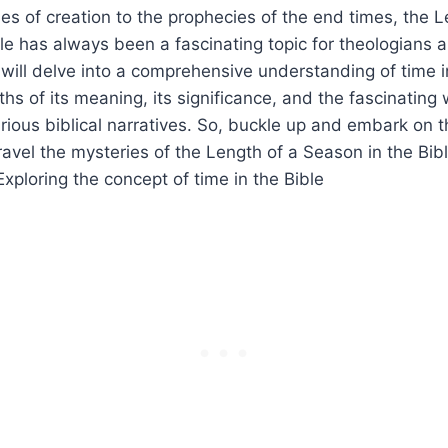
es ‌of creation to the prophecies of the end times, the ⁣Le
le has always been‌ a fascinating topic for⁤ theologians an
we will delve into a comprehensive ⁣understanding of time​ i
hs ​of its meaning, its significance, and the fascinating 
ious biblical narratives. So,⁢ buckle up and‍ embark on th
vel the mysteries‍ of the⁤ Length of a Season in ‌the⁢ Bibl