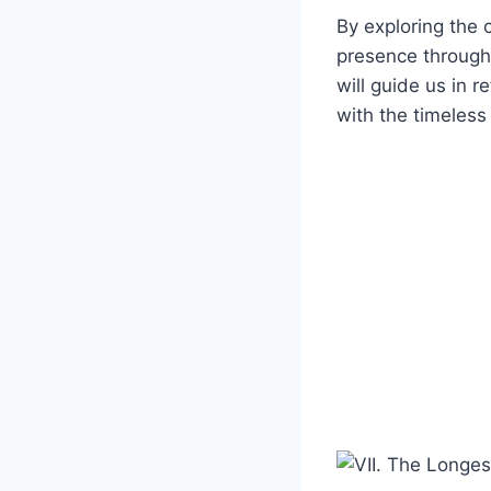
By exploring ⁤the 
presence througho
will guide us ⁣in 
⁤with ⁤the timeles