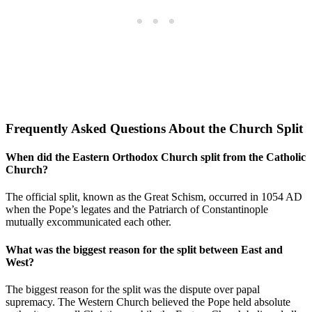
Frequently Asked Questions About the Church Split
When did the Eastern Orthodox Church split from the Catholic
Church?
The official split, known as the Great Schism, occurred in 1054 AD
when the Pope’s legates and the Patriarch of Constantinople
mutually excommunicated each other.
What was the biggest reason for the split between East and
West?
The biggest reason for the split was the dispute over papal
supremacy. The Western Church believed the Pope held absolute