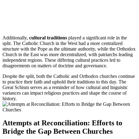
Additionally,
cultural traditions
played a significant role in the
split. The Catholic Church in the West had a more centralized
structure with the Pope as the ultimate authority, while the Orthodox
Church in the East was more decentralized, with patriarchs leading
independent regions. These differing cultural practices led to
disagreements on matters of doctrine and governance.
Despite the split, both the Catholic and Orthodox churches continue
to practice their faith and uphold their traditions to this day. The
Great Schism serves as a reminder of how cultural and linguistic
variances can impact religious practices and shape the course of
history.
Attempts at Reconciliation: Efforts to
Bridge the Gap Between Churches