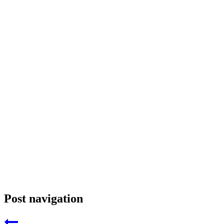
Post navigation