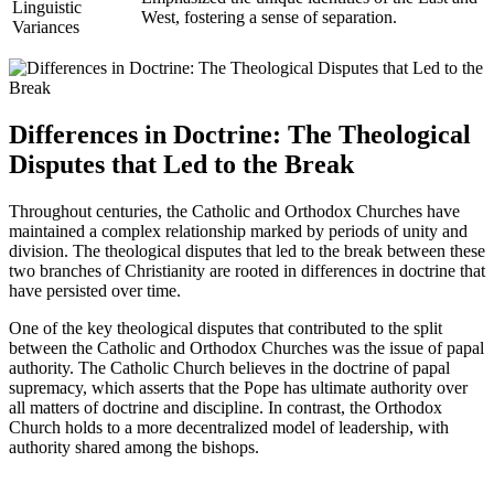
Linguistic
West, fostering a sense of separation.
Variances
Differences in Doctrine: The Theological
Disputes that Led to the Break
Throughout centuries, the Catholic and Orthodox Churches have
maintained a complex relationship marked by periods of unity and
division. The theological disputes that led to the break between these
two branches of Christianity are rooted in differences in doctrine that
have persisted over time.
One of the key theological disputes that contributed to the split
between the Catholic and Orthodox Churches was the issue of papal
authority. The Catholic Church believes in the doctrine of papal
supremacy, which asserts that the Pope has ultimate authority over
all matters of doctrine and discipline. In contrast, the Orthodox
Church holds to a more decentralized model of leadership, with
authority shared among the bishops.