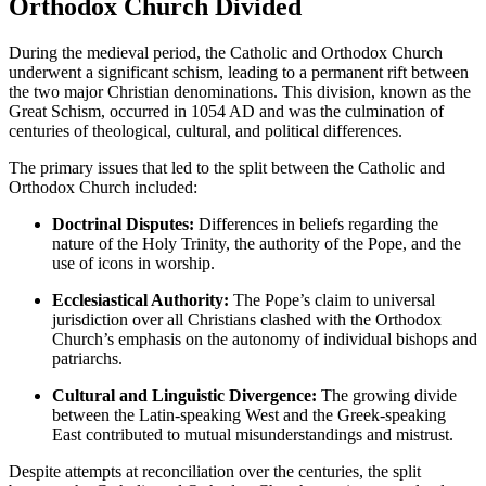
Orthodox Church Divided
During the medieval period, the Catholic and Orthodox Church
underwent a significant schism, leading to a permanent rift between
the two major Christian denominations. This division, known as the
Great Schism, occurred in 1054 AD and was the culmination of
centuries of theological, cultural, and political differences.
The primary issues that led to the split between the Catholic and
Orthodox Church included:
Doctrinal Disputes:
Differences in beliefs regarding the
nature of the Holy Trinity, the authority of the Pope, and the
use of icons in worship.
Ecclesiastical Authority:
The Pope’s claim to universal
jurisdiction over all Christians clashed with the Orthodox
Church’s emphasis on the autonomy of individual bishops and
patriarchs.
Cultural and Linguistic Divergence:
The growing divide
between the Latin-speaking West and the Greek-speaking
East contributed to mutual misunderstandings and mistrust.
Despite attempts at reconciliation over the centuries, the split