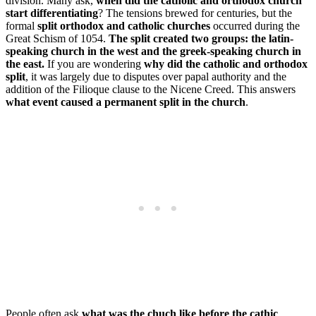
division. Many ask,
when did the catholic and orthodox church
start differentiating
? The tensions brewed for centuries, but the
formal
split orthodox and catholic churches
occurred during the
Great Schism of 1054.
The split created two groups: the latin-
speaking church in the west and the greek-speaking church in
the east.
If you are wondering
why did the catholic and orthodox
split
, it was largely due to disputes over papal authority and the
addition of the Filioque clause to the Nicene Creed. This answers
what event caused a permanent split in the church
.
People often ask
what was the chuch like before the cathic