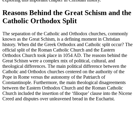
Reasons Behind the Great Schism and the
Catholic Orthodox Split
The separation of the Catholic and Orthodox churches, commonly
known as the Great Schism, is a defining moment in Christian
history. When did the Greek Orthodox and Catholic split occur? The
official split of the Roman Catholic Church and the Eastern
Orthodox Church took place in 1054 AD. The reasons behind the
Great Schism were a complex mix of political, cultural, and
theological differences. The main political difference between the
Catholic and Orthodox churches centered on the authority of the
Pope in Rome versus the autonomy of the Patriarch of
Constantinople. Furthermore, the main theological disagreements
between the Eastern Orthodox Church and the Roman Catholic
Church included the insertion of the ‘filioque’ clause into the Nicene
Creed and disputes over unleavened bread in the Eucharist.