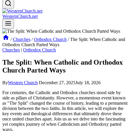
WesternChurch.net
/
Churches
/
Orthodox Church
/
The Split: When Catholic and
Orthodox Church Parted Ways
Churches
|
Orthodox Church
The Split: When Catholic and Orthodox
Church Parted Ways
By
Western Church
December 27, 2025
July 18, 2026
For centuries, the Catholic and Orthodox churches stood side by
side as pillars of Christianity. However, a momentous event known
as "The Split" changed the course of history, leading to a permanent
division between the two faiths. In this article, we will explore the
key events and theological differences that ultimately drove these
once united churches apart. Join us as we delve into the fascinating
yet complex journey of when Catholicism and Orthodoxy parted
ways.