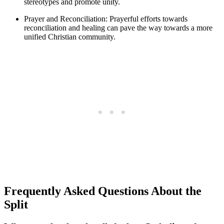
stereotypes and promote unity.
Prayer and Reconciliation: Prayerful efforts towards
reconciliation and healing can pave the way towards a more
unified Christian community.
Frequently Asked Questions About the
Split