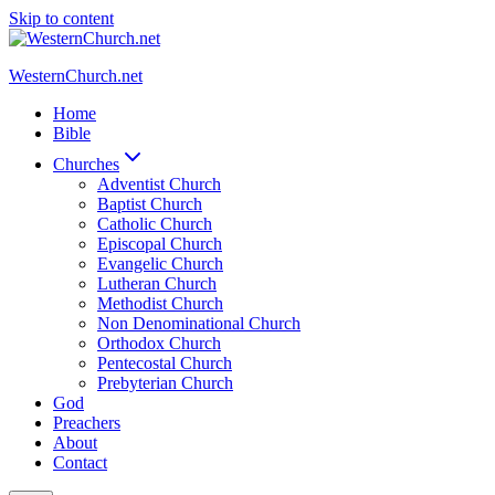
Skip to content
WesternChurch.net
Home
Bible
Churches
Adventist Church
Baptist Church
Catholic Church
Episcopal Church
Evangelic Church
Lutheran Church
Methodist Church
Non Denominational Church
Orthodox Church
Pentecostal Church
Prebyterian Church
God
Preachers
About
Contact