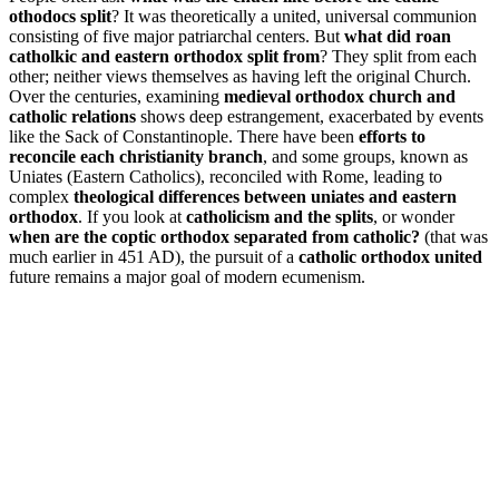
othodocs split
? It was theoretically a united, universal communion
consisting of five major patriarchal centers. But
what did roan
catholkic and eastern orthodox split from
? They split from each
other; neither views themselves as having left the original Church.
Over the centuries, examining
medieval orthodox church and
catholic relations
shows deep estrangement, exacerbated by events
like the Sack of Constantinople. There have been
efforts to
reconcile each christianity branch
, and some groups, known as
Uniates (Eastern Catholics), reconciled with Rome, leading to
complex
theological differences between uniates and eastern
orthodox
. If you look at
catholicism and the splits
, or wonder
when are the coptic orthodox separated from catholic?
(that was
much earlier in 451 AD), the pursuit of a
catholic orthodox united
future remains a major goal of modern ecumenism.