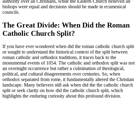
authority over all Christians, while the Eastern Church believed all
bishops were equal and decisions should be made in ecumenical
councils.
The Great Divide: When Did the Roman
Catholic Church Split?
If you have ever wondered when did the roman catholic church split
or sought to understand the historical context of the split between
roman catholic and orthodox traditions, it traces back to the
monumental events of 1054. The catholic and orthodox split was not
an overnight occurrence but rather a culmination of theological,
political, and cultural disagreements over centuries. So, when
orthodox separated from rome, it fundamentally altered the Christian
landscape. Many believers still ask when did the the catholic church
split or seek clarity on how did the catholic church split, which
highlights the enduring curiosity about this profound division.