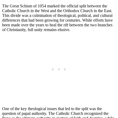
The Great Schism of 1054 marked the official split between the
Catholic Church in the West and the Orthodox Church in the East.
This divide was a culmination of theological, political, and cultural
differences that had been growing for centuries. While efforts have
been made over the years to heal the rift between the two branches
of Christianity, full unity remains elusive.
One of the key theological issues that led to the split was the
question of papal authority. The Catholic Church recognized the