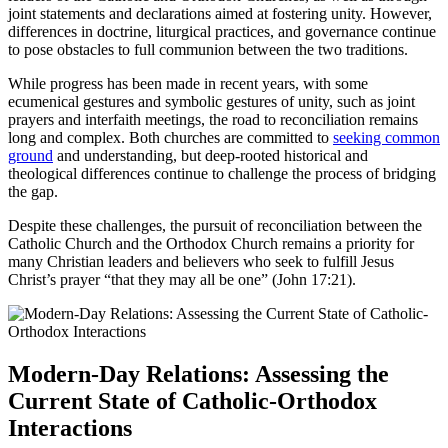
joint statements and declarations aimed at fostering unity. However,
differences in doctrine, liturgical practices, and governance continue
to pose obstacles to full communion between the two traditions.
While progress has been made in recent years, with some
ecumenical gestures and symbolic gestures of unity, such as joint
prayers and interfaith meetings, the road to reconciliation remains
long and complex. Both churches are committed to
seeking common
ground
and understanding, but deep-rooted historical and
theological differences continue to challenge the process of bridging
the gap.
Despite these challenges, the pursuit of reconciliation between the
Catholic Church and the Orthodox Church remains a priority for
many Christian leaders and believers who seek to fulfill Jesus
Christ’s prayer “that they may all be one” (John 17:21).
Modern-Day Relations: Assessing the
Current State of Catholic-Orthodox
Interactions