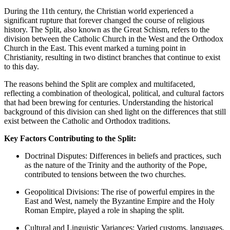
During the 11th century, the Christian world experienced a
significant rupture that forever changed the course of religious
history. The Split, also known as the Great Schism, refers to the
division between the Catholic Church in the West and the Orthodox
Church in the East. This event marked a turning point in
Christianity, resulting in two distinct branches that continue to exist
to this day.
The reasons behind the Split are complex and multifaceted,
reflecting a combination of theological, political, and cultural factors
that had been brewing for centuries. Understanding the historical
background of this division can shed light on the differences that still
exist between the Catholic and Orthodox traditions.
Key Factors Contributing to the Split:
Doctrinal Disputes: Differences in beliefs and practices, such
as the nature of the Trinity and the authority of the Pope,
contributed to tensions between the two churches.
Geopolitical Divisions: The rise of powerful empires in the
East and West, namely the Byzantine Empire and the Holy
Roman Empire, played a role in shaping the split.
Cultural and Linguistic Variances: Varied customs, languages,