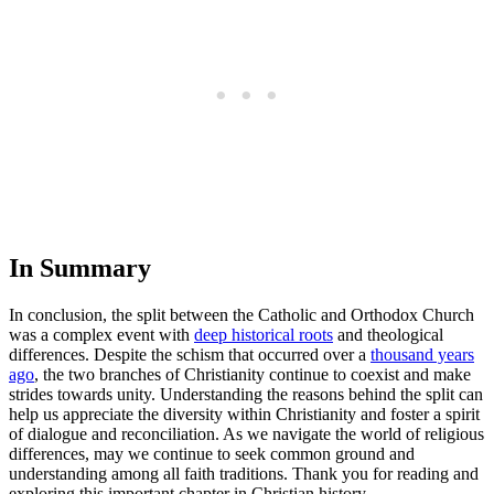
In Summary
In conclusion, the split between the Catholic and Orthodox Church
was a complex event with
deep historical roots
and theological
differences. Despite the schism that occurred over a
thousand years
ago
, the two branches of Christianity continue to coexist and make
strides towards unity. Understanding the reasons behind the split can
help us appreciate the diversity within Christianity and foster a spirit
of dialogue and reconciliation. As we navigate the world of religious
differences, may we continue to seek common ground and
understanding among all faith traditions. Thank you for reading and
exploring this important chapter in Christian history.