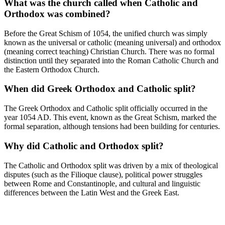
What was the church called when Catholic and
Orthodox was combined?
Before the Great Schism of 1054, the unified church was simply
known as the universal or catholic (meaning universal) and orthodox
(meaning correct teaching) Christian Church. There was no formal
distinction until they separated into the Roman Catholic Church and
the Eastern Orthodox Church.
When did Greek Orthodox and Catholic split?
The Greek Orthodox and Catholic split officially occurred in the
year 1054 AD. This event, known as the Great Schism, marked the
formal separation, although tensions had been building for centuries.
Why did Catholic and Orthodox split?
The Catholic and Orthodox split was driven by a mix of theological
disputes (such as the Filioque clause), political power struggles
between Rome and Constantinople, and cultural and linguistic
differences between the Latin West and the Greek East.