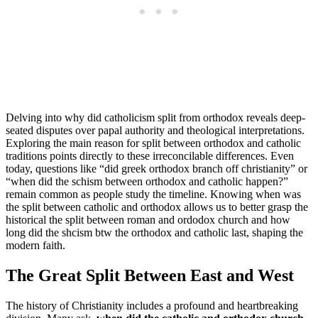
Delving into why did catholicism split from orthodox reveals deep-
seated disputes over papal authority and theological interpretations.
Exploring the main reason for split between orthodox and catholic
traditions points directly to these irreconcilable differences. Even
today, questions like “did greek orthodox branch off christianity” or
“when did the schism between orthodox and catholic happen?”
remain common as people study the timeline. Knowing when was
the split between catholic and orthodox allows us to better grasp the
historical the split between roman and ordodox church and how
long did the shcism btw the orthodox and catholic last, shaping the
modern faith.
The Great Split Between East and West
The history of Christianity includes a profound and heartbreaking