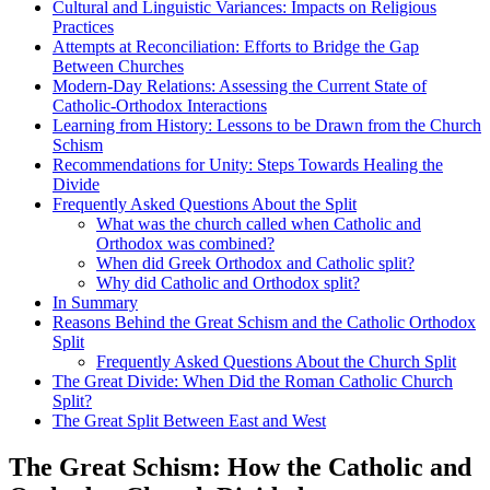
Cultural and Linguistic Variances: Impacts on Religious
Practices
Attempts at Reconciliation: Efforts to Bridge the Gap
Between Churches
Modern-Day Relations: Assessing the Current State of
Catholic-Orthodox Interactions
Learning from History: Lessons to be Drawn from the Church
Schism
Recommendations for Unity: Steps Towards Healing the
Divide
Frequently Asked Questions About the Split
What was the church called when Catholic and
Orthodox was combined?
When did Greek Orthodox and Catholic split?
Why did Catholic and Orthodox split?
In Summary
Reasons Behind the Great Schism and the Catholic Orthodox
Split
Frequently Asked Questions About the Church Split
The Great Divide: When Did the Roman Catholic Church
Split?
The Great Split Between East and West
The Great Schism: How the Catholic and