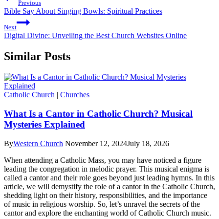
Previous
Bible Say About Singing Bowls: Spiritual Practices
Next
Digital Divine: Unveiling the Best Church Websites Online
Similar Posts
Catholic Church
|
Churches
What Is a Cantor in Catholic Church? Musical
Mysteries Explained
By
Western Church
November 12, 2024
July 18, 2026
When attending a Catholic Mass, you may have noticed a figure
leading the congregation in melodic prayer. This musical enigma is
called a cantor and their role goes beyond just leading hymns. In this
article, we will demystify the role of a cantor in the Catholic Church,
shedding light on their history, responsibilities, and the importance
of music in religious worship. So, let’s unravel the secrets of the
cantor and explore the enchanting world of Catholic Church music.