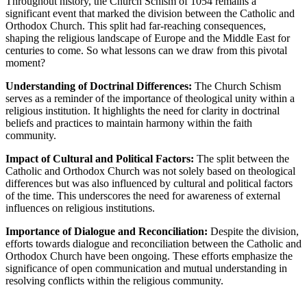
Throughout history, the Church Schism of 1054 remains a
significant event that marked the division between the Catholic and
Orthodox Church. This split had far-reaching consequences,
shaping the religious landscape of Europe and the Middle East for
centuries to come. So what lessons can we draw from this pivotal
moment?
Understanding of Doctrinal Differences:
The Church Schism
serves as a reminder of the importance of theological unity within a
religious institution. It highlights the need for clarity in doctrinal
beliefs and practices to maintain harmony within the faith
community.
Impact of Cultural and Political Factors:
The split between the
Catholic and Orthodox Church was not solely based on theological
differences but was also influenced by cultural and political factors
of the time. This underscores the need for awareness of external
influences on religious institutions.
Importance of Dialogue and Reconciliation:
Despite the division,
efforts towards dialogue and reconciliation between the Catholic and
Orthodox Church have been ongoing. These efforts emphasize the
significance of open communication and mutual understanding in
resolving conflicts within the religious community.