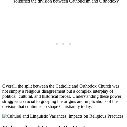
solidified the division between Catholicism and Orthodoxy.
Overall, the split between the Catholic and Orthodox Church was
not simply a religious disagreement but a complex interplay of
political, cultural, and historical forces. Understanding these power
struggles is crucial to grasping the origins and implications of the
division that continues to shape Christianity today.