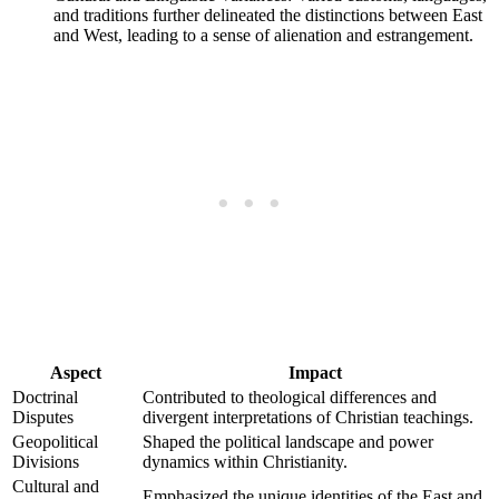
and traditions further delineated the distinctions between East
and West, leading to a sense of alienation and estrangement.
Aspect
Impact
Doctrinal
Contributed to theological differences and
Disputes
divergent interpretations of Christian teachings.
Geopolitical
Shaped the political landscape and power
Divisions
dynamics within Christianity.
Cultural and
Emphasized the unique identities of the East and