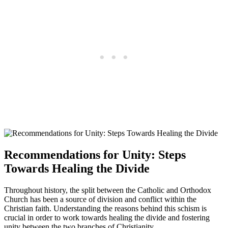
Recommendations for Unity: Steps
Towards Healing the Divide
Throughout history, the split between the Catholic and Orthodox
Church has been a source of division and conflict within the
Christian faith. Understanding the reasons behind this schism is
crucial in order to work towards healing the divide and fostering
unity between the two branches of Christianity.