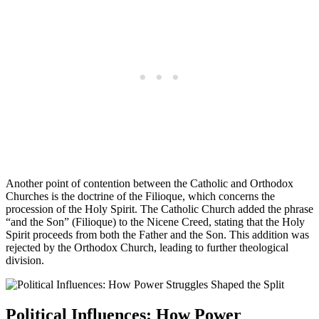
Another point of contention between the Catholic and Orthodox
Churches is the doctrine of the Filioque, which concerns the
procession of the Holy Spirit. The Catholic Church added the phrase
“and the Son” (Filioque) to the Nicene Creed, stating that the Holy
Spirit proceeds from both the Father and the Son. This addition was
rejected by the Orthodox Church, leading to further theological
division.
Political Influences: How Power