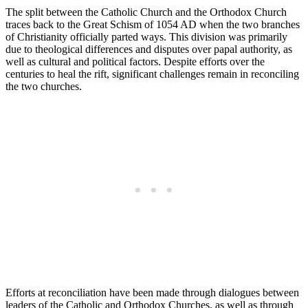
The split between the Catholic Church and the Orthodox Church
traces back to the Great Schism of 1054 AD when the two branches
of Christianity officially parted ways. This division was primarily
due to theological differences and disputes over papal authority, as
well as cultural and political factors. Despite efforts over the
centuries to heal the rift, significant challenges remain in reconciling
the two churches.
Efforts at reconciliation have been made through dialogues between
leaders of the Catholic and Orthodox Churches, as well as through