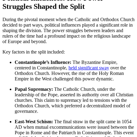
Struggles Shaped the Split
During the pivotal moment when the Catholic and Orthodox Church
decided to part ways, political influences played a significant role in
shaping the division. The power struggles between leaders and
rulers of the time had a profound impact on the religious landscape
of Europe and beyond.
Key factors in the split included:
Constantinople’s Influence:
The Byzantine Empire,
centered in Constantinople,
held significant sway
over the
Orthodox Church. However, the rise of the Holy Roman
Empire in the West challenged this power dynamic.
Papal Supremacy:
The Catholic Church, under the
leadership of the Pope, asserted its authority over all Christian
churches. This claim to supremacy led to tensions with the
Orthodox Church, which preferred a decentralized model of
governance.
East-West Schism:
The final straw in the split came in 1054
AD when mutual excommunications were issued between the
Pope in Rome and the Patriarch in Constantinople. This event