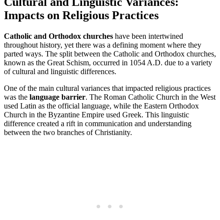
Cultural and Linguistic Variances:
Impacts on Religious Practices
Catholic and Orthodox churches
have been intertwined
throughout history, yet there was a defining moment where they
parted ways. The split between the Catholic and Orthodox churches,
known as the Great Schism, occurred in 1054 A.D. due to a variety
of cultural and linguistic differences.
One of the main cultural variances that impacted religious practices
was the
language barrier
. The Roman Catholic Church in the West
used Latin as the official language, while the Eastern Orthodox
Church in the Byzantine Empire used Greek. This linguistic
difference created a rift in communication and understanding
between the two branches of Christianity.