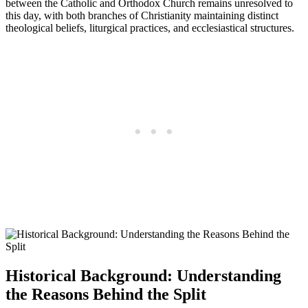
between the Catholic and Orthodox Church remains unresolved to
this day, with both branches of Christianity maintaining distinct
theological beliefs, liturgical practices, and ecclesiastical structures.
Historical Background: Understanding
the Reasons Behind the Split