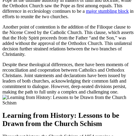
Pope as the ultimate authority in matters of faith and doctrine, while
the Orthodox Church saw the Pope as first among equals. This
difference in ecclesiology continues to be a
major stumbling block
in
efforts to reunite the two churches.
Another point of contention is the addition of the Filioque clause to
the Nicene Creed by the Catholic Church. This clause, which asserts
that the Holy Spirit proceeds from the Father “and the Son,” was
added without the approval of the Orthodox Church. This unilateral
decision further strained relations between the two branches of
Christianity.
Despite these theological differences, there have been moments of
reconciliation and cooperation between Catholics and Orthodox
Christians. Joint statements and declarations have been issued by
leaders of both churches, acknowledging their common faith and
commitment to dialogue. However, deep-seated divisions persist,
making the path to full unity a complex and challenging one.
Learning from History: Lessons to be
Drawn from the Church Schism