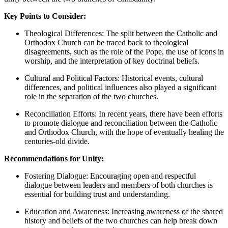
Key Points to Consider:
Theological Differences: The split between the Catholic and
Orthodox Church can be traced back to theological
disagreements, such as the role of the Pope, the use of icons in
worship, and the interpretation of key doctrinal beliefs.
Cultural and Political Factors: Historical events, cultural
differences, and political influences also played a significant
role in the separation of the two churches.
Reconciliation Efforts: In recent years, there have been efforts
to promote dialogue and reconciliation between the Catholic
and Orthodox Church, with the hope of eventually healing the
centuries-old divide.
Recommendations for Unity:
Fostering Dialogue: Encouraging open and respectful
dialogue between leaders and members of both churches is
essential for building trust and understanding.
Education and Awareness: Increasing awareness of the shared
history and beliefs of the two churches can help break down