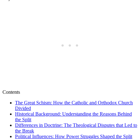
Contents
The Great Schism: How the Catholic and Orthodox Church
Divided
Historical Background: Understanding the Reasons Behind
the Split
Differences in Doctrine: The Theological Disputes that Led to
the Break
Political Influences: How Power Struggles Shaped the Split