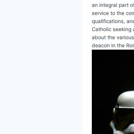
an integral part o
service to the com
qualifications, an
Catholic seeking 
about the various
deacon in the Ro