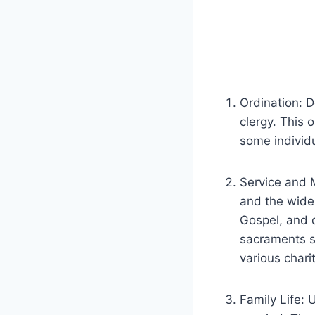
Ordination: 
clergy. This 
some individu
Service and M
and the wider
Gospel, and d
sacraments s
various chari
Family Life: 