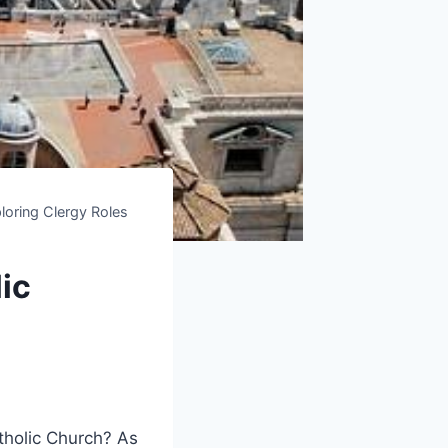
loring Clergy Roles
ic
holic Church? As