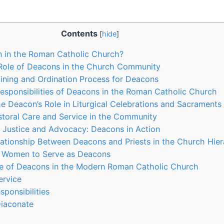
Contents
[
hide
]
n in the Roman Catholic Church?
Role of Deacons in the Church Community
aining and Ordination Process for Deacons
esponsibilities of Deacons in the Roman Catholic Church
e Deacon’s Role in Liturgical Celebrations and Sacraments
toral Care and Service in the Community
 Justice and Advocacy: Deacons in Action
lationship Between Deacons and Priests in the Church Hie
or Women to Serve as Deacons
le of Deacons in the Modern Roman Catholic Church
ervice
ponsibilities
iaconate