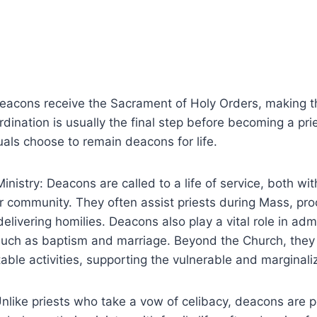
Deacons receive the Sacrament of Holy Orders, making t
ordination is usually the final step before becoming a pri
als choose to remain deacons for life.
inistry: Deacons are called to a life of service, both wi
 community. They often assist priests during Mass, pro
elivering homilies. Deacons also play a vital role in adm
uch as baptism and marriage. Beyond the Church, they
table activities, supporting the vulnerable and marginali
Unlike priests who take a vow of celibacy, deacons are 