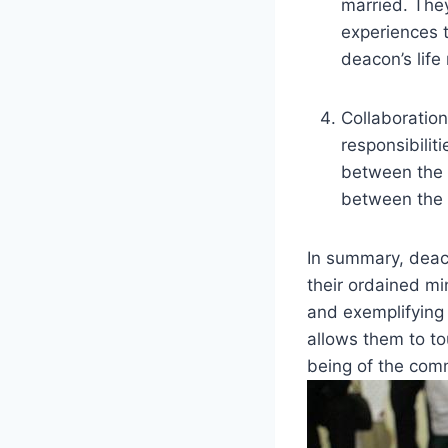
married. They
experiences t
deacon’s life
Collaboration
responsibilit
between the 
between the C
In summary, deac
their ordained mi
and exemplifying 
allows them to to
being of the com