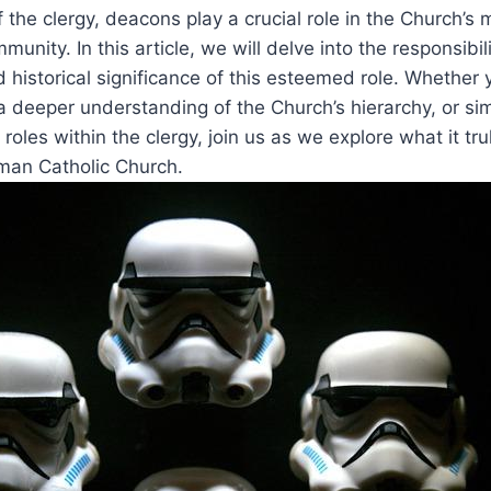
f the clergy, deacons play a crucial role in the Church’s
munity. In this article, we will delve into the responsibili
d historical significance of this esteemed role. Whether y
a deeper understanding of the Church’s hierarchy, or si
 roles within the clergy, join us as we explore what it tr
man Catholic Church.