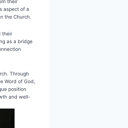
om their
is aspect of a
in the Church.
 their
ing as a bridge
onnection
urch. Through
the Word of God,
que position
owth and well-