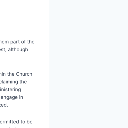
hem part of the
est, although
thin the Church
claiming the
inistering
 engage in
zed.
permitted to be