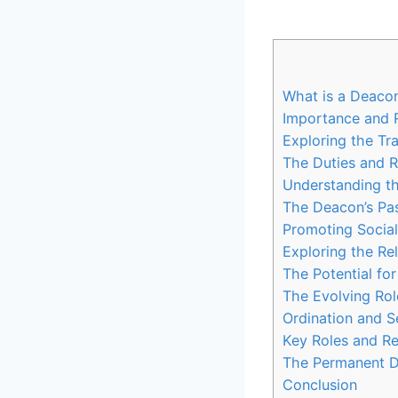
What is a Deaco
Importance and 
Exploring the Tr
The Duties and R
Understanding th
The Deacon’s Pas
Promoting Social
Exploring the Re
The Potential f
The Evolving Ro
Ordination and S
Key Roles and Res
The Permanent D
Conclusion