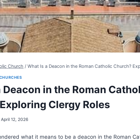
olic Church
/
What Is a Deacon in the Roman Catholic Church? Exp
CHURCHES
a Deacon in the Roman Cathol
Exploring Clergy Roles
April 12, 2026
ndered what it means to be a deacon in the Roman Cat