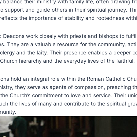
 balance their ministry with family life, often drawing fr
o support and guide others in their spiritual journey. Th
 reflects the importance of stability and rootedness with
: Deacons work closely with priests and bishops to fulfill
ies. They are a valuable resource for the community, act
clergy and the laity. Their presence enables a deeper c
hurch hierarchy and the everyday lives of the faithful.
ons hold an integral role within the Roman Catholic Ch
nistry, they serve as agents of compassion, preaching 
the Church’s commitment to love and service. Their uni
uch the lives of many and contribute to the spiritual gr
munity.