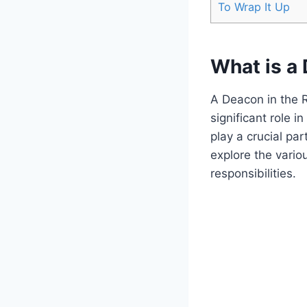
To Wrap It Up
What is a
A Deacon in the 
significant role 
play a crucial pa
explore the vario
responsibilities.