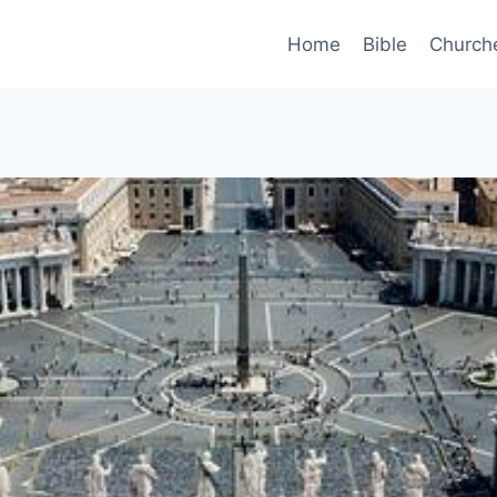
Home
Bible
Church