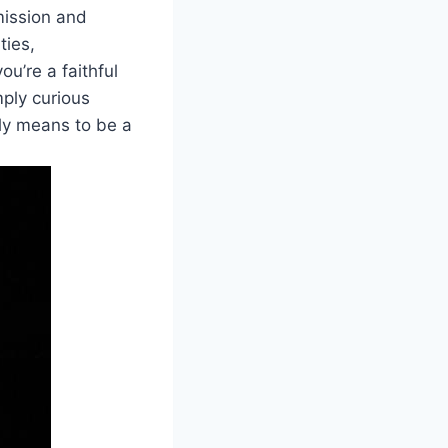
 mission and
ties,
ou’re a faithful
mply curious
uly means to be a