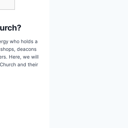
hurch?
ergy who holds a
bishops, deacons
ers. Here, we will
 Church and their