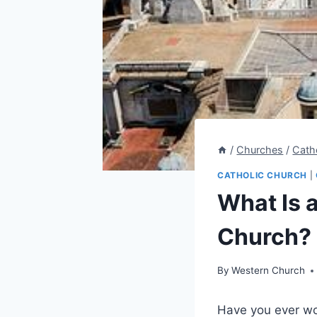
/
Churches
/
Cath
CATHOLIC CHURCH
|
What Is 
Church? 
By
Western Church
Have you ever wo