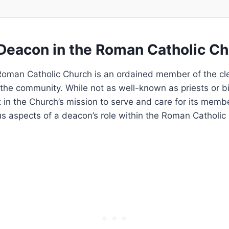
 Deacon in the Roman Catholic C
Roman Catholic Church is an ordained member of the cl
in the community. While not as well-known as priests or 
rt in the Church’s mission to serve and care for its memb
us aspects of a deacon’s role within the Roman Catholic