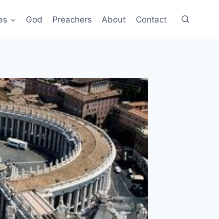
es
God
Preachers
About
Contact