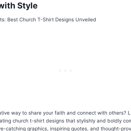
ith Style
ts: Best Church T-Shirt Designs Unveiled
ative way to share your faith and connect with others? 
ating church t-shirt designs that stylishly and boldly c
e-catching graphics, inspiring quotes, and thought-pro