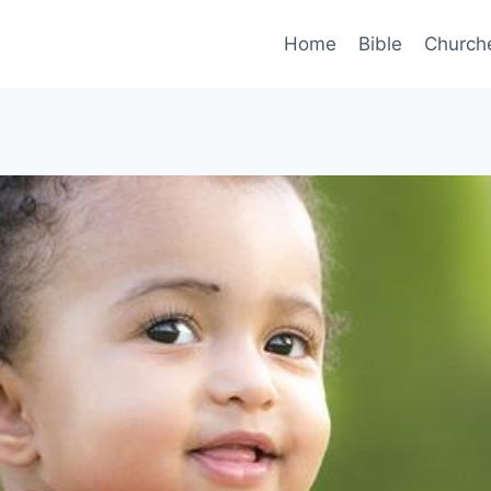
Home
Bible
Church