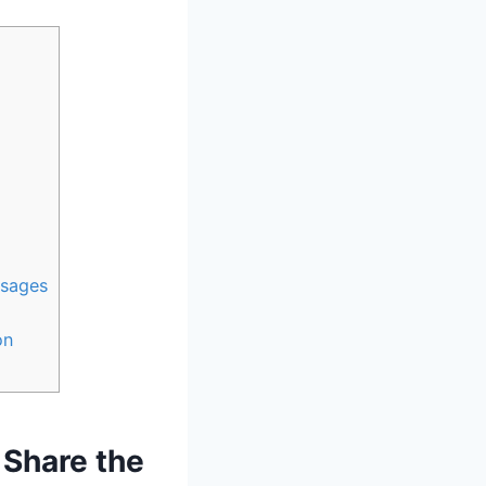
ssages
on
 Share the