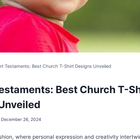
irt Testaments: Best Church T-Shirt Designs Unveiled
Testaments: Best Church T-Sh
Unveiled
December 26, 2024
ashion, where personal expression and creativity intertw