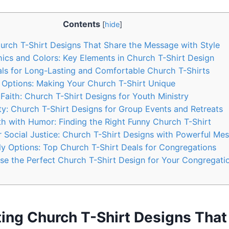
Contents
[
hide
]
hurch T-Shirt Designs That Share the Message with Style
phics and Colors: Key Elements in Church T-Shirt Design
ials for Long-Lasting and Comfortable Church T-Shirts
 Options: Making Your Church T-Shirt Unique
 Faith: Church T-Shirt Designs for Youth Ministry
ty: Church T-Shirt Designs for Group Events and Retreats
ith with Humor: Finding the Right Funny Church T-Shirt
r Social Justice: Church T-Shirt Designs with Powerful Me
ly Options: Top Church T-Shirt Deals for Congregations
e the Perfect Church T-Shirt Design for Your Congregati
ting Church T-Shirt Designs That