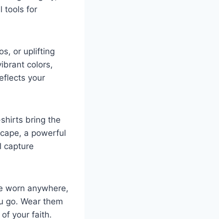
 tools for
s, or uplifting
ibrant colors,
eflects your
shirts bring the
scape, a powerful
l capture
 be worn anywhere,
ou go. Wear them
of your faith.