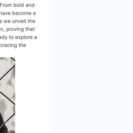
 From bold and
s have become a
s we unveil the
n, proving that
ady to explore a
mbracing the