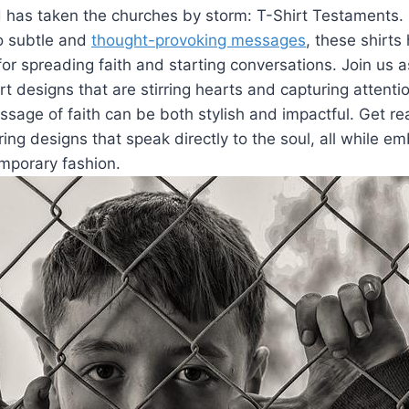
 has taken the churches by storm: T-Shirt Testaments.
to subtle and
thought-provoking messages
, these shirt
 spreading faith and starting conversations. Join us a
rt designs that are stirring hearts and capturing attentio
sage of faith can be both stylish and impactful. Get re
iring designs that speak directly to the soul, all while e
mporary fashion.