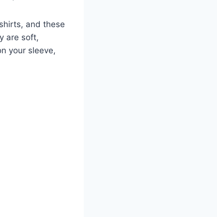
shirts, and these
y are soft,
on your sleeve,