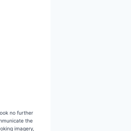
Look no further
ommunicate the
voking imagery,