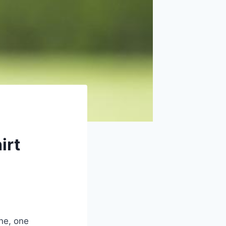
irt
ine, one