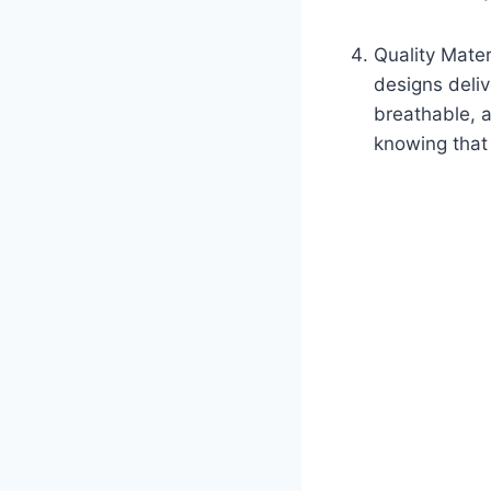
Quality Mater
designs deliv
breathable, a
knowing that 