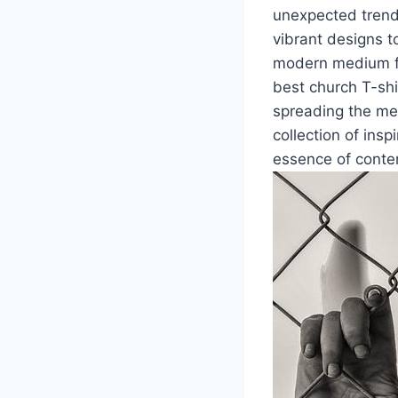
unexpected trend
vibrant designs 
modern medium for
best church T-shi
spreading the mes
collection of insp
essence of conte