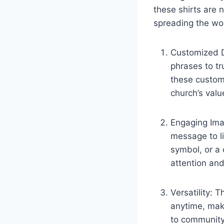
these shirts are 
spreading the wo
Customized De
phrases to tr
these customi
church’s valu
Engaging Imag
message to li
symbol, or a 
attention and
Versatility: 
anytime, mak
to community 