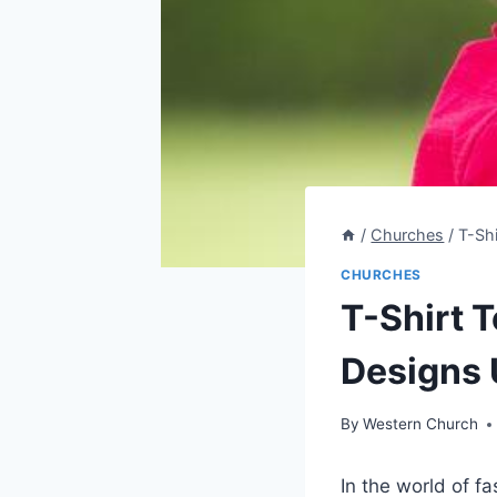
/
Churches
/
T-Sh
CHURCHES
T-Shirt 
Designs 
By
Western Church
In the world of f