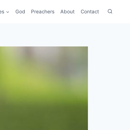
es
God
Preachers
About
Contact