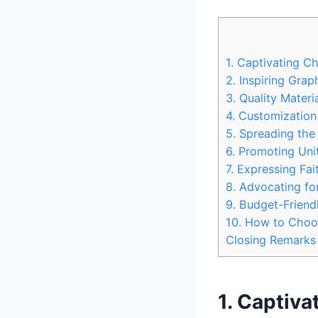
1. Captivating C
2. Inspiring Gra
3. Quality Mater
4. Customization
5. Spreading the
6. Promoting Uni
7. Expressing Fa
8. Advocating fo
9. Budget-Friend
10. How to Choos
Closing Remarks
1. Captiva