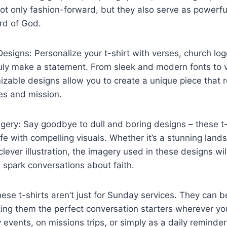
not only fashion-forward, but they also serve as powerful
rd of God.
signs: Personalize your t-shirt with verses, church logo
uly make a statement. From sleek and modern fonts to v
zable designs allow you to create a unique piece that r
es and mission.
ery: Say goodbye to dull and boring designs – these t-
fe with compelling visuals. Whether it’s a stunning land
clever illustration, the imagery used in these designs wil
 spark conversations about faith.
These t-shirts aren’t just for Sunday services. They can
ing them the perfect conversation starters wherever y
events, on missions trips, or simply as a daily reminder 