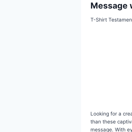
Message w
T-Shirt Testamen
Looking for a cre
than these captiv
message. With ey