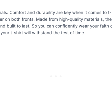
ials: Comfort and durability are key when it comes to t-
er on both fronts. Made from high-quality materials, the
nd built to last. So you can confidently wear your faith 
your t-shirt will withstand the test of time.