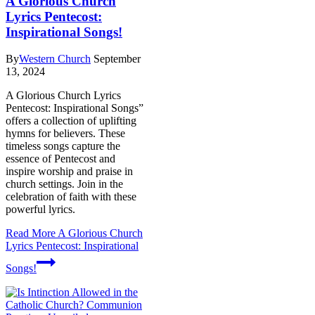
A Glorious Church
Lyrics Pentecost:
Inspirational Songs!
By
Western Church
September
13, 2024
A Glorious Church Lyrics
Pentecost: Inspirational Songs”
offers a collection of uplifting
hymns for believers. These
timeless songs capture the
essence of Pentecost and
inspire worship and praise in
church settings. Join in the
celebration of faith with these
powerful lyrics.
Read More
A Glorious Church
Lyrics Pentecost: Inspirational
Songs!