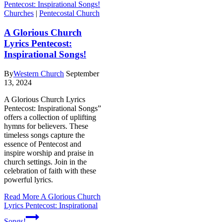
Churches
|
Pentecostal Church
A Glorious Church
Lyrics Pentecost:
Inspirational Songs!
By
Western Church
September
13, 2024
A Glorious Church Lyrics
Pentecost: Inspirational Songs”
offers a collection of uplifting
hymns for believers. These
timeless songs capture the
essence of Pentecost and
inspire worship and praise in
church settings. Join in the
celebration of faith with these
powerful lyrics.
Read More
A Glorious Church
Lyrics Pentecost: Inspirational
Songs!