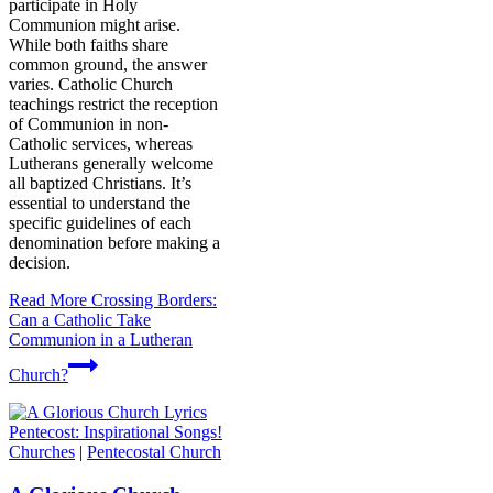
participate in Holy
Communion might arise.
While both faiths share
common ground, the answer
varies. Catholic Church
teachings restrict the reception
of Communion in non-
Catholic services, whereas
Lutherans generally welcome
all baptized Christians. It’s
essential to understand the
specific guidelines of each
denomination before making a
decision.
Read More
Crossing Borders:
Can a Catholic Take
Communion in a Lutheran
Church?
Churches
|
Pentecostal Church