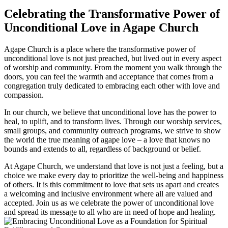
Celebrating ‍the Transformative Power ⁣of
Unconditional Love in Agape Church
Agape Church is a place where the transformative power of
unconditional​ love is not‌ just preached,⁢ but lived out in every aspect
of‍ worship and community. From the moment you walk through the
doors, you can‌ feel⁤ the warmth and ‍acceptance that comes from a
congregation ‌truly dedicated to embracing each other ⁤with ‍love and
compassion.
In our church, we ⁤believe that ⁣unconditional love has‌ the power⁣ to
heal,⁤ to‌ uplift,⁢ and to transform‍ lives. Through our worship services,
small groups, and community outreach programs,‌ we strive to show
⁤the world the true meaning of agape love⁤ – ⁢a love that knows no‍
bounds and extends‍ to all, ⁣regardless of background or belief.
At Agape Church, we understand that love is not just a feeling, but a
⁢choice‌ we make every day to prioritize ‍the well-being and happiness
of others. It is this‌ commitment to love that ‍sets‌ us apart and creates
a welcoming and inclusive environment where​ all are valued and⁢
accepted. Join us as we celebrate the power of‌ unconditional love
and spread​ its message to all who are in ‌need of hope​ and healing.