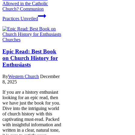
Allowed in the Catholic
Church? Communion
Practices Unveiled
Churches
Epic Read: Best Book
on Church History for
Enthusiasts
By
Western Church
December
8, 2025
If you are a history enthusiast
looking for an epic read, then
we have just the book for you.
Dive into the intriguing world
of church history with this
captivating must-read. Packed
with insightful information and
written in a clear, natural tone,