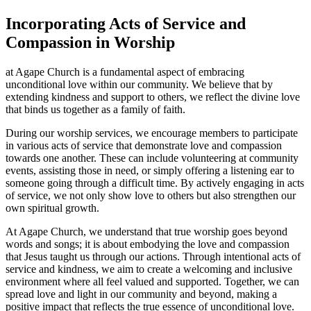
Incorporating Acts of Service and
Compassion in Worship
at Agape Church is a fundamental aspect of embracing
‍unconditional ‌love within⁤ our community. We believe that by
extending kindness and ⁣support to others, we reflect the divine love
that binds us together as a family of faith.
During⁤ our worship ‌services, we encourage members to participate
in various ‌acts of service that ⁣demonstrate love and compassion
towards one another. These can include volunteering at community
events, ​assisting those in⁣ need,⁣ or simply offering a listening ear to
someone going through a ​difficult time.​ By actively engaging ​in acts
of service, we​ not ‌only show love to others⁢ but also strengthen⁤ our
own spiritual growth.
At Agape Church,​ we ⁣understand ⁣that⁣ true worship ⁢goes beyond
words and ​songs; it is ​about embodying the love and compassion ​
that Jesus taught us through our actions. Through intentional acts of
service and kindness, we aim to create a⁢ welcoming⁢ and inclusive
environment where all feel valued and supported. Together, we can
spread love and light‌ in our community and‍ beyond, ​making a
positive impact that ​reflects​ the true essence​ of unconditional​ love.