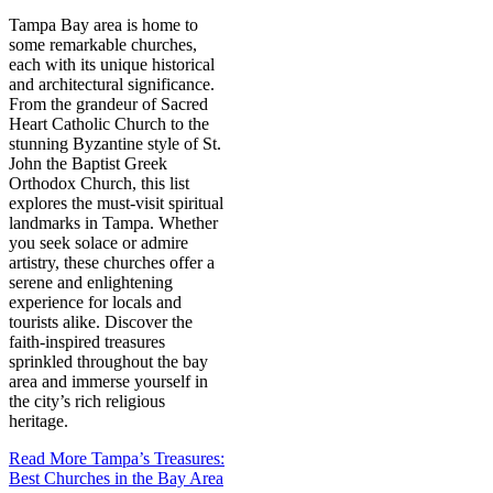
Tampa Bay area is home to
some remarkable churches,
each with its unique historical
and architectural significance.
From the grandeur of Sacred
Heart Catholic Church to the
stunning Byzantine style of St.
John the Baptist Greek
Orthodox Church, this list
explores the must-visit spiritual
landmarks in Tampa. Whether
you seek solace or admire
artistry, these churches offer a
serene and enlightening
experience for locals and
tourists alike. Discover the
faith-inspired treasures
sprinkled throughout the bay
area and immerse yourself in
the city’s rich religious
heritage.
Read More
Tampa’s Treasures:
Best Churches in the Bay Area