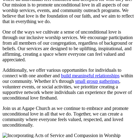
Our mission is to⁢ promote unconditional love in all aspects of our
worship services, events, and community outreach programs. We
believe that​ love is the ⁢foundation ⁤of our⁣ faith, and we aim to reflect
that in everything we⁢ do.
One ‌of the ‌ways⁣ we cultivate a sense of unconditional love is
through our⁤ inclusive worship ‍services. We encourage participation
from ​all members of our congregation, ​regardless of background or
beliefs. Our ⁢services are designed to be uplifting, inspirational, and
affirming, creating a ⁣space where everyone can feel valued and⁣
appreciated.
Additionally,‌ we offer various opportunities for individuals to
connect ​with one another and
build meaningful ​relationships
within
our community. Whether it’s⁣ through ⁣
small group gatherings
,
volunteer ‌events, or social activities, we prioritize⁣ creating a
supportive network where individuals can experience​ the⁢ power​ of
unconditional love firsthand.
Join us at Agape ⁤Church‍ as we continue to embrace and promote
unconditional love in all that we do. Together, we can create a
community where everyone feels⁣ valued, respected,⁣ and loved
unconditionally.