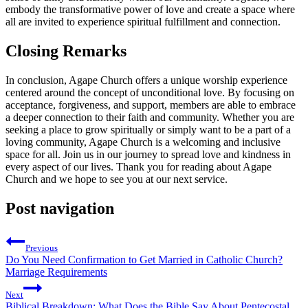
embody the transformative power of love and create a space where
all are invited to experience spiritual fulfillment and connection.
Closing Remarks
In conclusion, Agape‍ Church offers a unique worship⁤ experience
centered around the concept of⁤ unconditional‍ love. By focusing ⁤on
acceptance, forgiveness, and support, members are able to embrace
a deeper connection to their ​faith and community.‌ Whether you are
seeking a place to grow spiritually or⁢ simply want to be a ⁤part of ‍a
loving community, Agape Church is a welcoming and⁢ inclusive‌
space for all. Join us in our journey to ‍spread love and kindness in⁢
every aspect‌ of our lives. ‍Thank you⁤ for reading ⁢about Agape⁢
Church and we hope to see you at our next ‍service.
Post navigation
Previous
Do You Need Confirmation to Get Married in Catholic Church?
Marriage Requirements
Next
Biblical Breakdown: What Does the Bible Say About Pentecostal