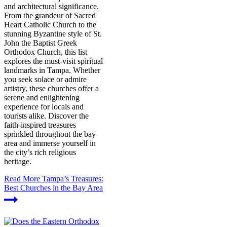
and architectural significance.
From the grandeur of Sacred
Heart Catholic Church to the
stunning Byzantine style of St.
John the Baptist Greek
Orthodox Church, this list
explores the must-visit spiritual
landmarks in Tampa. Whether
you seek solace or admire
artistry, these churches offer a
serene and enlightening
experience for locals and
tourists alike. Discover the
faith-inspired treasures
sprinkled throughout the bay
area and immerse yourself in
the city’s rich religious
heritage.
Read More
Tampa’s Treasures:
Best Churches in the Bay Area