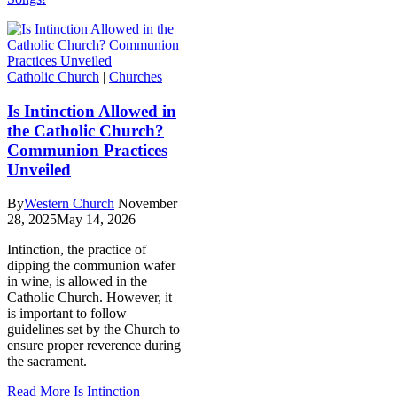
Catholic Church
|
Churches
Is Intinction Allowed in
the Catholic Church?
Communion Practices
Unveiled
By
Western Church
November
28, 2025
May 14, 2026
Intinction, the practice of
dipping the communion wafer
in wine, is allowed in the
Catholic Church. However, it
is important to follow
guidelines set by the Church to
ensure proper reverence during
the sacrament.
Read More
Is Intinction