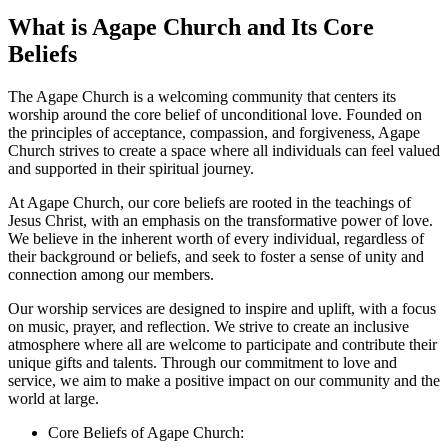
What is Agape Church‍ and Its Core
Beliefs
The Agape Church is‍ a welcoming community that‌ centers its⁢
worship around the core belief of⁢ unconditional‍ love. Founded on
the principles of acceptance, compassion,⁤ and forgiveness, Agape
Church strives ⁢to create a space ⁢where all individuals can ⁣feel ⁢valued
‌and supported in their spiritual journey.
At ‍Agape Church, our core beliefs are rooted⁣ in the teachings of
Jesus Christ,⁣ with an emphasis on the transformative power‌ of love.⁣
We ⁣believe⁤ in the inherent worth of every individual, regardless of
‍their background ‌or beliefs, and seek to foster a sense of unity ⁣and
connection among our members.
Our worship⁢ services are designed to‍ inspire and uplift, with a focus​
on music, prayer, and reflection. We strive to create an inclusive
atmosphere where⁢ all​ are welcome to participate and‌ contribute their
unique gifts and‍ talents. ‍Through our commitment ⁢to love and
service, we aim to make a‍ positive impact on our community and ⁢the
world at large.
Core Beliefs of Agape Church: