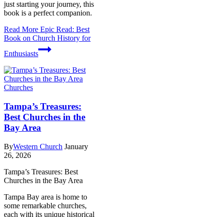
just starting your journey, this
book is a perfect companion.
Read More
Epic Read: Best
Book on Church History for
Enthusiasts
Churches
Tampa’s Treasures:
Best Churches in the
Bay Area
By
Western Church
January
26, 2026
Tampa’s Treasures: Best
Churches in the Bay Area
Tampa Bay area is home to
some remarkable churches,
each with its unique historical