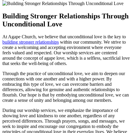
Building Stronger Relationships Through
Unconditional Love
At Agape Church, ⁤we believe that unconditional love is the key ⁣to
building stronger relationships
within our community. We strive to
create​ a welcoming and accepting environment where everyone
feels⁤ valued and respected. Our worship ‍services are centered
around‌ the concept of agape love, which​ is a selfless, sacrificial love
that seeks the well-being of others.
Through the practice of ‍unconditional love,​ we aim to deepen our
‌connections⁣ with one another and with a higher power. ⁢By
embracing this⁣ type⁢ of love, we can overcome barriers and
differences, allowing for genuine and⁢ authentic relationships to
flourish. Our hope is ​that by embodying ‍unconditional love, we can
create a sense ⁣of unity and belonging among our members.
During our worship services, ‌we emphasize the importance of
showing love and kindness to one ‌another, regardless of⁤ any
perceived ⁣differences. Through prayers, songs, ​and messages, we
seek to inspire and encourage ‍our congregation to embody the
principles ‍of‍ unconditional love in their everyday lives. We ⁢believe