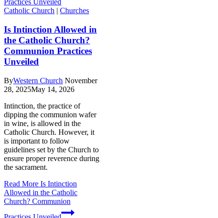
Catholic Church
|
Churches
Is Intinction Allowed in
the Catholic Church?
Communion Practices
Unveiled
By
Western Church
November
28, 2025
May 14, 2026
Intinction, the practice of
dipping the communion wafer
in wine, is allowed in the
Catholic Church. However, it
is important to follow
guidelines set by the Church to
ensure proper reverence during
the sacrament.
Read More
Is Intinction
Allowed in the Catholic
Church? Communion
Practices Unveiled