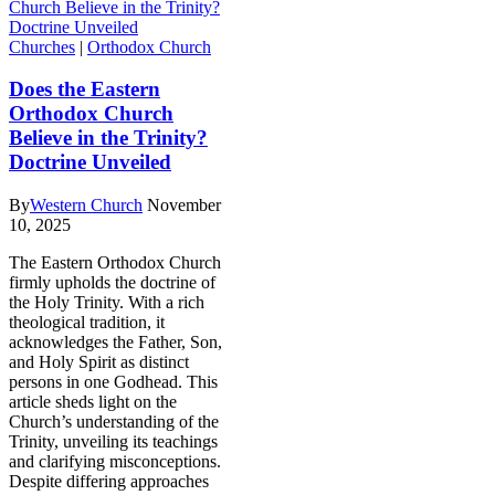
Churches
|
Orthodox Church
Does the Eastern
Orthodox Church
Believe in the Trinity?
Doctrine Unveiled
By
Western Church
November
10, 2025
The Eastern Orthodox Church
firmly upholds the doctrine of
the Holy Trinity. With a rich
theological tradition, it
acknowledges the Father, Son,
and Holy Spirit as distinct
persons in one Godhead. This
article sheds light on the
Church’s understanding of the
Trinity, unveiling its teachings
and clarifying misconceptions.
Despite differing approaches