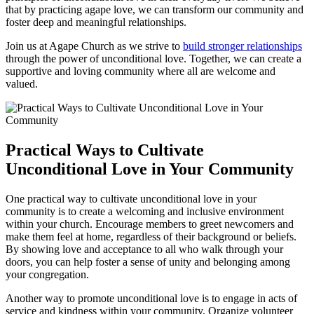
that by practicing agape love, we can transform our community and
foster deep and meaningful relationships.
Join ​us at Agape ⁣Church‌ as ‌we strive to
build stronger relationships
through the power of unconditional‌ love. Together, we can create a
supportive and ⁢loving community where all‍ are welcome and
valued.
Practical Ways⁣ to Cultivate
Unconditional Love in Your Community
One practical way to cultivate unconditional love in your
community is‍ to create a welcoming⁢ and​ inclusive​ environment
within your church. Encourage members to greet newcomers ⁢and​
make them feel at home, regardless of their background or beliefs.
By showing love and ‍acceptance to all who walk through your
doors, you can help​ foster⁣ a sense of unity and⁢ belonging among
your congregation.
Another ⁤way ⁤to promote unconditional love is to engage in acts of
service and kindness within your community. Organize volunteer