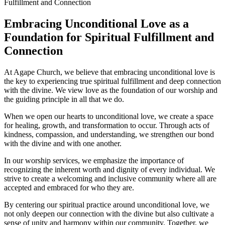
Embracing Unconditional Love as a
Foundation for Spiritual Fulfillment and
Connection
At Agape Church,‍ we believe⁤ that embracing ‍unconditional love is‌
the ⁤key ‌to ⁢experiencing ‌true spiritual fulfillment‍ and deep connection
‍with‌ the divine. We view love as the foundation of our worship⁣ and
the guiding principle in all that we do.
When we open our hearts to unconditional love, we create a ⁢space
⁣for healing, growth, and transformation ‍to occur.‌ Through acts of
kindness, compassion, and understanding,⁤ we strengthen​ our bond
with the divine and with ‍one another.
In our worship services, we emphasize ⁢the importance of
recognizing the inherent worth and dignity ‍of every individual. ​We
strive⁤ to create a welcoming and inclusive community where all are
‍accepted and embraced for ​who they‍ are.
By centering our spiritual practice around ⁢unconditional love, we
not only⁣ deepen our connection with the⁤ divine but also ⁣cultivate a
sense of unity and‍ harmony⁣ within our community. Together, we