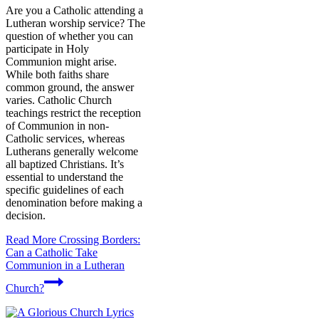
Are you a Catholic attending a
Lutheran worship service? The
question of whether you can
participate in Holy
Communion might arise.
While both faiths share
common ground, the answer
varies. Catholic Church
teachings restrict the reception
of Communion in non-
Catholic services, whereas
Lutherans generally welcome
all baptized Christians. It’s
essential to understand the
specific guidelines of each
denomination before making a
decision.
Read More
Crossing Borders:
Can a Catholic Take
Communion in a Lutheran
Church?