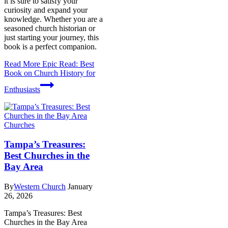
it is sure to satisfy your
curiosity and expand your
knowledge. Whether you are a
seasoned church historian or
just starting your journey, this
book is a perfect companion.
Read More
Epic Read: Best
Book on Church History for
Enthusiasts
Churches
Tampa’s Treasures:
Best Churches in the
Bay Area
By
Western Church
January
26, 2026
Tampa’s Treasures: Best
Churches in the Bay Area