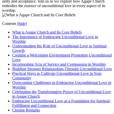
unity and acceptance. Join us ⁤as we explore how Agape Church
embodies the essence⁣ of unconditional love‍ in every aspect of its
worship.
Contents
[
hide
]
What is Agape Church‍ and Its Core Beliefs
The ‍Importance of ⁣Embracing Unconditional Love in
Worship
Understanding ⁤the Role of Unconditional Love in Spiritual
Growth
Creating a Welcoming ⁢Environment ​Promoting⁣ Unconditional
Love
Incorporating Acts of Service and Compassion in Worship
Building Stronger Relationships Through Unconditional Love
Practical Ways⁣ to Cultivate Unconditional Love in Your
Community
Overcoming Challenges in Embracing Unconditional Love in
Worship
Celebrating ‍the Transformative Power ⁣of Unconditional Love
in Agape Church
Embracing Unconditional Love as a Foundation for Spiritual
Fulfillment and Connection
Closing Remarks