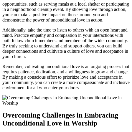
opportunities, such as serving meals at a local⁣ shelter or participating⁣
in a neighborhood cleanup event. By ‍showing ⁢love through action,
you can make⁢ a positive impact ⁤on those around you and
demonstrate the power of unconditional love in​ action.
Additionally, take the time to ​listen to ​others with an open heart‌ and
mind. Practice empathy and compassion in your interactions with
both fellow‍ church members and members of ​the wider community.
By truly seeking to understand and support others,⁣ you can‍ build
deeper connections​ and⁣ cultivate⁢ a culture ‍of love and acceptance in
your ⁤church.
Remember, cultivating ⁢unconditional love is an ongoing process‍ that
requires patience, dedication, and a willingness ⁢to⁣ grow and change.
By making‍ a conscious effort to⁢ prioritize love and acceptance in⁣
your community, you can create ‌a more​ compassionate and⁢ inclusive
environment for‌ all who enter your doors.
Overcoming Challenges in Embracing
Unconditional Love in Worship