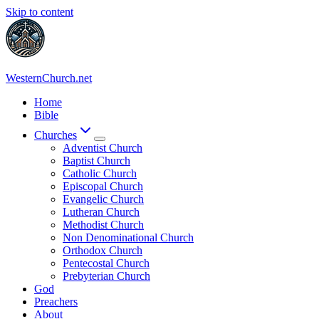
Skip to content
WesternChurch.net
Home
Bible
Churches
Adventist Church
Baptist Church
Catholic Church
Episcopal Church
Evangelic Church
Lutheran Church
Methodist Church
Non Denominational Church
Orthodox Church
Pentecostal Church
Prebyterian Church
God
Preachers
About