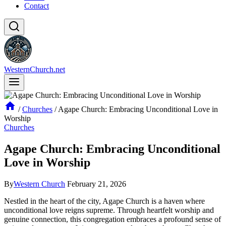
Contact
WesternChurch.net
/
Churches
/
Agape Church: Embracing Unconditional Love in
Worship
Churches
Agape Church: Embracing Unconditional
Love in Worship
By
Western Church
February 21, 2026
Nestled ⁤in the heart ⁣of the city, Agape Church is ‌a haven where
unconditional love reigns supreme. Through heartfelt worship ​and
genuine connection, this​ congregation embraces a profound ‍sense of