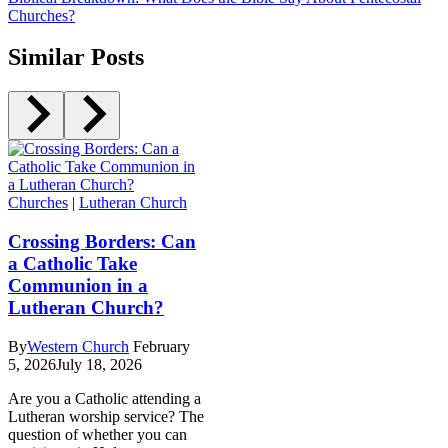
Churches?
Similar Posts
Churches
|
Lutheran Church
Crossing Borders: Can
a Catholic Take
Communion in a
Lutheran Church?
By
Western Church
February
5, 2026
July 18, 2026
Are you a Catholic attending a
Lutheran worship service? The
question of whether you can