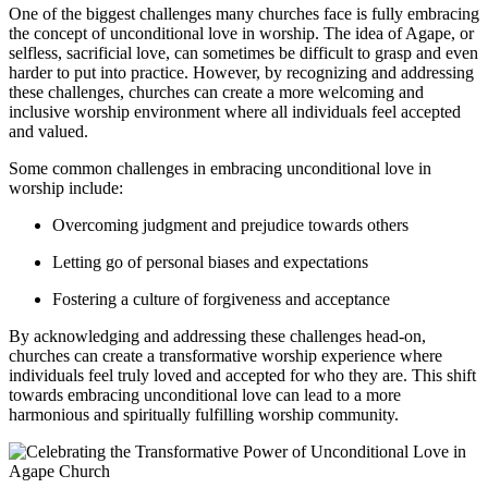
One of the biggest challenges⁤ many churches face is fully embracing
the concept of unconditional love in worship. The idea ⁢of Agape, or
selfless, sacrificial⁤ love, can sometimes be difficult to ⁢grasp⁢ and⁢ even
harder ⁣to put into practice. However, by recognizing and addressing
these challenges, churches can create a more welcoming and
inclusive⁤ worship environment‌ where all individuals feel⁣ accepted
and valued.
Some common challenges in‍ embracing unconditional ‌love in
⁤worship include:
Overcoming judgment and prejudice towards⁤ others
Letting ⁣go‍ of personal ⁢biases and expectations
Fostering ​a culture of forgiveness and acceptance
By acknowledging and addressing​ these challenges head-on,
churches can create a transformative worship experience where
individuals‍ feel ⁢truly loved and accepted for who they are. This shift
towards embracing unconditional love can lead to a more
harmonious and spiritually fulfilling worship community.