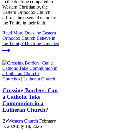
to the doctrine compared to
Western Christianity, the
Eastern Orthodox Church
affirms the essential nature of
the Trinity in their faith.
Read More
Does the Eastern
Orthodox Church Believe in
the Trinity? Doctrine Unveiled
Churches
|
Lutheran Church
Crossing Borders: Can
a Catholic Take
Communion in a
Lutheran Church?
By
Western Church
February
5, 2026
July 18, 2026