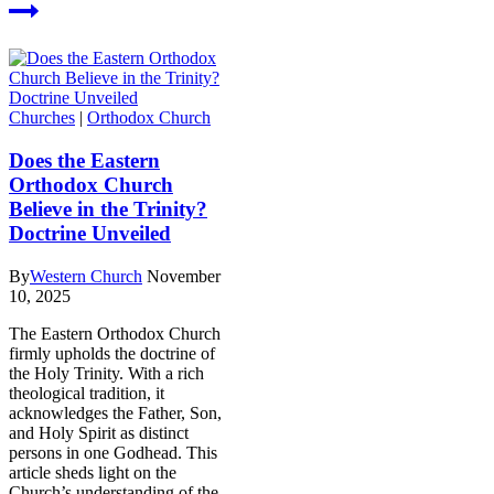
Churches
|
Orthodox Church
Does the Eastern
Orthodox Church
Believe in the Trinity?
Doctrine Unveiled
By
Western Church
November
10, 2025
The Eastern Orthodox Church
firmly upholds the doctrine of
the Holy Trinity. With a rich
theological tradition, it
acknowledges the Father, Son,
and Holy Spirit as distinct
persons in one Godhead. This
article sheds light on the
Church’s understanding of the