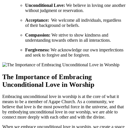
Unconditional Love:
We believe in loving one another
without judgment or reservation.
Acceptance:
‍ We welcome ‍all individuals, regardless
of​ their background or beliefs.
Compassion:
We strive to show kindness and
understanding towards others in all⁣ interactions.
Forgiveness:
We acknowledge our own imperfections‍
and seek ‌to forgive and be forgiven.
The ‍Importance of ⁣Embracing
Unconditional Love in Worship
Embracing ⁤unconditional ​love in worship is⁣ at the core of what it
means to be a member of Agape Church. As a community, we‌
believe⁢ that love is ⁣the most powerful ⁣force in the universe,⁣ and‍ that
by embodying unconditional love in ⁣our worship, ‍we are able⁤ to
⁣connect more deeply with each other and with the divine.
When‍ we embrace unconditional love in ⁤worship, we create ⁢a space