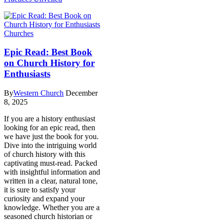
Churches
Epic Read: Best Book
on Church History for
Enthusiasts
By
Western Church
December
8, 2025
If you are a history enthusiast
looking for an epic read, then
we have just the book for you.
Dive into the intriguing world
of church history with this
captivating must-read. Packed
with insightful information and
written in a clear, natural tone,
it is sure to satisfy your
curiosity and expand your
knowledge. Whether you are a
seasoned church historian or