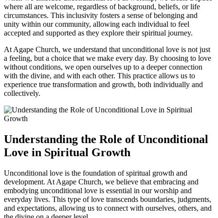
where ⁣all are welcome, regardless of background, beliefs, or life
circumstances. This ‍inclusivity fosters a ​sense of belonging and
unity⁤ within our community, allowing each individual‍ to feel
accepted ⁢and supported as they explore their ⁢spiritual journey.
At Agape Church, we understand that⁣ unconditional love is not just
a feeling, but​ a choice ⁣that we make every day. By choosing ⁤to love
without conditions, we open ​ourselves ⁣up to⁢ a deeper connection
⁣with ⁢the divine, and ⁣with each other. This practice allows us ⁤to
experience true transformation and growth, ⁣both individually ‌and
collectively.
Understanding ⁤the Role of Unconditional
Love in Spiritual Growth
Unconditional love is the foundation of spiritual growth and
development. At Agape Church, we believe that ⁣embracing and
embodying unconditional love is essential​ in our worship and
everyday lives. This type of love transcends ​boundaries, ‍judgments,
and expectations, allowing us‍ to connect with ourselves, others, and
the divine ⁢on a deeper level.