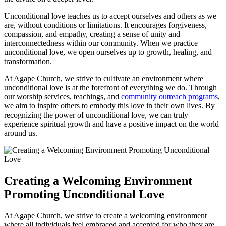
Unconditional love teaches us ​to accept ourselves and others as we
are, without ‌conditions or limitations. It encourages forgiveness,
compassion, and empathy,⁤ creating a sense‌ of unity and⁢
interconnectedness within our community. When we ⁤practice
unconditional love,‌ we open ourselves up to growth, healing,‌ and
transformation.
At Agape Church, we strive ⁤to ‌cultivate an environment where
unconditional love is at the forefront of everything we do. Through
our worship services,⁣ teachings, and
community outreach programs
,
we aim to inspire ⁤others to embody this love in their own⁢ lives. By
recognizing the ‌power of unconditional ‌love, we can truly
experience spiritual growth and have ​a positive impact on the world
around ‌us.
Creating a Welcoming ⁢Environment ​
Promoting⁣ Unconditional Love
At Agape ⁢Church, we strive to create ​a welcoming environment
where all individuals feel embraced and accepted for who they are.