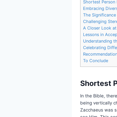
Shortest Person 
Embracing Divers
The​ Significance
Challenging Stere
A Closer Look at
Lessons in Accep
Understanding the
Celebrating Diffe
Recommendations 
To Conclude
Shortest P
In the ⁣Bible, the
being vertically c
Zacchaeus was so