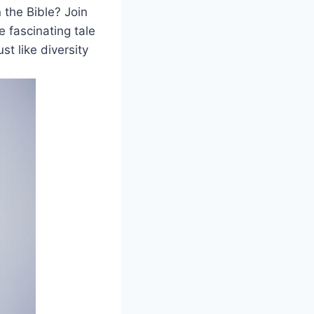
 the Bible? Join
he fascinating tale
ust like diversity