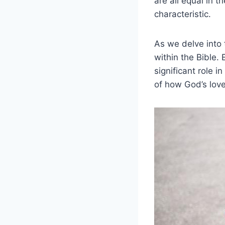
are all equal ⁢in 
characteristic.
As we delve into t
within​ the Bible.
significant role i
of how God’s love