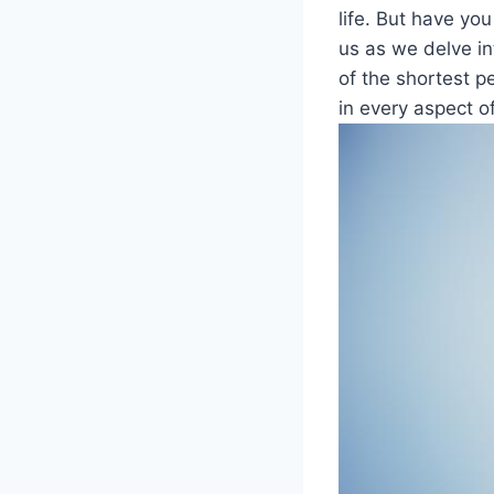
life. But have yo
us as we delve int
⁣of the shortest pe
in every ⁢aspect o