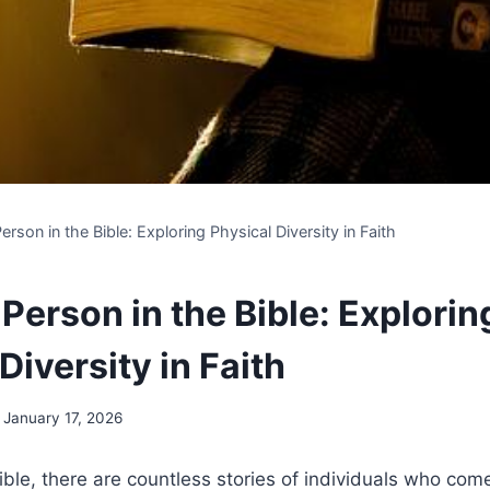
erson in the Bible: Exploring Physical Diversity in Faith
Person in the Bible: Explorin
Diversity in Faith
January 17, 2026
ble, there⁢ are countless‌ stories of individuals ​who come