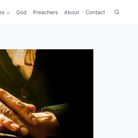
es
God
Preachers
About
Contact