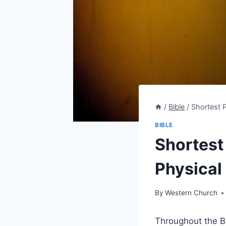
/
Bible
/
Shortest P
BIBLE
Shortest 
Physical 
By
Western Church
Throughout the ‍Bi