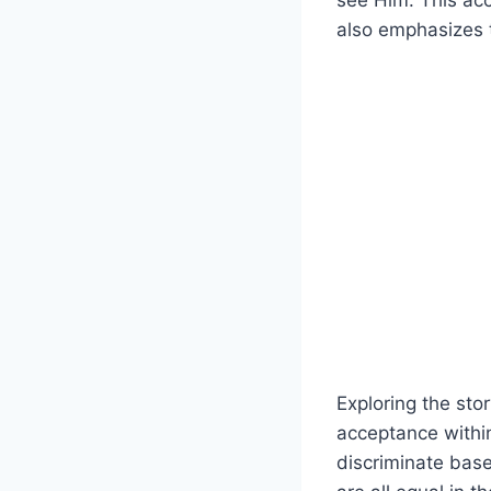
see Him. This acc
also emphasizes t
Exploring the stor
acceptance withi
discriminate base