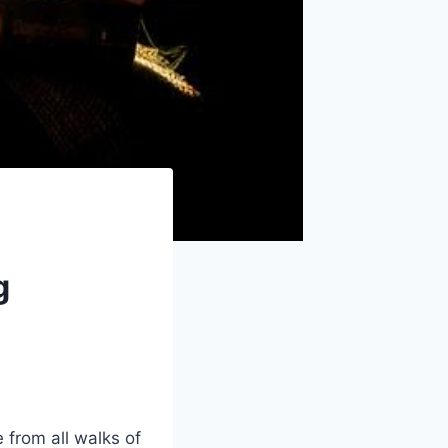
g
 from⁤ all walks of