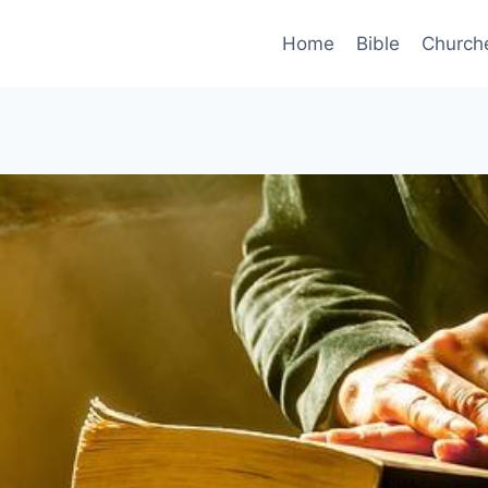
Home
Bible
Church