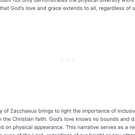
ount ​not only demonstrates the physical diversity within
hat God’s love⁤ and grace extends to all, regardless of s
y of Zacchaeus brings ⁣to light the importance of inclusi
n the Christian faith. God’s love knows no bounds and d
d ⁢on physical appearance. This narrative serves as a r