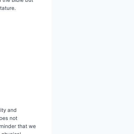
 the Bible but
tature.
vity and
oes not
eminder that we