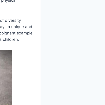
r physical
of diversity
 plays a unique and
 a poignant example
s children.