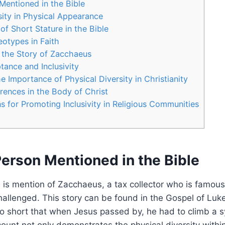
Mentioned in ‍the Bible
ity in Physical Appearance
 of Short Stature in the Bible
otypes in ‍Faith
 the Story of ⁤Zacchaeus
tance and Inclusivity
 Importance⁣ of Physical Diversity ‍in Christianity
rences⁤ in‌ the Body of Christ
for Promoting Inclusivity in Religious Communities
erson Mentioned in ‍the Bible
re is mention of Zacchaeus, a tax collector who is famous
hallenged. This story can be found in the Gospel​ of Luke
 short that when Jesus passed by, he had to climb a s