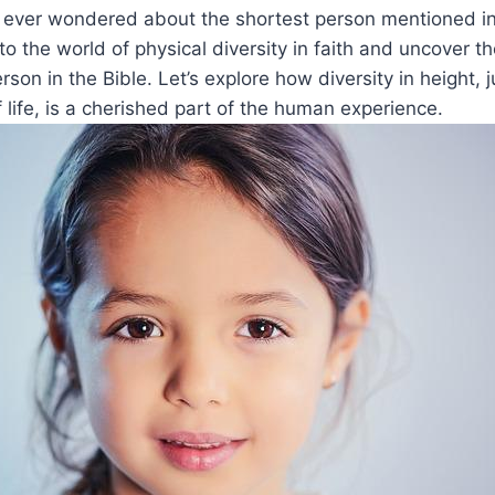
u ever wondered about the shortest person mentioned in​
o the world ​of ⁣physical ⁢diversity in faith and uncover t
rson in the Bible. Let’s‍ explore how diversity in height,⁢ j
f life, is a cherished ‌part of‌ the human experience.