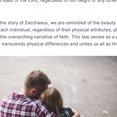
the ​eyes of the Lord,​ regardless of our height or any othe
he story of Zacchaeus, we ⁣are reminded ‌of‌ the​ beauty 
 Each⁣ individual, regardless⁣ of their physical attributes,
n the overarching⁢ narrative of faith. This tale ‍serves as
 transcends physical differences and unites us all‍ as Hi