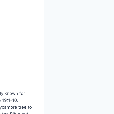
ly‍ known for
 19:1-10.⁤
ycamore tree to