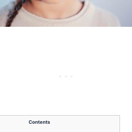
Contents