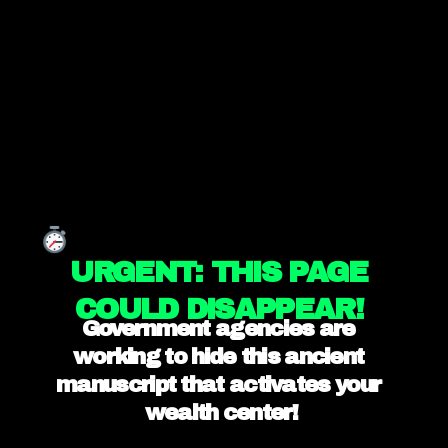
 URGENT: THIS PAGE 
COULD DISAPPEAR!
Government agencies are 
working to hide this ancient 
manuscript that activates your 
wealth center!
Facing Fear Head-On: