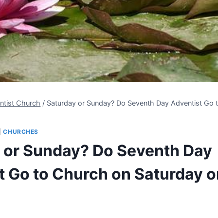
ntist Church
/
Saturday or Sunday? Do Seventh Day Adventist Go 
|
CHURCHES
 or Sunday? Do Seventh Day
t Go to Church on Saturday o