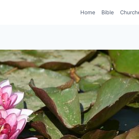
Home
Bible
Church