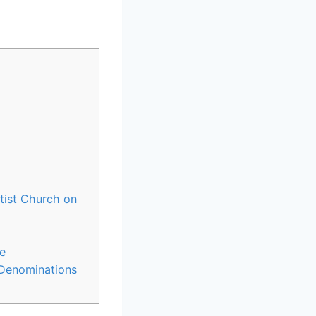
tist Church on
e
 Denominations