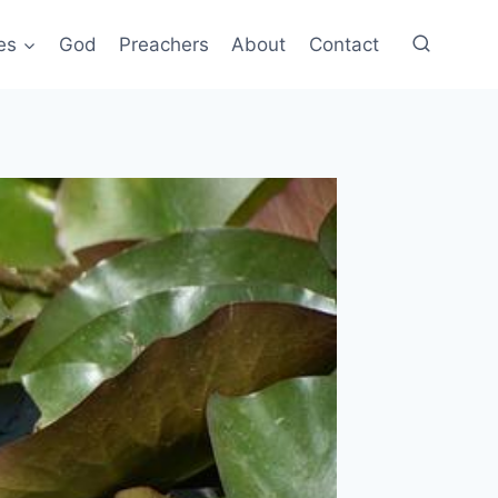
es
God
Preachers
About
Contact