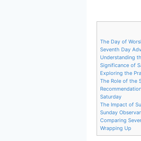
The Day of Wors
Seventh Day Adve
Understanding t
Significance of 
Exploring the Pr
The Role of the
Recommendations
Saturday
The Impact of S
Sunday Observan
Comparing Seven
Wrapping Up