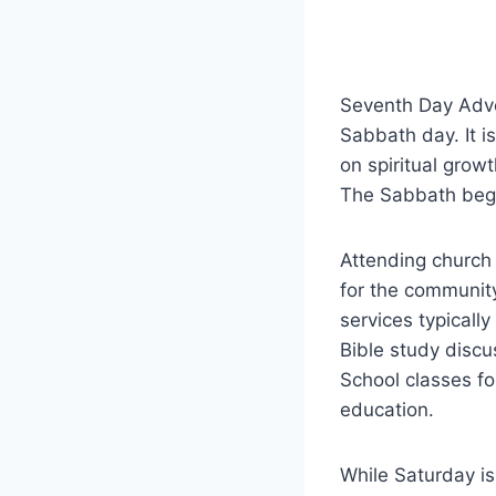
Seventh Day Adven
Sabbath day. It i
on spiritual growt
The Sabbath begi
Attending church 
for the community
services typicall
Bible study disc
School classes fo
education.
While Saturday is