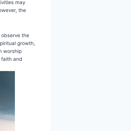
ivities may
However, the
 observe the
piritual growth,
n worship
 faith and