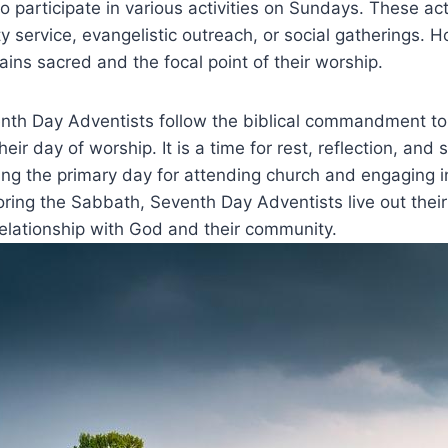
so participate in various activities on Sundays. These act
 service, evangelistic outreach, or social gatherings. 
ns sacred and the focal point of their worship.
nth Day Adventists follow the biblical commandment to
ir day of worship. It is a time for rest, reflection, and s
ng the primary day for attending church and engaging i
noring the Sabbath, Seventh Day Adventists live out their
relationship with God and their community.