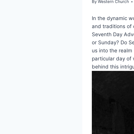
By
Western Church
In the dynamic wo
and traditions of 
Seventh Day Adve
or Sunday? Do Se
us into the realm
particular day of
behind this intrig