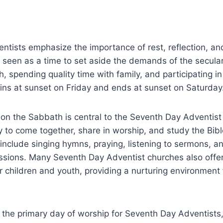
tists emphasize the importance of rest, reflection, an
s seen as a time to set aside the demands of the secula
h, spending quality time with family, and participating in
ns at sunset on Friday and ends at sunset on Saturday
on the Sabbath is central to the Seventh Day Adventist fa
 to come together, share in worship, and study the Bib
y include singing hymns, praying, listening to sermons, a
ussions. Many Seventh Day Adventist churches also offe
r children and youth, providing a nurturing environment f
 the primary day of worship for Seventh Day Adventists, 