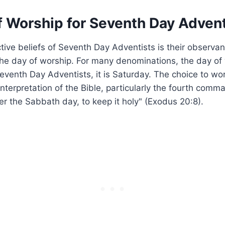
f Worship for Seventh Day Advent
ctive beliefs of Seventh Day Adventists is their observan
he day of worship. For many denominations, the day of 
eventh Day Adventists, it is Saturday. The choice to wo
interpretation of the Bible, particularly the fourth co
 the Sabbath day, to keep it holy" (Exodus 20:8).