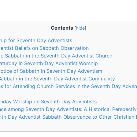
Contents
[
hide
]
hip for Seventh Day Adventists
ntist Beliefs on Sabbath Observation
he Sabbath in the Seventh Day Adventist Church
Saturday in Seventh Day Adventist Worship
actice of Sabbath in Seventh Day Adventism
 Sabbath in the Seventh Day Adventist Community
 for Attending Church Services in the Seventh Day Adven
unday Worship on Seventh Day Adventists
ce among Seventh Day Adventists: A Historical Perspectiv
th Day Adventist Sabbath Observance to Other Christian