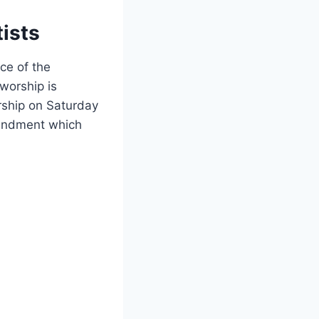
ists
ce of the
worship is
rship on Saturday
mmandment which