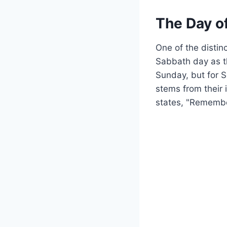
The Day o
One of the distin
Sabbath day as t
Sunday, but for S
stems from their 
states, "Remember