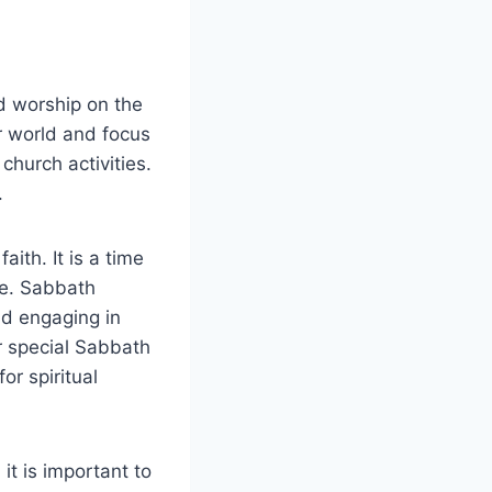
d worship on the
r world and focus
 church activities.
.
ith. It is a time
le. Sabbath
nd engaging in
r special Sabbath
or spiritual
it is important to