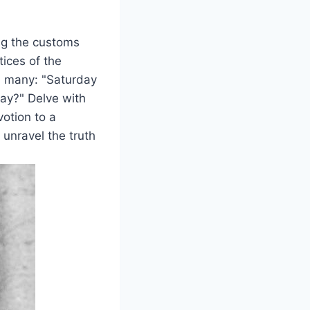
ing the customs
tices of the
d many: "Saturday
ay?" Delve with
votion to a
 unravel the truth