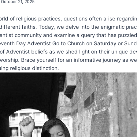
October 21, 2025
rld of religious practices, questions often arise regard
different faiths. Today, we delve into the enigmatic prac
ntist community and examine a query that has puzzle
venth Day Adventist Go to Church on Saturday or Sund
 of Adventist beliefs as we shed light on their unique de
 worship. Brace yourself for an informative journey as we
uing religious distinction.