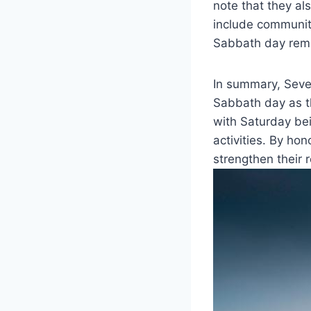
note that they al
include community
Sabbath day remai
In summary, Seve
Sabbath day as the
with Saturday bei
activities. By ho
strengthen their 