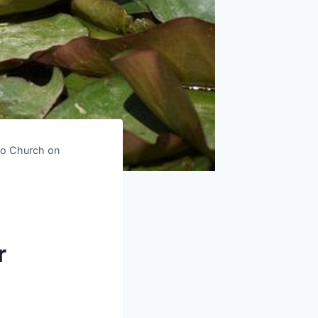
to Church on
r