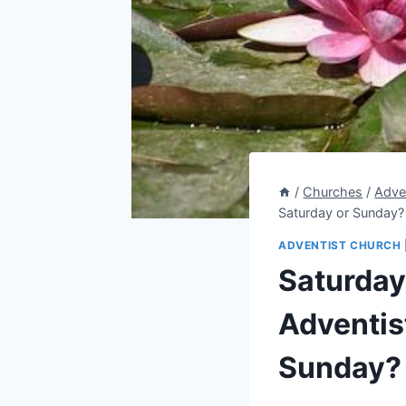
/
Churches
/
Adve
Saturday or Sunday?
ADVENTIST CHURCH
Saturday
Adventis
Sunday?