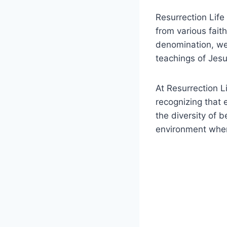
Resurrection ⁢Lif
from various⁢ faith
denomination, we‍ 
teachings⁤ of Jesus
At Resurrection L
‍recognizing that 
the diversity of 
⁣environment ‍wher