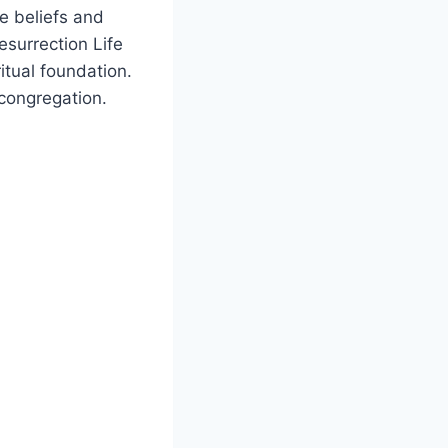
he​ beliefs and
esurrection Life‍
itual foundation.
c congregation.