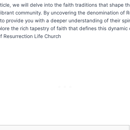
icle, we will delve into⁣ the faith‍ traditions ⁢that⁣ shape t
 vibrant⁢ community. By ⁤uncovering the⁤ denomination ⁣of R
o provide you with a deeper understanding of their spir
plore ⁤the rich tapestry of faith that​ defines this dynami