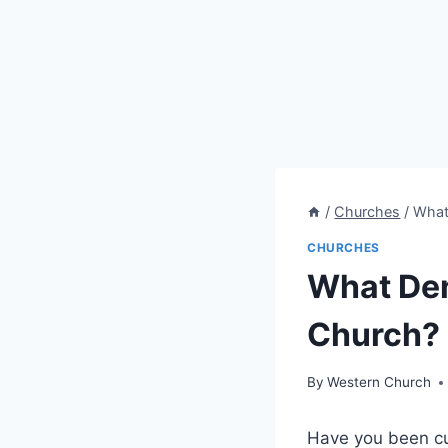
/
Churches
/
What 
CHURCHES
What Den
Church? 
By
Western Church
Have you ‌been cu