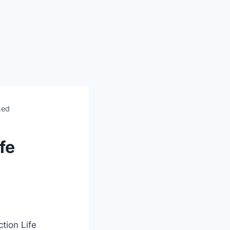
sed
fe
ion Life‍