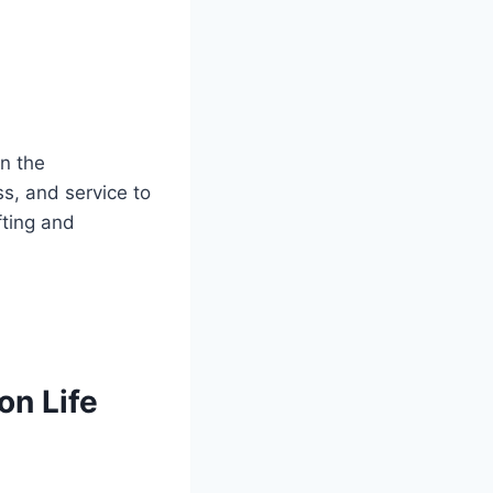
in the
ss, and service to
fting and
on Life