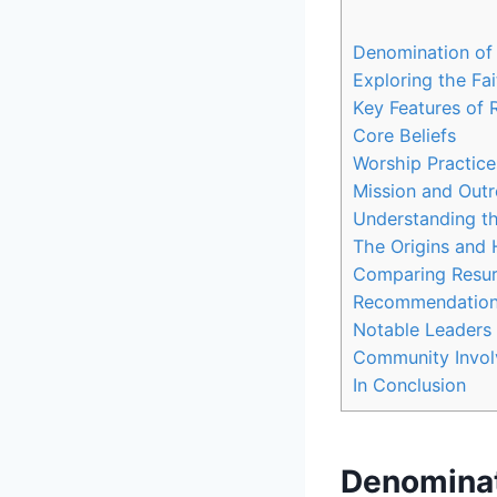
Denomination of‍
Exploring the Fai
Key⁢ Features of‌ 
Core Beliefs
Worship Practice
Mission ‌and Out
Understanding th
The Origins and ⁣
Comparing Resurr
Recommendations f
Notable Leaders a
Community​ Invol
In ​Conclusion
Denominati