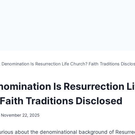
Denomination Is Resurrection Life Church? Faith Traditions Disclo
omination Is Resurrection Li
Faith Traditions Disclosed
November 22, 2025
rious ‌about ⁤the denominational background of Resurrect