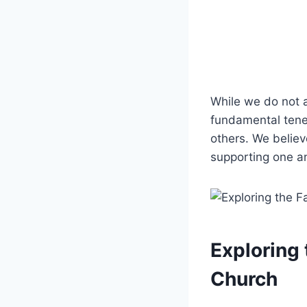
While we do not‍ a
⁢fundamental tenet
others. We believe
supporting one ⁣an
Exploring 
Church