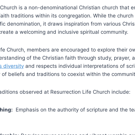
‍ Church is ⁤a non-denominational Christian church​ that
faith traditions within its congregation. While‍ the church 
ific denomination, it draws inspiration ‌from various Chri
create a ‍welcoming and inclusive spiritual community.
 Life Church, members ⁤are‍ encouraged to explore their ow
standing‌ of the Christian‌ faith through‍ study, prayer,⁣ 
s diversity
and respects individual interpretations of⁢ scr
y of beliefs and traditions to coexist ‍within the communit
raditions observed at Resurrection Life⁢ Church include:
ching:
⁢ Emphasis on the authority of scripture and⁤ the ‌t