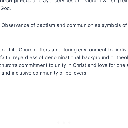
Worship:
Regular prayer services and vibrant worship‍ ex
 God.
Observance of⁢ baptism and communion ⁢as symbols of ⁢f
ion Life Church offers a ⁢nurturing environment for indiv
 faith, regardless ⁢of denominational‍ background or theol
hurch’s commitment⁤ to unity in ⁣Christ and love ⁣for one‌ 
e and inclusive community⁢ of​ believers.