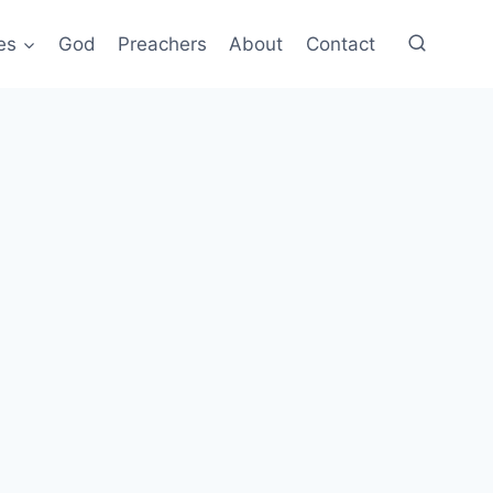
es
God
Preachers
About
Contact