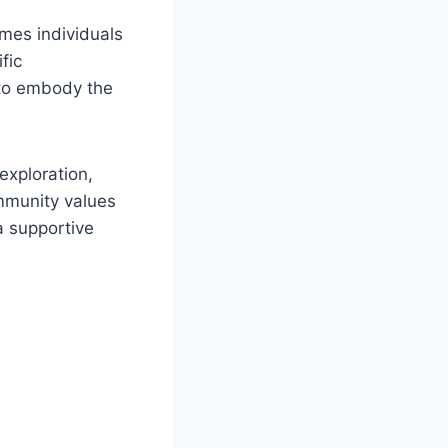
omes individuals
ific
 to embody ⁣the
exploration,
community values
a supportive