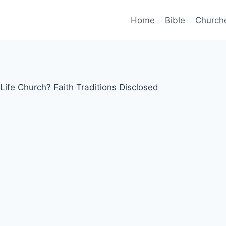
Home
Bible
Church