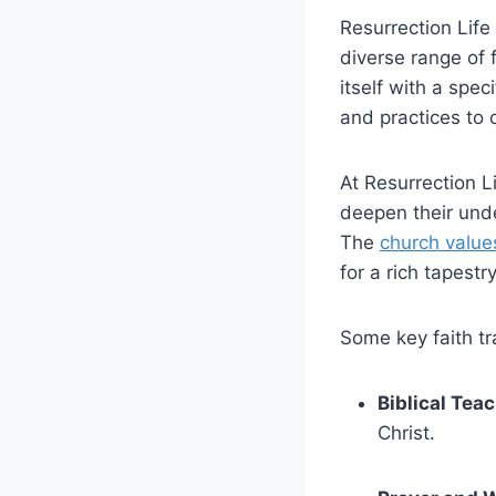
Resurrection Life
diverse range⁣ of 
itself with a spec
and practices to 
At ​Resurrection⁣
deepen their under
The
church ‌value
for a rich tapestr
Some key​ faith t
Biblical⁢ Tea
Christ.