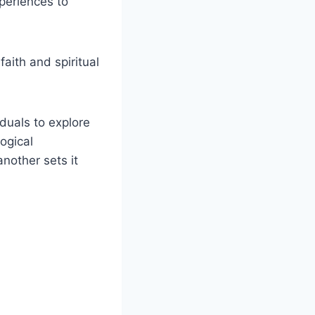
periences to
aith and spiritual
iduals to explore
ogical
another sets it