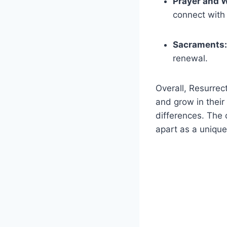
Prayer‍ and 
connect with
Sacraments:
renewal.
Overall, Resurrect
and grow in their
differences. The c
apart ⁣as ‌a uniqu