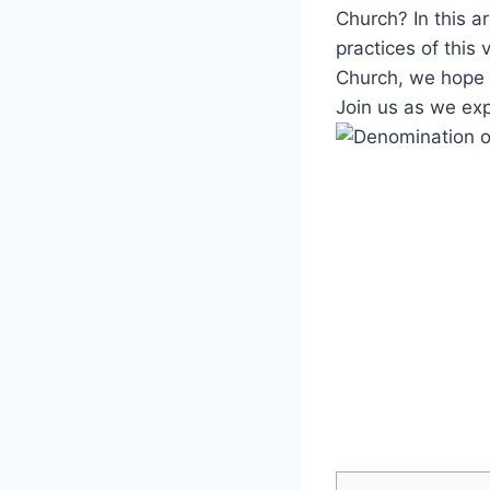
Church? In this art
⁢practices of this
Church, we hope t
Join⁣ us as we ‍ex