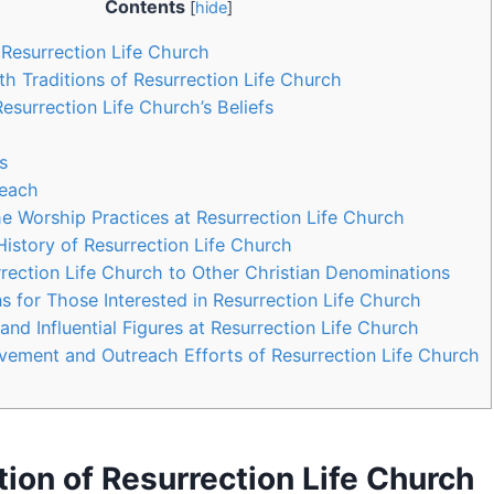
Contents
[
hide
]
 Resurrection Life Church
th Traditions of Resurrection Life Church
Resurrection ‍Life Church’s Beliefs
s
reach
e Worship‌ Practices at Resurrection Life Church
History of Resurrection Life Church
ection Life Church to Other Christian ‌Denominations
or Those Interested‌ in Resurrection⁣ Life‌ Church
nd Influential​ Figures ​at ⁣Resurrection Life Church
vement and Outreach Efforts of Resurrection Life Church
on of‍ Resurrection Life Church