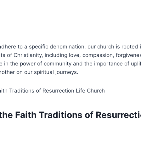
dhere to a specific denomination, our ‍church is‌ rooted 
s of Christianity, including ‍love, compassion, forgivene
 in ⁢the power‌ of community ​and the‌ importance of ‌upli
other ⁤on our⁣ spiritual journeys.
the Faith Traditions of Resurrecti