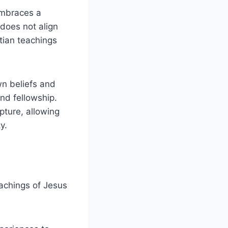
 embraces a
​does⁤ not align
stian teachings
n⁤ beliefs and
and fellowship.
ipture, allowing
y.
eachings of⁢ Jesus