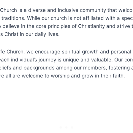
e Church‌ is ⁢a diverse and inclusive community that welc
 traditions. While​ our church is ⁣not affiliated with ​a spec
believe in the‌ core principles of Christianity and strive
 Christ in our‍ daily ​lives.
ife Church, we encourage spiritual‍ growth‌ and personal 
each⁢ individual’s journey is unique⁣ and⁣ valuable. Our ​
beliefs and backgrounds‍ among our members, ‌fostering 
e all are welcome to worship⁤ and​ grow in their‍ faith.