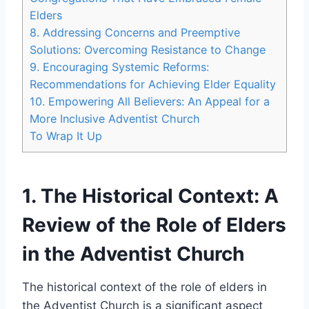
Elders
8. Addressing Concerns and Preemptive
Solutions: Overcoming Resistance to Change
9. Encouraging Systemic Reforms:
Recommendations for Achieving Elder Equality
10. Empowering All Believers: An Appeal for a
More Inclusive Adventist Church
To Wrap It Up
1. The Historical Context: A
Review of the Role of Elders
in the Adventist Church
The historical context of the role of elders in
the Adventist Church is a significant aspect