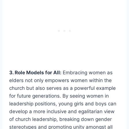
3. Role Models for All:
Embracing women as
elders not only empowers women within the
church but also serves as a powerful example
for future generations. By seeing women in
leadership positions, young girls and boys can
develop a more inclusive and egalitarian view
of church leadership, breaking down gender
stereotypes and promoting unity amongst all