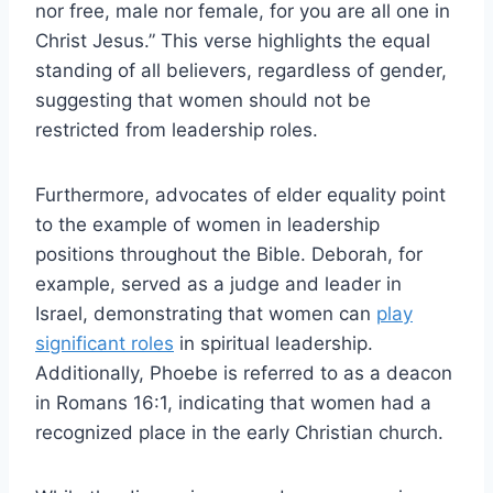
nor free, male nor female, for you are all one in
Christ Jesus.” This verse highlights the equal
standing of all believers, regardless of gender,
suggesting that women should not be
restricted from leadership roles.
Furthermore, advocates of elder equality point
to the example of women in leadership
positions throughout the Bible. Deborah, for
example, served as a judge and leader in
Israel, demonstrating that women can
play
significant roles
in spiritual leadership.
Additionally, Phoebe is referred to as a deacon
in Romans 16:1, indicating that women had a
recognized place in the early Christian church.