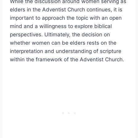
While the discussion around women serving as
elders in the Adventist Church continues, it is
important to approach the topic with an open
mind and a willingness to explore biblical
perspectives. Ultimately, the decision on
whether women can be elders rests on the
interpretation and understanding of scripture
within the framework of the Adventist Church.