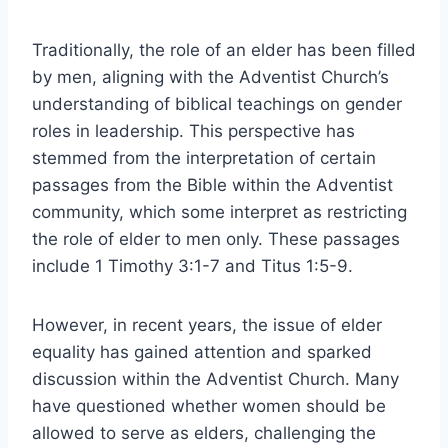
Traditionally, the role of an elder has been filled
by men, aligning with the Adventist Church’s
understanding of biblical teachings on gender
roles in leadership. This perspective has
stemmed from the interpretation of certain
passages from the Bible within the Adventist
community, which some interpret as restricting
the role of elder to men only. These passages
include 1 Timothy 3:1-7 and Titus 1:5-9.
However, in recent years, the issue of elder
equality has gained attention and sparked
discussion within the Adventist Church. Many
have questioned whether women should be
allowed to serve as elders, challenging the