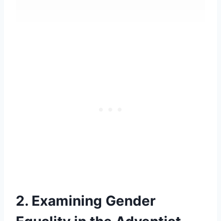
2. Examining Gender