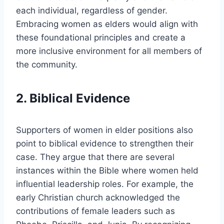
each individual, regardless of gender.
Embracing women as elders would align with
these foundational principles and create a
more inclusive environment for all members of
the community.
2. Biblical Evidence
Supporters of women in elder positions also
point to biblical evidence to strengthen their
case. They argue that there are several
instances within the Bible where women held
influential leadership roles. For example, the
early Christian church acknowledged the
contributions of female leaders such as