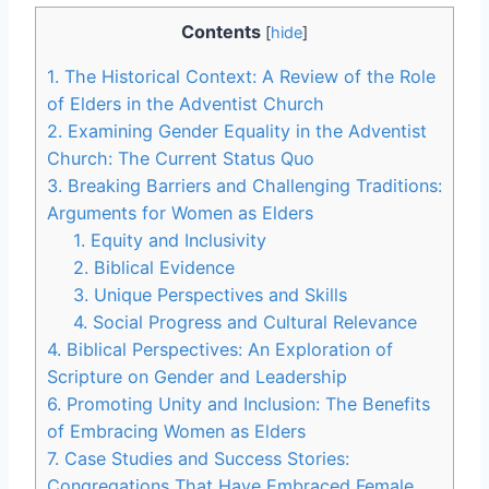
Contents
[
hide
]
1. The Historical Context: A Review of the Role
of Elders in the Adventist Church
2. Examining Gender Equality in the Adventist
Church: The Current Status Quo
3. Breaking Barriers and Challenging Traditions:
Arguments for Women as Elders
1. Equity and Inclusivity
2. Biblical Evidence
3. Unique Perspectives and Skills
4. Social Progress and Cultural Relevance
4. Biblical Perspectives: An Exploration of
Scripture on Gender and Leadership
6. Promoting Unity and Inclusion: The Benefits
of Embracing Women as Elders
7. Case Studies and Success Stories:
Congregations That Have Embraced Female