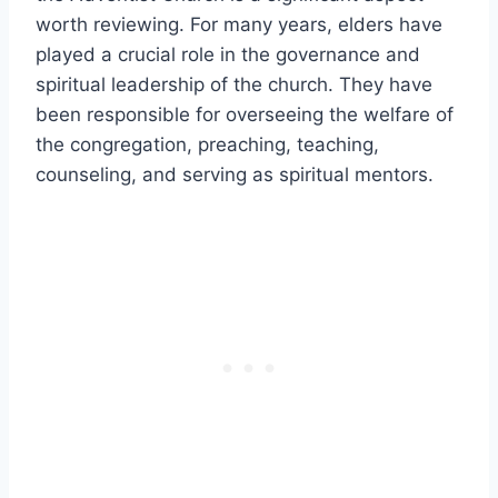
worth reviewing. For many years, elders have
played a crucial role in the governance and
spiritual leadership of the church. They have
been responsible for overseeing the welfare of
the congregation, preaching, teaching,
counseling, and serving as spiritual mentors.