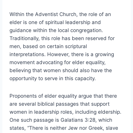
Within the Adventist Church, the role of an
elder is one of spiritual leadership and
guidance within the local congregation.
Traditionally, this role has been reserved for
men, based on certain scriptural
interpretations. However, there is a growing
movement advocating for elder equality,
believing that women should also have the
opportunity to serve in this capacity.
Proponents of elder equality argue that there
are several biblical passages that support
women in leadership roles, including eldership.
One such passage is Galatians 3:28, which
states, “There is neither Jew nor Greek, slave