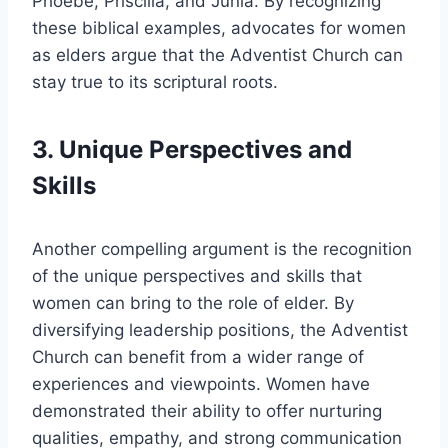
Phoebe, Priscilla, and Junia. By recognizing
these biblical examples, advocates for women
as elders argue that the Adventist Church can
stay true to its scriptural roots.
3. Unique Perspectives and
Skills
Another compelling argument is the recognition
of the unique perspectives and skills that
women can bring to the role of elder. By
diversifying leadership positions, the Adventist
Church can benefit from a wider range of
experiences and viewpoints. Women have
demonstrated their ability to offer nurturing
qualities, empathy, and strong communication