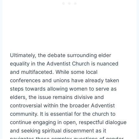
Ultimately, the debate surrounding elder
equality in the Adventist Church is nuanced
and multifaceted. While some local
conferences and unions have already taken
steps towards allowing women to serve as
elders, the issue remains divisive and
controversial within the broader Adventist
community. It is essential for the church to
continue engaging in open, respectful dialogue
and seeking spiritual discernment as it
navigates these complex questions of gender