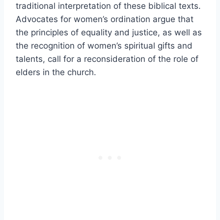
traditional interpretation of these biblical texts.
Advocates for women’s ordination argue that
the principles of equality and justice, as well as
the recognition of women’s spiritual gifts and
talents, call for a reconsideration of the role of
elders in the church.