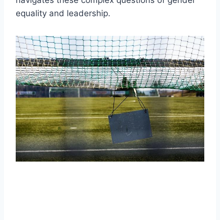
equality and leadership.