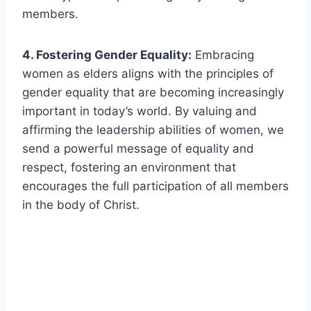
members.
4. Fostering Gender Equality:
Embracing
women as elders aligns with the principles of
gender equality that are becoming increasingly
important in today’s world. By valuing and
affirming the leadership abilities of women, we
send a powerful message of equality and
respect, fostering an environment that
encourages the full participation of all members
in the body of Christ.