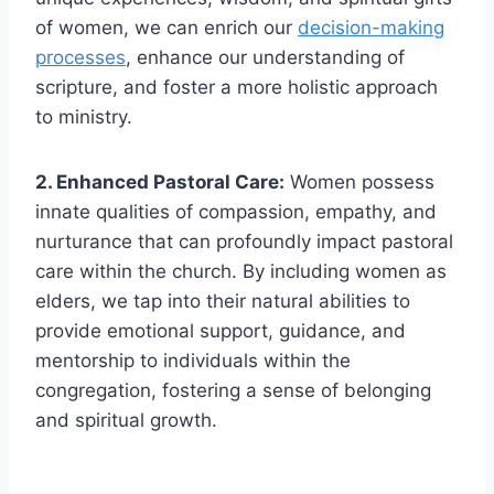
of women, we can enrich our
decision-making
processes
, enhance our understanding of
scripture, and foster a more holistic approach
to ministry.
2. Enhanced Pastoral Care:
Women possess
innate qualities of compassion, empathy, and
nurturance that can profoundly impact pastoral
care within the church. By including women as
elders, we tap into their natural abilities to
provide emotional support, guidance, and
mentorship to individuals within the
congregation, fostering a sense of belonging
and spiritual growth.