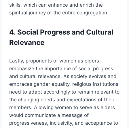
skills, which can enhance and enrich the
spiritual journey of the entire congregation.
4. Social Progress and Cultural
Relevance
Lastly, proponents of women as elders
emphasize the importance of social progress
and cultural relevance. As society evolves and
embraces gender equality, religious institutions
need to adapt accordingly to remain relevant to
the changing needs and expectations of their
members. Allowing women to serve as elders
would communicate a message of
progressiveness, inclusivity, and acceptance to