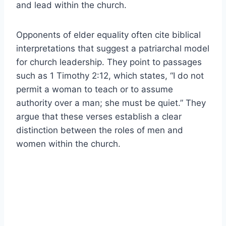
and lead within the church.
Opponents of elder equality often cite biblical
interpretations that suggest a patriarchal model
for church leadership. They point to passages
such as 1 Timothy 2:12, which states, “I do not
permit a woman to teach or to assume
authority over a man; she must be quiet.” They
argue that these verses establish a clear
distinction between the roles of men and
women within the church.