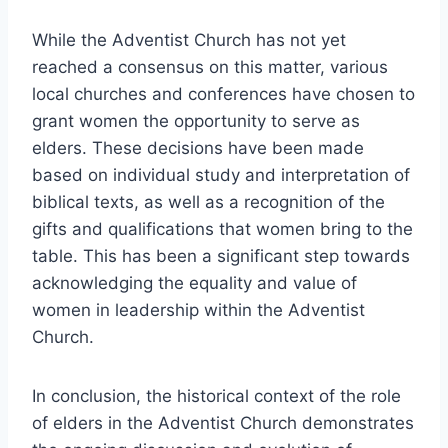
While the Adventist Church has not yet
reached a consensus on this matter, various
local churches and conferences have chosen to
grant women the opportunity to serve as
elders. These decisions have been made
based on individual study and interpretation of
biblical texts, as well as a recognition of the
gifts and qualifications that women bring to the
table. This has been a significant step towards
acknowledging the equality and value of
women in leadership within the Adventist
Church.
In conclusion, the historical context of the role
of elders in the Adventist Church demonstrates