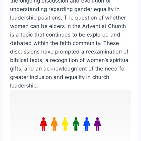
the ongoing discussion and evolution of
understanding regarding gender equality in
leadership positions. The question of whether
women can be elders in the Adventist Church
is a topic that continues to be explored and
debated within the faith community. These
discussions have prompted a reexamination of
biblical texts, a recognition of women’s spiritual
gifts, and an acknowledgment of the need for
greater inclusion and equality in church
leadership.