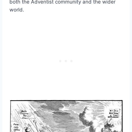
both the Adventist community and the wider
world.