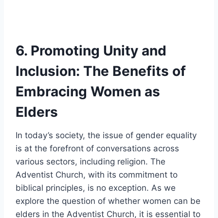
6. Promoting Unity and
Inclusion: The Benefits of
Embracing Women as
Elders
In today’s society, the issue of gender equality
is at the forefront of conversations across
various sectors, including religion. The
Adventist Church, with its commitment to
biblical principles, is no exception. As we
explore the question of whether women can be
elders in the Adventist Church, it is essential to