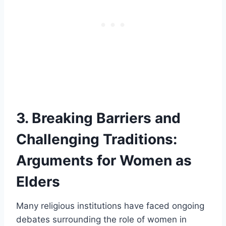
3. Breaking Barriers and
Challenging Traditions:
Arguments for Women as
Elders
Many religious institutions have faced ongoing
debates surrounding the role of women in