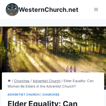
Skip
WesternChurch.net
to
content
/
Churches
/
Adventist Church
/
Elder Equality: Can
Women Be Elders in the Adventist Church?
ADVENTIST CHURCH
|
CHURCHES
Elder Equality: Can