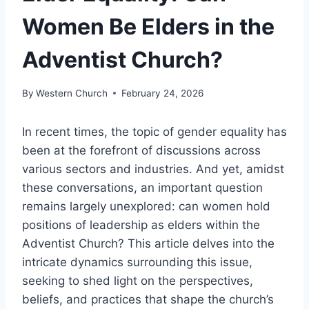
Women Be Elders in the
Adventist Church?
By
Western Church
February 24, 2026
In recent times, the topic of gender equality has
been at the forefront of discussions across
various sectors and industries. And yet, amidst
these conversations, an important question
remains largely unexplored: can women hold
positions of leadership as elders within the
Adventist Church? This article delves into the
intricate dynamics surrounding this issue,
seeking to shed light on the perspectives,
beliefs, and practices that shape the church’s