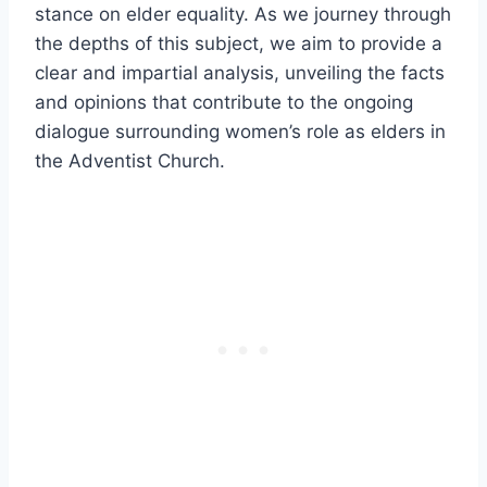
stance on elder equality. As we journey through
the depths of this subject, we aim to provide a
clear and impartial analysis, unveiling the facts
and opinions that contribute to the ongoing
dialogue surrounding women’s role as elders in
the Adventist Church.