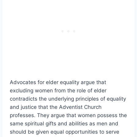
Advocates for elder equality argue that
excluding women from the role of elder
contradicts the underlying principles of equality
and justice that the Adventist Church
professes. They argue that women possess the
same spiritual gifts and abilities as men and
should be given equal opportunities to serve