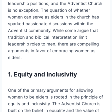
leadership positions, and the Adventist Church
is no exception. The question of whether
women can serve as elders in the church has
sparked passionate discussions within the
Adventist community. While some argue that
tradition and biblical interpretation limit
leadership roles to men, there are compelling
arguments in favor of embracing women as
elders.
1. Equity and Inclusivity
One of the primary arguments for allowing
women to be elders is rooted in the principle of
equity and inclusivity. The Adventist Church is
built on the belief in equality and the value of