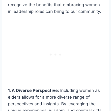
recognize the benefits that embracing women
in leadership roles can bring to our community.
1. A Diverse Perspective:
Including women as
elders allows for a more diverse range of
perspectives and insights. By leveraging the
unique experiences, wisdom, and spiritual gifts