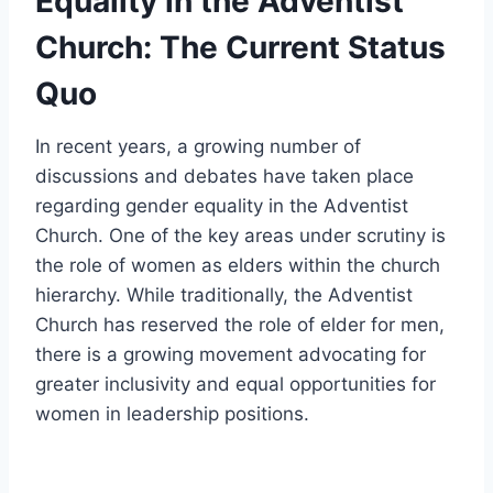
Equality in the Adventist
Church: The Current Status
Quo
In recent years, a growing number of
discussions and debates have taken place
regarding gender equality in the Adventist
Church. One of the key areas under scrutiny is
the role of women as elders within the church
hierarchy. While traditionally, the Adventist
Church has reserved the role of elder for men,
there is a growing movement advocating for
greater inclusivity and equal opportunities for
women in leadership positions.