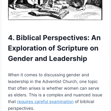
4. Biblical Perspectives: An
Exploration of Scripture on
Gender and Leadership
When it comes to discussing gender and
leadership in the Adventist Church, one topic
that often arises is whether women can serve
as elders. This is a complex and nuanced issue
that
requires careful examination
of biblical
perspectives.