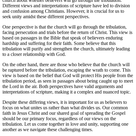
church about whether believers will ‌go‍ through the tribulation.
Different views and interpretations of scripture have led to division‌
and ⁤confusion⁤ among ⁣Christians. However, it is crucial for us‍ to
seek unity ​amidst⁣ these different perspectives.
One perspective is ​that the church will go through the tribulation,
facing⁣ persecution and trials ‍before the return of Christ. This view​ is
based on passages in ⁣the Bible that speak of​ believers⁢ enduring
hardship and suffering for their faith.⁣ Some believe that this
tribulation will purify and strengthen the church, ⁣ultimately‍ leading
⁣to a closer relationship with God.
On the⁤ other hand, there are ​those who believe that ⁣the church will
be raptured before the tribulation, escaping the wrath ⁤to come. This
view is based‌ on the belief⁢ that ‌God will protect His people from the
tribulation⁢ period, as seen in passages about being ‌caught up to meet
the Lord in the air. Both perspectives have‌ valid arguments and
interpretations of⁢ scripture, making it​ a‌ complex⁣ and nuanced topic.
Despite these differing‌ views, it​ is important ‌for us as believers to
focus on what⁢ unites us rather⁣ than what divides us. Our common
faith ⁢in Jesus Christ and our shared ​goal⁢ of spreading the Gospel
should be our primary focus, regardless of our ‍views on the
tribulation.​ Let us come ⁢together in love and unity, supporting one
another ‌as we navigate⁤ these challenging ⁣times.