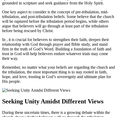
⁢grounded in‌ scripture and ‍seek guidance from the⁢ Holy⁤ Spirit.
One key aspect to consider is the concept of‍ pre-tribulation, mid-
tribulation, and post-tribulation beliefs. Some believe that the church‍
will be raptured before​ the tribulation period begins, while others
argue that believers will‍ go through ​at⁣ least part of the tribulation
before being rescued by⁤ Christ.
In ,​ it​ is crucial for believers to strengthen their faith, deepen their
relationship with God‍ through ⁢prayer ‌and Bible study, ⁣and stand
firm in the​ truth of God’s Word.‍ Building a foundation of ⁣faith and
trust in God will help believers endure⁢ whatever trials may ⁣come
⁢their way.
Remember, no matter ⁤what your beliefs are⁤ regarding the church and
the tribulation, the most important thing is to ‍stay rooted in faith,
hope, and love, trusting in ⁢God’s sovereignty and ultimate ​plan for
His people.
Seeking Unity Amidst ⁤Different Views
During these uncertain times, there is a growing debate within ⁤the