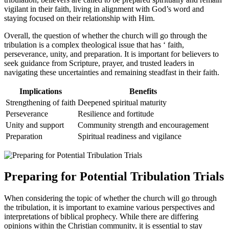
‍vigilant in their faith, living in alignment with​ God’s word and‍
staying focused on their relationship with Him.
Overall, the question of whether the church will go through the⁢
tribulation‍ is a complex⁣ theological issue that⁤ has ‘ faith,
perseverance, unity, and ‌preparation. It is ⁣important for believers to
seek‍ guidance from Scripture,‌ prayer, ‌and trusted leaders in
navigating these uncertainties and remaining steadfast in their ‍faith.
Implications
Benefits
Strengthening ⁤of faith
Deepened spiritual maturity
Perseverance
Resilience and fortitude
Unity and ‍support
Community strength ‌and encouragement
Preparation
Spiritual‌ readiness and vigilance
Preparing for Potential Tribulation Trials
When considering the topic of whether the church will‌ go through
⁢the tribulation, it is important​ to examine various perspectives ​and
interpretations of biblical​ prophecy. While there are differing‍
opinions‌ within the Christian community, it is essential to stay