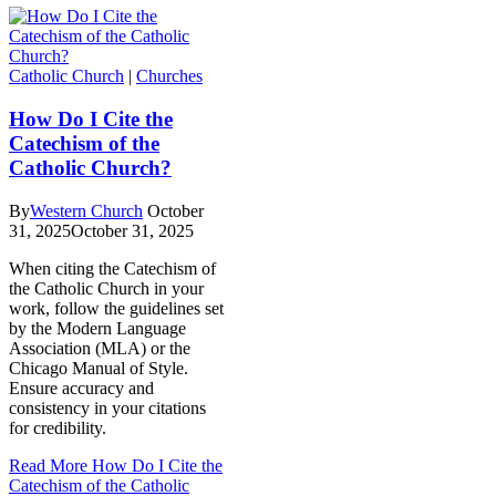
Catholic Church
|
Churches
How Do I Cite the
Catechism of the
Catholic Church?
By
Western Church
October
31, 2025
October 31, 2025
When citing the Catechism of
the Catholic Church in your
work, follow the guidelines set
by the Modern Language
Association (MLA) or the
Chicago Manual of Style.
Ensure accuracy and
consistency in your citations
for credibility.
Read More
How Do I Cite the
Catechism of the Catholic