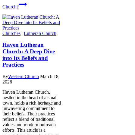
Church?
Churches
|
Lutheran Church
Haven Lutheran
Church: A Deep Dive
into Its Beliefs and
Practices
By
Western Church
March 18,
2026
Haven Lutheran Church,
nestled in the heart of a small
town, holds a rich heritage and
unwavering commitment to
their beliefs. Their practices
reflect a blend of traditional
values and modern outreach
efforts. This article is a