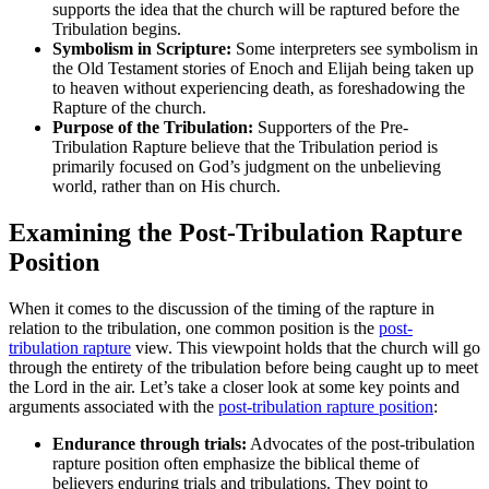
supports the⁢ idea that‍ the church will be raptured before⁣ the
Tribulation ⁤begins.
Symbolism in Scripture:
Some interpreters​ see symbolism in
⁣the ⁢Old Testament stories of ⁤Enoch and Elijah being taken up
to heaven​ without experiencing‍ death, as ​foreshadowing the
Rapture‌ of the⁢ church.
Purpose of the Tribulation:
Supporters of​ the Pre-
Tribulation Rapture believe⁣ that the Tribulation period ⁣is
primarily⁤ focused on God’s judgment on⁤ the unbelieving
world, rather than ⁣on His church.
Examining the Post-Tribulation Rapture‌
Position
When it comes to the discussion of⁢ the timing of the rapture in
relation⁢ to the tribulation, one common position is⁤ the
post-
tribulation rapture
view. ⁣This viewpoint holds that the church will‌ go
through the entirety ‍of the tribulation‌ before being caught up to meet
the​ Lord in the air. Let’s take a⁤ closer look at some ‌key ⁤points and⁤
arguments associated with⁤ the
post-tribulation rapture position
:
Endurance through ‌trials:
‌Advocates ⁣of the post-tribulation
rapture position‌ often​ emphasize the biblical ​theme ​of
believers ‌enduring trials and ⁤tribulations. ⁤They point to