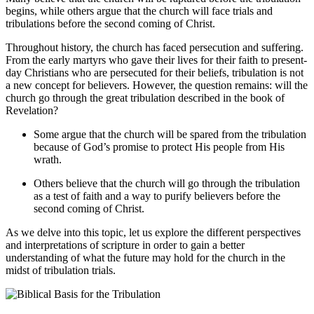
begins, ‌while others argue that the ⁢church will face trials⁣ and
tribulations before ⁢the second⁢ coming of Christ.
Throughout ⁢history, the church has faced persecution⁢ and suffering.‌
From ‍the early martyrs who⁤ gave ‍their lives for their faith to present-
day Christians who‍ are persecuted for their beliefs, tribulation is not
a ‍new concept ‍for believers. However, the question remains: will​ the⁣
church go⁣ through the ⁣great tribulation described in the ​book of⁤
Revelation?
Some argue that the church will be spared from the tribulation
because of God’s promise to protect His people from His
wrath.
Others believe that the church will go through⁣ the ⁤tribulation
as a test of faith ⁤and a ⁢way to ⁤purify believers​ before the
⁣second coming of Christ.
As we ⁢delve into this topic, let ‌us explore the different perspectives
‍and⁤ interpretations of scripture in order to ‌gain a better
understanding of ‍what the future may ⁣hold for the church in the
midst of tribulation trials.