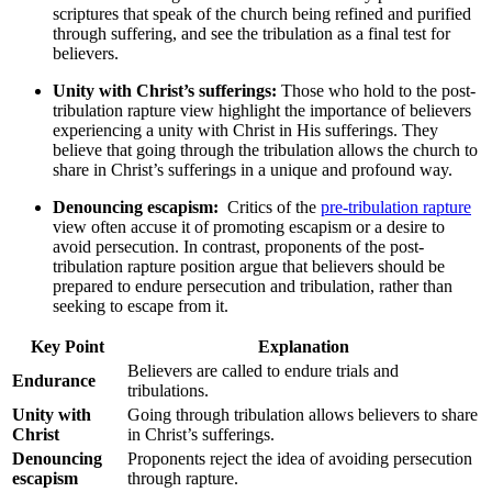
⁤scriptures that⁣ speak of the⁢ church ‌being refined and​ purified
through suffering, and see the tribulation as a final test for
believers.
Unity with Christ’s sufferings:
Those who ⁣hold to the post-
tribulation rapture view⁤ highlight ⁣the importance of believers​
experiencing⁢ a unity with Christ in His sufferings. They
believe ‌that going through the tribulation ​allows the church to
share‍ in Christ’s sufferings in a unique and​ profound ​way.
Denouncing‍ escapism:
⁣ Critics of the
pre-tribulation rapture
view often accuse it of promoting escapism or a ‌desire to
avoid persecution. ⁤In contrast, proponents of the post-
tribulation ⁣rapture position argue that ​believers should be
prepared to endure persecution and tribulation, rather than
seeking to escape from it.
Key Point
Explanation
Believers‍ are called to endure trials ⁣and
Endurance
tribulations.
Unity ‌with
Going through tribulation ​allows ⁣believers to share
Christ
in Christ’s sufferings.
Denouncing
Proponents reject the idea​ of avoiding persecution‌
escapism
through rapture.