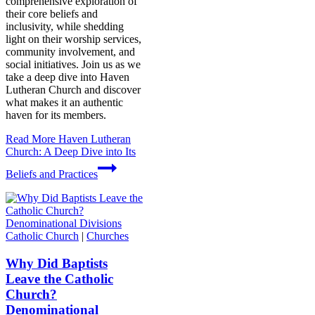
comprehensive exploration of
their core beliefs and
inclusivity, while shedding
light on their worship services,
community involvement, and
social initiatives. Join us as we
take a deep dive into Haven
Lutheran Church and discover
what makes it an authentic
haven for its members.
Read More
Haven Lutheran
Church: A Deep Dive into Its
Beliefs and Practices
Catholic Church
|
Churches
Why Did Baptists
Leave the Catholic
Church?
Denominational