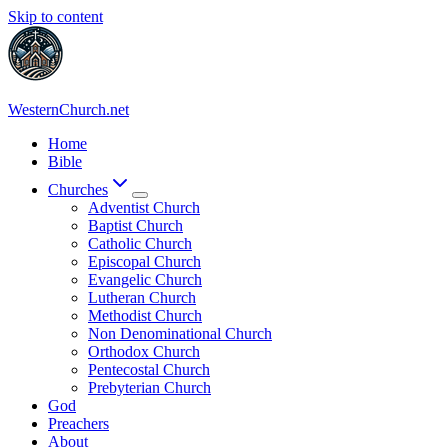
Skip to content
WesternChurch.net
Home
Bible
Churches
Adventist Church
Baptist Church
Catholic Church
Episcopal Church
Evangelic Church
Lutheran Church
Methodist Church
Non Denominational Church
Orthodox Church
Pentecostal Church
Prebyterian Church
God
Preachers
About