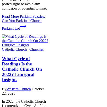
posted signs to avoid any
confusion or potential towing.
Read More
Parking Puzzles:
Can You Park in a Church
Parking Lot
Catholic Church
|
Churches
What Cycle of
Readings Is the
Catholic Church On
2022? Liturgical
Insights
By
Western Church
October
22, 2025
In 2022, the Catholic Church
is currently on Cycle A of the