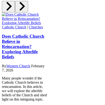
Catholic Church
|
Churches
Does Catholic Church
Believe in
Reincarnation?
Exploring Afterlife
Beliefs
By
Western Church
February
7, 2026
Many people wonder if the
Catholic Church believes in
reincarnation. In this article,
we will explore the afterlife
beliefs of the Church and shed
light on this intriguing topic.