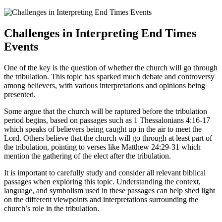
Challenges in Interpreting ⁢End⁣ Times
Events
One of the key is the question of ​whether the church will go through
the tribulation. This topic has sparked ⁤much debate and controversy ​
among ​believers,‌ with ​various interpretations and opinions being
presented.
Some ⁢argue⁤ that the ‍church will be ⁤raptured before the tribulation
period begins, based on‌ passages ⁤such as ⁣1 Thessalonians 4:16-17
which speaks of believers being caught ⁤up in the air ⁤to meet the
Lord. Others believe that the church will​ go through at least part of
the tribulation, ‌pointing to verses like Matthew 24:29-31 which‍
mention the gathering‌ of the elect after the tribulation.
It is important ​to⁢ carefully study ​and consider all relevant biblical
passages when exploring this topic. Understanding the context,
language, and symbolism used in these passages can help shed light
on⁣ the different viewpoints and interpretations ⁣surrounding the
church’s role in the tribulation.