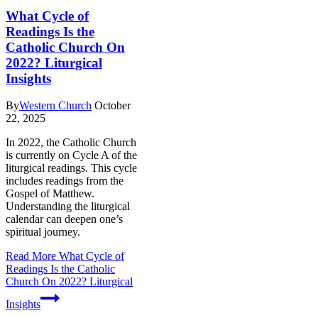
What Cycle of
Readings Is the
Catholic Church On
2022? Liturgical
Insights
By
Western Church
October
22, 2025
In 2022, the Catholic Church
is currently on Cycle A of the
liturgical readings. This cycle
includes readings from the
Gospel of Matthew.
Understanding the liturgical
calendar can deepen one’s
spiritual journey.
Read More
What Cycle of
Readings Is the Catholic
Church On 2022? Liturgical
Insights