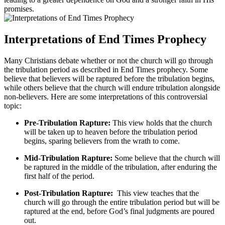
promises.
Interpretations of End Times Prophecy
Many Christians debate‍ whether or⁤ not the ​church will‍ go through
the tribulation period as described ​in End Times prophecy. Some
believe that believers will be raptured before the tribulation begins,
while ‌others believe that the‌ church​ will endure tribulation alongside
non-believers.⁣ Here are ⁤some interpretations of⁤ this controversial
topic:
Pre-Tribulation Rapture:
This ⁤view holds that‍ the church
⁣will be taken up to ⁢heaven⁢ before​ the ​tribulation period
begins, sparing believers ‍from⁢ the‌ wrath to come.
Mid-Tribulation Rapture:
Some believe ⁤that the ‍church will‌
be raptured‍ in the middle of the tribulation, after enduring ⁣the
first half of the period.
Post-Tribulation Rapture:
​ This view teaches that the
church ‌will go through the⁢ entire⁢ tribulation period but⁣ will be
⁣raptured at the end, before‍ God’s final judgments are poured
out.