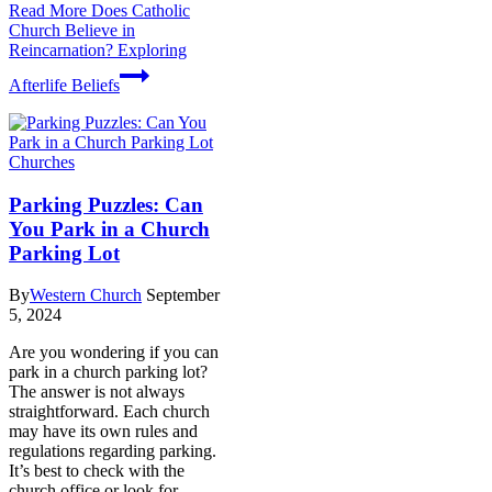
Read More
Does Catholic
Church Believe in
Reincarnation? Exploring
Afterlife Beliefs
Churches
Parking Puzzles: Can
You Park in a Church
Parking Lot
By
Western Church
September
5, 2024
Are you wondering if you can
park in a church parking lot?
The answer is not always
straightforward. Each church
may have its own rules and
regulations regarding parking.
It’s best to check with the
church office or look for