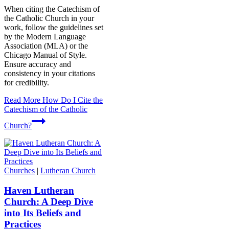
When citing the Catechism of
the Catholic Church in your
work, follow the guidelines set
by the Modern Language
Association (MLA) or the
Chicago Manual of Style.
Ensure accuracy and
consistency in your citations
for credibility.
Read More
How Do I Cite the
Catechism of the Catholic
Church?
Churches
|
Lutheran Church
Haven Lutheran
Church: A Deep Dive
into Its Beliefs and
Practices