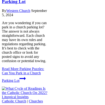
Parking Lot
By
Western Church
September
5, 2024
Are you wondering if you can
park in a church parking lot?
The answer is not always
straightforward. Each church
may have its own rules and
regulations regarding parking.
It’s best to check with the
church office or look for
posted signs to avoid any
confusion or potential towing.
Read More
Parking Puzzles:
Can You Park in a Church
Parking Lot
Catholic Church
|
Churches