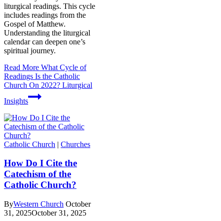
liturgical readings. This cycle
includes readings from the
Gospel of Matthew.
Understanding the liturgical
calendar can deepen one’s
spiritual journey.
Read More
What Cycle of
Readings Is the Catholic
Church On 2022? Liturgical
Insights
Catholic Church
|
Churches
How Do I Cite the
Catechism of the
Catholic Church?
By
Western Church
October
31, 2025
October 31, 2025