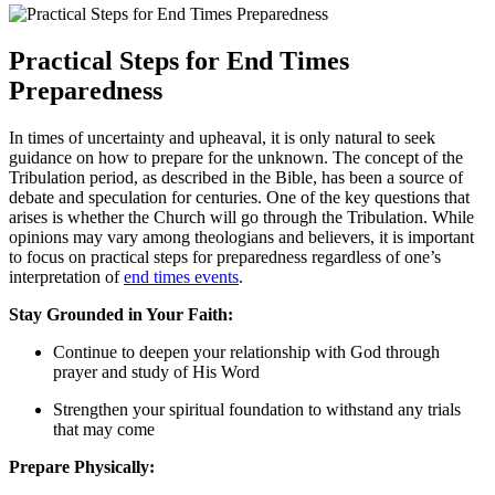
Practical Steps​ for End Times
Preparedness
In times of uncertainty and upheaval, it ⁣is only ‍natural to seek
guidance on how to prepare for the unknown. The concept of ⁢the
Tribulation period, as described in ‌the‌ Bible, has been a ⁣source of​
debate and speculation ⁤for centuries. ​One of⁤ the key questions that
arises is whether the Church will go through the Tribulation. ‍While ​
opinions may vary among⁢ theologians and⁢ believers, ​it is‌ important
to focus⁣ on practical steps for preparedness⁢ regardless of ​one’s
interpretation of
end times events
.
Stay⁢ Grounded in Your‍ Faith:
Continue to deepen your relationship with God through
⁣prayer⁣ and ⁤study of His Word
Strengthen ⁣your spiritual foundation to withstand any trials
that may come
Prepare Physically: