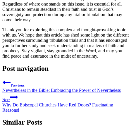
Regardless of where one stands on this​ issue, ⁤it is essential‌ for all
Christians to remain steadfast in⁣ their faith⁢ and ​trust in God’s
sovereignty ⁢and protection during any trial or tribulation that may
come their way.
Thank you for exploring this ⁢complex and thought-provoking topic
with us. We hope ⁢that this article has shed some light on the different​
perspectives surrounding tribulation trials and that​ it has encouraged
you to further ⁣study and seek understanding ⁤in matters ‍of faith and
⁣prophecy. Stay vigilant, stay grounded in⁤ the Word, ⁣and may you​
find peace⁢ and assurance in the​ midst of uncertainty.
Post navigation
Previous
Nevertheless in the Bible: Embracing the Power of Nevertheless
Next
Why Do Episcopal Churches Have Red Doors? Fascinating
Reasons!
Similar Posts