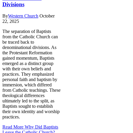
Divisions
By
Western Church
October
22, 2025
The separation of Baptists
from the Catholic Church can
be traced back to
denominational divisions. As
the Protestant Reformation
gained momentum, Baptists
emerged as a distinct group
with their own beliefs and
practices. They emphasized
personal faith and baptism by
immersion, which differed
from Catholic teachings. These
theological differences
ultimately led to the split, as
Baptists sought to establish
their own identity and worship
practices.
Read More
Why Did Baptists
Leave the Catholic Church?