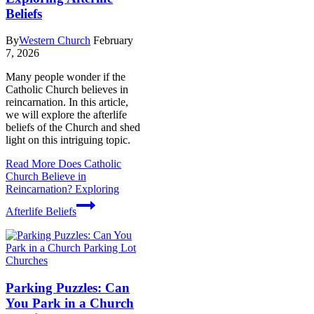
Beliefs
By
Western Church
February
7, 2026
Many people wonder if the
Catholic Church believes in
reincarnation. In this article,
we will explore the afterlife
beliefs of the Church and shed
light on this intriguing topic.
Read More
Does Catholic
Church Believe in
Reincarnation? Exploring
Afterlife Beliefs
Churches
Parking Puzzles: Can
You Park in a Church