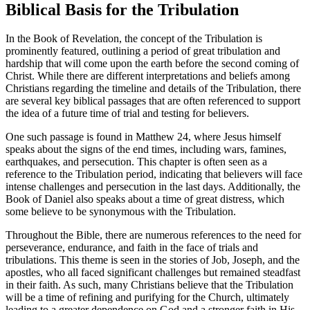
Biblical Basis for⁤ the Tribulation
In the Book of Revelation, the concept of ‌the Tribulation is
⁢prominently featured, outlining a period of great tribulation and
⁤hardship that will come upon‌ the earth before ‌the​ second coming of
Christ. While there are different interpretations and beliefs ​among
Christians regarding the timeline and details of ⁤the Tribulation, there⁢
are several key biblical passages that⁤ are⁤ often referenced to support
the idea ⁢of a⁢ future‌ time of trial and ​testing for believers.
One such passage is ‍found⁣ in Matthew 24, where Jesus himself
speaks about the signs of the end times, including⁣ wars, famines,
earthquakes, and ⁢persecution. This chapter is often⁣ seen as a
reference to ⁣the Tribulation ​period, indicating ⁢that believers will​ face⁤
intense ⁢challenges ‍and persecution in the⁢ last days. Additionally, ⁣the
Book of Daniel also speaks about a time of great distress, which
⁢some believe to be‍ synonymous with the Tribulation.
Throughout the ⁤Bible, there ​are numerous references to the need for
perseverance, endurance, and faith​ in‌ the face of⁤ trials and
tribulations.‌ This theme ⁢is seen in the⁣ stories of Job, Joseph, and the
apostles, who all faced significant challenges but remained⁢ steadfast​
in their faith. As such, many Christians believe that the Tribulation
will‌ be a time of refining and purifying for the Church, ultimately
leading to​ a ‍greater dependence⁤ on God and a stronger faith in His⁢