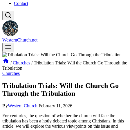
Contact
WesternChurch.net
/
Churches
/
Tribulation Trials: Will the Church Go Through the
Tribulation
Churches
Tribulation Trials: Will the Church Go
Through the Tribulation
By
Western Church
February 11, 2026
For centuries, the question of whether the ⁤church will face the⁢
tribulation has been​ a hotly debated topic among Christians. In this
article, we ‍will explore the various viewpoints on this issue and