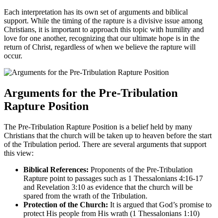
Each​ interpretation ‍has ⁢its own set of arguments​ and biblical
support.‌ While the timing of the rapture is ​a ‍divisive issue among
Christians, it ‌is important to ​approach this topic with humility and​
love for ⁢one another, recognizing ⁢that our ultimate hope‍ is in the​
return of⁢ Christ, regardless of when ‌we believe the rapture ⁢will
⁤occur.
Arguments for the Pre-Tribulation
⁣Rapture Position
The Pre-Tribulation Rapture Position is a belief held⁣ by many
Christians that ⁣the church will be taken ‍up to‍ heaven before the start
of the‍ Tribulation ​period. There‍ are several arguments that support
this view:
Biblical References:
Proponents of the Pre-Tribulation
Rapture point to passages such as⁢ 1 Thessalonians 4:16-17
and Revelation​ 3:10 as evidence⁢ that the⁤ church will be⁢
spared from the⁤ wrath of the ‍Tribulation.
Protection of ⁣the​ Church:
It is argued that God’s promise to
protect His people ‌from His wrath ​(1 Thessalonians⁢ 1:10)