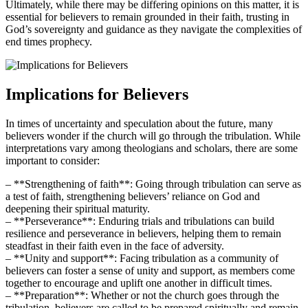
Ultimately, while there may be differing opinions on this matter, it ⁣is
essential for believers to remain⁢ grounded in their ‌faith,⁣ trusting⁣ in
God’s sovereignty and guidance as they navigate the complexities of
end times prophecy.
Implications for Believers
In times of uncertainty⁣ and speculation about the ‍future, many
believers ​wonder if the church ⁢will​ go through the tribulation. While
​interpretations ‍vary among⁣ theologians and scholars, ​there are some
important to consider:
– **Strengthening⁢ of faith**: Going through⁣ tribulation can serve as
a‌ test of faith, strengthening believers’ reliance on​ God and
deepening their spiritual maturity.
– **Perseverance**: Enduring trials ​and tribulations can build
resilience and​ perseverance in believers, helping them to remain⁢
steadfast ‍in their faith even in the face ⁣of adversity.
– ​**Unity and support**:​ Facing​ tribulation⁣ as ⁢a community ⁢of‍
believers can foster a sense ⁤of unity and support, as ‍members come
together to encourage ​and uplift one another in ⁣difficult‍ times.
– **Preparation**: Whether or not the church⁣ goes through the
tribulation, believers ⁤are called to‌ be prepared spiritually and ‌remain