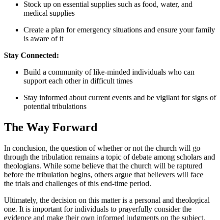
Stock up on essential supplies⁢ such as⁢ food, water, and
medical supplies
Create a plan for emergency situations and ⁢ensure your family
is ⁤aware⁣ of it
Stay Connected:
Build ​a⁤ community of like-minded ‍individuals who can
support each other ⁣in difficult‌ times
Stay informed⁤ about‌ current events and be​ vigilant for signs of
potential tribulations
The Way Forward
In conclusion, the question ⁣of whether or not the ⁣church will go
through the ‌tribulation remains a topic of debate among scholars​ and
theologians. While some⁣ believe‍ that the church will be raptured
‍before the tribulation‍ begins, others argue that believers will face
the ‍trials and ⁣challenges⁢ of this end-time period.
Ultimately,⁢ the⁢ decision on this matter ⁣is a personal and ‍theological
⁣one.⁣ It is important​ for⁤ individuals to prayerfully consider the
evidence and make their ‍own informed judgments on the subject.