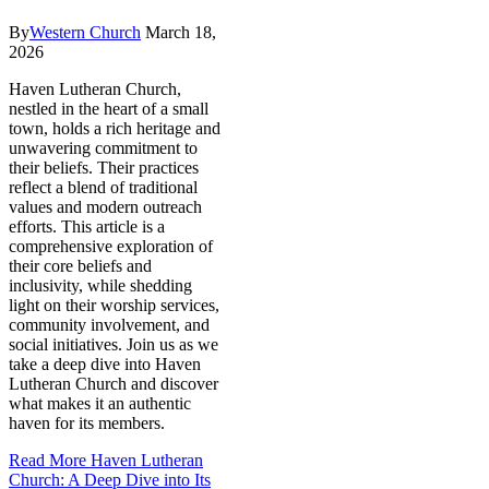
By
Western Church
March 18,
2026
Haven Lutheran Church,
nestled in the heart of a small
town, holds a rich heritage and
unwavering commitment to
their beliefs. Their practices
reflect a blend of traditional
values and modern outreach
efforts. This article is a
comprehensive exploration of
their core beliefs and
inclusivity, while shedding
light on their worship services,
community involvement, and
social initiatives. Join us as we
take a deep dive into Haven
Lutheran Church and discover
what makes it an authentic
haven for its members.
Read More
Haven Lutheran
Church: A Deep Dive into Its