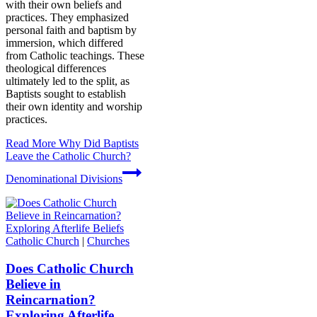
with their own beliefs and
practices. They emphasized
personal faith and baptism by
immersion, which differed
from Catholic teachings. These
theological differences
ultimately led to the split, as
Baptists sought to establish
their own identity and worship
practices.
Read More
Why Did Baptists
Leave the Catholic Church?
Denominational Divisions
Catholic Church
|
Churches
Does Catholic Church
Believe in
Reincarnation?
Exploring Afterlife