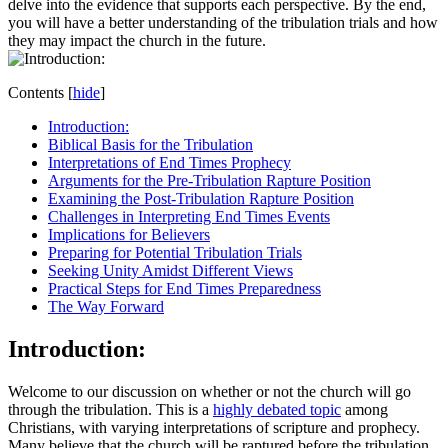
⁤delve into the evidence that supports each perspective. By the end,
you will⁤ have ‍a better understanding of the tribulation trials and ⁢how
they may impact the ⁢church in the future.
Contents
[
hide
]
Introduction:
Biblical Basis for⁤ the Tribulation
Interpretations of End Times Prophecy
Arguments for the Pre-Tribulation ⁣Rapture Position
Examining the Post-Tribulation Rapture‌ Position
Challenges in Interpreting ⁢End⁣ Times Events
Implications for Believers
Preparing for Potential Tribulation Trials
Seeking Unity Amidst ⁤Different Views
Practical Steps​ for End Times Preparedness
The Way Forward
Introduction:
Welcome ‌to our ⁤discussion on whether or not the church ‌will go
through the tribulation. This is ‍a
highly debated topic
among
Christians, with varying interpretations of scripture and prophecy.
Many believe that the⁤ church ‍will be raptured before the tribulation