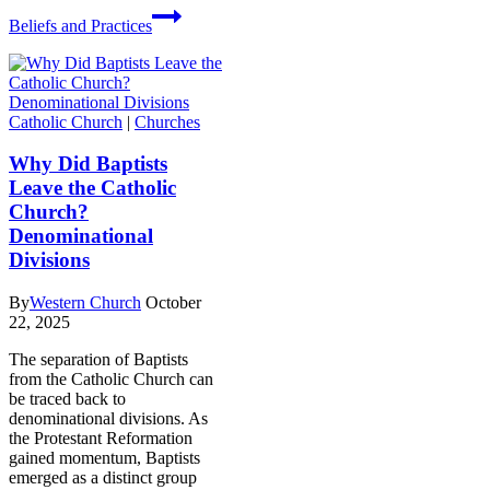
Beliefs and Practices
Catholic Church
|
Churches
Why Did Baptists
Leave the Catholic
Church?
Denominational
Divisions
By
Western Church
October
22, 2025
The separation of Baptists
from the Catholic Church can
be traced back to
denominational divisions. As
the Protestant Reformation
gained momentum, Baptists
emerged as a distinct group