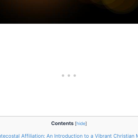
Contents
[
hide
]
tecostal Affiliation: An Introduction to a Vibrant Christia