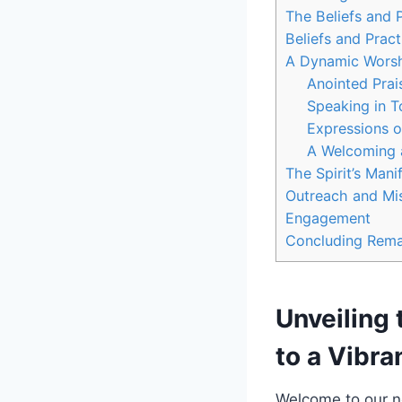
The Beliefs and 
Beliefs and Pract
A Dynamic Worshi
Anointed Prai
Speaking in 
Expressions o
A Welcoming 
The Spirit’s Mani
Outreach and Mis
Engagement
Concluding Rema
Unveiling 
to a Vibr
Welcome to our ne