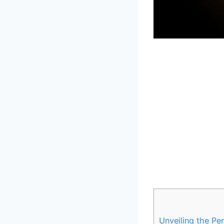
Unveiling the Pen