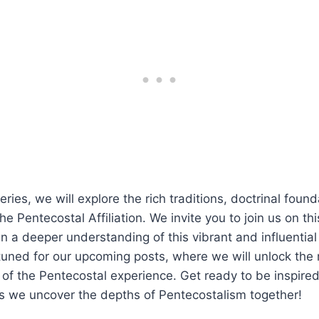
ries, we will explore the rich traditions, doctrinal foun
he Pentecostal Affiliation. We invite you to join us on thi
n a deeper understanding of this vibrant and influential
uned for our upcoming posts, where we will unlock the
 of the Pentecostal experience. Get ready to be inspire
s we uncover the depths of Pentecostalism together!