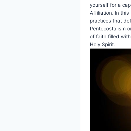
yourself for a ca
Affiliation. In th
practices that de
Pentecostalism or
of faith filled wi
Holy Spirit.