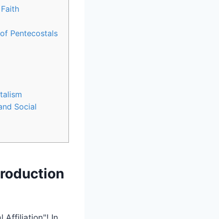
 Faith
of Pentecostals
stalism
and Social
troduction
ffiliation"! In