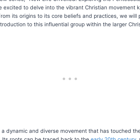
re excited to delve into the vibrant Christian movement
om its origins to its core beliefs and practices, we will
oduction to this influential group within the larger Chris
 a dynamic and diverse movement that has touched the l
 Its roots can be traced back to the
early 20th century
,