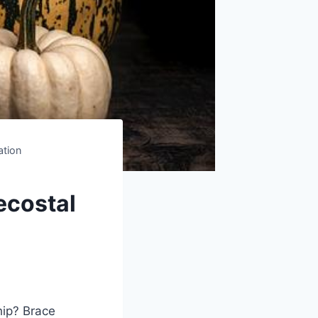
ation
ecostal
hip? Brace