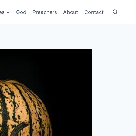
es
God
Preachers
About
Contact