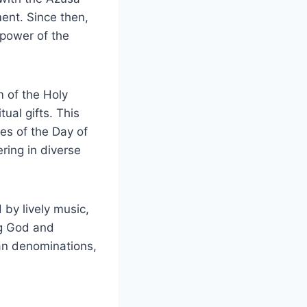
ent. Since then,
 power of the
m of the Holy
ual gifts. This
es of the Day of
ring in diverse
 by lively music,
ng God and
ian denominations,