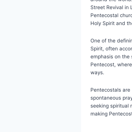
Street Revival in
Pentecostal chur
Holy Spirit and t
One of the defini
Spirit, often acco
emphasis on the 
Pentecost, where 
ways.
Pentecostals are 
spontaneous pray
seeking spiritual
making Pentecost