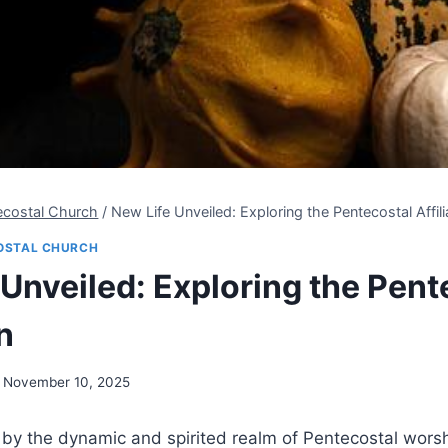
ecostal Church
/
New Life Unveiled: Exploring the Pentecostal Affili
OSTAL CHURCH
 Unveiled: Exploring the Pent
n
November 10, 2025
 by the dynamic and spirited realm of Pentecostal wors