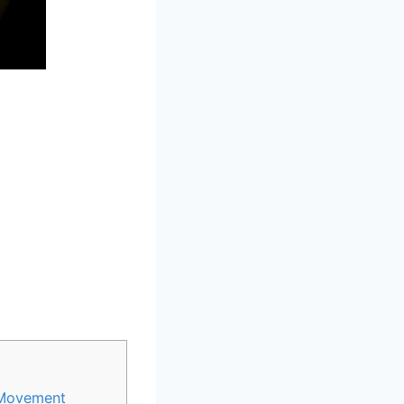
n Movement