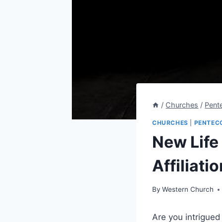
/
Churches
/
Pent
CHURCHES
|
PENTEC
New Life
Affiliatio
By
Western Church
Are you intrigued