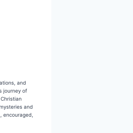
dations, and
s journey of
 Christian
 mysteries and
d, encouraged,