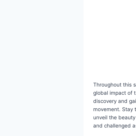
Throughout this se
global impact of t
discovery and gai
movement. Stay t
unveil the beauty
and challenged a