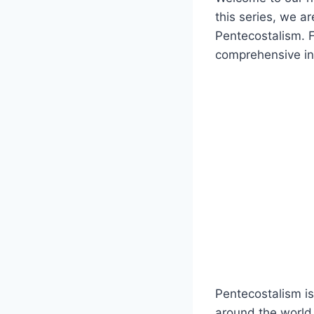
this series, we a
Pentecostalism. Fr
comprehensive intr
Pentecostalism is
around the world.