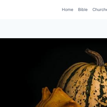
Home
Bible
Church