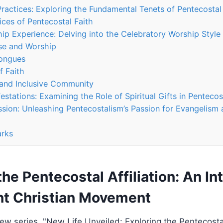
Practices: Exploring the Fundamental Tenets of Pentecostal
ices of Pentecostal Faith
p Experience: Delving into the Celebratory Worship Style 
se and Worship
Tongues
f Faith
and Inclusive Community
festations: Examining the Role of Spiritual Gifts in Penteco
sion: Unleashing Pentecostalism’s Passion for Evangelism 
rks
the Pentecostal Affiliation: An In
ant Christian Movement
w series, "New Life Unveiled: Exploring the Pentecostal A