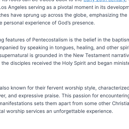
 Los Angeles serving as a pivotal moment in its developm
ches have sprung up across the globe, emphasizing the
he personal experience of God’s presence.
ng features of Pentecostalism is the belief in the baptis
mpanied by speaking in tongues, healing, and other spirit
supernatural is grounded in the New Testament narrativ
the disciples received the Holy Spirit and began ministe
also known for their fervent worship style, characterized
er, and expressive praise. This passion for encounteri
 manifestations sets them apart from some other Christ
al worship services an unforgettable experience.