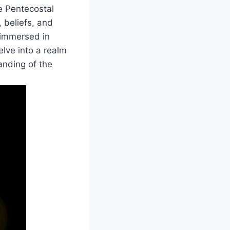
he Pentecostal
, beliefs, and
y immersed in
elve into a realm
tanding of the