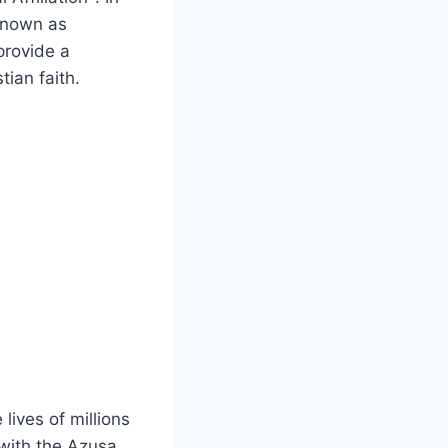
 known as
 provide a
tian faith.
ives of millions
 with the Azusa