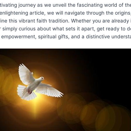
ptivating journey as we unveil the fascinating world of t
is enlightening article, we will navigate through the origins
fine this vibrant faith tradition. Whether you are alread
 simply curious about what sets it apart, get ready to d
th empowerment, spiritual gifts, and a distinctive unders