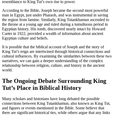
resemblance to King Tut’s own rise to power.
According to the Bible, Joseph became the second most powerful
man in Egypt, just under Pharaoh, and was instrumental in saving
the region from famine. Similarly, King Tutankhamun ascended to
the throne at a young age and ruled during a tumultuous period in
Egyptian history. His tomb, discovered nearly intact by Howard
Carter in 1922, provided a wealth of information about ancient
Egyptian culture and beliefs.
It is possible that the biblical account of Joseph and the story of
King Tut’s reign are intertwined through historical connections and
cultural influences. By examining the similarities between these two
narratives, we can gain a deeper understanding of the complex
relationship between religion, culture, and history in the ancient
world.
The Ongoing Debate Surrounding King
Tut’s Place in Biblical History
Many scholars and historians have long debated the possible
connections between King Tutankhamun, also known as King Tut,
and figures or events mentioned in the Bible. Some believe that
there are significant historical ties, while others argue that any links