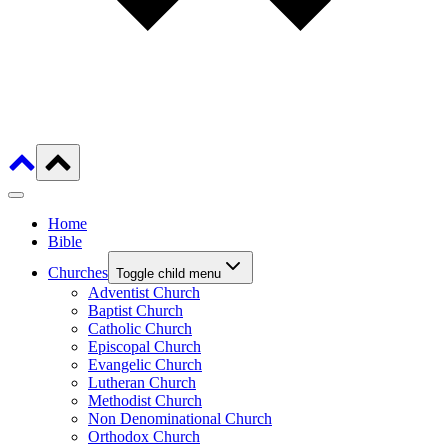
Home
Bible
Churches
Toggle child menu
Adventist Church
Baptist Church
Catholic Church
Episcopal Church
Evangelic Church
Lutheran Church
Methodist Church
Non Denominational Church
Orthodox Church