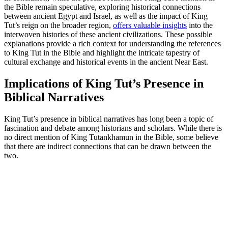
the Bible remain speculative, exploring historical connections
between ancient Egypt and Israel, as well as the impact of King
Tut’s reign on the broader region,
offers valuable insights
into the
interwoven histories of these ancient civilizations. These possible
explanations provide a rich context for understanding the references
to King Tut in the Bible and highlight the intricate tapestry of
cultural exchange and historical events in the ancient Near East.
Implications of King Tut’s Presence in
Biblical Narratives
King Tut’s presence in biblical narratives has long been a topic of
fascination and debate among historians and scholars. While there is
no direct mention of King Tutankhamun in the Bible, some believe
that there are indirect connections that can be drawn between the
two.