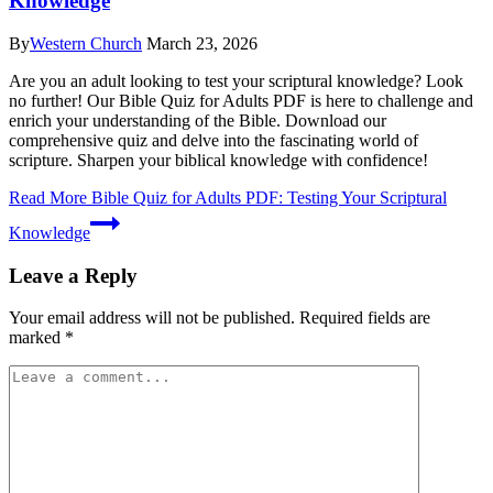
Knowledge
By
Western Church
March 23, 2026
Are you an adult looking to test your scriptural knowledge? Look
no further! Our Bible Quiz for Adults PDF is here to challenge and
enrich your understanding of the Bible. Download our
comprehensive quiz and delve into the fascinating world of
scripture. Sharpen your biblical knowledge with confidence!
Read More
Bible Quiz for Adults PDF: Testing Your Scriptural
Knowledge
Leave a Reply
Your email address will not be published.
Required fields are
marked
*