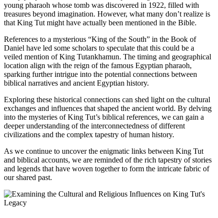
young pharaoh whose tomb was discovered in 1922, filled with
treasures beyond imagination. However, what many don’t realize is
that King Tut might have actually been mentioned in the Bible.
References to a mysterious “King of the South” in the Book of
Daniel have led some scholars to speculate that this could be a
veiled mention of King Tutankhamun. The timing and geographical
location align with the reign of the famous Egyptian pharaoh,
sparking further intrigue into the potential connections between
biblical narratives and ancient Egyptian history.
Exploring these historical connections can shed light on the cultural
exchanges and influences that shaped the ancient world. By delving
into the mysteries of King Tut’s biblical references, we can gain a
deeper understanding of the interconnectedness of different
civilizations and the complex tapestry of human history.
As we continue to uncover the enigmatic links between King Tut
and biblical accounts, we are reminded of the rich tapestry of stories
and legends that have woven together to form the intricate fabric of
our shared past.