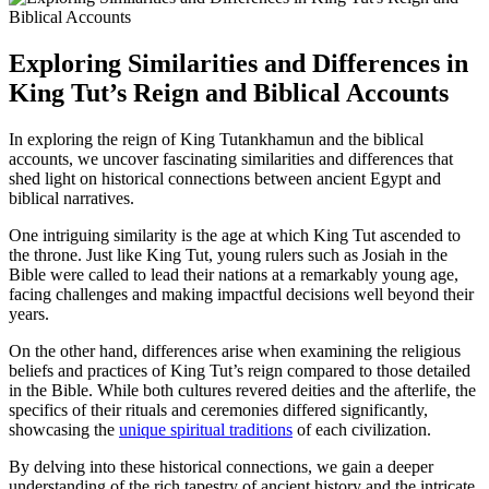
Exploring Similarities and Differences in
King Tut’s Reign and Biblical Accounts
In exploring the reign of King Tutankhamun and the biblical
accounts, we uncover fascinating similarities and differences that
shed light on historical connections between ancient Egypt and
biblical narratives.
One intriguing similarity is the age at which King Tut ascended to
the throne. Just like King Tut, young rulers such as Josiah in the
Bible were called to lead their nations at a remarkably young age,
facing challenges and making impactful decisions well beyond their
years.
On the other hand, differences arise when examining the religious
beliefs and practices of King Tut’s reign compared to those detailed
in the Bible. While both cultures revered deities and the afterlife, the
specifics of their rituals and ceremonies differed significantly,
showcasing the
unique spiritual traditions
of each civilization.
By delving into these historical connections, we gain a deeper
understanding of the rich tapestry of ancient history and the intricate