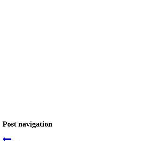
Post navigation