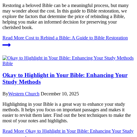
Restoring a beloved Bible can be a meaningful process, but many
may wonder about the cost. In this guide to Bible restoration, we
explore the factors that determine the price of rebinding a Bible,
helping you make an informed decision for preserving your
cherished book.
Read More
Cost to Rebind a Bible: A Guide to Bible Restoration
Bible
Okay to Highlight in Your Bible: Enhancing Your
Study Methods
By
Western Church
December 10, 2025
Highlighting in your Bible is a great way to enhance your study
methods. It helps you focus on important passages and makes it
easier to revisit them later. Find out the best techniques to make the
most of your notes and highlights.
Read More
Okay to Highlight in Your Bible: Enhancing Your Study