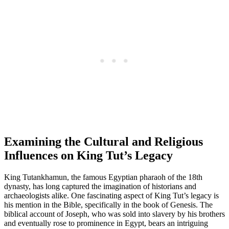
Examining the Cultural and Religious
Influences on King Tut’s Legacy
King Tutankhamun, the famous Egyptian pharaoh of the 18th
dynasty, has long captured the imagination of historians and
archaeologists alike. One fascinating aspect of King Tut’s legacy is
his mention in the Bible, specifically in the book of Genesis. The
biblical account of Joseph, who was sold into slavery by his brothers
and eventually rose to prominence in Egypt, bears an intriguing