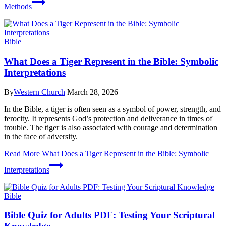
Methods
Bible
What Does a Tiger Represent in the Bible: Symbolic
Interpretations
By
Western Church
March 28, 2026
In the Bible, a tiger is often seen as a symbol of power, strength, and
ferocity. It represents God’s protection and deliverance in times of
trouble. The tiger is also associated with courage and determination
in the face of adversity.
Read More
What Does a Tiger Represent in the Bible: Symbolic
Interpretations
Bible
Bible Quiz for Adults PDF: Testing Your Scriptural