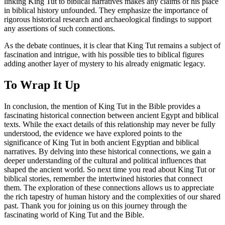
linking King Tut to biblical narratives makes any claims of his place
in biblical history unfounded. They emphasize the importance of
rigorous historical research and archaeological findings to support
any assertions of such connections.
As the debate continues, it is clear that King Tut remains a subject of
fascination and intrigue, with his possible ties to biblical figures
adding another layer of mystery to his already enigmatic legacy.
To Wrap It Up
In conclusion, the mention of King Tut in the Bible provides a
fascinating historical connection between ancient Egypt and biblical
texts. While the exact details of this relationship may never be fully
understood, the evidence we have explored points to the
significance of King Tut in both ancient Egyptian and biblical
narratives. By delving into these historical connections, we gain a
deeper understanding of the cultural and political influences that
shaped the ancient world. So next time you read about King Tut or
biblical stories, remember the intertwined histories that connect
them. The exploration of these connections allows us to appreciate
the rich tapestry of human history and the complexities of our shared
past. Thank you for joining us on this journey through the
fascinating world of King Tut and the Bible.