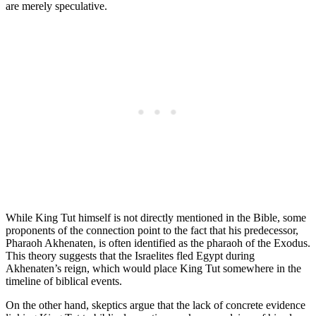
are merely speculative.
While King Tut himself is not directly mentioned in the Bible, some
proponents of the connection point to the fact that his predecessor,
Pharaoh Akhenaten, is often identified as the pharaoh of the Exodus.
This theory suggests that the Israelites fled Egypt during
Akhenaten’s reign, which would place King Tut somewhere in the
timeline of biblical events.
On the other hand, skeptics argue that the lack of concrete evidence