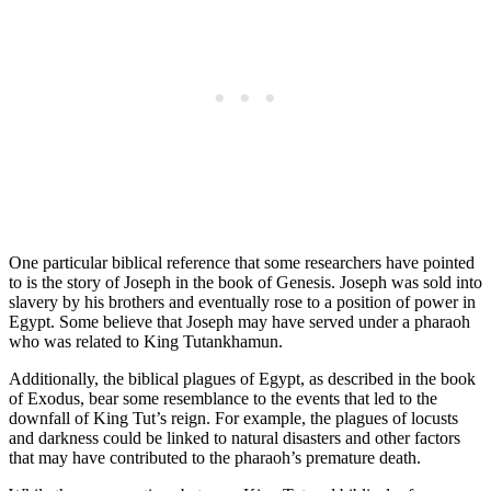
One particular biblical reference that some researchers have pointed
to is the story of Joseph in the book of Genesis. Joseph was sold into
slavery by his brothers and eventually rose to a position of power in
Egypt. Some believe that Joseph may have served under a pharaoh
who was related to King Tutankhamun.
Additionally, the biblical plagues of Egypt, as described in the book
of Exodus, bear some resemblance to the events that led to the
downfall of King Tut’s reign. For example, the plagues of locusts
and darkness could be linked to natural disasters and other factors
that may have contributed to the pharaoh’s premature death.