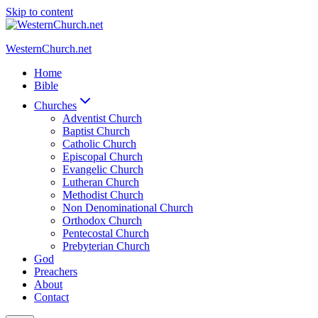
Skip to content
WesternChurch.net
Home
Bible
Churches
Adventist Church
Baptist Church
Catholic Church
Episcopal Church
Evangelic Church
Lutheran Church
Methodist Church
Non Denominational Church
Orthodox Church
Pentecostal Church
Prebyterian Church
God
Preachers
About
Contact