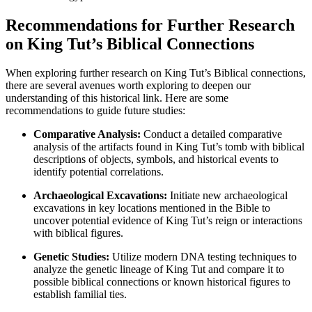
Recommendations for Further Research
on King Tut’s Biblical Connections
When exploring further research on King Tut’s Biblical connections,
there are several avenues worth exploring to deepen our
understanding of this historical link. Here are some
recommendations to guide future studies:
Comparative Analysis:
Conduct a detailed comparative
analysis of the artifacts found in King Tut’s tomb with biblical
descriptions of objects, symbols, and historical events to
identify potential correlations.
Archaeological Excavations:
Initiate new archaeological
excavations in key locations mentioned in the Bible to
uncover potential evidence of King Tut’s reign or interactions
with biblical figures.
Genetic Studies:
Utilize modern DNA testing techniques to
analyze the genetic lineage of King Tut and compare it to
possible biblical connections or known historical figures to
establish familial ties.