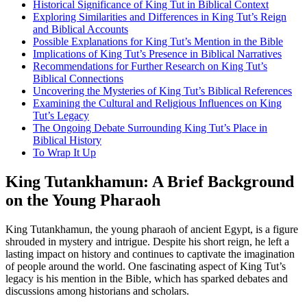
Historical Significance of King Tut in Biblical Context
Exploring Similarities and Differences in King Tut’s Reign
and Biblical Accounts
Possible Explanations for King Tut’s Mention in the Bible
Implications of King Tut’s Presence in Biblical Narratives
Recommendations for Further Research on King Tut’s
Biblical Connections
Uncovering the Mysteries of King Tut’s Biblical References
Examining the Cultural and Religious Influences on King
Tut’s Legacy
The Ongoing Debate Surrounding King Tut’s Place in
Biblical History
To Wrap It Up
King Tutankhamun: A Brief Background
on the Young Pharaoh
King Tutankhamun, the young pharaoh of ancient Egypt, is a figure
shrouded in mystery and intrigue. Despite his short reign, he left a
lasting impact on history and continues to captivate the imagination
of people around the world. One fascinating aspect of King Tut’s
legacy is his mention in the Bible, which has sparked debates and
discussions among historians and scholars.