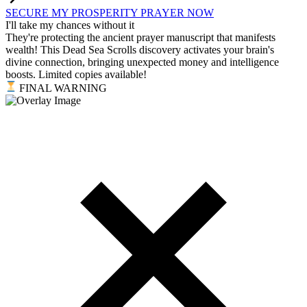
SECURE MY PROSPERITY PRAYER NOW
I'll take my chances without it
They're protecting the ancient prayer manuscript that manifests
wealth! This Dead Sea Scrolls discovery activates your brain's
divine connection, bringing unexpected money and intelligence
boosts. Limited copies available!
FINAL WARNING