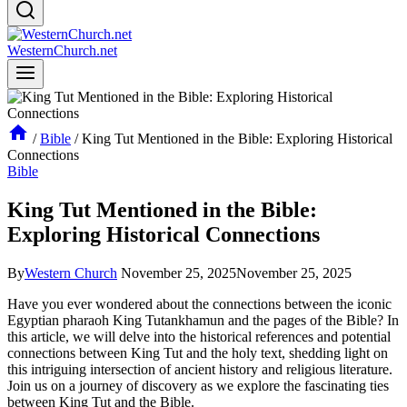
WesternChurch.net
/
Bible
/
King Tut Mentioned in the Bible: Exploring Historical
Connections
Bible
King Tut Mentioned in the Bible:
Exploring Historical Connections
By
Western Church
November 25, 2025
November 25, 2025
Have you ever wondered about the connections between the iconic
Egyptian pharaoh King Tutankhamun and the pages of the Bible? In
this article, we will delve into the historical references and potential
connections between King Tut and the holy text, shedding light on
this intriguing intersection of ancient history and religious literature.
Join us on a journey of discovery as we explore the fascinating ties
between King Tut and the Bible.