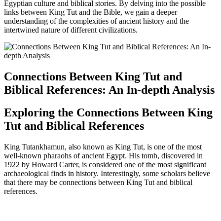
Egyptian culture and biblical stories. By delving into the possible
links between King Tut and the Bible, we gain a deeper
understanding of the complexities of ancient history and the
intertwined nature of different civilizations.
Connections Between King Tut and
Biblical References: An In-depth Analysis
Exploring the Connections Between King
Tut and Biblical References
King Tutankhamun, also known as King Tut, is one of the most
well-known pharaohs of ancient Egypt. His tomb, discovered in
1922 by Howard Carter, is considered one of the most significant
archaeological finds in history. Interestingly, some scholars believe
that there may be connections between King Tut and biblical
references.