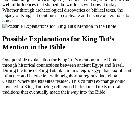
web of influences that shaped the world as we know it today.
Whether through archaeological discoveries or biblical texts, the
legacy of King Tut continues to captivate and inspire generations to
come.
Possible Explanations for King Tut’s
Mention in the Bible
One possible explanation for King Tut’s mention in the Bible is
through historical connections between ancient Egypt and Israel.
During the time of King Tutankhamun’s reign, Egypt had significant
influence and interaction with neighboring regions, including
Canaan where the Israelites resided. This cultural exchange could
have led to King Tut being referenced in historical texts or oral
traditions that eventually made their way into the Bible.