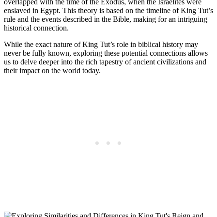
overlapped with the time of the Exodus, when the Israelites were
enslaved in Egypt. This theory is based on the timeline of King Tut’s
rule and the events described in the Bible, making for an intriguing
historical connection.
While the exact nature of King Tut’s role in biblical history may
never be fully known, exploring these potential connections allows
us to delve deeper into the rich tapestry of ancient civilizations and
their impact on the world today.