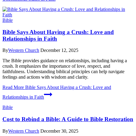
Bible
Bible Says About Having a Crush: Love and
Relationships in Faith
By
Western Church
December 12, 2025
The Bible provides guidance on relationships, including having a
crush. It emphasizes the importance of love, respect, and
faithfulness. Understanding biblical principles can help navigate
feelings and actions with wisdom and clarity.
Read More
Bible Says About Having a Crush: Love and
Relationships in Faith
Bible
Cost to Rebind a Bible: A Guide to Bible Restoration
By
Western Church
December 30, 2025