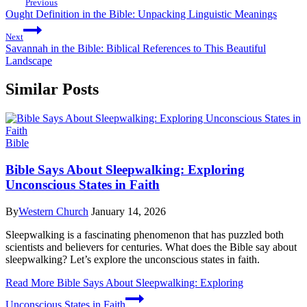
Previous
Ought Definition in the Bible: Unpacking Linguistic Meanings
Next
Savannah in the Bible: Biblical References to This Beautiful
Landscape
Similar Posts
Bible
Bible Says About Sleepwalking: Exploring
Unconscious States in Faith
By
Western Church
January 14, 2026
Sleepwalking is a fascinating phenomenon that has puzzled both
scientists and believers for centuries. What does the Bible say about
sleepwalking? Let’s explore the unconscious states in faith.
Read More
Bible Says About Sleepwalking: Exploring
Unconscious States in Faith