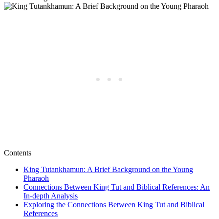
Contents
King Tutankhamun: A Brief Background on the Young
Pharaoh
Connections Between King Tut and Biblical References: An
In-depth Analysis
Exploring the Connections Between King Tut and Biblical
References