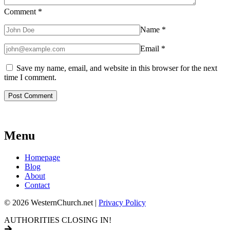
Comment
*
Name
*
Email
*
Save my name, email, and website in this browser for the next
time I comment.
Menu
Homepage
Blog
About
Contact
© 2026 WesternChurch.net |
Privacy Policy
AUTHORITIES CLOSING IN!