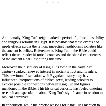
Additionally, King Tut’s reign marked a period of political instability
and religious reforms in Egypt. It is possible that these events had
ripple effects across the region, impacting neighboring societies like
the ancient Israelites. References to King Tut in the Bible could
reflect these broader historical contexts and the shared experiences
of the ancient Near East during this time.
Moreover, the discovery of King Tut’s tomb in the early 20th
century sparked renewed interest in ancient Egypt and its rulers.
This newfound fascination with Egyptian history may have
influenced interpretations of biblical texts, leading scholars to
explore possible connections between King Tut and figures
mentioned in the Bible. This historical curiosity has fueled ongoing
research and speculation about King Tut’s significance in relation to
biblical narratives.
In conclusion, while the precise reasons for King Tut’s mention in