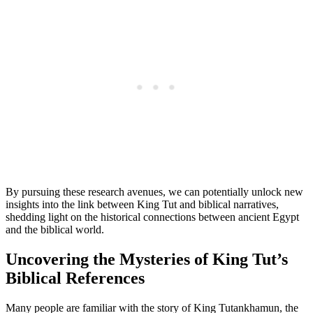
By pursuing these research avenues, we can potentially unlock new
insights into the link between King Tut and biblical narratives,
shedding light on the historical connections between ancient Egypt
and the biblical world.
Uncovering the Mysteries of King Tut’s
Biblical References
Many people are familiar with the story of King Tutankhamun, the