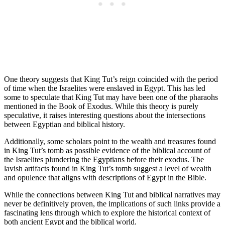
One theory suggests that King Tut’s reign coincided with the period
of time when the Israelites were enslaved in Egypt. This has led
some to speculate that King Tut may have been one of the pharaohs
mentioned in the Book of Exodus. While this theory is purely
speculative, it raises interesting questions about the intersections
between Egyptian and biblical history.
Additionally, some scholars point to the wealth and treasures found
in King Tut’s tomb as possible evidence of the biblical account of
the Israelites plundering the Egyptians before their exodus. The
lavish artifacts found in King Tut’s tomb suggest a level of wealth
and opulence that aligns with descriptions of Egypt in the Bible.
While the connections between King Tut and biblical narratives may
never be definitively proven, the implications of such links provide a
fascinating lens through which to explore the historical context of
both ancient Egypt and the biblical world.