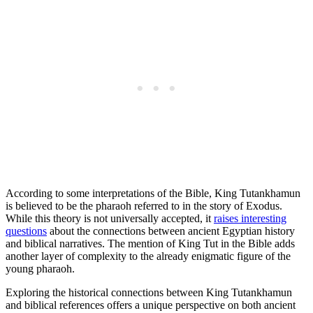
According to some interpretations of the Bible, King Tutankhamun
is believed to be the pharaoh referred to in the story of Exodus.
While this theory is not universally accepted, it
raises interesting
questions
about the connections between ancient Egyptian history
and biblical narratives. The mention of King Tut in the Bible adds
another layer of complexity to the already enigmatic figure of the
young pharaoh.
Exploring the historical connections between King Tutankhamun
and biblical references offers a unique perspective on both ancient