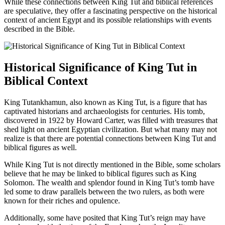
While these connections between King Tut and biblical references
are speculative, they offer a fascinating perspective on the historical
context of ancient Egypt and its possible relationships with events
described in the Bible.
Historical Significance of King Tut in
Biblical Context
King Tutankhamun, also known as King Tut, is a figure that has
captivated historians and archaeologists for centuries. His tomb,
discovered in 1922 by Howard Carter, was filled with treasures that
shed light on ancient Egyptian civilization. But what many may not
realize is that there are potential connections between King Tut and
biblical figures as well.
While King Tut is not directly mentioned in the Bible, some scholars
believe that he may be linked to biblical figures such as King
Solomon. The wealth and splendor found in King Tut’s tomb have
led some to draw parallels between the two rulers, as both were
known for their riches and opulence.
Additionally, some have posited that King Tut’s reign may have