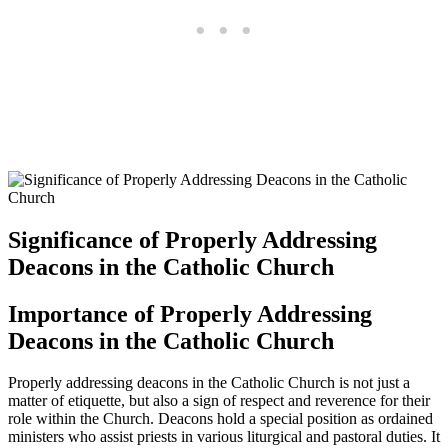
Significance of Properly Addressing
Deacons in the Catholic Church
Importance of Properly Addressing
Deacons in the Catholic Church
Properly addressing deacons in the Catholic Church is not just a
matter of etiquette, but also a sign of respect and reverence for their
role within the Church. Deacons hold a special position as ordained
ministers who assist priests in various liturgical and pastoral duties. It