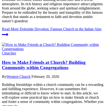
atmosphere. Its rich history and religious importance attract pilgrims
from around the globe, seeking solace and spiritual enlightenment.
Prepare to be enthralled by the beauty and tranquility of this famous
church that stands as a testament to faith and devotion amidst
nature’s grandeur.
Read More
Dolomite Devotion: Famous Church in the Italian Alps
Churches
How to Make Friends at Church? Building
Community within Congregations
By
Western Church
February 20, 2026
Building⁣ friendships within ‌a⁤ church community can‍ be a rewarding
and⁤ fulfilling experience. However,‌ it can sometimes feel
intimidating or difficult to know where to start.⁤ In this article, we‍
will explore some ‍practical‍ tips on ​how ​to ‍make friends⁣ at church
and foster‍ a sense of community within congregations. Whether you
are new ⁣to…