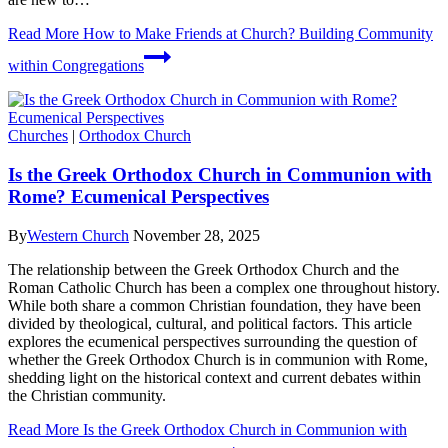
Read More
How to Make Friends at Church? Building Community
within Congregations
Churches
|
Orthodox Church
Is the Greek Orthodox Church in Communion with
Rome? Ecumenical Perspectives
By
Western Church
November 28, 2025
The relationship between the Greek Orthodox Church and the
Roman Catholic Church has been a complex one throughout history.
While both share a common Christian foundation, they have been
divided by theological, cultural, and political factors. This article
explores the ecumenical perspectives surrounding the question of
whether the Greek Orthodox Church is in communion with Rome,
shedding light on the historical context and current debates within
the Christian community.
Read More
Is the Greek Orthodox Church in Communion with