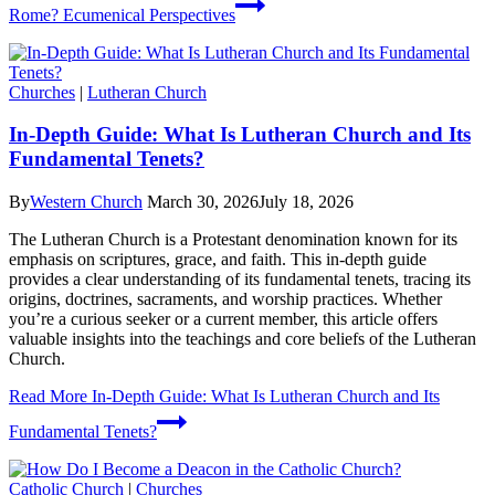
Rome? Ecumenical Perspectives
Churches
|
Lutheran Church
In-Depth Guide: What Is Lutheran Church and Its
Fundamental Tenets?
By
Western Church
March 30, 2026
July 18, 2026
The Lutheran Church is a Protestant denomination known for its
emphasis on scriptures, grace, and faith. This in-depth guide
provides a clear understanding of its fundamental tenets, tracing its
origins, doctrines, sacraments, and worship practices. Whether
you’re a curious seeker or a current member, this article offers
valuable insights into the teachings and core beliefs of the Lutheran
Church.
Read More
In-Depth Guide: What Is Lutheran Church and Its
Fundamental Tenets?
Catholic Church
|
Churches