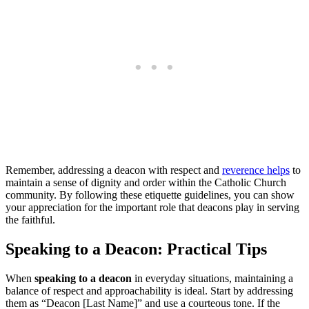
Remember, addressing a deacon with respect and
reverence helps
to
maintain a sense of dignity and order within the Catholic Church
community. By following these etiquette guidelines, you can show
your appreciation for the important role that deacons play in serving
the faithful.
Speaking to a Deacon: Practical Tips
When
speaking to a deacon
in everyday situations, maintaining a
balance of respect and approachability is ideal. Start by addressing
them as “Deacon [Last Name]” and use a courteous tone. If the