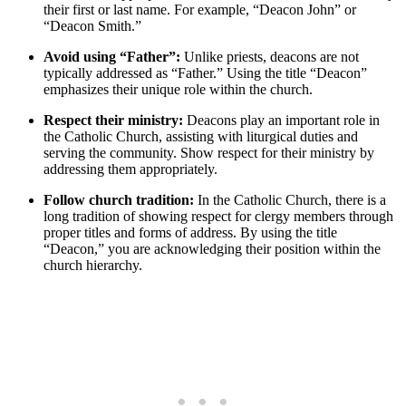
their first or last name. For example, “Deacon John” or
“Deacon Smith.”
Avoid using “Father”:
Unlike priests, deacons are not
typically addressed as “Father.” Using the title “Deacon”
emphasizes their unique role within the church.
Respect their ministry:
Deacons play an important role in
the Catholic Church, assisting with liturgical duties and
serving the community. Show respect for their ministry by
addressing them appropriately.
Follow church tradition:
In the Catholic Church, there is a
long tradition of showing respect for clergy members through
proper titles and forms of address. By using the title
“Deacon,” you are acknowledging their position within the
church hierarchy.