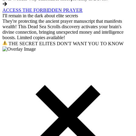
ACCESS THE FORBIDDEN PRAYER
I'll remain in the dark about elite secrets
They're protecting the ancient prayer manuscript that manifests
wealth! This Dead Sea Scrolls discovery activates your brain's
divine connection, bringing unexpected money and intelligence
boosts. Limited copies available!
THE SECRET ELITES DON'T WANT YOU TO KNOW