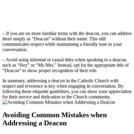
– If you are on more familiar terms with the deacon, you can address
them simply as “Deacon” without their name. This still
communicates respect while maintaining a friendly tone in your
conversation.
– Avoid using informal or casual titles when speaking to a deacon,
such as “Hey” or “Mr./Mrs.” Instead, opt for the appropriate title of
“Deacon” to show proper recognition of their role.
In summary, addressing a deacon in the Catholic Church with
respect and reverence is key when engaging in conversation. By
following these etiquette guidelines, you can show your appreciation
for their service and dedication to the Church community.
Avoiding Common Mistakes when
Addressing a Deacon