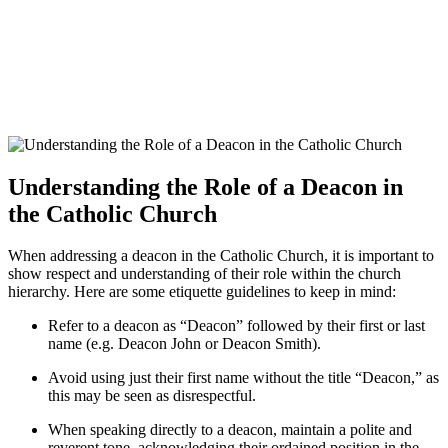
Understanding the Role of a Deacon in
the Catholic Church
When addressing a deacon in the Catholic Church, it is important to
show respect and understanding of their role within the church
hierarchy. Here are some etiquette guidelines to keep in mind:
Refer to a deacon as “Deacon” followed by their first or last
name (e.g. Deacon John or Deacon Smith).
Avoid using just their first name without the title “Deacon,” as
this may be seen as disrespectful.
When speaking directly to a deacon, maintain a polite and
reverent tone, acknowledging their ordained position in the