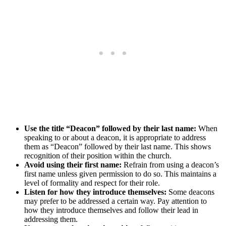
Use the title “Deacon” followed by their last name:
When
speaking to or about a deacon, it is appropriate to address
them as “Deacon” followed by their last name. This shows
recognition of their position within the church.
Avoid using their first name:
Refrain from using a deacon’s
first name unless given permission to do so. This maintains a
level of formality and respect for their role.
Listen for how they introduce themselves:
Some deacons
may prefer to be addressed a certain way. Pay attention to
how they introduce themselves and follow their lead in
addressing them.