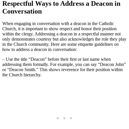
Respectful Ways to Address a Deacon in
Conversation
When engaging in conversation with a deacon in the Catholic
Church, it is important to show respect and honor their position
within the clergy. Addressing a deacon in a respectful manner not
only demonstrates courtesy but also acknowledges the role they play
in the Church community. Here are some etiquette guidelines on
how to address a deacon in conversation:
– Use the title “Deacon” before their first or last name when
addressing them formally. For example, you can say “Deacon John”
or “Deacon Smith.” This shows reverence for their position within
the Church hierarchy.