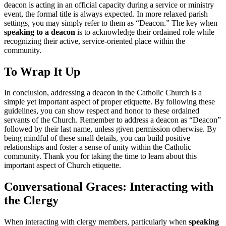
deacon is acting in an official capacity during a service or ministry
event, the formal title is always expected. In more relaxed parish
settings, you may simply refer to them as “Deacon.” The key when
speaking to a deacon
is to acknowledge their ordained role while
recognizing their active, service-oriented place within the
community.
To Wrap It Up
In conclusion, addressing a deacon in the Catholic Church is a
simple yet important aspect of proper etiquette. By following these
guidelines, you can show respect and honor to these ordained
servants of the Church. Remember to address a deacon as “Deacon”
followed by their last name, unless given permission otherwise. By
being mindful of these small details, you can build positive
relationships and foster a sense of unity within the Catholic
community. Thank you for taking the time to learn about this
important aspect of Church etiquette.
Conversational Graces: Interacting with
the Clergy
When interacting with clergy members, particularly when
speaking