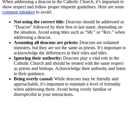
When addressing a deacon in the Catholic Church, it’s important to
show respect and follow proper etiquette guidelines. Here are some
common mistakes
to avoid:
Not using the correct title:
Deacons should be addressed as
“Deacon” followed by their first or last name, depending on
the situation. Avoid using titles such as “Mr.” or “Rev.” when
addressing a deacon.
Assuming all deacons are priests:
Deacons are ordained
ministers, but they are not the same as priests. It’s important to
acknowledge the differences in their roles and titles.
Ignoring their authority:
Deacons play a vital role in the
Catholic Church and should be treated with the same respect
as priests and bishops. Acknowledge their authority and listen
to their guidance.
Being overly casual:
While deacons may be friendly and
approachable, it’s important to maintain a level of formality
when addressing them. Avoid being overly familiar or
disrespectful in your interactions.