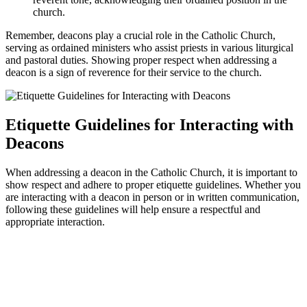
church.
Remember, deacons play a crucial role in the Catholic Church,
serving as ordained ministers who assist priests in various liturgical
and pastoral duties. Showing proper respect when addressing a
deacon is a sign of reverence for their service to the church.
Etiquette Guidelines for Interacting with
Deacons
When addressing a deacon in the Catholic Church, it is important to
show respect and adhere to proper etiquette guidelines. Whether you
are interacting with a deacon in person or in written communication,
following these guidelines will help ensure a respectful and
appropriate interaction.