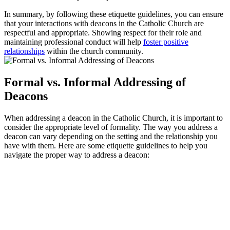
In summary, by following these etiquette guidelines, you can ensure
that your interactions with deacons in the Catholic Church are
respectful and appropriate. Showing respect for their role and
maintaining professional conduct will help
foster positive
relationships
within the church community.
Formal vs. Informal Addressing of
Deacons
When addressing a deacon in the Catholic Church, it is important to
consider the appropriate level of formality. The way you address a
deacon can vary depending on the setting and the relationship you
have with them. Here are some etiquette guidelines to help you
navigate the proper way to address a deacon: