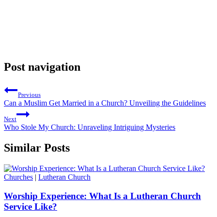
Post navigation
Previous
Can a Muslim Get Married in a Church? Unveiling the Guidelines
Next
Who Stole My Church: Unraveling Intriguing Mysteries
Similar Posts
Churches
|
Lutheran Church
Worship Experience: What Is a Lutheran Church
Service Like?