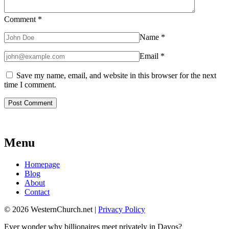
Comment
*
Name
*
Email
*
Save my name, email, and website in this browser for the next
time I comment.
Menu
Homepage
Blog
About
Contact
© 2026 WesternChurch.net |
Privacy Policy
Ever wonder why billionaires meet privately in Davos?