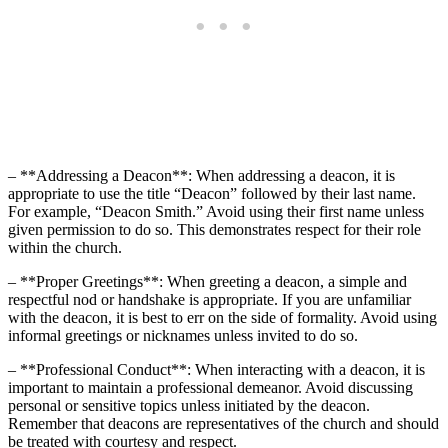
– **Addressing a Deacon**: When addressing a deacon, it is
appropriate to use the title “Deacon” followed by their last name.
For example, “Deacon Smith.” Avoid using their first name unless
given permission to do so. This demonstrates respect for their role
within the church.
– **Proper Greetings**: When greeting a deacon, a simple and
respectful nod or handshake is appropriate. If you are unfamiliar
with the deacon, it is best to err on the side of formality. Avoid using
informal greetings or nicknames unless invited to do so.
– **Professional Conduct**: When interacting with a deacon, it is
important to maintain a professional demeanor. Avoid discussing
personal or sensitive topics unless initiated by the deacon.
Remember that deacons are representatives of the church and should
be treated with courtesy and respect.