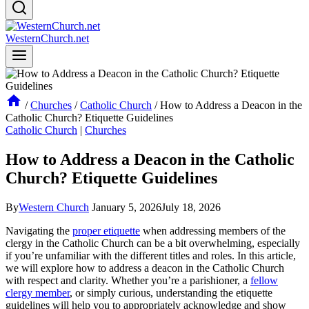
WesternChurch.net
/
Churches
/
Catholic Church
/
How to Address a Deacon in the
Catholic Church? Etiquette Guidelines
Catholic Church
|
Churches
How to Address a Deacon in the Catholic
Church? Etiquette Guidelines
By
Western Church
January 5, 2026
July 18, 2026
Navigating the
proper etiquette
when addressing members of the
clergy in the Catholic Church can be a bit overwhelming, especially
if you’re unfamiliar with the different titles and roles. In this article,
we will explore how to address a deacon in the Catholic Church
with respect and clarity. Whether you’re a parishioner, a
fellow
clergy member
, or simply curious, understanding the etiquette
guidelines will help you to appropriately acknowledge and show