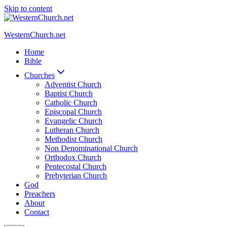
Skip to content
WesternChurch.net
Home
Bible
Churches
Adventist Church
Baptist Church
Catholic Church
Episcopal Church
Evangelic Church
Lutheran Church
Methodist Church
Non Denominational Church
Orthodox Church
Pentecostal Church
Prebyterian Church
God
Preachers
About
Contact