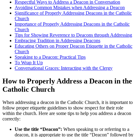
Respectful Ways to Address a Deacon in Conversation
Avoiding Common Mistakes when Addressing a Deacon
Significance of Properly Addressing Deacons in the Catholic
Church
Importance of Properly Addressing Deacons in the Catholic
Church
Tips for Showing Reverence to Deacons through Addressing
Embracing Tradition in Addressing Deacons
Educating Others on Proper Deacon Etiquette in the Catholic
Church
Speaking to a Deacon: Practical Tips
To Wrap It Up
Conversational Graces: Interacting with the Clergy
How to Properly Address a Deacon in the
Catholic Church
When addressing a deacon in the Catholic Church, it is important to
follow proper etiquette guidelines to show respect for their role
within the church. Here are some tips to help you address a deacon
correctly:
Use the title “Deacon”:
When speaking to or referring to a
deacon, it is appropriate to use the title “Deacon” followed by