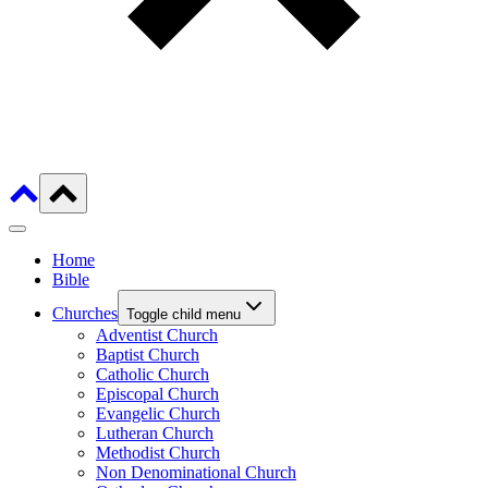
Home
Bible
Churches
Toggle child menu
Adventist Church
Baptist Church
Catholic Church
Episcopal Church
Evangelic Church
Lutheran Church
Methodist Church
Non Denominational Church