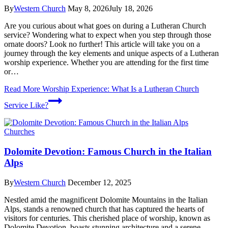
By
Western Church
May 8, 2026
July 18, 2026
Are you curious about what goes on during a Lutheran Church
service? Wondering what to expect when you step through those
ornate doors? Look no further! This article will take you on a
journey through the key elements and unique aspects of a Lutheran
worship experience. Whether you are attending for the first time
or…
Read More
Worship Experience: What Is a Lutheran Church
Service Like?
Churches
Dolomite Devotion: Famous Church in the Italian
Alps
By
Western Church
December 12, 2025
Nestled amid the magnificent Dolomite Mountains in the Italian
Alps, stands a renowned church that has captured the hearts of
visitors for centuries. This cherished place of worship, known as
Dolomite Devotion, boasts stunning architecture and a serene