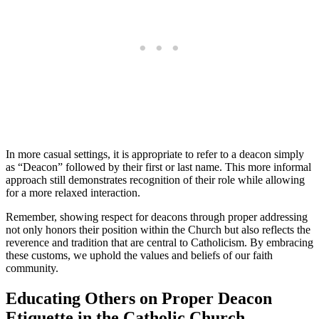
In more casual settings, it is appropriate to refer to a deacon simply
as “Deacon” followed by their first or last name. This more informal
approach still demonstrates recognition of their role while allowing
for a more relaxed interaction.
Remember, showing respect for deacons through proper addressing
not only honors their position within the Church but also reflects the
reverence and tradition that are central to Catholicism. By embracing
these customs, we uphold the values and beliefs of our faith
community.
Educating Others on Proper Deacon
Etiquette in the Catholic Church