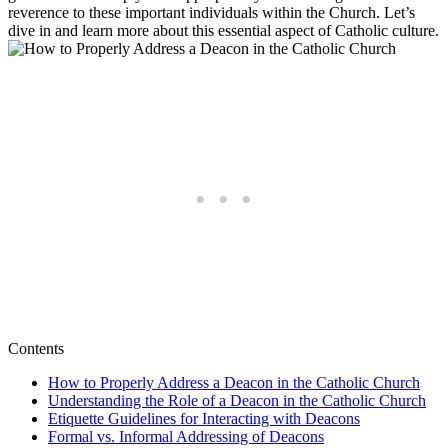
reverence to these important individuals within the Church. Let’s
dive in and learn more about this essential aspect of Catholic culture.
Contents
How to Properly Address a Deacon in the Catholic Church
Understanding the Role of a Deacon in the Catholic Church
Etiquette Guidelines for Interacting with Deacons
Formal vs. Informal Addressing of Deacons