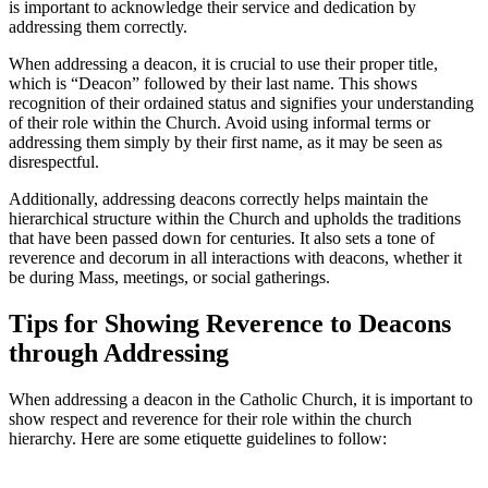
is important to acknowledge their service and dedication by
addressing them correctly.
When addressing a deacon, it is crucial to use their proper title,
which is “Deacon” followed by their last name. This shows
recognition of their ordained status and signifies your understanding
of their role within the Church. Avoid using informal terms or
addressing them simply by their first name, as it may be seen as
disrespectful.
Additionally, addressing deacons correctly helps maintain the
hierarchical structure within the Church and upholds the traditions
that have been passed down for centuries. It also sets a tone of
reverence and decorum in all interactions with deacons, whether it
be during Mass, meetings, or social gatherings.
Tips for Showing Reverence to Deacons
through Addressing
When addressing a deacon in the Catholic Church, it is important to
show respect and reverence for their role within the church
hierarchy. Here are some etiquette guidelines to follow: