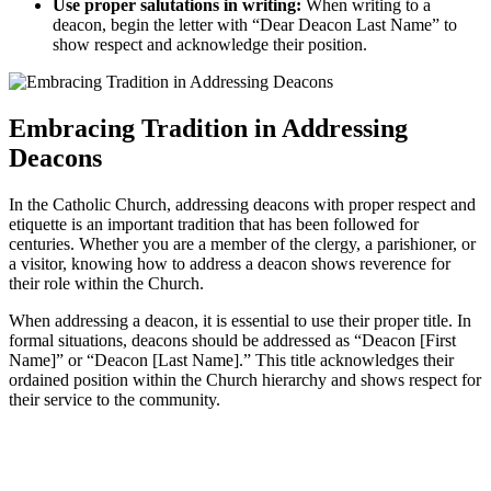
Use proper salutations in writing:
When writing to a
deacon, begin the letter with “Dear Deacon Last Name” to
show respect and acknowledge their position.
Embracing Tradition in Addressing
Deacons
In the Catholic Church, addressing deacons with proper respect and
etiquette is an important tradition that has been followed for
centuries. Whether you are a member of the clergy, a parishioner, or
a visitor, knowing how to address a deacon shows reverence for
their role within the Church.
When addressing a deacon, it is essential to use their proper title. In
formal situations, deacons should be addressed as “Deacon [First
Name]” or “Deacon [Last Name].” This title acknowledges their
ordained position within the Church hierarchy and shows respect for
their service to the community.