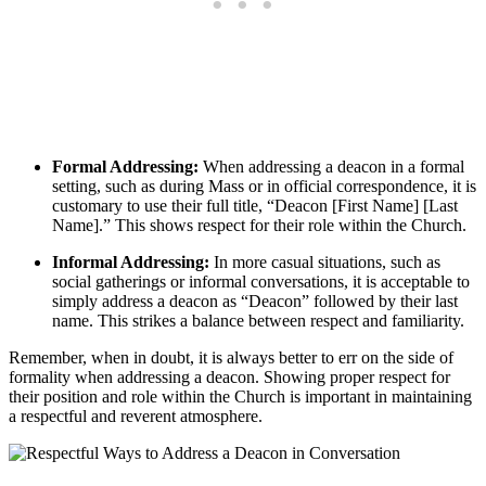
Formal Addressing:
When addressing a deacon in a formal
setting, such as during Mass or in official correspondence, it is
customary to use their full title, “Deacon [First Name] [Last
Name].” This shows respect for their role within the Church.
Informal Addressing:
In more casual situations, such as
social gatherings or informal conversations, it is acceptable to
simply address a deacon as “Deacon” followed by their last
name. This strikes a balance between respect and familiarity.
Remember, when in doubt, it is always better to err on the side of
formality when addressing a deacon. Showing proper respect for
their position and role within the Church is important in maintaining
a respectful and reverent atmosphere.