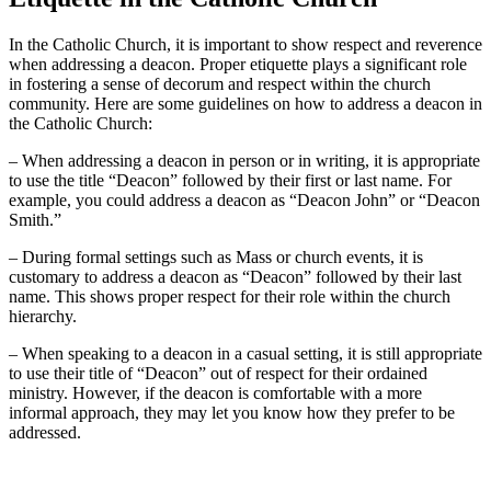
In the Catholic Church, it is important to show respect and reverence
when addressing a deacon. Proper etiquette plays a significant role
in fostering a sense of decorum and respect within the church
community. Here are some guidelines on how to address a deacon in
the Catholic Church:
– When addressing a deacon in person or in writing, it is appropriate
to use the title “Deacon” followed by their first or last name. For
example, you could address a deacon as “Deacon John” or “Deacon
Smith.”
– During formal settings such as Mass or church events, it is
customary to address a deacon as “Deacon” followed by their last
name. This shows proper respect for their role within the church
hierarchy.
– When speaking to a deacon in a casual setting, it is still appropriate
to use their title of “Deacon” out of respect for their ordained
ministry. However, if the deacon is comfortable with a more
informal approach, they may let you know how they prefer to be
addressed.