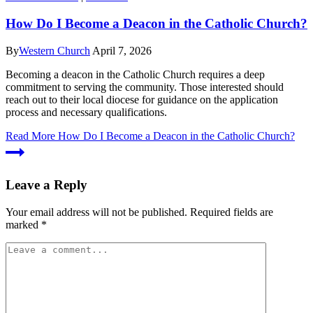
How Do I Become a Deacon in the Catholic Church?
By
Western Church
April 7, 2026
Becoming a deacon in the Catholic Church requires a deep
commitment to serving the community. Those interested should
reach out to their local diocese for guidance on the application
process and necessary qualifications.
Read More
How Do I Become a Deacon in the Catholic Church?
Leave a Reply
Your email address will not be published.
Required fields are
marked
*