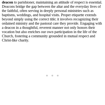
deacon
to parishioner, maintaining an attitude of respect is essential.
Deacons bridge the gap between the altar and the everyday lives of
the faithful, often serving in deeply personal ministries such as
baptisms, weddings, and hospital visits. Proper etiquette extends
beyond simply using the correct title; it involves recognizing their
ordained ministry and the pastoral care they provide. Engaging with
a deacon in a thoughtful, reverent manner not only honors their
vocation but also enriches our own participation in the life of the
Church, fostering a community grounded in mutual respect and
Christ-like charity.