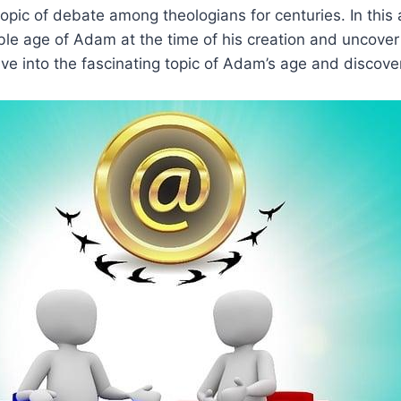
pic of debate among theologians for centuries. In this ar
ble age of Adam at the time of his creation and uncover
elve into the fascinating topic of Adam’s age and discove