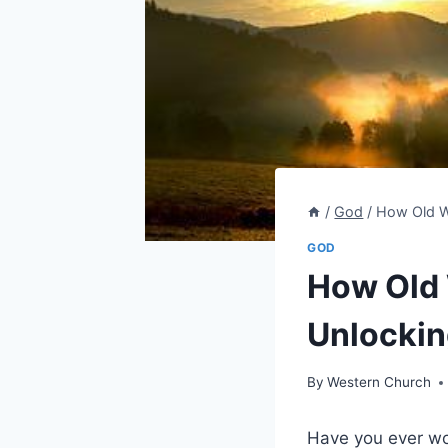
/
God
/
How Old W
GOD
How Old
Unlockin
By
Western Church
Have you ever wo