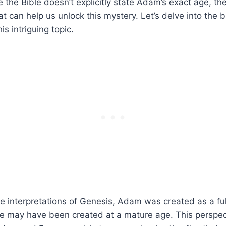
le the Bible doesn’t explicitly state Adam’s exact age, th
at can help us unlock this mystery. Let’s delve into the b
is intriguing topic.
e interpretations of Genesis, Adam was created as a fu
he may have been created at a mature age. This perspec