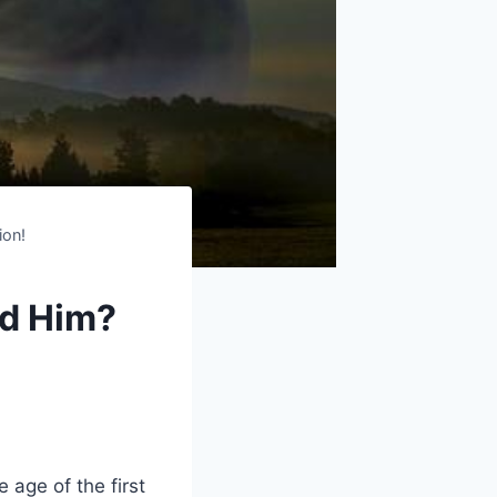
ion!
d Him?
ge of the first