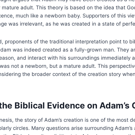
ly mature adult. This theory is based on the idea that 
ocence, much like a newborn baby. Supporters of this vie
ge was irrelevant, as he was created in a state of perfe
 proponents of the traditional interpretation point to bi
Adam was indeed created as a fully-grown man. They a
 reason, and interact with his surroundings immediately a
 was not a newborn, but a mature adult. This perspective
sidering the broader context of the creation story when
the Biblical Evidence on Adam’s 
nesis, the story of Adam’s creation is one of the most d
olarly circles. Many questions arise surrounding Adam’s 