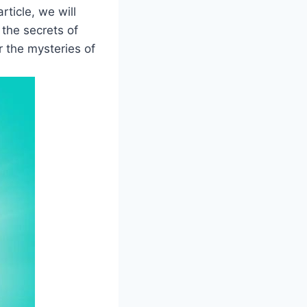
ticle, we will
 the secrets of
r the mysteries of