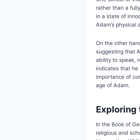
rather than a ful
in a state of inn
Adam’s physical a
On the other hand,
suggesting that 
ability to speak,
indicates that he
importance of con
age of Adam.
Exploring 
In the Book of Ge
religious and sch