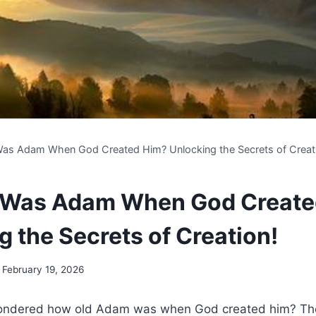
as Adam When God Created Him? Unlocking the Secrets of Creat
 Was Adam When God Create
g the Secrets of Creation!
February 19, 2026
ndered how old Adam was when God created him? The a