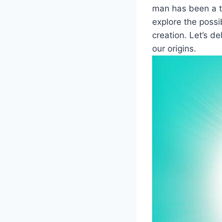
man has been a to
explore the possi
creation. Let’s d
our origins.