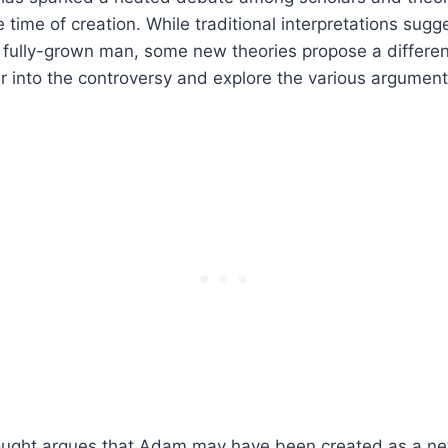
 time of creation. While traditional interpretations sug
 fully-grown man, some new theories propose a differen
r into the controversy and explore the various argumen
ought argues that Adam may have been created as a ne