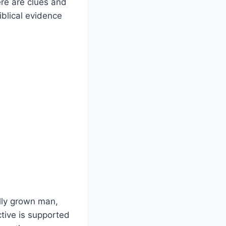
ere are clues and
iblical evidence
lly grown man,
tive is supported