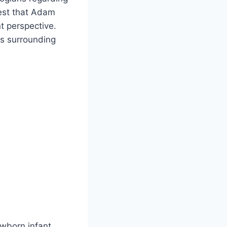
gest that Adam
t perspective.
ts surrounding
wborn infant,