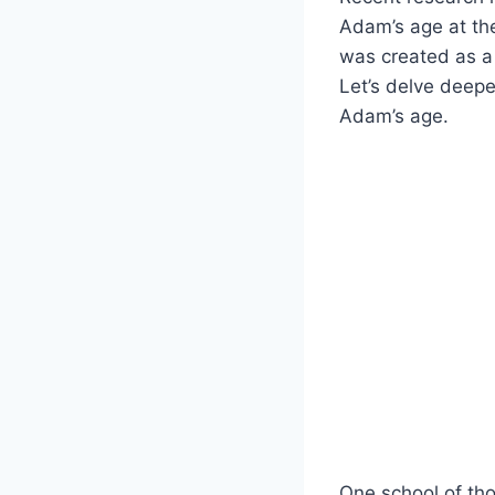
Adam’s age at the
was created as a
Let’s delve deepe
Adam’s age.
One school of th