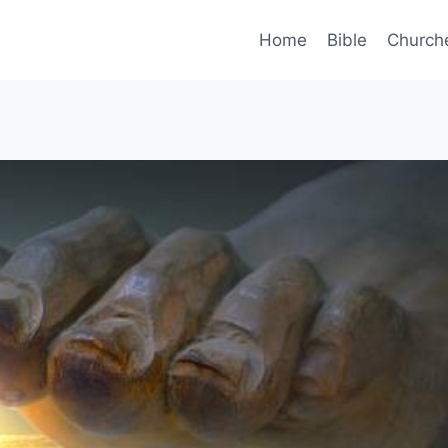
Home
Bible
Church