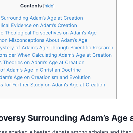
Contents
[
hide
]
 Surrounding Adam’s Age at Creation
blical Evidence on Adam’s Creation
e Theological Perspectives on Adam’s Age
on Misconceptions About Adam’s Age
ystery of Adam’s Age Through Scientific Research
onsider When Calculating Adam’s Age at Creation
s Theories on Adam’s Age at Creation
 of Adam’s Age in Christian Doctrine
Adam’s Age on Creationism and Evolution
 for Further Study on Adam’s Age at Creation
oversy Surrounding Adam’s Age a
has sparked a heated debate among scholars and theol