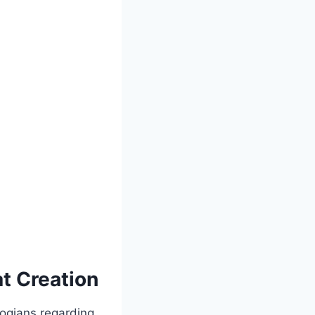
t Creation
ogians regarding