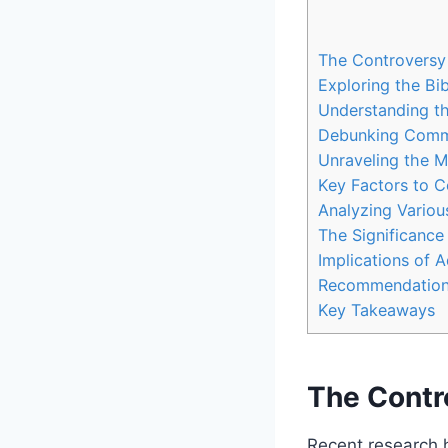
The Controversy
Exploring the Bi
Understanding th
Debunking Comm
Unraveling the M
Key Factors to C
Analyzing Variou
The Significance
Implications of 
Recommendations
Key Takeaways
The Contr
Recent research 