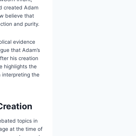
God created Adam
w believe that
ction and purity.
blical evidence
rgue that Adam’s
fter his creation
 highlights the
 interpreting the
Creation
ebated topics in
age at the time of