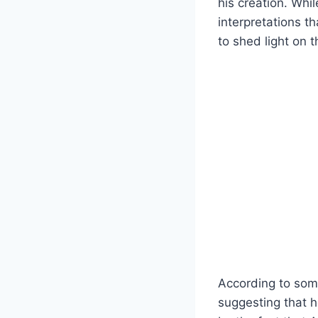
his creation. Whi
interpretations th
to shed light on th
According to som
suggesting that 