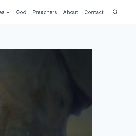
es
God
Preachers
About
Contact