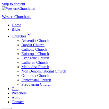
Skip to content
WesternChurch.net
Home
Bible
Churches
Adventist Church
Baptist Church
Catholic Church
Episcopal Church
Evangelic Church
Lutheran Church
Methodist Church
Non Denominational Church
Orthodox Church
Pentecostal Church
Prebyterian Church
God
Preachers
About
Contact