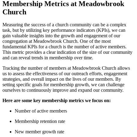
Membership⁣ Metrics at Meadowbrook
Church
Measuring the success of a church​ community can be a ⁣complex
task,‍ but‌ by utilizing key ‌performance indicators (KPIs),⁢ we can
gain valuable insights into the growth and engagement of our
congregation at Meadowbrook Church. One of the most
fundamental KPIs⁢ for a‌ church is ⁣the‍ number ‌of active members.
⁣This ⁣metric provides a clear indication⁣ of‌ the size‌ of ‍our community
and ‍can‌ reveal trends in membership over time.
Tracking⁢ the number of⁤ members at ​Meadowbrook Church allows​
us ‍to assess the effectiveness of our‌ outreach‌ efforts, ⁢engagement
strategies, and overall impact on the lives of our members. By‌
setting specific⁣ goals for membership growth, we⁣ can challenge
ourselves ‍to⁢ continuously improve and expand our community.
Here are some key membership metrics we focus on:
Number of active ​members
Membership retention rate
New member ⁣growth rate