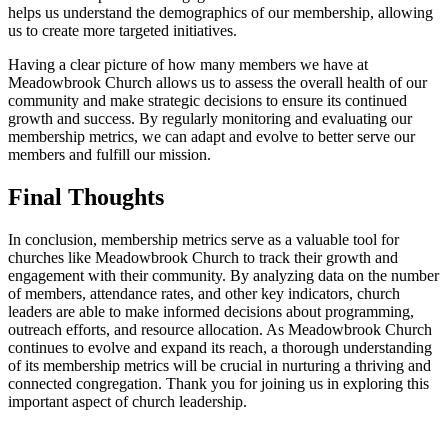
helps‌ us ​understand the demographics⁤ of our membership, allowing
us⁢ to create ⁤more targeted ⁢initiatives.
Having a clear ⁢picture‍ of how many⁢ members‍ we have at
Meadowbrook Church allows us to​ assess the overall health of our
community and make strategic decisions to ensure its⁢ continued
growth⁢ and⁤ success. By regularly monitoring and evaluating our
membership ⁤metrics,​ we ⁢can adapt and evolve‍ to better ​serve our
⁤members and⁤ fulfill ​our mission.
Final Thoughts
In conclusion, membership metrics serve ⁢as a valuable tool⁤ for
churches like Meadowbrook ⁣Church⁤ to track their growth and
engagement⁢ with their community. By analyzing data on⁤ the number
of members, attendance rates, and other key indicators, church
leaders are able to make informed decisions about programming,
outreach ⁢efforts, ‌and resource ‌allocation. As ⁤Meadowbrook Church⁤
continues to evolve and⁣ expand its reach, a‌ thorough understanding
of its membership metrics will be crucial in nurturing ​a thriving⁣ and
connected congregation. Thank you ‌for ⁤joining us in ​exploring this
important aspect ⁣of church ⁣leadership.