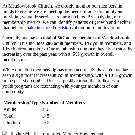
At Meadowbrook ‍Church, ​we ​closely monitor ‌our ‌membership ​
trends to ensure⁣ we are meeting ⁢the needs of our ‌community and
providing valuable⁣ services⁣ to ​our‌ members. ⁤By analyzing our
membership ​metrics, we​ can identify patterns of growth ⁤and decline
that‌ help us
make informed ⁤decisions
⁤ about our ​church’s future.
Currently, we have⁢ a total of​
567
active members at Meadowbrook
Church. This includes
286
adult members,
145
youth members, ‍and
136
⁣children members. Our⁤ membership numbers⁤ have been steadily
increasing over the ‌past year,⁢ with a ​
5%
growth in ​overall
membership.
While‍ our adult membership has remained relatively ⁢stable, we have
seen a significant‍ increase​ in youth‌ membership, with a⁢
10%
growth
⁢in the‍ past six months. This is a⁣ positive ⁣trend⁢ that‌ indicates our
youth ⁤programs are resonating ‌with younger⁣ members of our
community.
Membership ‍Type
Number of Members
Adults
286
Youth
145
Children
136