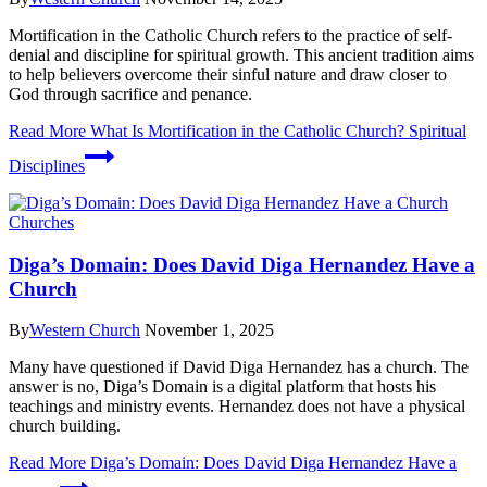
Mortification in the Catholic Church refers to the practice of self-
denial and discipline for spiritual growth. This ancient tradition aims
to help believers overcome their sinful nature and draw closer to
God through sacrifice and penance.
Read More
What Is Mortification in the Catholic Church? Spiritual
Disciplines
Churches
Diga’s Domain: Does David Diga Hernandez Have a
Church
By
Western Church
November 1, 2025
Many have questioned if David Diga Hernandez has a church. The
answer is no, Diga’s Domain is a digital platform that hosts his
teachings and ministry events. Hernandez does not have a physical
church building.
Read More
Diga’s Domain: Does David Diga Hernandez Have a