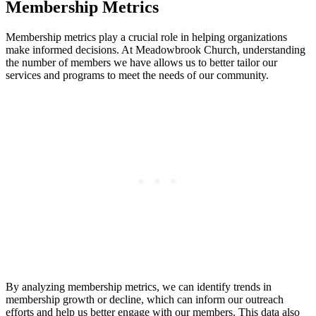
Membership​ Metrics
Membership metrics play a⁣ crucial‍ role in helping ⁢organizations
make informed decisions. At Meadowbrook Church, ‌understanding
the ⁤number of members⁤ we have allows us to better tailor our
services and programs ‌to meet the⁤ needs​ of our⁣ community.
By analyzing membership ‍metrics, we can identify trends in
membership⁣ growth or decline, which can ⁢inform our ⁤outreach
efforts and help ​us better ⁢engage ⁤with our‌ members. ⁣This data also