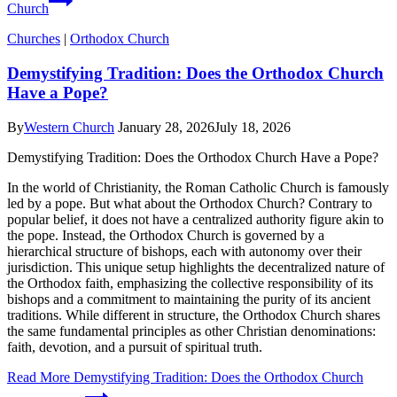
Church
Churches
|
Orthodox Church
Demystifying Tradition: Does the Orthodox Church
Have a Pope?
By
Western Church
January 28, 2026
July 18, 2026
Demystifying Tradition: Does the Orthodox Church Have a Pope?
In the world of Christianity, the Roman Catholic Church is famously
led by a pope. But what about the Orthodox Church? Contrary to
popular belief, it does not have a centralized authority figure akin to
the pope. Instead, the Orthodox Church is governed by a
hierarchical structure of bishops, each with autonomy over their
jurisdiction. This unique setup highlights the decentralized nature of
the Orthodox faith, emphasizing the collective responsibility of its
bishops and a commitment to maintaining the purity of its ancient
traditions. While different in structure, the Orthodox Church shares
the same fundamental principles as other Christian denominations:
faith, devotion, and a pursuit of spiritual truth.
Read More
Demystifying Tradition: Does the Orthodox Church