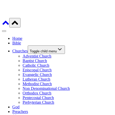
Home
Bible
Churches
Toggle child menu
Adventist Church
Baptist Church
Catholic Church
Episcopal Church
Evangelic Church
Lutheran Church
Methodist Church
Non Denominational Church
Orthodox Church
Pentecostal Church
Prebyterian Church
God
Preachers