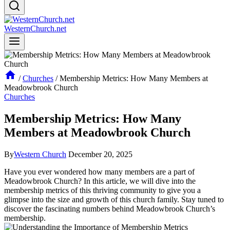
WesternChurch.net
/
Churches
/
Membership Metrics: How Many Members at
Meadowbrook Church
Churches
Membership Metrics: How Many
Members at Meadowbrook Church
By
Western Church
December 20, 2025
Have you ​ever wondered how many members are ‌a part of​
Meadowbrook Church? In this article, we will dive into the
membership‌ metrics⁤ of this thriving ⁤community⁢ to give ​you a
glimpse into the ⁢size and growth of this​ church ‌family. Stay tuned to
discover the fascinating numbers behind Meadowbrook Church’s
membership.