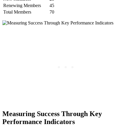
Renewing⁣ Members
45
Total Members
70
Measuring Success Through Key‍
Performance Indicators