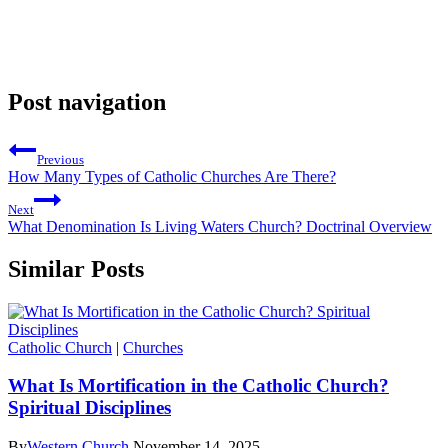
Post navigation
Previous
How Many Types of Catholic Churches Are There?
Next
What Denomination Is Living Waters Church? Doctrinal Overview
Similar Posts
Catholic Church
|
Churches
What Is Mortification in the Catholic Church?
Spiritual Disciplines
By
Western Church
November 14, 2025