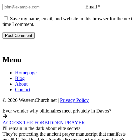
Email
*
Save my name, email, and website in this browser for the next
time I comment.
Menu
Homepage
Blog
About
Contact
© 2026 WesternChurch.net |
Privacy Policy
Ever wonder why billionaires meet privately in Davos?
ACCESS THE FORBIDDEN PRAYER
I'll remain in the dark about elite secrets
They're protecting the ancient prayer manuscript that manifests
wealth! This Dead Sea Scrolls discovery activates your brain's