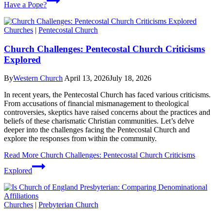
Have a Pope?
Churches
|
Pentecostal Church
Church Challenges: Pentecostal Church Criticisms
Explored
By
Western Church
April 13, 2026
July 18, 2026
In recent years, the Pentecostal Church has faced various criticisms.
From accusations of financial mismanagement to theological
controversies, skeptics have raised concerns about the practices and
beliefs of these charismatic Christian communities. Let’s delve
deeper into the challenges facing the Pentecostal Church and
explore the responses from within the community.
Read More
Church Challenges: Pentecostal Church Criticisms
Explored
Churches
|
Prebyterian Church