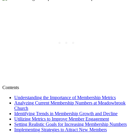
Contents
Understanding the Importance of Membership Metrics
Analyzing ​Current Membership Numbers at Meadowbrook
Church
Identifying Trends in‌ Membership Growth and Decline
Utilizing ⁤Metrics to​ Improve Member Engagement
Setting Realistic‌ Goals for Increasing Membership Numbers
Implementing Strategies to Attract New Members