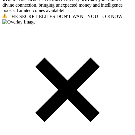
divine connection, bringing unexpected money and intelligence
boosts. Limited copies available!
THE SECRET ELITES DON'T WANT YOU TO KNOW