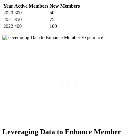
Year
Active Members
New Members
2020
300
50
2021
350
75
2022
400
100
Leveraging Data ⁣to Enhance⁣ Member