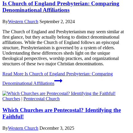
Is Church of England Presbyterian: Comparing
Denominational Affiliations
By
Western Church
September 2, 2024
The Church of England and Presbyterianism may seem similar at
first glance, but they actually belong to distinct denominational
affiliations. While the Church of England follows an episcopal
structure, Presbyterianism is governed by a system of elders.
Understanding these differences sheds light on the unique
theological perspectives, worship practices, and organizational
structures of these two major Christian denominations.
Read More
Is Church of England Presbyterian: Comparing
Denominational Affiliations
Churches
|
Pentecostal Church
Which Churches are Pentecostal? Identifying the
Faithful!
By
Western Church
December 3, 2025