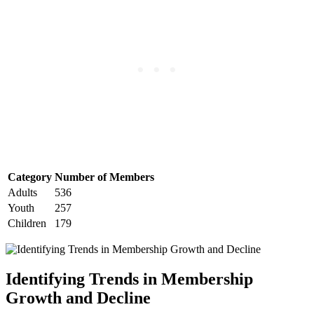
Category
Number ‌of Members
Adults
536
Youth
257
Children
179
Identifying Trends in‌ Membership
Growth and Decline