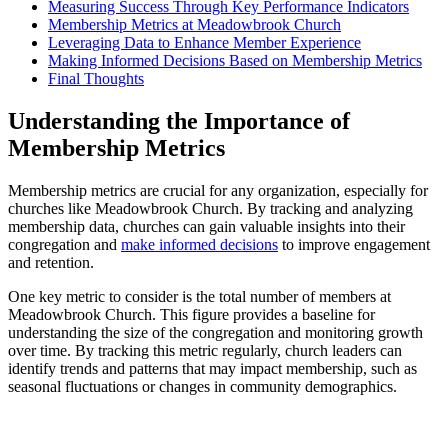
Measuring Success Through Key‍ Performance Indicators
Membership⁣ Metrics at Meadowbrook Church
Leveraging Data ⁣to Enhance⁣ Member ⁢Experience
Making ‌Informed Decisions Based on Membership​ Metrics
Final Thoughts
Understanding the Importance of
Membership Metrics
Membership metrics are crucial for any organization, especially for
churches like Meadowbrook Church.⁤ By tracking ‍and ‌analyzing
‌membership data,​ churches can gain​ valuable insights into⁣ their
congregation​ and
make informed decisions
​ to improve engagement
and‍ retention.
One‍ key ⁣metric​ to‌ consider is the​ total number of members at
Meadowbrook Church. This figure provides a baseline for
understanding ‌the ⁢size ⁤of⁢ the ⁤congregation ‍and monitoring growth
over ​time. By tracking this metric regularly, church leaders ‍can
identify trends and patterns that may impact membership, such as
seasonal fluctuations⁢ or changes in ⁣community demographics.