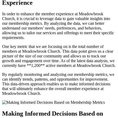
⁢Experience
In order to enhance​ the member‌ experience at Meadowbrook
Church, ⁤it is crucial to leverage data to gain valuable insights⁣ into
‍our​ membership metrics. By analyzing the data, we‍ can better
understand ⁢our members’ needs, preferences, and behaviors,
allowing us ⁣to ‍tailor our services and offerings​ to meet their specific
requirements.
One key‌ metric⁣ that we are ⁢focusing on is ⁢the total ‌number ⁢of
members‍ at Meadowbrook‌ Church. This ‌data point⁣ gives ⁤us ⁣a clear
picture of the size of our community​ and allows us⁣ to track our
growth⁣ and‌ engagement over‌ time. ​As of the latest‍ data analysis, we
currently have **1,200** active members at Meadowbrook Church.
By regularly ⁤monitoring and analyzing our membership ⁣metrics, we
⁢can identify trends, patterns,‍ and opportunities for improvement.
This data-driven ‍approach enables us to ​make informed ‍decisions
⁣that will ultimately enhance the overall member experience ‍at‌
Meadowbrook Church.
Making ‌Informed Decisions Based on