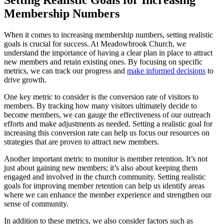
Membership Numbers
When it comes to increasing ⁤membership numbers, setting realistic
goals is crucial for success. At Meadowbrook Church,⁣ we
understand​ the importance of​ having ⁣a clear plan in place ⁢to attract
new members and retain existing ones. By focusing on specific
metrics, we​ can track our progress and ⁢
make⁢ informed decisions
to
drive growth.
One key⁤ metric to consider is⁤ the conversion rate of ​visitors to
members. By tracking how​ many visitors ultimately decide to
become members,‍ we can ⁤gauge the ⁤effectiveness ‍of our ⁢outreach
efforts and make adjustments ​as needed. Setting a⁤ realistic goal⁣ for
‌increasing this ​conversion rate ⁤can help us focus our resources ‍on
strategies that are proven to attract new ⁤members.
Another⁣ important metric‍ to monitor ⁢is‍ member retention.⁤ It’s not
just about gaining ‍new ⁢members; it’s also about‍ keeping ‍them
engaged⁣ and involved in the church community. Setting⁢ realistic
goals for improving member‌ retention ⁢can help us ‌identify areas
where we can enhance the​ member experience and strengthen our
sense of⁤ community.
In ⁣addition to these metrics, we also consider factors​ such as