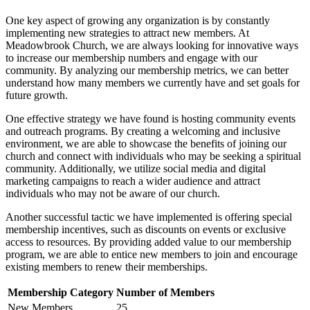
One ‍key aspect of growing any ‍organization is by constantly‌
implementing new ⁤strategies‌ to attract new ‍members. At
‍Meadowbrook Church, we ⁤are always looking​ for ​innovative⁢ ways ​
to⁤ increase our membership numbers ⁤and engage‍ with our
community. By analyzing our ⁢membership metrics, we can⁣ better⁤
understand‍ how⁤ many members we currently have and set ‌goals⁤ for‍
future growth.
One effective strategy​ we ‌have found is hosting community events
and outreach programs. By creating a welcoming and inclusive
environment, we⁢ are able⁤ to showcase the benefits ‌of ‍joining our
church and connect with individuals who⁣ may be seeking ⁤a spiritual
community. Additionally, we utilize ⁢social media and digital
marketing ⁣campaigns to reach a wider audience and attract
individuals‍ who may not be aware​ of⁢ our church.
Another‍ successful tactic we have implemented is offering special
membership incentives, such as ​discounts on events or​ exclusive
access to resources. By providing​ added value to our membership
program,‌ we ‌are able to ‍entice ⁤new members​ to ⁣join and encourage⁢
existing members to renew their memberships.
Membership Category
Number of Members
New ​Members
25