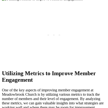
Utilizing ⁤Metrics to​ Improve Member
Engagement
One‍ of the key aspects of improving member engagement at
Meadowbrook Church is by utilizing ​various metrics to track the⁤
number of members and their level‍ of engagement. By ‍analyzing
these metrics, we can gain valuable insights into what ⁢strategies are‌
working well and⁢ where there may be room for improvement.‍