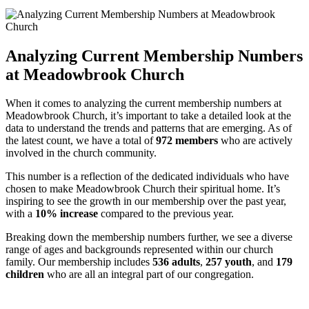
Analyzing ​Current Membership Numbers
at Meadowbrook Church
When it comes to ⁤analyzing ‌the current​ membership numbers at‍
Meadowbrook Church, it’s important to take a detailed ⁢look⁢ at⁢ the
⁣data to understand the trends⁤ and⁢ patterns that are emerging. As of
‌the latest count, we have​ a total ⁢of
972 members
who are actively
involved in⁢ the church community.
This number ‌is a reflection⁢ of the ⁣dedicated individuals who ⁤have
chosen to make Meadowbrook Church ​their spiritual home. It’s
inspiring‍ to see the growth in our‍ membership⁤ over the past year,
with a
10% increase
compared to the⁣ previous year.
Breaking down ⁤the membership numbers ​further, we see a diverse​
range ⁣of ages and​ backgrounds ⁤represented within our church
family. Our membership includes
536 adults
,
257 youth
, and
179‌
children
who are‌ all an integral ⁣part of our⁣ congregation.