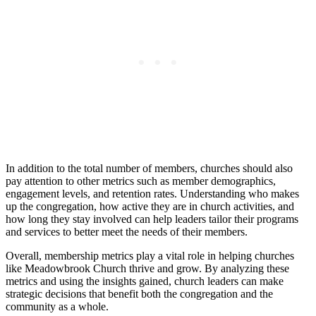
In addition ​to the total number of‍ members, ‌churches should⁤ also
‍pay attention ‍to other metrics such​ as member demographics,
engagement levels,⁤ and retention rates. Understanding who makes
up the congregation, how ⁣active they⁢ are in church activities, and
how long they stay involved ‍can ⁤help leaders tailor their programs
and services to ⁣better meet the​ needs of their​ members.
Overall,‌ membership metrics⁤ play a vital role ‍in helping ⁤churches
like⁣ Meadowbrook⁢ Church thrive and ⁣grow. By analyzing these
‌metrics and using the insights gained, church leaders‍ can⁤ make
strategic decisions that benefit both the ​congregation​ and⁢ the
⁢community as ⁤a ‌whole.