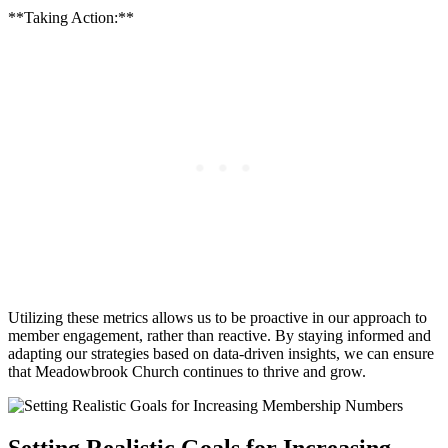
**Taking⁣ Action:**
Utilizing these metrics allows us to be proactive ‍in our approach ‍to
member‍ engagement, ⁣rather than reactive. By staying informed and
adapting our⁢ strategies⁣ based on data-driven insights, we ⁤can ⁢ensure
that Meadowbrook⁤ Church continues to thrive and grow.
Setting Realistic‌ Goals for Increasing