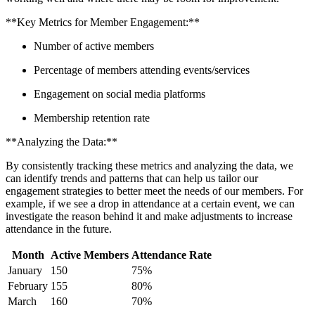
**Key Metrics for Member ​Engagement:**
Number ⁣of active members
Percentage‍ of members attending events/services
Engagement on ⁣social media platforms
Membership ​retention ‍rate
**Analyzing the Data:**
By ‍consistently tracking these metrics ‍and analyzing ​the⁤ data, we
can⁤ identify trends ⁢and⁢ patterns that can help⁤ us tailor ​our ​
engagement⁣ strategies to better meet the needs of our members. For
example, if⁤ we see a drop in attendance at a certain ⁢event,‌ we ​can
investigate⁣ the ⁢reason‌ behind ​it and make adjustments to increase
attendance in the future.
Month
Active Members
Attendance Rate
January
150
75%
February
155
80%
March
160
70%