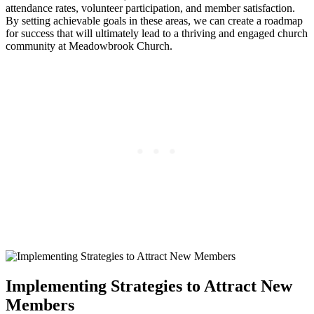
attendance rates,‍ volunteer participation,‌ and member satisfaction.
⁢By setting achievable goals in these areas, ⁢we can create a roadmap
for success that ⁤will ultimately lead to a ​thriving and ​engaged church
community at Meadowbrook⁤ Church.
Implementing Strategies to Attract New
Members