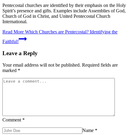
Pentecostal churches are identified by their emphasis on the Holy
Spirit’s presence and gifts. Examples include Assemblies of God,
Church of God in Christ, and United Pentecostal Church
International.
Read More
Which Churches are Pentecostal? Identifying the
Faithful!
Leave a Reply
Your email address will not be published.
Required fields are
marked
*
Comment
*
Name
*