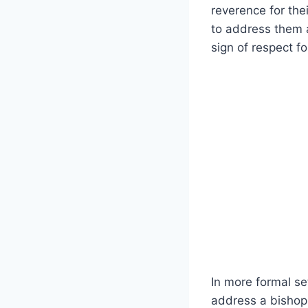
reverence for thei
to address them a
sign of respect fo
In more formal set
address a bishop 