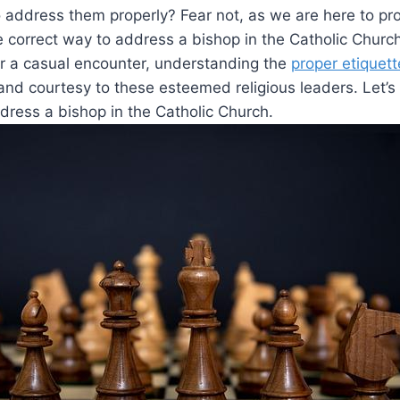
address them properly? Fear not, as we are here to pro
e correct way to address a bishop in the Catholic Church
or a casual encounter, understanding the
proper etiquett
nd courtesy to these esteemed religious leaders. Let’s 
dress a bishop in the Catholic Church.