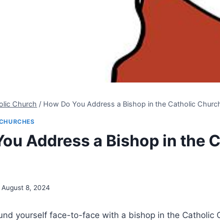
olic Church
/
How Do You Address a Bishop in the Catholic Churc
CHURCHES
ou Address a Bishop in the C
August 8, 2024
nd yourself face-to-face with a bishop in the Catholic