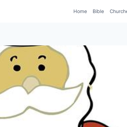
Home
Bible
Church