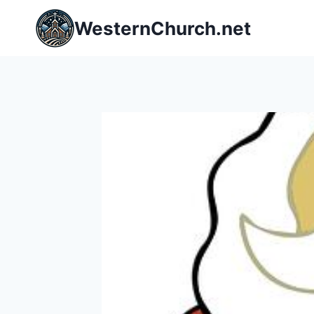
Skip
WesternChurch.net
to
content