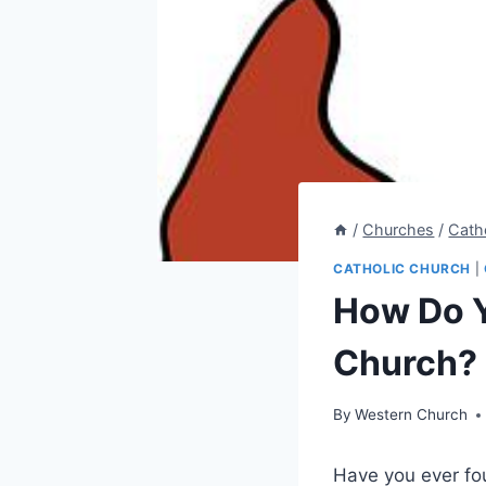
/
Churches
/
Cath
CATHOLIC CHURCH
|
How Do Y
Church?
By
Western Church
Have you ever fou