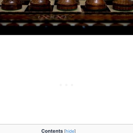
Contents
[
hide
]