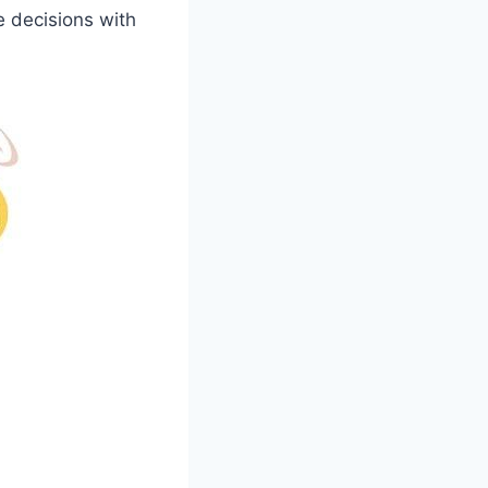
e decisions with