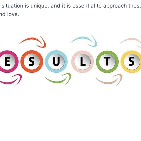
ituation is unique, and it is essential to approach thes
nd love.