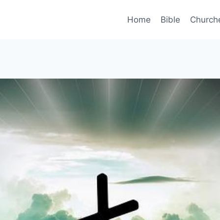
Home
Bible
Church