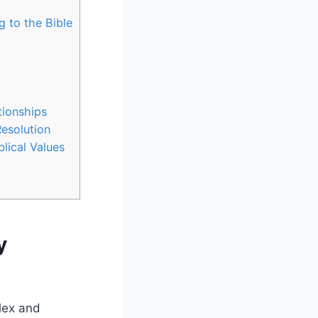
 to the Bible
tionships
Resolution
lical Values
y
plex and