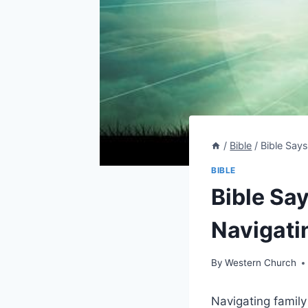
/
Bible
/
Bible Say
BIBLE
Bible Say
Navigati
By
Western Church
Navigating family