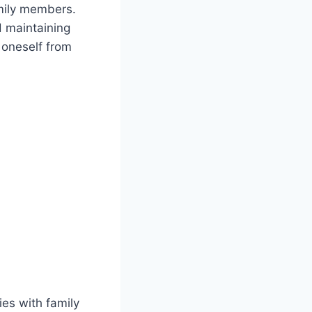
amily members.
d maintaining
 oneself from
ies with family