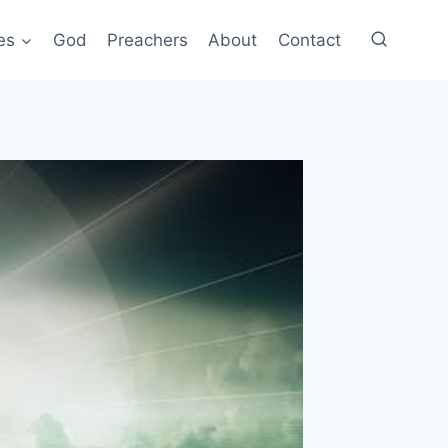
es
God
Preachers
About
Contact