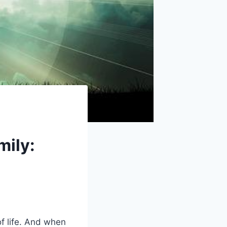
mily:
f life. And when