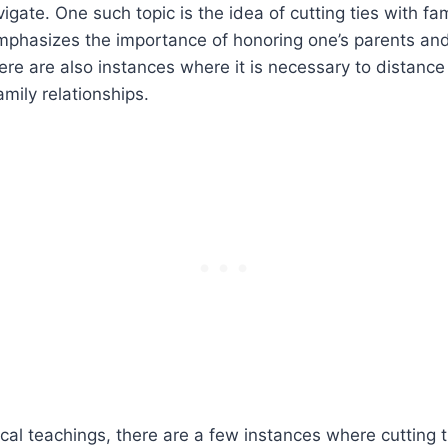
vigate. One such topic is the idea of cutting ties with f
emphasizes the importance of honoring one’s parents an
here are also instances where it is necessary to distance
amily relationships.
ical teachings, there are a few instances where cutting t