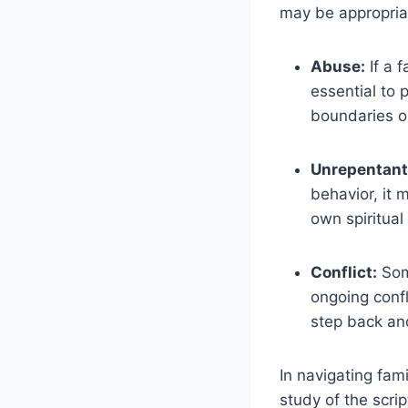
may be appropria
Abuse:
If a f
essential to 
boundaries or
Unrepentant
behavior, it 
own spiritual
Conflict:
Some
ongoing confl
step back and
In navigating fam
study of the scri