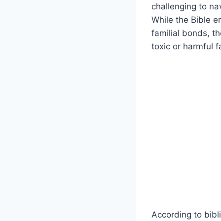
challenging to na
While the Bible 
familial bonds, t
toxic or harmful f
According to bibl