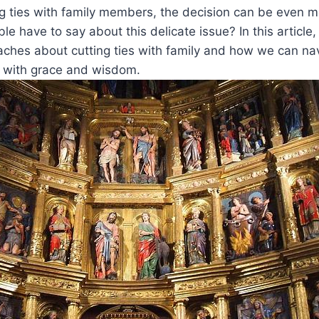
ng ties with family members, the decision can be even 
e have to say about this delicate issue? In this article,
aches about cutting ties with family and how we can na
s with grace and wisdom.