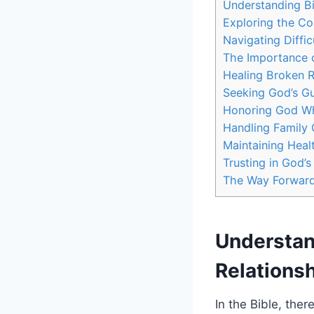
Understanding Bi
Exploring the Co
Navigating Diffi
The Importance o
Healing Broken R
Seeking God’s Gu
Honoring God Whi
Handling Family C
Maintaining Heal
Trusting in God’
The Way Forwar
Understan
Relations
In the Bible, the