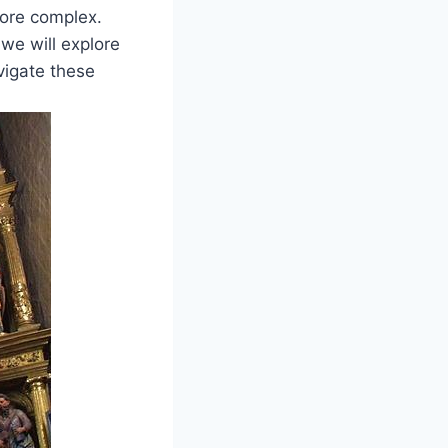
more complex.
 we will explore
vigate these