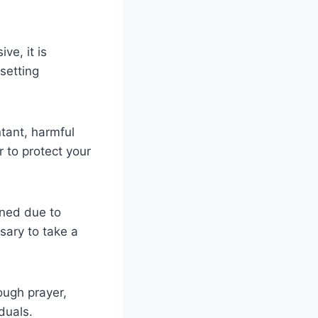
ve, it is
 setting
tant, harmful
 to protect your
ined due to
sary to take a
ough prayer,
duals.