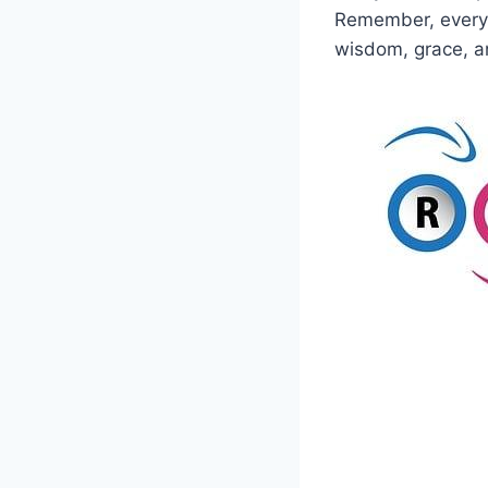
Remember, every s
wisdom, grace, a