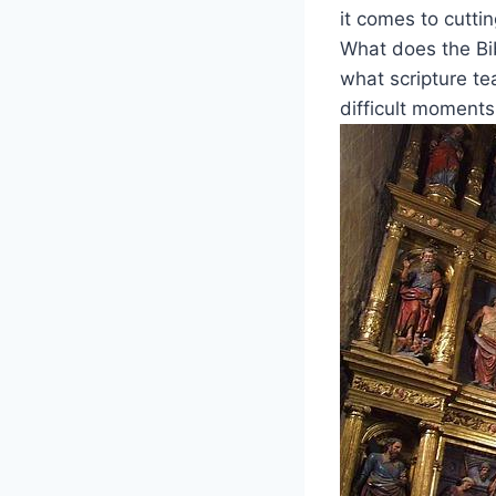
it comes to cutti
What does the Bibl
what scripture te
difficult moment