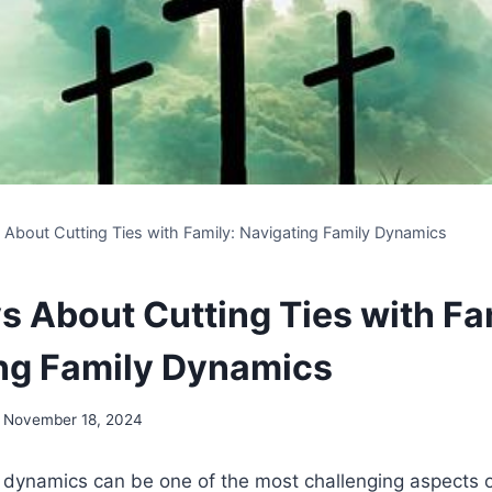
s About Cutting Ties with Family: Navigating Family Dynamics
s About Cutting Ties with Fa
ng Family Dynamics
November 18, 2024
 dynamics can be one of the most challenging aspects o