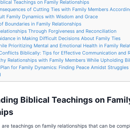
blical Teachings on Family Relationships
nsequences of Cutting Ties with Family Members According
cult Family Dynamics with Wisdom and Grace
f Boundaries in Family Relationships
elationships Through Forgiveness and Reconciliation
idance in Making Difficult Decisions About Family Ties
le Prioritizing Mental and Emotional Health in Family Rela
onflicts Biblically: Tips for Effective Communication and 
thy Relationships with Family Members While Upholding Bib
s Plan for Family Dynamics: Finding Peace Amidst Struggles
d
ding Biblical Teachings on Famil
hips
re are teachings on family relationships that can be com