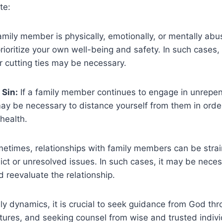
te:
amily member is physically, emotionally, or mentally abusi
prioritize your own well-being and safety. In such cases,
 cutting ties may be necessary.
 Sin:
If a family member continues to engage in unrepen
may be necessary to distance yourself from them in order
 health.
times, relationships with family members can be stra
ict or unresolved issues. In such cases, it may be neces
 reevaluate the relationship.
ily dynamics, it is crucial to seek guidance from God thr
ptures, and seeking counsel from wise and trusted indivi