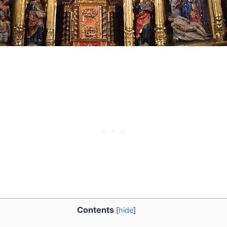
Contents
[
hide
]