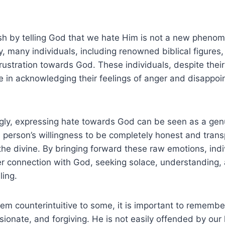
h by telling God that we hate Him is not a new phenome
y, many individuals, including renowned biblical figures
frustration towards God. These individuals, despite their 
 in acknowledging their feelings of anger and disappoi
gly, expressing hate towards God can be seen as a genui
 person’s willingness to be completely honest and transp
 the divine. By bringing forward these raw emotions, indi
r connection with God, seeking solace, understanding, 
ling.
em counterintuitive to some, it is important to remember
ionate, and forgiving. He is not easily offended by ou