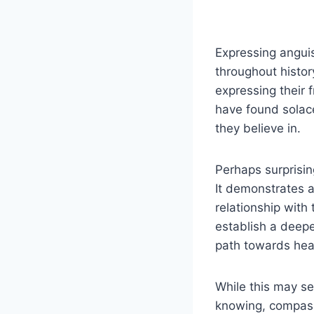
Expressing anguis
throughout histor
expressing their 
have found solace
they believe in.
Perhaps surprisin
It demonstrates a
relationship with
establish a deepe
path towards hea
While this may se
knowing, compass