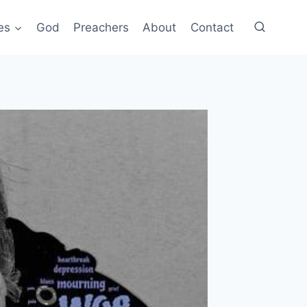
es
God
Preachers
About
Contact