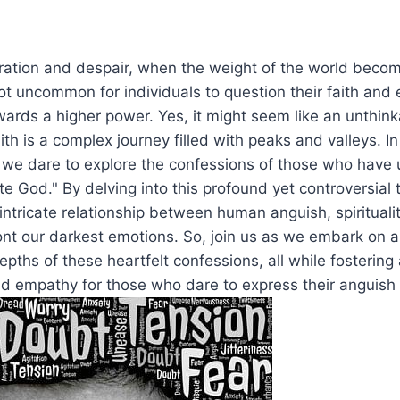
eration and despair, when the weight of the world beco
not uncommon for individuals to question their faith and 
ards a higher power. Yes, it might seem like an unthink
th is a complex journey filled with peaks and valleys. In
, we dare to explore the confessions of those who have 
te God." By delving into this profound yet controversial 
 intricate relationship between human anguish, spirituali
ont our darkest emotions. So, join us as we embark on a
pths of these heartfelt confessions, all while fostering 
 empathy for those who dare to express their anguish t