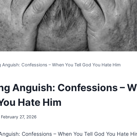
g Anguish: Confessions – When You Tell God You Hate Him
ng Anguish: Confessions – 
 You Hate Him
February 27, 2026
g Anguish: Confessions – When You Tell God You Hate H