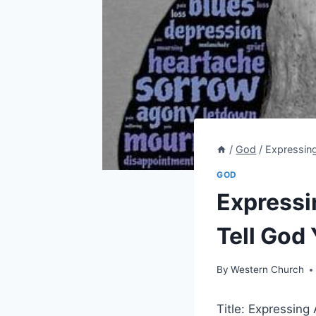
/
God
/
Expressin
GOD
Expressi
Tell God
By
Western Church
Title: Expressin