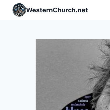
Skip
WesternChurch.net
to
content