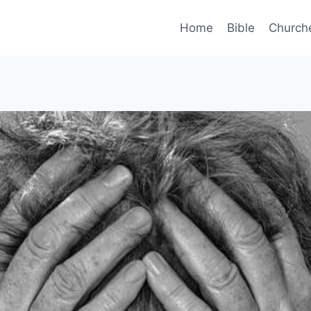
Home
Bible
Church