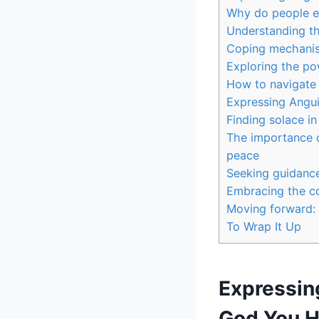
Why do people e
Understanding t
Coping mechanis
Exploring the pow
How to navigate 
Expressing Angu
Finding solace in
The importance o
peace
Seeking guidance
Embracing the co
Moving forward: 
To Wrap It Up
Expressin
God You H