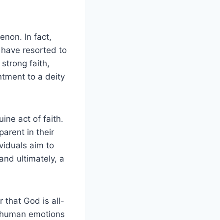
non. In fact,
, have resorted to
strong faith,
ntment to a deity
ne act of faith.
arent in their
viduals aim to
and ultimately, a
 that God is all-
r human emotions