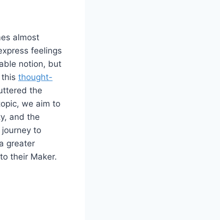
mes almost
express feelings
able notion, but
 this
thought-
uttered the
topic, we aim to
ty, and the
 journey to
a greater
o their Maker.