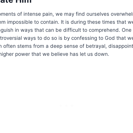
ments of intense pain, we may find ourselves overwhe
m impossible to contain. It is during these times that w
guish in ways that can be difficult to comprehend. One
roversial ways to do so is by confessing to God that w
n often stems from a deep sense of betrayal, disappoin
higher power that we believe has let us down.