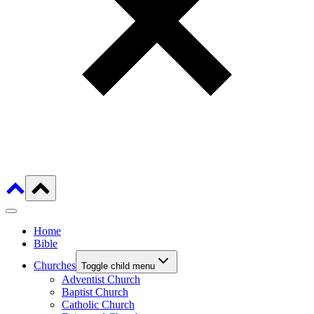
Home
Bible
Churches
Toggle child menu
Adventist Church
Baptist Church
Catholic Church