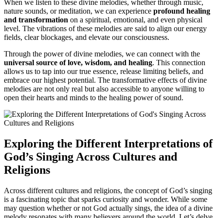
When we listen to these divine melodies, whether through music,
nature sounds, or meditation, we can experience
profound healing
and transformation
on a spiritual, emotional, and even physical
level. The vibrations of these melodies are said to align our energy
fields, clear blockages, and elevate our consciousness.
Through the power of divine melodies, we can connect with the
universal source of love, wisdom, and healing
. This connection
allows us to tap into our true essence, release limiting beliefs, and
embrace our highest potential. The transformative effects of divine
melodies are not only real but also accessible to anyone willing to
open their hearts and minds to the healing power of sound.
Exploring the Different Interpretations of
God’s Singing Across Cultures and
Religions
Across different cultures and religions, the concept of God’s singing
is a fascinating topic that sparks curiosity and wonder. While some
may question whether or not God actually sings, the idea of a divine
melody resonates with many believers around the world. Let’s delve