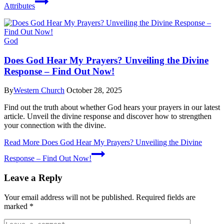
Attributes
God
Does God Hear My Prayers? Unveiling the Divine
Response – Find Out Now!
By
Western Church
October 28, 2025
Find out the truth about whether God hears your prayers in our latest
article. Unveil the divine response and discover how to strengthen
your connection with the divine.
Read More
Does God Hear My Prayers? Unveiling the Divine
Response – Find Out Now!
Leave a Reply
Your email address will not be published.
Required fields are
marked
*