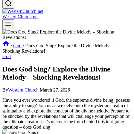
WesternChurch.net
/
God
/
Does God Sing? Explore the Divine Melody –
Shocking Revelations!
God
Does God Sing? Explore the Divine
Melody – Shocking Revelations!
By
Western Church
March 27, 2026
Have you ever wondered if God, the supreme divine being, possess
the ability to sing? Join us as we delve into the mysterious realm of
spirituality and explore the concept of the divine melody. Prepare to
be shocked by the revelations that will challenge your perception of
the ultimate creator. Let’s uncover the truth behind this intriguing
question – does God sing