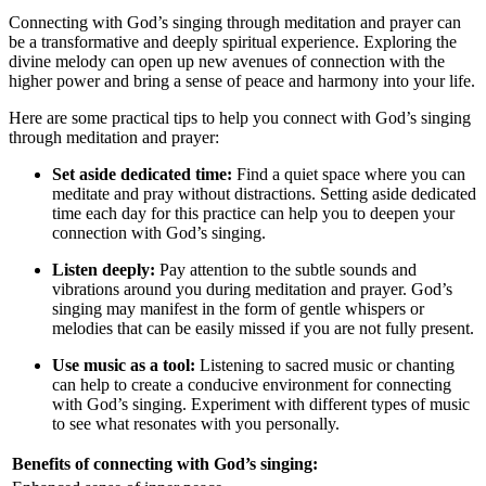
Connecting with God’s singing through meditation and prayer can
be a transformative and deeply spiritual experience. Exploring the
divine melody can open up new avenues of connection with the
higher power and bring a sense of peace and harmony into your life.
Here are some practical tips to help you connect with God’s singing
through meditation and prayer:
Set aside dedicated time:
Find a quiet space where you can
meditate and pray without distractions. Setting aside dedicated
time each day for this practice can help you to deepen your
connection with God’s singing.
Listen deeply:
Pay attention to the subtle sounds and
vibrations around you during meditation and prayer. God’s
singing may manifest in the form of gentle whispers or
melodies that can be easily missed if you are not fully present.
Use music as a tool:
Listening to sacred music or chanting
can help to create a conducive environment for connecting
with God’s singing. Experiment with different types of music
to see what resonates with you personally.
Benefits of connecting with God’s singing: