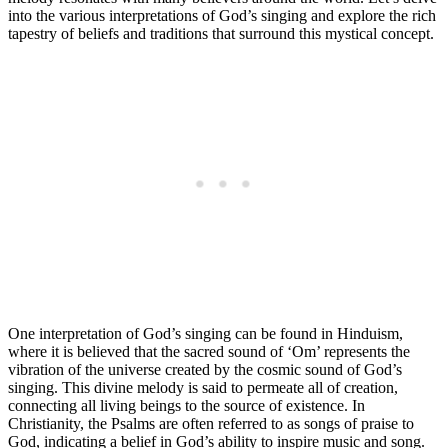
into the various interpretations of God’s singing and explore the rich
tapestry of beliefs and traditions that surround this mystical concept.
One interpretation of God’s singing can be found in Hinduism,
where it is believed that the sacred sound of ‘Om’ represents the
vibration of the universe created by the cosmic sound of God’s
singing. This divine melody is said to permeate all of creation,
connecting all living beings to the source of existence. In
Christianity, the Psalms are often referred to as songs of praise to
God, indicating a belief in God’s ability to inspire music and song.