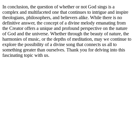
In conclusion, the question of whether or not God sings is a
complex and multifaceted one that continues to intrigue and inspire
theologians, philosophers, and believers alike. While there is no
definitive answer, the concept of a divine melody emanating from
the Creator offers a unique and profound perspective on the nature
of God and the universe. Whether through the beauty of nature, the
harmonies of music, or the depths of meditation, may we continue to
explore the possibility of a divine song that connects us all to
something greater than ourselves. Thank you for delving into this
fascinating topic with us.