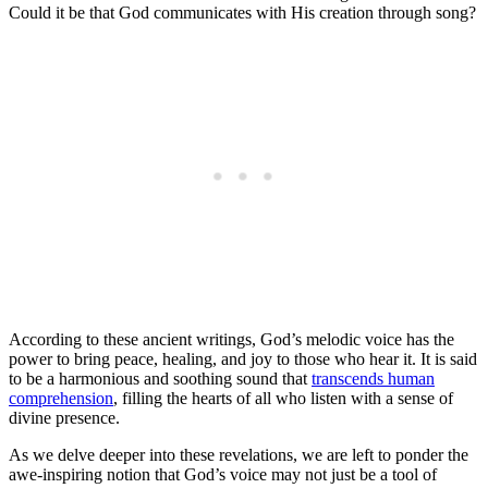
Could it be that God communicates with His creation through song?
According to these ancient writings, God’s melodic voice has the
power to bring peace, healing, and joy to those who hear it. It is said
to be a harmonious and soothing sound that
transcends human
comprehension
, filling the hearts of all who listen with a sense of
divine presence.
As we delve deeper into these revelations, we are left to ponder the
awe-inspiring notion that God’s voice may not just be a tool of