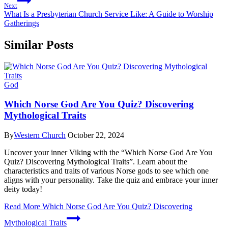
Next
What Is a Presbyterian Church Service Like: A Guide to Worship
Gatherings
Similar Posts
God
Which Norse God Are You Quiz? Discovering
Mythological Traits
By
Western Church
October 22, 2024
Uncover your inner Viking with the “Which Norse God Are You
Quiz? Discovering Mythological Traits”. Learn about the
characteristics and traits of various Norse gods to see which one
aligns with your personality. Take the quiz and embrace your inner
deity today!
Read More
Which Norse God Are You Quiz? Discovering
Mythological Traits