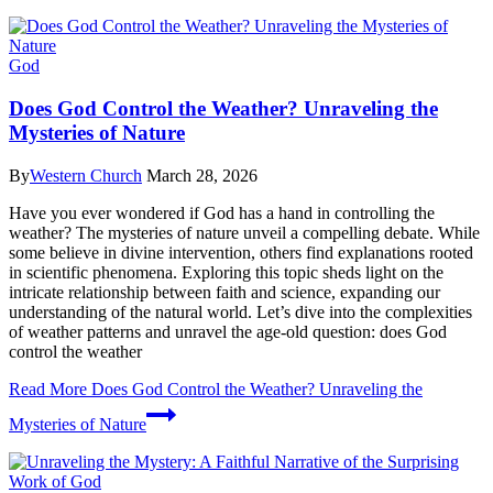
God
Does God Control the Weather? Unraveling the
Mysteries of Nature
By
Western Church
March 28, 2026
Have you ever wondered if God has a hand in controlling the
weather? The mysteries of nature unveil a compelling debate. While
some believe in divine intervention, others find explanations rooted
in scientific phenomena. Exploring this topic sheds light on the
intricate relationship between faith and science, expanding our
understanding of the natural world. Let’s dive into the complexities
of weather patterns and unravel the age-old question: does God
control the weather
Read More
Does God Control the Weather? Unraveling the
Mysteries of Nature