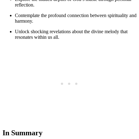
reflection.
Contemplate the profound connection between spirituality and
harmony.
Unlock shocking revelations about the divine melody that
resonates within us all.
In Summary