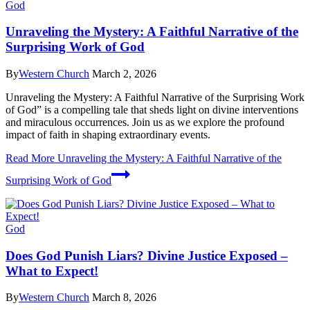
God
Unraveling the Mystery: A Faithful Narrative of the
Surprising Work of God
By
Western Church
March 2, 2026
Unraveling the Mystery: A Faithful Narrative of the Surprising Work
of God” is a compelling tale that sheds light on divine interventions
and miraculous occurrences. Join us as we explore the profound
impact of faith in shaping extraordinary events.
Read More
Unraveling the Mystery: A Faithful Narrative of the
Surprising Work of God
God
Does God Punish Liars? Divine Justice Exposed –
What to Expect!
By
Western Church
March 8, 2026