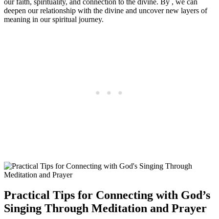
our faith, spirituality, and connection to the divine. By , we can
deepen our relationship with the divine and uncover new layers of
meaning in our spiritual journey.
Practical Tips for Connecting with God’s
Singing Through Meditation and Prayer