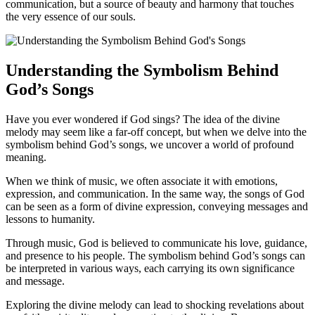
communication, but a source of beauty and harmony that touches
the very essence of our souls.
Understanding the Symbolism Behind
God’s Songs
Have you ever wondered if God sings? The idea of the divine
melody may seem like a far-off concept, but when we delve into the
symbolism behind God’s songs, we uncover a world of profound
meaning.
When we think of music, we often associate it with emotions,
expression, and communication. In the same way, the songs of God
can be seen as a form of divine expression, conveying messages and
lessons to humanity.
Through music, God is believed to communicate his love, guidance,
and presence to his people. The symbolism behind God’s songs can
be interpreted in various ways, each carrying its own significance
and message.
Exploring the divine melody can lead to shocking revelations about