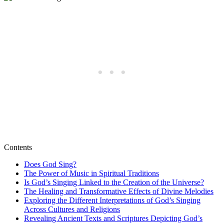
Contents
Does God Sing?
The Power of Music in Spiritual Traditions
Is God’s Singing Linked to the Creation of the Universe?
The Healing and Transformative Effects of Divine Melodies
Exploring the Different Interpretations of God’s Singing
Across Cultures and Religions
Revealing Ancient Texts and Scriptures Depicting God’s