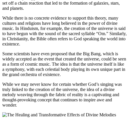
set off a chain reaction that led to the formation of galaxies, stars,
and planets.
While there is no concrete evidence to support this theory, many
cultures and religions have long believed in the power of divine
music. In Hinduism, for example, the creation of the universe is said
to have begun with the sound of the sacred syllable “Om.” Similarly,
in Christianity, the Bible often refers to God speaking the world into
existence.
Some scientists have even proposed that the Big Bang, which is
widely accepted as the event that created the universe, could be seen
as a form of cosmic music. The idea is that the universe itself is like
a symphony, with each celestial body playing its own unique part in
the grand orchestra of existence.
While we may never know for certain whether God’s singing was
truly linked to the creation of the universe, the idea of a divine
melody weaving through the fabric of reality is a captivating and
thought-provoking concept that continues to inspire awe and
wonder.