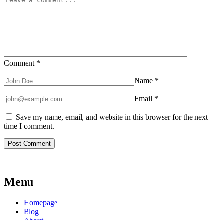
Comment
*
Name
*
Email
*
Save my name, email, and website in this browser for the next
time I comment.
Menu
Homepage
Blog