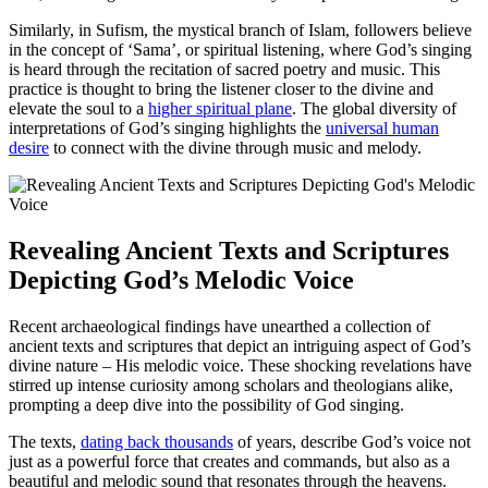
Similarly, in Sufism, the mystical branch of Islam, followers believe
in the concept of ‘Sama’, or spiritual listening, where God’s singing
is heard through the recitation of sacred poetry and music. This
practice is thought to bring the listener closer to the divine and
elevate the soul to a
higher spiritual plane
. The global diversity of
interpretations of God’s singing highlights the
universal human
desire
to connect with the divine through music and melody.
Revealing Ancient Texts and Scriptures
Depicting God’s Melodic Voice
Recent archaeological findings have unearthed a collection of
ancient texts and scriptures that depict an intriguing aspect of God’s
divine nature – His melodic voice. These shocking revelations have
stirred up intense curiosity among scholars and theologians alike,
prompting a deep dive into the possibility of God singing.
The texts,
dating back thousands
of years, describe God’s voice not
just as a powerful force that creates and commands, but also as a
beautiful and melodic sound that resonates through the heavens.