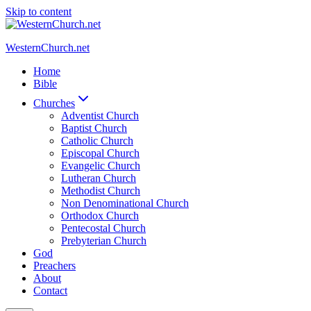
Skip to content
WesternChurch.net
Home
Bible
Churches
Adventist Church
Baptist Church
Catholic Church
Episcopal Church
Evangelic Church
Lutheran Church
Methodist Church
Non Denominational Church
Orthodox Church
Pentecostal Church
Prebyterian Church
God
Preachers
About
Contact