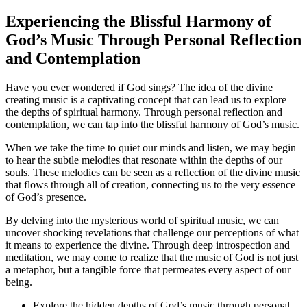
Experiencing the Blissful Harmony of
God’s Music Through Personal Reflection
and Contemplation
Have you ever wondered if God sings? The idea of the divine
creating music is a captivating concept that can lead us to explore
the depths of spiritual harmony. Through personal reflection and
contemplation, we can tap into the blissful harmony of God’s music.
When we take the time to quiet our minds and listen, we may begin
to hear the subtle melodies that resonate within the depths of our
souls. These melodies can be seen as a reflection of the divine music
that flows through all of creation, connecting us to the very essence
of God’s presence.
By delving into the mysterious world of spiritual music, we can
uncover shocking revelations that challenge our perceptions of what
it means to experience the divine. Through deep introspection and
meditation, we may come to realize that the music of God is not just
a metaphor, but a tangible force that permeates every aspect of our
being.
Explore the hidden depths of God’s music through personal