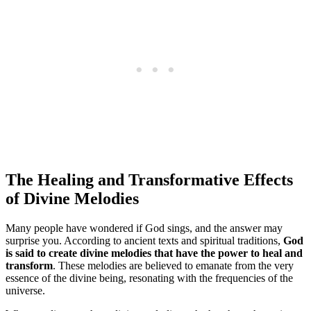
The Healing and Transformative Effects
of Divine Melodies
Many people have wondered if God sings, and the answer may
surprise you. According to ancient texts and spiritual traditions,
God
is said to create divine melodies that have the power to heal and
transform
. These melodies are believed to emanate from the very
essence of the divine being, resonating with the frequencies of the
universe.