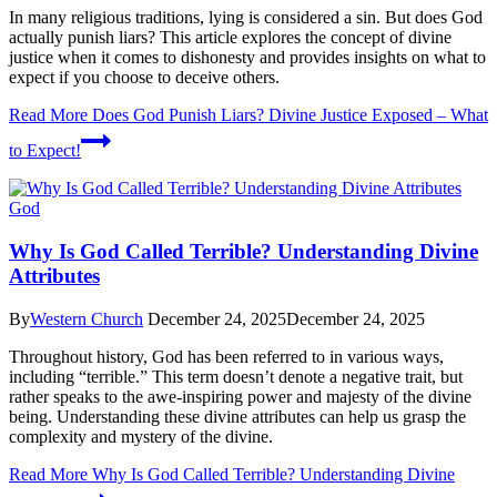
In many religious traditions, lying is considered a sin. But does God
actually punish liars? This article explores the concept of divine
justice when it comes to dishonesty and provides insights on what to
expect if you choose to deceive others.
Read More
Does God Punish Liars? Divine Justice Exposed – What
to Expect!
God
Why Is God Called Terrible? Understanding Divine
Attributes
By
Western Church
December 24, 2025
December 24, 2025
Throughout history, God has been referred to in various ways,
including “terrible.” This term doesn’t denote a negative trait, but
rather speaks to the awe-inspiring power and majesty of the divine
being. Understanding these divine attributes can help us grasp the
complexity and mystery of the divine.
Read More
Why Is God Called Terrible? Understanding Divine