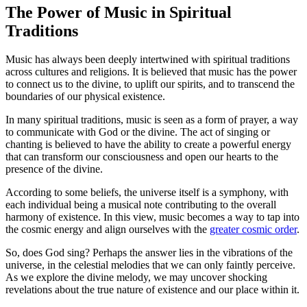
The Power of Music in Spiritual
Traditions
Music has always been deeply intertwined with spiritual traditions
across cultures and religions. It is believed that music has the power
to connect us to the divine, to uplift our spirits, and to transcend the
boundaries of our physical existence.
In many spiritual traditions, music is seen as a form of prayer, a way
to communicate with God or the divine. The act of singing or
chanting is believed to have the ability to create a powerful energy
that can transform our consciousness and open our hearts to the
presence of the divine.
According to some beliefs, the universe itself is a symphony, with
each individual being a musical note contributing to the overall
harmony of existence. In this view, music becomes a way to tap into
the cosmic energy and align ourselves with the
greater cosmic order
.
So, does God sing? Perhaps the answer lies in the vibrations of the
universe, in the celestial melodies that we can only faintly perceive.
As we explore the divine melody, we may uncover shocking
revelations about the true nature of existence and our place within it.