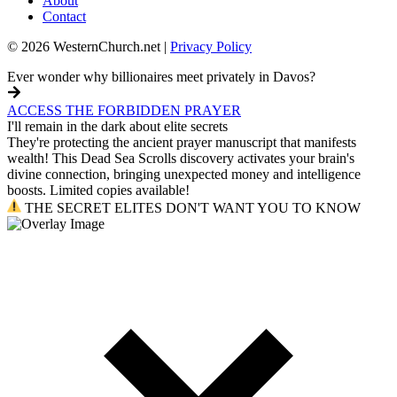
About
Contact
© 2026 WesternChurch.net |
Privacy Policy
Ever wonder why billionaires meet privately in Davos?
ACCESS THE FORBIDDEN PRAYER
I'll remain in the dark about elite secrets
They're protecting the ancient prayer manuscript that manifests
wealth! This Dead Sea Scrolls discovery activates your brain's
divine connection, bringing unexpected money and intelligence
boosts. Limited copies available!
THE SECRET ELITES DON'T WANT YOU TO KNOW