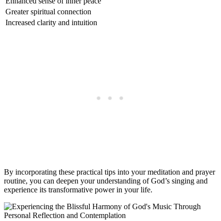
Enhanced sense of inner peace
Greater spiritual connection
Increased clarity and intuition
By incorporating these practical tips into your meditation and prayer
routine, you can deepen your understanding of God’s singing and
experience its transformative power in your life.