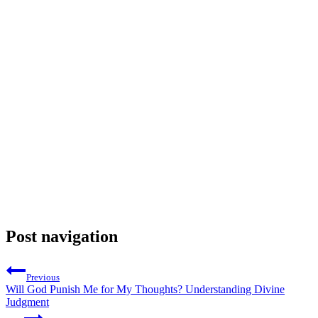
Post navigation
Previous
Will God Punish Me for My Thoughts? Understanding Divine
Judgment