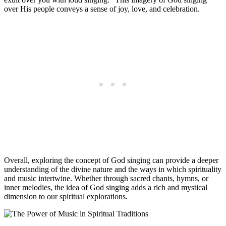
over His people conveys a sense of joy, love, and celebration.
Overall, exploring the concept of God singing can provide a deeper
understanding of the divine nature and the ways in which spirituality
and music intertwine. Whether through sacred chants, hymns, or
inner melodies, the idea of God singing adds a rich and mystical
dimension to our spiritual explorations.