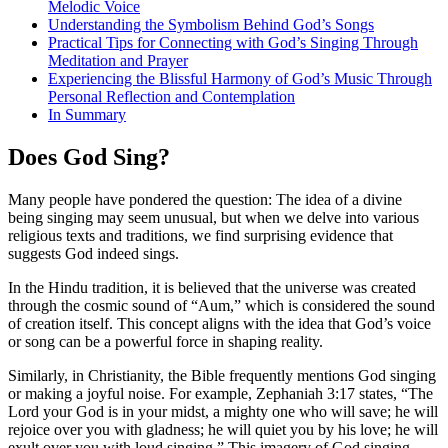
Melodic Voice
Understanding the Symbolism Behind God’s Songs
Practical Tips for Connecting with God’s Singing Through
Meditation and Prayer
Experiencing the Blissful Harmony of God’s Music Through
Personal Reflection and Contemplation
In Summary
Does God Sing?
Many people have pondered the question: The idea of a divine
being singing may seem unusual, but when we delve into various
religious texts and traditions, we find surprising evidence that
suggests God indeed sings.
In the Hindu tradition, it is believed that the universe was created
through the cosmic sound of “Aum,” which is considered the sound
of creation itself. This concept aligns with the idea that God’s voice
or song can be a powerful force in shaping reality.
Similarly, in Christianity, the Bible frequently mentions God singing
or making a joyful noise. For example, Zephaniah 3:17 states, “The
Lord your God is in your midst, a mighty one who will save; he will
rejoice over you with gladness; he will quiet you by his love; he will
exult over you with loud singing.” This imagery of God singing