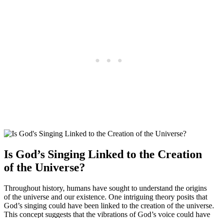
Is God’s Singing Linked to the Creation
of the Universe?
Throughout history, humans have sought to understand the origins
of the universe and our existence. One intriguing theory posits that
God’s singing could have been linked to the creation of the universe.
This concept suggests that the vibrations of God’s voice could have