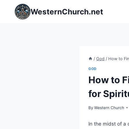
Skip
WesternChurch.net
to
content
/
God
/
How to Fin
GOD
How to F
for Spiri
By
Western Church
In the midst of a