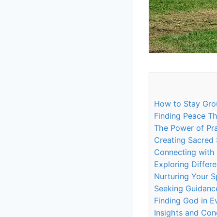
How to Stay Grou
Finding Peace Th
The Power of Pra
Creating Sacred 
Connecting with 
Exploring Differe
Nurturing Your Sp
Seeking Guidanc
Finding God in 
Insights and Con