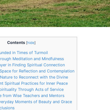
Contents
[
hide
]
nded in Times of Turmoil
rough Meditation and Mindfulness
yer in Finding Spiritual Connection
Space for Reflection and Contemplation
Nature to Reconnect with the Divine
nt Spiritual Practices for Inner Peace
irituality Through Acts of Service
e from Wise Teachers and Mentors
Everyday Moments of Beauty and Grace
clusions