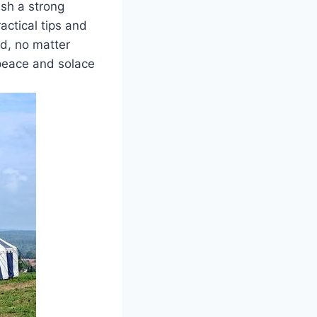
ish a strong
ractical tips and
od, no matter
peace and solace