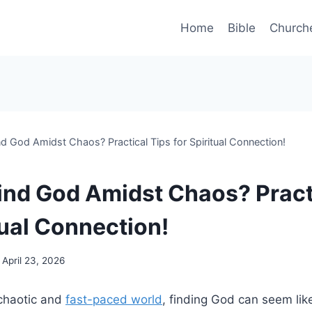
Home
Bible
Church
d God Amidst Chaos? Practical Tips for Spiritual Connection!
ind God Amidst Chaos? Pract
tual Connection!
April 23, 2026
 chaotic and
fast-paced world
, finding God can seem lik