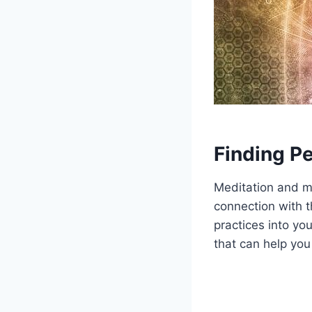
Finding P
Meditation and mi
connection with t
practices into you
that can help you