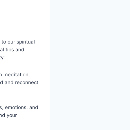
to our spiritual
al tips and
ty:
h meditation,
ind and reconnect
s, emotions, and
and your