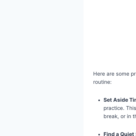
Here are some pra
routine:
Set Aside Ti
practice. Thi
break, or in 
Find a Quiet