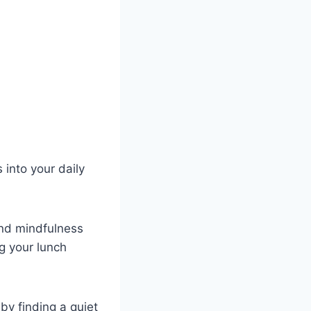
 into your daily
nd mindfulness
ng your lunch
by finding a quiet