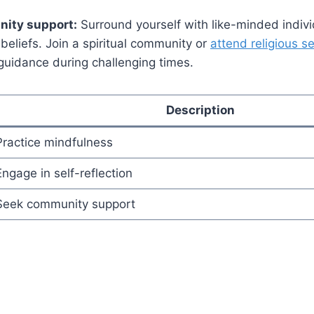
ity support:
Surround yourself with like-minded indiv
l beliefs. Join a spiritual community or
attend religious s
guidance during challenging times.
Description
Practice mindfulness
Engage in self-reflection
Seek community support