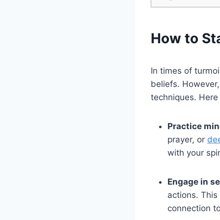
How to St
In times of turmo
beliefs. However,
techniques. Here 
Practice min
prayer, or
dee
with your spir
Engage in sel
actions. This
connection to