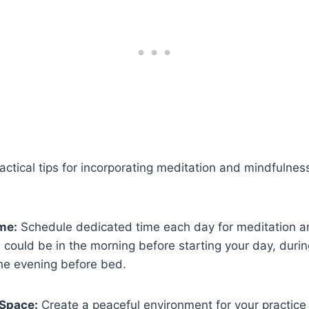
ctical tips for incorporating meditation and mindfulness
me:
Schedule dedicated time each day for meditation a
s could be in the morning before starting your day, duri
the evening before bed.
 Space:
Create a peaceful environment for your practice 