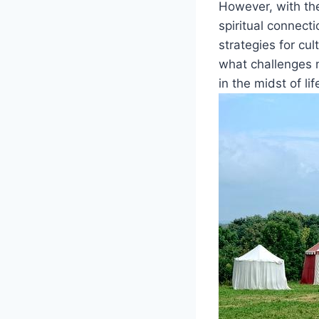
However, with the
spiritual connecti
strategies for cu
what challenges 
in the midst of lif