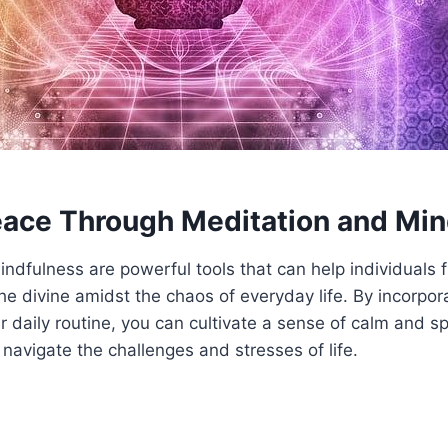
eace Through Meditation and Mi
ndfulness are powerful tools that can help individuals 
he divine amidst the chaos of everyday life. By incorpor
r daily routine, you can cultivate a sense of calm and sp
 navigate the challenges and stresses of life.