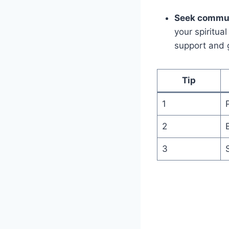
Seek commun
your spiritua
support and 
Tip
1
2
3