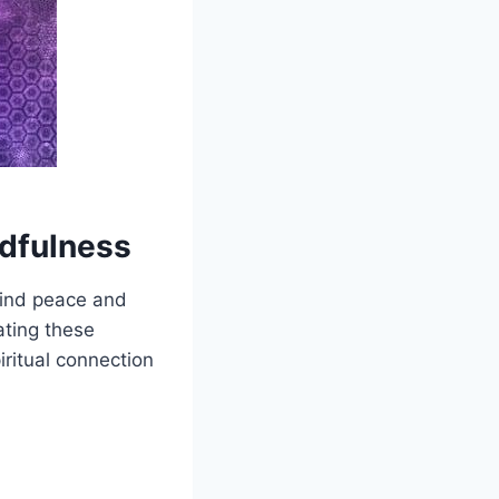
ndfulness
find peace and
ating these
iritual connection