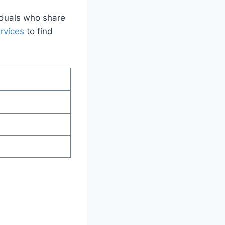
iduals who share
ervices
to find