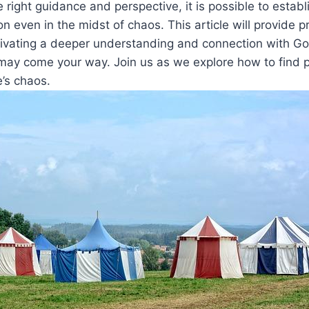
 right guidance and perspective, it is possible to establ
on even in the midst of chaos. This article will provide p
ltivating a deeper understanding and connection with G
may come your way. Join us as we explore how to find 
e’s chaos.