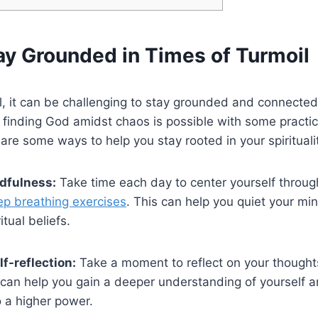
ay Grounded in Times of Turmoil
il, it can be challenging to stay grounded and connected 
 finding God amidst chaos is possible with some practic
are some ways to help you stay rooted in your spirituali
dfulness:
Take time each day to center yourself throug
p breathing exercises
. This can help you quiet your m
itual beliefs.
f-reflection:
Take a moment to reflect on your thought
 can help you gain a deeper understanding of yourself 
 a higher power.