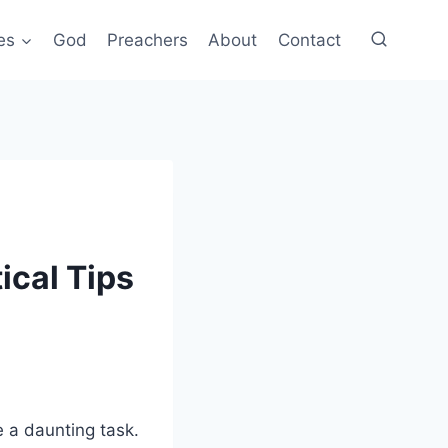
es
God
Preachers
About
Contact
ical Tips
e a daunting task.