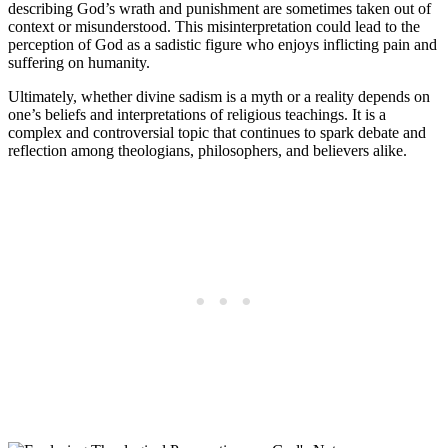
describing God’s wrath and punishment are sometimes taken out of
context or misunderstood. This misinterpretation could lead to the
perception of God as a sadistic figure who enjoys inflicting pain and
suffering on humanity.
Ultimately, whether divine sadism is a myth or a reality depends on
one’s beliefs and interpretations of religious teachings. It is a
complex and controversial topic that continues to spark debate and
reflection among theologians, philosophers, and believers alike.