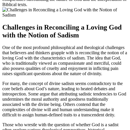
Biblical texts.
Challenges in Reconciling a Loving God
with the Notion of Sadism
One of the most profound philosophical and theological challenges
that believers and thinkers grapple with is reconciling the notion of a
loving God with the characteristics of sadism. The idea that God,
who is traditionally viewed as compassionate and merciful, could
also possess qualities of cruelty and enjoyment in inflicting pain
raises significant questions about the nature of divinity.
For many, the concept of divine sadism seems contradictory to the
core beliefs about God’s nature, leading to heated debates and
introspection. Some argue that attributing sadistic tendencies to God
undermines the moral authority and goodness traditionally
associated with the divine being. Others contend that the
complexities of divine will and human understanding make it
difficult to assign human-defined traits to a transcendent deity.
Those who wrestle with the question of whether God is a sadist
often explore various theological perspectives, historical