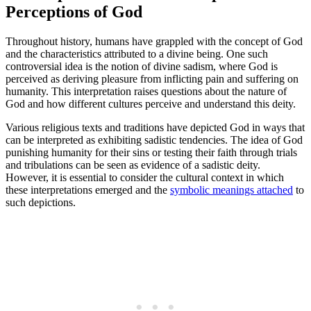
Perceptions of God
Throughout history, humans have grappled with the concept of God
and the characteristics attributed to a divine being. One such
controversial idea is the notion of divine sadism, where God is
perceived as deriving pleasure from inflicting pain and suffering on
humanity. This interpretation raises questions about the nature of
God and how different cultures perceive and understand this deity.
Various religious texts and traditions have depicted God in ways that
can be interpreted as exhibiting sadistic tendencies. The idea of God
punishing humanity for their sins or testing their faith through trials
and tribulations can be seen as evidence of a sadistic deity.
However, it is essential to consider the cultural context in which
these interpretations emerged and the
symbolic meanings attached
to
such depictions.