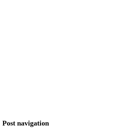
Post navigation