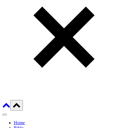
Home
Bible