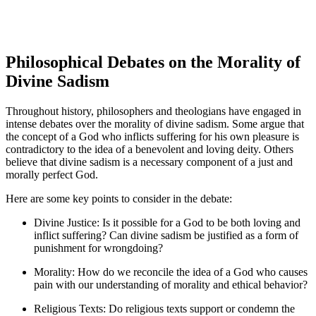
Philosophical Debates on the Morality of
Divine Sadism
Throughout history, philosophers and theologians have engaged in
intense debates over the morality of divine sadism. Some argue that
the concept of a God who inflicts suffering for his own pleasure is
contradictory to the idea of a benevolent and loving deity. Others
believe that divine sadism is a necessary component of a just and
morally perfect God.
Here are some key points to consider in the debate:
Divine Justice: Is it possible for a God to be both loving and
inflict suffering? Can divine sadism be justified as a form of
punishment for wrongdoing?
Morality: How do we reconcile the idea of a God who causes
pain with our understanding of morality and ethical behavior?
Religious Texts: Do religious texts support or condemn the