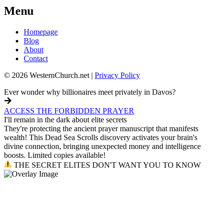
Menu
Homepage
Blog
About
Contact
© 2026 WesternChurch.net |
Privacy Policy
Ever wonder why billionaires meet privately in Davos?
ACCESS THE FORBIDDEN PRAYER
I'll remain in the dark about elite secrets
They're protecting the ancient prayer manuscript that manifests
wealth! This Dead Sea Scrolls discovery activates your brain's
divine connection, bringing unexpected money and intelligence
boosts. Limited copies available!
THE SECRET ELITES DON'T WANT YOU TO KNOW