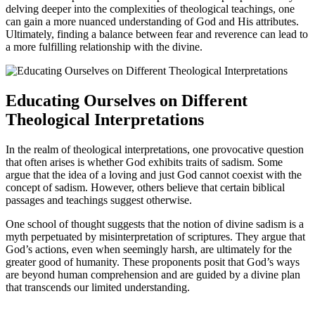
delving deeper into the complexities of theological teachings, one
can gain a more nuanced understanding of God and His attributes.
Ultimately, finding a balance between fear and reverence can lead to
a more fulfilling relationship with the divine.
Educating Ourselves on Different
Theological Interpretations
In the realm of theological interpretations, one provocative question
that often arises is whether God exhibits traits of sadism. Some
argue that the idea of a loving and just God cannot coexist with the
concept of sadism. However, others believe that certain biblical
passages and teachings suggest otherwise.
One school of thought suggests that the notion of divine sadism is a
myth perpetuated by misinterpretation of scriptures. They argue that
God’s actions, even when seemingly harsh, are ultimately for the
greater good of humanity. These proponents posit that God’s ways
are beyond human comprehension and are guided by a divine plan
that transcends our limited understanding.