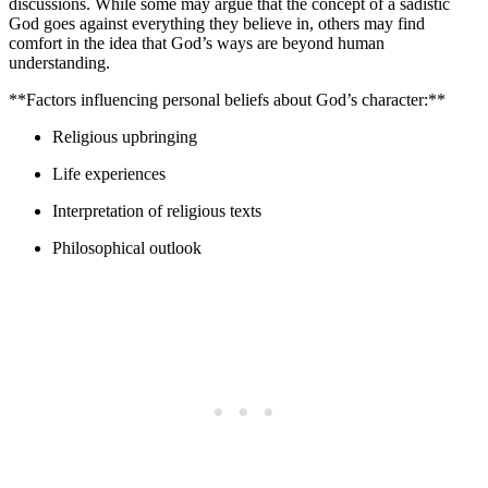
discussions. While some may argue that the concept of a sadistic
God goes against everything they believe in, others may find
comfort in the idea that God’s ways are beyond human
understanding.
**Factors influencing personal beliefs about God’s character:**
Religious upbringing
Life experiences
Interpretation of religious texts
Philosophical outlook