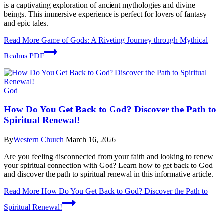
is a captivating exploration of ancient mythologies and divine
beings. This immersive experience is perfect for lovers of fantasy
and epic tales.
Read More
Game of Gods: A Riveting Journey through Mythical
Realms PDF
God
How Do You Get Back to God? Discover the Path to
Spiritual Renewal!
By
Western Church
March 16, 2026
Are you feeling disconnected from your faith and looking to renew
your spiritual connection with God? Learn how to get back to God
and discover the path to spiritual renewal in this informative article.
Read More
How Do You Get Back to God? Discover the Path to
Spiritual Renewal!