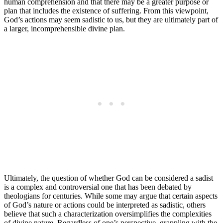
human comprehension and that there may be a greater purpose or
plan that includes the existence of suffering. From this viewpoint,
God’s actions may seem sadistic to us, but they are ultimately part of
a larger, incomprehensible divine plan.
Ultimately, the question of whether God can be considered a sadist
is a complex and controversial one that has been debated by
theologians for centuries. While some may argue that certain aspects
of God’s nature or actions could be interpreted as sadistic, others
believe that such a characterization oversimplifies the complexities
of divine nature. Regardless of one’s perspective, grappling with the