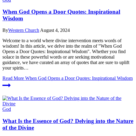
When God Opens a Door Quotes: Inspirational
Wisdom
By
Western Church
August 4, 2024
Welcome ⁣to ‌a world where⁤ divine intervention⁤ meets words of​
wisdom! In this article, we delve into the realm of "When⁤ God
Opens a Door Quotes: Inspirational ⁣Wisdom". Whether ⁣you find‌
solace in these powerful words or are seeking motivational
⁤guidance,‍ we have curated an array of quotes⁣ that are sure to uplift
your⁢ spirits‍…
Read More
When God Opens a Door Quotes: Inspirational Wisdom
God
What Is the Essence of God? Delving into the Nature
of the Divine