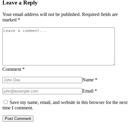
Leave a Reply
Your email address will not be published.
Required fields are
marked
*
Comment
*
Name
*
Email
*
Save my name, email, and website in this browser for the next
time I comment.