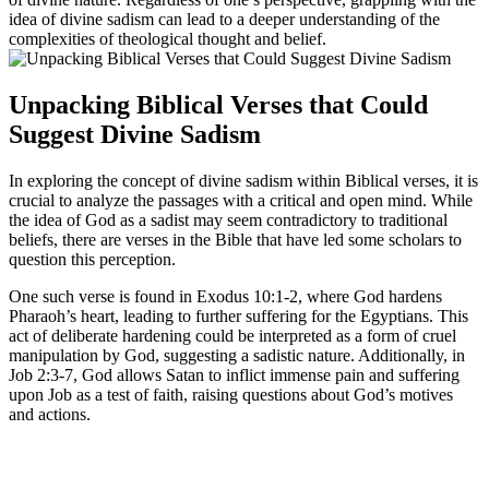
idea of divine sadism can lead to a deeper understanding of the
complexities of theological thought and belief.
Unpacking Biblical Verses that Could
Suggest Divine Sadism
In exploring the concept of divine sadism within Biblical verses, it is
crucial to analyze the passages with a critical and open mind. While
the idea of God as a sadist may seem contradictory to traditional
beliefs, there are verses in the Bible that have led some scholars to
question this perception.
One such verse is found in Exodus 10:1-2, where God hardens
Pharaoh’s heart, leading to further suffering for the Egyptians. This
act of deliberate hardening could be interpreted as a form of cruel
manipulation by God, suggesting a sadistic nature. Additionally, in
Job 2:3-7, God allows Satan to inflict immense pain and suffering
upon Job as a test of faith, raising questions about God’s motives
and actions.