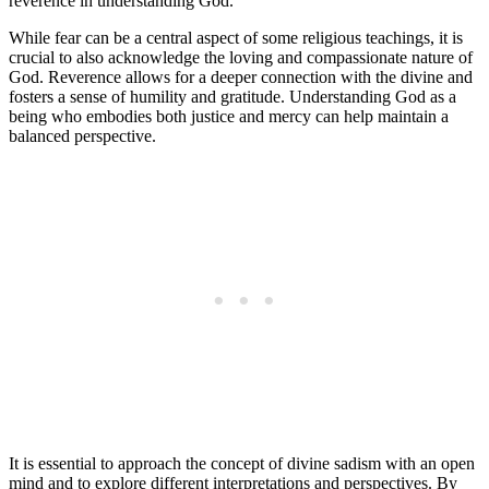
reverence in understanding God.
While fear can be a central aspect of some religious teachings, it is
crucial to also acknowledge the loving and compassionate nature of
God. Reverence allows for a deeper connection with the divine and
fosters a sense of humility and gratitude. Understanding God as a
being who embodies both justice and mercy can help maintain a
balanced perspective.
It is essential to approach the concept of divine sadism with an open
mind and to explore different interpretations and perspectives. By