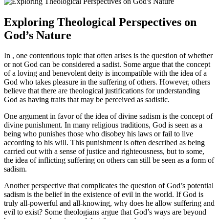
Exploring Theological Perspectives on
God’s Nature
In , one contentious topic that often arises is the question of whether
or not God can be considered a sadist. Some argue that the concept
of a loving and benevolent deity is incompatible with the idea of a
God who takes pleasure in the suffering of others. However, others
believe that there are theological justifications for understanding
God as having traits that may be perceived as sadistic.
One argument in favor of the idea of divine sadism is the concept of
divine punishment. In many religious traditions, God is seen as a
being who punishes those who disobey his laws or fail to live
according to his will. This punishment is often described as being
carried out with a sense of justice and righteousness, but to some,
the idea of inflicting suffering on others can still be seen as a form of
sadism.
Another perspective that complicates the question of God’s potential
sadism is the belief in the existence of evil in the world. If God is
truly all-powerful and all-knowing, why does he allow suffering and
evil to exist? Some theologians argue that God’s ways are beyond