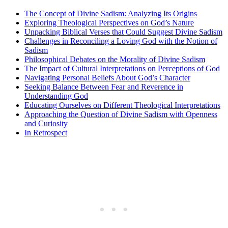
The Concept of Divine Sadism: Analyzing Its Origins
Exploring Theological Perspectives on God’s Nature
Unpacking Biblical Verses that Could Suggest Divine Sadism
Challenges in Reconciling a Loving God with the Notion of
Sadism
Philosophical Debates on the Morality of Divine Sadism
The Impact of Cultural Interpretations on Perceptions of God
Navigating Personal Beliefs About God’s Character
Seeking Balance Between Fear and Reverence in
Understanding God
Educating Ourselves on Different Theological Interpretations
Approaching the Question of Divine Sadism with Openness
and Curiosity
In Retrospect