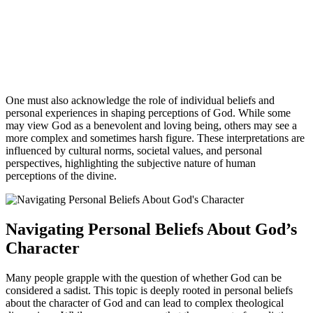
One must also acknowledge the role of individual beliefs and
personal experiences in shaping perceptions of God. While some
may view God as a benevolent and loving being, others may see a
more complex and sometimes harsh figure. These interpretations are
influenced by cultural norms, societal values, and personal
perspectives, highlighting the subjective nature of human
perceptions of the divine.
Navigating Personal Beliefs About God’s
Character
Many people grapple with the question of whether God can be
considered a sadist. This topic is deeply rooted in personal beliefs
about the character of God and can lead to complex theological