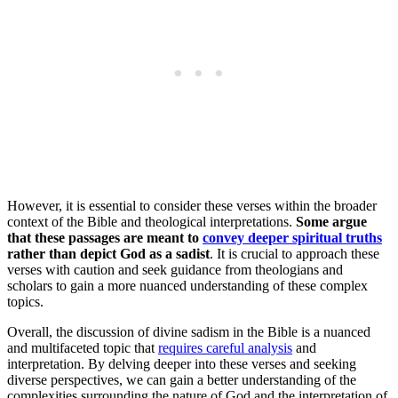
However, it is essential to consider these verses within the broader
context of the Bible and theological interpretations.
Some argue
that these passages are meant to
convey deeper spiritual truths
rather than depict God as a sadist
. It is crucial to approach these
verses with caution and seek guidance from theologians and
scholars to gain a more nuanced understanding of these complex
topics.
Overall, the discussion of divine sadism in the Bible is a nuanced
and multifaceted topic that
requires careful analysis
and
interpretation. By delving deeper into these verses and seeking
diverse perspectives, we can gain a better understanding of the
complexities surrounding the nature of God and the interpretation of