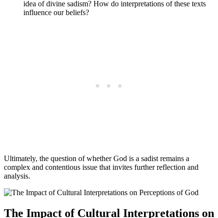
idea of divine sadism? How do interpretations of these texts
influence our beliefs?
Ultimately, the question of whether God is a sadist remains a
complex and contentious issue that invites further reflection and
analysis.
The Impact of Cultural Interpretations on