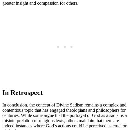
greater insight and compassion for others.
In Retrospect
In conclusion, the concept of Divine Sadism remains a complex and
contentious topic that has engaged theologians and philosophers for
centuries. While some argue that the portrayal of God as a sadist is a
misinterpretation of religious texts, others maintain that there are
indeed instances where God’s actions could be perceived as cruel or