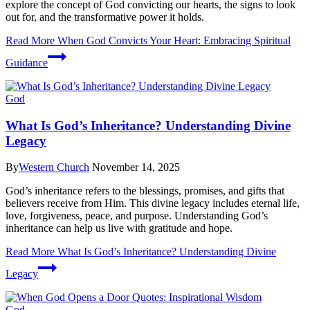
explore the concept of God convicting our hearts, the signs to look
out for, and the transformative power it holds.
Read More
When God Convicts Your Heart: Embracing Spiritual
Guidance
God
What Is God’s Inheritance? Understanding Divine
Legacy
By
Western Church
November 14, 2025
God’s inheritance refers to the blessings, promises, and gifts that
believers receive from Him. This divine legacy includes eternal life,
love, forgiveness, peace, and purpose. Understanding God’s
inheritance can help us live with gratitude and hope.
Read More
What Is God’s Inheritance? Understanding Divine
Legacy
God