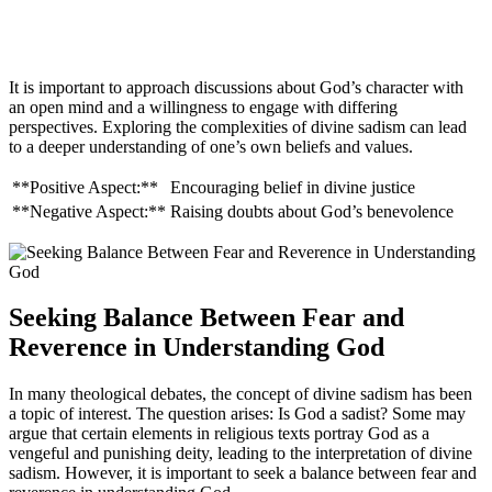
It is important to approach discussions about God’s character with
an open mind and a willingness to engage with differing
perspectives. Exploring the complexities of divine sadism can lead
to a deeper understanding of one’s own beliefs and values.
**Positive Aspect:**
Encouraging belief in divine justice
**Negative Aspect:**
Raising doubts about God’s benevolence
Seeking Balance Between Fear and
Reverence in Understanding God
In many theological debates, the concept of divine sadism has been
a topic of interest. The question arises: Is God a sadist? Some may
argue that certain elements in religious texts portray God as a
vengeful and punishing deity, leading to the interpretation of divine
sadism. However, it is important to seek a balance between fear and