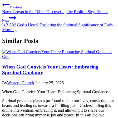
Previous
Name Logan in the Bible: Discovering the Biblical Significance
Next
Is 3 AM God’s Hour? Exploring the Spiritual Significance of Early
Morning
Similar Posts
God
When God Convicts Your Heart: Embracing
Spiritual Guidance
By
Western Church
January 25, 2026
When God Convicts Your Heart: Embracing Spiritual Guidance
Spiritual guidance plays a profound role in our lives, convicting our
hearts and leading us towards a fulfilling path. Understanding this
divine intervention, embracing it, and allowing it to shape our
decisions can bring immense joy and peace. In this article, we