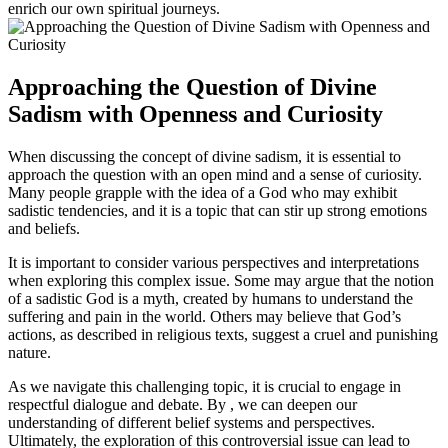
enrich our own spiritual journeys.
Approaching the Question of Divine
Sadism with Openness and Curiosity
When discussing the concept of divine sadism, it is essential to
approach the question with an open mind and a sense of curiosity.
Many people grapple with the idea of a God who may exhibit
sadistic tendencies, and it is a topic that can stir up strong emotions
and beliefs.
It is important to consider various perspectives and interpretations
when exploring this complex issue. Some may argue that the notion
of a sadistic God is a myth, created by humans to understand the
suffering and pain in the world. Others may believe that God’s
actions, as described in religious texts, suggest a cruel and punishing
nature.
As we navigate this challenging topic, it is crucial to engage in
respectful dialogue and debate. By , we can deepen our
understanding of different belief systems and perspectives.
Ultimately, the exploration of this controversial issue can lead to