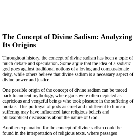
The Concept of Divine Sadism: Analyzing
Its Origins
Throughout history, the concept of divine sadism has been a topic of
much debate and speculation. Some argue that the idea of a sadistic
god goes against traditional notions of a loving and compassionate
deity, while others believe that divine sadism is a necessary aspect of
divine power and justice.
One possible origin of the concept of divine sadism can be traced
back to ancient mythology, where gods were often depicted as
capricious and vengeful beings who took pleasure in the suffering of
mortals. This portrayal of gods as cruel and indifferent to human
suffering may have influenced later religious beliefs and
philosophical discussions about the nature of God.
Another explanation for the concept of divine sadism could be
found in the interpretation of religious texts, where passages