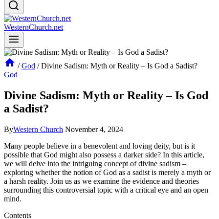
WesternChurch.net
/
God
/
Divine Sadism: Myth or Reality – Is God a Sadist?
God
Divine Sadism: Myth or Reality – Is God
a Sadist?
By
Western Church
November 4, 2024
Many people believe in a benevolent and loving deity, but is it
possible that God might also possess a darker side? In this article,
we will delve into the intriguing concept of divine sadism –
exploring whether the notion of God as a sadist is merely a myth or
a harsh reality. Join us as we examine the evidence and theories
surrounding this controversial topic with a critical eye and an open
mind.
Contents