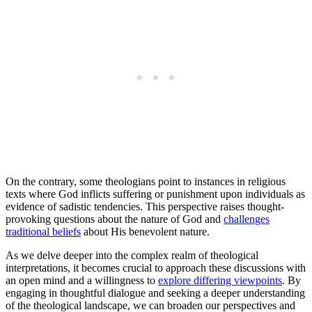
On the contrary, some theologians point to instances in religious
texts where God inflicts suffering or punishment upon individuals as
evidence of sadistic tendencies. This perspective raises thought-
provoking questions about the nature of God and
challenges
traditional beliefs
about His benevolent nature.
As we delve deeper into the complex realm of theological
interpretations, it becomes crucial to approach these discussions with
an open mind and a willingness to
explore differing viewpoints
. By
engaging in thoughtful dialogue and seeking a deeper understanding
of the theological landscape, we can broaden our perspectives and