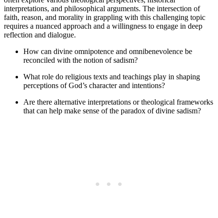
interpretations, and philosophical arguments. The intersection of
faith, reason, and morality in grappling with this challenging topic
requires a nuanced approach and a willingness to engage in deep
reflection and dialogue.
How can divine omnipotence and omnibenevolence be
reconciled with the notion of sadism?
What role do religious texts and teachings play in shaping
perceptions of God’s character and intentions?
Are there alternative interpretations or theological frameworks
that can help make sense of the paradox of divine sadism?