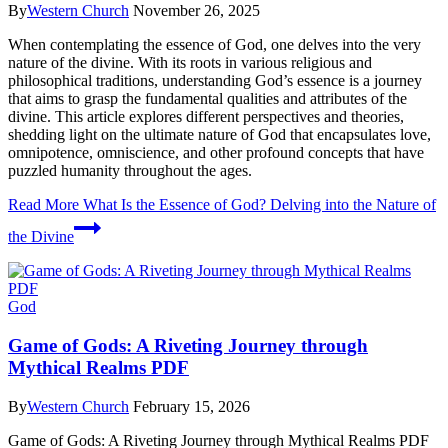
By
Western Church
November 26, 2025
When contemplating the essence of God, one delves into the very
nature of the divine. With its roots in various religious and
philosophical traditions, understanding God’s essence is a journey
that aims to grasp the fundamental qualities and attributes of the
divine. This article explores different perspectives and theories,
shedding light on the ultimate nature of God that encapsulates love,
omnipotence, omniscience, and other profound concepts that have
puzzled humanity throughout the ages.
Read More
What Is the Essence of God? Delving into the Nature of
the Divine
God
Game of Gods: A Riveting Journey through
Mythical Realms PDF
By
Western Church
February 15, 2026
Game of Gods: A Riveting Journey through Mythical Realms PDF