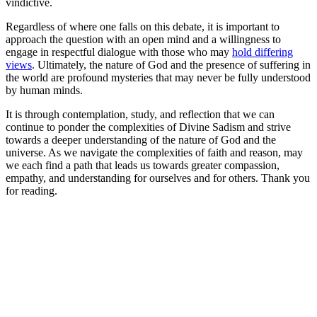
vindictive.
Regardless of where one falls on this debate, it is important to
approach the question with an open mind and a willingness to
engage in respectful dialogue with those who may
hold differing
views
. Ultimately, the nature of God and the presence of suffering in
the world are profound mysteries that may never be fully understood
by human minds.
It is through contemplation, study, and reflection that we can
continue to ponder the complexities of Divine Sadism and strive
towards a deeper understanding of the nature of God and the
universe. As we navigate the complexities of faith and reason, may
we each find a path that leads us towards greater compassion,
empathy, and understanding for ourselves and for others. Thank you
for reading.