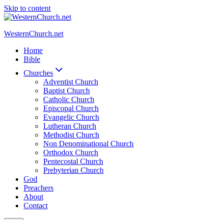
Skip to content
WesternChurch.net
Home
Bible
Churches
Adventist Church
Baptist Church
Catholic Church
Episcopal Church
Evangelic Church
Lutheran Church
Methodist Church
Non Denominational Church
Orthodox Church
Pentecostal Church
Prebyterian Church
God
Preachers
About
Contact