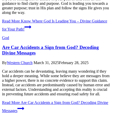
guidance to find clarity and purpose. God is leading you towards a
greater purpose; trust in His plan and follow the signs He gives you
along the way.
Read More
Know Where God Is Leading You – Divine Guidance
for Your Path!
God
Are Car Accidents a Sign from God? Decoding
Divine Messages
By
Western Church
March 31, 2025
February 28, 2025
Car accidents can be devastating, leaving many wondering if they
hold a deeper meaning. While some believe they are messages from
a higher power, there is no concrete evidence to support this claim.
Instead, car accidents are predominantly caused by human error and
external factors. Understanding and accepting this reality is crucial
in preventing future accidents and ensuring road safety for all.
Read More
Are Car Accidents a Sign from God? Decoding Divine
Messages