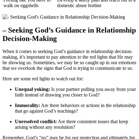
walk on eggshells
domestic abuse hotline
– Seeking God’s Guidance in Relationship
Decision-Making
When it comes to seeking God’s guidance in relationship decision-
making, it’s important to pay attention to the red lights that He may
be showing us. Sometimes, we may be so caught up in our emotions
that we overlook the signs that God is trying to communicate to us.
Here are some red lights to watch out for:
Unequal yoking:
Is your partner pulling you away from your
faith instead of drawing you closer to God?
Immorality:
Are there behaviors or actions in the relationship
that go against God’s teachings?
Unresolved conflict:
Are there consistent issues that keep
arising without any resolution?
Remember, God’s “no” may be for our protection and ultimately for