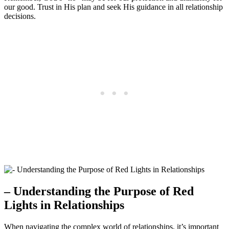
our good. Trust in His plan and seek His guidance in all relationship
decisions.
– Understanding the Purpose of Red
Lights in Relationships
When navigating the complex world of relationships, it’s important