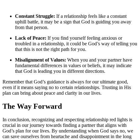
Constant Struggle:
If a relationship feels like a constant
uphill battle, it may be a sign that God is guiding you away
from that person.
Lack of Peace:
If you find yourself feeling anxious or
troubled in a relationship, it could be God’s way of telling you
that this is not the right path for you.
Misalignment of Values:
When you and your partner have
fundamental differences in values or beliefs, it may indicate
that God is leading you in different directions.
Remember that God’s guidance is always for our ultimate good,
even if it means saying no to certain relationships. Trusting in His
plan can bring about peace and clarity in our lives.
The Way Forward
In conclusion, recognizing and respecting relationship red lights is
crucial in our journey towards finding a partner that aligns with
God’s plan for our lives. By understanding when God says no, we
can save ourselves from heartache and disappointment in the long