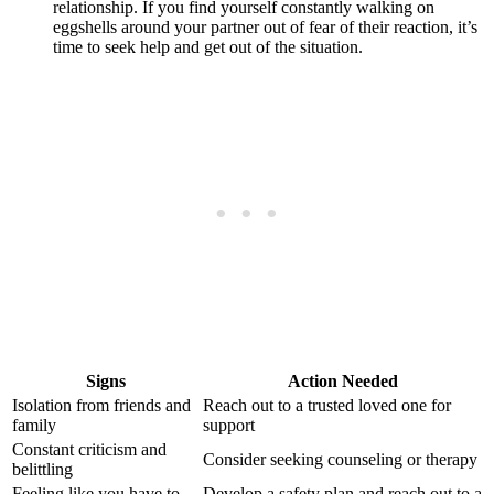
relationship. If you find yourself constantly walking on
eggshells around your partner out of fear of their reaction, it’s
time to seek help and get out of the situation.
Signs
Action Needed
Isolation from friends and
Reach out to a trusted loved one for
family
support
Constant criticism and
Consider seeking counseling or therapy
belittling
Feeling like you have to
Develop a safety plan and reach out to a