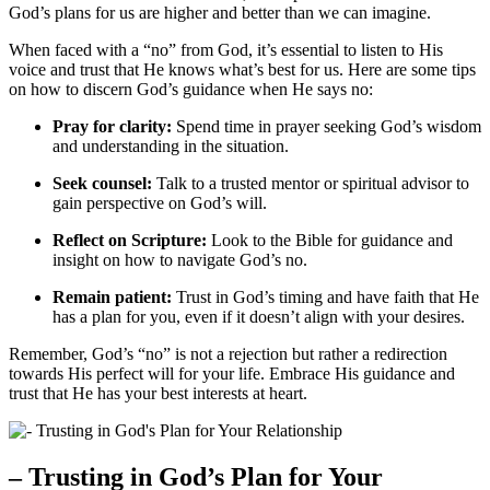
God’s plans for us are higher and better than we can imagine.
When faced with a “no” from God, it’s essential to listen to His
voice and trust that He knows what’s best for us. Here are some tips
on how to discern God’s guidance when He says no:
Pray for clarity:
Spend time in prayer seeking God’s wisdom
and understanding in the situation.
Seek counsel:
Talk to a trusted mentor or spiritual advisor to
gain perspective on God’s will.
Reflect on Scripture:
Look to the Bible for guidance and
insight on how to navigate God’s no.
Remain patient:
Trust in God’s timing and have faith that He
has a plan for you, even if it doesn’t align with your desires.
Remember, God’s “no” is not a rejection but rather a redirection
towards His perfect will for your life. Embrace His guidance and
trust that He has your best interests at heart.
– Trusting in God’s Plan for Your