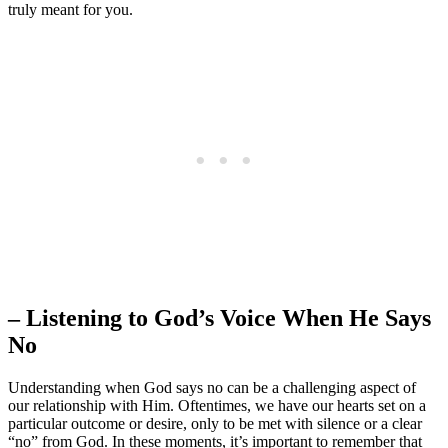
truly meant for you.
– Listening to God’s Voice When He Says
No
Understanding when God says no can be a challenging aspect of
our relationship with Him. Oftentimes, we have our hearts set on a
particular outcome or desire, only to be met with silence or a clear
“no” from God. In these moments, it’s important to remember that