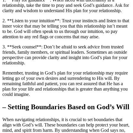
relationship, take the time to pray and seek God’s guidance. Ask for
clarity and wisdom to understand His plan for your relationship.
2. **Listen to your intuition**: Trust your instincts and listen to that
inner voice that may be telling you that this relationship isn’t meant
to be. God will often speak to us through our intuition, so pay
attention to any red flags or concerns that may arise.
3. **Seek counsel**: Don’t be afraid to seek advice from trusted
friends, family members, or spiritual leaders. Sometimes an outside
perspective can provide clarity and insight into God’s plan for your
relationship.
Remember, trusting in God’s plan for your relationship may require
letting go of your own desires and surrendering to His will. By
remaining faithful and patient, you can rest assured that He has a
plan for your life and relationships that is greater than anything you
could imagine.
– Setting Boundaries Based on God’s Will
When navigating relationships, it is crucial to set boundaries that
align with God’s will. These boundaries can help protect your heart,
mind, and spirit from harm. By understanding when God says no,