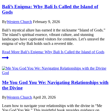
Bali’s Enigma: Why Bali Is Called the Island of
Gods
By
Western Church
February 9, 2026
Bali’s mystical allure has earned it the nickname “Island of Gods.”
The island’s spiritual essence, vibrant culture, and stunning
landscapes have captivated visitors for centuries. Let’s unravel the
enigma of why Bali holds such a revered title.
Read More
Bali’s Enigma: Why Bali Is Called the Island of Gods
God
Me You God You We: Navigating Relationships with
the Divine
By
Western Church
April 20, 2026
Learn how to navigate your relationships with the divine in “Me
You God You We.” This insightful book provides guidance on