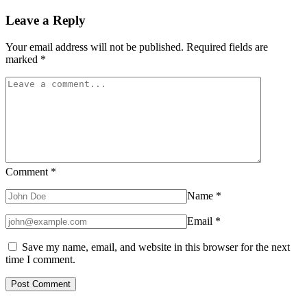
Leave a Reply
Your email address will not be published.
Required fields are
marked
*
Comment
*
Name
*
Email
*
Save my name, email, and website in this browser for the next
time I comment.