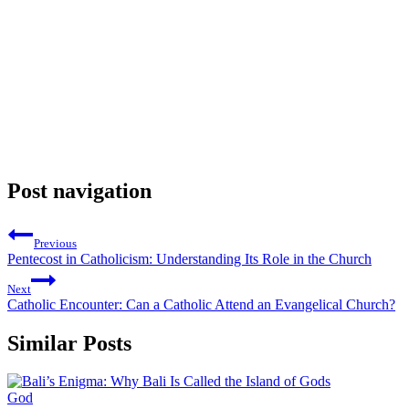
Post navigation
Previous
Pentecost in Catholicism: Understanding Its Role in the Church
Next
Catholic Encounter: Can a Catholic Attend an Evangelical Church?
Similar Posts
God