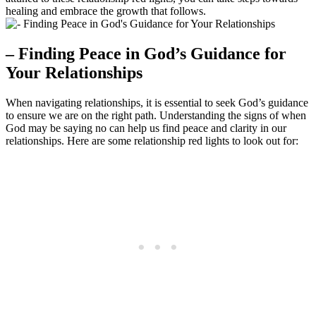
healing and embrace the growth that follows.
– Finding Peace in God’s Guidance for
Your Relationships
When navigating relationships, it is essential to seek God’s guidance
to ensure we are on the right path. Understanding the signs of when
God may be saying no can help us find peace and clarity in our
relationships. Here are some relationship red lights to look out for: