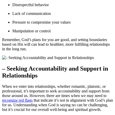
Disrespectful behavior
Lack of communication
Pressure to compromise your values
Manipulation or control
Remember, God’s plans for you are good, and setting boundaries
based on His will can lead to healthier, more fulfilling relationships
in the long run.
– Seeking Accountability and Support in
Relationships
When we enter into relationships, whether romantic, platonic, or
professional, it’s important to seek accountability and support from
those around us. However, there are times when we may need to
recognize red flags
that indicate it’s not in alignment with God’s plan
for us. Understanding when God is saying no can be challenging,
but it’s crucial for our overall well-being and spiritual growth.