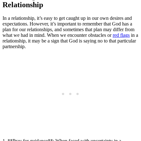
Relationship
In a relationship, it’s easy to get caught up in our own desires and
expectations. However, it’s important to remember that God has a
plan for our relationships, and sometimes that plan may differ from
what we had in mind. When we encounter obstacles or
red flags
in a
relationship, it may be a sign that God is saying no to that particular
partnership.
1. **Pray for guidance**: When faced with uncertainty in a