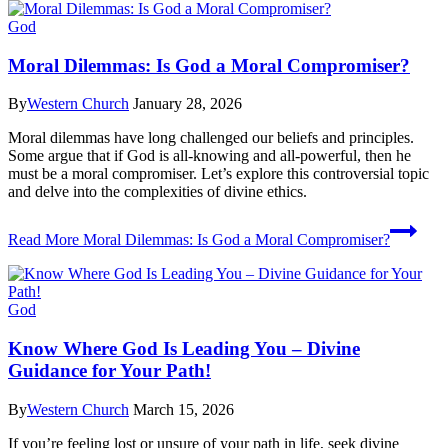
God
Moral Dilemmas: Is God a Moral Compromiser?
By
Western Church
January 28, 2026
Moral dilemmas have long challenged our beliefs and principles.
Some argue that if God is all-knowing and all-powerful, then he
must be a moral compromiser. Let’s explore this controversial topic
and delve into the complexities of divine ethics.
Read More
Moral Dilemmas: Is God a Moral Compromiser?
God
Know Where God Is Leading You – Divine
Guidance for Your Path!
By
Western Church
March 15, 2026
If you’re feeling lost or unsure of your path in life, seek divine