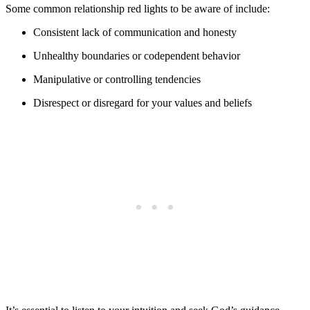
Some common relationship red lights to be aware of include:
Consistent lack of communication and honesty
Unhealthy boundaries or codependent behavior
Manipulative or controlling tendencies
Disrespect or disregard for your values and beliefs