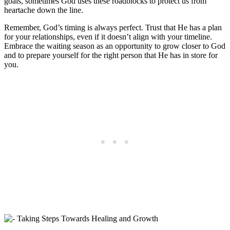
goals, sometimes God uses these roadblocks to protect us from
heartache down the line.
Remember, God’s timing is always perfect. Trust that He has a plan
for your relationships, even if it doesn’t align with your timeline.
Embrace the waiting season as an opportunity to grow closer to God
and to prepare yourself for the right person that He has in store for
you.