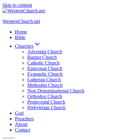
Skip to content
WesternChurch.net
Home
Bible
Churches
Adventist Church
Baptist Church
Catholic Church
Episcopal Church
Evangelic Church
Lutheran Church
Methodist Church
Non Denominational Church
Orthodox Church
Pentecostal Church
Prebyterian Church
God
Preachers
About
Contact