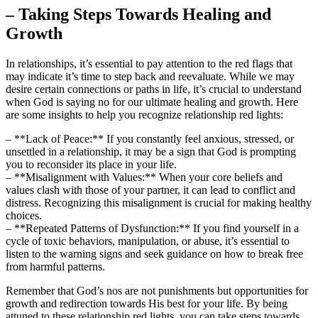
– Taking Steps Towards Healing and
Growth
In relationships, it’s essential to pay attention to the red flags that
may indicate it’s time to step back and reevaluate. While we may
desire certain connections or paths in life, it’s crucial to understand
when God is saying no for our ultimate healing and growth. Here
are some insights to help you recognize relationship red lights:
– **Lack of Peace:** If you constantly feel anxious, stressed, or
unsettled in a relationship, it may be a sign that God is prompting
you to reconsider its place in your life.
– **Misalignment with Values:** When your core beliefs and
values clash with those of your partner, it can lead to conflict and
distress. Recognizing this misalignment is crucial for making healthy
choices.
– **Repeated Patterns of Dysfunction:** If you find yourself in a
cycle of toxic behaviors, manipulation, or abuse, it’s essential to
listen to the warning signs and seek guidance on how to break free
from harmful patterns.
Remember that God’s nos are not punishments but opportunities for
growth and redirection towards His best for your life. By being
attuned to these relationship red lights, you can take steps towards