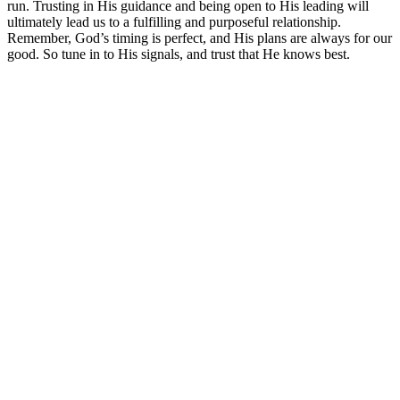
run. Trusting in His guidance and being open to His leading will
ultimately lead us to a fulfilling and purposeful relationship.
Remember, God’s timing is perfect, and His plans are always for our
good. So tune in to His signals, and trust that He knows best.