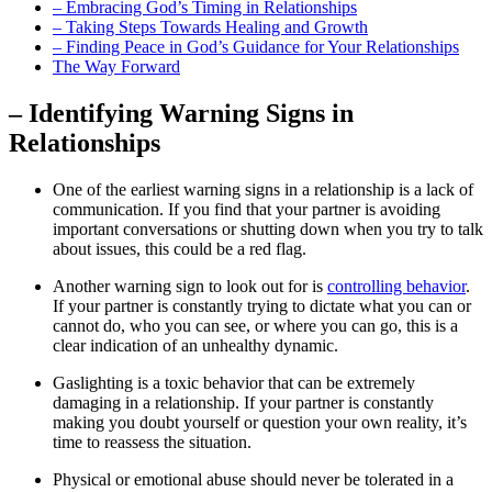
– Embracing God’s Timing in Relationships
– Taking Steps Towards Healing and Growth
– Finding Peace in God’s Guidance for Your Relationships
The Way Forward
– Identifying Warning Signs in
Relationships
One of the earliest warning signs in a relationship is a lack of
communication. If you find that your partner is avoiding
important conversations or shutting down when you try to talk
about issues, this could be a red flag.
Another warning sign to look out for is
controlling behavior
.
If your partner is constantly trying to dictate what you can or
cannot do, who you can see, or where you can go, this is a
clear indication of an unhealthy dynamic.
Gaslighting is a toxic behavior that can be extremely
damaging in a relationship. If your partner is constantly
making you doubt yourself or question your own reality, it’s
time to reassess the situation.
Physical or emotional abuse should never be tolerated in a