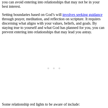
you can avoid entering into relationships that may not be in your
best interest.
Setting boundaries based on God’s will
involves seeking guidance
through prayer, meditation, and reflection on scripture. It requires
discerning what aligns with your values, beliefs, and goals. By
staying true to yourself and what God has planned for you, you can
prevent entering into relationships that may lead you astray.
Some relationship red lights to be aware of include: