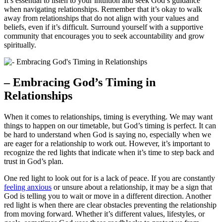
It’s essential to listen to your intuition and seek God’s guidance
when navigating relationships. Remember that it’s okay to walk
away from relationships that do not align with your values and
beliefs, even if it’s difficult. Surround yourself with a supportive
community that encourages you to seek accountability and grow
spiritually.
– Embracing God’s Timing in
Relationships
When it comes to relationships, timing is everything. We may want
things to happen on our timetable, but God’s timing is perfect. It can
be hard to understand when God is saying no, especially when we
are eager for a relationship to work out. However, it’s important to
recognize the red lights that indicate when it’s time to step back and
trust in God’s plan.
One red light to look out for is a lack of peace. If you are constantly
feeling anxious
or unsure about a relationship, it may be a sign that
God is telling you to wait or move in a different direction. Another
red light is when there are clear obstacles preventing the relationship
from moving forward. Whether it’s different values, lifestyles, or