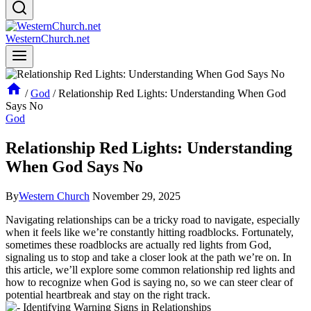
WesternChurch.net
/
God
/
Relationship Red Lights: Understanding When God
Says No
God
Relationship Red Lights: Understanding
When God Says No
By
Western Church
November 29, 2025
Navigating relationships can be a tricky road to navigate, especially
when it feels like we’re constantly hitting roadblocks. Fortunately,
sometimes these roadblocks are actually red lights from God,
signaling us to stop and take a closer look at the path we’re on. In
this article, we’ll explore some common relationship red lights and
how to recognize when God is saying no, so we can steer clear of
potential heartbreak and stay on the right track.