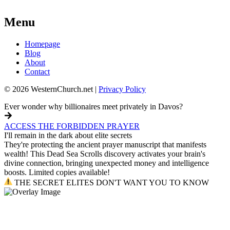
Menu
Homepage
Blog
About
Contact
© 2026 WesternChurch.net |
Privacy Policy
Ever wonder why billionaires meet privately in Davos?
ACCESS THE FORBIDDEN PRAYER
I'll remain in the dark about elite secrets
They're protecting the ancient prayer manuscript that manifests
wealth! This Dead Sea Scrolls discovery activates your brain's
divine connection, bringing unexpected money and intelligence
boosts. Limited copies available!
THE SECRET ELITES DON'T WANT YOU TO KNOW