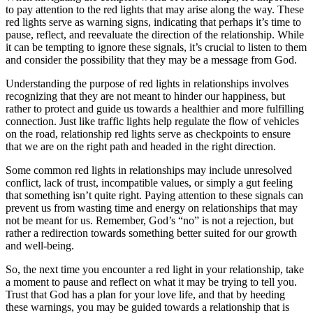
to pay attention to the red lights that may arise along the way. These
red lights serve as warning signs, indicating that perhaps it’s time to
pause, reflect, and reevaluate the direction of the relationship. While
it can be tempting to ignore these signals, it’s crucial to listen to them
and consider the possibility that they may be a message from God.
Understanding the purpose of red lights in relationships involves
recognizing that they are not meant to hinder our happiness, but
rather to protect and guide us towards a healthier and more fulfilling
connection. Just like traffic lights help regulate the flow of vehicles
on the road, relationship red lights serve as checkpoints to ensure
that we are on the right path and headed in the right direction.
Some common red lights in relationships may include unresolved
conflict, lack of trust, incompatible values, or simply a gut feeling
that something isn’t quite right. Paying attention to these signals can
prevent us from wasting time and energy on relationships that may
not be meant for us. Remember, God’s “no” is not a rejection, but
rather a redirection towards something better suited for our growth
and well-being.
So, the next time you encounter a red light in your relationship, take
a moment to pause and reflect on what it may be trying to tell you.
Trust that God has a plan for your love life, and that by heeding
these warnings, you may be guided towards a relationship that is