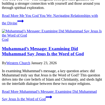
building a stronger connection with yourself and those around you
through spiritual exploration.
Read More
Me You God You We: Navigating Relationships with
the Divine
God
Muhammad’s Message: Examining Did
Muhammad Say Jesus Is the Word of God
By
Western Church
January 23, 2026
In examining Muhammad’s message, a key question arises: did
Muhammad truly say that Jesus is the Word of God? This question
delves into the core beliefs of Islam and Christianity, and sheds light
on the interfaith dialogue between these two major religions.
Read More
Muhammad’s Message: Examining Did Muhammad
Say Jesus Is the Word of God