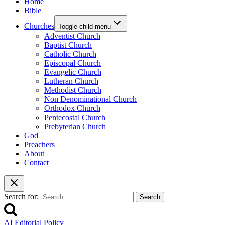
Home
Bible
Churches
Toggle child menu
Adventist Church
Baptist Church
Catholic Church
Episcopal Church
Evangelic Church
Lutheran Church
Methodist Church
Non Denominational Church
Orthodox Church
Pentecostal Church
Prebyterian Church
God
Preachers
About
Contact
Search for:
AI Editorial Policy