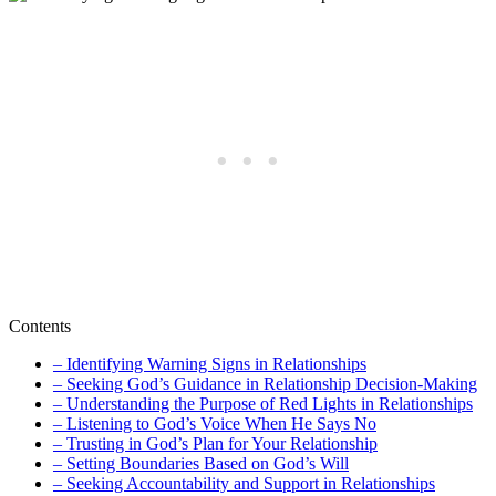
Contents
– Identifying Warning Signs in Relationships
– Seeking God’s Guidance in Relationship Decision-Making
– Understanding the Purpose of Red Lights in Relationships
– Listening to God’s Voice When He Says No
– Trusting in God’s Plan for Your Relationship
– Setting Boundaries Based on God’s Will
– Seeking Accountability and Support in Relationships