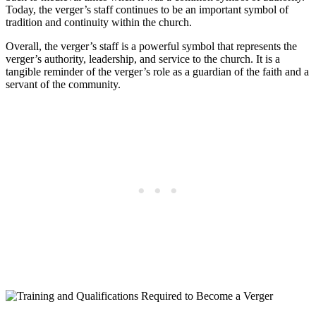
Today, the verger’s staff continues to be an important symbol ‌of
tradition and continuity within the church.
Overall, the verger’s staff is a powerful symbol that represents the
verger’s authority,​ leadership, and service to the‌ church. It is a
tangible reminder of the verger’s role⁢ as a guardian of the faith and a
servant of​ the ‍community.