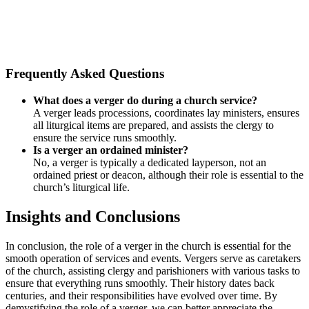
Frequently Asked Questions
What does a verger do during a church service?
A verger leads processions, coordinates lay ministers, ensures
all liturgical items are prepared, and assists the clergy to
ensure the service runs smoothly.
Is a verger an ordained minister?
No, a verger is typically a dedicated layperson, not an
ordained priest or deacon, although their role is essential to the
church’s liturgical life.
Insights and Conclusions
In conclusion,‍ the role of a verger in the church is essential for the
smooth​ operation of​ services and events. ⁤Vergers ⁢serve as caretakers
of the church, ⁢assisting clergy and⁢ parishioners with various tasks to
ensure that everything runs smoothly. Their ‌history dates back
centuries, and their⁤ responsibilities have evolved over ⁣time. By
demystifying ​the⁤ role of a verger, we can better appreciate the