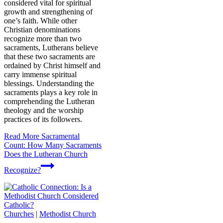
considered vital for spiritual
growth and strengthening of
one’s faith. While other
Christian denominations
recognize more than two
sacraments, Lutherans believe
that these two sacraments are
ordained by Christ himself and
carry immense spiritual
blessings. Understanding the
sacraments plays a key role in
comprehending the Lutheran
theology and the worship
practices of its followers.
Read More
Sacramental
Count: How Many Sacraments
Does the Lutheran Church
Recognize?
Churches
|
Methodist Church