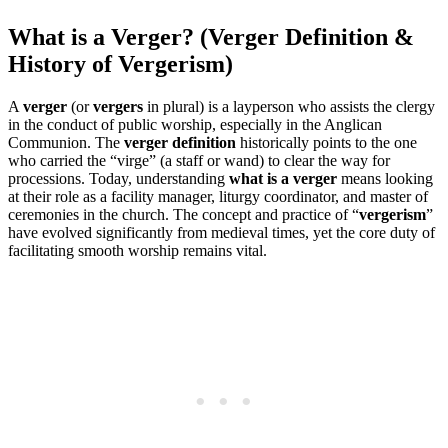
What is a Verger? (Verger Definition &
History of Vergerism)
A
verger
(or
vergers
in plural) is a layperson who assists the clergy
in the conduct of public worship, especially in the Anglican
Communion. The
verger definition
historically points to the one
who carried the “virge” (a staff or wand) to clear the way for
processions. Today, understanding
what is a verger
means looking
at their role as a facility manager, liturgy coordinator, and master of
ceremonies in the church. The concept and practice of “
vergerism
”
have evolved significantly from medieval times, yet the core duty of
facilitating smooth worship remains vital.