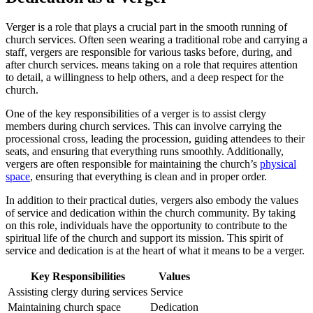
Verger is a role that plays a crucial part in the smooth running of
church ‍services. Often seen ⁢wearing a traditional robe and carrying a
staff, ‌vergers are responsible for various tasks ⁢before, during, and
after church services. means taking on a role that ‍requires attention
to detail, a willingness to help others, and a deep respect⁣ for the
church.
One ‌of the key responsibilities of a verger is to assist clergy‍
members during church services. This can ⁢involve carrying the
‌processional cross, leading the procession, guiding ⁣attendees to their
seats, and ensuring that everything runs smoothly. ⁢Additionally,
⁢vergers are often responsible for maintaining the church’s
physical
space
, ensuring that everything is clean and ‍in proper order.
In addition to‌ their practical duties, ⁣vergers also embody the values
of service and dedication within the church community. By ‍taking
on this role, individuals have the opportunity ⁣to ‍contribute to the
spiritual life of the ⁢church and support its mission. This spirit of
service and dedication⁤ is at the heart of what it ‌means to be a verger.
Key Responsibilities
Values
Assisting clergy⁣ during services
Service
Maintaining church space
Dedication