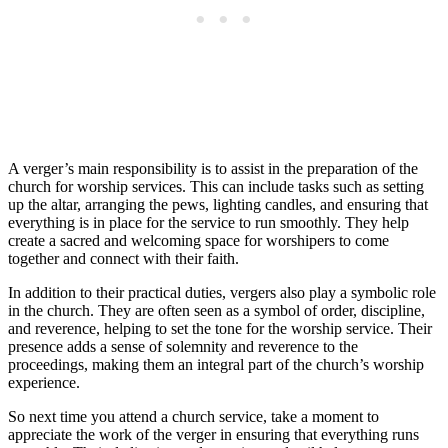
A verger’s main responsibility is to assist in the preparation of the
church for worship services. This can include ⁣tasks ‍such as setting
up the altar, arranging the pews, lighting candles, ​and ensuring that
‌everything is in place for the service to run smoothly. They help⁢
create a sacred and welcoming space for worshipers‌ to ⁤come
together⁢ and connect⁤ with ‌their faith.
In ‍addition to their practical duties, vergers also⁣ play a symbolic role
in the church. ​They are‌ often seen as a symbol of order, discipline,
and reverence, helping to set the tone for the worship​ service. Their
presence adds a sense of solemnity and reverence to the
proceedings, making them an integral ⁣part of the church’s worship
experience.
So next time you attend a church service, take a moment to
appreciate the⁢ work of the verger in ensuring that everything runs