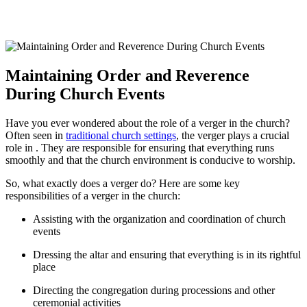
Maintaining Order and Reverence
During Church Events
Have you ever ⁣wondered about the role​ of a verger in the church?
Often seen ‍in‍
traditional church settings
, the verger plays a crucial
role in ‍.‍ They are responsible for ensuring that ⁤everything runs
smoothly and that the ‍church environment is conducive to worship.
So, what exactly does a verger do? Here are some ⁤key
responsibilities ‌of a verger in the church:
Assisting with the organization and coordination ⁢of church
events
Dressing the ⁤altar and ensuring that‍ everything is in​ its rightful
place
Directing the congregation ​during processions and other
ceremonial activities