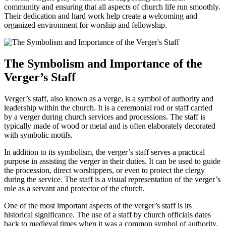
community and ensuring that all aspects of church⁤ life run smoothly.
Their dedication and hard work help create a welcoming and
organized environment⁢ for‌ worship and fellowship.
The Symbolism and Importance of the
Verger’s Staff
Verger’s ⁢staff, also known as a verge, ⁤is a symbol of authority and
‌leadership within the church. It is a ceremonial rod or staff carried
by a verger during church​ services ​and processions. The staff is
typically made of wood or metal​ and is often elaborately decorated
with⁢ symbolic motifs.
In addition to its symbolism, the verger’s staff serves a practical
purpose in assisting the verger in their duties. It can be used ⁣to ⁢guide
the procession, direct worshippers,⁢ or even to protect ‍the clergy‍
during the service. ⁢The staff is a visual representation of the verger’s
role as a⁣ servant and ‌protector of the church.
One of the most important⁤ aspects of the verger’s staff is its
historical significance. The use of a‍ staff ‍by church officials dates
back to medieval ‍times when it was a common symbol⁢ of authority.