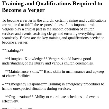
Training ​and Qualifications Required ⁢to
⁢Become a Verger
To‌ become a ​verger in the church, certain training and qualifications
are required to fulfill the responsibilities of this important⁢ role.
Vergers play⁤ a crucial part ⁢in the smooth​ operation of church
services and​ events, assisting clergy and‌ ensuring everything runs ​
seamlessly. Below are⁢ the key⁤ training and qualifications needed⁣ to
become a verger:
**Training:**
– **Liturgical Knowledge:** Vergers should have a good
understanding ⁣of the liturgy and various church ceremonies.
– ⁢**Maintenance Skills:** Basic skills in maintenance and upkeep
of church facilities.
– **Emergency Response:** ⁢Training in emergency procedures to
handle unexpected situations during ⁢services.
– **Organization:** Ability ⁤to coordinate schedules and‍ events
effectively.