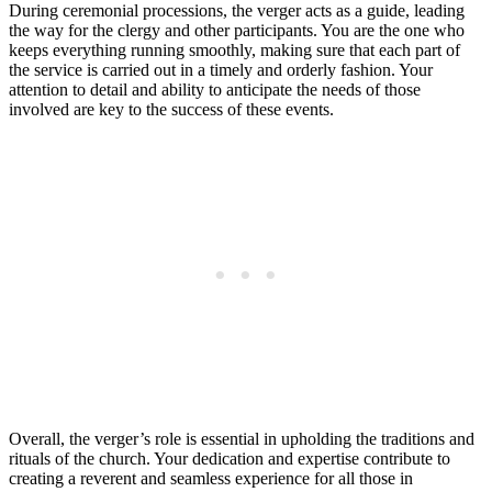
During ceremonial processions, the ⁤verger acts as ⁣a ⁢guide, leading
the⁤ way for ⁣the clergy and other‌ participants. You are the one who
keeps everything running smoothly, making sure that each part ​of
the service is carried out in a⁣ timely and​ orderly fashion. Your
attention to ⁣detail‍ and ability to anticipate the ​needs of those
involved are key to the‌ success of these events.
Overall, the verger’s role is essential in upholding the traditions​ and
rituals of the church. Your dedication and expertise contribute to
creating⁢ a reverent and seamless experience for all those in