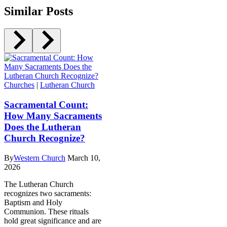
Similar Posts
Churches
|
Lutheran Church
Sacramental Count:
How Many Sacraments
Does the Lutheran
Church Recognize?
By
Western Church
March 10,
2026
The Lutheran Church
recognizes two sacraments:
Baptism and Holy
Communion. These rituals
hold great significance and are