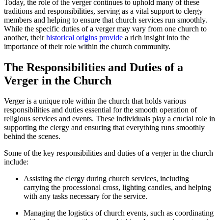
Today, the role ‌of the‌ verger continues to uphold many of these
traditions and responsibilities,⁢ serving as a vital support to clergy
members and ‍helping to‍ ensure‍ that church services run smoothly.
While the specific duties of a verger may vary from one church⁣ to
another, their
historical origins provide
a rich insight into the
importance‍ of their role within the ​church community.
The Responsibilities and Duties‌ of a
Verger in the Church
Verger​ is a unique role within the church that holds various
responsibilities and duties essential ‍for ⁢the smooth operation of
religious services and events. These individuals play a crucial role in
supporting⁤ the clergy and ensuring that everything runs smoothly
behind the scenes.
Some of the key responsibilities and duties of a verger in the‌ church
include:
Assisting the ‍clergy during church services, including
carrying the processional cross, lighting candles, and helping
with any tasks necessary ​for the service.
Managing the logistics of church events, such as ⁢coordinating