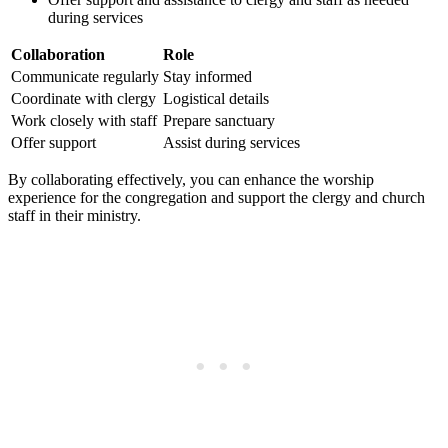
during services
Collaboration
Role
Communicate regularly
Stay informed
Coordinate⁣ with clergy
Logistical details
Work closely with staff
Prepare sanctuary
Offer ‍support
Assist during services
By collaborating effectively, you can enhance the worship
⁣experience for the congregation and support the clergy and church
staff in their‌ ministry.