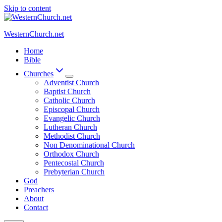
Skip to content
WesternChurch.net
Home
Bible
Churches
Adventist Church
Baptist Church
Catholic Church
Episcopal Church
Evangelic Church
Lutheran Church
Methodist Church
Non Denominational Church
Orthodox Church
Pentecostal Church
Prebyterian Church
God
Preachers
About
Contact