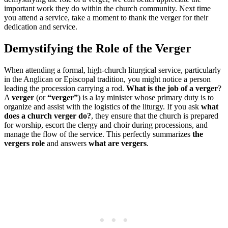
important work they do within the church community. Next time
you attend a service, take ​a moment to thank ​the verger ⁢for their​
dedication and service.
Demystifying the Role of the Verger
When attending a formal, high-church liturgical service, particularly
in the Anglican or Episcopal tradition, you might notice a person
leading the procession carrying a rod.
What is the job of a verger
?
A
verger
(or
“verger”
) is a lay minister whose primary duty is to
organize and assist with the logistics of the liturgy. If you ask
what
does a church verger do?
, they ensure that the church is prepared
for worship, escort the clergy and choir during processions, and
manage the flow of the service. This perfectly summarizes
the
vergers role
and answers
what are vergers
.