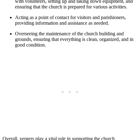
⁣with volunteers, setting ⁣up and taking down equipment, and
ensuring that the church is prepared for various activities.
Acting as a point of contact for visitors and parishioners,
providing information and assistance as needed.
Overseeing the maintenance of the church building and
grounds, ensuring that everything is clean, organized, and ⁣in
good condition.
Overall, vergers play a vital ⁢role in supporting⁤ the church