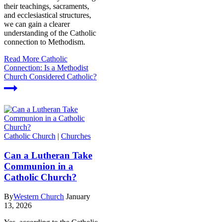
their teachings, sacraments,
and ecclesiastical structures,
we can gain a clearer
understanding of the Catholic
connection to Methodism.
Read More
Catholic
Connection: Is a Methodist
Church Considered Catholic?
Catholic Church
|
Churches
Can a Lutheran Take
Communion in a
Catholic Church?
By
Western Church
January
13, 2026