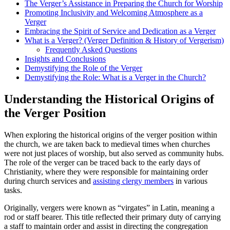
The Verger’s Assistance in Preparing ⁤the Church for Worship
Promoting Inclusivity and Welcoming Atmosphere⁣ as a
Verger
Embracing the Spirit of Service and Dedication as a Verger
What is a Verger? (Verger Definition & History of Vergerism)
Frequently Asked Questions
Insights and Conclusions
Demystifying the Role of the Verger
Demystifying the Role: What is a Verger in the Church?
Understanding the Historical Origins of
the Verger Position
When exploring the historical origins of the verger position⁣ within
the church, we are taken back to medieval times⁣ when churches
were not just places of worship, but also served​ as community hubs.
The role of the verger can be traced ​back to the early days of
Christianity, where they were ⁤responsible for maintaining order
‌during church services and
assisting clergy members
in various
tasks.
Originally, vergers were⁣ known as “virgates” in Latin, meaning a
rod or staff bearer. This title reflected⁣ their⁢ primary duty of carrying
a staff to maintain order and assist in​ directing the ​congregation