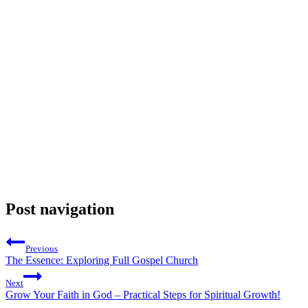
Post navigation
Previous
The Essence: Exploring Full Gospel Church
Next
Grow Your Faith in God – Practical Steps for Spiritual Growth!