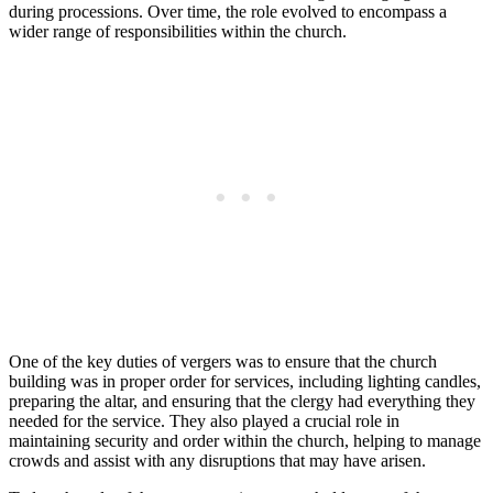
during processions. Over time, the role evolved to encompass a
wider range of responsibilities within the church.
One of the‌ key ⁤duties of vergers was to ensure that the church
building was in ⁢proper order for services, including lighting candles,
preparing​ the altar, and ensuring that the clergy had everything they
needed for the service.⁣ They also played‌ a crucial role in ​
maintaining security and order within‍ the church, helping to manage
​crowds and assist with any⁤ disruptions that ‌may have arisen.