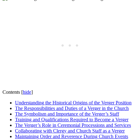
Contents
[
hide
]
Understanding the Historical Origins of the Verger Position
The Responsibilities and Duties‌ of a Verger in the Church
The Symbolism and Importance of the Verger’s Staff
Training ​and Qualifications Required ⁢to ⁢Become a Verger
The Verger’s Role‌ in Ceremonial Processions and‍ Services
Collaborating with Clergy and Church ‍Staff as⁢ a Verger
Maintaining Order and Reverence During Church Events