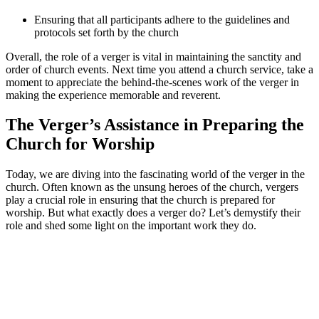
Ensuring that all participants adhere to the guidelines and
protocols set⁤ forth by the⁣ church
Overall, the role of​ a verger is ⁢vital in⁢ maintaining the sanctity ‍and
order of church events. Next time you attend a church service, take a
moment to appreciate the behind-the-scenes work of the ​verger ‍in⁤
making the ‍experience memorable and reverent.
The Verger’s Assistance in Preparing ⁤the
Church for Worship
Today, we are diving into the ‍fascinating world of the verger in the
church. Often known as the unsung heroes of ⁣the church, vergers
play a ‍crucial role in ensuring that the church is prepared for
worship. But what exactly does a verger do?⁤ Let’s demystify their
role and shed some light on the important work they do.