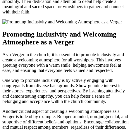
smoothly. Their dedication and attention to detail help create a
meaningful and sacred space for worshipers to gather and connect
with their⁤ faith.
Promoting Inclusivity and Welcoming
Atmosphere⁣ as a Verger
As a Verger in the church, it is essential to ‌promote ‌inclusivity and
create‍ a welcoming atmosphere for all worshipers. This involves
greeting everyone with a ‍warm smile, helping newcomers ‍feel at
ease,⁤ and ensuring⁤ that ‍everyone feels valued and respected.
One way to promote inclusivity is by actively ​engaging⁣ with
congregants from diverse ‌backgrounds. Show genuine⁤ interest in
their stories, experiences, and perspectives. By listening attentively
and demonstrating empathy, ​you can help foster a‌ sense of
belonging and acceptance within the church community.
Another crucial ⁣aspect of creating a welcoming atmosphere as a
Verger is to lead ⁢by example. Be open-minded, non-judgmental, and
supportive of different beliefs and ⁢opinions. Encourage collaboration​
and mutual respect among ⁤members, ⁣regardless of their differences.