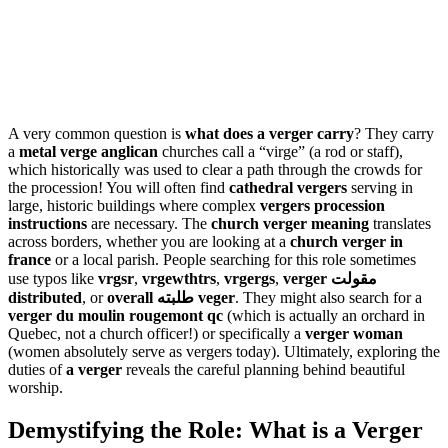
A very common question is
what does a verger carry
? They carry
a
metal verge anglican
churches call a “virge” (a rod or staff),
which historically was used to clear a path through the crowds for
the procession! You will often find
cathedral vergers
serving in
large, historic buildings where complex
vergers procession
instructions
are necessary. The
church verger meaning
translates
across borders, whether you are looking at a
church verger in
france
or a local parish. People searching for this role sometimes
use typos like
vrgsr
,
vrgewthtrs
,
vrgergs
,
verger مقولت
distributed
, or
overall طلبته veger
. They might also search for a
verger du moulin rougemont qc
(which is actually an orchard in
Quebec, not a church officer!) or specifically a
verger woman
(women absolutely serve as vergers today). Ultimately, exploring the
duties of
a verger
reveals the careful planning behind beautiful
worship.
Demystifying the Role: What is a Verger