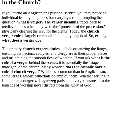
in the Church?
If you attend an Anglican or Episcopal service, you may notice an
individual leading the procession carrying a rod, prompting the
question:
what is verger
? The
verger meaning
traces back to
medieval times when they were the “protector of the procession,”
physically clearing the way for the clergy. Today, the
church
verger role
is largely ceremonial but highly logistical. So, exactly
what does a verger do
?
The primary
church vergers duties
include organizing the liturgy,
ensuring that lectors, acolytes, and clergy are in their proper places,
and maintaining the smooth flow of worship. If you ask
what is the
role of a verger
behind the scenes, it is essentially the “stage
manager” of the church. Many wonder,
does the catholic have a
role of church verger
? While less common than in Anglicanism,
some large Catholic cathedrals do employ them. Whether serving in
London or a
verger zalaegerszeg
parish, the verger ensures that the
logistics of worship never distract from the glory of God.