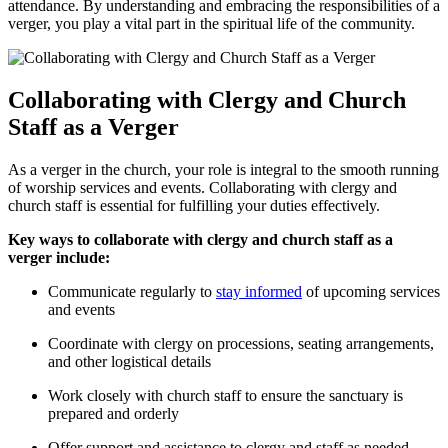
attendance. By understanding ‌and embracing the responsibilities of‍ a
verger,⁤ you play a vital part in⁣ the spiritual life of‌ the community.
Collaborating with Clergy and Church
‍Staff as⁢ a Verger
As a ⁣verger in ⁤the church, your role is integral to the‍ smooth running
of worship​ services and events. Collaborating with clergy​ and ​
church staff is essential‍ for fulfilling your duties effectively.
Key ways to collaborate with clergy and church​ staff as a
verger include:
Communicate regularly ‌to
stay informed
​ of upcoming⁢ services
and events
Coordinate⁢ with clergy on processions, seating arrangements,
and ⁣other logistical details
Work⁤ closely with‌ church staff to ensure the sanctuary⁢ is
prepared and orderly
Offer⁤ support and assistance to clergy and staff as‌ needed