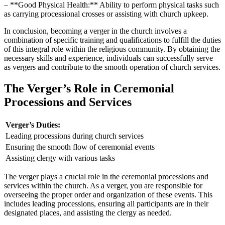
– **Good Physical Health:** Ability to ‍perform physical tasks such
as carrying‌ processional⁤ crosses or assisting with church upkeep.
In conclusion, becoming ⁤a verger ​in the church involves a
combination ⁤of specific training and qualifications ‌to fulfill the duties
of this integral‍ role within the religious community. By obtaining the
necessary skills and experience, individuals can successfully serve
as vergers and contribute to the smooth operation of church services.
The Verger’s Role‌ in Ceremonial
Processions and‍ Services
Verger’s Duties:
Leading processions during⁢ church services
Ensuring ⁤the smooth flow of ceremonial events
Assisting clergy with⁣ various tasks
The verger⁣ plays a crucial role ⁤in the ceremonial processions and
services within‌ the church. As a verger, you ⁣are ‍responsible for
overseeing the proper⁤ order and organization of these ​events. This⁢
includes leading processions, ‍ensuring all participants​ are in⁣ their
designated places, and assisting⁢ the clergy as ‌needed.