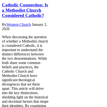
Catholic Connection: Is
a Methodist Church
Considered Catholic?
By
Western Church
January 2,
2026
When discussing the question
of whether a Methodist church
is considered Catholic, it is
important to understand the
distinct differences between
the two denominations. While
both share some common
beliefs and practices, the
Catholic Church and
Methodist Church have
significant theological
divergences that set them
apart. This article will delve
into the key distinctions,
shedding light on the historical
and doctrinal factors that shape
their identities. By examining