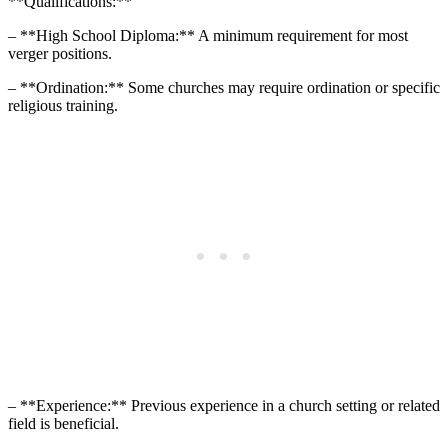
**Qualifications:**
– **High School ⁣Diploma:** A minimum requirement‍ for most
verger positions.
– **Ordination:** Some churches may require ‍ordination or specific
religious ‌training.
– **Experience:** Previous experience in a church setting or related
field is beneficial.