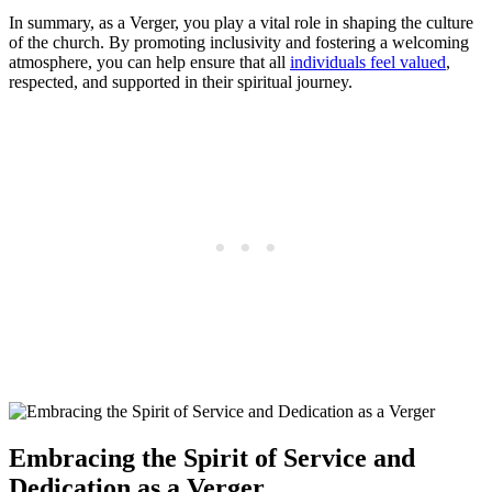
In summary, as a Verger,‍ you ​play a vital ⁣role in shaping the culture
of the⁤ church. By promoting inclusivity and fostering a welcoming
atmosphere, you can help ensure that all
individuals feel valued
,
respected, and ‍supported in‍ their spiritual journey.
Embracing the Spirit of Service and
Dedication as a Verger