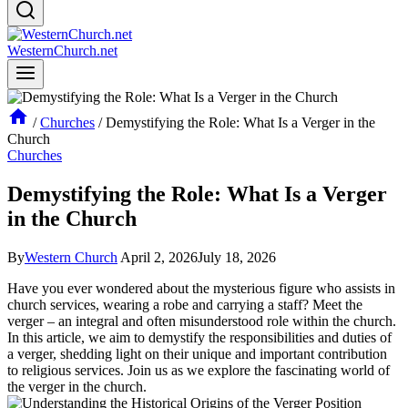
WesternChurch.net
/
Churches
/
Demystifying the Role: What Is a Verger in the
Church
Churches
Demystifying the Role: What Is a Verger
in the Church
By
Western Church
April 2, 2026
July 18, 2026
Have you ever wondered about the mysterious figure who assists in
church services, wearing a robe and ​carrying a staff? Meet the
verger – an integral and often misunderstood role within the church.
In this article, we aim to demystify the‌ responsibilities and duties of
a verger, shedding⁤ light on their unique and important⁣ contribution
to religious services.​ Join us as ‍we explore the⁢ fascinating world of
the verger in the church.