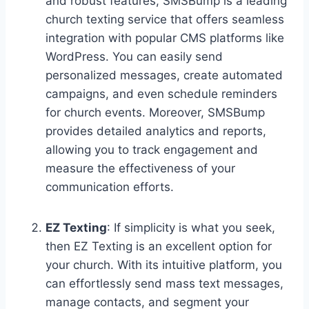
and robust features, SMSBump is a leading
church texting service that offers seamless
integration with popular CMS platforms like
WordPress. You can easily send
personalized messages, create automated
campaigns, and even schedule reminders
for church events. Moreover, SMSBump
provides detailed analytics and reports,
allowing you to track engagement and
measure the effectiveness of your
communication efforts.
EZ Texting
: If simplicity is what you seek,
then EZ Texting is an excellent option for
your church. With its intuitive platform, you
can effortlessly send mass text messages,
manage contacts, and segment your