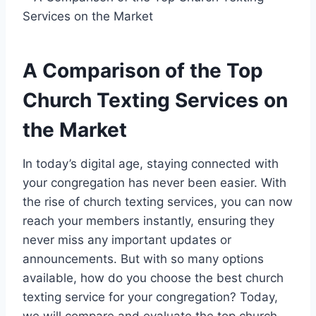
A Comparison of the Top
Church Texting Services on
the Market
In today’s digital age, staying connected with
your congregation has never been easier. With
the rise of church texting services, you can now
reach your members instantly, ensuring they
never miss any important updates or
announcements. But with so many options
available, how do you choose the best church
texting service for your congregation? Today,
we will compare and evaluate the top church