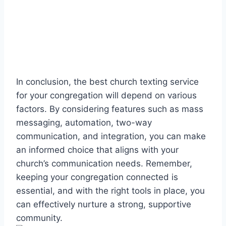
In conclusion, the best church texting service
for your congregation will depend on various
factors. By considering features such as mass
messaging, automation, two-way
communication, and integration, you can make
an informed choice that aligns with your
church’s communication needs. Remember,
keeping your congregation connected is
essential, and with the right tools in place, you
can effectively nurture a strong, supportive
community.