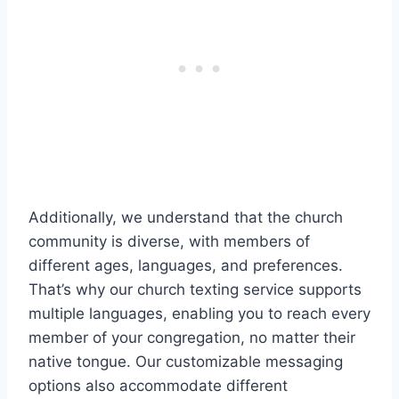
Additionally, we understand that the church
community is diverse, with members of
different ages, languages, and preferences.
That’s why our church texting service supports
multiple languages, enabling you to reach every
member of your congregation, no matter their
native tongue. Our customizable messaging
options also accommodate different