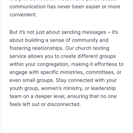
communication has never been easier or more
convenient.
But it’s not just about sending messages – it’s
about building a sense of community and
fostering relationships. Our church texting
service allows you to create different groups
within your congregation, making it effortless to
engage with specific ministries, committees, or
even small groups. Stay connected with your
youth group, women’s ministry, or leadership
team on a deeper level, ensuring that no one
feels left out or disconnected.