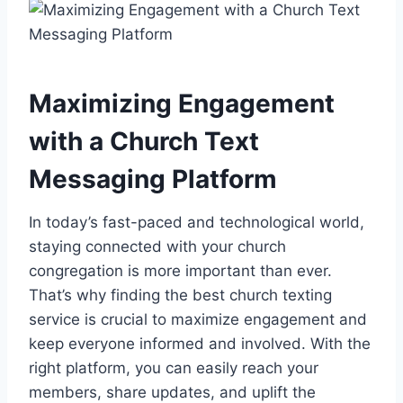
Maximizing Engagement
with a Church Text
Messaging Platform
In today’s fast-paced and technological world,
staying connected with your church
congregation is more important than ever.
That’s why finding the best church texting
service is crucial to maximize engagement and
keep everyone informed and involved. With the
right platform, you can easily reach your
members, share updates, and uplift the