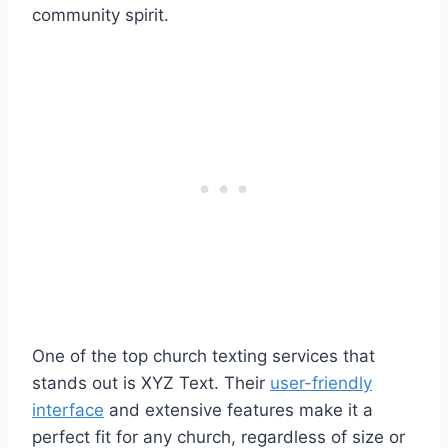
community spirit.
One of the top church texting services that
stands out is XYZ Text. Their
user-friendly
interface
and extensive features make it a
perfect fit for any church, regardless of size or