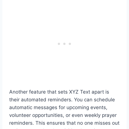
Another feature that sets XYZ Text apart is
their automated reminders. You can schedule
automatic messages for upcoming events,
volunteer opportunities, or even weekly prayer
reminders. This ensures that no one misses out