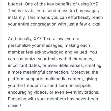
budget. One of the key benefits of using XYZ
Text is its ability to send mass text messages
instantly. This means you can effortlessly reach
your entire congregation with just a few clicks!
Additionally, XYZ Text allows you to
personalize your messages, making each
member feel acknowledged and valued. You
can customize your texts with their names,
important dates, or even Bible verses, creating
a more meaningful connection. Moreover, the
platform supports multimedia content, giving
you the freedom to send sermon snippets,
encouraging videos, or even event invitations.
Engaging with your members has never been
easier!