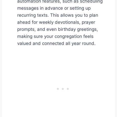
automation features, such as scheduling
messages in advance or setting up
recurring texts. This allows you to plan
ahead for weekly devotionals, prayer
prompts, and even birthday greetings,
making sure your congregation feels
valued and connected all year round.