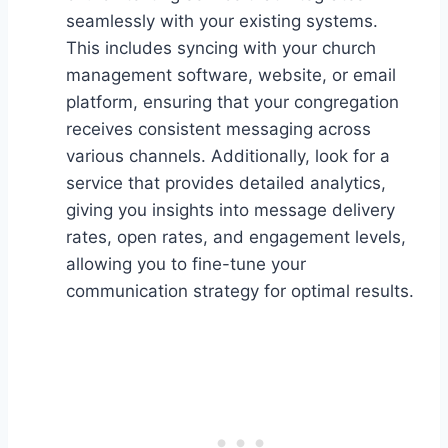
seamlessly with your existing systems.
This includes syncing with your church
management software, website, or email
platform, ensuring that your congregation
receives consistent messaging across
various channels. Additionally, look for a
service that provides detailed analytics,
giving you insights into message delivery
rates, open rates, and engagement levels,
allowing you to fine-tune your
communication strategy for optimal results.