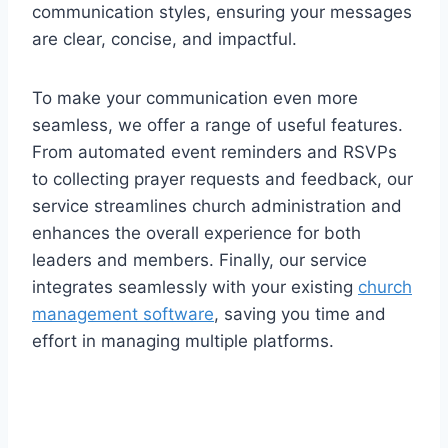
communication styles, ensuring your messages
are clear, concise, and impactful.
To make your communication even more
seamless, we offer a range of useful features.
From automated event reminders and RSVPs
to collecting prayer requests and feedback, our
service streamlines church administration and
enhances the overall experience for both
leaders and members. Finally, our service
integrates seamlessly with your existing
church
management software
, saving you time and
effort in managing multiple platforms.