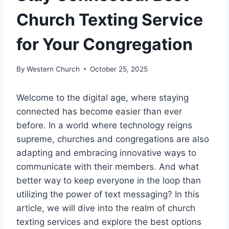
Church Texting Service
for Your Congregation
By
Western Church
October 25, 2025
Welcome to the digital age, where staying
connected has become easier than ever
before. In a world where technology reigns
supreme, churches and congregations are also
adapting and embracing innovative ways to
communicate with their members. And what
better way to keep everyone in the loop than
utilizing the power of text messaging? In this
article, we will dive into the realm of church
texting services and explore the best options