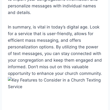
personalize messages with individual names
and details.
In summary, is vital in today’s digital age. Look
for a service that is user-friendly, allows for
efficient mass messaging, and offers
personalization options. By utilizing the power
of text messages, you can stay connected with
your congregation and keep them engaged and
informed. Don’t miss out on this valuable
opportunity to enhance your church community.