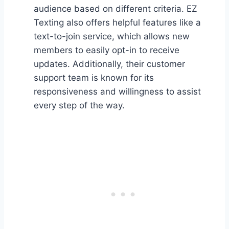
audience based on different criteria. EZ
Texting also offers helpful features like a
text-to-join service, which allows new
members to easily opt-in to receive
updates. Additionally, their customer
support team is known for its
responsiveness and willingness to assist
every step of the way.