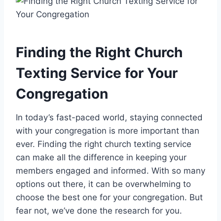
Finding the Right Church
Texting Service for Your
Congregation
In today’s fast-paced world, staying connected
with your congregation is more important than
ever. Finding the right church texting service
can make all the difference in keeping your
members engaged and informed. With so many
options out there, it can be overwhelming to
choose the best one for your congregation. But
fear not, we’ve done the research for you.