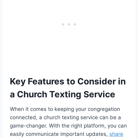
Key Features to Consider in
a Church Texting Service
When it comes to keeping your congregation
connected, a church texting service can be a
game-changer. With the right platform, you can
easily communicate important updates,
share