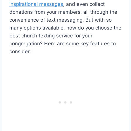
inspirational messages
, and even collect
donations from your members, all through the
convenience of text messaging. But with so
many options available, how do you choose the
best church texting service for your
congregation? Here are some key features to
consider: