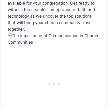
available for your congregation. Get ready to
witness the seamless integration of faith and
technology as we uncover the top solutions
that will bring your church community closer
together.