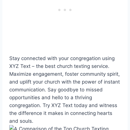
Stay connected with your congregation using
XYZ Text – the best church texting service.
Maximize engagement, foster community spirit,
and uplift your church with the power of instant
communication. Say goodbye to missed
opportunities and hello to a thriving
congregation. Try XYZ Text today and witness
the difference it makes in connecting hearts
and souls.