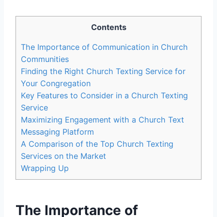
Contents
The Importance of Communication in Church
Communities
Finding the Right Church Texting Service for
Your Congregation
Key Features to Consider in a Church Texting
Service
Maximizing Engagement with a Church Text
Messaging Platform
A Comparison of the Top Church Texting
Services on the Market
Wrapping Up
The Importance of