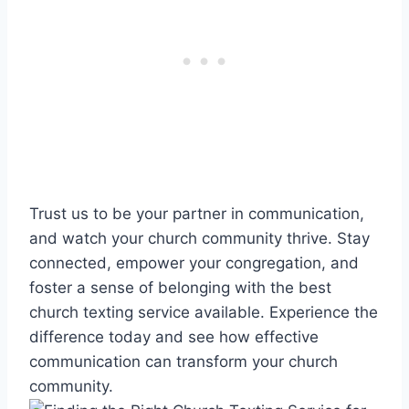
Trust us to be your partner in communication,
and watch your church community thrive. Stay
connected, empower your congregation, and
foster a sense of belonging with the best
church texting service available. Experience the
difference today and see how effective
communication can transform your church
community.