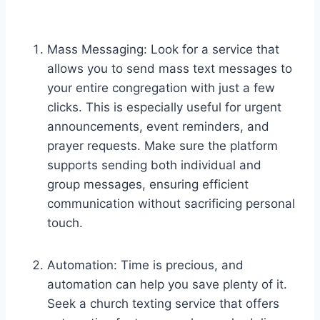
Mass Messaging: Look for a service that
allows you to send mass text messages to
your entire congregation with just a few
clicks. This is especially useful for urgent
announcements, event reminders, and
prayer requests. Make sure the platform
supports sending both individual and
group messages, ensuring efficient
communication without sacrificing personal
touch.
Automation: Time is precious, and
automation can help you save plenty of it.
Seek a church texting service that offers