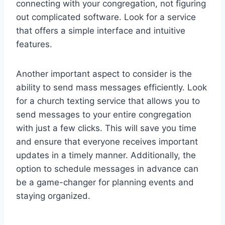
connecting with your congregation, not figuring
out complicated software. Look for a service
that offers a simple interface and intuitive
features.
Another important aspect to consider is the
ability to send mass messages efficiently. Look
for a church texting service that allows you to
send messages to your entire congregation
with just a few clicks. This will save you time
and ensure that everyone receives important
updates in a timely manner. Additionally, the
option to schedule messages in advance can
be a game-changer for planning events and
staying organized.