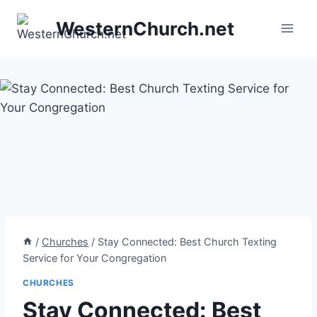
Skip
WesternChurch.net
to
content
/
Churches
/
Stay Connected: Best Church Texting
Service for Your Congregation
CHURCHES
Stay Connected: Best