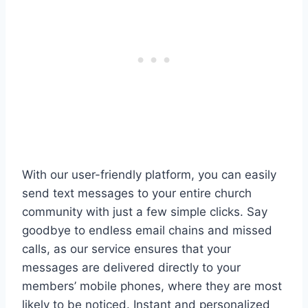
With our user-friendly platform, you can easily
send text messages to your entire church
community with just a few simple clicks. Say
goodbye to endless email chains and missed
calls, as our service ensures that your
messages are delivered directly to your
members’ mobile phones, where they are most
likely to be noticed. Instant and personalized