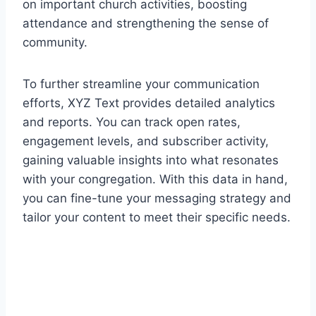
on important church activities, boosting
attendance and strengthening the sense of
community.
To further streamline your communication
efforts, XYZ Text provides detailed analytics
and reports. You can track open rates,
engagement levels, and subscriber activity,
gaining valuable insights into what resonates
with your congregation. With this data in hand,
you can fine-tune your messaging strategy and
tailor your content to meet their specific needs.