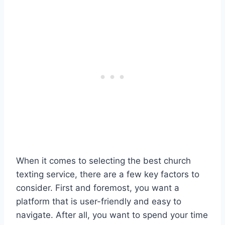
When it comes to selecting the best church
texting service, there are a few key factors to
consider. First and foremost, you want a
platform that is user-friendly and easy to
navigate. After all, you want to spend your time