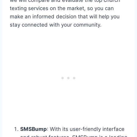
texting services on the market, so you can
make an informed decision that will help you
stay connected with your community.
SMSBump
: With its user-friendly interface