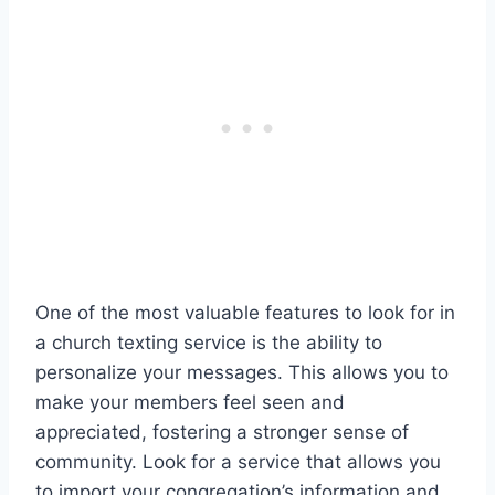
One of the most valuable features to look for in
a church texting service is the ability to
personalize your messages. This allows you to
make your members feel seen and
appreciated, fostering a stronger sense of
community. Look for a service that allows you
to import your congregation’s information and