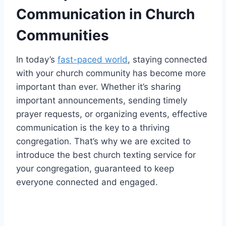
Communication in Church
Communities
In today’s
fast-paced world
, staying connected
with your church community has become more
important than ever. Whether it’s sharing
important announcements, sending timely
prayer requests, or organizing events, effective
communication is the key to a thriving
congregation. That’s why we are excited to
introduce the best church texting service for
your congregation, guaranteed to keep
everyone connected and engaged.