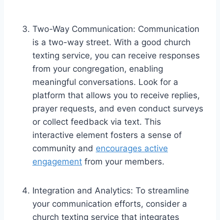
Two-Way Communication: Communication
is a two-way street. With a good church
texting service, you can receive responses
from your congregation, enabling
meaningful conversations. Look for a
platform that allows you to receive replies,
prayer requests, and even conduct surveys
or collect feedback via text. This
interactive element fosters a sense of
community and
encourages active
engagement
from your members.
Integration and Analytics: To streamline
your communication efforts, consider a
church texting service that integrates