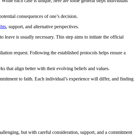
While each case is unique, here are some general steps individuals
 potential consequences of one’s decision.
ghts
, support, and alternative perspectives.
eave is usually necessary. This step aims to initiate the official
iation request. Following the established protocols helps ensure a
 that align better with their evolving beliefs and values.
mitment to faith. Each individual’s experience will differ, and finding
 challenging, but with careful consideration, support, and a commitment