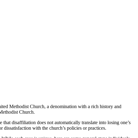
United Methodist Church, a denomination with a rich history and
 Methodist Church.
 that disaffiliation does not automatically translate into losing one’s
 dissatisfaction with the church’s policies or practices.