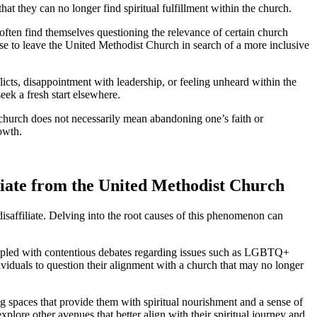
hat they can no longer find spiritual fulfillment within the church.
 often find themselves questioning the relevance of certain church
se to leave the United Methodist Church in search of a more inclusive
flicts, disappointment with leadership, or feeling unheard within the
ek a fresh start elsewhere.
e church does not necessarily mean abandoning one’s faith or
rowth.
iliate from the United Methodist Church
isaffiliate. Delving into the root causes of this phenomenon can
rappled with contentious debates regarding issues such as LGBTQ+
dividuals to question their alignment with a church that may no longer
ng spaces that provide them with spiritual nourishment and a sense of
ore other avenues that better align with their spiritual journey and