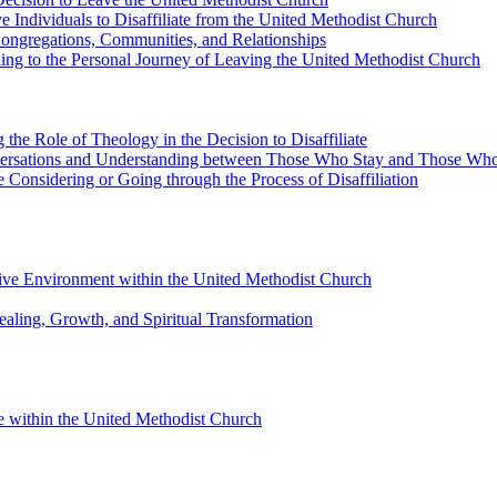
e Individuals to Disaffiliate from the United Methodist Church
 Congregations, Communities, and Relationships
ding to the Personal Journey of Leaving the United Methodist Church
 the Role of Theology in the Decision to Disaffiliate
nversations and Understanding between Those Who Stay and Those Wh
Considering or Going through the Process of Disaffiliation
sive Environment within the United Methodist Church
ealing, Growth, and Spiritual Transformation
 within the United Methodist Church