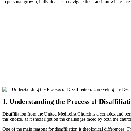
to personal growth, individuals can navigate this transition with grace 
1. Understanding the Process of Disaffilia
Disaffiliation from the United Methodist Church is a complex and perso
this choice, as it sheds light on the challenges faced by both the chur
One of the main reasons for disaffiliation is theological differences. 