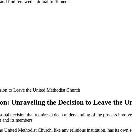
and find renewed spiritual fulfillment.
tion: Unraveling the Decision to Leave the 
nal decision that requires a deep understanding of the process involved.
ch and its members.
The United Methodist Church, like any religious institution, has its own 