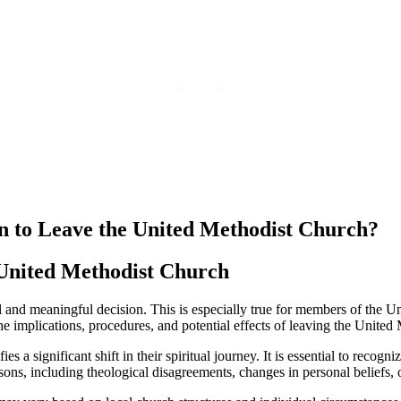
an to Leave the United Methodist Church?
 United Methodist Church
al and meaningful decision. This is especially true for members of the 
e implications, procedures, and potential effects of leaving the United
 significant shift in their spiritual journey. It is essential to recognize
ons, including theological disagreements, changes in personal beliefs, or