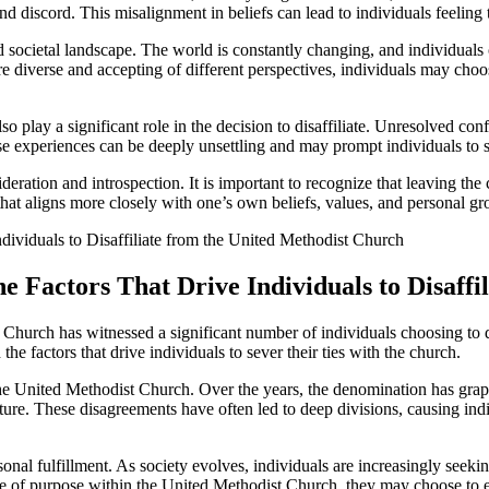
nd discord. This misalignment in beliefs can lead to individuals feeling t
and societal landscape. The world is constantly changing, and individuals
 diverse and accepting of different perspectives, individuals may choo
o play a significant role in the decision to disaffiliate. Unresolved con
e experiences can be deeply unsettling and may prompt individuals to se
deration and introspection. It is important to recognize that leaving th
ath that aligns more closely with one’s own beliefs, values, and personal g
he Factors That Drive Individuals to Disaff
t Church has witnessed a significant number of individuals choosing to d
the factors that drive individuals to sever their ties with the church.
n the United Methodist Church. Over the years, the denomination has g
ipture. These disagreements have often led to deep divisions, causing in
sonal fulfillment. As society evolves, individuals are increasingly seeki
 of purpose within the United Methodist Church, they may choose to expl