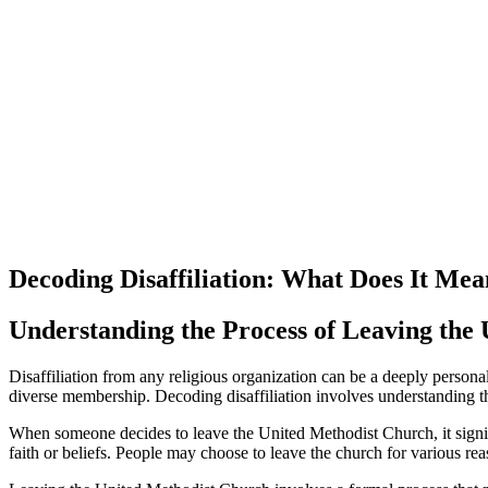
Decoding Disaffiliation: What Does It Me
Understanding the Process of Leaving the
Disaffiliation from any religious organization can be a deeply person
diverse membership. Decoding disaffiliation involves understanding th
When someone decides to leave the United Methodist Church, it signifies a
faith or beliefs. People may choose to leave the church for various reas