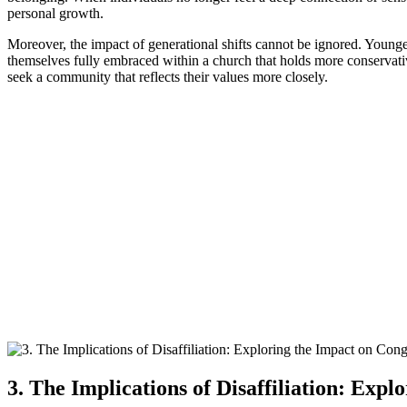
personal growth.
Moreover, the impact of generational shifts cannot be ignored. Younge
themselves fully embraced within a church that holds more conservative
seek a community that reflects their values more closely.
3. The Implications of Disaffiliation: Exp