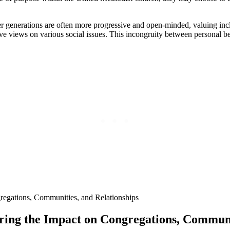
r generations are often more progressive and open-minded, valuing inclu
 views on various social issues. This incongruity between personal belie
loring the Impact on Congregations, Communi