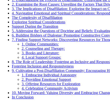
2. Examining the Root Causes: Unveiling the Factors That Driv
3. The Implications of Disaffiliation: Exploring the Impact on
4. Navigating Emotional and Spiritual Considerations: Respon
The Complexity of Disaffiliation
Exploring Spiritual Considerations
Support During the Transition
5. Addressing the Questions of Doctrine and Beliefs: Evaluating
6. Building Bridges of Dialogue: Promoting Constructive Co
7. Finding Support Networks: Discovering Resources for Those 
1. Online Communities:
2. Counseling and Therapy:
3. Books and Literature:
4. Local Support Groups:
8. The Role of Leadership: Fostering an Inclusive and Respon
Fostering Inclusion and Responsiveness
9. Cultivating a Post-Disaffiliation Community: Encouraging H
1. Embracing Individual Autonomy
2. Providing Emotional Support
3. Offering Resources for Exploration
4. Celebrating Community Activism
10. Moving Forward: Valuing Diversity and Embracing Change
In Conclusion