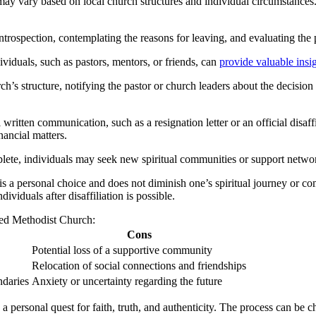
ay vary based on local church structures and individual circumstances. 
introspection, contemplating the reasons for leaving, and evaluating the
viduals, such as pastors, mentors, or friends, can
provide valuable insi
structure, notifying the pastor or church leaders about the decision to l
tten communication, such as a resignation letter or an official disaffil
nancial matters.
ete, individuals may seek new spiritual communities or support networks
s a personal choice and does not diminish one’s spiritual journey or com
ividuals after disaffiliation is possible.
ed Methodist Church:
Cons
Potential loss of a supportive community
Relocation of social connections and friendships
ndaries
Anxiety or uncertainty regarding the future
 a personal quest for faith, truth, and authenticity. The process can be