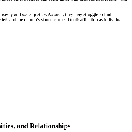
sivity and social justice. As such, they may struggle to find
fs and the church’s stance can lead to disaffiliation as individuals
ties, and Relationships