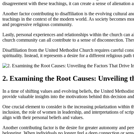
disagreement with these teachings, it can create a sense of alienation a
Another factor contributing to disaffiliation is the evolving cultural 
teachings in the context of the modern world. As society becomes more
and progressive religious community.
Lastly, personal experiences and relationships within the church can als
church community can all contribute to a sense of disconnection. Thes
Disaffiliation from the United Methodist Church requires careful consi
spirituality. Instead, it represents a desire for a different religious p
2. Examining the Root Causes: Unveiling t
In a time of shifting values and evolving beliefs, the United Methodis
provide valuable insights into the motivations behind this decision and 
One crucial element to consider is the increasing polarization withi
inclusion, the role of women in leadership, and interpretations of scr
align with their personal beliefs and values.
Another contributing factor is the desire for greater autonomy and per
belonging. When individuals no longer feel a deep connection or sense