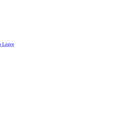
o Leave