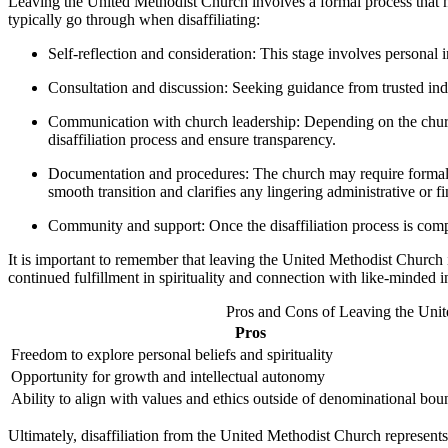
Leaving the United Methodist Church involves a formal process that m
typically go through when disaffiliating:
Self-reflection and consideration: This stage involves personal 
Consultation and discussion: Seeking guidance from trusted indi
Communication with church leadership: Depending on the church’s 
disaffiliation process and ensure transparency.
Documentation and procedures: The church may require formal wri
smooth transition and clarifies any lingering administrative or fi
Community and support: Once the disaffiliation process is compl
It is important to remember that leaving the United Methodist Church i
continued fulfillment in spirituality and connection with like-minded ind
Pros and Cons of Leaving the Unit
Pros
Freedom to explore personal beliefs and spirituality
Opportunity for growth and intellectual autonomy
Ability to align with values and ethics outside of denominational bou
Ultimately, disaffiliation from the United Methodist Church represents