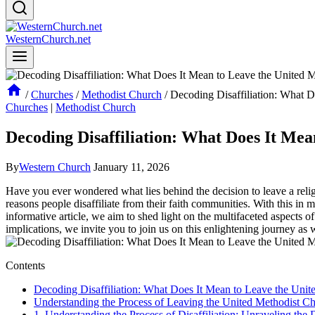
WesternChurch.net
/
Churches
/
Methodist Church
/
Decoding Disaffiliation: What 
Churches
|
Methodist Church
Decoding Disaffiliation: What Does It Me
By
Western Church
January 11, 2026
Have you ever wondered what lies behind the decision to leave a religi
reasons people disaffiliate from their faith communities. With this in 
informative article, we aim to shed light on the multifaceted aspects o
implications, we invite you to join us on this enlightening journey as
Contents
Decoding Disaffiliation: What Does It Mean to Leave the Uni
Understanding the Process of Leaving the United Methodist C
1. Understanding the Process of Disaffiliation: Unraveling the