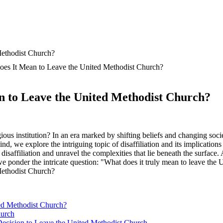
Does It Mean to Leave the United Methodist Church?
an to Leave the United Methodist Church?
ous institution? In an era marked by shifting beliefs and changing soci
mind, we explore the intriguing topic of disaffiliation and its implicati
f disaffiliation and unravel the complexities that lie beneath the surfac
 we ponder the intricate question: "What does it truly mean to leave th
ted Methodist Church?
hurch
 Decision to Leave the United Methodist Church