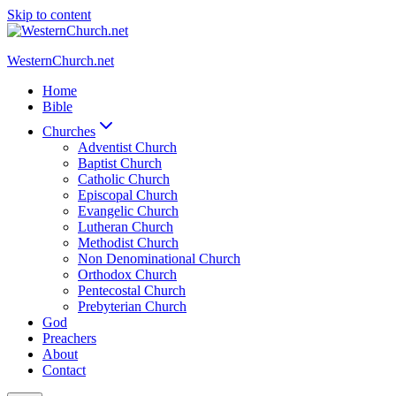
Skip to content
WesternChurch.net
Home
Bible
Churches
Adventist Church
Baptist Church
Catholic Church
Episcopal Church
Evangelic Church
Lutheran Church
Methodist Church
Non Denominational Church
Orthodox Church
Pentecostal Church
Prebyterian Church
God
Preachers
About
Contact