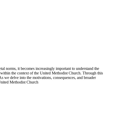
etal norms, it becomes increasingly important to understand the
ons within the context of the United Methodist Church. Through this
e. As we delve into the motivations, consequences, and broader
e United Methodist Church