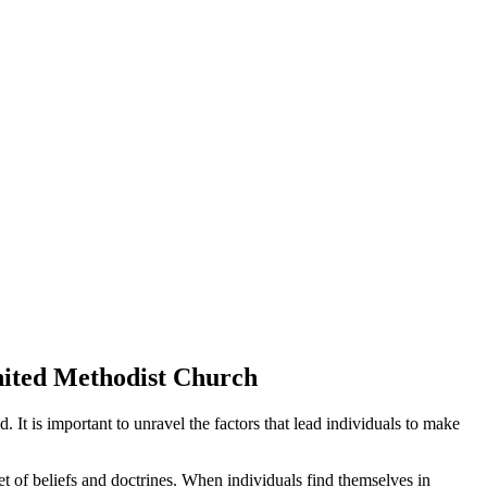
United Methodist Church
 It is important to unravel the factors that lead individuals to make
set of beliefs and doctrines. When individuals find themselves in