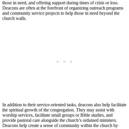
those in need,⁣ and offering support​ during times of crisis or ⁢loss.
Deacons are often ⁣at the forefront of organizing outreach programs
and ‍community‌ service projects to ‌help ⁢those ‍in ⁤need beyond the‌
church walls.
In addition to their⁣ service-oriented tasks, deacons also help facilitate
the spiritual‌ growth of the‍ congregation. They‍ may assist with
worship⁢ services, facilitate small groups ⁢or Bible studies, and
provide pastoral care‌ alongside⁤ the church’s ordained‍ ministers.
Deacons help​ create a sense ⁢of community ⁢within the church by