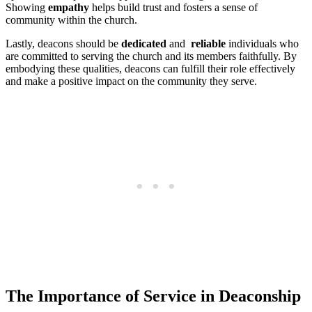
Showing
empathy
helps build ⁤trust⁣ and fosters ‌a sense of
community⁣ within⁣ the church.
Lastly, deacons should​ be‍
dedicated
‍and ​
reliable
​individuals who‌
are‌ committed to serving ⁢the church ⁣and its ‍members faithfully. By
embodying these‍ qualities, ‌deacons can fulfill ⁣their role effectively
and ⁢make⁣ a positive impact on the ‍community they serve.
The Importance⁣ of Service in Deaconship