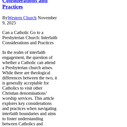
Considerations and
Practices
By
Western Church
November
9, 2025
Can a Catholic Go to a
Presbyterian Church: Interfaith
Considerations and Practices
In the realm of interfaith
engagement, the question of
whether a Catholic can attend
a Presbyterian church arises.
While there are theological
differences between the two, it
is generally acceptable for
Catholics to visit other
Christian denominations’
worship services. This article
explores key considerations
and practices when navigating
interfaith boundaries and aims
to foster understanding
between Catholics and