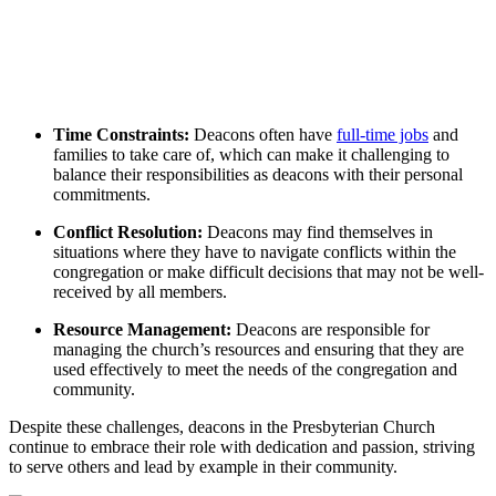
Time ⁤Constraints:
Deacons often have
full-time jobs
and
families to take care of,⁤ which can make‍ it ‌challenging to
balance ​their responsibilities⁤ as deacons with their personal
commitments.
Conflict Resolution:
Deacons may find themselves ‍in
situations where they‌ have ⁤to navigate conflicts within ‌the
congregation ⁤or‌ make‌ difficult‍ decisions that may‌ not be well-
received by all ‍members.
Resource ⁢Management:
Deacons are​ responsible for
managing the church’s‌ resources and‍ ensuring that⁣ they are
used effectively to ‌meet‍ the needs of the ‍congregation and
community.
Despite these‍ challenges, deacons⁣ in the Presbyterian Church
continue​ to ⁤embrace ‍their role ⁢with dedication and passion, striving
to serve others and lead ‍by example in their‍ community.