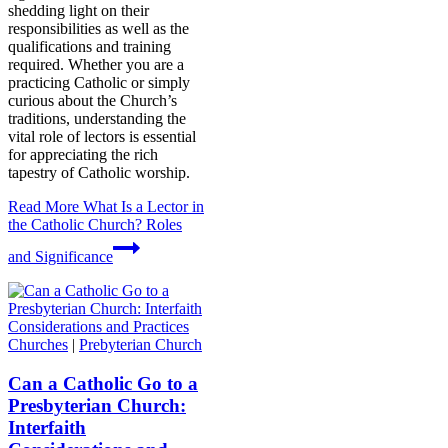
shedding light on their
responsibilities as well as the
qualifications and training
required. Whether you are a
practicing Catholic or simply
curious about the Church’s
traditions, understanding the
vital role of lectors is essential
for appreciating the rich
tapestry of Catholic worship.
Read More
What Is a Lector in
the Catholic Church? Roles
and Significance
Churches
|
Prebyterian Church
Can a Catholic Go to a
Presbyterian Church:
Interfaith