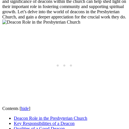
and significance of ⁢deacons ⁢within‍ the church⁤ can help shed light​ on
‍their‌ important⁤ role in fostering community and supporting spiritual
‌growth. Let’s delve into‌ the world of ⁣deacons ⁣in the Presbyterian⁣
Church, and gain a⁢ deeper‍ appreciation for⁤ the crucial work they do.
Contents
[
hide
]
Deacon Role in‌ the Presbyterian Church
Key ⁢Responsibilities of​ a Deacon
Qualities of a Good Deacon