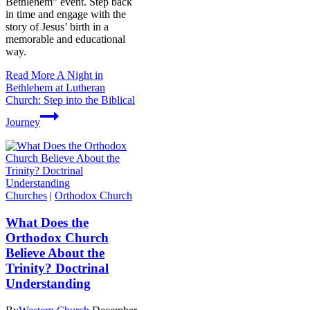
Bethlehem” event. Step back
in time and engage with the
story of Jesus’ birth in a
memorable and educational
way.
Read More
A Night in
Bethlehem at Lutheran
Church: Step into the Biblical
Journey
Churches
|
Orthodox Church
What Does the
Orthodox Church
Believe About the
Trinity? Doctrinal
Understanding