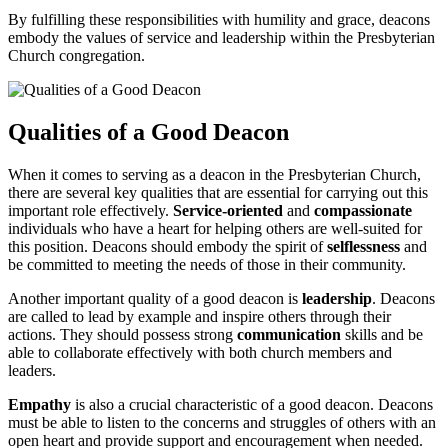
By fulfilling ⁤these⁤ responsibilities with ⁤humility ‌and grace, deacons
embody ‌the values ⁣of service and leadership within the ‌Presbyterian ​
Church congregation.
Qualities of a Good Deacon
When it comes to serving as a‌ deacon in the ⁢Presbyterian ⁤Church,
there are several key qualities that ‌are essential for carrying⁢ out ​this
important role effectively.‌
Service-oriented
and
compassionate
individuals who ⁣have ⁢a⁢ heart for ⁤helping​ others⁣ are well-suited for⁤
this position. ⁤Deacons should embody the ⁣spirit of⁤
selflessness
⁢and
⁣be‍ committed to meeting the needs of‌ those in their community.
Another important quality of⁣ a good ⁢deacon‌ is
leadership
. Deacons
are called‍ to ​lead ⁣by example and inspire others⁢ through their
actions. They ‍should possess ‍strong
communication
skills‌ and be⁤
able to collaborate⁣ effectively with both⁣ church members and
leaders.
Empathy
is also a crucial characteristic of⁤ a good deacon.‌ Deacons
must be ⁢able to listen to the concerns ⁤and‌ struggles of⁢ others with an
open⁣ heart and​ provide​ support and encouragement when ⁣needed.