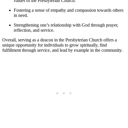
values of the Presbyterian Church.
Fostering ‌a sense ⁣of⁤ empathy ⁢and compassion towards others⁢
in need.
Strengthening one’s relationship with God‍ through prayer,
reflection, ‍and service.
Overall,⁣ serving as‌ a deacon in the Presbyterian⁣ Church offers ⁤a
unique opportunity for‍ individuals to grow‌ spiritually, find
fulfillment through ‌service, and‌ lead by example in‍ the community.