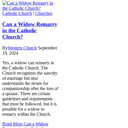
Catholic Church
|
Churches
Can a Widow Remarry
in the Catholic
Church?
By
Western Church
September
19, 2024
Yes, a widow can remarry in
the Catholic Church. The
Church recognizes the sanctity
of marriage but also
understands the desire for
companionship after the loss of
a spouse. There are certain
guidelines and requirements
that must be followed, but it is
possible for a widow to
remarry within the Church.
Read More
Can a Widow