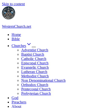
Skip to content
WesternChurch.net
Home
Bible
Churches
Adventist Church
Baptist Church
Catholic Church
Episcopal Church
Evangelic Church
Lutheran Church
Methodist Church
Non Denominational Church
Orthodox Church
Pentecostal Church
Prebyterian Church
God
Preachers
About