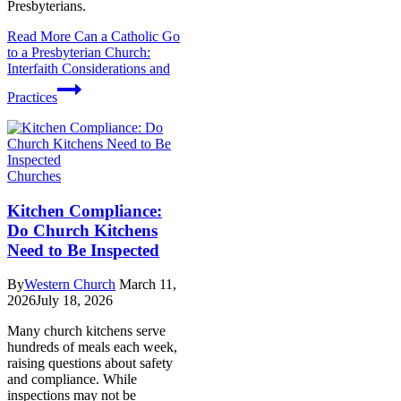
Presbyterians.
Read More
Can a Catholic Go
to a Presbyterian Church:
Interfaith Considerations and
Practices
Churches
Kitchen Compliance:
Do Church Kitchens
Need to Be Inspected
By
Western Church
March 11,
2026
July 18, 2026
Many church kitchens serve
hundreds of meals each week,
raising questions about safety
and compliance. While
inspections may not be