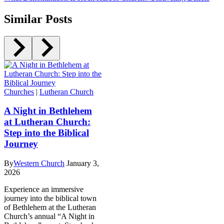
Similar Posts
Churches
|
Lutheran Church
A Night in Bethlehem
at Lutheran Church:
Step into the Biblical
Journey
By
Western Church
January 3,
2026
Experience an immersive
journey into the biblical town
of Bethlehem at the Lutheran
Church’s annual “A Night in