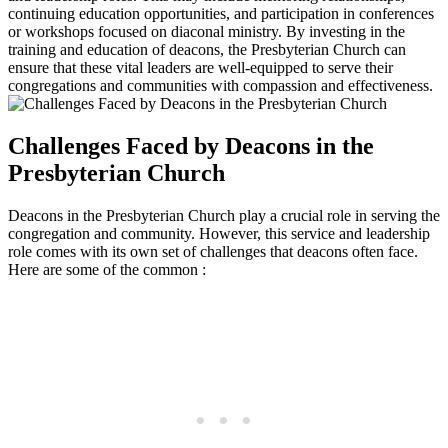
continuing ​education opportunities, and participation‍ in‍ conferences
or workshops focused on diaconal ministry. By investing in ​the
training and education of ⁢deacons, ⁢the Presbyterian Church ⁢can
⁣ensure that ​these vital leaders are⁢ well-equipped‌ to serve their
congregations and communities ​with compassion and effectiveness.
Challenges ​Faced⁢ by Deacons in ⁤the⁣
Presbyterian Church
Deacons⁢ in the⁢ Presbyterian ⁢Church play a crucial ‌role⁢ in serving ⁣the
congregation and community. ⁤However, this service and leadership
role comes with its own set‍ of challenges that‌ deacons often ⁢face.
Here are ‍some ⁣of the common :