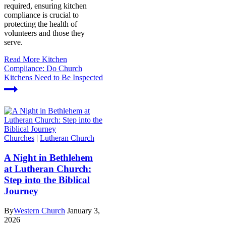
required, ensuring kitchen
compliance is crucial to
protecting the health of
volunteers and those they
serve.
Read More
Kitchen
Compliance: Do Church
Kitchens Need to Be Inspected
Churches
|
Lutheran Church
A Night in Bethlehem
at Lutheran Church:
Step into the Biblical
Journey
By
Western Church
January 3,
2026