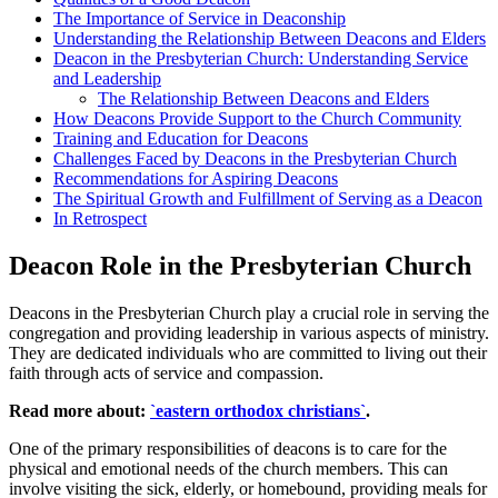
The Importance⁣ of Service in Deaconship
Understanding the Relationship Between Deacons ‍and Elders
Deacon in‌ the Presbyterian Church: Understanding ‍Service
and ⁣Leadership
The ‍Relationship Between Deacons and‍ Elders
How Deacons ‍Provide Support to the Church Community
Training and​ Education for Deacons
Challenges ​Faced⁢ by Deacons in ⁤the⁣ Presbyterian Church
Recommendations for Aspiring Deacons
The Spiritual​ Growth and Fulfillment of Serving as a Deacon
In ⁤Retrospect
Deacon Role in‌ the Presbyterian Church
Deacons in the​ Presbyterian Church⁤ play​ a crucial role⁤ in serving‍ the
congregation‌ and‍ providing ⁣leadership in⁤ various⁤ aspects of ministry.⁤
They⁣ are dedicated individuals⁢ who are committed to⁤ living out their
faith‌ through acts of service and compassion.
Read more about:
`eastern orthodox christians`
.
One of the primary ‌responsibilities ⁣of‍ deacons ⁣is to care⁢ for ⁤the
physical ⁤and emotional needs of the ⁢church ​members.​ This can
⁤involve visiting ‍the​ sick, elderly, or homebound, ​providing meals⁤ for⁣