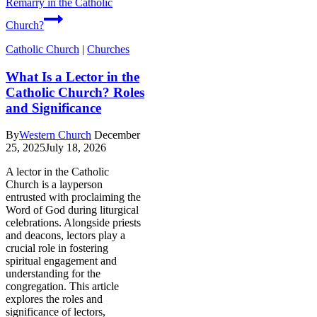
Remarry in the Catholic
Church?
Catholic Church
|
Churches
What Is a Lector in the
Catholic Church? Roles
and Significance
By
Western Church
December
25, 2025
July 18, 2026
A lector in the Catholic
Church is a layperson
entrusted with proclaiming the
Word of God during liturgical
celebrations. Alongside priests
and deacons, lectors play a
crucial role in fostering
spiritual engagement and
understanding for the
congregation. This article
explores the roles and
significance of lectors,