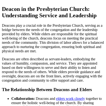
Deacon in‌ the Presbyterian Church:
Understanding ‍Service and ⁣Leadership
Deacons play a⁤ crucial role in the Presbyterian Church, serving as⁣ a
bridge between ⁢the needs of the congregation ⁢and the leadership
provided by ‌elders. While elders are ‌responsible ‌for the spiritual
well-being of the church, deacons focus⁤ on meeting the ‍practical
needs of the community. ​This division⁤ of ⁣labor ⁣allows for a balanced
approach to nurturing ‍the congregation, ‌ensuring both spiritual and
physical needs​ are met.
Deacons are ‍often described as servant-leaders, ‌embodying‍ the
values of humility, compassion, and ‌service. They are appointed
based on⁢ their ⁣willingness to serve and their ability to⁣ listen ‌and
respond to the needs of others.‍ While elders‍ provide guidance ‌and
oversight, deacons are on the ‍front lines, actively‍ engaging with the
⁣congregation and community to offer support and care.
The ‍Relationship Between Deacons and‍ Elders
Collaboration:
Deacons and
elders work closely
⁢ together to
ensure the holistic well-being ⁤of the church. By sharing