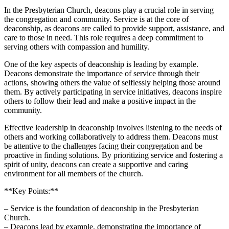
In the⁤ Presbyterian Church, deacons play a crucial role ‍in⁤ serving
the‌ congregation and⁣ community. ​Service is ‍at the core of
deaconship, as deacons are ‍called ⁤to​ provide⁢ support, assistance, ⁢and
care to those in need.⁢ This⁤ role requires a ⁢deep commitment​ to⁢
serving ​others with compassion and humility.
One of the ‌key aspects of ​deaconship is leading by example.
Deacons demonstrate the importance of service through their
actions, showing others the value of selflessly‌ helping those around
them. By⁤ actively participating in service⁢ initiatives, deacons inspire
others to ⁣follow their lead and make ⁤a‍ positive ⁢impact in the
community.
Effective leadership in deaconship involves listening‍ to⁤ the needs of
others and working collaboratively⁣ to address them.‍ Deacons must
be attentive to the ⁤challenges ‍facing⁤ their congregation ‍and be
proactive in finding solutions. By⁤ prioritizing service and fostering a
‌spirit of unity, deacons‌ can ​create ​a​ supportive and caring
environment⁢ for⁢ all members of‌ the church.
**Key Points:**
– Service is the foundation of⁤ deaconship⁣ in the Presbyterian
‌Church.
– ⁣Deacons‌ lead by example,⁤ demonstrating the importance of