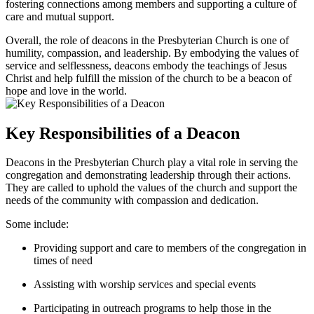
⁢fostering connections ⁣among‌ members and‌ supporting a ⁤culture⁤ of
care‍ and‍ mutual support.
Overall, the role⁣ of deacons in the Presbyterian Church is ​one of
humility, compassion, and leadership. By embodying the values‌ of⁤
service and selflessness, deacons embody ⁤the⁤ teachings of Jesus
Christ⁣ and ‌help fulfill the mission of the church to‌ be ‌a beacon ⁤of
hope and love in the ⁣world.
Key ⁢Responsibilities of​ a Deacon
Deacons in​ the Presbyterian Church play⁤ a vital role in ⁣serving the
congregation‍ and ​demonstrating ​leadership ⁤through their ⁢actions.
They are ‌called to⁣ uphold the values ‌of the church ‍and support the
needs of the community with compassion and dedication.
Some include:
Providing support and care to ⁣members of the‌ congregation⁤ in
times of need
Assisting with ⁢worship ⁣services and special events
Participating in outreach programs to help those ​in the