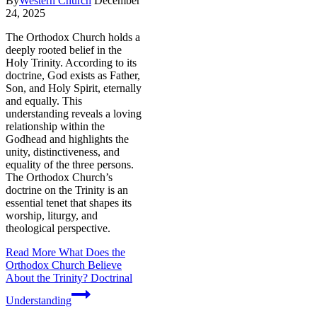
By
Western Church
December
24, 2025
The Orthodox Church holds a
deeply rooted belief in the
Holy Trinity. According to its
doctrine, God exists as Father,
Son, and Holy Spirit, eternally
and equally. This
understanding reveals a loving
relationship within the
Godhead and highlights the
unity, distinctiveness, and
equality of the three persons.
The Orthodox Church’s
doctrine on the Trinity is an
essential tenet that shapes its
worship, liturgy, and
theological perspective.
Read More
What Does the
Orthodox Church Believe
About the Trinity? Doctrinal
Understanding