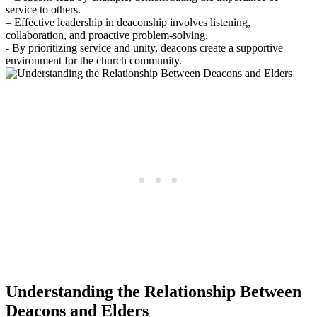
service to others.
– Effective​ leadership in deaconship involves listening,⁢
collaboration, and proactive problem-solving.
-‍ By ⁤prioritizing service and ​unity, deacons create ⁢a supportive​
environment for the church‌ community.
Understanding the Relationship Between
Deacons ‍and Elders