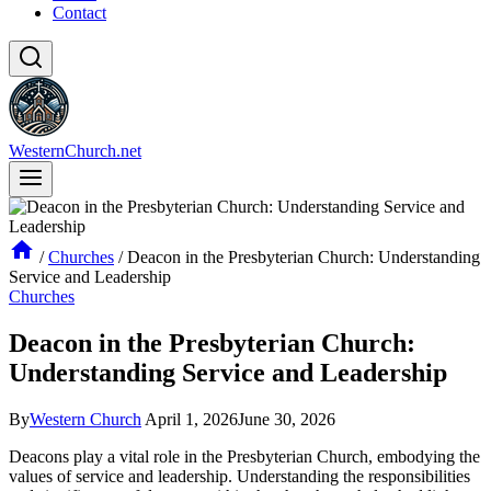
Contact
WesternChurch.net
/
Churches
/
Deacon in the Presbyterian Church: Understanding
Service and Leadership
Churches
Deacon in the Presbyterian Church:
Understanding Service and Leadership
By
Western Church
April 1, 2026
June 30, 2026
Deacons play ⁤a vital role in the Presbyterian Church, ⁣embodying‌ the
values of service and leadership. Understanding the responsibilities