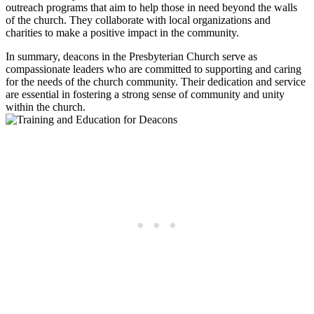
outreach programs ⁣that aim​ to help those in need ​beyond the walls
of the‍ church. ⁤They collaborate with local organizations and
charities to⁣ make a ‍positive impact in the community.
In summary, deacons in the⁣ Presbyterian Church serve as
compassionate leaders ‌who are committed to supporting and‍ caring
for the needs of the church community. Their dedication‍ and ⁤service⁣
are essential in fostering ⁤a‌ strong‍ sense of‍ community and unity​
within ⁢the church.