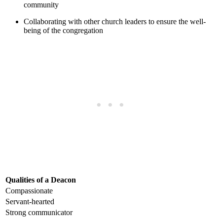
community
Collaborating ⁣with other ‍church leaders to⁢ ensure the‍ well-
being of the congregation
Qualities of a Deacon
Compassionate
Servant-hearted
Strong ⁢communicator