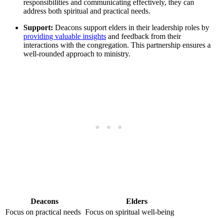
responsibilities ⁣and‌ communicating effectively, ​they can
address both spiritual and practical needs.
Support:
Deacons support elders in their leadership roles by
providing valuable insights
and feedback from⁤ their
interactions‍ with the ‍congregation. ⁤This partnership ensures a
well-rounded approach to ministry.
Deacons
Elders
Focus on ⁤practical needs
Focus on ‌spiritual well-being