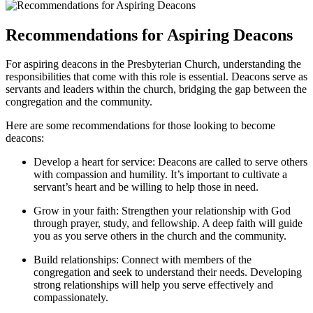
Recommendations for Aspiring Deacons
For aspiring deacons in ⁤the Presbyterian Church,‍ understanding‍ the
responsibilities that ‍come with this role is essential. Deacons serve ⁣as⁢
servants and leaders​ within the church, bridging the gap⁣ between the
congregation​ and ⁢the community.
Here are some recommendations for⁤ those‌ looking to‍ become
deacons:
Develop a heart for service: Deacons are ‌called ​to serve others
with compassion and humility. It’s important to cultivate a
servant’s heart and be willing to help those in need.
Grow‍ in your faith:⁢ Strengthen your relationship with God⁢
through prayer, study, and ‌fellowship. A deep​ faith will ​guide
you as⁣ you ​serve others​ in the ⁤church and ⁤the​ community.
Build relationships: ⁣Connect ⁢with members of the
congregation and seek to ⁢understand their needs. Developing
strong relationships will help you serve effectively ⁢and⁤
compassionately.