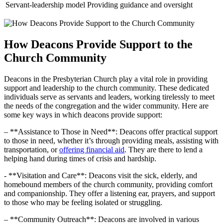
Servant-leadership model
Providing guidance and oversight
How Deacons ‍Provide Support to the
Church Community
Deacons ⁢in ‍the Presbyterian⁣ Church ⁢play a vital role in⁤ providing
support and leadership to⁤ the church community.​ These ‌dedicated
individuals serve⁣ as servants and leaders, working ⁤tirelessly⁤ to⁣ meet
the needs of the congregation and the wider community. Here are‍
some key⁣ ways in​ which deacons⁣ provide support:
– **Assistance to ⁤Those in Need**: ⁤Deacons⁤ offer practical support‌
to⁢ those in need, whether ‍it’s​ through providing meals,⁣ assisting with
⁢transportation, or​
offering financial aid
. They​ are ⁢there‍ to ⁢lend a
helping ⁣hand during⁤ times ​of⁢ crisis and‍ hardship.
-⁣ **Visitation and Care**: Deacons ⁣visit the sick, ​elderly, ⁤and
homebound⁤ members of the church community, providing comfort
and companionship. They offer a listening ear, prayers,⁤ and support
to those ‍who may be feeling isolated or struggling.
– **Community Outreach**: Deacons are​ involved ‍in ‍various