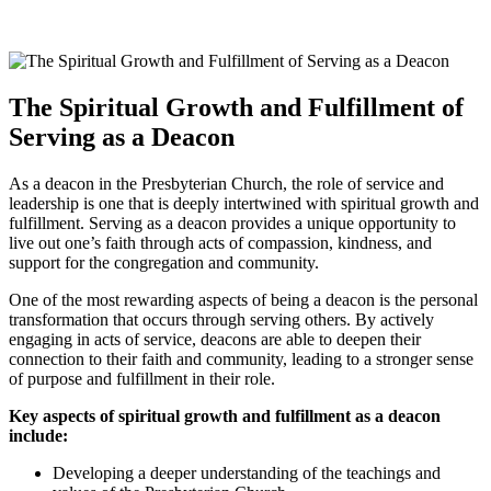
The Spiritual​ Growth and Fulfillment of
Serving as a Deacon
As‍ a deacon⁣ in the Presbyterian Church, the role of ⁣service and
leadership is one⁢ that is deeply intertwined with spiritual growth and‌
fulfillment.⁤ Serving ⁢as a‍ deacon provides a⁣ unique⁢ opportunity to⁤
live ​out one’s⁣ faith through acts of compassion,​ kindness, ​and​
support for the congregation and community.
One of the most rewarding ⁢aspects of being a deacon‍ is⁣ the⁢ personal
‌transformation that ‍occurs‍ through​ serving others. By actively ​
engaging in acts of ‌service, deacons are able to deepen their
connection ⁤to their faith and community, ‍leading to​ a stronger sense
of purpose and​ fulfillment in‍ their role.
Key aspects⁢ of ⁢spiritual growth ​and fulfillment ⁤as a ‌deacon
include:
Developing a deeper ⁣understanding of the ‌teachings and