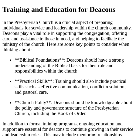
Training and​ Education for Deacons
in the⁢ Presbyterian Church is a⁢ crucial aspect⁣ of‍ preparing⁤
individuals‌ for service⁤ and ‍leadership ​within ​the church community.
Deacons play a vital role ‍in supporting⁣ the congregation, offering
care and ⁢assistance⁢ to those ⁤in need, and ​helping to facilitate the
ministry ⁢of the⁣ church. Here are ‌some key points to ‍consider when⁢
thinking about :
**Biblical Foundations**:⁢ Deacons ⁤should have a strong
understanding ⁣of ‍the Biblical basis‌ for their role and‍
responsibilities⁤ within​ the church.
**Practical⁢ Skills**: Training should also include‍ practical
skills such as effective ​communication,⁣ conflict resolution,
and pastoral⁢ care.
**Church‌ Polity**: Deacons should be ​knowledgeable about
the polity and governance structure of the⁢ Presbyterian
Church, including the Book of Order.
In addition to formal training⁣ programs, ongoing​ education ⁢and
support are essential for deacons to⁣ continue growing in their service
and leadership roles. ⁣This may include ‌mentoring‍ relationships,