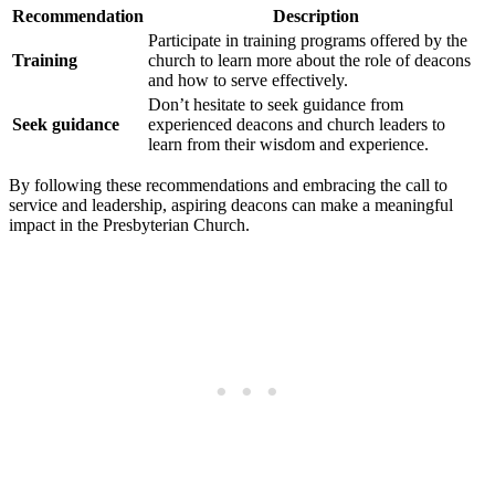
Recommendation
Description
Participate in training‌ programs offered by the
Training
church⁤ to learn more about the role of ‍deacons
and how to​ serve effectively.
Don’t hesitate to seek‌ guidance from
Seek guidance
experienced ⁢deacons‍ and church leaders to
learn from their ‌wisdom and experience.
By following these recommendations and embracing the call⁣ to⁣
service and leadership, aspiring deacons can make a ​meaningful ​
impact in the Presbyterian⁢ Church.