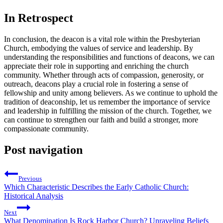
In ⁤Retrospect
In conclusion, ⁤the deacon is a vital role within⁢ the Presbyterian​
Church, embodying the ⁢values ​of service and leadership. By​
understanding the responsibilities and ‍functions of deacons, we can
appreciate ⁣their ⁤role in supporting‌ and enriching the church
community. Whether through ‍acts of compassion, generosity, or‌
outreach, ⁤deacons⁢ play a crucial role in fostering a sense⁤ of‍
fellowship and unity ⁣among‍ believers. As we continue to uphold ‌the
tradition of deaconship, let us remember the importance of service
and leadership in⁤ fulfilling the mission of the‌ church. Together, we
can continue to strengthen our​ faith​ and build ⁢a stronger,⁢ more
compassionate⁢ community.
Post navigation
Previous
Which Characteristic Describes the Early Catholic Church:
Historical Analysis
Next
What Denomination Is Rock Harbor Church? Unraveling Beliefs