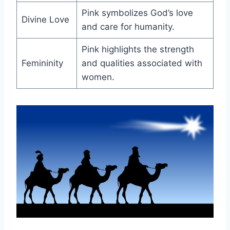
Pink symbolizes God’s love
Divine Love
and care for humanity.
Pink highlights the strength
Femininity
and qualities associated with
women.