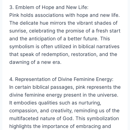
3. Emblem of Hope and New Life:
Pink holds associations with hope and new life.
The delicate hue mirrors the vibrant shades of
sunrise, celebrating the promise of a fresh start
and the anticipation of a better future. This
symbolism is often utilized in biblical narratives
that speak of redemption, restoration, and the
dawning of a new era.
4. Representation of Divine Feminine Energy:
In certain biblical passages, pink represents the
divine feminine energy present in the universe.
It embodies qualities such as nurturing,
compassion, and creativity, reminding us of the
multifaceted nature of God. This symbolization
highlights the importance of embracing and