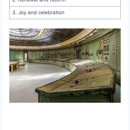
3. Joy and celebration