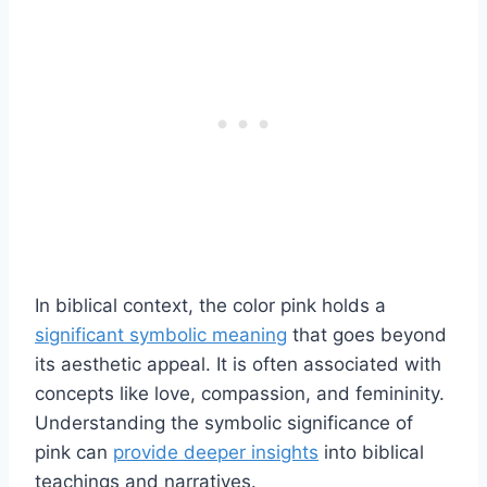
In biblical context, the color pink holds a
significant symbolic meaning
that goes beyond
its aesthetic appeal. It is often associated with
concepts like love, compassion, and femininity.
Understanding the symbolic significance of
pink can
provide deeper insights
into biblical
teachings and narratives.