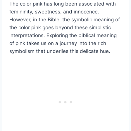
The color pink has long been associated with
femininity, sweetness, and innocence.
However, in the Bible, the symbolic meaning of
the color pink goes beyond these simplistic
interpretations. Exploring the biblical meaning
of pink takes us on a journey into the rich
symbolism that underlies this delicate hue.