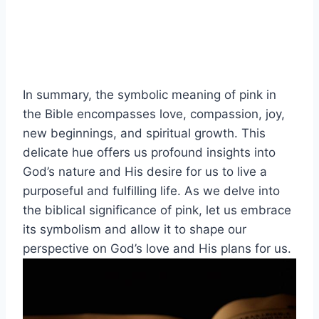
In summary, the symbolic meaning of pink in
the Bible encompasses love, compassion, joy,
new beginnings, and spiritual growth. This
delicate hue offers us profound insights into
God’s nature and His desire for us to live a
purposeful and fulfilling life. As we delve into
the biblical significance of pink, let us embrace
its symbolism and allow it to shape our
perspective on God’s love and His plans for us.