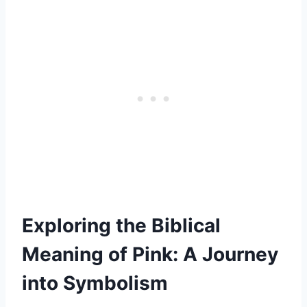
Exploring the Biblical
Meaning of Pink: A Journey
into Symbolism