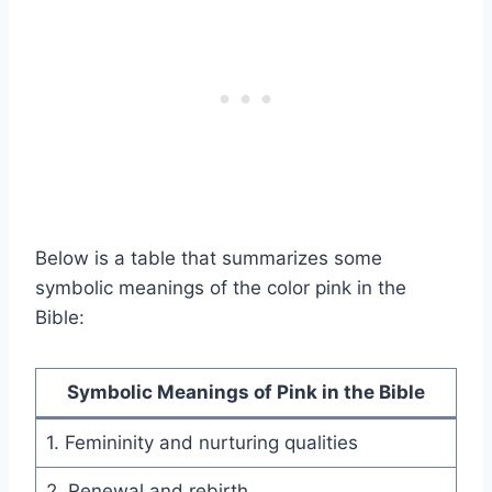
Below is a table that summarizes some
symbolic meanings of the color pink in the
Bible:
Symbolic Meanings of Pink in the Bible
1. Femininity and nurturing qualities
2. Renewal and rebirth