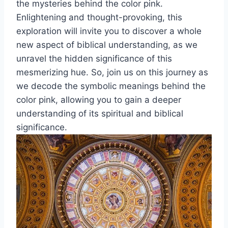
the mysteries behind the color pink.
Enlightening and thought-provoking, this
exploration will invite you to discover a whole
new aspect of biblical understanding, as we
unravel the hidden significance of this
mesmerizing hue. So, join us on this journey as
we decode the symbolic meanings behind the
color pink, allowing you to gain a deeper
understanding of its spiritual and biblical
significance.