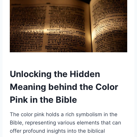
Unlocking the Hidden
Meaning behind the Color
Pink in the Bible
The color pink holds a rich symbolism in the
Bible, representing various elements that can
offer profound insights into the biblical