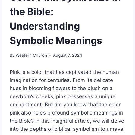
the Bible:
Understanding
Symbolic Meanings
By
Western Church
August 7, 2024
Pink is a color that has captivated the human
imagination for centuries. From its delicate
hues in blooming flowers to the blush on a
newborn’s cheeks, pink possesses a unique
enchantment. But did you know that the color
pink also holds profound symbolic meanings in
the Bible? In this insightful article, we will delve
into the depths of biblical symbolism to unravel