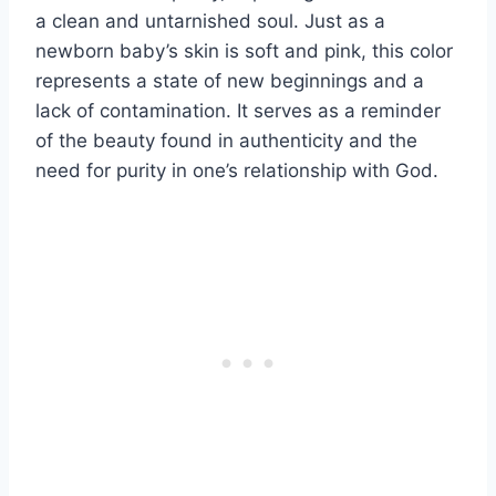
a clean and untarnished soul. Just as a
newborn baby’s skin is soft and pink, this color
represents a state of new beginnings and a
lack of contamination. It serves as a reminder
of the beauty found in authenticity and the
need for purity in one’s relationship with God.