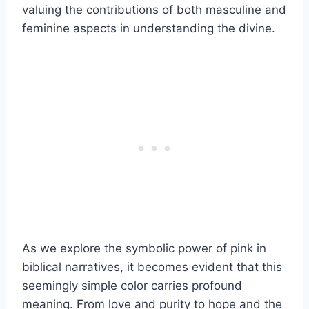
valuing the contributions of both masculine and
feminine aspects in understanding the divine.
As we explore the symbolic power of pink in
biblical narratives, it becomes evident that this
seemingly simple color carries profound
meaning. From love and purity to hope and the