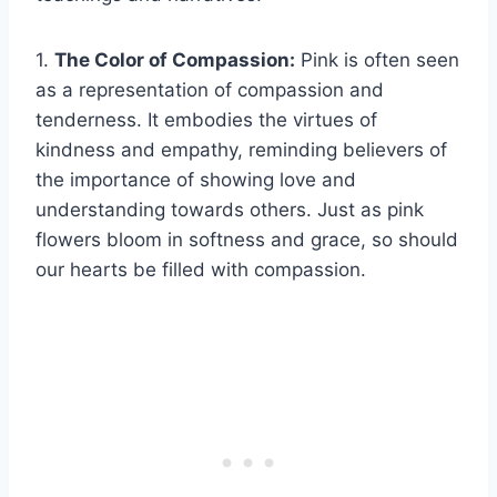
1.
The Color of Compassion:
Pink is often seen
as a representation of compassion and
tenderness. It embodies the virtues of
kindness and empathy, reminding believers of
the importance of showing love and
understanding towards others. Just as pink
flowers bloom in softness and grace, so should
our hearts be filled with compassion.