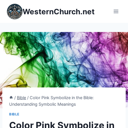
Skip
WesternChurch.net
to
content
/
Bible
/
Color Pink Symbolize in the Bible:
Understanding Symbolic Meanings
BIBLE
Color Pink Symbolize in