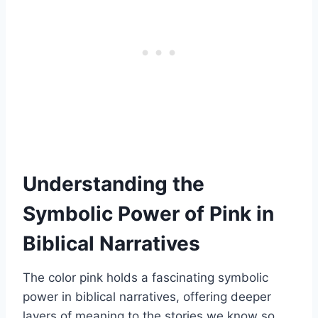
Understanding the
Symbolic Power of Pink in
Biblical Narratives
The color pink holds a fascinating symbolic
power in biblical narratives, offering deeper
layers of meaning to the stories we know so