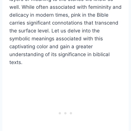
well. While often associated with femininity and
delicacy in modern times, pink in the Bible
carries significant connotations that transcend
the surface level. Let us delve into the
symbolic meanings associated with this
captivating color and gain a greater
understanding of its significance in biblical
texts.