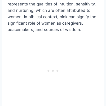
represents the qualities of intuition, sensitivity,
and nurturing, which are often attributed to
women. In biblical context, pink can signify the
significant role of women as caregivers,
peacemakers, and sources of wisdom.