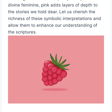
divine feminine, pink adds layers of depth to
the stories we hold dear. Let us cherish the
richness of these symbolic interpretations and
allow them to enhance our understanding of
the scriptures.