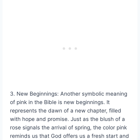
3. New Beginnings: Another symbolic meaning
of pink in the Bible is new beginnings. It
represents the dawn of a new chapter, filled
with hope and promise. Just as the blush of a
rose signals the arrival of spring, the color pink
reminds us that God offers us a fresh start and