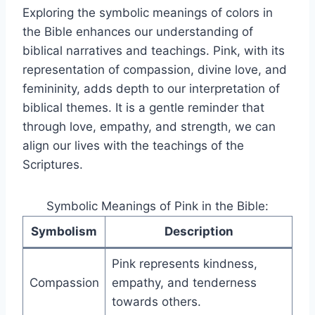
Exploring the symbolic meanings of colors in
the Bible enhances our understanding of
biblical narratives and teachings. Pink, with its
representation of compassion, divine love, and
femininity, adds depth to our interpretation of
biblical themes. It is a gentle reminder that
through love, empathy, and strength, we can
align our lives with the teachings of the
Scriptures.
Symbolic Meanings of Pink in the Bible:
Symbolism
Description
Pink represents kindness,
Compassion
empathy, and tenderness
towards others.