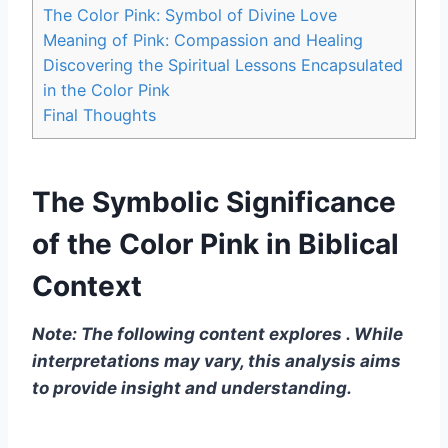
The Color Pink: Symbol of Divine Love
Meaning of Pink: Compassion and Healing
Discovering the Spiritual Lessons Encapsulated
in the Color Pink
Final Thoughts
The Symbolic Significance
of the Color Pink in Biblical
Context
Note: The following content explores . While
interpretations may vary, this analysis aims
to provide insight and understanding.