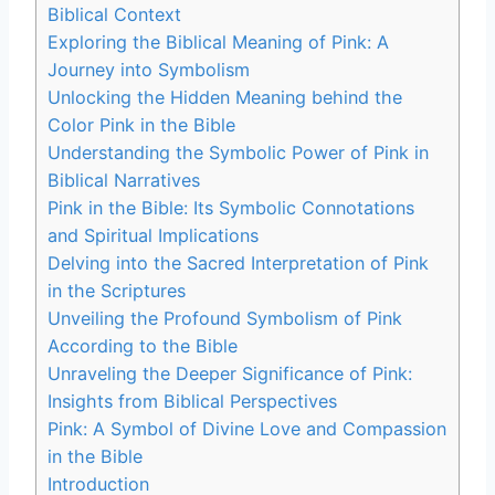
Biblical Context
Exploring the Biblical Meaning of Pink: A
Journey into Symbolism
Unlocking the Hidden Meaning behind the
Color Pink in the Bible
Understanding the Symbolic Power of Pink in
Biblical Narratives
Pink in the Bible: Its Symbolic Connotations
and Spiritual Implications
Delving into the Sacred Interpretation of Pink
in the Scriptures
Unveiling the Profound Symbolism of Pink
According to the Bible
Unraveling the Deeper Significance of Pink:
Insights from Biblical Perspectives
Pink: A Symbol of Divine Love and Compassion
in the Bible
Introduction