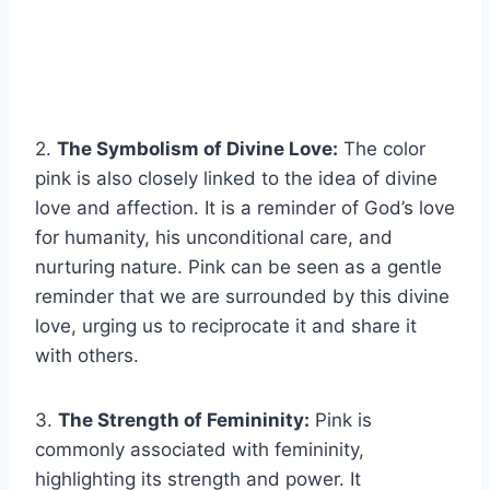
2.
The Symbolism of Divine Love:
The color
pink is also closely linked to the idea of divine
love and affection. It is a reminder of God’s love
for humanity, his unconditional care, and
nurturing nature. Pink can be seen as a gentle
reminder that we are surrounded by this divine
love, urging us to reciprocate it and share it
with others.
3.
The Strength of Femininity:
Pink is
commonly associated with femininity,
highlighting its strength and power. It