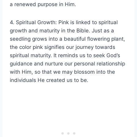
a renewed purpose in Him.
4. Spiritual Growth: Pink is linked to spiritual
growth and maturity in the Bible. Just as a
seedling grows into a beautiful flowering plant,
the color pink signifies our journey towards
spiritual maturity. It reminds us to seek God’s
guidance and nurture our personal relationship
with Him, so that we may blossom into the
individuals He created us to be.