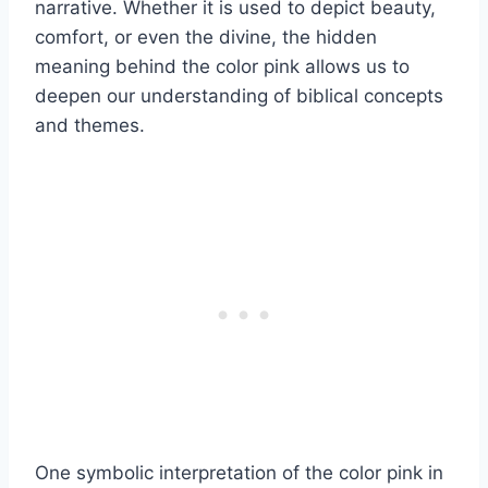
narrative. Whether it is used to depict beauty,
comfort, or even the divine, the hidden
meaning behind the color pink allows us to
deepen our understanding of biblical concepts
and themes.
One symbolic interpretation of the color pink in