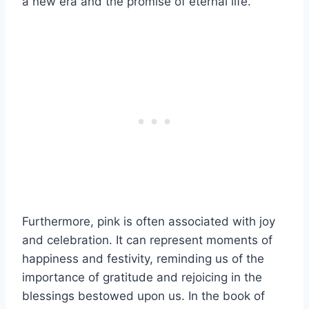
a new era and the promise of eternal life.
Furthermore, pink is often associated with joy
and celebration. It can represent moments of
happiness and festivity, reminding us of the
importance of gratitude and rejoicing in the
blessings bestowed upon us. In the book of