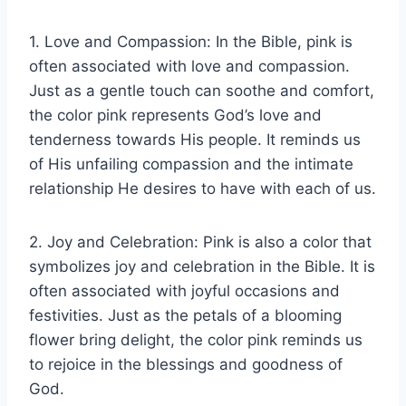
1. Love and Compassion: In the Bible, pink is
often associated with love and compassion.
Just as a gentle touch can soothe and comfort,
the color pink represents God’s love and
tenderness towards His people. It reminds us
of His unfailing compassion and the intimate
relationship He desires to have with each of us.
2. Joy and Celebration: Pink is also a color that
symbolizes joy and celebration in the Bible. It is
often associated with joyful occasions and
festivities. Just as the petals of a blooming
flower bring delight, the color pink reminds us
to rejoice in the blessings and goodness of
God.