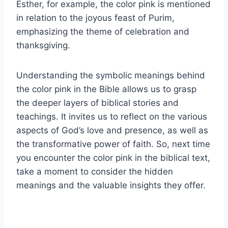
Esther, for example, the color pink is mentioned
in relation to the joyous feast of Purim,
emphasizing the theme of celebration and
thanksgiving.
Understanding the symbolic meanings behind
the color pink in the Bible allows us to grasp
the deeper layers of biblical stories and
teachings. It invites us to reflect on the various
aspects of God’s love and presence, as well as
the transformative power of faith. So, next time
you encounter the color pink in the biblical text,
take a moment to consider the hidden
meanings and the valuable insights they offer.