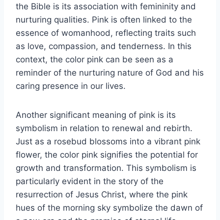
the Bible is its association with femininity and
nurturing qualities. Pink is often linked to the
essence of womanhood, reflecting traits such
as love, compassion, and tenderness. In this
context, the color pink can be seen as a
reminder of the nurturing nature of God and his
caring presence in our lives.
Another significant meaning of pink is its
symbolism in relation to renewal and rebirth.
Just as a rosebud blossoms into a vibrant pink
flower, the color pink signifies the potential for
growth and transformation. This symbolism is
particularly evident in the story of the
resurrection of Jesus Christ, where the pink
hues of the morning sky symbolize the dawn of