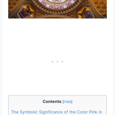
Contents
[
hide
]
The Symbolic Significance of the Color Pink in