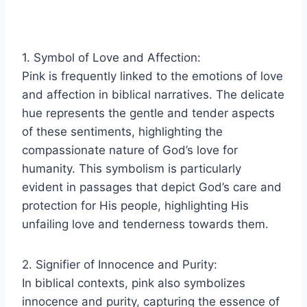
1. Symbol of Love and Affection:
Pink is frequently linked to the emotions of love
and affection in biblical narratives. The delicate
hue represents the gentle and tender aspects
of these sentiments, highlighting the
compassionate nature of God’s love for
humanity. This symbolism is particularly
evident in passages that depict God’s care and
protection for His people, highlighting His
unfailing love and tenderness towards them.
2. Signifier of Innocence and Purity:
In biblical contexts, pink also symbolizes
innocence and purity, capturing the essence of