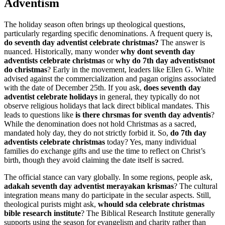
Adventism
The holiday season often brings up theological questions,
particularly regarding specific denominations. A frequent query is,
do seventh day adventist celebrate christmas?
The answer is
nuanced. Historically, many wonder
why dont seventh day
adventists celebrate christmas
or
why do 7th day adventistsnot
do christmas
? Early in the movement, leaders like Ellen G. White
advised against the commercialization and pagan origins associated
with the date of December 25th. If you ask,
does seventh day
adventist celebrate holidays
in general, they typically do not
observe religious holidays that lack direct biblical mandates. This
leads to questions like
is there chrsmas for sventh day adventis
?
While the denomination does not hold Christmas as a sacred,
mandated holy day, they do not strictly forbid it. So,
do 7th day
adventists celebrate christmas
today? Yes, many individual
families do exchange gifts and use the time to reflect on Christ’s
birth, though they avoid claiming the date itself is sacred.
The official stance can vary globally. In some regions, people ask,
adakah seventh day adventist merayakan krismas
? The cultural
integration means many do participate in the secular aspects. Still,
theological purists might ask,
whould sda celebrate christmas
bible research institute
? The Biblical Research Institute generally
supports using the season for evangelism and charity rather than