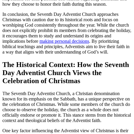
how they choose to honor their faith during this season.
In conclusion, the Seventh Day Adventist Church approaches
Christmas with caution due to its historical roots and focus on
worshiping God consistently throughout the year. While the church
does not explicitly prohibit its members from celebrating the holiday,
it encourages them to study and understand its origins and
implications before
making personal decisions
. By prioritizing
biblical teachings and principles, Adventists aim to live their faith in
a way that aligns with their understanding of God’s will.
The Historical Context: How the Seventh
Day Adventist Church Views the
Celebration of Christmas
The Seventh Day Adventist Church, a Christian denomination
known for its emphasis on the Sabbath, has a unique perspective on
the celebration of Christmas. While some members of the church do
choose to observe the holiday, the church as a whole does not
officially endorse or promote it. This stance stems from the historical
context and theological beliefs of the Adventist faith.
One key factor influencing the Adventist view of Christmas is their