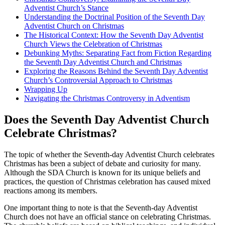
Adventist Church’s Stance
Understanding the Doctrinal Position of the Seventh Day
Adventist Church on Christmas
The Historical Context: How the Seventh Day Adventist
Church Views the Celebration of Christmas
Debunking Myths: Separating Fact from Fiction Regarding
the Seventh Day Adventist Church and Christmas
Exploring the Reasons Behind the Seventh Day Adventist
Church’s Controversial Approach to Christmas
Wrapping Up
Navigating the Christmas Controversy in Adventism
Does the Seventh Day Adventist Church
Celebrate Christmas?
The topic of whether the Seventh-day Adventist Church celebrates
Christmas has been a subject of debate and curiosity for many.
Although the SDA Church is known for its unique beliefs and
practices, the question of Christmas celebration has caused mixed
reactions among its members.
One important thing to note is that the Seventh-day Adventist
Church does not have an official stance on celebrating Christmas.