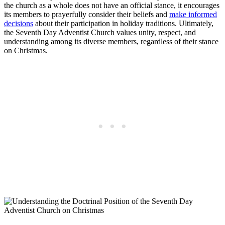
the church as a whole does not have an official stance, it encourages
its members to prayerfully consider their beliefs and
make informed
decisions
about their participation in holiday traditions. Ultimately,
the Seventh Day Adventist Church values unity, respect, and
understanding among its diverse members, regardless of their stance
on Christmas.