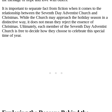
It is important to separate fact from fiction when it comes to the
relationship between the Seventh Day Adventist Church and
Christmas. While the Church may approach the holiday season in a
distinctive way, it does not mean they reject the essence of
Christmas. Ultimately, each member of the Seventh Day Adventist
Church is free to decide how they choose to celebrate this special
time of year.