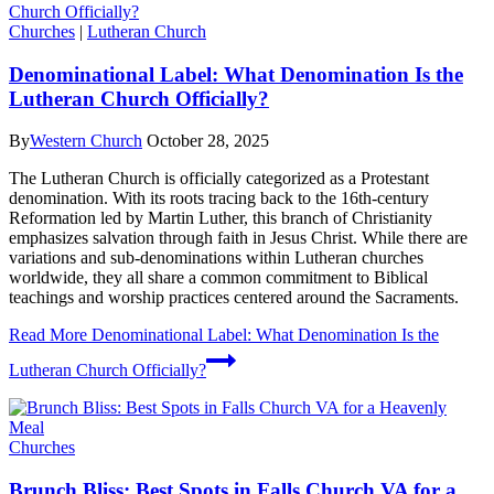
Churches
|
Lutheran Church
Denominational Label: What Denomination Is the
Lutheran Church Officially?
By
Western Church
October 28, 2025
The Lutheran Church is officially categorized as a Protestant
denomination. With its roots tracing back to the 16th-century
Reformation led by Martin Luther, this branch of Christianity
emphasizes salvation through faith in Jesus Christ. While there are
variations and sub-denominations within Lutheran churches
worldwide, they all share a common commitment to Biblical
teachings and worship practices centered around the Sacraments.
Read More
Denominational Label: What Denomination Is the
Lutheran Church Officially?
Churches
Brunch Bliss: Best Spots in Falls Church VA for a