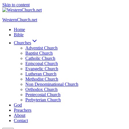
Skip to content
WesternChurch.net
Home
Bible
Churches
Adventist Church
Baptist Church
Catholic Church
Episcopal Church
Evangelic Church
Lutheran Church
Methodist Church
Non Denominational Church
Orthodox Church
Pentecostal Church
Prebyterian Church
God
Preachers
About
Contact