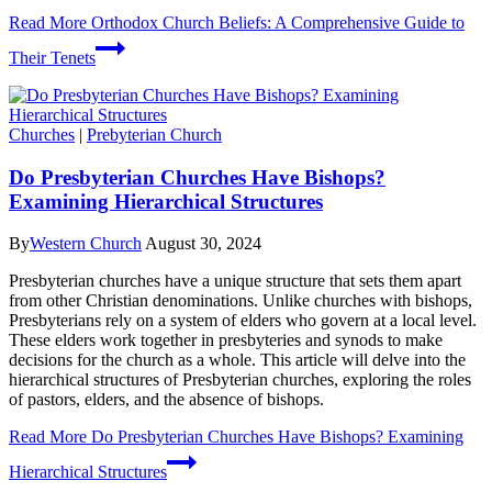
Read More
Orthodox Church Beliefs: A Comprehensive Guide to
Their Tenets
Churches
|
Prebyterian Church
Do Presbyterian Churches Have Bishops?
Examining Hierarchical Structures
By
Western Church
August 30, 2024
Presbyterian churches have a unique structure that sets them apart
from other Christian denominations. Unlike churches with bishops,
Presbyterians rely on a system of elders who govern at a local level.
These elders work together in presbyteries and synods to make
decisions for the church as a whole. This article will delve into the
hierarchical structures of Presbyterian churches, exploring the roles
of pastors, elders, and the absence of bishops.
Read More
Do Presbyterian Churches Have Bishops? Examining
Hierarchical Structures