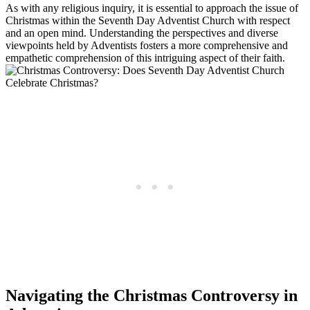
As with any religious inquiry, it is essential to approach the issue of
Christmas within the Seventh Day Adventist Church with respect
and an open mind. Understanding the perspectives and diverse
viewpoints held by Adventists fosters a more comprehensive and
empathetic comprehension of this intriguing aspect of their faith.
Navigating the Christmas Controversy in