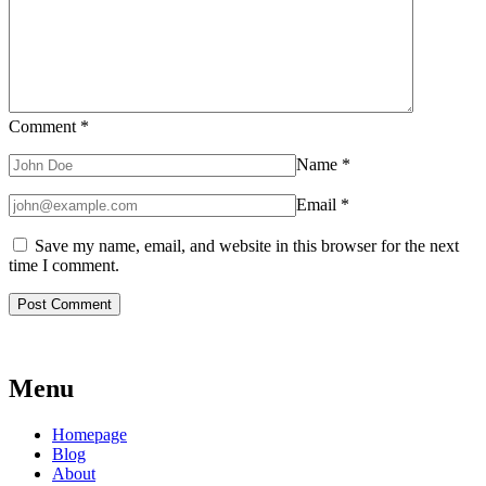
Comment
*
Name
*
Email
*
Save my name, email, and website in this browser for the next
time I comment.
Menu
Homepage
Blog
About