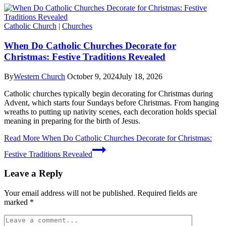
Catholic Church
|
Churches
When Do Catholic Churches Decorate for
Christmas: Festive Traditions Revealed
By
Western Church
October 9, 2024
July 18, 2026
Catholic churches typically begin decorating for Christmas during
Advent, which starts four Sundays before Christmas. From hanging
wreaths to putting up nativity scenes, each decoration holds special
meaning in preparing for the birth of Jesus.
Read More
When Do Catholic Churches Decorate for Christmas:
Festive Traditions Revealed
Leave a Reply
Your email address will not be published.
Required fields are
marked
*