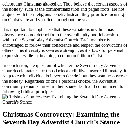
celebrating Christmas altogether. They believe that certain aspects of
the holiday, such as the commercialization and pagan roots, are not
aligned with their religious beliefs. Instead, they prioritize focusing
on Christ’s life and sacrifice throughout the year.
It is important to emphasize that these variations in Christmas
observance do not detract from the overall unity and fellowship
within the Seventh-day Adventist Church. Each member is
encouraged to follow their conscience and respect the convictions of
others. This diversity is seen as a strength, as it allows for personal
expression while maintaining a common faith in Christ.
In conclusion, the question of whether the Seventh-day Adventist
Church celebrates Christmas lacks a definitive answer. Ultimately, it
is up to each individual believer to decide how they want to observe
the holiday. Regardless of one’s personal choice, the Adventist
community remains united in their shared faith and commitment to
following biblical principles.
Christmas Controversy: Examining the
Seventh Day Adventist Church’s Stance