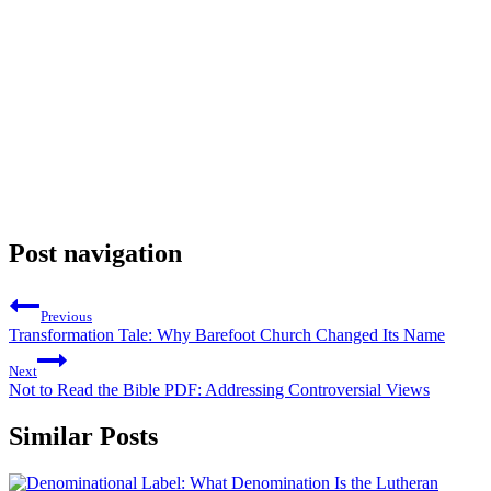
Post navigation
Previous
Transformation Tale: Why Barefoot Church Changed Its Name
Next
Not to Read the Bible PDF: Addressing Controversial Views
Similar Posts