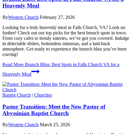
Heavenly Meal
By
Western Church
February 27, 2026
Looking for a truly heavenly meal in Falls Church, VA? Look no
further! Check out our top picks for the best brunch spots in town.
From cozy cafes to trendy eateries, we’ve got you covered. Indulge
in delectable dishes, bottomless mimosas, and a laid-back
atmosphere. Get ready to experience the brunch bliss you’ve been
craving!
Read More
Brunch Bliss: Best Spots in Falls Church VA for a
Heavenly Meal
Baptist Church
|
Churches
Pastor Transition: Meet the New Pastor of
Abyssinian Baptist Church
By
Western Church
March 25, 2026