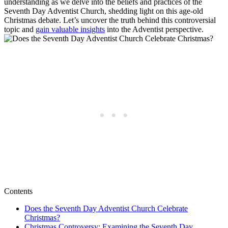
understanding as we delve into the beliefs and practices of the
Seventh Day Adventist Church, shedding light on this age-old
Christmas debate. Let’s uncover the truth behind this controversial
topic and
gain valuable insights
into the Adventist perspective.
Contents
Does the Seventh Day Adventist Church Celebrate
Christmas?
Christmas Controversy: Examining the Seventh Day