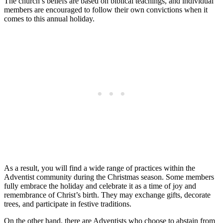
The church’s beliefs are based on biblical teachings, and individual
members are encouraged to follow their own convictions when it
comes to this annual holiday.
As a result, you will find a wide range of practices within the
Adventist community during the Christmas season. Some members
fully embrace the holiday and celebrate it as a time of joy and
remembrance of Christ’s birth. They may exchange gifts, decorate
trees, and participate in festive traditions.
On the other hand, there are Adventists who choose to abstain from