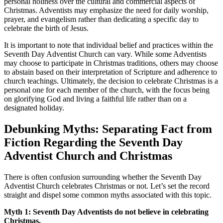
personal holiness over the cultural and commercial aspects of
Christmas. Adventists may emphasize the need for daily worship,
prayer, and evangelism rather than dedicating a specific day to
celebrate the birth of Jesus.
It is important to note that individual belief and practices within the
Seventh Day Adventist Church can vary. While some Adventists
may choose to participate in Christmas traditions, others may choose
to abstain based on their interpretation of Scripture and adherence to
church teachings. Ultimately, the decision to celebrate Christmas is a
personal one for each member of the church, with the focus being
on glorifying God and living a faithful life rather than on a
designated holiday.
Debunking Myths: Separating Fact from
Fiction Regarding the Seventh Day
Adventist Church and Christmas
There is often confusion surrounding whether the Seventh Day
Adventist Church celebrates Christmas or not. Let’s set the record
straight and dispel some common myths associated with this topic.
Myth 1: Seventh Day Adventists do not believe in celebrating
Christmas.