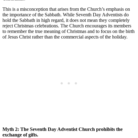
This is a misconception that arises from the Church’s emphasis on
the importance of the Sabbath. While Seventh Day Adventists do
hold the Sabbath in high regard, it does not mean they completely
reject Christmas celebrations. The Church encourages its members
to remember the true meaning of Christmas and to focus on the birth
of Jesus Christ rather than the commercial aspects of the holiday.
Myth 2: The Seventh Day Adventist Church prohibits the
exchange of gifts.