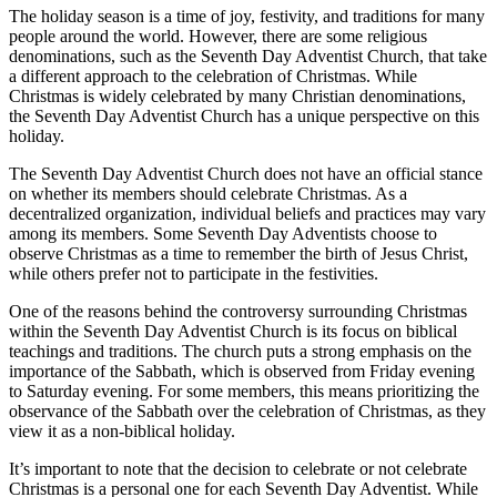
The holiday season is a time of joy, festivity, and traditions for many
people around the world. However, there are some religious
denominations, such as the Seventh Day Adventist Church, that take
a different approach to the celebration of Christmas. While
Christmas is widely celebrated by many Christian denominations,
the Seventh Day Adventist Church has a unique perspective on this
holiday.
The Seventh Day Adventist Church does not have an official stance
on whether its members should celebrate Christmas. As a
decentralized organization, individual beliefs and practices may vary
among its members. Some Seventh Day Adventists choose to
observe Christmas as a time to remember the birth of Jesus Christ,
while others prefer not to participate in the festivities.
One of the reasons behind the controversy surrounding Christmas
within the Seventh Day Adventist Church is its focus on biblical
teachings and traditions. The church puts a strong emphasis on the
importance of the Sabbath, which is observed from Friday evening
to Saturday evening. For some members, this means prioritizing the
observance of the Sabbath over the celebration of Christmas, as they
view it as a non-biblical holiday.
It’s important to note that the decision to celebrate or not celebrate
Christmas is a personal one for each Seventh Day Adventist. While