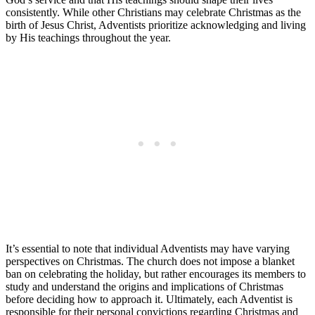
consistently. While other Christians may celebrate Christmas as the
birth of Jesus Christ, Adventists prioritize acknowledging and living
by His teachings throughout the year.
It’s essential to note that individual Adventists may have varying
perspectives on Christmas. The church does not impose a blanket
ban on celebrating the holiday, but rather encourages its members to
study and understand the origins and implications of Christmas
before deciding how to approach it. Ultimately, each Adventist is
responsible for their personal convictions regarding Christmas and