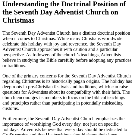
Understanding the Doctrinal Position of
the Seventh Day Adventist Church on
Christmas
The Seventh Day Adventist Church has a distinct doctrinal position
when it comes to Christmas. While many Christians worldwide
celebrate this holiday with joy and reverence, the Seventh Day
Adventist Church approaches it with caution and a particular
perspective. As followers of the church’s teachings, Adventists
believe in studying the Bible carefully before adopting any practices
or traditions.
One of the primary concerns for the Seventh Day Adventist Church
regarding Christmas is its historically pagan origins. The holiday has
deep roots in pre-Christian festivals and traditions, which can raise
questions for Adventists about its compatibility with their faith. The
church encourages its members to focus on the biblical teachings
and principles rather than participating in potentially misleading
customs.
Furthermore, the Seventh Day Adventist Church emphasizes the
importance of worshiping God every day, not just on specific
holidays. Adventists believe that every day should be dedicated to
God’s service and that His teachings should shape their lives