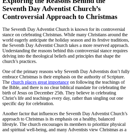
Exploring the Reasons Behind the
Seventh Day Adventist Church’s
Controversial Approach to Christmas
The Seventh Day Adventist Church is known for its controversial
stance on celebrating Christmas. While many Christians around the
world eagerly anticipate the holiday season and its festive traditions,
the Seventh Day Adventist Church takes a more reserved approach.
Understanding the reasons behind this controversial stance requires
delving into the theological beliefs and principles that shape the
church’s practices.
One of the primary reasons why Seventh Day Adventists don’t fully
embrace Christmas is their emphasis on the authority of Scripture.
The
church places great importance
on following the teachings of
the Bible, and there is no clear biblical mandate for celebrating the
birth of Jesus on December 25th. They believe in celebrating
Christ’s life and teachings every day, rather than singling out one
specific day for celebration.
Another factor that influences the Seventh Day Adventist Church’s
approach to Christmas is its emphasis on a healthy, balanced
lifestyle. The church encourages its members to prioritize physical
and spiritual well-being, and many Adventists view Christmas as a