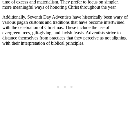
time of excess and materialism. They prefer to focus on simpler,
more meaningful ways of honoring Christ throughout the year.
Additionally, Seventh Day Adventists have historically been wary of
various pagan customs and traditions that have become intertwined
with the celebration of Christmas. These include the use of
evergreen trees, gift-giving, and lavish feasts. Adventists strive to
distance themselves from practices that they perceive as not aligning
with their interpretation of biblical principles.