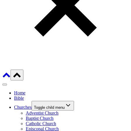
Home
Bible
Churches
Toggle child menu
Adventist Church
Baptist Church
Catholic Church
Episcopal Church