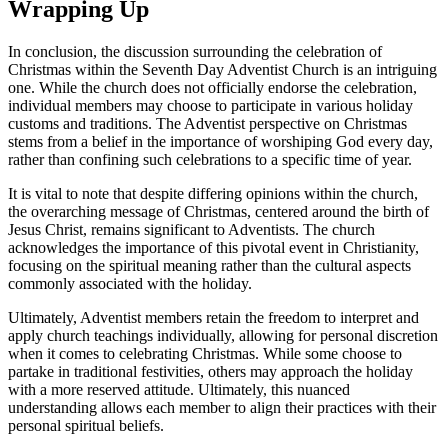
Wrapping Up
In conclusion, the discussion surrounding the celebration of
Christmas within the Seventh Day Adventist Church is an intriguing
one. While the church does not officially endorse the celebration,
individual members may choose to participate in various holiday
customs and traditions. The Adventist perspective on Christmas
stems from a belief in the importance of worshiping God every day,
rather than confining such celebrations to a specific time of year.
It is vital to note that despite differing opinions within the church,
the overarching message of Christmas, centered around the birth of
Jesus Christ, remains significant to Adventists. The church
acknowledges the importance of this pivotal event in Christianity,
focusing on the spiritual meaning rather than the cultural aspects
commonly associated with the holiday.
Ultimately, Adventist members retain the freedom to interpret and
apply church teachings individually, allowing for personal discretion
when it comes to celebrating Christmas. While some choose to
partake in traditional festivities, others may approach the holiday
with a more reserved attitude. Ultimately, this nuanced
understanding allows each member to align their practices with their
personal spiritual beliefs.