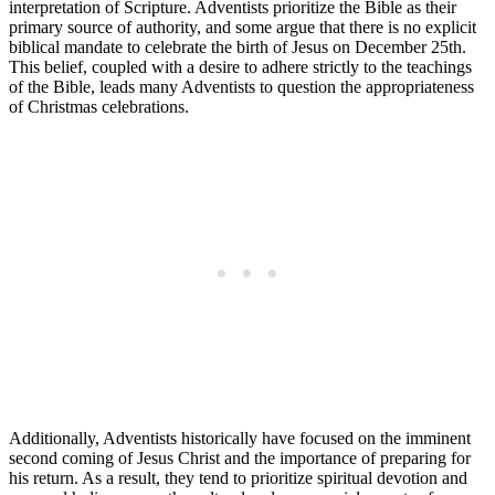
interpretation of Scripture. Adventists prioritize the Bible as their
primary source of authority, and some argue that there is no explicit
biblical mandate to celebrate the birth of Jesus on December 25th.
This belief, coupled with a desire to adhere strictly to the teachings
of the Bible, leads many Adventists to question the appropriateness
of Christmas celebrations.
Additionally, Adventists historically have focused on the imminent
second coming of Jesus Christ and the importance of preparing for
his return. As a result, they tend to prioritize spiritual devotion and