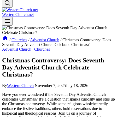
WesternChurch.net
/
Churches
/
Adventist Church
/
Christmas Controversy: Does
Seventh Day Adventist Church Celebrate Christmas?
Adventist Church
|
Churches
Christmas Controversy: Does Seventh
Day Adventist Church Celebrate
Christmas?
By
Western Church
November 7, 2025
July 18, 2026
Have you ever wondered if the Seventh Day Adventist Church
celebrates Christmas? It’s a question that sparks curiosity and stirs up
the Christmas controversy. While some religions wholeheartedly
embrace the festive traditions, others hold reservations due to
historical and theological reasons. Join us on a journey of