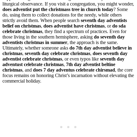
liturgical observance. If you visit a congregation, you might wonder,
does adventist put the christmass tree in church today
? Some
do, using them to collect donations for the needy, while others
strictly avoid them. When people search
seventh day adventists
belief on christmas
,
does adventist have christmas
, or
do sda
celebrate christmas
, they find a spectrum of practices. Even for
those living in the southern hemisphere, asking
do seventh day
adventists christmas in summer
, the approach is the same.
Ultimately, whether someone asks
do 7th day adventist believe in
christmas
,
seventh day celebrate christmas
,
does seventh day
adventist celebrate christmas
, or even typos like
seventh day
adventust celebrate christmas
,
7th day afventist beltine
christmas
, and
does 7 day adventus celebrate chirsmad
, the core
focus remains on honoring Christ’s incarnation without elevating the
commercial holiday.