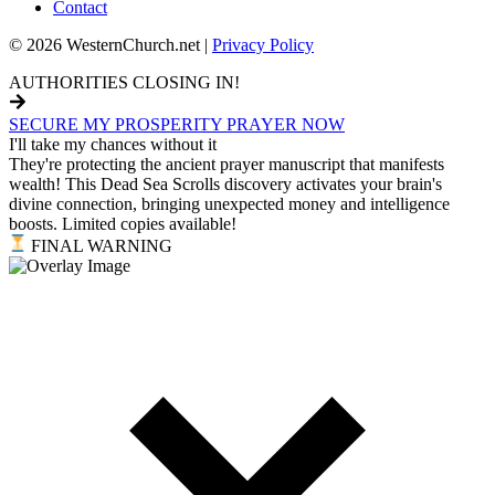
Contact
© 2026 WesternChurch.net |
Privacy Policy
AUTHORITIES CLOSING IN!
SECURE MY PROSPERITY PRAYER NOW
I'll take my chances without it
They're protecting the ancient prayer manuscript that manifests
wealth! This Dead Sea Scrolls discovery activates your brain's
divine connection, bringing unexpected money and intelligence
boosts. Limited copies available!
FINAL WARNING