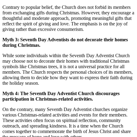
Contrary to popular belief, the Church does not forbid its members
from exchanging gifts during Christmas. However, they encourage a
thoughtful and moderate approach, promoting meaningful gifts that
reflect the spirit of giving and love. The emphasis is on the joy of
giving rather than excessive consumerism.
Myth 3: Seventh Day Adventists do not decorate their homes
during Christmas.
While some individuals within the Seventh Day Adventist Church
may choose not to decorate their homes with traditional Christmas
symbols like Christmas trees, it is not a universal practice for all
members. The Church respects the personal choices of its members,
allowing them to decide how they want to express their faith during
the holiday season.
Myth 4: The Seventh Day Adventist Church discourages
participation in Christmas-related activities.
On the contrary, many Seventh Day Adventist churches organize
various Christmas-related activities and events for their members.
These activities often focus on spiritual reflection, community
outreach, and spreading kindness. It is a time when the Church
comes together to commemorate the birth of Jesus Christ and share
the message of hope and love with others.