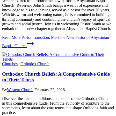
We are excited to introduce the new pastor of Abyssinian Baptist
Church! Reverend John Smith brings a wealth of experience and
knowledge to his role, having served as a pastor for over 20 years.
With his warm and welcoming nature, he is committed to building a
thriving community and continuing the church’s legacy of spiritual
growth and social justice. Join us in welcoming Pastor Smith as we
embark on this new chapter together at Abyssinian Baptist Church.
Read More
Pastor Transition: Meet the New Pastor of Abyssinian
Baptist Church
Churches
|
Orthodox Church
Orthodox Church Beliefs: A Comprehensive Guide
to Their Tenets
By
Western Church
February 22, 2026
Discover the ancient traditions and beliefs of the Orthodox Church
in this comprehensive guide. From the authority of scripture to the
sacraments, learn about the core tenets that shape Orthodox faith and
practice.