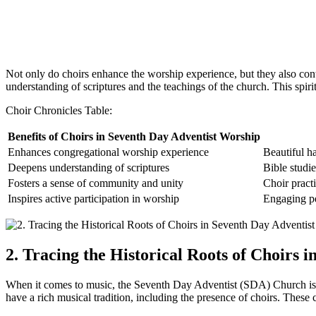
Not only do choirs enhance the worship experience, but they also cont
understanding of scriptures and the teachings of the church. This spiri
Choir Chronicles Table:
Benefits of Choirs in Seventh Day Adventist Worship
Enhances congregational worship experience
Beautiful h
Deepens understanding of scriptures
Bible studie
Fosters a sense of community and unity
Choir practi
Inspires active participation in worship
Engaging pe
2. Tracing the Historical Roots of Choirs 
When it comes to music, the Seventh Day Adventist (SDA) Church is n
have a rich musical tradition, including the presence of choirs. Thes