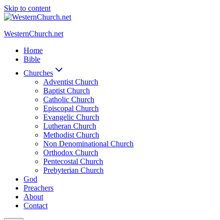
Skip to content
WesternChurch.net
Home
Bible
Churches
Adventist Church
Baptist Church
Catholic Church
Episcopal Church
Evangelic Church
Lutheran Church
Methodist Church
Non Denominational Church
Orthodox Church
Pentecostal Church
Prebyterian Church
God
Preachers
About
Contact