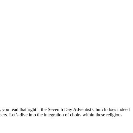
s, you read that right – the Seventh Day Adventist Church does indeed
 Let’s dive into the integration of choirs within these religious