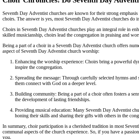
Seventh Day Adventist churches are known for their strong emphasis
choirs. The answer is yes, most Seventh Day Adventist churches do i
Choirs in Seventh Day Adventist churches play an integral role in en
skilled musicianship, choirs lead the congregation in praising and wo
Being a part of a choir in a Seventh Day Adventist church offers nume
aspect of Seventh Day Adventist church worship:
Enhancing the worship experience: Choirs bring a powerful dyna
inspire the congregation.
Spreading the message: Through carefully selected hymns and so
them connect with God on a deeper level.
Building community: Being a part of a choir often fosters a s
the development of lasting friendships.
Providing musical education: Many Seventh Day Adventist church
honing their skills and sharing their gifts with others in the con
In summary, choir participation is a cherished tradition in most Seven
communal aspects of the church experience. So, if you have a passion
you.