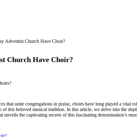
ay Adventist Church Have Choir?
ist Church Have Choir?
hoirs?
ces that unite congregations in praise, choirs have long played a vital 
of this beloved musical tradition. In this article, we delve into the de
 unveils the captivating secrets of this fascinating denomination’s musi
oir?