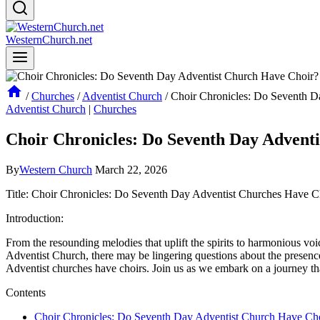
WesternChurch.net
/
Churches
/
Adventist Church
/
Choir Chronicles: Do Seventh D
Adventist Church
|
Churches
Choir Chronicles: Do Seventh Day Advent
By
Western Church
March 22, 2026
Title: Choir Chronicles: Do Seventh Day Adventist Churches Have C
Introduction:
From the resounding melodies that uplift the spirits to harmonious voi
Adventist Church, there may be lingering questions about the presence 
Adventist churches have choirs. Join us as we embark on a journey that
Contents
Choir Chronicles: Do Seventh Day Adventist Church Have Ch