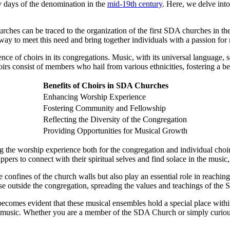
y days of the denomination in the
mid-19th century
. Here, we delve int
hes can be traced to the organization of the first SDA churches in the
way to meet this need and bring together individuals with a passion fo
e of choirs in its congregations. Music, with its universal language, 
consist of members who hail from various ethnicities, fostering a beau
Benefits of Choirs in SDA Churches
Enhancing Worship Experience
Fostering Community and Fellowship
Reflecting the Diversity of the Congregation
Providing Opportunities for Musical Growth
g the worship experience both for the congregation and individual choi
ppers to connect with their spiritual selves and find solace in the musi
 confines of the church walls but also play an essential role in reach
hose outside the congregation, spreading the values and teachings of th
becomes evident that these musical ensembles hold a special place withi
 music. Whether you are a member of the SDA Church or simply curious a