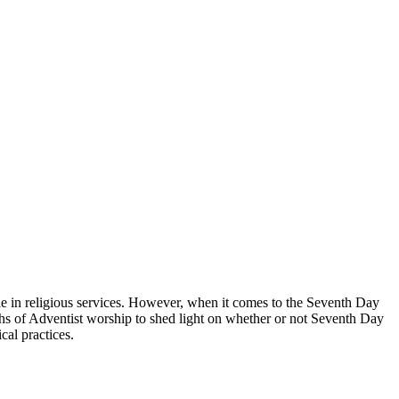
role in religious services. However, when it comes to the Seventh Day
pths of Adventist worship to shed light on whether or not Seventh Day
cal practices.