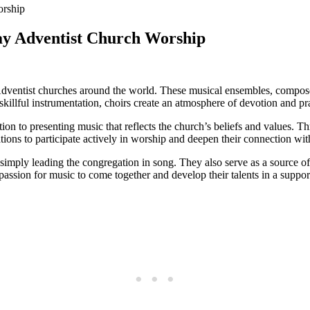
Day Adventist Church Worship
 Adventist churches around the world. These musical ensembles, compos
illful instrumentation, choirs create an atmosphere of devotion and prai
on to presenting music that reflects the church’s beliefs and values. T
ations to participate actively in worship and deepen their connection wi
imply leading the congregation in song. They also serve as a source o
 passion for music to come together and develop their talents in a suppo