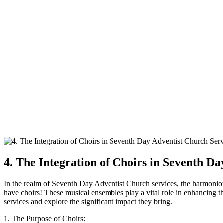
4. The Integration of Choirs in Seventh D
In the realm of Seventh Day Adventist Church services, the harmoniou
have choirs! These musical ensembles play a vital role in enhancing t
services and explore the significant impact they bring.
1. The Purpose of Choirs: