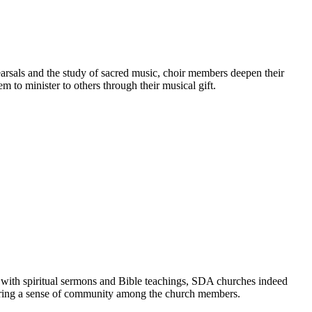
earsals and the study of sacred music, choir members deepen their
m to minister to others through their musical gift.
 with spiritual sermons and Bible teachings, SDA churches indeed
ostering a sense of community among the church members.