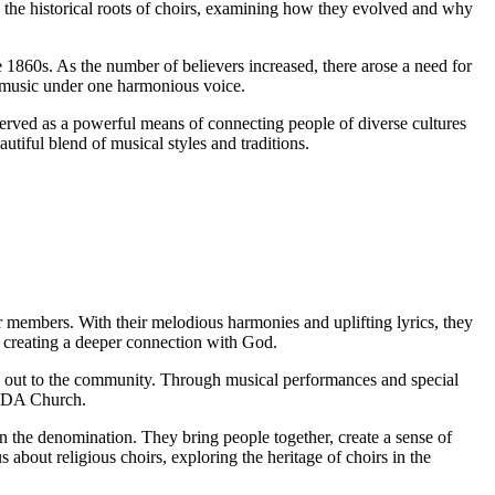
o the historical roots of choirs, examining how they evolved and why
 1860s. As the number of believers increased, there arose a need for
r music under one harmonious voice.
served as a powerful means of connecting people of diverse cultures
tiful blend of musical styles and traditions.
r members. With their melodious harmonies and uplifting lyrics, they
c, creating a deeper connection with God.
ing out to the community. Through musical performances and special
e SDA Church.
n the denomination. They bring people together, create a sense of
bout religious choirs, exploring the heritage of choirs in the