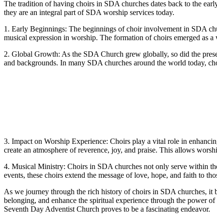
The tradition of having choirs in SDA churches dates back to the earl
they are an integral part of SDA worship services today.
1. Early Beginnings: The beginnings of choir involvement in SDA churc
musical expression in worship. The formation of choirs emerged as a 
2. Global Growth: As the SDA Church grew globally, so did the presenc
and backgrounds. In many SDA churches around the world today, choirs 
3. Impact on Worship Experience: Choirs play a vital role in enhancin
create an atmosphere of reverence, joy, and praise. This allows worshi
4. Musical Ministry: Choirs in SDA churches not only serve within the
events, these choirs extend the message of love, hope, and faith to t
As we journey through the rich history of choirs in SDA churches, it 
belonging, and enhance the spiritual experience through the power of
Seventh Day Adventist Church proves to be a fascinating endeavor.