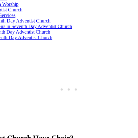
h Worship
ntist Church
Services
venth Day Adventist Church
oirs in Seventh Day Adventist Church
enth Day Adventist Church
venth Day Adventist Church
ist Church Have Choir?