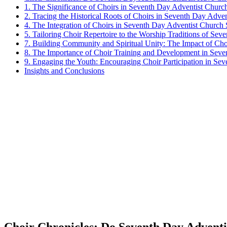
1. The Significance of Choirs in Seventh Day Adventist Churc
2. Tracing the Historical Roots of Choirs in Seventh Day Adve
4. The Integration of Choirs in Seventh Day Adventist Church 
5. Tailoring Choir Repertoire to the Worship Traditions of Se
7. Building Community and Spiritual Unity: The Impact of Ch
8. The Importance of Choir Training and Development in Sev
9. Engaging the Youth: Encouraging Choir Participation in Se
Insights and Conclusions
Choir Chronicles: Do Seventh Day Advent