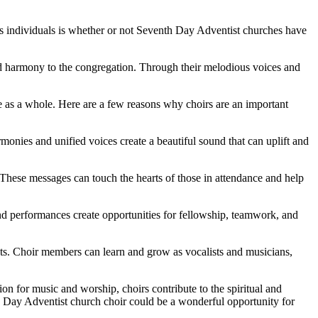
 individuals is whether or not Seventh Day Adventist churches have
nd harmony to the congregation. Through their melodious voices and
ce as a whole. Here are a few reasons why choirs are an important
onies and unified voices create a beautiful sound that can uplift and
These messages can touch the hearts of those in attendance and help
d performances create opportunities for fellowship, teamwork, and
nts. Choir members can learn and grow as vocalists and musicians,
on for music and worship, choirs contribute to the spiritual and
h Day Adventist church choir could be a wonderful opportunity for