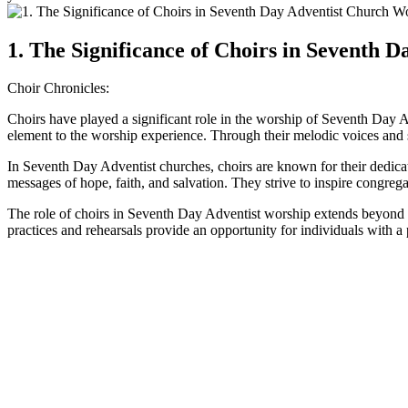
1. The Significance of Choirs in Seventh 
Choir Chronicles:
Choirs have played a significant role in the worship of Seventh Day
element to the worship experience. Through their melodic voices and sk
In Seventh Day Adventist churches, choirs are known for their dedicati
messages of hope, faith, and salvation. They strive to inspire congreg
The role of choirs in Seventh Day Adventist worship extends beyond s
practices and rehearsals provide an opportunity for individuals with a