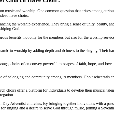
 on music and worship. One common question that arises among curious
ndeed have choirs.
hancing the worship experience. They bring a sense of unity, beauty, a
rshiping God.
rous benefits, not only for the members but also for the worship servi
mic to worship by adding depth and richness to the singing. Their harm
ngs, choirs often convey powerful messages of faith, hope, and love. 
ense of belonging and community among its members. Choir rehearsals an
 choirs offer a platform for individuals to develop their musical tale
gregation.
th Day Adventist churches. By bringing together individuals with a passi
 for singing and a desire to serve God through music, joining a Sevent