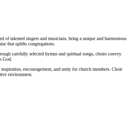
ed of talented singers and musicians, bring a unique and harmonious
se that uplifts congregations.
hrough carefully selected hymns and spiritual songs, choirs convey
th God.
f inspiration, encouragement, and unity for church members. Choir
rtive environment.