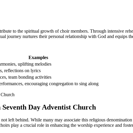
ribute to the spiritual growth of choir members. Through intensive reh
tual journey nurtures their personal relationship with God and equips the
Examples
armonies, uplifting melodies
s, reflections on lyrics
ces, team bonding activities
rformances, encouraging congregation to sing along
in Seventh Day Adventist Church
ot left behind. While many may associate this religious denomination
e choirs play a crucial role in enhancing the worship experience and f