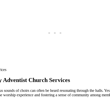
ay Adventist Church Services
s sounds of choirs can often be heard resonating through the halls. Ye
he worship experience and fostering a sense of community among members.