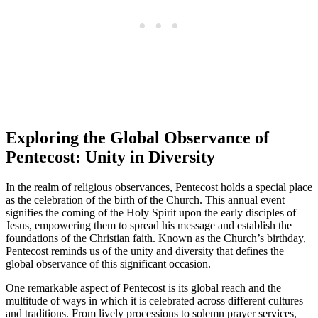
Exploring the Global Observance of
Pentecost: Unity in Diversity
In the realm of religious observances, Pentecost holds a special place
as the celebration of the birth of the Church. This annual event
signifies the coming of the Holy Spirit upon the early disciples of
Jesus, empowering them to spread his message and establish the
foundations of the Christian faith. Known as the Church’s birthday,
Pentecost reminds us of the unity and diversity that defines the
global observance of this significant occasion.
One remarkable aspect of Pentecost is its global reach and the
multitude of ways in which it is celebrated across different cultures
and traditions. From lively processions to solemn prayer services,