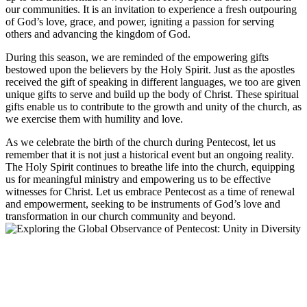
our communities. It is an invitation to experience a fresh outpouring
of God’s love, grace, and power, igniting a passion for serving
others and advancing the kingdom of God.
During this season, we are reminded of the empowering gifts
bestowed upon the believers by the Holy Spirit. Just as the apostles
received the gift of speaking in different languages, we too are given
unique gifts to serve and build up the body of Christ. These spiritual
gifts enable us to contribute to the growth and unity of the church, as
we exercise them with humility and love.
As we celebrate the birth of the church during Pentecost, let us
remember that it is not just a historical event but an ongoing reality.
The Holy Spirit continues to breathe life into the church, equipping
us for meaningful ministry and empowering us to be effective
witnesses for Christ. Let us embrace Pentecost as a time of renewal
and empowerment, seeking to be instruments of God’s love and
transformation in our church community and beyond.