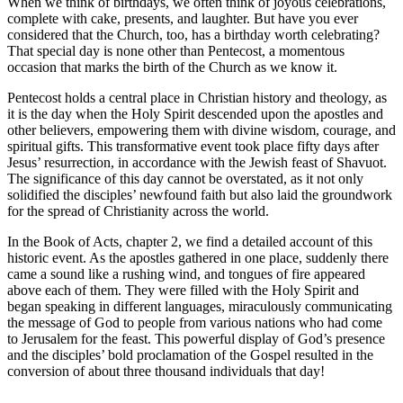
When we think of birthdays, we often think of joyous celebrations,
complete with cake, presents, and laughter. But have you ever
considered that the Church, too, has a birthday worth celebrating?
That special day is none other than Pentecost, a momentous
occasion that marks the birth of the Church as we know it.
Pentecost holds a central place in Christian history and theology, as
it is the day when the Holy Spirit descended upon the apostles and
other believers, empowering them with divine wisdom, courage, and
spiritual gifts. This transformative event took place fifty days after
Jesus’ resurrection, in accordance with the Jewish feast of Shavuot.
The significance of this day cannot be overstated, as it not only
solidified the disciples’ newfound faith but also laid the groundwork
for the spread of Christianity across the world.
In the Book of Acts, chapter 2, we find a detailed account of this
historic event. As the apostles gathered in one place, suddenly there
came a sound like a rushing wind, and tongues of fire appeared
above each of them. They were filled with the Holy Spirit and
began speaking in different languages, miraculously communicating
the message of God to people from various nations who had come
to Jerusalem for the feast. This powerful display of God’s presence
and the disciples’ bold proclamation of the Gospel resulted in the
conversion of about three thousand individuals that day!