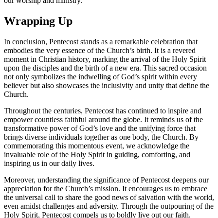
our worship and ministry.
Wrapping Up
In conclusion, Pentecost stands as a remarkable celebration that
embodies the very essence of the Church’s birth. It is a revered
moment in Christian history, marking the arrival of the Holy Spirit
upon the disciples and the birth of a new era. This sacred occasion
not only symbolizes the indwelling of God’s spirit within every
believer but also showcases the inclusivity and unity that define the
Church.
Throughout the centuries, Pentecost has continued to inspire and
empower countless faithful around the globe. It reminds us of the
transformative power of God’s love and the unifying force that
brings diverse individuals together as one body, the Church. By
commemorating this momentous event, we acknowledge the
invaluable role of the Holy Spirit in guiding, comforting, and
inspiring us in our daily lives.
Moreover, understanding the significance of Pentecost deepens our
appreciation for the Church’s mission. It encourages us to embrace
the universal call to share the good news of salvation with the world,
even amidst challenges and adversity. Through the outpouring of the
Holy Spirit, Pentecost compels us to boldly live out our faith,