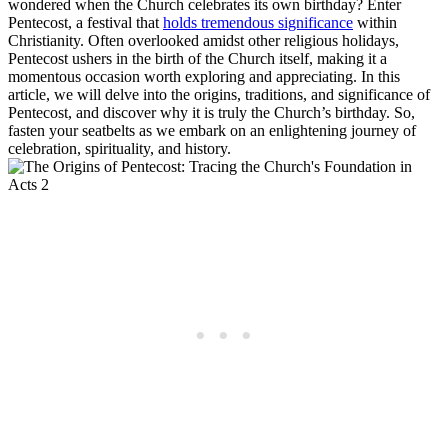
wondered when the Church celebrates its own birthday? Enter
Pentecost, a festival that
holds tremendous significance
within
Christianity. Often overlooked amidst other religious holidays,
Pentecost ushers in the birth of the Church itself, making it a
momentous occasion worth exploring and appreciating. In this
article, we will delve into the origins, traditions, and significance of
Pentecost, and discover why it is truly the Church’s birthday. So,
fasten your seatbelts as we embark on an enlightening journey of
celebration, spirituality, and history.