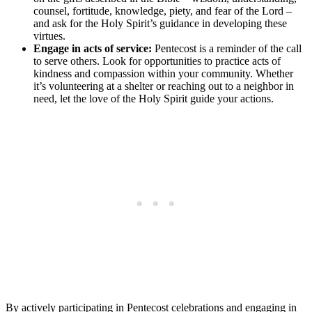
counsel, fortitude, knowledge, piety, and fear of the Lord –
and ask for the Holy Spirit’s guidance in developing these
virtues.
Engage in acts of service:
Pentecost is a reminder of the call
to serve others. Look for opportunities to practice acts of
kindness and compassion within your community. Whether
it’s volunteering at a shelter or reaching out to a neighbor in
need, let the love of the Holy Spirit guide your actions.
By actively participating in Pentecost celebrations and engaging in