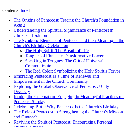
Contents
[
hide
]
The Origins of Pentecost: Tracing the Church’s Foundation in
Acts 2
Understanding the Spiritual Significance of Pentecost in
Christian Tradition
The Symbolic Elements of Pentecost and their Meaning in the
Church’s Birthday Celebration
The Holy Spirit: The Breath of Life
Tongues of Fire: The Transformative Power
Speaking in Tongues: The Gift of Universal
Communication
The Red Color: Symbolizing the Holy Spirit’s Fervor
Embracing Pentecost as a Time of Renewal and
Empowerment in the Church Community
Exploring the Global Observance of Pentecost: Unity in
Diversity
Joining the Celebration: Engaging in Meaningful Practices on
Pentecost Sunday
Celebrating Birth: Why Pentecost Is the Church’s Birthday
The Role of Pentecost in Strengthening the Church’s Mission
and Outreach
Reviving the Spirit of Pentecost: Encouraging Personal