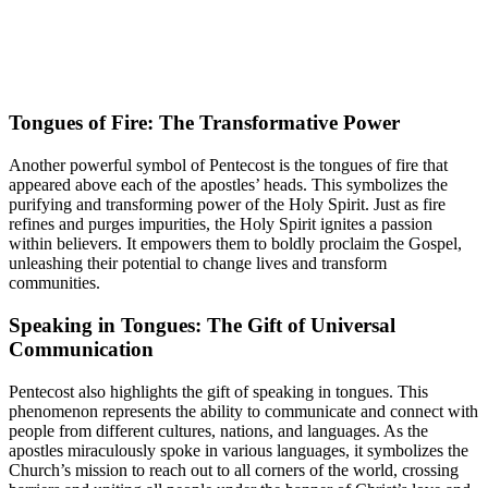
Tongues of Fire: The Transformative Power
Another powerful symbol of Pentecost is the tongues of fire that
appeared above each of the apostles’ heads. This symbolizes the
purifying and transforming power of the Holy Spirit. Just as fire
refines and purges impurities, the Holy Spirit ignites a passion
within believers. It empowers them to boldly proclaim the Gospel,
unleashing their potential to change lives and transform
communities.
Speaking in Tongues: The Gift of Universal
Communication
Pentecost also highlights the gift of speaking in tongues. This
phenomenon represents the ability to communicate and connect with
people from different cultures, nations, and languages. As the
apostles miraculously spoke in various languages, it symbolizes the
Church’s mission to reach out to all corners of the world, crossing