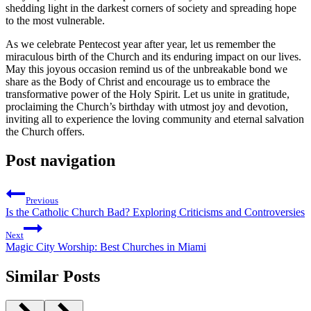
shedding light in the darkest corners of society and spreading hope
to the most vulnerable.
As we celebrate Pentecost year after year, let us remember the
miraculous birth of the Church and its enduring impact on our lives.
May this joyous occasion remind us of the unbreakable bond we
share as the Body of Christ and encourage us to embrace the
transformative power of the Holy Spirit. Let us unite in gratitude,
proclaiming the Church’s birthday with utmost joy and devotion,
inviting all to experience the loving community and eternal salvation
the Church offers.
Post navigation
Previous
Is the Catholic Church Bad? Exploring Criticisms and Controversies
Next
Magic City Worship: Best Churches in Miami
Similar Posts