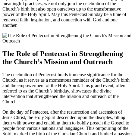
meaningful practices, we not only join the celebration of the
Church’s birth but also open ourselves up to the transformative
power of the Holy Spirit. May this Pentecost Sunday be a time of
renewed faith, inspiration, and connection with God and one
another.
The Role of Pentecost in Strengthening
the Church’s Mission and Outreach
The celebration of Pentecost holds immense significance for the
Church, as it serves as a momentous reminder of the Church’s birth
and the empowerment of the Holy Spirit. This grand event, often
referred to as the Church’s birthday, showcases the divine
intervention that strengthened the mission and outreach of the
Church.
On the day of Pentecost, after the resurrection and ascension of
Jesus Christ, the Holy Spirit descended upon the disciples, filling
them with power and enabling them to boldly preach the Gospel to
people from various nations and languages. This outpouring of the
Spirit marked the birth of the Christian Church and ignited a passion