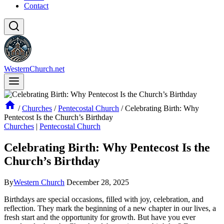
Contact
WesternChurch.net
/
Churches
/
Pentecostal Church
/
Celebrating Birth: Why
Pentecost Is the Church’s Birthday
Churches
|
Pentecostal Church
Celebrating Birth: Why Pentecost Is the
Church’s Birthday
By
Western Church
December 28, 2025
Birthdays are special occasions, filled with joy, celebration, and
reflection. They mark the beginning of a new chapter in our lives, a
fresh start and the opportunity for growth. But have you ever