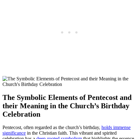
The Symbolic Elements of Pentecost and
their Meaning in the Church’s Birthday
Celebration
Pentecost, often regarded as the church’s birthday,
holds immense
significance
in the Christian faith. This vibrant and spirited
celebration has a
deep-rooted symbolism
that highlights the essence