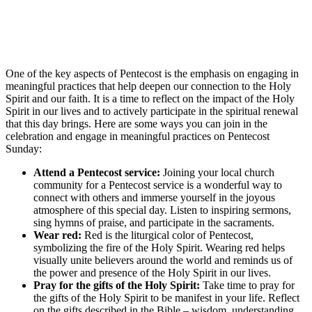
One of the key aspects of Pentecost is the emphasis on engaging in
meaningful practices that help deepen our connection to the Holy
Spirit and our faith. It is a time to reflect on the impact of the Holy
Spirit in our lives and to actively participate in the spiritual renewal
that this day brings. Here are some ways you can join in the
celebration and engage in meaningful practices on Pentecost
Sunday:
Attend a Pentecost service:
Joining your local church
community for a Pentecost service is a wonderful way to
connect with others and immerse yourself in the joyous
atmosphere of this special day. Listen to inspiring sermons,
sing hymns of praise, and participate in the sacraments.
Wear red:
Red is the liturgical color of Pentecost,
symbolizing the fire of the Holy Spirit. Wearing red helps
visually unite believers around the world and reminds us of
the power and presence of the Holy Spirit in our lives.
Pray for the gifts of the Holy Spirit:
Take time to pray for
the gifts of the Holy Spirit to be manifest in your life. Reflect
on the gifts described in the Bible – wisdom, understanding,