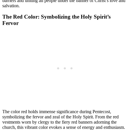
barriers and uniting all people under the banner of Christ’s love and
salvation.
The Red Color: Symbolizing the Holy Spirit’s
Fervor
The color red holds immense significance during Pentecost,
symbolizing the fervor and zeal of the Holy Spirit. From the red
vestments worn by clergy to the fiery red banners adorning the
church, this vibrant color evokes a sense of energy and enthusiasm.