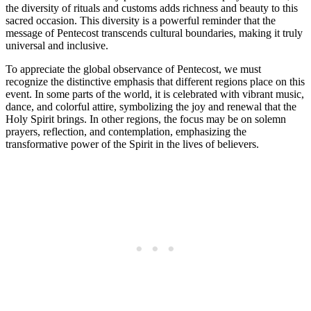
the diversity of rituals and customs adds richness and beauty to this
sacred occasion. This diversity is a powerful reminder that the
message of Pentecost transcends cultural boundaries, making it truly
universal and inclusive.
To appreciate the global observance of Pentecost, we must
recognize the distinctive emphasis that different regions place on this
event. In some parts of the world, it is celebrated with vibrant music,
dance, and colorful attire, symbolizing the joy and renewal that the
Holy Spirit brings. In other regions, the focus may be on solemn
prayers, reflection, and contemplation, emphasizing the
transformative power of the Spirit in the lives of believers.