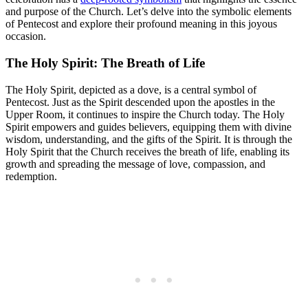
and purpose of the Church. Let’s delve into the symbolic elements
of Pentecost and explore their profound meaning in this joyous
occasion.
The Holy Spirit: The Breath of Life
The Holy Spirit, depicted as a dove, is a central symbol of
Pentecost. Just as the Spirit descended upon the apostles in the
Upper Room, it continues to inspire the Church today. The Holy
Spirit empowers and guides believers, equipping them with divine
wisdom, understanding, and the gifts of the Spirit. It is through the
Holy Spirit that the Church receives the breath of life, enabling its
growth and spreading the message of love, compassion, and
redemption.