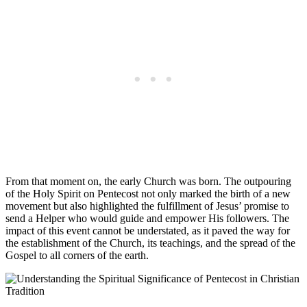
From that moment on, the early Church was born. The outpouring
of the Holy Spirit on Pentecost not only marked the birth of a new
movement but also highlighted the fulfillment of Jesus’ promise to
send a Helper who would guide and empower His followers. The
impact of this event cannot be understated, as it paved the way for
the establishment of the Church, its teachings, and the spread of the
Gospel to all corners of the earth.