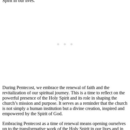
Spirit in our lives.
During Pentecost, we embrace the renewal of faith and the
revitalization of our spiritual journey. This is a time to reflect on the
powerful presence of the Holy Spirit and its role in shaping the
church’s mission and purpose. It serves as a reminder that the church
is not simply a human institution but a divine creation, inspired and
empowered by the Spirit of God.
Embracing Pentecost as a time of renewal means opening ourselves
up to the transformative work of the Holy Spirit in our lives and in