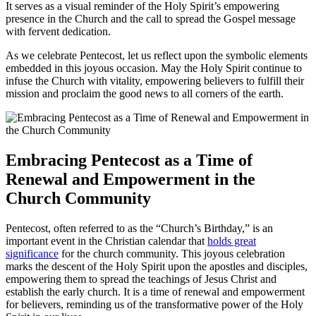
It serves as a visual reminder of the Holy Spirit’s empowering
presence in the Church and the call to spread the Gospel message
with fervent dedication.
As we celebrate Pentecost, let us reflect upon the symbolic elements
embedded in this joyous occasion. May the Holy Spirit continue to
infuse the Church with vitality, empowering believers to fulfill their
mission and proclaim the good news to all corners of the earth.
Embracing Pentecost as a Time of
Renewal and Empowerment in the
Church Community
Pentecost, often referred to as the “Church’s Birthday,” is an
important event in the Christian calendar that
holds great
significance
for the church community. This joyous celebration
marks the descent of the Holy Spirit upon the apostles and disciples,
empowering them to spread the teachings of Jesus Christ and
establish the early church. It is a time of renewal and empowerment
for believers, reminding us of the transformative power of the Holy