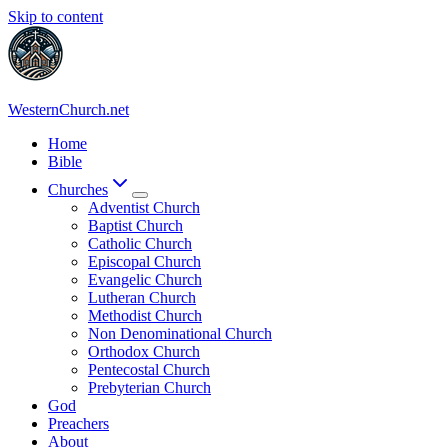
Skip to content
WesternChurch.net
Home
Bible
Churches
Adventist Church
Baptist Church
Catholic Church
Episcopal Church
Evangelic Church
Lutheran Church
Methodist Church
Non Denominational Church
Orthodox Church
Pentecostal Church
Prebyterian Church
God
Preachers
About