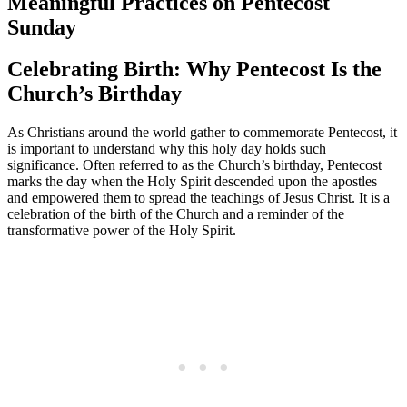
Meaningful Practices on Pentecost
Sunday
Celebrating Birth: Why Pentecost Is the
Church’s Birthday
As Christians around the world gather to commemorate Pentecost, it
is important to understand why this holy day holds such
significance. Often referred to as the Church’s birthday, Pentecost
marks the day when the Holy Spirit descended upon the apostles
and empowered them to spread the teachings of Jesus Christ. It is a
celebration of the birth of the Church and a reminder of the
transformative power of the Holy Spirit.