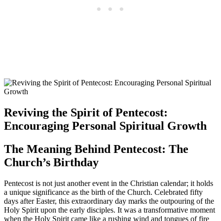
Reviving the Spirit of Pentecost:
Encouraging Personal Spiritual Growth
The Meaning Behind Pentecost: The
Church’s Birthday
Pentecost is not just another event in the Christian calendar; it holds
a unique significance as the birth of the Church. Celebrated fifty
days after Easter, this extraordinary day marks the outpouring of the
Holy Spirit upon the early disciples. It was a transformative moment
when the Holy Spirit came like a rushing wind and tongues of fire