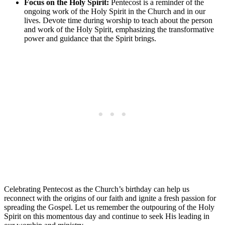
Focus on the Holy Spirit:
Pentecost is a reminder of the
ongoing work of the Holy Spirit in the Church and in our
lives. Devote time during worship to teach about the person
and work of the Holy Spirit, emphasizing the transformative
power and guidance that the Spirit brings.
Celebrating Pentecost as the Church’s birthday can help us
reconnect with the origins of our faith and ignite a fresh passion for
spreading the Gospel. Let us remember the outpouring of the Holy
Spirit on this momentous day and continue to seek His leading in