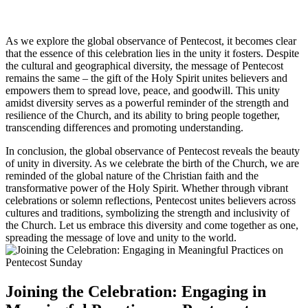
As we explore the global observance of Pentecost, it becomes clear
that the essence of this celebration lies in the unity it fosters. Despite
the cultural and geographical diversity, the message of Pentecost
remains the same – the gift of the Holy Spirit unites believers and
empowers them to spread love, peace, and goodwill. This unity
amidst diversity serves as a powerful reminder of the strength and
resilience of the Church, and its ability to bring people together,
transcending differences and promoting understanding.
In conclusion, the global observance of Pentecost reveals the beauty
of unity in diversity. As we celebrate the birth of the Church, we are
reminded of the global nature of the Christian faith and the
transformative power of the Holy Spirit. Whether through vibrant
celebrations or solemn reflections, Pentecost unites believers across
cultures and traditions, symbolizing the strength and inclusivity of
the Church. Let us embrace this diversity and come together as one,
spreading the message of love and unity to the world.
Joining the Celebration: Engaging in