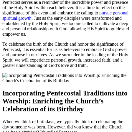
Pentecost serves as a reminder of the incredible power and presence
of the Holy Spirit within each believer. It is a time to reflect on the
significance of this event and embrace the calling to
pursue personal
spiritual growth
. Just as the early disciples were transformed and
emboldened by the Holy Spirit, we too are called to cultivate a deep
and personal relationship with God, allowing His Spirit to guide and
empower us.
To celebrate the birth of the Church and honor the significance of
Pentecost, it is essential for us as believers to embrace God’s power
and purpose in our lives. As we surrender to the leading of the Holy
Spirit, we will experience personal growth, increased faith, and a
greater understanding of God’s love and truth.
Incorporating Pentecostal Traditions into
Worship: Enriching the Church’s
Celebration of its Birthday
When we think of birthdays, we typically think of celebrating the
day someone was born. However, did you know that the Church