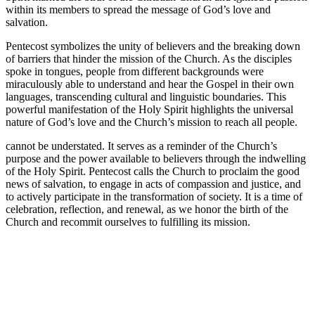
within its members to spread the message of God’s love and
salvation.
Pentecost symbolizes the unity of believers and the breaking down
of barriers that hinder the mission of the Church. As the disciples
spoke in tongues, people from different backgrounds were
miraculously able to understand and hear the Gospel in their own
languages, transcending cultural and linguistic boundaries. This
powerful manifestation of the Holy Spirit highlights the universal
nature of God’s love and the Church’s mission to reach all people.
cannot be understated. It serves as a reminder of the Church’s
purpose and the power available to believers through the indwelling
of the Holy Spirit. Pentecost calls the Church to proclaim the good
news of salvation, to engage in acts of compassion and justice, and
to actively participate in the transformation of society. It is a time of
celebration, reflection, and renewal, as we honor the birth of the
Church and recommit ourselves to fulfilling its mission.