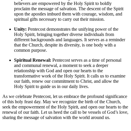
believers are empowered by the Holy Spirit to boldly
proclaim the message of salvation. The descent of the Spirit
upon the apostles imbued them with courage, wisdom, and
spiritual gifts necessary to carry out their mission.
Unity:
Pentecost demonstrates the unifying power of the
Holy Spirit, bringing together diverse individuals from
different backgrounds and languages. It serves as a reminder
that the Church, despite its diversity, is one body with a
common purpose.
Spiritual Renewal:
Pentecost serves as a time of personal
and communal renewal, a moment to seek a deeper
relationship with God and open our hearts to the
transformative work of the Holy Spirit. It calls us to examine
our faith, renew our commitment to Christ, and allow the
Holy Spirit to guide us in our daily lives.
As we celebrate Pentecost, let us embrace the profound significance
of this holy feast day. May we recognize the birth of the Church,
seek the empowerment of the Holy Spirit, and open our hearts to the
renewal of our faith. Let us heed the call to be vessels of God’s love,
sharing the message of salvation with the world around us.