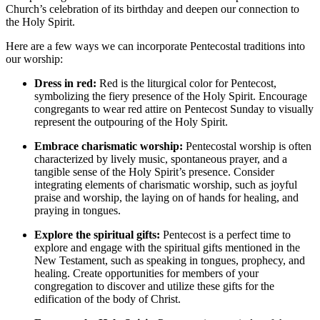
Church’s celebration of its birthday and deepen our connection to
the Holy Spirit.
Here are a few ways we can incorporate Pentecostal traditions into
our worship:
Dress in red:
Red is the liturgical color for Pentecost,
symbolizing the fiery presence of the Holy Spirit. Encourage
congregants to wear red attire on Pentecost Sunday to visually
represent the outpouring of the Holy Spirit.
Embrace charismatic worship:
Pentecostal worship is often
characterized by lively music, spontaneous prayer, and a
tangible sense of the Holy Spirit’s presence. Consider
integrating elements of charismatic worship, such as joyful
praise and worship, the laying on of hands for healing, and
praying in tongues.
Explore the spiritual gifts:
Pentecost is a perfect time to
explore and engage with the spiritual gifts mentioned in the
New Testament, such as speaking in tongues, prophecy, and
healing. Create opportunities for members of your
congregation to discover and utilize these gifts for the
edification of the body of Christ.