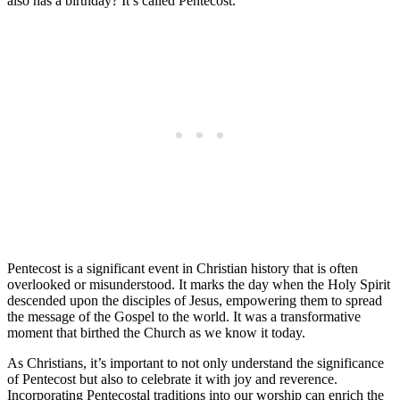
also has a birthday? It’s called Pentecost.
Pentecost is a significant event in Christian history that is often
overlooked or misunderstood. It marks the day when the Holy Spirit
descended upon the disciples of Jesus, empowering them to spread
the message of the Gospel to the world. It was a transformative
moment that birthed the Church as we know it today.
As Christians, it’s important to not only understand the significance
of Pentecost but also to celebrate it with joy and reverence.
Incorporating Pentecostal traditions into our worship can enrich the