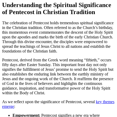
Understanding the Spiritual Significance
of Pentecost in Christian Tradition
The celebration of Pentecost holds tremendous spiritual significance
in the Christian tradition. Often referred to as the Church’s birthday,
this momentous event commemorates the descent of the Holy Spirit
upon the apostles and marks the birth of the early Christian Church.
Through this divine encounter, the disciples were empowered to
spread the teachings of Jesus Christ to all nations and establish the
foundations of the Christian faith.
Pentecost, derived from the Greek word meaning “fiftieth,” occurs
fifty days after Easter Sunday. This important feast day not only
signifies the fulfillment of Jesus’ promise to send the Holy Spirit but
also establishes the enduring link between the earthly ministry of
Jesus and the ongoing work of the Church. It reaffirms the presence
of God in the lives of believers and highlights the continuous
guidance, inspiration, and transformative power of the Holy Spirit
within the Body of Christ.
As we reflect upon the significance of Pentecost, several
key themes
emerge
:
Empowerment:
Pentecost signifies a new era where