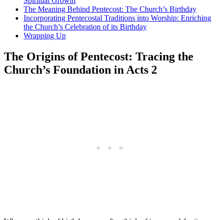
Spiritual Growth
The Meaning Behind Pentecost: The Church’s Birthday
Incorporating Pentecostal Traditions into Worship: Enriching
the Church’s Celebration of its Birthday
Wrapping Up
The Origins of Pentecost: Tracing the
Church’s Foundation in Acts 2