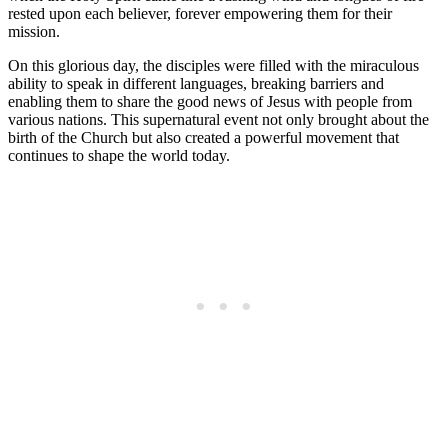
rested upon each believer, forever empowering them for their
mission.
On this glorious day, the disciples were filled with the miraculous
ability to speak in different languages, breaking barriers and
enabling them to share the good news of Jesus with people from
various nations. This supernatural event not only brought about the
birth of the Church but also created a powerful movement that
continues to shape the world today.