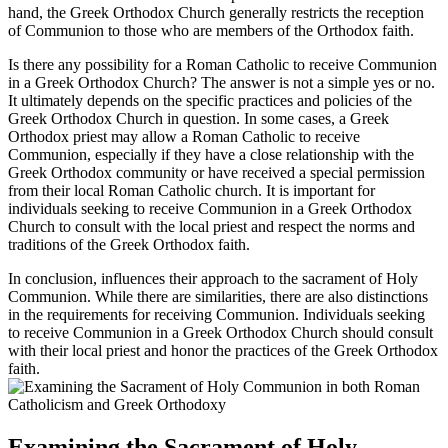
hand, the Greek Orthodox Church generally restricts the reception
of Communion to those who are members of the Orthodox faith.
Is there any possibility for a Roman Catholic to receive Communion
in a Greek Orthodox Church? The answer is not a simple yes or no.
It ultimately depends on the specific practices and policies of the
Greek Orthodox Church in question. In some cases, a Greek
Orthodox priest may allow a Roman Catholic to receive
Communion, especially if they have a close relationship with the
Greek Orthodox community or have received a special permission
from their local Roman Catholic church. It is important for
individuals seeking to receive Communion in a Greek Orthodox
Church to consult with the local priest and respect the norms and
traditions of the Greek Orthodox faith.
In conclusion, influences their approach to the sacrament of Holy
Communion. While there are similarities, there are also distinctions
in the requirements for receiving Communion. Individuals seeking
to receive Communion in a Greek Orthodox Church should consult
with their local priest and honor the practices of the Greek Orthodox
faith.
Examining the Sacrament of Holy