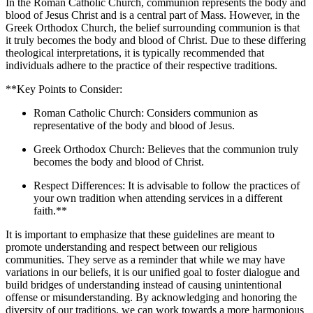
In the Roman Catholic Church, communion represents the body and
blood of Jesus Christ and is a central part of Mass. However, in the
Greek Orthodox Church, the belief surrounding communion is that
it truly becomes the body and blood of Christ. Due to these differing
theological interpretations, it is typically recommended that
individuals adhere to the practice of their respective traditions.
**Key Points to Consider:
Roman Catholic Church: Considers communion as
representative of the body and blood of Jesus.
Greek Orthodox Church: Believes that the communion truly
becomes the body and blood of Christ.
Respect Differences: It is advisable to follow the practices of
your own tradition when attending services in a different
faith.**
It is important to emphasize that these guidelines are meant to
promote understanding and respect between our religious
communities. They serve as a reminder that while we may have
variations in our beliefs, it is our unified goal to foster dialogue and
build bridges of understanding instead of causing unintentional
offense or misunderstanding. By acknowledging and honoring the
diversity of our traditions, we can work towards a more harmonious