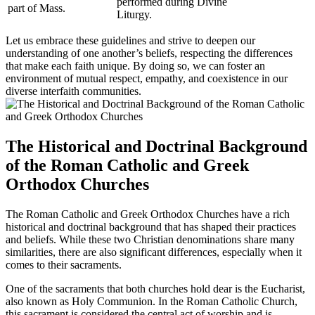
performed during Divine
part of Mass.
Liturgy.
Let us embrace these guidelines and strive to deepen our
understanding of one another’s beliefs, respecting the differences
that make each faith unique. By doing so, we can foster an
environment of mutual respect, empathy, and coexistence in our
diverse interfaith communities.
The Historical and Doctrinal Background
of the Roman Catholic and Greek
Orthodox Churches
The Roman Catholic and Greek Orthodox Churches have a rich
historical and doctrinal background that has shaped their practices
and beliefs. While these two Christian denominations share many
similarities, there are also significant differences, especially when it
comes to their sacraments.
One of the sacraments that both churches hold dear is the Eucharist,
also known as Holy Communion. In the Roman Catholic Church,
this sacrament is considered the central act of worship and is