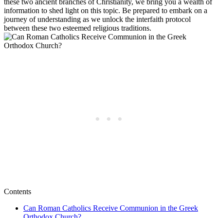
these two ancient branches of Christianity, we bring you a wealth of
information to shed light on this topic. Be prepared to embark on a
journey of understanding as we unlock the interfaith protocol
between these two esteemed religious traditions.
Contents
Can Roman Catholics Receive Communion in the Greek
Orthodox Church?