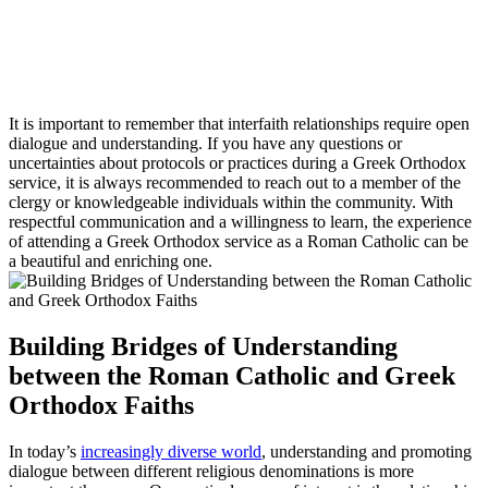
It is important to remember that interfaith relationships require open
dialogue and understanding. If you have any questions or
uncertainties about protocols or practices during a Greek Orthodox
service, it is always recommended to reach out to a member of the
clergy or knowledgeable individuals within the community. With
respectful communication and a willingness to learn, the experience
of attending a Greek Orthodox service as a Roman Catholic can be
a beautiful and enriching one.
Building Bridges of Understanding
between the Roman Catholic and Greek
Orthodox Faiths
In today’s
increasingly diverse world
, understanding and promoting
dialogue between different religious denominations is more