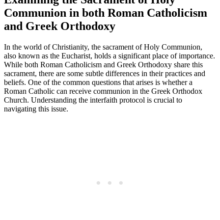
Communion in both Roman Catholicism
and Greek Orthodoxy
In the world of Christianity, the sacrament of Holy Communion,
also known as the Eucharist, holds a significant place of importance.
While both Roman Catholicism and Greek Orthodoxy share this
sacrament, there are some subtle differences in their practices and
beliefs. One of the common questions that arises is whether a
Roman Catholic can receive communion in the Greek Orthodox
Church. Understanding the interfaith protocol is crucial to
navigating this issue.