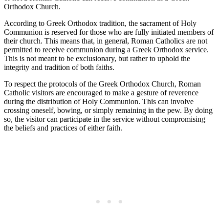
Orthodox Church.
According to Greek Orthodox tradition, the sacrament of Holy
Communion is reserved for those who are fully initiated members of
their church. This means that, in general, Roman Catholics are not
permitted to receive communion during a Greek Orthodox service.
This is not meant to be exclusionary, but rather to uphold the
integrity and tradition of both faiths.
To respect the protocols of the Greek Orthodox Church, Roman
Catholic visitors are encouraged to make a gesture of reverence
during the distribution of Holy Communion. This can involve
crossing oneself, bowing, or simply remaining in the pew. By doing
so, the visitor can participate in the service without compromising
the beliefs and practices of either faith.