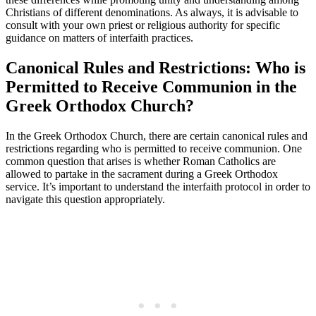
Christians of different denominations. As always, it is advisable to
consult with your own priest or religious authority for specific
guidance on matters of interfaith practices.
Canonical Rules and Restrictions: Who is
Permitted to Receive Communion in the
Greek Orthodox Church?
In the Greek Orthodox Church, there are certain canonical rules and
restrictions regarding who is permitted to receive communion. One
common question that arises is whether Roman Catholics are
allowed to partake in the sacrament during a Greek Orthodox
service. It’s important to understand the interfaith protocol in order to
navigate this question appropriately.