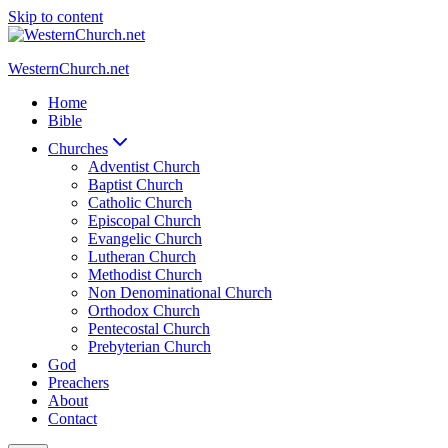
Skip to content
WesternChurch.net
Home
Bible
Churches
Adventist Church
Baptist Church
Catholic Church
Episcopal Church
Evangelic Church
Lutheran Church
Methodist Church
Non Denominational Church
Orthodox Church
Pentecostal Church
Prebyterian Church
God
Preachers
About
Contact