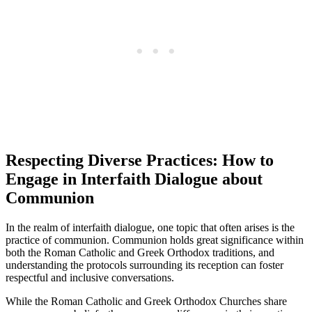
Respecting Diverse Practices: How to
Engage in Interfaith Dialogue about
Communion
In the realm of interfaith dialogue, one topic that often arises is the
practice of communion. Communion holds great significance within
both the Roman Catholic and Greek Orthodox traditions, and
understanding the protocols surrounding its reception can foster
respectful and inclusive conversations.
While the Roman Catholic and Greek Orthodox Churches share