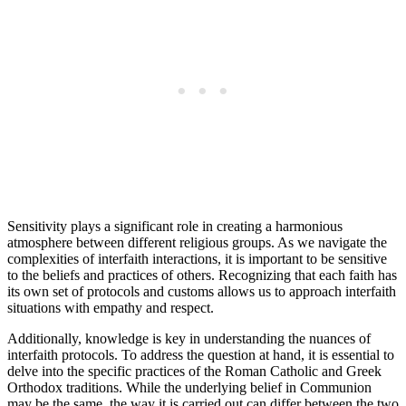
Sensitivity plays a significant role in creating a harmonious
atmosphere between different religious groups. As we navigate the
complexities of interfaith interactions, it is important to be sensitive
to the beliefs and practices of others. Recognizing that each faith has
its own set of protocols and customs allows us to approach interfaith
situations with empathy and respect.
Additionally, knowledge is key in understanding the nuances of
interfaith protocols. To address the question at hand, it is essential to
delve into the specific practices of the Roman Catholic and Greek
Orthodox traditions. While the underlying belief in Communion
may be the same, the way it is carried out can differ between the two