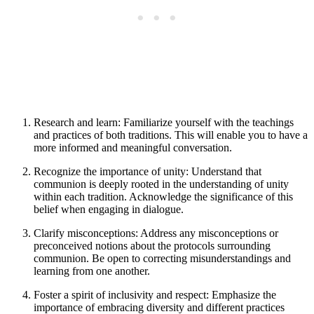
Research and learn: Familiarize yourself with the teachings
and practices of both traditions. This will enable you to have a
more informed and meaningful conversation.
Recognize the importance of unity: Understand that
communion is deeply rooted in the understanding of unity
within each tradition. Acknowledge the significance of this
belief when engaging in dialogue.
Clarify misconceptions: Address any misconceptions or
preconceived notions about the protocols surrounding
communion. Be open to correcting misunderstandings and
learning from one another.
Foster a spirit of inclusivity and respect: Emphasize the
importance of embracing diversity and different practices