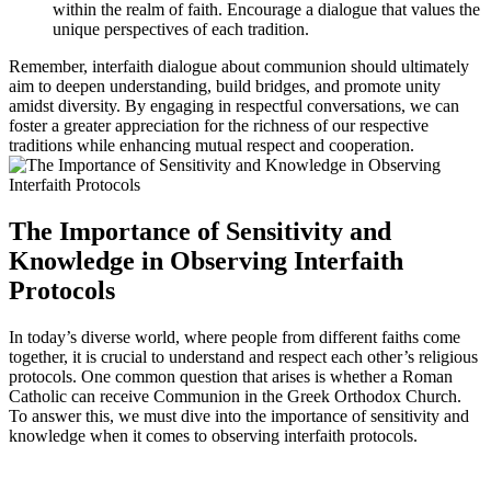
within the realm of faith. Encourage a dialogue that values the
unique perspectives of each tradition.
Remember, interfaith dialogue about communion should ultimately
aim to deepen understanding, build bridges, and promote unity
amidst diversity. By engaging in respectful conversations, we can
foster a greater appreciation for the richness of our respective
traditions while enhancing mutual respect and cooperation.
The Importance of Sensitivity and
Knowledge in Observing Interfaith
Protocols
In today’s diverse world, where people from different faiths come
together, it is crucial to understand and respect each other’s religious
protocols. One common question that arises is whether a Roman
Catholic can receive Communion in the Greek Orthodox Church.
To answer this, we must dive into the importance of sensitivity and
knowledge when it comes to observing interfaith protocols.