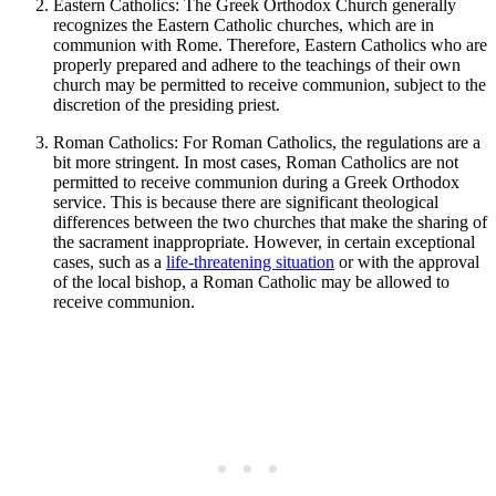
Eastern Catholics: The Greek Orthodox Church generally
recognizes the Eastern Catholic churches, which are in
communion with Rome. Therefore, Eastern Catholics who are
properly prepared and adhere to the teachings of their own
church may be permitted to receive communion, subject to the
discretion of the presiding priest.
Roman Catholics: For Roman Catholics, the regulations are a
bit more stringent. In most cases, Roman Catholics are not
permitted to receive communion during a Greek Orthodox
service. This is because there are significant theological
differences between the two churches that make the sharing of
the sacrament inappropriate. However, in certain exceptional
cases, such as a
life-threatening situation
or with the approval
of the local bishop, a Roman Catholic may be allowed to
receive communion.