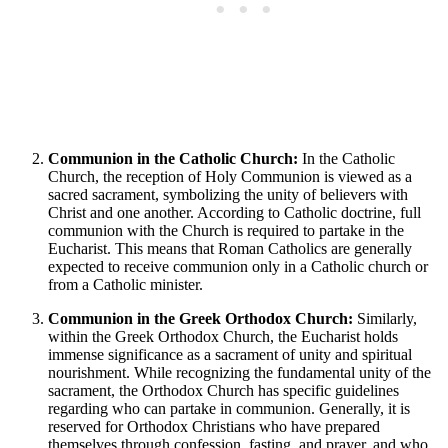
Communion in the Catholic Church:
In the Catholic
Church, the reception of Holy Communion is viewed as a
sacred sacrament, symbolizing the unity of believers with
Christ and one another. According to Catholic doctrine, full
communion with the Church is required to partake in the
Eucharist. This means that Roman Catholics are generally
expected to receive communion only in a Catholic church or
from a Catholic minister.
Communion in the Greek Orthodox Church:
Similarly,
within the Greek Orthodox Church, the Eucharist holds
immense significance as a sacrament of unity and spiritual
nourishment. While recognizing the fundamental unity of the
sacrament, the Orthodox Church has specific guidelines
regarding who can partake in communion. Generally, it is
reserved for Orthodox Christians who have prepared
themselves through confession, fasting, and prayer, and who