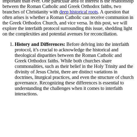
important than ever. One particular area of interest is the relationship
between the Roman Catholic and Greek Orthodox faiths, two
branches of Christianity with
deep historical roots
. A question that
often arises is whether a Roman Catholic can receive communion in
the Greek Orthodox Church, and vice versa. In this post, we will
explore the interfaith protocol surrounding this issue, shedding light
on the complexities and potential avenues for reconciliation.
History and Differences:
Before delving into the interfaith
protocol, it’s crucial to acknowledge the historical and
theological disparities between the Roman Catholic and
Greek Orthodox faiths. While both churches share
commonalities, such as their belief in the Holy Trinity and the
divinity of Jesus Christ, there are distinct variations in
doctrines, liturgical practices, and even the structure of church
governance. Recognizing these differences is essential to
understanding the challenges when it comes to interfaith
interactions.