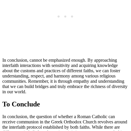
In conclusion, cannot be emphasized enough. By approaching
interfaith interactions with sensitivity and acquiring knowledge
about the customs and practices of different faiths, we can foster
understanding, respect, and harmony among various religious
communities. Remember, it is through empathy and understanding
that we can build bridges and truly embrace the richness of diversity
in our world.
To Conclude
In conclusion, the question of whether a Roman Catholic can
receive communion in the Greek Orthodox Church revolves around
the interfaith protocol established by both faiths. While there are