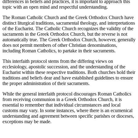
differences in beliefs and practices, it is important to approach this
topic with an open mind and respectful understanding.
The Roman Catholic Church and the Greek Orthodox Church have
distinct liturgical traditions, sacramental theology, and interpretations
of the Eucharist. The Catholic Church recognizes the validity of the
sacraments in the Greek Orthodox Church, but the reverse is not
automatically true. The Greek Orthodox Church, however, generally
does not permit members of other Christian denominations,
including Roman Catholics, to partake in their sacraments.
This interfaith protocol stems from the differing views on
ecclesiology, apostolic succession, and the understanding of the
Eucharist within these respective traditions. Both churches hold their
traditions and beliefs dear and have established guidelines to ensure
the proper administration of their sacraments.
While the general interfaith protocol discourages Roman Catholics
from receiving communion in a Greek Orthodox Church, it is
essential to remember that individual circumstances and local
customs may vary. In some instances, where there is an ecumenical
understanding and agreement between specific parishes or dioceses,
exceptions may be made.