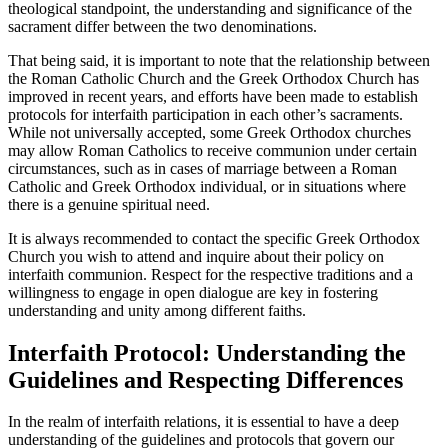
theological standpoint, the understanding and significance of the
sacrament differ between the two denominations.
That being said, it is important to note that the relationship between
the Roman Catholic Church and the Greek Orthodox Church has
improved in recent years, and efforts have been made to establish
protocols for interfaith participation in each other’s sacraments.
While not universally accepted, some Greek Orthodox churches
may allow Roman Catholics to receive communion under certain
circumstances, such as in cases of marriage between a Roman
Catholic and Greek Orthodox individual, or in situations where
there is a genuine spiritual need.
It is always recommended to contact the specific Greek Orthodox
Church you wish to attend and inquire about their policy on
interfaith communion. Respect for the respective traditions and a
willingness to engage in open dialogue are key in fostering
understanding and unity among different faiths.
Interfaith Protocol: Understanding the
Guidelines and Respecting Differences
In the realm of interfaith relations, it is essential to have a deep
understanding of the guidelines and protocols that govern our