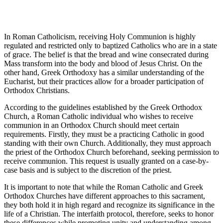
In Roman Catholicism, receiving Holy Communion is highly
regulated and restricted only to baptized Catholics who are in a state
of grace. The belief is that the bread and wine consecrated during
Mass transform into the body and blood of Jesus Christ. On the
other hand, Greek Orthodoxy has a similar understanding of the
Eucharist, but their practices allow for a broader participation of
Orthodox Christians.
According to the guidelines established by the Greek Orthodox
Church, a Roman Catholic individual who wishes to receive
communion in an Orthodox Church should meet certain
requirements. Firstly, they must be a practicing Catholic in good
standing with their own Church. Additionally, they must approach
the priest of the Orthodox Church beforehand, seeking permission to
receive communion. This request is usually granted on a case-by-
case basis and is subject to the discretion of the priest.
It is important to note that while the Roman Catholic and Greek
Orthodox Churches have different approaches to this sacrament,
they both hold it in high regard and recognize its significance in the
life of a Christian. The interfaith protocol, therefore, seeks to honor
these differences while promoting unity and understanding among