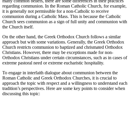
many common beliefs, there are some differences in their practices
regarding communion. In the Roman Catholic Church, for example,
it is generally not permissible for a non-Catholic to receive
communion during a Catholic Mass. This is because the Catholic
Church sees communion as a sign of full unity and communion with
the Church itself.
On the other hand, the Greek Orthodox Church follows a similar
approach but with some variations. Generally, the Greek Orthodox
Church restricts communion to baptized and chrismated Orthodox
Christians. However, there may be exceptions made for non-
Orthodox Christians under certain circumstances, such as in cases of
extreme pastoral need or extreme eucharistic hospitality.
To engage in interfaith dialogue about communion between the
Roman Catholic and Greek Orthodox Churches, it is crucial to
approach the topic with respect and a willingness to understand each
tradition’s perspectives. Here are some key points to consider when
discussing this topic: