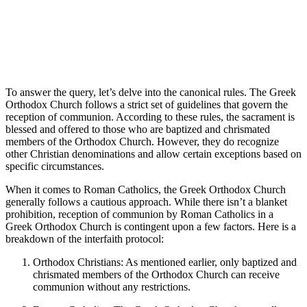
To answer the query, let’s delve into the canonical rules. The Greek
Orthodox Church follows a strict set of guidelines that govern the
reception of communion. According to these rules, the sacrament is
blessed and offered to those who are baptized and chrismated
members of the Orthodox Church. However, they do recognize
other Christian denominations and allow certain exceptions based on
specific circumstances.
When it comes to Roman Catholics, the Greek Orthodox Church
generally follows a cautious approach. While there isn’t a blanket
prohibition, reception of communion by Roman Catholics in a
Greek Orthodox Church is contingent upon a few factors. Here is a
breakdown of the interfaith protocol:
Orthodox Christians: As mentioned earlier, only baptized and
chrismated members of the Orthodox Church can receive
communion without any restrictions.