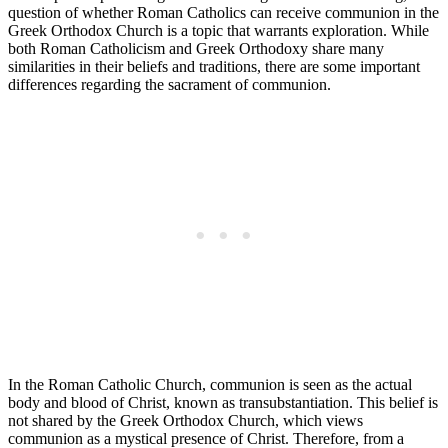
question of whether Roman Catholics can receive communion in the
Greek Orthodox Church is a topic that warrants exploration. While
both Roman Catholicism and Greek Orthodoxy share many
similarities in their beliefs and traditions, there are some important
differences regarding the sacrament of communion.
In the Roman Catholic Church, communion is seen as the actual
body and blood of Christ, known as transubstantiation. This belief is
not shared by the Greek Orthodox Church, which views
communion as a mystical presence of Christ. Therefore, from a