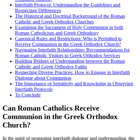
Interfaith Protocol: Understanding the Guidelines and
Respecting Differences
The Historical and Doctrinal Background of the Roman
Catholic and Greek Orthodox Churches
Examining the Sacrament of Holy Communion in both
Roman Catholicism and Greek Orthodoxy
Canonical Rules and Restrictions: Who is Permitted to
Receive Communion in the Greek Orthodox Church?
Navigating Interfaith Relationships: Recommendations for
Roman Catholic Visitors to Greek Orthodox Services
Building Bridges of Understanding between the Roman
Catholic and Greek Orthodox Faiths
Respecting Diverse Practices: How to Engage in Interfaith
Dialogue about Communion
The Importance of Sensitivity and Knowledge in Observing
Interfaith Protocols
To Conclude
Can Roman Catholics Receive
Communion in the Greek Orthodox
Church?
In the spirit of promoting interfaith dialogue and understanding, the