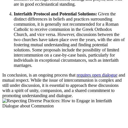
are in good ecclesiastical standing.
Interfaith Protocol and Potential Solutions:
Given the
distinct differences in beliefs and practices surrounding
communion, it is generally not recommended for a Roman
Catholic to receive communion in the Greek Orthodox
Church, and vice versa. However, discussions between the
two churches have taken place over the years, with the aim of
fostering mutual understanding and finding potential
solutions. Some proposals include the possibility of limited
intercommunion on a case-by-case basis, particularly for
individuals in exceptional circumstances, such as interfaith
marriages.
In conclusion, is an ongoing process that
requires open dialogue
and
mutual respect. While the issue of intercommunion is complex and
still under discussion, it is essential to approach these discussions
with a spirit of unity, compassion, and a shared commitment to
promoting understanding and dialogue.