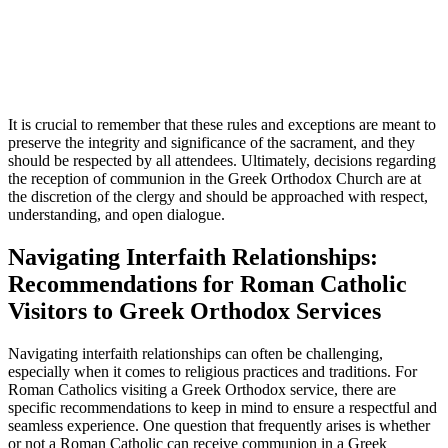
It is crucial to remember that these rules and exceptions are meant to
preserve the integrity and significance of the sacrament, and they
should be respected by all attendees. Ultimately, decisions regarding
the reception of communion in the Greek Orthodox Church are at
the discretion of the clergy and should be approached with respect,
understanding, and open dialogue.
Navigating Interfaith Relationships:
Recommendations for Roman Catholic
Visitors to Greek Orthodox Services
Navigating interfaith relationships can often be challenging,
especially when it comes to religious practices and traditions. For
Roman Catholics visiting a Greek Orthodox service, there are
specific recommendations to keep in mind to ensure a respectful and
seamless experience. One question that frequently arises is whether
or not a Roman Catholic can receive communion in a Greek