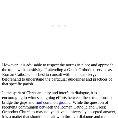
However, it is advisable to respect the norms in place and approach
the topic with sensitivity. If attending a Greek Orthodox service as a
Roman Catholic, it is best to consult with the local clergy
beforehand to understand the particular guidelines and practices of
that specific parish.
In the spirit of Christian unity and interfaith dialogue, it is
encouraging to witness ongoing efforts between these traditions to
bridge the gaps and
find common ground
. While the question of
receiving communion between the Roman Catholic and Greek
Orthodox Churches may not yet have a universally accepted answer,
it is a matter that should be dealt with through dialogue and mutual