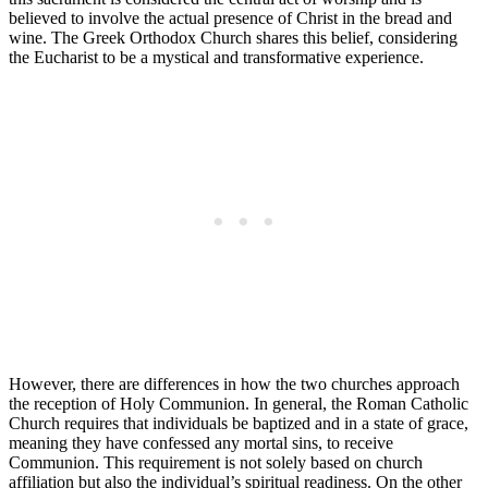
believed to involve the actual presence of Christ in the bread and
wine. The Greek Orthodox Church shares this belief, considering
the Eucharist to be a mystical and transformative experience.
However, there are differences in how the two churches approach
the reception of Holy Communion. In general, the Roman Catholic
Church requires that individuals be baptized and in a state of grace,
meaning they have confessed any mortal sins, to receive
Communion. This requirement is not solely based on church
affiliation but also the individual’s spiritual readiness. On the other