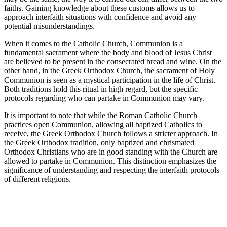
faiths. Gaining knowledge about these customs allows us to
approach interfaith situations with confidence and avoid any
potential misunderstandings.
When it comes to the Catholic Church, Communion is a
fundamental sacrament where the body and blood of Jesus Christ
are believed to be present in the consecrated bread and wine. On the
other hand, in the Greek Orthodox Church, the sacrament of Holy
Communion is seen as a mystical participation in the life of Christ.
Both traditions hold this ritual in high regard, but the specific
protocols regarding who can partake in Communion may vary.
It is important to note that while the Roman Catholic Church
practices open Communion, allowing all baptized Catholics to
receive, the Greek Orthodox Church follows a stricter approach. In
the Greek Orthodox tradition, only baptized and chrismated
Orthodox Christians who are in good standing with the Church are
allowed to partake in Communion. This distinction emphasizes the
significance of understanding and respecting the interfaith protocols
of different religions.