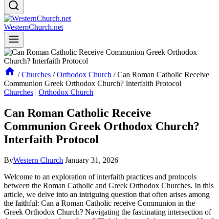
WesternChurch.net
/
Churches
/
Orthodox Church
/
Can Roman Catholic Receive
Communion Greek Orthodox Church? Interfaith Protocol
Churches
|
Orthodox Church
Can Roman Catholic Receive
Communion Greek Orthodox Church?
Interfaith Protocol
By
Western Church
January 31, 2026
Welcome to an exploration of interfaith practices and protocols
between the Roman Catholic and Greek Orthodox Churches. In this
article, we delve into an intriguing question that often arises among
the faithful: Can a Roman Catholic receive Communion in the
Greek Orthodox Church? Navigating the fascinating intersection of