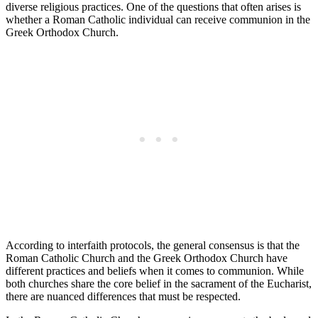
diverse religious practices. One of the questions that often arises is
whether a Roman Catholic individual can receive communion in the
Greek Orthodox Church.
According to interfaith protocols, the general consensus is that the
Roman Catholic Church and the Greek Orthodox Church have
different practices and beliefs when it comes to communion. While
both churches share the core belief in the sacrament of the Eucharist,
there are nuanced differences that must be respected.