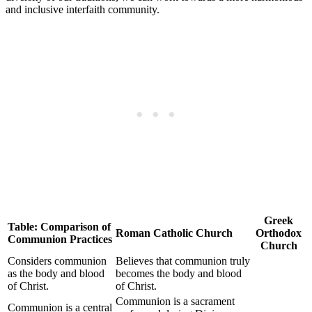
and inclusive interfaith community.
Greek
Table: Comparison of
Roman Catholic Church
Orthodox
Communion Practices
Church
Considers communion
Believes that communion truly
as the body and blood
becomes the body and blood
of Christ.
of Christ.
Communion is a sacrament
Communion is a central