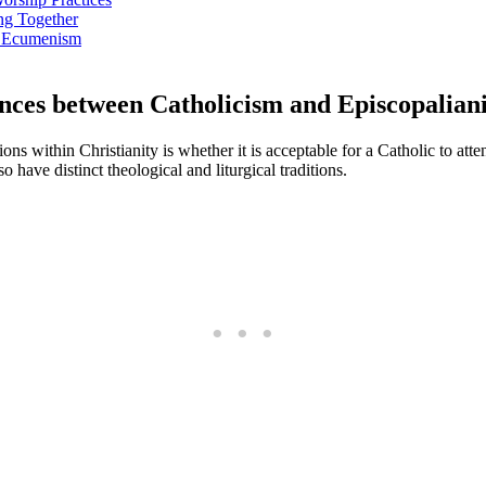
ng Together
nd Ecumenism
ences between Catholicism and Episcopalian
 within Christianity is whether it is acceptable for a Catholic to atte
have distinct theological and liturgical traditions.