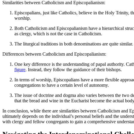
Similarities between Catholicism and Episcopalianism:
Episcopalians, just like Catholics, believe in the Holy Trinity,
worship.
Both Catholicism and Episcopalianism have a hierarchical stru
as clergy, which is not the case in Catholicism.
The liturgical traditions in both denominations are quite similar.
Differences between Catholicism and Episcopalianism:
One key difference is the understanding of papal authority. Ca
figure
. Instead, they follow the guidance of their bishops.
In terms of worship, Episcopalians have a more flexible approac
congregations to have a certain level of autonomy.
The issue of doctrine and dogma also varies between the two den
that the bread and wine in the Eucharist become the actual body
In conclusion, while there are similarities between Catholicism and Ep
ultimately depends on the individual’s personal beliefs and the unders
with clergy and fellow congregants to gain a comprehensive understand