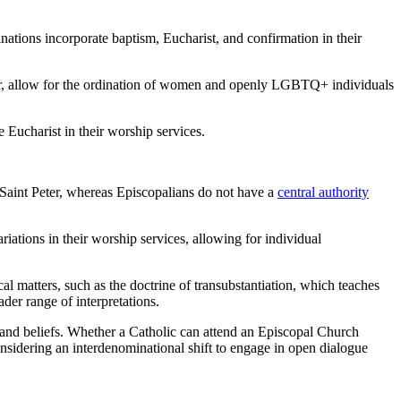
inations incorporate baptism, Eucharist, and confirmation in their
ver, allow for the ordination of women and openly LGBTQ+ individuals
e Eucharist in their worship services.
 Saint Peter, whereas Episcopalians do not have a
central authority
iations in their worship services, allowing for individual
l matters, such as the doctrine of transubstantiation, which teaches
der range of interpretations.
es and beliefs. Whether a Catholic can attend an Episcopal Church
considering an interdenominational shift to engage in open dialogue