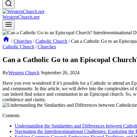
WesternChurch.net
/
Churches
/
Catholic Church
/
Can a Catholic Go to an Episcop
Catholic Church
|
Churches
Can a Catholic Go to an Episcopal Churc
By
Western Church
September 26, 2024
Have you ever wondered if it’s possible for a Catholic to attend an E
and community. In this article, we will delve into the complexities of 
can indeed find solace and communion in an Episcopal church. So, whet
confidence and clarity.
Contents
Understanding the Similarities and Differences between Catho
Navigating the Interdenominational Challenges: Exploring the 
Seeking Common Ground: Embracing Shared Traditions and Wo