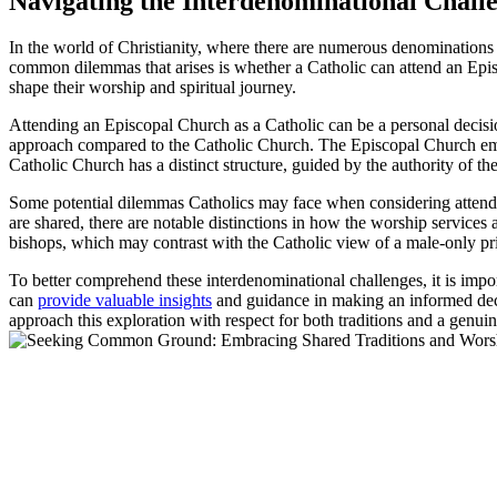
Navigating the Interdenominational Chall
In the world of Christianity, where there are numerous denominations 
common dilemmas that arises is whether a Catholic can attend an Episco
shape their worship and spiritual journey.
Attending an Episcopal Church as a Catholic can be a personal decisio
approach compared to the Catholic Church. The Episcopal Church embrac
Catholic Church has a distinct structure, guided by the authority of t
Some potential dilemmas Catholics may face when considering attending
are shared, there are notable distinctions in how the worship service
bishops, which may contrast with the Catholic view of a male-only pr
To better comprehend these interdenominational challenges, it is imp
can
provide valuable insights
and guidance in making an informed decisi
approach this exploration with respect for both traditions and a genuin