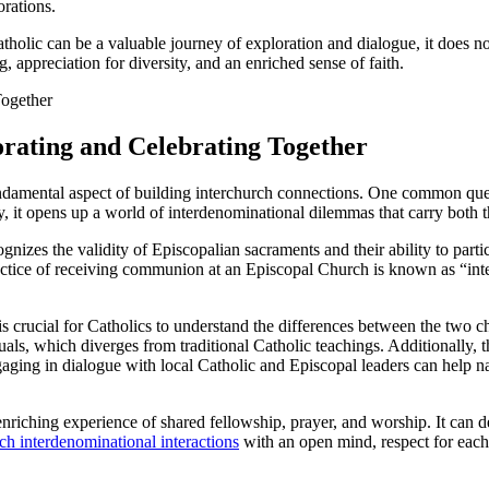
rations.
atholic can be a valuable journey of exploration and dialogue, it does no
 appreciation for diversity, and an enriched sense of faith.
orating and Celebrating Together
undamental aspect of building interchurch connections. One common quest
, it opens up a world of interdenominational dilemmas that carry both th
cognizes the validity of Episcopalian sacraments and their ability to par
ctice of receiving communion at an Episcopal Church is known as “inter
s crucial for Catholics to understand the differences between the two 
 which diverges from traditional Catholic teachings. Additionally, the
gaging in dialogue with local Catholic and Episcopal leaders can help na
nriching experience of shared fellowship, prayer, and worship. It can dee
ch interdenominational interactions
with an open mind, respect for each 