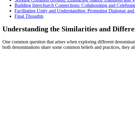
Building Interchurch Connections: Collaborating and Celebrati
Facilitating Unity and Understanding: Promoting Dialogue a
Final Thoughts
Understanding the Similarities and Differ
One common question that arises when exploring different denominations
both denominations share some common beliefs and practices, they also 