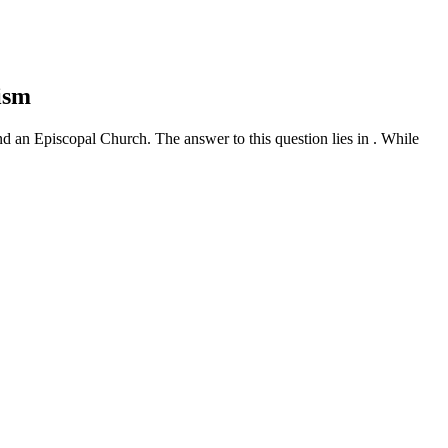
ism
nd an Episcopal Church. The answer to this question lies in . While