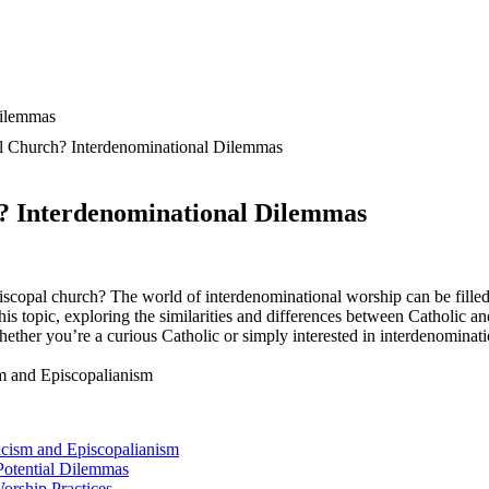
al Church? Interdenominational Dilemmas
h? Interdenominational Dilemmas
piscopal church? The world of interdenominational worship can be filled
this topic, exploring the similarities and differences between Catholic a
her you’re a curious Catholic or simply interested in interdenomination
licism and Episcopalianism
Potential Dilemmas
rship Practices