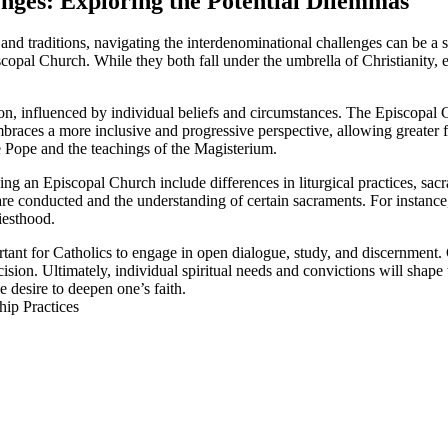
enges: Exploring the Potential Dilemmas
and traditions, navigating the interdenominational challenges can be a
pal Church. While they both fall under the umbrella of Christianity, ea
n, influenced by individual beliefs and circumstances. The Episcopal Ch
es a more inclusive and progressive perspective, allowing greater flex
he Pope and the teachings of the Magisterium.
 an Episcopal Church include differences in liturgical practices, sacra
s are conducted and the understanding of certain sacraments. For instanc
iesthood.
ortant for Catholics to engage in open dialogue, study, and discernme
on. Ultimately, individual spiritual needs and convictions will shape t
e desire to deepen one’s faith.