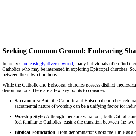
Seeking Common Ground: Embracing Share
In today’s
increasingly diverse world
, many individuals often find the
Catholics who may be interested in exploring Episcopal churches. So
between these two traditions.
While the Catholic and Episcopal churches possess distinct theological 
denominations. Here are a few key points to consider:
Sacraments:
Both the Catholic and Episcopal churches celebra
sacramental nature of worship can be a unifying factor for indi
Worship Style:
Although there are variations, both Catholic an
feel familiar to Catholics, easing the transition between the two 
Biblical Foundation:
Both denominations hold the Bible as a cen