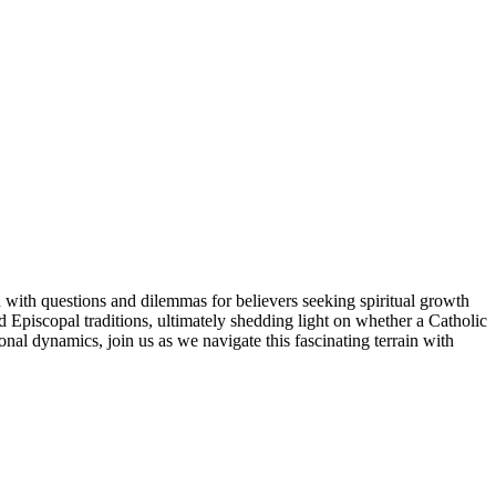
 with questions and dilemmas for believers seeking spiritual growth
nd Episcopal traditions, ultimately shedding light on whether a Catholic
al dynamics, join us as we navigate this fascinating terrain with