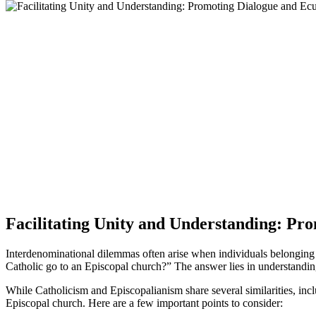
Facilitating Unity and Understanding: P
Interdenominational dilemmas often arise when individuals belonging t
Catholic go to an Episcopal church?” The answer lies in understanding
While Catholicism and Episcopalianism share several similarities, includ
Episcopal church. Here are a few important points to consider: