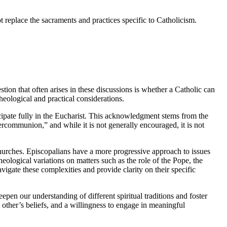
t replace the sacraments and practices specific to Catholicism.
ion that often arises in these discussions is whether a Catholic can
eological and practical considerations.
ticipate fully in the Eucharist. This acknowledgment stems from the
communion,” and while it is not generally encouraged, it is not
churches. Episcopalians have a more progressive approach to issues
ological variations on matters such as the role of the Pope, the
vigate these complexities and provide clarity on their specific
pen our understanding of different spiritual traditions and foster
other’s beliefs, and a willingness to engage in meaningful