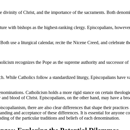
 the divinity of Christ, and the importance of the sacraments. Both denom
cture with bishops as the highest-ranking clergy. Episcopalians, howe
 Both use a liturgical calendar, recite the Nicene Creed, and celebrate th
tholicism recognizes the Pope as the supreme authority and successor of
h. While Catholics follow a standardized liturgy, Episcopalians have var
ominations. Catholicism holds a more rigid stance on certain theologica
 and blood of Christ. Episcopalians, on the other hand, may have a broa
iscopalianism, there are also clear differences that shape their practic
tanding and acceptance of these differences. It is essential for anyone 
ing of the particular traditions and beliefs of each denomination.