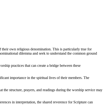
their own religious denomination. This is particularly true for
rdenominational dilemma and seek to understand the common ground
worship practices that can create a bridge between these
ant importance in the spiritual lives of their members. The
at the structure, prayers, and readings during the worship service may
erences in interpretation, the shared reverence for Scripture can