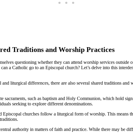
d Traditions and Worship Practices
mselves questioning whether they can attend worship services outside of 
, can a Catholic go to an Episcopal church? Let’s delve into this inte
and liturgical differences, there are also several shared traditions and 
te sacraments, such as baptism and Holy Communion, which hold signific
viduals seeking to explore different denominations.
d Episcopal churches follow a liturgical form of worship. This means th
traditions.
tral authority in matters of faith and practice. While there may be diff