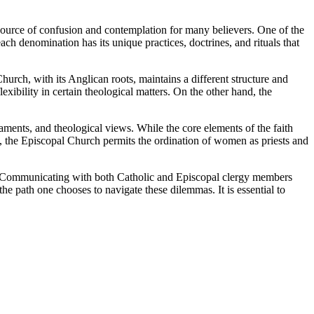
 source of confusion and contemplation for many believers. One of the
ch denomination has its unique practices, doctrines, and rituals that
urch, with its Anglican roots, maintains a different structure and
ibility in certain theological matters. On the other hand, the
ments, and theological views. While the core elements of the faith
e, the Episcopal Church permits the ordination of women as priests and
nt. Communicating with both Catholic and Episcopal clergy members
he path one chooses to navigate these dilemmas. It is essential to