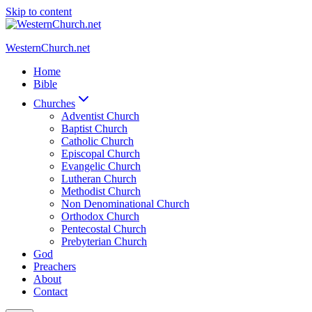
Skip to content
WesternChurch.net
Home
Bible
Churches
Adventist Church
Baptist Church
Catholic Church
Episcopal Church
Evangelic Church
Lutheran Church
Methodist Church
Non Denominational Church
Orthodox Church
Pentecostal Church
Prebyterian Church
God
Preachers
About
Contact