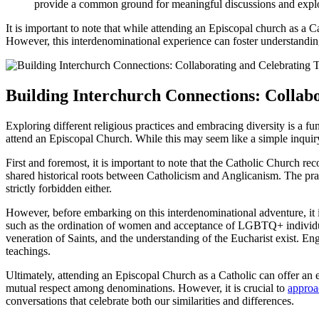
provide a common ground for meaningful discussions and explo
It is important to note that while attending an Episcopal church as a C
However, this interdenominational experience can foster understanding,
Building Interchurch Connections: Collab
Exploring different religious practices and embracing diversity is a f
attend an Episcopal Church. While this may seem like a simple inquiry
First and foremost, it is important to note that the Catholic Church re
shared historical roots between Catholicism and Anglicanism. The pra
strictly forbidden either.
However, before embarking on this interdenominational adventure, it i
such as the ordination of women and acceptance of LGBTQ+ individuals,
veneration of Saints, and the understanding of the Eucharist exist. En
teachings.
Ultimately, attending an Episcopal Church as a Catholic can offer an e
mutual respect among denominations. However, it is crucial to
approa
conversations that celebrate both our similarities and differences.