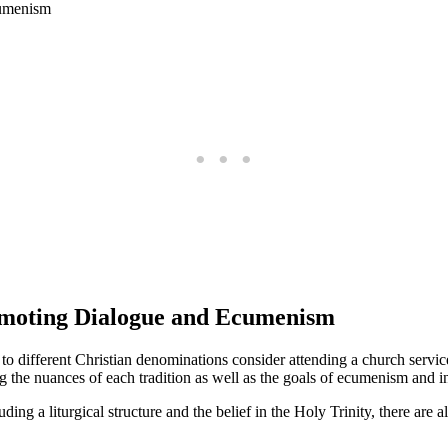
romoting Dialogue and Ecumenism
o different Christian denominations consider attending a church service
 the nuances of each tradition as well as the goals of ecumenism and in
ing a liturgical structure and the belief in the Holy Trinity, there are a