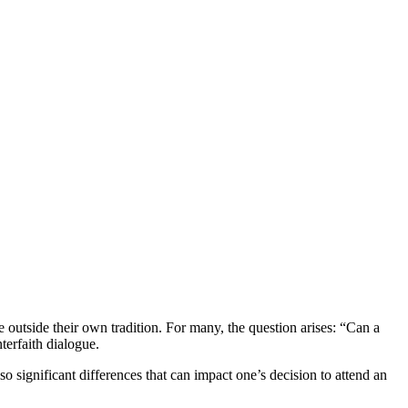
 outside their own tradition. For many, the question arises: “Can a
terfaith dialogue.
lso significant differences that can impact one’s decision to attend an