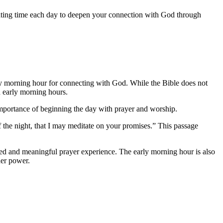
icating time each day to deepen your connection with God through
arly morning hour for connecting with God. While the Bible does not
d early morning hours.
e importance of beginning the day with prayer and worship.
 the night, that I may meditate on your promises.” This passage
used and meaningful prayer experience. The early morning hour is also
her power.