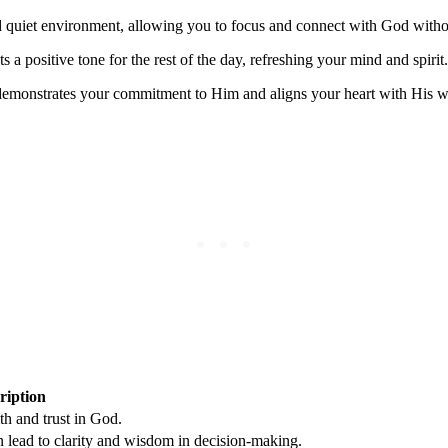
 quiet environment, allowing you to focus and connect with God withou
 a positive tone for the rest of the day, refreshing your mind and spirit.
monstrates your commitment to Him and aligns your heart with His will
ription
th and trust in God.
n lead to clarity and wisdom in decision-making.