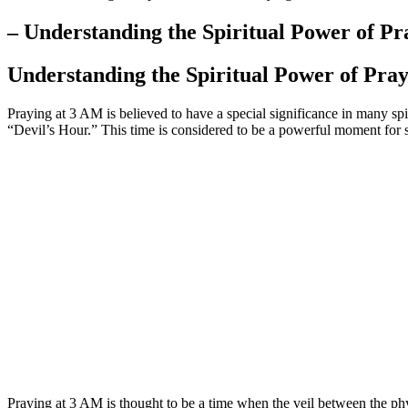
– Understanding the Spiritual Power of P
Understanding the Spiritual Power of Pra
Praying at 3 AM is believed to have a special significance in many sp
“Devil’s Hour.” This time is considered to be a powerful moment for s
Praying at 3 AM is thought to be a time when the veil between the phys