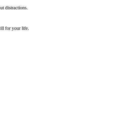
t distractions.
 for your life.