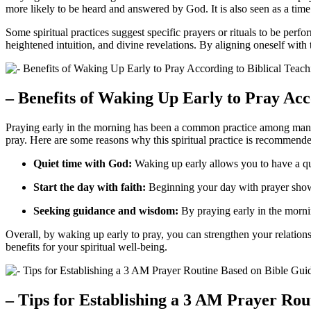
more likely to be heard and answered by God. It is also seen as a time 
Some spiritual practices suggest specific prayers or rituals to be perf
heightened intuition, and divine revelations. By aligning oneself with
– Benefits of Waking Up Early to Pray Acc
Praying early in the morning has been a common practice among many b
pray. Here are some reasons why this spiritual practice is recommend
Quiet time with God:
Waking up early allows you to have a qui
Start the day with faith:
Beginning your day with prayer shows 
Seeking guidance and wisdom:
By praying early in the morni
Overall, by waking up early to pray, you can strengthen your relationsh
benefits for your spiritual well-being.
– Tips for Establishing a 3 AM Prayer Ro