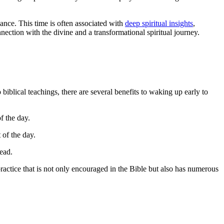
dance. This time is often associated with
deep spiritual insights
,
nection with the divine and a transformational spiritual journey.
blical teachings, there are several benefits to waking up early to
f the day.
 of the day.
ead.
practice that is not only encouraged in the Bible but also has numerous