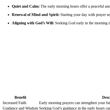
Quiet and Calm:
The early morning hours offer a peaceful and
Renewal of Mind and Spirit:
Starting your day with prayer sets
Aligning with God’s Will:
Seeking God early in the morning de
Benefit
Desc
Increased Faith
Early morning prayers can strengthen your fai
Guidance and Wisdom
Seeking God’s guidance in the early hours ca