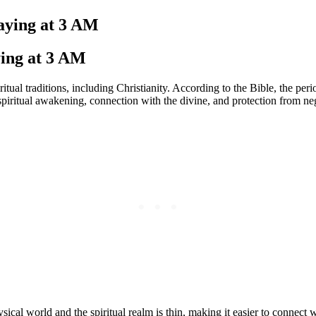
raying at 3 AM
ying at 3 AM
iritual traditions, including Christianity. According to the Bible, the
piritual awakening, connection with the divine, and protection from neg
ical world and the spiritual realm is thin, making it easier to connect 