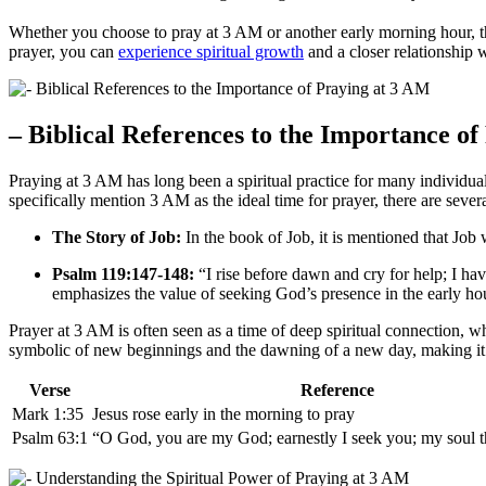
Whether you choose to pray at 3 AM or another early morning hour, th
prayer, you can
experience spiritual growth
and a closer relationship 
– Biblical References to the Importance o
Praying at 3 AM has long been a spiritual practice for many individual
specifically mention 3 AM as the ideal time for prayer, there are seve
The Story of Job:
In the book of Job, it is mentioned that Job 
Psalm 119:147-148:
“I rise before dawn and cry for help; I h
emphasizes the value of seeking God’s presence in the early ho
Prayer at 3 AM is often seen as a time of deep spiritual connection, w
symbolic of new beginnings and the dawning of a new day, making it 
Verse
Reference
Mark 1:35
Jesus rose early in the morning to pray
Psalm 63:1
“O God, you are my God; earnestly I seek you; my soul th