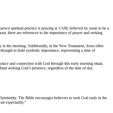
known spiritual practice is praying at 3 AM, believed by some to be a
hour, there are references to the importance of prayer and seeking
y in the morning. Additionally, in the New Testament, Jesus often
o thought to hold symbolic importance, representing a time of
 solace and connection with God through this early morning ritual,
behind seeking God’s presence, regardless of the time of day.
g Christianity. The Bible encourages believers to seek God early in the
ait expectantly.”