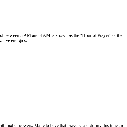
 period between 3 AM and 4 AM is known as the “Hour of Prayer” or the
ative energies.
with higher powers. Many believe that prayers said during this time are