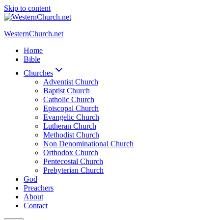
Skip to content
WesternChurch.net
Home
Bible
Churches
Adventist Church
Baptist Church
Catholic Church
Episcopal Church
Evangelic Church
Lutheran Church
Methodist Church
Non Denominational Church
Orthodox Church
Pentecostal Church
Prebyterian Church
God
Preachers
About
Contact