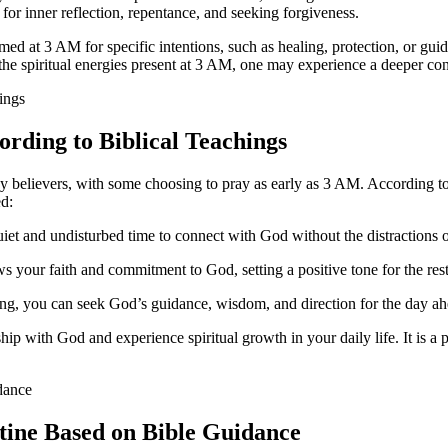
for inner reflection, repentance, and seeking forgiveness.
ormed at 3 AM for specific intentions, such as healing, protection, or gui
 the spiritual energies present at 3 AM, one may experience a deeper con
ording to Biblical Teachings
elievers, with some choosing to pray as early as 3 AM. According to bi
ed:
et and undisturbed time to connect with God without the distractions o
your faith and commitment to God, setting a positive tone for the rest
ng, you can seek God’s guidance, wisdom, and direction for the day ah
ip with God and experience spiritual growth in your daily life. It is a 
utine Based on Bible Guidance