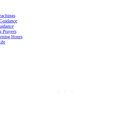
eachings
 Guidance
Guidance
g Prayers
orning Hours
ife