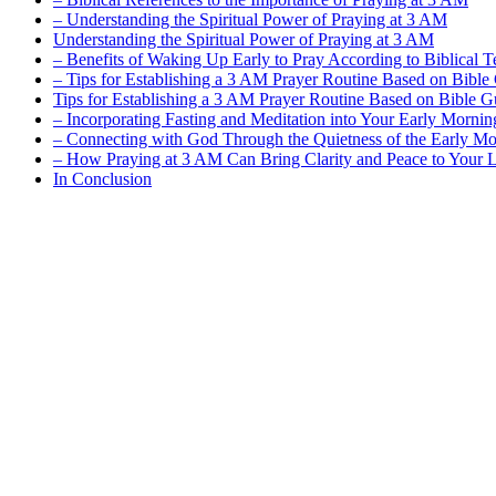
– Understanding the Spiritual Power of Praying at 3 AM
Understanding the Spiritual Power of Praying at 3 AM
– Benefits of Waking Up Early to Pray According to Biblical T
– Tips for Establishing a 3 AM Prayer Routine Based on Bible
Tips for Establishing a 3 AM Prayer Routine Based on Bible 
– Incorporating Fasting and Meditation into Your Early Mornin
– Connecting with God Through the Quietness of the Early M
– How Praying at 3 AM Can Bring Clarity and Peace to Your L
In Conclusion