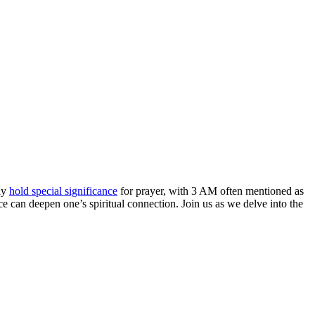
day
hold special significance
for prayer, with 3 AM often mentioned as
ce can deepen one’s spiritual connection. Join us as we delve into the