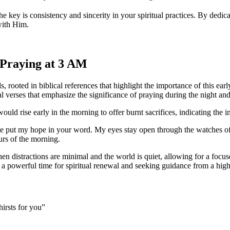
e key is consistency and sincerity in your spiritual practices. By ded
with Him.
f Praying at 3 AM
s, rooted in biblical references that highlight the importance of this e
ral verses that emphasize the significance of praying during the night an
would rise early in the morning to offer burnt sacrifices, indicating th
ave put my hope in your word. My eyes stay open through the watches of
urs of the morning.
hen distractions are minimal and the world is quiet, allowing for a foc
a powerful time for spiritual renewal and seeking guidance from a hig
irsts for you”