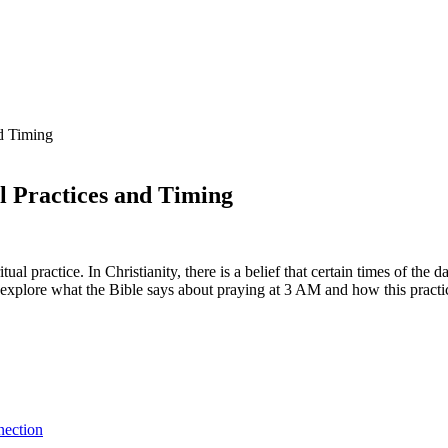
nd Timing
l Practices and Timing
al practice. In Christianity, there is a belief that certain times of the 
ll explore what the Bible says about praying at 3 AM and how this practi
nection