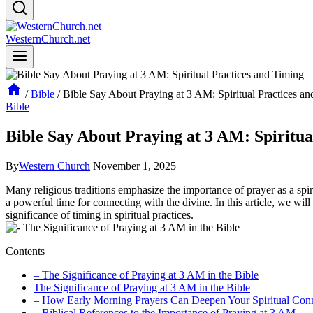
WesternChurch.net
/
Bible
/
Bible Say About Praying at 3 AM: Spiritual Practices a
Bible
Bible Say About Praying at 3 AM: Spiritua
By
Western Church
November 1, 2025
Many religious traditions emphasize the importance of prayer as a spiritu
a powerful time for connecting with the divine. In this article, we wi
significance of timing in spiritual practices.
Contents
– The Significance of Praying at 3 AM in the Bible
The Significance of Praying at 3 AM in the Bible
– How Early Morning Prayers Can Deepen Your Spiritual Con
– Biblical References to the Importance of Praying at 3 AM