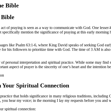
he Bible
 Bible
he act of praying is seen as a way to communicate with God. One lesser-
 specifically mention the significance of praying at this early morning 
assages like Psalm 63:1-6, where King David speaks of seeking God earl
le for his followers to prioritize time with God. The time of 3 AM is als
er of personal interpretation and spiritual practice. While some may find
rtant aspect of prayer is the sincerity of one’s heart and the intention 
Your Spiritual Connection
al practice that holds significance in many religious traditions, includin
, you hear my voice; in the morning I lay my requests before you and w
r spiritual connection: