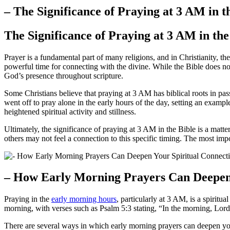
– The Significance of Praying at 3 AM in t
The Significance of Praying at 3 AM in the
Prayer is a fundamental part of many religions, and in Christianity, t
powerful time for connecting with the divine. While the Bible does not
God’s presence throughout scripture.
Some Christians believe that praying at 3 AM has biblical roots in p
went off to pray alone in the early hours of the day, setting an examp
heightened spiritual activity and stillness.
Ultimately, the significance of praying at 3 AM in the Bible is a matt
others may not feel a connection to this specific timing. The most impo
– How Early Morning Prayers Can Deepen 
Praying in the
early morning hours
, particularly at 3 AM, is a spiritu
morning, with verses such as Psalm 5:3 stating, “In the morning, Lord
There are several ways in which early morning prayers can deepen you