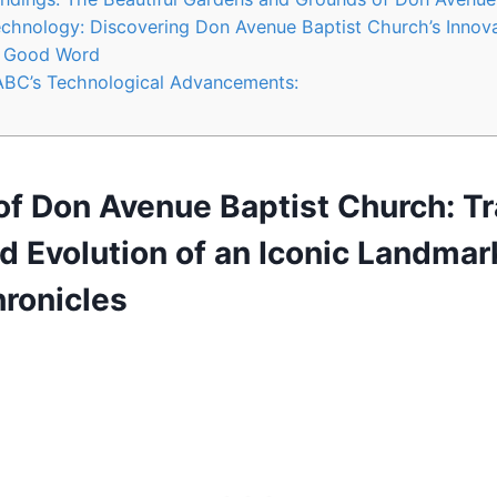
chnology: Discovering Don Avenue Baptist Church’s Innov
e Good Word
DABC’s Technological Advancements:
 of Don Avenue Baptist Church: T
d Evolution of an Iconic Landmar
ronicles