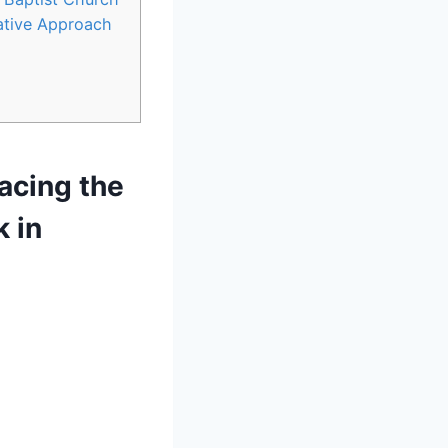
ative Approach
racing the
k in