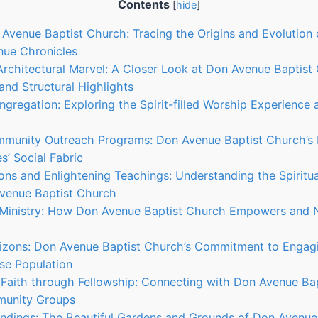
Contents
[
hide
]
 Avenue Baptist Church: Tracing the Origins and Evolution 
nue Chronicles
 Architectural Marvel: A Closer Look at Don Avenue Baptist
and Structural Highlights
gregation: Exploring the Spirit-filled Worship Experience
mmunity Outreach Programs: Don Avenue Baptist Church’s 
s’ Social Fabric
mons and Enlightening Teachings: Understanding the Spiritu
Avenue Baptist Church
h Ministry: How Don Avenue Baptist Church Empowers and N
rizons: Don Avenue Baptist Church’s Commitment to Engag
rse Population
 Faith through Fellowship: Connecting with Don Avenue Bap
munity Groups
oundings: The Beautiful Gardens and Grounds of Don Avenu