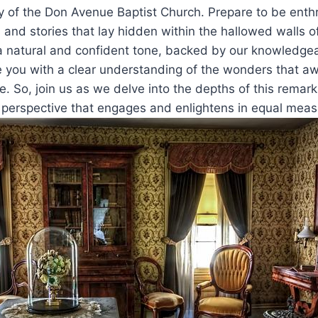
ry of the Don Avenue Baptist Church. Prepare to be enth
 and stories that lay hidden within the hallowed walls of
a natural and confident tone, backed by our knowledgea
 you with a clear understanding of the wonders that awa
ve. So, join us as we delve into the depths of this remark
l perspective that engages and enlightens in equal meas