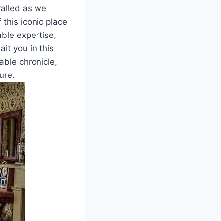
ralled as we
 this iconic place
ble expertise,
it you in this
able chronicle,
ure.