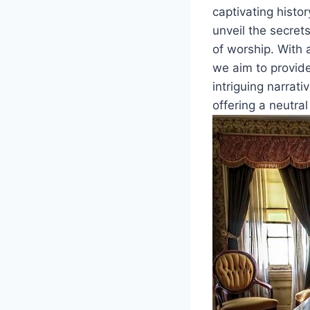
captivating histo
unveil the secrets
of worship. With 
we aim to provide
intriguing narrati
offering a neutra