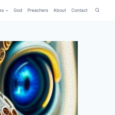
es
God
Preachers
About
Contact