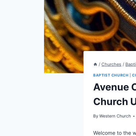
/
Churches
/
Bapt
BAPTIST CHURCH
|
C
Avenue C
Church U
By
Western Church
Welcome to the w