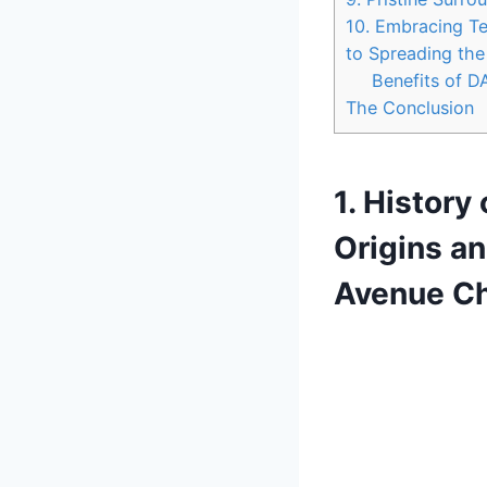
10. Embracing Te
to Spreading th
Benefits of 
The Conclusion
1. History
Origins an
Avenue Ch