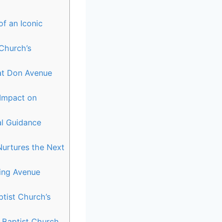
of an Iconic
 Church’s
 at Don Avenue
Impact on
al Guidance
urtures the Next
ing Avenue
tist Church’s
e Baptist Church