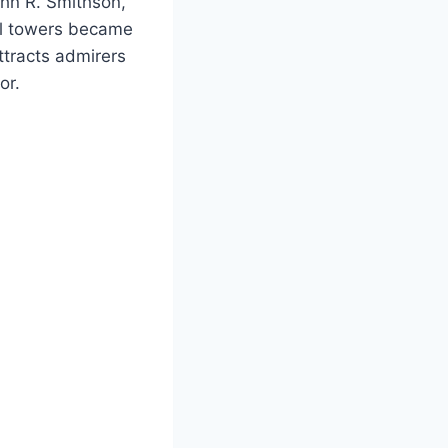
hn R. Smithson,
ll towers became
attracts admirers
or.