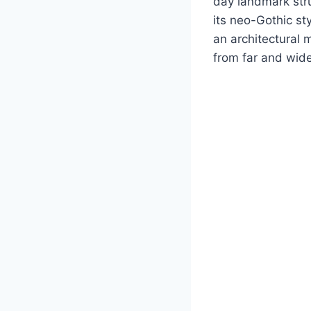
day landmark str
its neo-Gothic st
an architectural 
from far and wide,