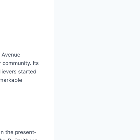
e Avenue
r community. Its
ievers started
emarkable
en the present-