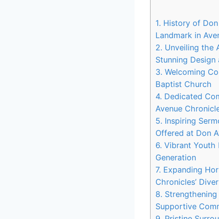
1. History of Don
Landmark in Ave
2. Unveiling the
Stunning Design 
3. Welcoming Con
Baptist Church
4. Dedicated Co
Avenue Chronicle
5. Inspiring Ser
Offered at Don 
6. Vibrant Yout
Generation
7. Expanding Ho
Chronicles’ Dive
8. Strengthening
Supportive Com
9. Pristine Surr