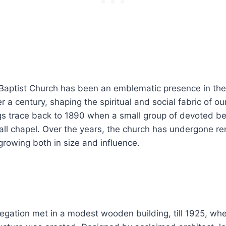
aptist Church has been an emblematic presence in th
r a century, shaping the spiritual and social fabric of ou
s trace back to 1890 when a small group of devoted bel
all chapel. Over the years, the church has undergone r
growing both in size and influence.
ngregation met in a modest wooden building, till 1925, wh