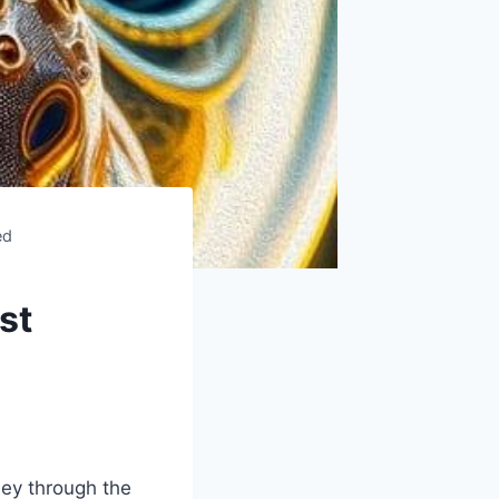
ed
st
ey through the