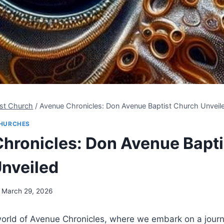
ist Church
/
Avenue Chronicles: Don Avenue Baptist Church Unveil
HURCHES
hronicles: Don Avenue Bapti
nveiled
March 29, 2026
orld of Avenue Chronicles, where we embark on a journ