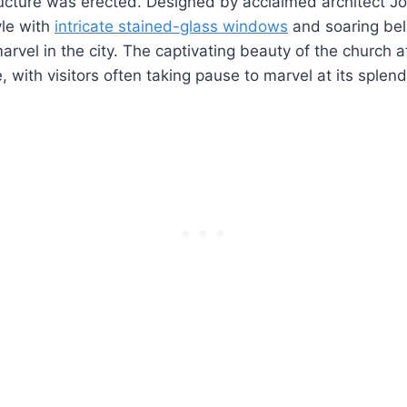
ucture was erected. Designed by acclaimed architect Jo
yle with
intricate stained-glass windows
and soaring be
marvel in the city. The captivating beauty of the church 
 with visitors often taking pause to marvel at its splend