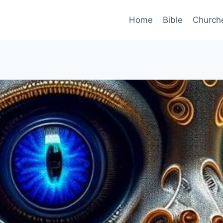
Home
Bible
Church