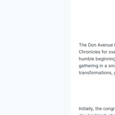
The Don Avenue B
Chronicles for ove
humble beginning
gathering in a sm
transformations, 
Initially, the co