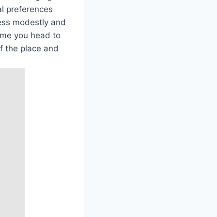
l‌ preferences
dress modestly and
 time you head to
of the place and