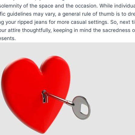
solemnity of the space and the‍ occasion. While‌ individua
ic guidelines may vary, a​ general rule ​of thumb is to 
ng your ripped ​jeans ⁢for more casual settings. So, next
ur attire thoughtfully, keeping in ‍mind the sacredness ‍
esents.