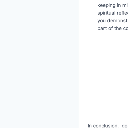
⁤keeping in mi
spiritual ref
you demonstra
‌part of the 
In conclusion, ⁣ g