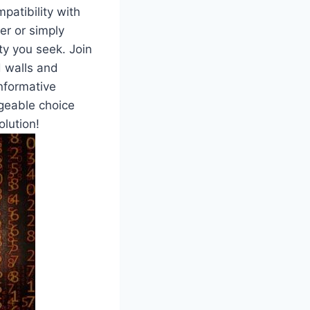
patibility with
r or simply⁣
ity you seek.‌ Join
d walls and
informative
geable choice⁢
olution!