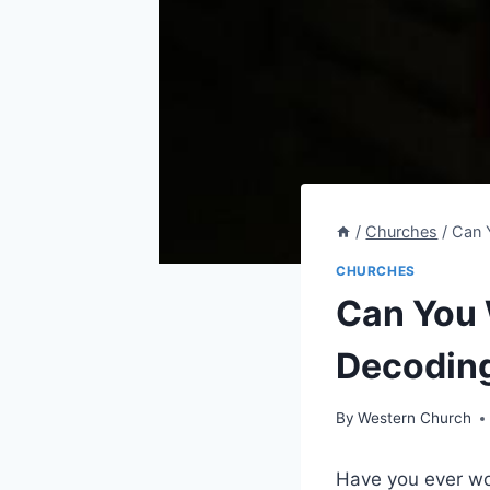
/
Churches
/
Can 
CHURCHES
Can You 
Decodin
By
Western Church
Have you ever won