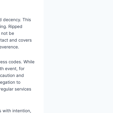
nd decency. This
ting. Ripped
‌ not be
intact‍ and covers
reverence.
ress codes. While
th event, for
of caution and
regation to
 regular services
 ⁤with intention,