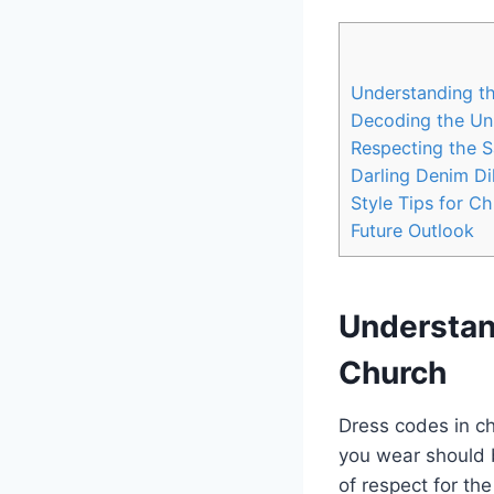
Understanding th
Decoding the Uns
Respecting the Sa
Darling ​Denim D
Style Tips for C
Future Outlook
Understan
Church
Dress codes in ch
⁢you wear should 
of respect for‌ th