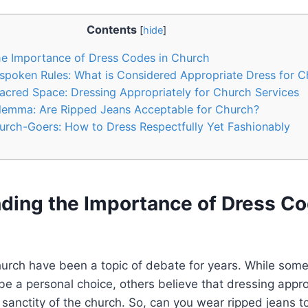
Contents
[
hide
]
e Importance of ⁤Dress Codes in Church
poken Rules: What is Considered Appropriate Dress ​for 
cred Space:⁣ Dressing⁢ Appropriately ⁢for Church ⁣Services
ilemma: Are Ripped Jeans Acceptable for ⁣Church?
hurch-Goers: How to⁣ Dress Respectfully Yet Fashionably
ding the Importance of ⁤Dress Co
urch have been a ⁢topic of ⁤debate for years. While som
be a personal choice, others believe that dressing approp
e sanctity ⁣of ⁣the church. So, can you wear ripped jeans to