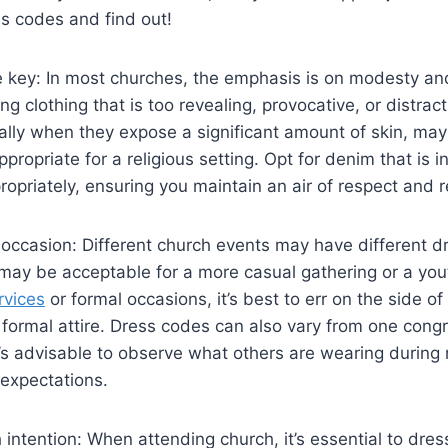
s codes and find ⁢out!
⁣ key: ‌In most churches,‌ the emphasis is on modesty a
g clothing that is⁣ too revealing, provocative, or distrac
ally when they expose a significant amount ⁤of skin, may
propriate for a ⁢religious ‌setting. ‍Opt ⁤for denim that is 
propriately,​ ensuring you maintain an air of respect and 
 occasion: Different church events may have different d
 may be acceptable for a more ‍casual ⁤gathering or⁣ a you
rvices
​ or ⁢formal occasions,⁤ it’s ‍best⁣ to err on⁤ the side 
ormal attire.‌ Dress ‍codes can also ​vary from one cong
it’s advisable ‍to observe⁣ what others are wearing during
 expectations.
‌intention: When attending‌ church, it’s essential to dress