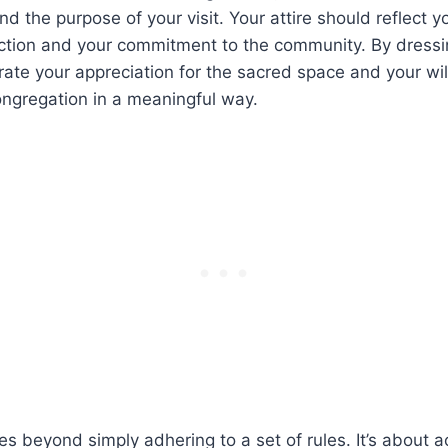
nd the‍ purpose of your visit. Your attire⁣ should reflect y
lection and your commitment to the community. By dressin
te your appreciation for the sacred ‌space ⁤and your⁢ wil
congregation in a meaningful way.
oes beyond simply adhering to a set of​ rules.​ It’s about