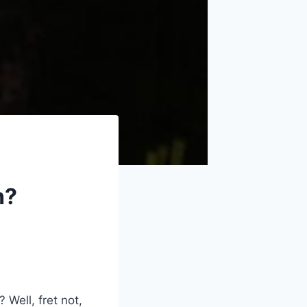
h?
 Well, fret not,