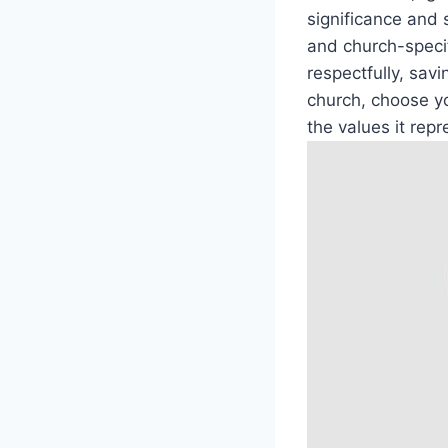
significance and 
and church-specif
respectfully, savi
church, choose yo
the values it repr