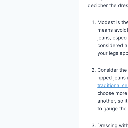
decipher the dres
Modest is the
means avoidin
jeans, especi
⁤considered ap
your legs ⁢ap
Consider the
ripped jeans⁢
traditional se
choose more f
another, so​ 
to gauge the‌
Dressing with 