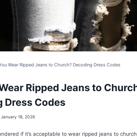
You Wear Ripped Jeans to Church? Decoding Dress Codes
Wear Ripped Jeans to Churc
g Dress Codes
January 18, 2026
dered if it’s acceptable to wear ripped jeans to ⁤church?