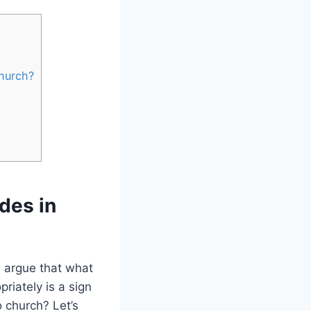
Church?
des in
e argue that what
riately is a sign
 ​church? Let’s