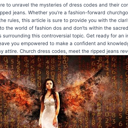
e to unravel⁢ the ⁤mysteries of dress codes and their com
ipped jeans. ​Whether ​you’re a ​fashion-forward churchgoe
he‍ rules, this article is sure to provide ⁣you ⁤with the clar
to the world ⁢of fashion dos and don’ts within the‌ sacre
surrounding this controversial topic.‌ Get ready for an​ 
 leave you⁣ empowered to ⁣make a confident and knowled
 attire. Church dress codes, meet ‍the ripped jeans rev