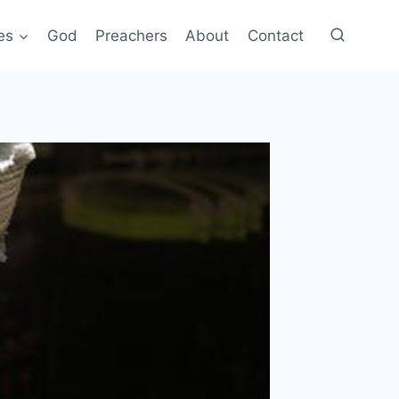
es
God
Preachers
About
Contact