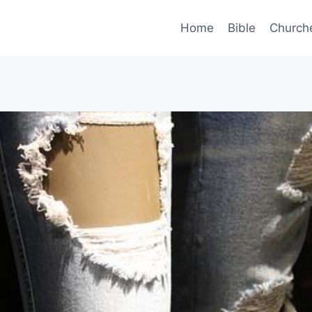
Home
Bible
Church