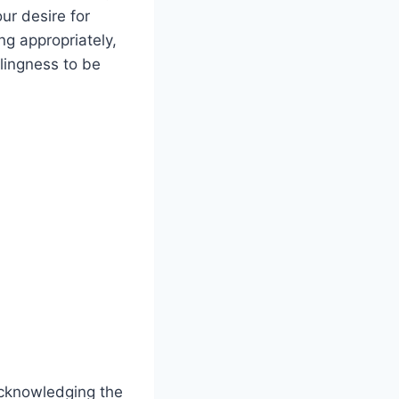
our desire for
g‍ appropriately,
lingness to ⁣be
 acknowledging ‍the