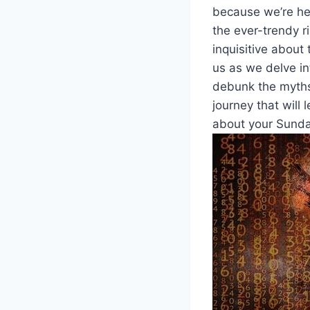
because we’re her
the ever-trendy ‍r
inquisitive about t
us as ⁢we delve in
debunk the myths ​
journey that will
about your Sunday