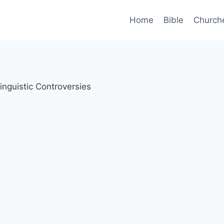
Home
Bible
Church