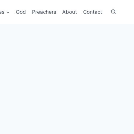
es
God
Preachers
About
Contact