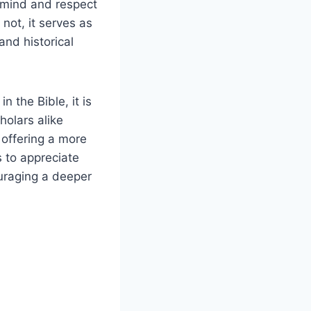
en mind and respect
not, it serves as
and historical
n the Bible, it is
holars alike
 offering a more
 to appreciate
ouraging a deeper