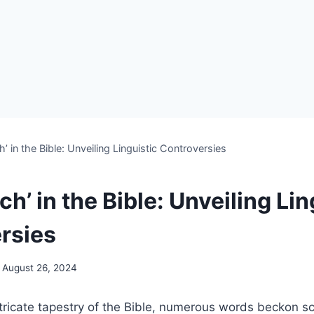
h’ in the Bible: Unveiling Linguistic Controversies
ch’ in the Bible: Unveiling Lin
rsies
August 26, 2024
ntricate tapestry of the Bible, numerous words beckon sch