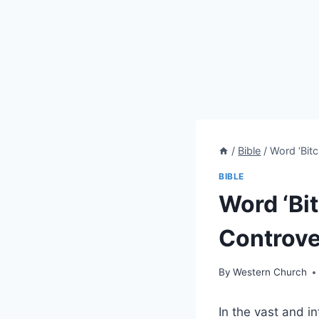
/
Bible
/
Word ‘Bitc
BIBLE
Word ‘Bit
Controve
By
Western Church
In the vast and i