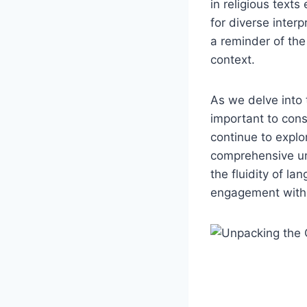
in religious texts
for diverse inter
a reminder of the
context.
As we delve into t
important to consi
continue to explo
comprehensive und
the fluidity of l
engagement with b