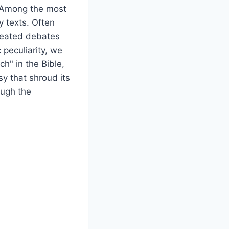
. Among the most
y texts. Often
heated debates
c peculiarity, we
ch" in the Bible,
sy that shroud its
ough the