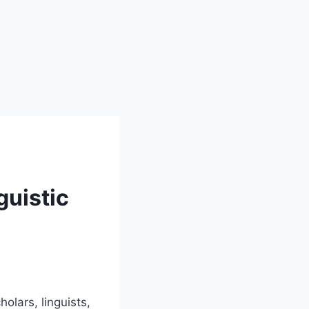
guistic
olars, linguists,