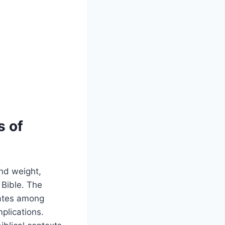
s of
and weight,
 Bible. The
bates among
plications.