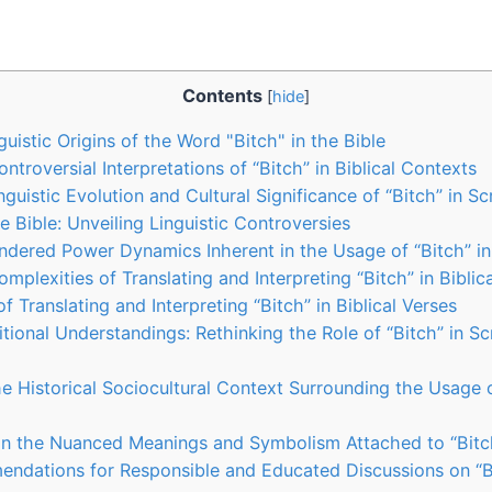
Contents
[
hide
]
guistic Origins of the Word "Bitch" in the Bible
troversial Interpretations of “Bitch” in Biblical Contexts
guistic Evolution and Cultural Significance of “Bitch” in Sc
he Bible: Unveiling Linguistic Controversies
ndered Power Dynamics Inherent in the Usage of “Bitch” in
mplexities of Translating and Interpreting “Bitch” in Biblic
 Translating and Interpreting “Bitch” in Biblical Verses
tional Understandings: Rethinking the Role of “Bitch” in Scr
e Historical Sociocultural Context Surrounding the Usage o
n the Nuanced Meanings and Symbolism Attached to “Bitch
ndations for Responsible and Educated Discussions on “Bit