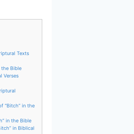
riptural Texts
 the Bible
al Verses
iptural
f “Bitch” in the
” in the Bible
ch” in Biblical