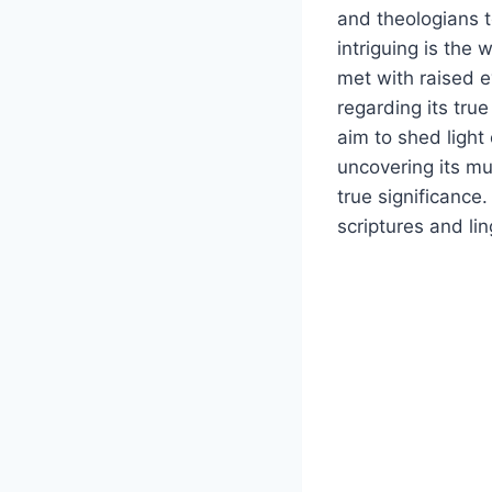
and theologians 
intriguing is the 
met with raised 
regarding its true
aim to shed light 
uncovering its mu
true significance
scriptures and li