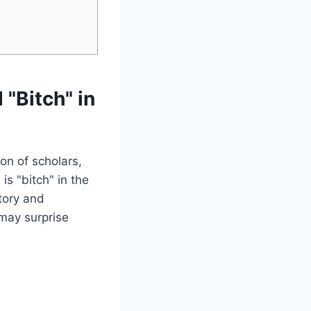
 "Bitch" in
on of scholars,
is "bitch" in the
tory and
 may surprise