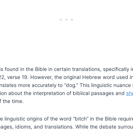
s found in the Bible in certain translations, specifically 
2, verse 19. However, the original Hebrew word used in 
nslates more accurately to “dog.” This linguistic nuance 
sion about the interpretation of biblical passages and
sh
f the time.
 linguistic origins of the word “bitch” in the Bible requi
uages, idioms, and translations. While the debate surro