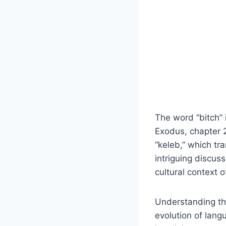
The word “bitch” i
Exodus, chapter 2
“keleb,” which tra
intriguing discus
cultural context o
Understanding the
evolution of lang