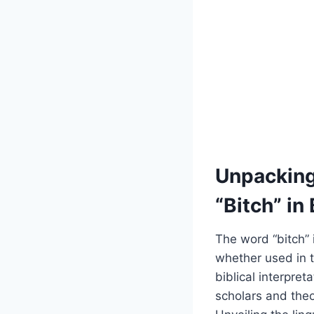
Unpacking 
“Bitch” in
The word “bitch” 
whether used in t
biblical interpre
scholars and theo