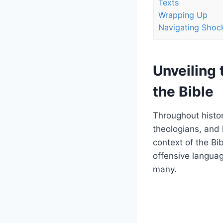
Texts
Wrapping Up
Navigating Shock
Unveiling 
the Bible
Throughout histor
theologians, and 
context of the Bi
offensive languag
many.