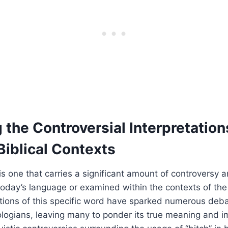
the Controversial Interpretation
 Biblical Contexts
is one that carries a significant amount of controversy 
oday’s language or examined within the contexts of the
tations of this specific word have sparked numerous de
logians, leaving many to ponder its true meaning and im