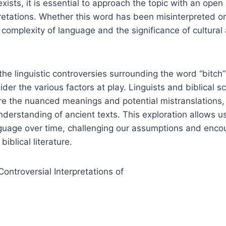
 exists, it is essential to approach the topic with an op
pretations. Whether this word has been misinterpreted or 
 complexity of language and the significance of cultural 
he linguistic controversies surrounding the word “bitch” i
der the various factors at play. Linguists and biblical sc
re the nuanced meanings and potential mistranslations,
erstanding of ancient texts. This exploration allows us
anguage over time, challenging our assumptions and enc
iblical literature.