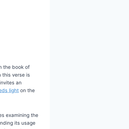
in the book of
this verse is
invites an
eds light
on the
res examining the
unding its usage