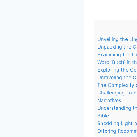
Unveiling the Lin
Unpacking the Con
Examining the Lin
Word ‘Bitch’ in t
Exploring the Ge
Unraveling the Co
The Complexity of
Challenging Tradi
Narratives
Understanding th
Bible
Shedding Light o
Offering Recomme