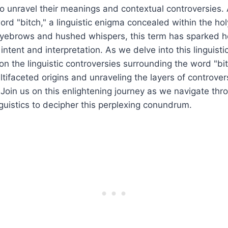
to unravel their meanings and contextual controversies
word "bitch," a linguistic enigma concealed within the hol
eyebrows and hushed whispers, this term has sparked 
 intent and interpretation. As we delve into this linguisti
on the linguistic controversies surrounding the word "bit
ltifaceted origins and unraveling the layers of controver
. Join us on this enlightening journey as we navigate thr
nguistics to decipher this perplexing conundrum.