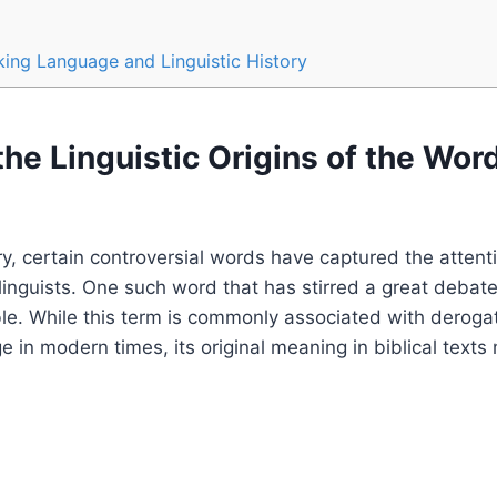
ing Language and Linguistic History
the Linguistic Origins of the Word
y, certain controversial words have captured the attenti
linguists. One such word that has stirred a great debate 
ble. While this term is commonly associated with deroga
e in modern times, its original meaning in biblical texts