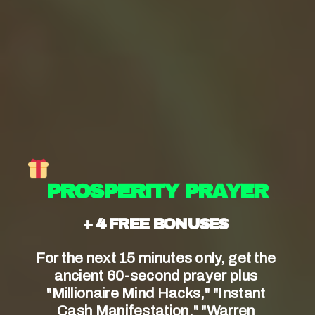
 PROSPERITY PRAYER
+ 4 FREE BONUSES
For the next 15 minutes only, get the 
ancient 60-second prayer plus 
"Millionaire Mind Hacks," "Instant 
Cash Manifestation," "Warren 