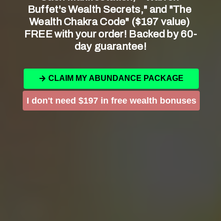
Buffet's Wealth Secrets," and "The 
Wealth Chakra Code" ($197 value) 
FREE with your order! Backed by 60-
day guarantee!
CLAIM MY ABUNDANCE PACKAGE
I don't need $197 in free wealth bonuses